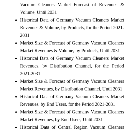
Vacuum Cleaners Market Forecast of Revenues &
Volume, Until 2031
Historical Data of Germany Vacuum Cleaners Market
Revenues & Volume, by Products, for the Period 2021-
2031
Market Size & Forecast of Germany Vacuum Cleaners
Market Revenues & Volume, by Products, Until 2031
Historical Data of Germany Vacuum Cleaners Market
Revenues, by Distribution Channel, for the Period
2021-2031
Market Size & Forecast of Germany Vacuum Cleaners
Market Revenues, by Distribution Channel, Until 2031
Historical Data of Germany Vacuum Cleaners Market
Revenues, by End Users, for the Period 2021-2031
Market Size & Forecast of Germany Vacuum Cleaners
Market Revenues, by End Users, Until 2031
Historical Data of Central Region Vacuum Cleaners