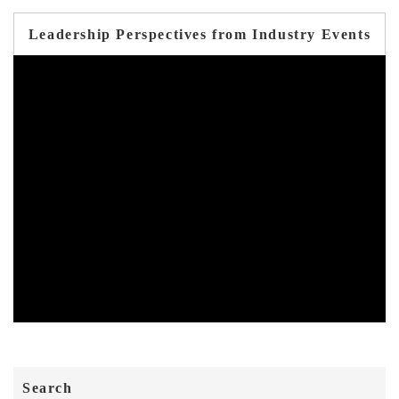
Leadership Perspectives from Industry Events
Search