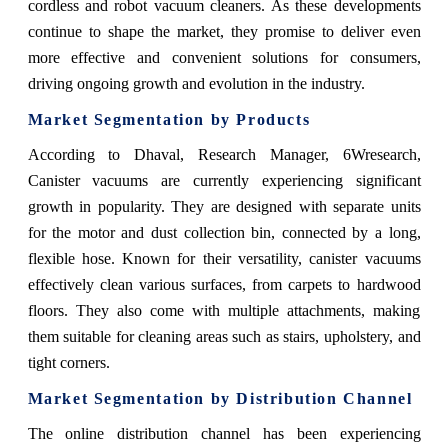
cordless and robot vacuum cleaners. As these developments
continue to shape the market, they promise to deliver even
more effective and convenient solutions for consumers,
driving ongoing growth and evolution in the industry.
Market Segmentation by Products
According to Dhaval, Research Manager, 6Wresearch,
Canister vacuums are currently experiencing significant
growth in popularity. They are designed with separate units
for the motor and dust collection bin, connected by a long,
flexible hose. Known for their versatility, canister vacuums
effectively clean various surfaces, from carpets to hardwood
floors. They also come with multiple attachments, making
them suitable for cleaning areas such as stairs, upholstery, and
tight corners.
Market Segmentation by Distribution Channel
The online distribution channel has been experiencing