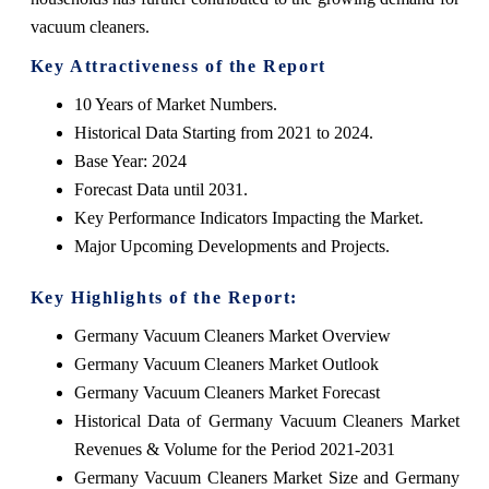
vacuum cleaners.
Key Attractiveness of the Report
10 Years of Market Numbers.
Historical Data Starting from 2021 to 2024.
Base Year: 2024
Forecast Data until 2031.
Key Performance Indicators Impacting the Market.
Major Upcoming Developments and Projects.
Key Highlights of the Report:
Germany Vacuum Cleaners Market Overview
Germany Vacuum Cleaners Market Outlook
Germany Vacuum Cleaners Market Forecast
Historical Data of Germany Vacuum Cleaners Market
Revenues & Volume for the Period 2021-2031
Germany Vacuum Cleaners Market Size and Germany