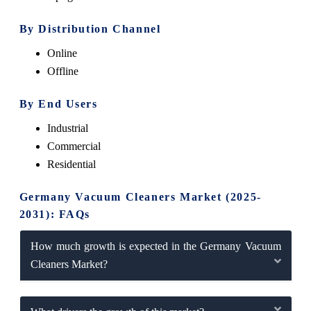
By Distribution Channel
Online
Offline
By End Users
Industrial
Commercial
Residential
Germany Vacuum Cleaners Market (2025-
2031): FAQs
How much growth is expected in the Germany Vacuum
Cleaners Market?