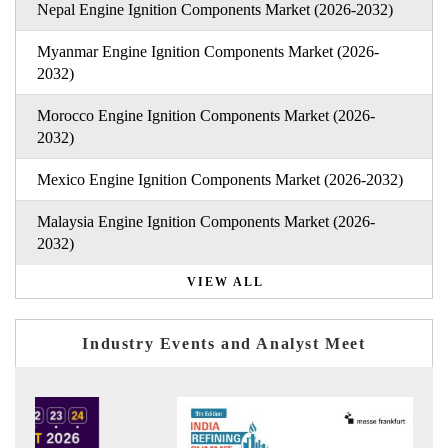
Nepal Engine Ignition Components Market (2026-2032)
Myanmar Engine Ignition Components Market (2026-
2032)
Morocco Engine Ignition Components Market (2026-
2032)
Mexico Engine Ignition Components Market (2026-2032)
Malaysia Engine Ignition Components Market (2026-
2032)
VIEW ALL
Industry Events and Analyst Meet