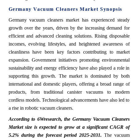
Germany Vacuum Cleaners Market Synopsis
Germany vacuum cleaners market has experienced steady
growth over the years, driven by the increasing demand for
efficient and advanced cleaning solutions. Rising disposable
incomes, evolving lifestyles, and heightened awareness of
cleanliness have been key factors contributing to market
expansion. Government initiatives promoting environmental
sustainability and energy efficiency have also played a role in
supporting this growth. The market is dominated by both
international and domestic players, offering a broad range of
products, from traditional canister vacuums to modern
cordless models. Technological advancements have also led to
a rise in robotic vacuum cleaners.
According to 6Wresearch, the Germany Vacuum Cleaners
Market size is expected to grow at a significant CAGR of
5.2% during the forecast period 2025-2031.
The vacuum