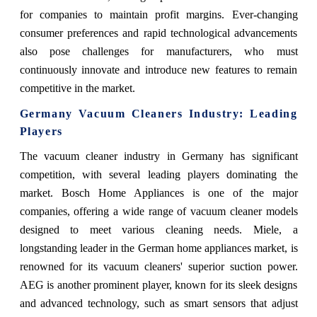
for companies to maintain profit margins. Ever-changing
consumer preferences and rapid technological advancements
also pose challenges for manufacturers, who must
continuously innovate and introduce new features to remain
competitive in the market.
Germany Vacuum Cleaners Industry: Leading
Players
The vacuum cleaner industry in Germany has significant
competition, with several leading players dominating the
market. Bosch Home Appliances is one of the major
companies, offering a wide range of vacuum cleaner models
designed to meet various cleaning needs. Miele, a
longstanding leader in the German home appliances market, is
renowned for its vacuum cleaners' superior suction power.
AEG is another prominent player, known for its sleek designs
and advanced technology, such as smart sensors that adjust