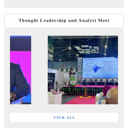
Thought Leadership and Analyst Meet
VIEW ALL