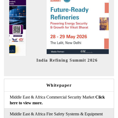
fining Summit 2026
India EV Show 2
Whitepaper
Middle East & Africa Commercial Security Market
Click
here to view more.
Middle East & Africa Fire Safety Systems & Equipment