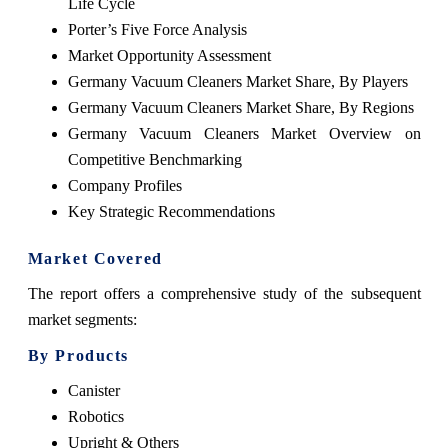
Life Cycle
Porter’s Five Force Analysis
Market Opportunity Assessment
Germany Vacuum Cleaners Market Share, By Players
Germany Vacuum Cleaners Market Share, By Regions
Germany Vacuum Cleaners Market Overview on
Competitive Benchmarking
Company Profiles
Key Strategic Recommendations
Market Covered
The report offers a comprehensive study of the subsequent
market segments:
By Products
Canister
Robotics
Upright & Others