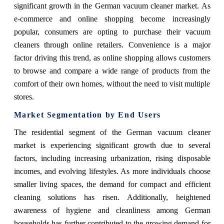
significant growth in the German vacuum cleaner market. As
e-commerce and online shopping become increasingly
popular, consumers are opting to purchase their vacuum
cleaners through online retailers. Convenience is a major
factor driving this trend, as online shopping allows customers
to browse and compare a wide range of products from the
comfort of their own homes, without the need to visit multiple
stores.
Market Segmentation by End Users
The residential segment of the German vacuum cleaner
market is experiencing significant growth due to several
factors, including increasing urbanization, rising disposable
incomes, and evolving lifestyles. As more individuals choose
smaller living spaces, the demand for compact and efficient
cleaning solutions has risen. Additionally, heightened
awareness of hygiene and cleanliness among German
households has further contributed to the growing demand for