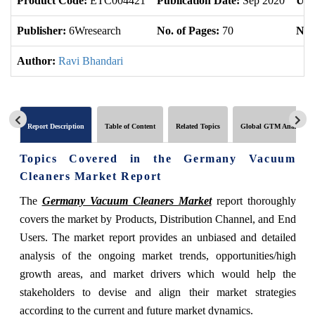
Product Code:
ETC004421
Publication Date:
Sep 2020
Upd
Publisher:
6Wresearch
No. of Pages:
70
No. 
Author:
Ravi Bhandari
Report Description
Table of Content
Related Topics
Global GTM Analytics
Topics Covered in the Germany Vacuum
Cleaners Market Report
The
Germany Vacuum Cleaners Market
report thoroughly
covers the market by Products, Distribution Channel, and End
Users. The market report provides an unbiased and detailed
analysis of the ongoing market trends, opportunities/high
growth areas, and market drivers which would help the
stakeholders to devise and align their market strategies
according to the current and future market dynamics.