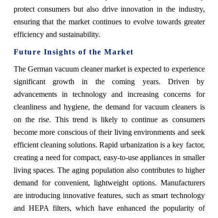
protect consumers but also drive innovation in the industry,
ensuring that the market continues to evolve towards greater
efficiency and sustainability.
Future Insights of the Market
The German vacuum cleaner market is expected to experience
significant growth in the coming years. Driven by
advancements in technology and increasing concerns for
cleanliness and hygiene, the demand for vacuum cleaners is
on the rise. This trend is likely to continue as consumers
become more conscious of their living environments and seek
efficient cleaning solutions. Rapid urbanization is a key factor,
creating a need for compact, easy-to-use appliances in smaller
living spaces. The aging population also contributes to higher
demand for convenient, lightweight options. Manufacturers
are introducing innovative features, such as smart technology
and HEPA filters, which have enhanced the popularity of