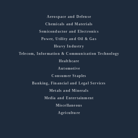
Aerospace and Defense
Chemicals and Materials
Semiconductor and Electronics
Power, Utility and Oil & Gas
Heavy Industry
Telecom, Information & Communication Technology
Healthcare
Automotive
Consumer Staples
Banking, Financial and Legal Services
Metals and Minerals
Media and Entertainment
Miscellaneous
Agriculture