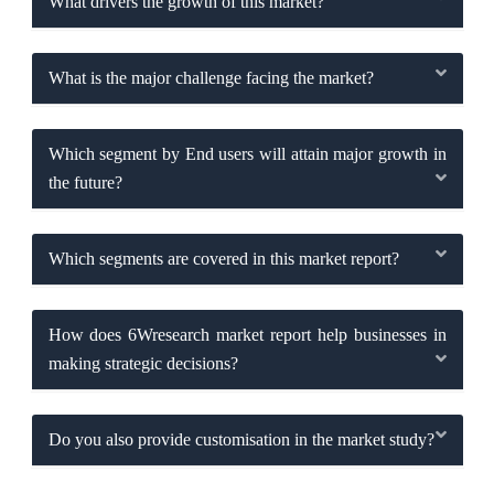
What drivers the growth of this market?
What is the major challenge facing the market?
Which segment by End users will attain major growth in
the future?
Which segments are covered in this market report?
How does 6Wresearch market report help businesses in
making strategic decisions?
Do you also provide customisation in the market study?