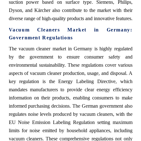
suction power based on surface type. Siemens, Philips,
Dyson, and Kärcher also contribute to the market with their
diverse range of high-quality products and innovative features.
Vacuum Cleaners Market in Germany:
Government Regulations
The vacuum cleaner market in Germany is highly regulated
by the government to ensure consumer safety and
environmental sustainability. These regulations cover various
aspects of vacuum cleaner production, usage, and disposal. A
key regulation is the Energy Labeling Directive, which
mandates manufacturers to provide clear energy efficiency
information on their products, enabling consumers to make
informed purchasing decisions. The German government also
regulates noise levels produced by vacuum cleaners, with the
EU Noise Emission Labeling Regulation setting maximum
limits for noise emitted by household appliances, including
vacuum cleaners. These comprehensive regulations not only