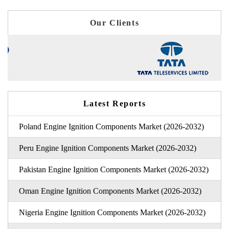
Our Clients
Latest Reports
Poland Engine Ignition Components Market (2026-2032)
Peru Engine Ignition Components Market (2026-2032)
Pakistan Engine Ignition Components Market (2026-2032)
Oman Engine Ignition Components Market (2026-2032)
Nigeria Engine Ignition Components Market (2026-2032)