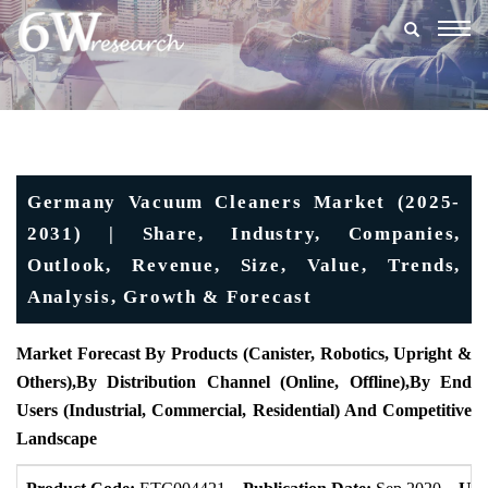
Togg
navig
Germany Vacuum Cleaners Market (2025-
2031) | Share, Industry, Companies,
Outlook, Revenue, Size, Value, Trends,
Analysis, Growth & Forecast
Market Forecast By Products (
Canister, Robotics, Upright &
Others),
By Distribution Channel (
Online, Offline)
,
By End
Users (
Industrial, Commercial, Residential) And Competitive
Landscape