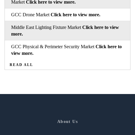
Market
Click here to view more.
GCC Drone Market
Click here to view more.
Middle East Lighting Fixture Market
Click here to view
more.
GCC Physical & Perimeter Security Market
Click here to
view more.
READ ALL
About Us