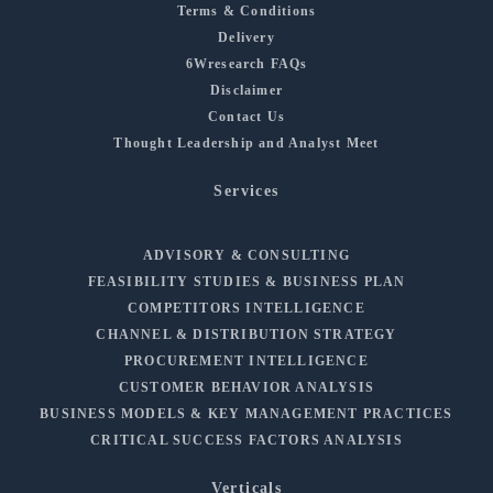
Terms & Conditions
Delivery
6Wresearch FAQs
Disclaimer
Contact Us
Thought Leadership and Analyst Meet
Services
ADVISORY & CONSULTING
FEASIBILITY STUDIES & BUSINESS PLAN
COMPETITORS INTELLIGENCE
CHANNEL & DISTRIBUTION STRATEGY
PROCUREMENT INTELLIGENCE
CUSTOMER BEHAVIOR ANALYSIS
BUSINESS MODELS & KEY MANAGEMENT PRACTICES
CRITICAL SUCCESS FACTORS ANALYSIS
Verticals