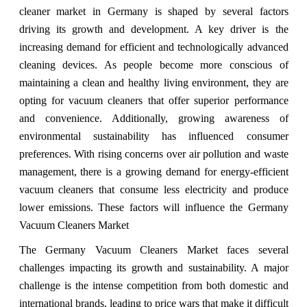
cleaner market in Germany is shaped by several factors
driving its growth and development. A key driver is the
increasing demand for efficient and technologically advanced
cleaning devices. As people become more conscious of
maintaining a clean and healthy living environment, they are
opting for vacuum cleaners that offer superior performance
and convenience. Additionally, growing awareness of
environmental sustainability has influenced consumer
preferences. With rising concerns over air pollution and waste
management, there is a growing demand for energy-efficient
vacuum cleaners that consume less electricity and produce
lower emissions. These factors will influence the Germany
Vacuum Cleaners Market
The Germany Vacuum Cleaners Market faces several
challenges impacting its growth and sustainability. A major
challenge is the intense competition from both domestic and
international brands, leading to price wars that make it difficult