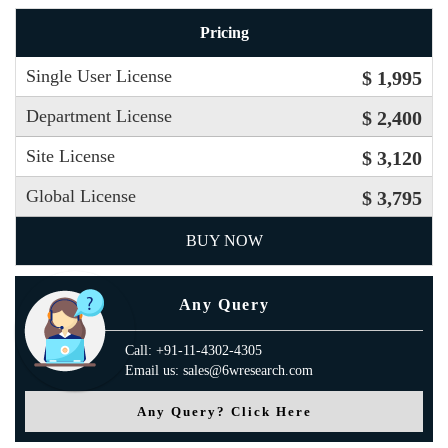
Pricing
Single User License
$ 1,995
Department License
$ 2,400
Site License
$ 3,120
Global License
$ 3,795
BUY NOW
Any Query
Call: +91-11-4302-4305
Email us: sales@6wresearch.com
Any Query? Click Here