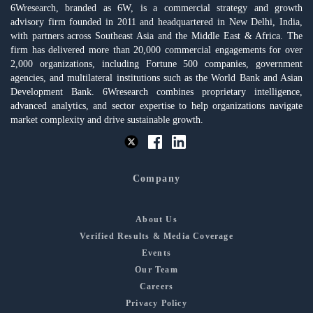
6Wresearch, branded as 6W, is a commercial strategy and growth
advisory firm founded in 2011 and headquartered in New Delhi, India,
with partners across Southeast Asia and the Middle East & Africa. The
firm has delivered more than 20,000 commercial engagements for over
2,000 organizations, including Fortune 500 companies, government
agencies, and multilateral institutions such as the World Bank and Asian
Development Bank. 6Wresearch combines proprietary intelligence,
advanced analytics, and sector expertise to help organizations navigate
market complexity and drive sustainable growth.
Company
About Us
Verified Results & Media Coverage
Events
Our Team
Careers
Privacy Policy