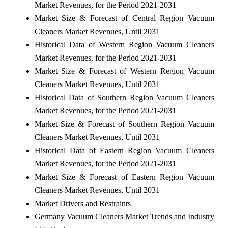
Market Revenues, for the Period 2021-2031
Market Size & Forecast of Central Region Vacuum
Cleaners Market Revenues, Until 2031
Historical Data of Western Region Vacuum Cleaners
Market Revenues, for the Period 2021-2031
Market Size & Forecast of Western Region Vacuum
Cleaners Market Revenues, Until 2031
Historical Data of Southern Region Vacuum Cleaners
Market Revenues, for the Period 2021-2031
Market Size & Forecast of Southern Region Vacuum
Cleaners Market Revenues, Until 2031
Historical Data of Eastern Region Vacuum Cleaners
Market Revenues, for the Period 2021-2031
Market Size & Forecast of Eastern Region Vacuum
Cleaners Market Revenues, Until 2031
Market Drivers and Restraints
Germany Vacuum Cleaners Market Trends and Industry