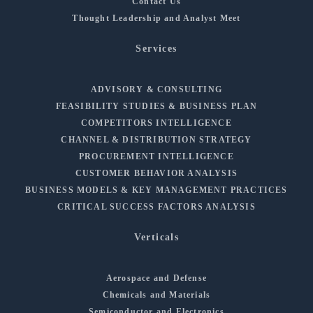
Contact Us
Thought Leadership and Analyst Meet
Services
ADVISORY & CONSULTING
FEASIBILITY STUDIES & BUSINESS PLAN
COMPETITORS INTELLIGENCE
CHANNEL & DISTRIBUTION STRATEGY
PROCUREMENT INTELLIGENCE
CUSTOMER BEHAVIOR ANALYSIS
BUSINESS MODELS & KEY MANAGEMENT PRACTICES
CRITICAL SUCCESS FACTORS ANALYSIS
Verticals
Aerospace and Defense
Chemicals and Materials
Semiconductor and Electronics