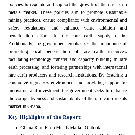
policies to regulate and support the growth of the rare earth
metals market. These policies aim to promote sustainable
mining practices, ensure compliance with environmental and
safety regulations, and enhance value addition and
beneficiation efforts in the rare earth supply chain.
Additionally, the government emphasizes the importance of
promoting local beneficiation of rare earth resources,
facilitating technology transfer and capacity building in rare
earth processing, and fostering partnerships with international
rare earth producers and research institutions. By fostering a
conducive regulatory environment and providing support for
innovation and investment, the government seeks to enhance
the competitiveness and sustainability of the rare earth metals
market in Ghana.
Key Highlights of the Report:
Ghana Rare Earth Metals Market Outlook