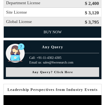
Department License
$ 2,400
Site License
$ 3,120
Global License
$ 3,795
BUY NOW
Any Query
Call: +91-11-4302-4305
Email us: sales@6wresearch.com
Any Query? Click Here
Leadership Perspectives from Industry Events