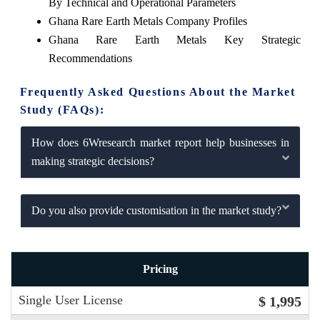
By Technical and Operational Parameters
Ghana Rare Earth Metals Company Profiles
Ghana Rare Earth Metals Key Strategic
Recommendations
Frequently Asked Questions About the Market
Study (FAQs):
How does 6Wresearch market report help businesses in
making strategic decisions?
Do you also provide customisation in the market study?
Pricing
Single User License
$ 1,995