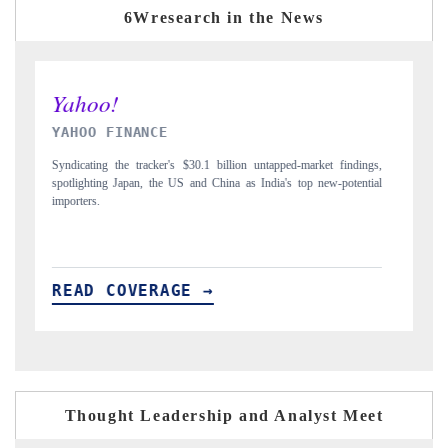
6Wresearch in the News
INDIA TODAY
D
gs,
Carrying the release on smartphones leading India's export potential
Di
ial
to $94 billion by 2031, per 6WExportGTM data.
In
READ COVERAGE →
Thought Leadership and Analyst Meet