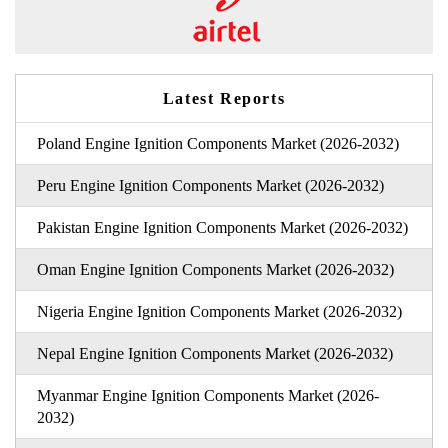
Latest Reports
Poland Engine Ignition Components Market (2026-2032)
Peru Engine Ignition Components Market (2026-2032)
Pakistan Engine Ignition Components Market (2026-2032)
Oman Engine Ignition Components Market (2026-2032)
Nigeria Engine Ignition Components Market (2026-2032)
Nepal Engine Ignition Components Market (2026-2032)
Myanmar Engine Ignition Components Market (2026-
2032)