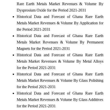
Rare Earth Metals Market Revenues & Volume By
Dysprosium Oxide for the Period 2021-2031
Historical Data and Forecast of Ghana Rare Earth
Metals Market Revenues & Volume By Application for
the Period 2021-2031
Historical Data and Forecast of Ghana Rare Earth
Metals Market Revenues & Volume By Permanent
Magnets for the Period 2021-2031
Historical Data and Forecast of Ghana Rare Earth
Metals Market Revenues & Volume By Metal Alloys
for the Period 2021-2031
Historical Data and Forecast of Ghana Rare Earth
Metals Market Revenues & Volume By Glass Polishing
for the Period 2021-2031
Historical Data and Forecast of Ghana Rare Earth
Metals Market Revenues & Volume By Glass Additives
for the Period 2021-2031