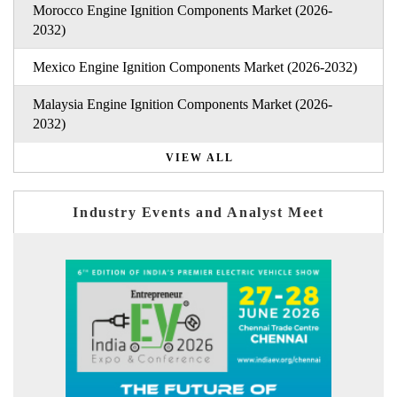
Morocco Engine Ignition Components Market (2026-
2032)
Mexico Engine Ignition Components Market (2026-2032)
Malaysia Engine Ignition Components Market (2026-
2032)
VIEW ALL
Industry Events and Analyst Meet