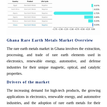
Ghana Rare Earth Metals Market Overview
The rare earth metals market in Ghana involves the extraction,
processing, and trade of rare earth elements used in
electronics, renewable energy, automotive, and defense
industries for their unique magnetic, optical, and catalytic
properties.
Drivers of the market
The increasing demand for high-tech products, the growing
applications in electronics, renewable energy, and automotive
industries, and the adoption of rare earth metals for their