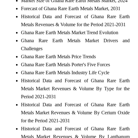
Market Size of Ghana Rare Earth Metals Market, 2024
Forecast of Ghana Rare Earth Metals Market, 2031
Historical Data and Forecast of Ghana Rare Earth
Metals Revenues & Volume for the Period 2021-2031
Ghana Rare Earth Metals Market Trend Evolution
Ghana Rare Earth Metals Market Drivers and
Challenges
Ghana Rare Earth Metals Price Trends
Ghana Rare Earth Metals Porter's Five Forces
Ghana Rare Earth Metals Industry Life Cycle
Historical Data and Forecast of Ghana Rare Earth
Metals Market Revenues & Volume By Type for the
Period 2021-2031
Historical Data and Forecast of Ghana Rare Earth
Metals Market Revenues & Volume By Cerium Oxide
for the Period 2021-2031
Historical Data and Forecast of Ghana Rare Earth
Metals Market Revenues & Volume By Lanthanum