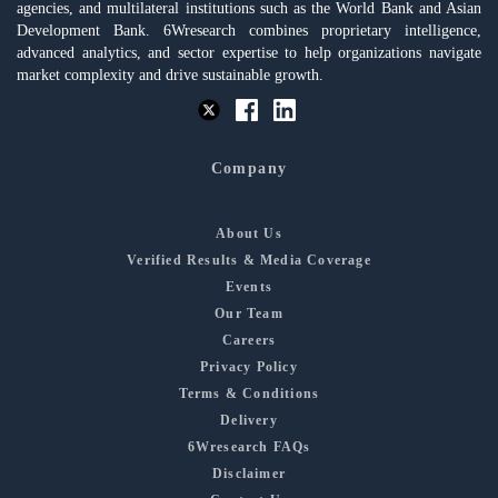
agencies, and multilateral institutions such as the World Bank and Asian
Development Bank. 6Wresearch combines proprietary intelligence,
advanced analytics, and sector expertise to help organizations navigate
market complexity and drive sustainable growth.
Company
About Us
Verified Results & Media Coverage
Events
Our Team
Careers
Privacy Policy
Terms & Conditions
Delivery
6Wresearch FAQs
Disclaimer