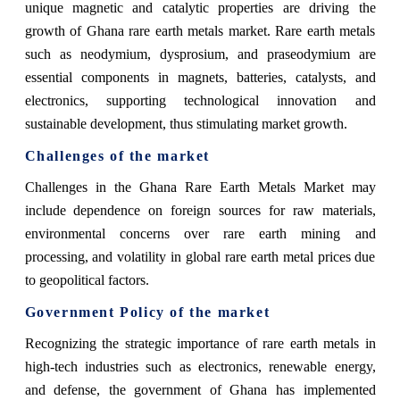
unique magnetic and catalytic properties are driving the
growth of Ghana rare earth metals market. Rare earth metals
such as neodymium, dysprosium, and praseodymium are
essential components in magnets, batteries, catalysts, and
electronics, supporting technological innovation and
sustainable development, thus stimulating market growth.
Challenges of the market
Challenges in the Ghana Rare Earth Metals Market may
include dependence on foreign sources for raw materials,
environmental concerns over rare earth mining and
processing, and volatility in global rare earth metal prices due
to geopolitical factors.
Government Policy of the market
Recognizing the strategic importance of rare earth metals in
high-tech industries such as electronics, renewable energy,
and defense, the government of Ghana has implemented