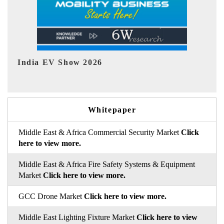
EV tech India Expo 2026
EV
Whitepaper
Middle East & Africa Commercial Security Market
Click
here to view more.
Middle East & Africa Fire Safety Systems & Equipment
Market
Click here to view more.
GCC Drone Market
Click here to view more.
Middle East Lighting Fixture Market
Click here to view