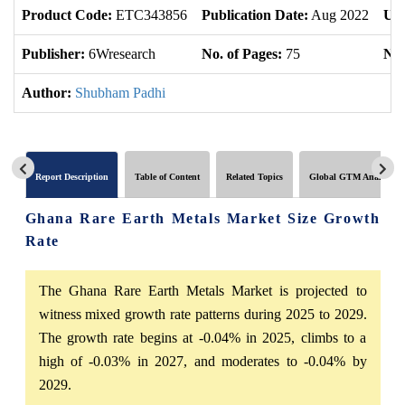
Product Code:
ETC343856
Publication Date:
Aug 2022
Upd
Publisher:
6Wresearch
No. of Pages:
75
No.
Author:
Shubham Padhi
Report Description
Table of Content
Related Topics
Global GTM Analytics
Ghana Rare Earth Metals Market Size Growth
Rate
The Ghana Rare Earth Metals Market is projected to
witness mixed growth rate patterns during 2025 to 2029.
The growth rate begins at -0.04% in 2025, climbs to a
high of -0.03% in 2027, and moderates to -0.04% by
2029.