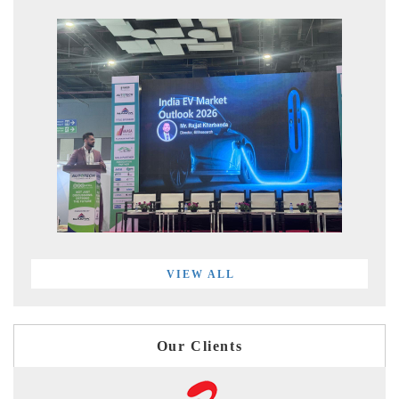
VIEW ALL
Our Clients