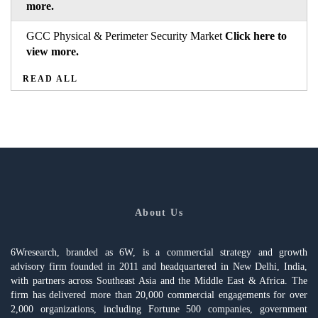
more.
GCC Physical & Perimeter Security Market
Click here to
view more.
READ ALL
About Us
6Wresearch, branded as 6W, is a commercial strategy and growth
advisory firm founded in 2011 and headquartered in New Delhi, India,
with partners across Southeast Asia and the Middle East & Africa. The
firm has delivered more than 20,000 commercial engagements for over
2,000 organizations, including Fortune 500 companies, government