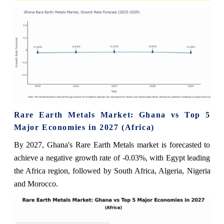
Rare Earth Metals Market: Ghana vs Top 5
Major Economies in 2027 (Africa)
By 2027, Ghana's Rare Earth Metals market is forecasted to
achieve a negative growth rate of -0.03%, with Egypt leading
the Africa region, followed by South Africa, Algeria, Nigeria
and Morocco.