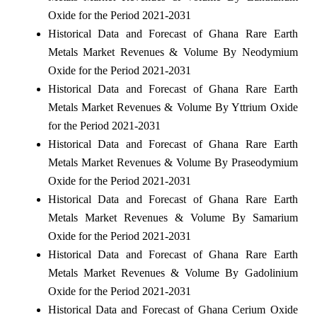
Oxide for the Period 2021-2031
Historical Data and Forecast of Ghana Rare Earth
Metals Market Revenues & Volume By Neodymium
Oxide for the Period 2021-2031
Historical Data and Forecast of Ghana Rare Earth
Metals Market Revenues & Volume By Yttrium Oxide
for the Period 2021-2031
Historical Data and Forecast of Ghana Rare Earth
Metals Market Revenues & Volume By Praseodymium
Oxide for the Period 2021-2031
Historical Data and Forecast of Ghana Rare Earth
Metals Market Revenues & Volume By Samarium
Oxide for the Period 2021-2031
Historical Data and Forecast of Ghana Rare Earth
Metals Market Revenues & Volume By Gadolinium
Oxide for the Period 2021-2031
Historical Data and Forecast of Ghana Cerium Oxide