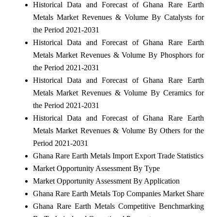
Historical Data and Forecast of Ghana Rare Earth
Metals Market Revenues & Volume By Catalysts for
the Period 2021-2031
Historical Data and Forecast of Ghana Rare Earth
Metals Market Revenues & Volume By Phosphors for
the Period 2021-2031
Historical Data and Forecast of Ghana Rare Earth
Metals Market Revenues & Volume By Ceramics for
the Period 2021-2031
Historical Data and Forecast of Ghana Rare Earth
Metals Market Revenues & Volume By Others for the
Period 2021-2031
Ghana Rare Earth Metals Import Export Trade Statistics
Market Opportunity Assessment By Type
Market Opportunity Assessment By Application
Ghana Rare Earth Metals Top Companies Market Share
Ghana Rare Earth Metals Competitive Benchmarking