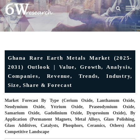
Togg
navig
Ghana Rare Earth Metals Market (2025-
2031) Outlook | Value, Growth, Analysis,
Companies, Revenue, Trends, Industry,
Size, Share & Forecast
Market Forecast By Type (Cerium Oxide, Lanthanum Oxide,
Neodymium Oxide, Yttrium Oxide, Praseodymium Oxide,
Samarium Oxide, Gadolinium Oxide, Dysprosium Oxide), By
Application (Permanent Magnets, Metal Alloys, Glass Polishing,
Glass Additives, Catalysts, Phosphors, Ceramics, Others) And
Competitive Landscape