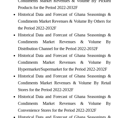
Condiments Market Revenues & Volume By Pickled
Products for the Period 2022-2032F
Historical Data and Forecast of Ghana Seasonings &
Condiments Market Revenues & Volume By Others for
the Period 2022-2032F
Historical Data and Forecast of Ghana Seasonings &
Condiments Market Revenues & Volume By
Distribution Channel for the Period 2022-2032F
Historical Data and Forecast of Ghana Seasonings &
Condiments Market Revenues & Volume By
Hypermarket/Supermarket for the Period 2022-2032F
Historical Data and Forecast of Ghana Seasonings &
Condiments Market Revenues & Volume By Retail
Stores for the Period 2022-2032F
Historical Data and Forecast of Ghana Seasonings &
Condiments Market Revenues & Volume By
Convenience Stores for the Period 2022-2032F
Historical Data and Forecast of Ghana Seasonings &