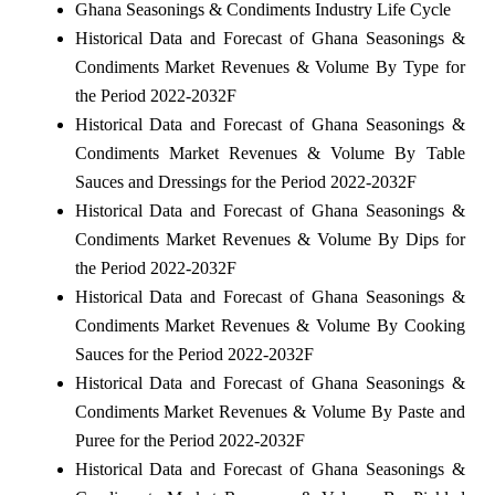
Ghana Seasonings & Condiments Industry Life Cycle
Historical Data and Forecast of Ghana Seasonings &
Condiments Market Revenues & Volume By Type for
the Period 2022-2032F
Historical Data and Forecast of Ghana Seasonings &
Condiments Market Revenues & Volume By Table
Sauces and Dressings for the Period 2022-2032F
Historical Data and Forecast of Ghana Seasonings &
Condiments Market Revenues & Volume By Dips for
the Period 2022-2032F
Historical Data and Forecast of Ghana Seasonings &
Condiments Market Revenues & Volume By Cooking
Sauces for the Period 2022-2032F
Historical Data and Forecast of Ghana Seasonings &
Condiments Market Revenues & Volume By Paste and
Puree for the Period 2022-2032F
Historical Data and Forecast of Ghana Seasonings &