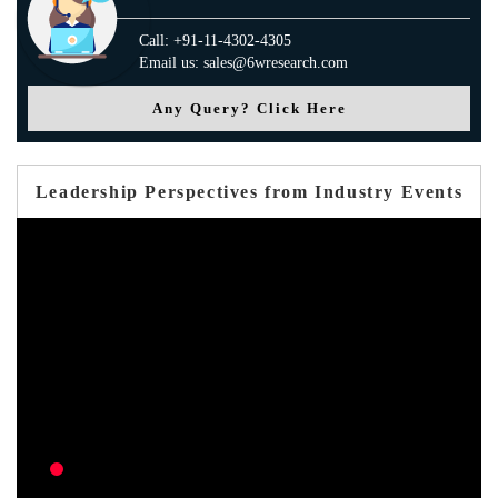
Call: +91-11-4302-4305
Email us: sales@6wresearch.com
Any Query? Click Here
Leadership Perspectives from Industry Events