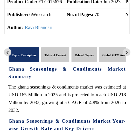
Product Code:
ETC015676
Publication Date:
Jun 2023
Pro
Publisher:
6Wresearch
No. of Pages:
70
No. 
Author:
Ravi Bhandari
Report Description
Table of Content
Related Topics
Global GTM Analytics
Ghana Seasonings & Condiments Market
Summary
The ghana seasonings & condiments market was estimated at
USD 165 Million in 2025 and is projected to reach USD 218
Million by 2032, growing at a CAGR of 4.8% from 2026 to
2032.
Ghana Seasonings & Condiments Market Year-
wise Growth Rate and Key Drivers