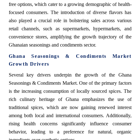
free options, which cater to a growing demographic of health-
focused consumers. The introduction of diverse flavors has
also played a crucial role in bolstering sales across various
retail channels, such as supermarkets, hypermarkets, and
convenience stores, amplifying the growth trajectory of the
Ghanaian seasonings and condiments sector.
Ghana Seasonings & Condiments Market
Growth Drivers
Several key drivers underpin the growth of the Ghana
Seasonings & Condiments Market. One of the primary factors
is the increasing consumption of locally sourced spices. The
rich culinary heritage of Ghana emphasizes the use of
traditional spices, which are now gaining renewed interest
among both local and international consumers. Additionally,
rising health concerns significantly influence consumer
behavior, leading to a preference for natural, organic
ingredients over synthetic options.