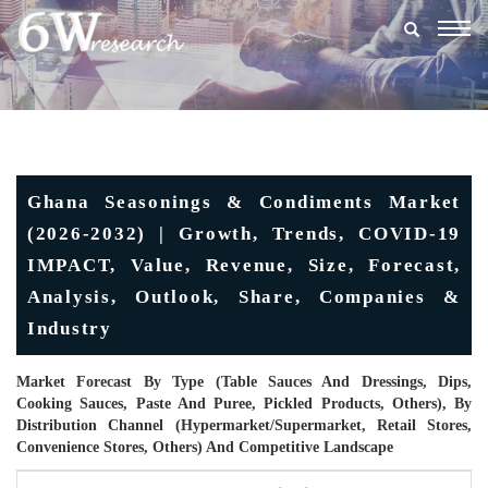
Togg
navig
Ghana Seasonings & Condiments Market
(2026-2032) | Growth, Trends, COVID-19
IMPACT, Value, Revenue, Size, Forecast,
Analysis, Outlook, Share, Companies &
Industry
Market Forecast By Type (Table Sauces And Dressings, Dips,
Cooking Sauces, Paste And Puree, Pickled Products, Others), By
Distribution Channel (Hypermarket/Supermarket, Retail Stores,
Convenience Stores, Others) And Competitive Landscape