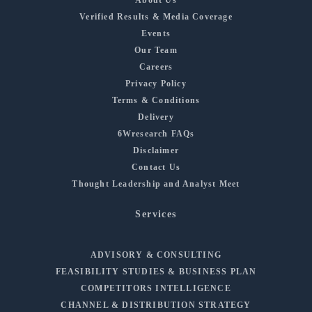
Verified Results & Media Coverage
Events
Our Team
Careers
Privacy Policy
Terms & Conditions
Delivery
6Wresearch FAQs
Disclaimer
Contact Us
Thought Leadership and Analyst Meet
Services
ADVISORY & CONSULTING
FEASIBILITY STUDIES & BUSINESS PLAN
COMPETITORS INTELLIGENCE
CHANNEL & DISTRIBUTION STRATEGY