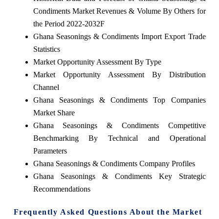
Condiments Market Revenues & Volume By Others for
the Period 2022-2032F
Ghana Seasonings & Condiments Import Export Trade
Statistics
Market Opportunity Assessment By Type
Market Opportunity Assessment By Distribution
Channel
Ghana Seasonings & Condiments Top Companies
Market Share
Ghana Seasonings & Condiments Competitive
Benchmarking By Technical and Operational
Parameters
Ghana Seasonings & Condiments Company Profiles
Ghana Seasonings & Condiments Key Strategic
Recommendations
Frequently Asked Questions About the Market