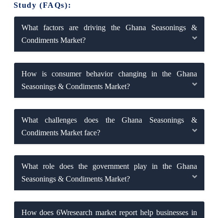
Study (FAQs):
What factors are driving the Ghana Seasonings &
Condiments Market?
How is consumer behavior changing in the Ghana
Seasonings & Condiments Market?
What challenges does the Ghana Seasonings &
Condiments Market face?
What role does the government play in the Ghana
Seasonings & Condiments Market?
How does 6Wresearch market report help businesses in