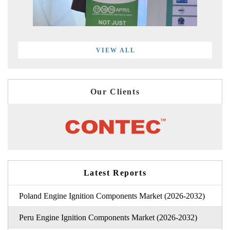
VIEW ALL
Our Clients
Latest Reports
Poland Engine Ignition Components Market (2026-2032)
Peru Engine Ignition Components Market (2026-2032)