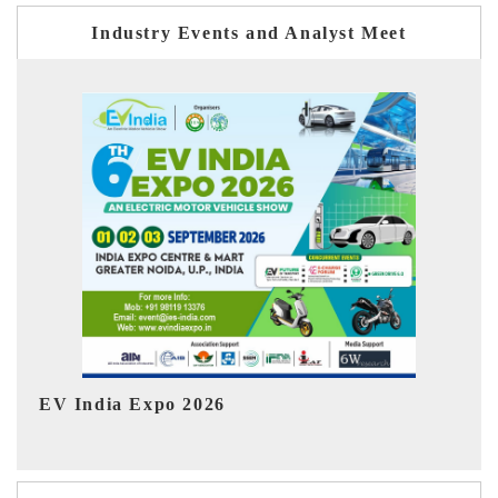
Industry Events and Analyst Meet
Ind
HIMTEX 2026