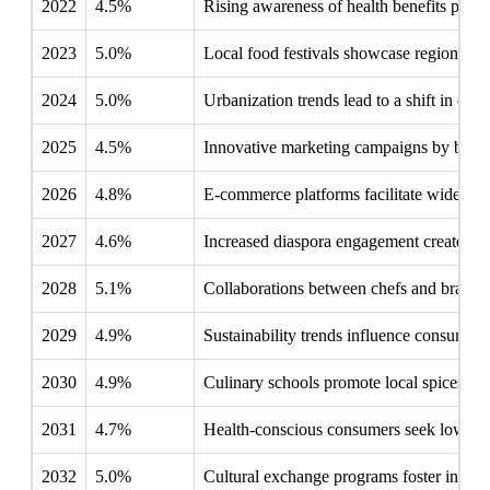
2022
4.5%
Rising awareness of health benefits push
2023
5.0%
Local food festivals showcase regional fla
2024
5.0%
Urbanization trends lead to a shift in co
2025
4.5%
Innovative marketing campaigns by brands
2026
4.8%
E-commerce platforms facilitate wider dist
2027
4.6%
Increased diaspora engagement creates cr
2028
5.1%
Collaborations between chefs and brands 
2029
4.9%
Sustainability trends influence consumer 
2030
4.9%
Culinary schools promote local spices, e
2031
4.7%
Health-conscious consumers seek low-sodi
2032
5.0%
Cultural exchange programs foster interes