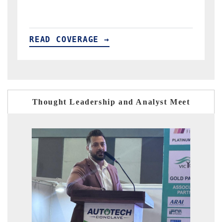
READ COVERAGE →
R
Thought Leadership and Analyst Meet