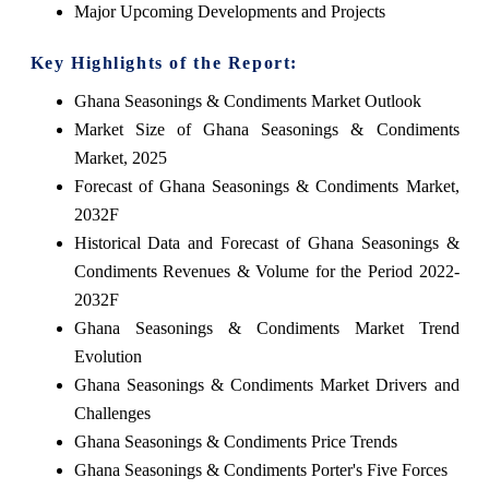
Major Upcoming Developments and Projects
Key Highlights of the Report:
Ghana Seasonings & Condiments Market Outlook
Market Size of Ghana Seasonings & Condiments
Market, 2025
Forecast of Ghana Seasonings & Condiments Market,
2032F
Historical Data and Forecast of Ghana Seasonings &
Condiments Revenues & Volume for the Period 2022-
2032F
Ghana Seasonings & Condiments Market Trend
Evolution
Ghana Seasonings & Condiments Market Drivers and
Challenges
Ghana Seasonings & Condiments Price Trends
Ghana Seasonings & Condiments Porter's Five Forces