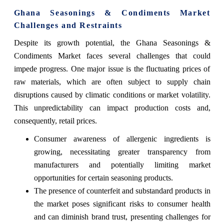
Ghana Seasonings & Condiments Market
Challenges and Restraints
Despite its growth potential, the Ghana Seasonings &
Condiments Market faces several challenges that could
impede progress. One major issue is the fluctuating prices of
raw materials, which are often subject to supply chain
disruptions caused by climatic conditions or market volatility.
This unpredictability can impact production costs and,
consequently, retail prices.
Consumer awareness of allergenic ingredients is
growing, necessitating greater transparency from
manufacturers and potentially limiting market
opportunities for certain seasoning products.
The presence of counterfeit and substandard products in
the market poses significant risks to consumer health
and can diminish brand trust, presenting challenges for