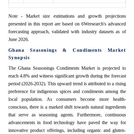
Note - Market size estimations and growth projections
presented in this report are based on 6Wresearch's advanced
forecasting approach, validated with industry datasets as of
June 2026.
Ghana Seasonings & Condiments Market
Synopsis
The Ghana Seasonings Condiments Market is projected to
reach 4.8% and witness significant growth during the forecast
period (2026-2032). This upward trend is attributed to a rising
preference for indigenous spices and condiments among the
local population. As consumers become more health-
conscious, there is a marked shift towards natural ingredients
that serve as seasoning agents. Furthermore, continuous
advancements in food technology have paved the way for
innovative product offerings, including organic and gluten-