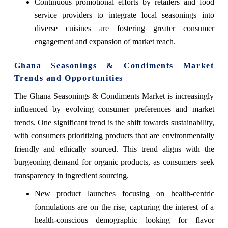
Continuous promotional efforts by retailers and food
service providers to integrate local seasonings into
diverse cuisines are fostering greater consumer
engagement and expansion of market reach.
Ghana Seasonings & Condiments Market
Trends and Opportunities
The Ghana Seasonings & Condiments Market is increasingly
influenced by evolving consumer preferences and market
trends. One significant trend is the shift towards sustainability,
with consumers prioritizing products that are environmentally
friendly and ethically sourced. This trend aligns with the
burgeoning demand for organic products, as consumers seek
transparency in ingredient sourcing.
New product launches focusing on health-centric
formulations are on the rise, capturing the interest of a
health-conscious demographic looking for flavor