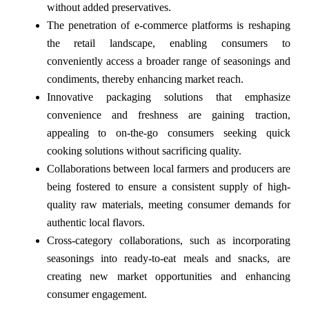
without added preservatives.
The penetration of e-commerce platforms is reshaping
the retail landscape, enabling consumers to
conveniently access a broader range of seasonings and
condiments, thereby enhancing market reach.
Innovative packaging solutions that emphasize
convenience and freshness are gaining traction,
appealing to on-the-go consumers seeking quick
cooking solutions without sacrificing quality.
Collaborations between local farmers and producers are
being fostered to ensure a consistent supply of high-
quality raw materials, meeting consumer demands for
authentic local flavors.
Cross-category collaborations, such as incorporating
seasonings into ready-to-eat meals and snacks, are
creating new market opportunities and enhancing
consumer engagement.