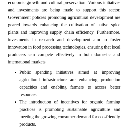
economic growth and cultural preservation. Various initiatives
and investments are being made to support this sector.
Government policies promoting agricultural development are
geared towards enhancing the cultivation of native spice
plants and improving supply chain efficiency. Furthermore,
investments in research and development aim to foster
innovation in food processing technologies, ensuring that local
producers can compete effectively in both domestic and
international markets.
Public spending initiatives aimed at improving
agricultural infrastructure are enhancing production
capacities and enabling farmers to access better
resources.
The introduction of incentives for organic farming
practices is promoting sustainable agriculture and
meeting the growing consumer demand for eco-friendly
products.