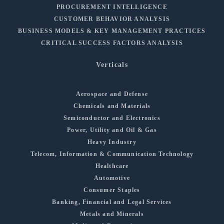
PROCUREMENT INTELLIGENCE
CUSTOMER BEHAVIOR ANALYSIS
BUSINESS MODELS & KEY MANAGEMENT PRACTICES
CRITICAL SUCCESS FACTORS ANALYSIS
Verticals
Aerospace and Defense
Chemicals and Materials
Semiconductor and Electronics
Power, Utility and Oil & Gas
Heavy Industry
Telecom, Information & Communication Technology
Healthcare
Automotive
Consumer Staples
Banking, Financial and Legal Services
Metals and Minerals