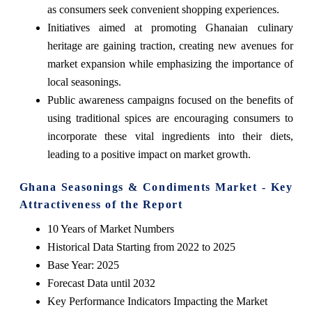
as consumers seek convenient shopping experiences.
Initiatives aimed at promoting Ghanaian culinary
heritage are gaining traction, creating new avenues for
market expansion while emphasizing the importance of
local seasonings.
Public awareness campaigns focused on the benefits of
using traditional spices are encouraging consumers to
incorporate these vital ingredients into their diets,
leading to a positive impact on market growth.
Ghana Seasonings & Condiments Market - Key
Attractiveness of the Report
10 Years of Market Numbers
Historical Data Starting from 2022 to 2025
Base Year: 2025
Forecast Data until 2032
Key Performance Indicators Impacting the Market