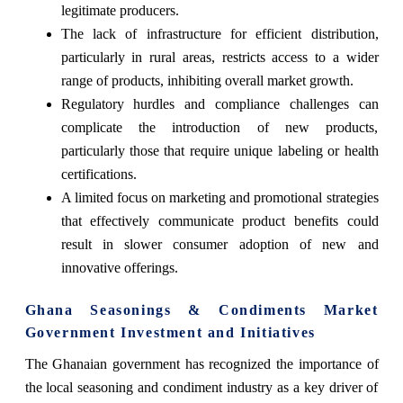
legitimate producers.
The lack of infrastructure for efficient distribution,
particularly in rural areas, restricts access to a wider
range of products, inhibiting overall market growth.
Regulatory hurdles and compliance challenges can
complicate the introduction of new products,
particularly those that require unique labeling or health
certifications.
A limited focus on marketing and promotional strategies
that effectively communicate product benefits could
result in slower consumer adoption of new and
innovative offerings.
Ghana Seasonings & Condiments Market
Government Investment and Initiatives
The Ghanaian government has recognized the importance of
the local seasoning and condiment industry as a key driver of