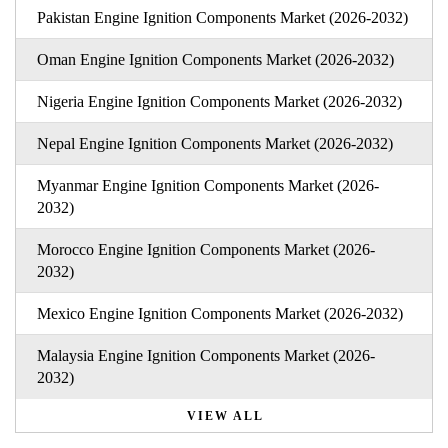
Pakistan Engine Ignition Components Market (2026-2032)
Oman Engine Ignition Components Market (2026-2032)
Nigeria Engine Ignition Components Market (2026-2032)
Nepal Engine Ignition Components Market (2026-2032)
Myanmar Engine Ignition Components Market (2026-
2032)
Morocco Engine Ignition Components Market (2026-
2032)
Mexico Engine Ignition Components Market (2026-2032)
Malaysia Engine Ignition Components Market (2026-
2032)
VIEW ALL