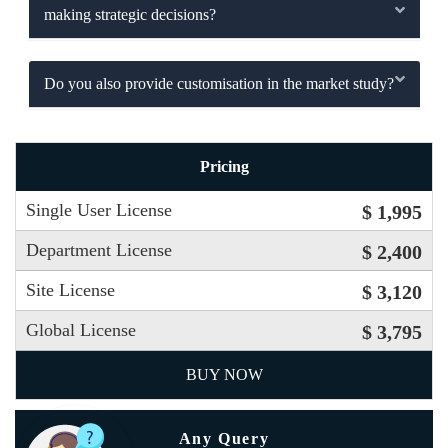
making strategic decisions?
Do you also provide customisation in the market study?
Pricing
Single User License
$ 1,995
Department License
$ 2,400
Site License
$ 3,120
Global License
$ 3,795
BUY NOW
Any Query