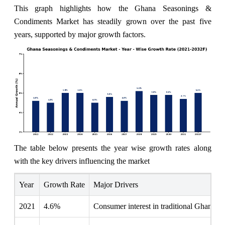
This graph highlights how the Ghana Seasonings &
Condiments Market has steadily grown over the past five
years, supported by major growth factors.
The table below presents the year wise growth rates along
with the key drivers influencing the market
Year
Growth Rate
Major Drivers
2021
4.6%
Consumer interest in traditional Ghanaian