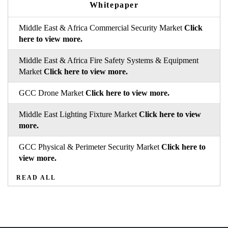
Whitepaper
Middle East & Africa Commercial Security Market
Click
here to view more.
Middle East & Africa Fire Safety Systems & Equipment
Market
Click here to view more.
GCC Drone Market
Click here to view more.
Middle East Lighting Fixture Market
Click here to view
more.
GCC Physical & Perimeter Security Market
Click here to
view more.
READ ALL