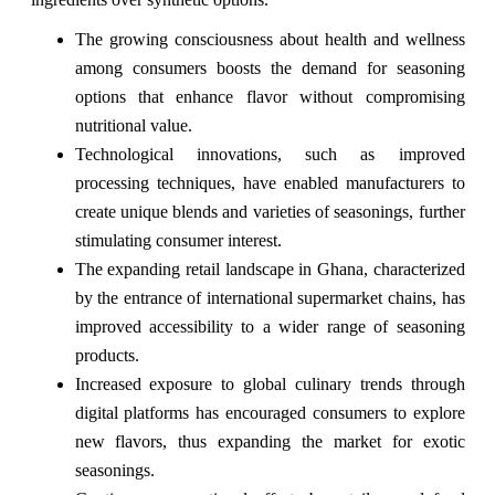
The growing consciousness about health and wellness
among consumers boosts the demand for seasoning
options that enhance flavor without compromising
nutritional value.
Technological innovations, such as improved
processing techniques, have enabled manufacturers to
create unique blends and varieties of seasonings, further
stimulating consumer interest.
The expanding retail landscape in Ghana, characterized
by the entrance of international supermarket chains, has
improved accessibility to a wider range of seasoning
products.
Increased exposure to global culinary trends through
digital platforms has encouraged consumers to explore
new flavors, thus expanding the market for exotic
seasonings.