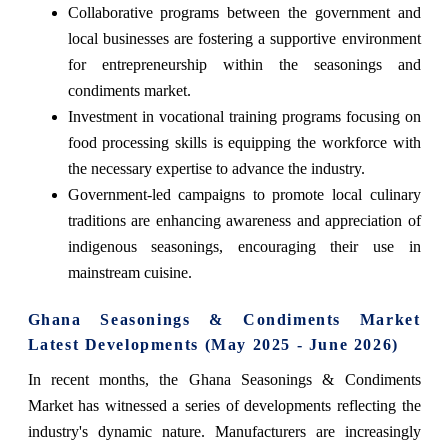
Collaborative programs between the government and
local businesses are fostering a supportive environment
for entrepreneurship within the seasonings and
condiments market.
Investment in vocational training programs focusing on
food processing skills is equipping the workforce with
the necessary expertise to advance the industry.
Government-led campaigns to promote local culinary
traditions are enhancing awareness and appreciation of
indigenous seasonings, encouraging their use in
mainstream cuisine.
Ghana Seasonings & Condiments Market
Latest Developments (May 2025 - June 2026)
In recent months, the Ghana Seasonings & Condiments
Market has witnessed a series of developments reflecting the
industry's dynamic nature. Manufacturers are increasingly