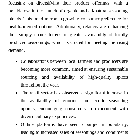
focusing on diversifying their product offerings, with a
notable rise in the launch of organic and all-natural seasoning
blends. This trend mirrors a growing consumer preference for
health-oriented options. Additionally, retailers are enhancing
their supply chains to ensure greater availability of locally
produced seasonings, which is crucial for meeting the rising
demand.
Collaborations between local farmers and producers are
becoming more common, aimed at ensuring sustainable
sourcing and availability of high-quality spices
throughout the year.
The retail sector has observed a significant increase in
the availability of gourmet and exotic seasoning
options, encouraging consumers to experiment with
diverse culinary experiences.
Online platforms have seen a surge in popularity,
leading to increased sales of seasonings and condiments