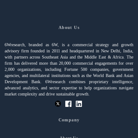
About Us
6Wresearch, branded as 6W, is a commercial strategy and growth
advisory firm founded in 2011 and headquartered in New Delhi, India,
with partners across Southeast Asia and the Middle East & Africa. The
firm has delivered more than 20,000 commercial engagements for over
2,000 organizations, including Fortune 500 companies, government
agencies, and multilateral institutions such as the World Bank and Asian
Development Bank. 6Wresearch combines proprietary intelligence,
advanced analytics, and sector expertise to help organizations navigate
market complexity and drive sustainable growth.
Company
About Us