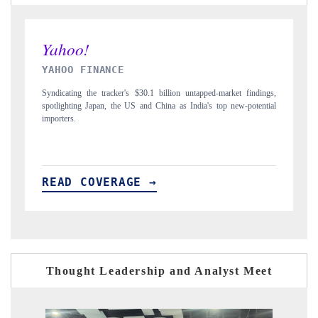
INDIA TODAY
D
gs,
Carrying the release on smartphones leading India's export potential
Di
ial
to $94 billion by 2031, per 6WExportGTM data.
In
READ COVERAGE →
R
Thought Leadership and Analyst Meet