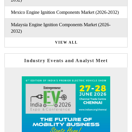
Mexico Engine Ignition Components Market (2026-2032)
Malaysia Engine Ignition Components Market (2026-
2032)
VIEW ALL
Industry Events and Analyst Meet