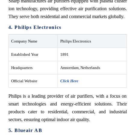
Sharp manufactures air purifiers equipped with plasma cluster
ion technology, providing effective air purification solutions.
They serve both residential and commercial markets globally.
4. Philips Electronics
Company Name
Philips Electronics
Established Year
1891
Headquarters
Amsterdam, Netherlands
Official Website
Click Here
Philips is a leading provider of air purifiers, with a focus on
smart technologies and energy-efficient solutions. Their
products cater to residential, commercial, and industrial
sectors, ensuring optimal indoor air quality.
5. Blueair AB