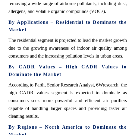
removing a wide range of airborne pollutants, including dust,
allergens, and volatile organic compounds (VOCs).
By Applications – Residential to Dominate the
Market
The residential segment is projected to lead the market growth
due to the growing awareness of indoor air quality among
consumers and the increasing pollution levels in urban areas.
By CADR Values – High CADR Values to
Dominate the Market
According to Parth, Senior Research Analyst, 6Wresearch, the
high CADR values segment is expected to dominate as
consumers seek more powerful and efficient air purifiers
capable of handling larger spaces and providing faster air
cleaning results.
By Regions – North America to Dominate the
Market