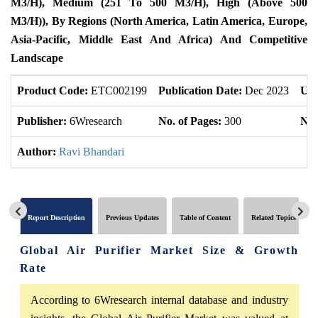
M3/h),
Medium (251 To 500 M3/h),
High (Above 500
M3/h)),
By Regions (North America, Latin America, Europe,
Asia-Pacific, Middle East And Africa) And Competitive
Landscape
Product Code:
ETC002199
Publication Date:
Dec 2023
Upd
Publisher:
6Wresearch
No. of Pages:
300
No.
Author:
Ravi Bhandari
Report Description
Previous Updates
Table of Content
Related Topics
Global Air Purifier Market Size & Growth
Rate
According to 6Wresearch internal database and industry