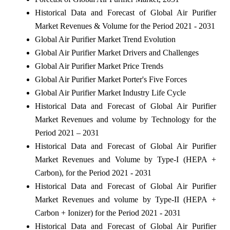
Historical Data and Forecast of Global Air Purifier
Market Revenues & Volume for the Period 2021 - 2031
Global Air Purifier Market Trend Evolution
Global Air Purifier Market Drivers and Challenges
Global Air Purifier Market Price Trends
Global Air Purifier Market Porter's Five Forces
Global Air Purifier Market Industry Life Cycle
Historical Data and Forecast of Global Air Purifier
Market Revenues and volume by Technology for the
Period 2021 – 2031
Historical Data and Forecast of Global Air Purifier
Market Revenues and Volume by Type-I (HEPA +
Carbon), for the Period 2021 - 2031
Historical Data and Forecast of Global Air Purifier
Market Revenues and volume by Type-II (HEPA +
Carbon + Ionizer) for the Period 2021 - 2031
Historical Data and Forecast of Global Air Purifier