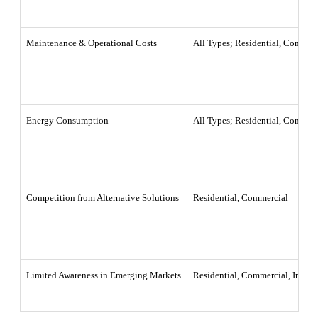
Maintenance & Operational Costs
All Types; Residential, Commerc
Energy Consumption
All Types; Residential, Commerc
Competition from Alternative Solutions
Residential, Commercial
Limited Awareness in Emerging Markets
Residential, Commercial, Industr