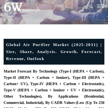
Togg
navig
Global Air Purifier Market (2025-2031) |
Size, Share, Analysis. Growth, Forecast,
Revenue, Outlook
Market Forecast By Technology (Type-I (HEPA + Carbon),
Type-II (HEPA + Carbon + Ionizer), Type-III (HEPA +
Carbon+ UV), Type-IV (HEPA + Carbon + Electrostatic),
Type-V (HEPA + Carbon + Ionizer + UV + Electrostatic),
Other Technologies),
By Applications (Residential,
Commercial, Industrial)
,
By CADR Values (
Low (Up To 250