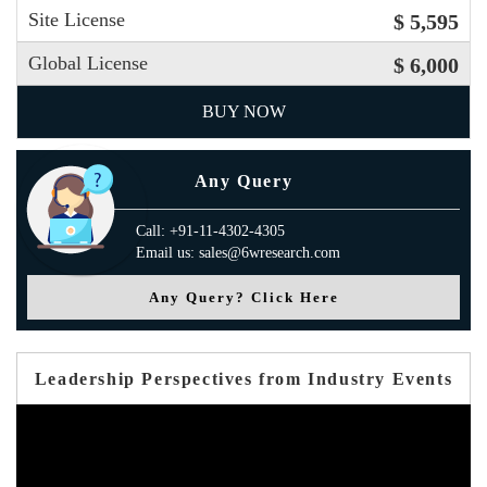
Site License
$ 5,595
Global License
$ 6,000
BUY NOW
Any Query
Call: +91-11-4302-4305
Email us: sales@6wresearch.com
Any Query? Click Here
Leadership Perspectives from Industry Events