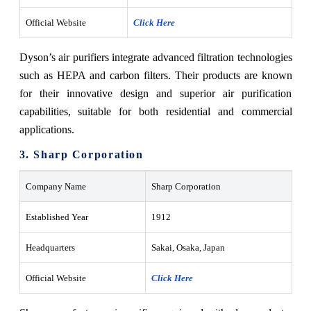
Official Website
Click Here
Dyson’s air purifiers integrate advanced filtration technologies
such as HEPA and carbon filters. Their products are known
for their innovative design and superior air purification
capabilities, suitable for both residential and commercial
applications.
3. Sharp Corporation
Company Name
Sharp Corporation
Established Year
1912
Headquarters
Sakai, Osaka, Japan
Official Website
Click Here