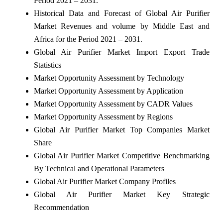
Period 2021 – 2031.
Historical Data and Forecast of Global Air Purifier
Market Revenues and volume by Middle East and
Africa for the Period 2021 – 2031.
Global Air Purifier Market Import Export Trade
Statistics
Market Opportunity Assessment by Technology
Market Opportunity Assessment by Application
Market Opportunity Assessment by CADR Values
Market Opportunity Assessment by Regions
Global Air Purifier Market Top Companies Market
Share
Global Air Purifier Market Competitive Benchmarking
By Technical and Operational Parameters
Global Air Purifier Market Company Profiles
Global Air Purifier Market Key Strategic
Recommendation