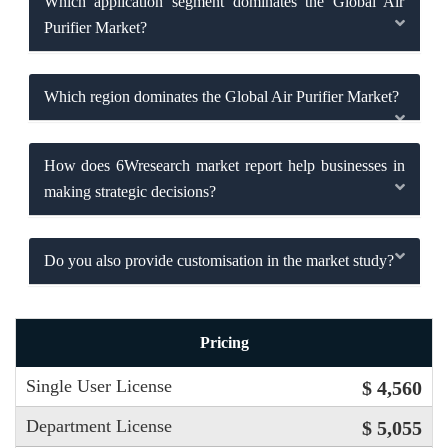
Which application segment dominates the Global Air
Purifier Market?
Which region dominates the Global Air Purifier Market?
How does 6Wresearch market report help businesses in
making strategic decisions?
Do you also provide customisation in the market study?
Pricing
Single User License
$ 4,560
Department License
$ 5,055