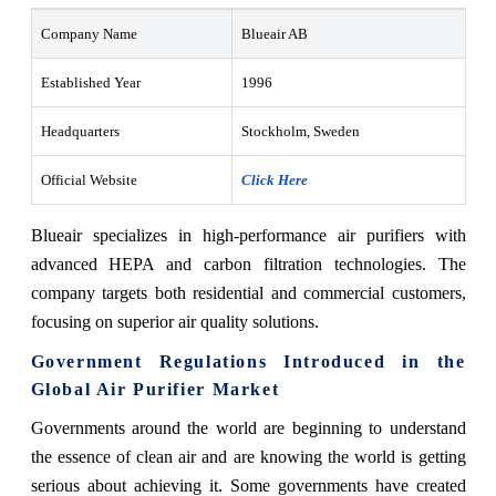
Company Name
Blueair AB
Established Year
1996
Headquarters
Stockholm, Sweden
Official Website
Click Here
Blueair specializes in high-performance air purifiers with
advanced HEPA and carbon filtration technologies. The
company targets both residential and commercial customers,
focusing on superior air quality solutions.
Government Regulations Introduced in the
Global Air Purifier Market
Governments around the world are beginning to understand
the essence of clean air and are knowing the world is getting
serious about achieving it. Some governments have created