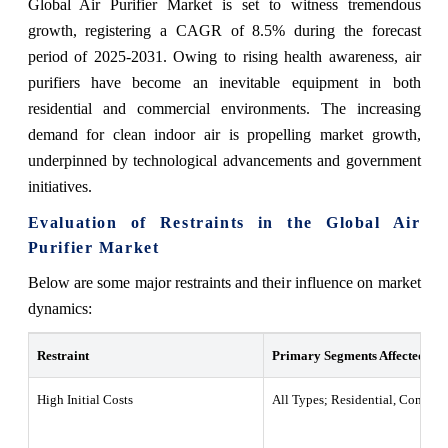
Global Air Purifier Market is set to witness tremendous
growth, registering a CAGR of 8.5% during the forecast
period of 2025-2031. Owing to rising health awareness, air
purifiers have become an inevitable equipment in both
residential and commercial environments. The increasing
demand for clean indoor air is propelling market growth,
underpinned by technological advancements and government
initiatives.
Evaluation of Restraints in the Global Air
Purifier Market
Below are some major restraints and their influence on market
dynamics:
Restraint
Primary Segments Affected
High Initial Costs
All Types; Residential, Commerc