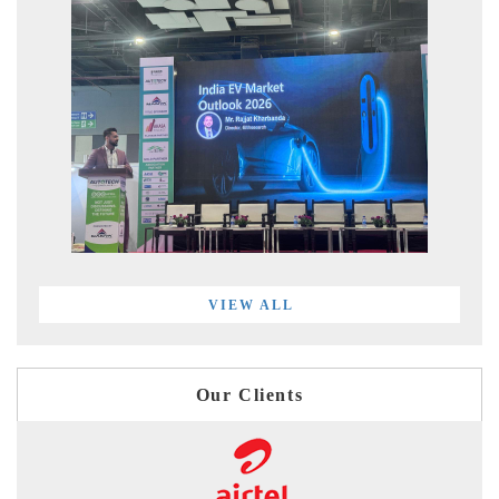
VIEW ALL
Our Clients