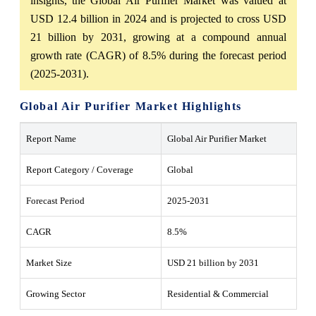
insights, the Global Air Purifier Market was valued at
USD 12.4 billion in 2024 and is projected to cross USD
21 billion by 2031, growing at a compound annual
growth rate (CAGR) of 8.5% during the forecast period
(2025-2031).
Global Air Purifier Market Highlights
Report Name
Global Air Purifier Market
Report Category / Coverage
Global
Forecast Period
2025-2031
CAGR
8.5%
Market Size
USD 21 billion by 2031
Growing Sector
Residential & Commercial