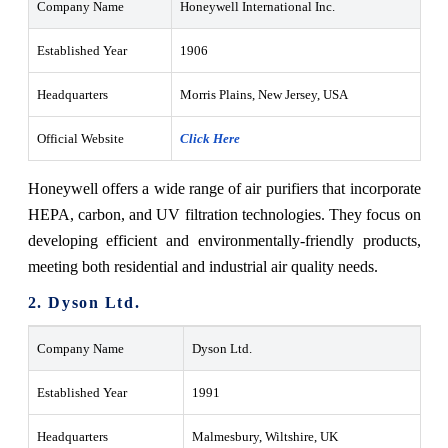
Company Name
Honeywell International Inc.
Established Year
1906
Headquarters
Morris Plains, New Jersey, USA
Official Website
Click Here
Honeywell offers a wide range of air purifiers that incorporate
HEPA, carbon, and UV filtration technologies. They focus on
developing efficient and environmentally-friendly products,
meeting both residential and industrial air quality needs.
2. Dyson Ltd.
Company Name
Dyson Ltd.
Established Year
1991
Headquarters
Malmesbury, Wiltshire, UK