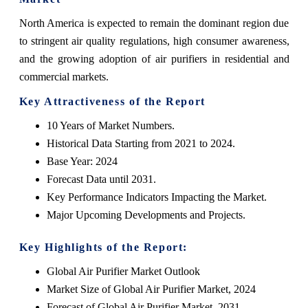
North America is expected to remain the dominant region due
to stringent air quality regulations, high consumer awareness,
and the growing adoption of air purifiers in residential and
commercial markets.
Key Attractiveness of the Report
10 Years of Market Numbers.
Historical Data Starting from 2021 to 2024.
Base Year: 2024
Forecast Data until 2031.
Key Performance Indicators Impacting the Market.
Major Upcoming Developments and Projects.
Key Highlights of the Report:
Global Air Purifier Market Outlook
Market Size of Global Air Purifier Market, 2024
Forecast of Global Air Purifier Market, 2031