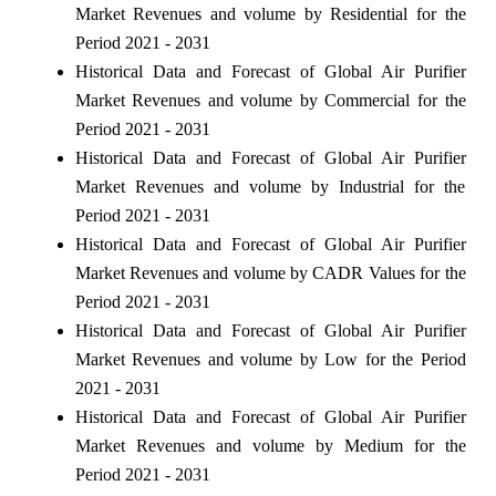
Market Revenues and volume by Residential for the
Period 2021 - 2031
Historical Data and Forecast of Global Air Purifier
Market Revenues and volume by Commercial for the
Period 2021 - 2031
Historical Data and Forecast of Global Air Purifier
Market Revenues and volume by Industrial for the
Period 2021 - 2031
Historical Data and Forecast of Global Air Purifier
Market Revenues and volume by CADR Values for the
Period 2021 - 2031
Historical Data and Forecast of Global Air Purifier
Market Revenues and volume by Low for the Period
2021 - 2031
Historical Data and Forecast of Global Air Purifier
Market Revenues and volume by Medium for the
Period 2021 - 2031