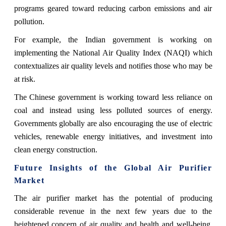
programs geared toward reducing carbon emissions and air
pollution.
For example, the Indian government is working on
implementing the National Air Quality Index (NAQI) which
contextualizes air quality levels and notifies those who may be
at risk.
The Chinese government is working toward less reliance on
coal and instead using less polluted sources of energy.
Governments globally are also encouraging the use of electric
vehicles, renewable energy initiatives, and investment into
clean energy construction.
Future Insights of the Global Air Purifier
Market
The air purifier market has the potential of producing
considerable revenue in the next few years due to the
heightened concern of air quality and health and well-being.