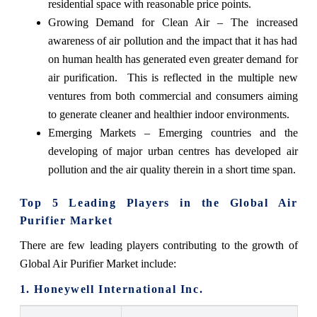
residential space with reasonable price points.
Growing Demand for Clean Air – The increased
awareness of air pollution and the impact that it has had
on human health has generated even greater demand for
air purification. This is reflected in the multiple new
ventures from both commercial and consumers aiming
to generate cleaner and healthier indoor environments.
Emerging Markets – Emerging countries and the
developing of major urban centres has developed air
pollution and the air quality therein in a short time span.
Top 5 Leading Players in the Global Air
Purifier Market
There are few leading players contributing to the growth of
Global Air Purifier Market include:
1. Honeywell International Inc.