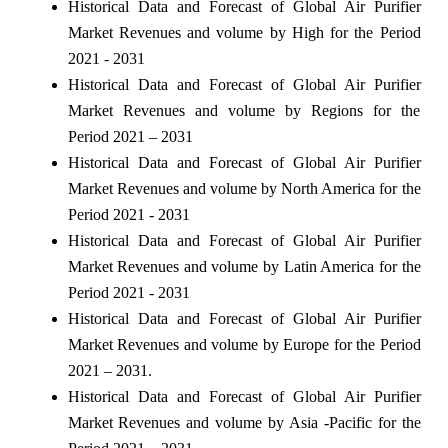
Historical Data and Forecast of Global Air Purifier
Market Revenues and volume by High for the Period
2021 - 2031
Historical Data and Forecast of Global Air Purifier
Market Revenues and volume by Regions for the
Period 2021 – 2031
Historical Data and Forecast of Global Air Purifier
Market Revenues and volume by North America for the
Period 2021 - 2031
Historical Data and Forecast of Global Air Purifier
Market Revenues and volume by Latin America for the
Period 2021 - 2031
Historical Data and Forecast of Global Air Purifier
Market Revenues and volume by Europe for the Period
2021 – 2031.
Historical Data and Forecast of Global Air Purifier
Market Revenues and volume by Asia -Pacific for the