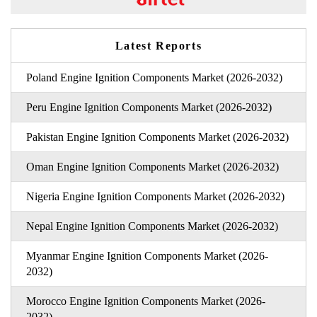
Latest Reports
Poland Engine Ignition Components Market (2026-2032)
Peru Engine Ignition Components Market (2026-2032)
Pakistan Engine Ignition Components Market (2026-2032)
Oman Engine Ignition Components Market (2026-2032)
Nigeria Engine Ignition Components Market (2026-2032)
Nepal Engine Ignition Components Market (2026-2032)
Myanmar Engine Ignition Components Market (2026-
2032)
Morocco Engine Ignition Components Market (2026-
2032)