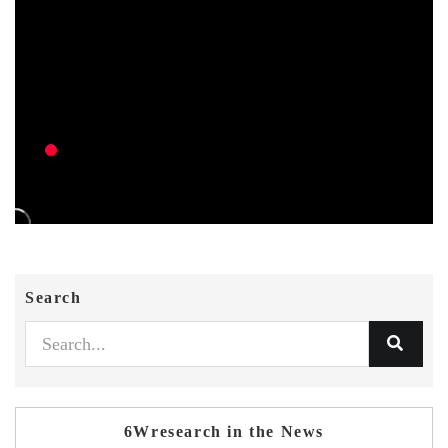
Search
6Wresearch in the News