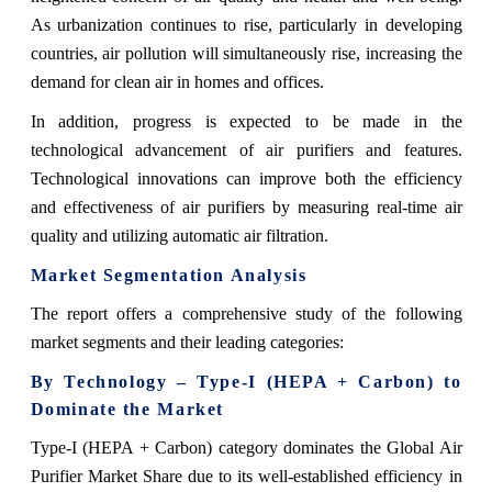
As urbanization continues to rise, particularly in developing
countries, air pollution will simultaneously rise, increasing the
demand for clean air in homes and offices.
In addition, progress is expected to be made in the
technological advancement of air purifiers and features.
Technological innovations can improve both the efficiency
and effectiveness of air purifiers by measuring real-time air
quality and utilizing automatic air filtration.
Market Segmentation Analysis
The report offers a comprehensive study of the following
market segments and their leading categories:
By Technology – Type-I (HEPA + Carbon) to
Dominate the Market
Type-I (HEPA + Carbon) category dominates the Global Air
Purifier Market Share due to its well-established efficiency in