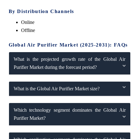
By Distribution Channels
Online
Offline
Global Air Purifier Market (2025-2031): FAQs
What is the projected growth rate of the Global Air
Purifier Market during the forecast period?
What is the Global Air Purifier Market size?
Which technology segment dominates the Global Air
Purifier Market?