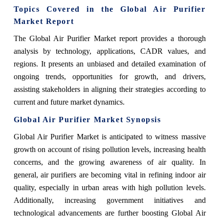
Topics Covered in the Global Air Purifier
Market Report
The Global Air Purifier Market report provides a thorough
analysis by technology, applications, CADR values, and
regions. It presents an unbiased and detailed examination of
ongoing trends, opportunities for growth, and drivers,
assisting stakeholders in aligning their strategies according to
current and future market dynamics.
Global Air Purifier Market Synopsis
Global Air Purifier Market is anticipated to witness massive
growth on account of rising pollution levels, increasing health
concerns, and the growing awareness of air quality. In
general, air purifiers are becoming vital in refining indoor air
quality, especially in urban areas with high pollution levels.
Additionally, increasing government initiatives and
technological advancements are further boosting Global Air