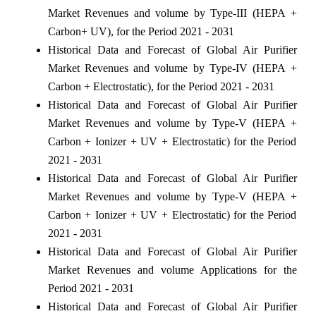
Market Revenues and volume by Type-III (HEPA +
Carbon+ UV), for the Period 2021 - 2031
Historical Data and Forecast of Global Air Purifier
Market Revenues and volume by Type-IV (HEPA +
Carbon + Electrostatic), for the Period 2021 - 2031
Historical Data and Forecast of Global Air Purifier
Market Revenues and volume by Type-V (HEPA +
Carbon + Ionizer + UV + Electrostatic) for the Period
2021 - 2031
Historical Data and Forecast of Global Air Purifier
Market Revenues and volume by Type-V (HEPA +
Carbon + Ionizer + UV + Electrostatic) for the Period
2021 - 2031
Historical Data and Forecast of Global Air Purifier
Market Revenues and volume Applications for the
Period 2021 - 2031
Historical Data and Forecast of Global Air Purifier