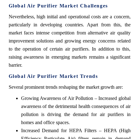
Global Air Purifier Market Challenges
Nevertheless, high initial and operational costs are a concern,
particularly in developing countries. Apart from this, the
market faces intense competition from alternative air quality
improvement solutions and growing energy concerns related
to the operation of certain air purifiers. In addition to this,
raising awareness in emerging markets remains a significant
barrier.
Global Air Purifier Market Trends
Several prominent trends reshaping the market growth are:
Growing Awareness of Air Pollution – Increased global
awareness of the detrimental health consequences of air
pollution is driving the demand for air purifiers in
homes and office spaces.
Increased Demand for HEPA Filters – HEPA (High
Efficiency Particulate Air) filters remain in demand