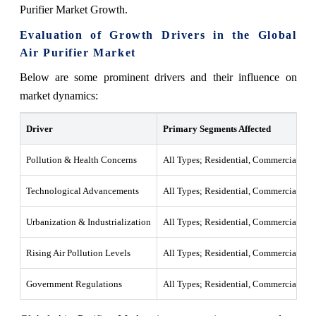
Purifier Market Growth.
Evaluation of Growth Drivers in the Global
Air Purifier Market
Below are some prominent drivers and their influence on
market dynamics:
Driver
Primary Segments Affected
Pollution & Health Concerns
All Types; Residential, Commercial
Technological Advancements
All Types; Residential, Commercial
Urbanization & Industrialization
All Types; Residential, Commercial, Ind
Rising Air Pollution Levels
All Types; Residential, Commercial
Government Regulations
All Types; Residential, Commercial, Ind