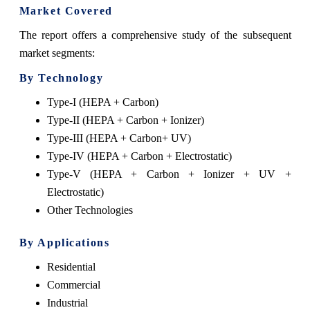
Market Covered
The report offers a comprehensive study of the subsequent
market segments:
By Technology
Type-I (HEPA + Carbon)
Type-II (HEPA + Carbon + Ionizer)
Type-III (HEPA + Carbon+ UV)
Type-IV (HEPA + Carbon + Electrostatic)
Type-V (HEPA + Carbon + Ionizer + UV +
Electrostatic)
Other Technologies
By Applications
Residential
Commercial
Industrial