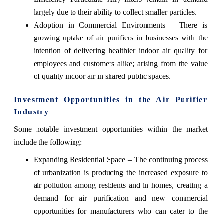
largely due to their ability to collect smaller particles.
Adoption in Commercial Environments – There is
growing uptake of air purifiers in businesses with the
intention of delivering healthier indoor air quality for
employees and customers alike; arising from the value
of quality indoor air in shared public spaces.
Investment Opportunities in the Air Purifier
Industry
Some notable investment opportunities within the market
include the following:
Expanding Residential Space – The continuing process
of urbanization is producing the increased exposure to
air pollution among residents and in homes, creating a
demand for air purification and new commercial
opportunities for manufacturers who can cater to the