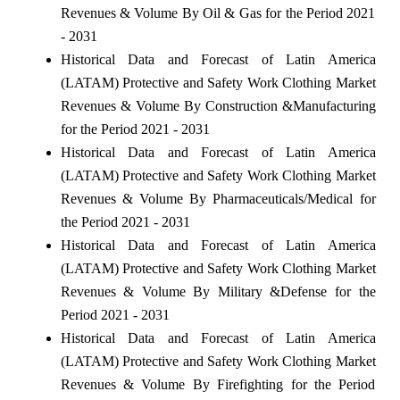
Revenues & Volume By Oil & Gas for the Period 2021
- 2031
Historical Data and Forecast of Latin America
(LATAM) Protective and Safety Work Clothing Market
Revenues & Volume By Construction &Manufacturing
for the Period 2021 - 2031
Historical Data and Forecast of Latin America
(LATAM) Protective and Safety Work Clothing Market
Revenues & Volume By Pharmaceuticals/Medical for
the Period 2021 - 2031
Historical Data and Forecast of Latin America
(LATAM) Protective and Safety Work Clothing Market
Revenues & Volume By Military &Defense for the
Period 2021 - 2031
Historical Data and Forecast of Latin America
(LATAM) Protective and Safety Work Clothing Market
Revenues & Volume By Firefighting for the Period