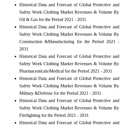
Historical Data and Forecast of Global Protective and
Safety Work Clothing Market Revenues & Volume By
Oil & Gas for the Period 2021 - 2031
Historical Data and Forecast of Global Protective and
Safety Work Clothing Market Revenues & Volume By
Construction &Manufacturing for the Period 2021 -
2031
Historical Data and Forecast of Global Protective and
Safety Work Clothing Market Revenues & Volume By
Pharmaceuticals/Medical for the Period 2021 - 2031
Historical Data and Forecast of Global Protective and
Safety Work Clothing Market Revenues & Volume By
Military &Defense for the Period 2021 - 2031
Historical Data and Forecast of Global Protective and
Safety Work Clothing Market Revenues & Volume By
Firefighting for the Period 2021 - 2031
Historical Data and Forecast of Global Protective and