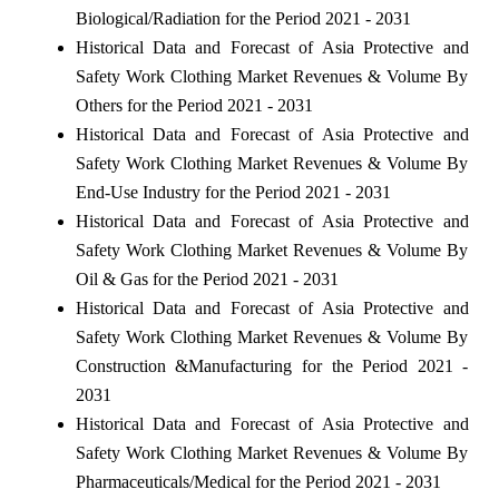
Biological/Radiation for the Period 2021 - 2031
Historical Data and Forecast of Asia Protective and
Safety Work Clothing Market Revenues & Volume By
Others for the Period 2021 - 2031
Historical Data and Forecast of Asia Protective and
Safety Work Clothing Market Revenues & Volume By
End-Use Industry for the Period 2021 - 2031
Historical Data and Forecast of Asia Protective and
Safety Work Clothing Market Revenues & Volume By
Oil & Gas for the Period 2021 - 2031
Historical Data and Forecast of Asia Protective and
Safety Work Clothing Market Revenues & Volume By
Construction &Manufacturing for the Period 2021 -
2031
Historical Data and Forecast of Asia Protective and
Safety Work Clothing Market Revenues & Volume By
Pharmaceuticals/Medical for the Period 2021 - 2031