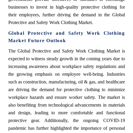
businesses to invest in high-quality protective clothing for
their employees, further driving the demand in the Global
Protective and Safety Work Clothing Market.
Global Protective and Safety Work Clothing
Market Future Outlook
The Global Protective and Safety Work Clothing Market is
expected to witness steady growth in the coming years due to
increasing awareness about workplace safety regulations and
the growing emphasis on employee well-being. Industries
such as construction, manufacturing, oil & gas, and healthcare
are driving the demand for protective clothing to minimize
workplace hazards and ensure worker safety. The market is
also benefiting from technological advancements in materials
and design, leading to more comfortable and functional
protective gear. Additionally, the ongoing COVID-19
pandemic has further highlighted the importance of personal