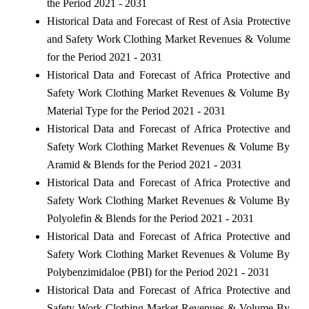
the Period 2021 - 2031
Historical Data and Forecast of Rest of Asia Protective
and Safety Work Clothing Market Revenues & Volume
for the Period 2021 - 2031
Historical Data and Forecast of Africa Protective and
Safety Work Clothing Market Revenues & Volume By
Material Type for the Period 2021 - 2031
Historical Data and Forecast of Africa Protective and
Safety Work Clothing Market Revenues & Volume By
Aramid & Blends for the Period 2021 - 2031
Historical Data and Forecast of Africa Protective and
Safety Work Clothing Market Revenues & Volume By
Polyolefin & Blends for the Period 2021 - 2031
Historical Data and Forecast of Africa Protective and
Safety Work Clothing Market Revenues & Volume By
Polybenzimidaloe (PBI) for the Period 2021 - 2031
Historical Data and Forecast of Africa Protective and
Safety Work Clothing Market Revenues & Volume By