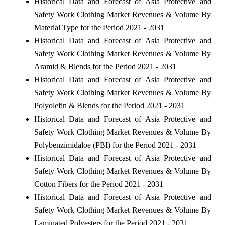
Historical Data and Forecast of Asia Protective and
Safety Work Clothing Market Revenues & Volume By
Material Type for the Period 2021 - 2031
Historical Data and Forecast of Asia Protective and
Safety Work Clothing Market Revenues & Volume By
Aramid & Blends for the Period 2021 - 2031
Historical Data and Forecast of Asia Protective and
Safety Work Clothing Market Revenues & Volume By
Polyolefin & Blends for the Period 2021 - 2031
Historical Data and Forecast of Asia Protective and
Safety Work Clothing Market Revenues & Volume By
Polybenzimidaloe (PBI) for the Period 2021 - 2031
Historical Data and Forecast of Asia Protective and
Safety Work Clothing Market Revenues & Volume By
Cotton Fibers for the Period 2021 - 2031
Historical Data and Forecast of Asia Protective and
Safety Work Clothing Market Revenues & Volume By
Laminated Polyesters for the Period 2021 - 2031