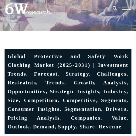
Togg
navig
Global Protective and Safety Work
Clothing Market (2025-2031) | Investment
Trends, Forecast, Strategy, Challenges,
Restraints, Trends, Growth, Analysis,
Opportunities, Strategic Insights, Industry,
Size, Competition, Competitive, Segments,
Consumer Insights, Segmentation, Drivers,
Pricing Analysis, Companies, Value,
Outlook, Demand, Supply, Share, Revenue