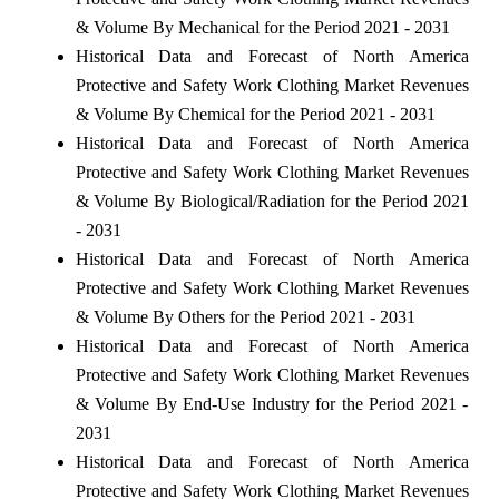
& Volume By Mechanical for the Period 2021 - 2031
Historical Data and Forecast of North America
Protective and Safety Work Clothing Market Revenues
& Volume By Chemical for the Period 2021 - 2031
Historical Data and Forecast of North America
Protective and Safety Work Clothing Market Revenues
& Volume By Biological/Radiation for the Period 2021
- 2031
Historical Data and Forecast of North America
Protective and Safety Work Clothing Market Revenues
& Volume By Others for the Period 2021 - 2031
Historical Data and Forecast of North America
Protective and Safety Work Clothing Market Revenues
& Volume By End-Use Industry for the Period 2021 -
2031
Historical Data and Forecast of North America
Protective and Safety Work Clothing Market Revenues