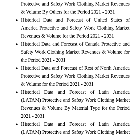
Protective and Safety Work Clothing Market Revenues
& Volume By Others for the Period 2021 - 2031
Historical Data and Forecast of United States of
America Protective and Safety Work Clothing Market
Revenues & Volume for the Period 2021 - 2031
Historical Data and Forecast of Canada Protective and
Safety Work Clothing Market Revenues & Volume for
the Period 2021 - 2031
Historical Data and Forecast of Rest of North America
Protective and Safety Work Clothing Market Revenues
& Volume for the Period 2021 - 2031
Historical Data and Forecast of Latin America
(LATAM) Protective and Safety Work Clothing Market
Revenues & Volume By Material Type for the Period
2021 - 2031
Historical Data and Forecast of Latin America
(LATAM) Protective and Safety Work Clothing Market