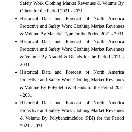
Safety Work Clothing Market Revenues & Volume By
Others for the Period 2021 - 2031
Historical Data and Forecast of North America
Protective and Safety Work Clothing Market Revenues
& Volume By Material Type for the Period 2021 - 2031
Historical Data and Forecast of North America
Protective and Safety Work Clothing Market Revenues
& Volume By Aramid & Blends for the Period 2021 -
2031
Historical Data and Forecast of North America
Protective and Safety Work Clothing Market Revenues
& Volume By Polyolefin & Blends for the Period 2021
- 2031
Historical Data and Forecast of North America
Protective and Safety Work Clothing Market Revenues
& Volume By Polybenzimidaloe (PBI) for the Period
2021 - 2031