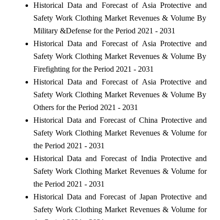
Historical Data and Forecast of Asia Protective and
Safety Work Clothing Market Revenues & Volume By
Military &Defense for the Period 2021 - 2031
Historical Data and Forecast of Asia Protective and
Safety Work Clothing Market Revenues & Volume By
Firefighting for the Period 2021 - 2031
Historical Data and Forecast of Asia Protective and
Safety Work Clothing Market Revenues & Volume By
Others for the Period 2021 - 2031
Historical Data and Forecast of China Protective and
Safety Work Clothing Market Revenues & Volume for
the Period 2021 - 2031
Historical Data and Forecast of India Protective and
Safety Work Clothing Market Revenues & Volume for
the Period 2021 - 2031
Historical Data and Forecast of Japan Protective and
Safety Work Clothing Market Revenues & Volume for