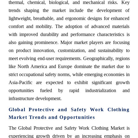
thermal, chemical, biological, and mechanical risks. Key
trends shaping the market include the development of
lightweight, breathable, and ergonomic designs for enhanced
comfort and mobility. The adoption of advanced materials
with improved durability and performance characteristics is
also gaining prominence. Major market players are focusing
on product innovation, customization, and sustainability to
meet evolving end-user requirements. Geographically, regions
like North America and Europe dominate the market due to
strict occupational safety norms, while emerging economies in
Asia-Pacific are expected to exhibit significant growth
opportunities fueled by rapid industrialization and
infrastructure development.
Global Protective and Safety Work Clothing
Market Trends and Opportunities
The Global Protective and Safety Work Clothing Market is
experiencing growth driven by an increasing emphasis on