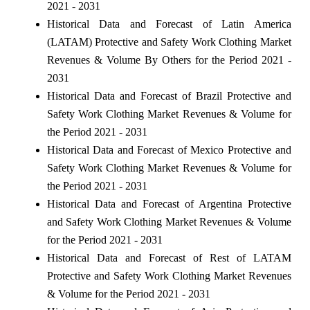
2021 - 2031
Historical Data and Forecast of Latin America
(LATAM) Protective and Safety Work Clothing Market
Revenues & Volume By Others for the Period 2021 -
2031
Historical Data and Forecast of Brazil Protective and
Safety Work Clothing Market Revenues & Volume for
the Period 2021 - 2031
Historical Data and Forecast of Mexico Protective and
Safety Work Clothing Market Revenues & Volume for
the Period 2021 - 2031
Historical Data and Forecast of Argentina Protective
and Safety Work Clothing Market Revenues & Volume
for the Period 2021 - 2031
Historical Data and Forecast of Rest of LATAM
Protective and Safety Work Clothing Market Revenues
& Volume for the Period 2021 - 2031