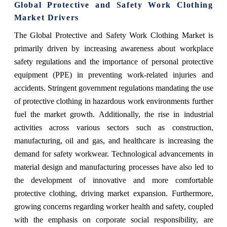
Global Protective and Safety Work Clothing
Market Drivers
The Global Protective and Safety Work Clothing Market is
primarily driven by increasing awareness about workplace
safety regulations and the importance of personal protective
equipment (PPE) in preventing work-related injuries and
accidents. Stringent government regulations mandating the use
of protective clothing in hazardous work environments further
fuel the market growth. Additionally, the rise in industrial
activities across various sectors such as construction,
manufacturing, oil and gas, and healthcare is increasing the
demand for safety workwear. Technological advancements in
material design and manufacturing processes have also led to
the development of innovative and more comfortable
protective clothing, driving market expansion. Furthermore,
growing concerns regarding worker health and safety, coupled
with the emphasis on corporate social responsibility, are