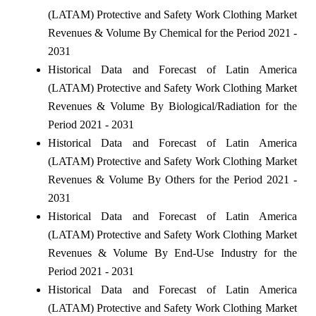
(LATAM) Protective and Safety Work Clothing Market
Revenues & Volume By Chemical for the Period 2021 -
2031
Historical Data and Forecast of Latin America
(LATAM) Protective and Safety Work Clothing Market
Revenues & Volume By Biological/Radiation for the
Period 2021 - 2031
Historical Data and Forecast of Latin America
(LATAM) Protective and Safety Work Clothing Market
Revenues & Volume By Others for the Period 2021 -
2031
Historical Data and Forecast of Latin America
(LATAM) Protective and Safety Work Clothing Market
Revenues & Volume By End-Use Industry for the
Period 2021 - 2031
Historical Data and Forecast of Latin America
(LATAM) Protective and Safety Work Clothing Market