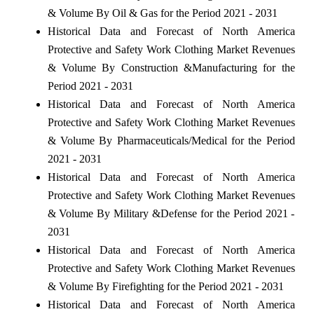
& Volume By Oil & Gas for the Period 2021 - 2031
Historical Data and Forecast of North America
Protective and Safety Work Clothing Market Revenues
& Volume By Construction &Manufacturing for the
Period 2021 - 2031
Historical Data and Forecast of North America
Protective and Safety Work Clothing Market Revenues
& Volume By Pharmaceuticals/Medical for the Period
2021 - 2031
Historical Data and Forecast of North America
Protective and Safety Work Clothing Market Revenues
& Volume By Military &Defense for the Period 2021 -
2031
Historical Data and Forecast of North America
Protective and Safety Work Clothing Market Revenues
& Volume By Firefighting for the Period 2021 - 2031
Historical Data and Forecast of North America