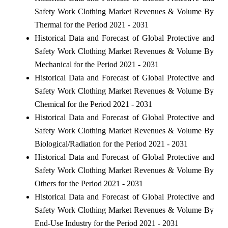
Safety Work Clothing Market Revenues & Volume By
Thermal for the Period 2021 - 2031
Historical Data and Forecast of Global Protective and
Safety Work Clothing Market Revenues & Volume By
Mechanical for the Period 2021 - 2031
Historical Data and Forecast of Global Protective and
Safety Work Clothing Market Revenues & Volume By
Chemical for the Period 2021 - 2031
Historical Data and Forecast of Global Protective and
Safety Work Clothing Market Revenues & Volume By
Biological/Radiation for the Period 2021 - 2031
Historical Data and Forecast of Global Protective and
Safety Work Clothing Market Revenues & Volume By
Others for the Period 2021 - 2031
Historical Data and Forecast of Global Protective and
Safety Work Clothing Market Revenues & Volume By
End-Use Industry for the Period 2021 - 2031