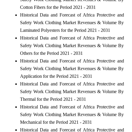
Cotton Fibers for the Period 2021 - 2031
Historical Data and Forecast of Africa Protective and
Safety Work Clothing Market Revenues & Volume By
Laminated Polyesters for the Period 2021 - 2031
Historical Data and Forecast of Africa Protective and
Safety Work Clothing Market Revenues & Volume By
Others for the Period 2021 - 2031
Historical Data and Forecast of Africa Protective and
Safety Work Clothing Market Revenues & Volume By
Application for the Period 2021 - 2031
Historical Data and Forecast of Africa Protective and
Safety Work Clothing Market Revenues & Volume By
Thermal for the Period 2021 - 2031
Historical Data and Forecast of Africa Protective and
Safety Work Clothing Market Revenues & Volume By
Mechanical for the Period 2021 - 2031
Historical Data and Forecast of Africa Protective and