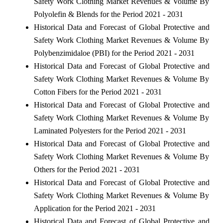
Safety Work Clothing Market Revenues & Volume By
Polyolefin & Blends for the Period 2021 - 2031
Historical Data and Forecast of Global Protective and
Safety Work Clothing Market Revenues & Volume By
Polybenzimidaloe (PBI) for the Period 2021 - 2031
Historical Data and Forecast of Global Protective and
Safety Work Clothing Market Revenues & Volume By
Cotton Fibers for the Period 2021 - 2031
Historical Data and Forecast of Global Protective and
Safety Work Clothing Market Revenues & Volume By
Laminated Polyesters for the Period 2021 - 2031
Historical Data and Forecast of Global Protective and
Safety Work Clothing Market Revenues & Volume By
Others for the Period 2021 - 2031
Historical Data and Forecast of Global Protective and
Safety Work Clothing Market Revenues & Volume By
Application for the Period 2021 - 2031
Historical Data and Forecast of Global Protective and