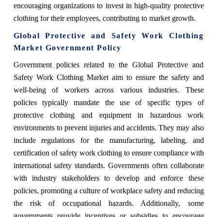
encouraging organizations to invest in high-quality protective
clothing for their employees, contributing to market growth.
Global Protective and Safety Work Clothing
Market Government Policy
Government policies related to the Global Protective and
Safety Work Clothing Market aim to ensure the safety and
well-being of workers across various industries. These
policies typically mandate the use of specific types of
protective clothing and equipment in hazardous work
environments to prevent injuries and accidents. They may also
include regulations for the manufacturing, labeling, and
certification of safety work clothing to ensure compliance with
international safety standards. Governments often collaborate
with industry stakeholders to develop and enforce these
policies, promoting a culture of workplace safety and reducing
the risk of occupational hazards. Additionally, some
governments provide incentives or subsidies to encourage