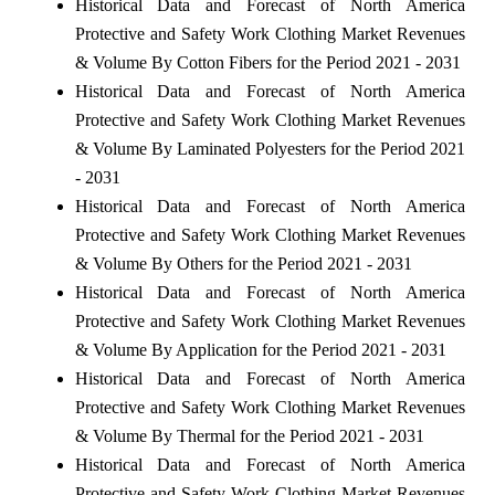
Historical Data and Forecast of North America
Protective and Safety Work Clothing Market Revenues
& Volume By Cotton Fibers for the Period 2021 - 2031
Historical Data and Forecast of North America
Protective and Safety Work Clothing Market Revenues
& Volume By Laminated Polyesters for the Period 2021
- 2031
Historical Data and Forecast of North America
Protective and Safety Work Clothing Market Revenues
& Volume By Others for the Period 2021 - 2031
Historical Data and Forecast of North America
Protective and Safety Work Clothing Market Revenues
& Volume By Application for the Period 2021 - 2031
Historical Data and Forecast of North America
Protective and Safety Work Clothing Market Revenues
& Volume By Thermal for the Period 2021 - 2031
Historical Data and Forecast of North America
Protective and Safety Work Clothing Market Revenues