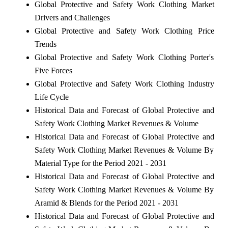
Global Protective and Safety Work Clothing Market
Drivers and Challenges
Global Protective and Safety Work Clothing Price
Trends
Global Protective and Safety Work Clothing Porter's
Five Forces
Global Protective and Safety Work Clothing Industry
Life Cycle
Historical Data and Forecast of Global Protective and
Safety Work Clothing Market Revenues & Volume
Historical Data and Forecast of Global Protective and
Safety Work Clothing Market Revenues & Volume By
Material Type for the Period 2021 - 2031
Historical Data and Forecast of Global Protective and
Safety Work Clothing Market Revenues & Volume By
Aramid & Blends for the Period 2021 - 2031
Historical Data and Forecast of Global Protective and