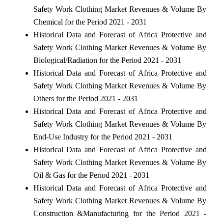
Safety Work Clothing Market Revenues & Volume By
Chemical for the Period 2021 - 2031
Historical Data and Forecast of Africa Protective and
Safety Work Clothing Market Revenues & Volume By
Biological/Radiation for the Period 2021 - 2031
Historical Data and Forecast of Africa Protective and
Safety Work Clothing Market Revenues & Volume By
Others for the Period 2021 - 2031
Historical Data and Forecast of Africa Protective and
Safety Work Clothing Market Revenues & Volume By
End-Use Industry for the Period 2021 - 2031
Historical Data and Forecast of Africa Protective and
Safety Work Clothing Market Revenues & Volume By
Oil & Gas for the Period 2021 - 2031
Historical Data and Forecast of Africa Protective and
Safety Work Clothing Market Revenues & Volume By
Construction &Manufacturing for the Period 2021 -