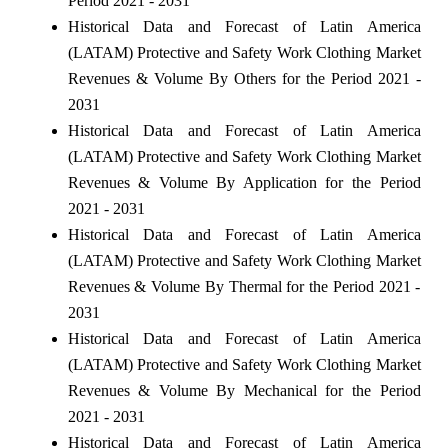
Period 2021 - 2031
Historical Data and Forecast of Latin America
(LATAM) Protective and Safety Work Clothing Market
Revenues & Volume By Others for the Period 2021 -
2031
Historical Data and Forecast of Latin America
(LATAM) Protective and Safety Work Clothing Market
Revenues & Volume By Application for the Period
2021 - 2031
Historical Data and Forecast of Latin America
(LATAM) Protective and Safety Work Clothing Market
Revenues & Volume By Thermal for the Period 2021 -
2031
Historical Data and Forecast of Latin America
(LATAM) Protective and Safety Work Clothing Market
Revenues & Volume By Mechanical for the Period
2021 - 2031
Historical Data and Forecast of Latin America