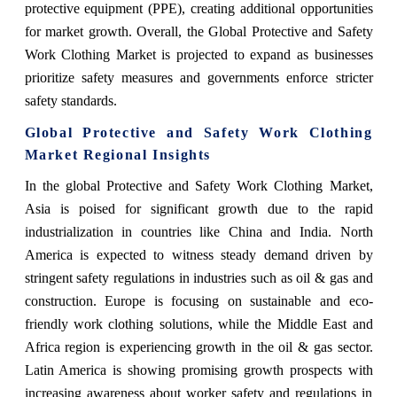
protective equipment (PPE), creating additional opportunities
for market growth. Overall, the Global Protective and Safety
Work Clothing Market is projected to expand as businesses
prioritize safety measures and governments enforce stricter
safety standards.
Global Protective and Safety Work Clothing
Market Regional Insights
In the global Protective and Safety Work Clothing Market,
Asia is poised for significant growth due to the rapid
industrialization in countries like China and India. North
America is expected to witness steady demand driven by
stringent safety regulations in industries such as oil & gas and
construction. Europe is focusing on sustainable and eco-
friendly work clothing solutions, while the Middle East and
Africa region is experiencing growth in the oil & gas sector.
Latin America is showing promising growth prospects with
increasing awareness about worker safety and regulations in