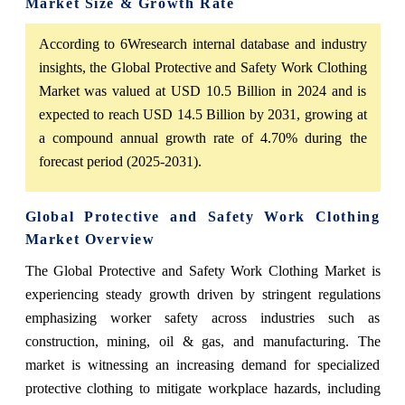
Market Size & Growth Rate
According to 6Wresearch internal database and industry
insights, the Global Protective and Safety Work Clothing
Market was valued at USD 10.5 Billion in 2024 and is
expected to reach USD 14.5 Billion by 2031, growing at
a compound annual growth rate of 4.70% during the
forecast period (2025-2031).
Global Protective and Safety Work Clothing
Market Overview
The Global Protective and Safety Work Clothing Market is
experiencing steady growth driven by stringent regulations
emphasizing worker safety across industries such as
construction, mining, oil & gas, and manufacturing. The
market is witnessing an increasing demand for specialized
protective clothing to mitigate workplace hazards, including