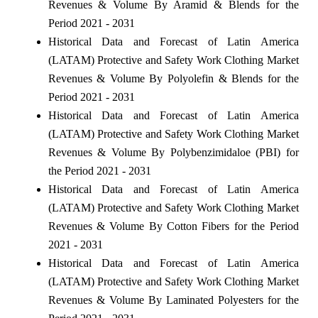
Revenues & Volume By Aramid & Blends for the
Period 2021 - 2031
Historical Data and Forecast of Latin America
(LATAM) Protective and Safety Work Clothing Market
Revenues & Volume By Polyolefin & Blends for the
Period 2021 - 2031
Historical Data and Forecast of Latin America
(LATAM) Protective and Safety Work Clothing Market
Revenues & Volume By Polybenzimidaloe (PBI) for
the Period 2021 - 2031
Historical Data and Forecast of Latin America
(LATAM) Protective and Safety Work Clothing Market
Revenues & Volume By Cotton Fibers for the Period
2021 - 2031
Historical Data and Forecast of Latin America
(LATAM) Protective and Safety Work Clothing Market
Revenues & Volume By Laminated Polyesters for the