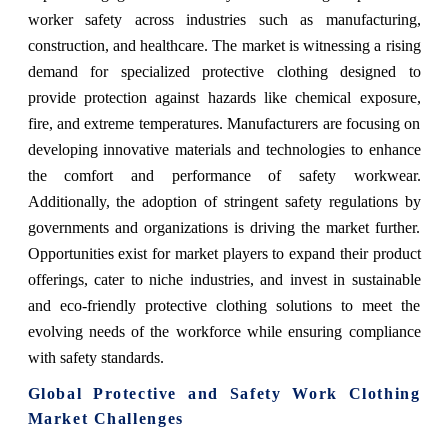
worker safety across industries such as manufacturing,
construction, and healthcare. The market is witnessing a rising
demand for specialized protective clothing designed to
provide protection against hazards like chemical exposure,
fire, and extreme temperatures. Manufacturers are focusing on
developing innovative materials and technologies to enhance
the comfort and performance of safety workwear.
Additionally, the adoption of stringent safety regulations by
governments and organizations is driving the market further.
Opportunities exist for market players to expand their product
offerings, cater to niche industries, and invest in sustainable
and eco-friendly protective clothing solutions to meet the
evolving needs of the workforce while ensuring compliance
with safety standards.
Global Protective and Safety Work Clothing
Market Challenges