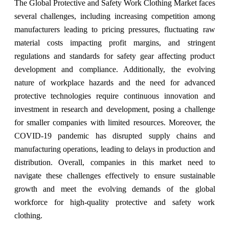
The Global Protective and Safety Work Clothing Market faces
several challenges, including increasing competition among
manufacturers leading to pricing pressures, fluctuating raw
material costs impacting profit margins, and stringent
regulations and standards for safety gear affecting product
development and compliance. Additionally, the evolving
nature of workplace hazards and the need for advanced
protective technologies require continuous innovation and
investment in research and development, posing a challenge
for smaller companies with limited resources. Moreover, the
COVID-19 pandemic has disrupted supply chains and
manufacturing operations, leading to delays in production and
distribution. Overall, companies in this market need to
navigate these challenges effectively to ensure sustainable
growth and meet the evolving demands of the global
workforce for high-quality protective and safety work
clothing.