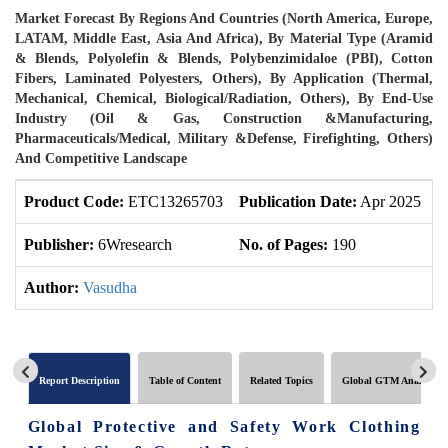
Market Forecast By Regions And Countries (North America, Europe,
LATAM, Middle East, Asia And Africa), By Material Type (Aramid
& Blends, Polyolefin & Blends, Polybenzimidaloe (PBI), Cotton
Fibers, Laminated Polyesters, Others), By Application (Thermal,
Mechanical, Chemical, Biological/Radiation, Others), By End-Use
Industry (Oil & Gas, Construction &Manufacturing,
Pharmaceuticals/Medical, Military &Defense, Firefighting, Others)
And Competitive Landscape
Product Code:
ETC13265703
Publication Date:
Apr 2025
U
Publisher:
6Wresearch
No. of Pages:
190
N
Author:
Vasudha
Report Description
Table of Content
Related Topics
Global GTM Analytics
Global Protective and Safety Work Clothing