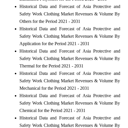
Historical Data and Forecast of Asia Protective and
Safety Work Clothing Market Revenues & Volume By
Others for the Period 2021 - 2031
Historical Data and Forecast of Asia Protective and
Safety Work Clothing Market Revenues & Volume By
Application for the Period 2021 - 2031
Historical Data and Forecast of Asia Protective and
Safety Work Clothing Market Revenues & Volume By
Thermal for the Period 2021 - 2031
Historical Data and Forecast of Asia Protective and
Safety Work Clothing Market Revenues & Volume By
Mechanical for the Period 2021 - 2031
Historical Data and Forecast of Asia Protective and
Safety Work Clothing Market Revenues & Volume By
Chemical for the Period 2021 - 2031
Historical Data and Forecast of Asia Protective and
Safety Work Clothing Market Revenues & Volume By