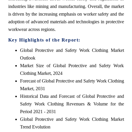
industries like mining and manufacturing. Overall, the market
is driven by the increasing emphasis on worker safety and the
adoption of advanced materials and technologies in protective
workwear across regions.
Key Highlights of the Report:
Global Protective and Safety Work Clothing Market
Outlook
Market Size of Global Protective and Safety Work
Clothing Market, 2024
Forecast of Global Protective and Safety Work Clothing
Market, 2031
Historical Data and Forecast of Global Protective and
Safety Work Clothing Revenues & Volume for the
Period 2021 - 2031
Global Protective and Safety Work Clothing Market
Trend Evolution