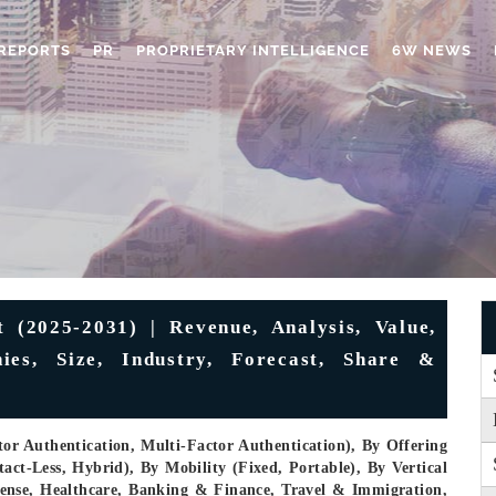
REPORTS
PR
PROPRIETARY INTELLIGENCE
6W NEWS
(2025-2031) | Revenue, Analysis, Value,
ies, Size, Industry, Forecast, Share &
or Authentication, Multi-Factor Authentication), By Offering
ct-Less, Hybrid), By Mobility (Fixed, Portable), By Vertical
ense, Healthcare, Banking & Finance, Travel & Immigration,