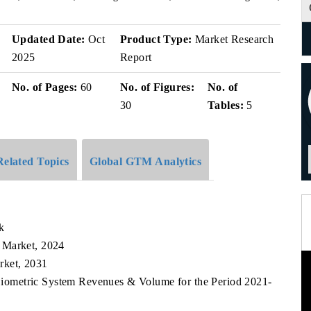
v
Updated Date:
Oct
Product Type:
Market Research
2025
Report
No. of Pages:
60
No. of Figures:
No. of
30
Tables:
5
Related Topics
Global GTM Analytics
k
 Market, 2024
rket, 2031
Biometric System Revenues & Volume for the Period 2021-