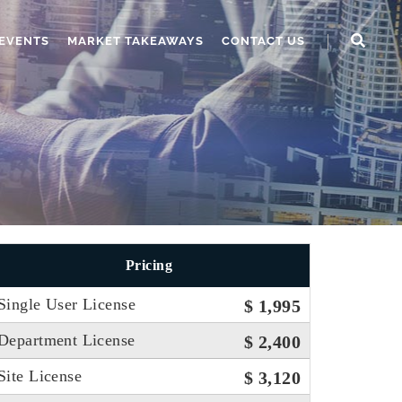
EVENTS
MARKET TAKEAWAYS
CONTACT US
Pricing
Single User License
$ 1,995
Department License
$ 2,400
Site License
$ 3,120