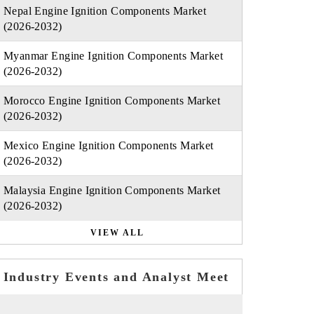
Nepal Engine Ignition Components Market
(2026-2032)
Myanmar Engine Ignition Components Market
(2026-2032)
Morocco Engine Ignition Components Market
(2026-2032)
Mexico Engine Ignition Components Market
(2026-2032)
Malaysia Engine Ignition Components Market
(2026-2032)
VIEW ALL
Industry Events and Analyst Meet