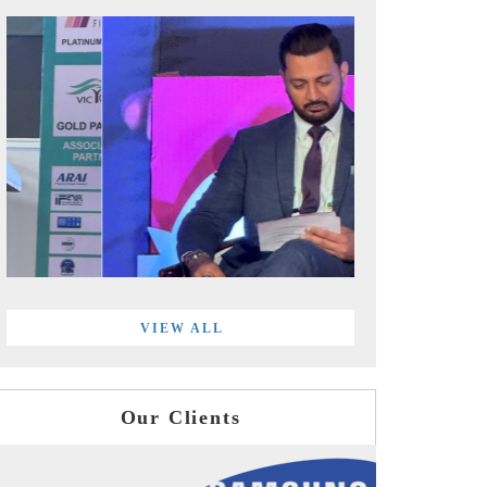
VIEW ALL
Our Clients