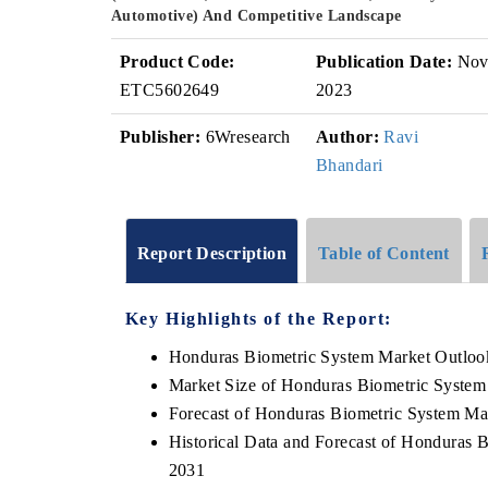
Automotive) And Competitive Landscape
Product Code:
Publication Date:
No
ETC5602649
2023
Publisher:
6Wresearch
Author:
Ravi
Bhandari
Report Description
Table of Content
Key Highlights of the Report:
Honduras Biometric System Market Outloo
Market Size of Honduras Biometric System
Forecast of Honduras Biometric System Ma
Historical Data and Forecast of Honduras 
2031