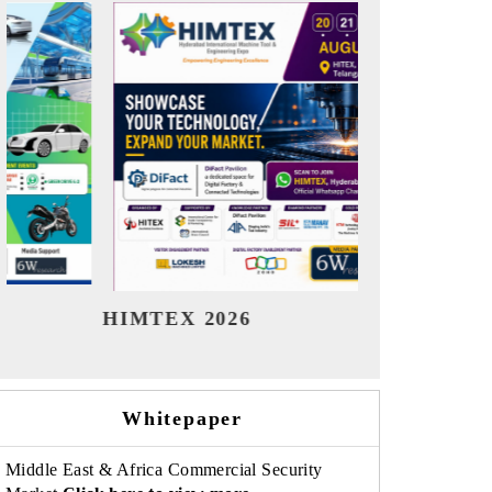
India Refining Summit 2026
India 
Whitepaper
Middle East & Africa Commercial Security