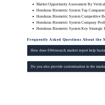
Market Opportunity Assessment By Vertica
Honduras Biometric System Top Companie
Honduras Biometric System Competitive Be
Honduras Biometric System Company Profi
Honduras Biometric System Key Strategic
Frequently Asked Questions About the 
How does 6Wresearch market report help busine
Do you also provide customisation in the marke