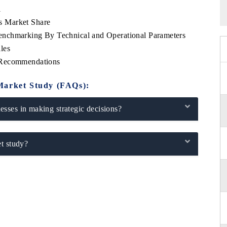
l
s Market Share
nchmarking By Technical and Operational Parameters
les
 Recommendations
Market Study (FAQs):
sses in making strategic decisions?
t study?