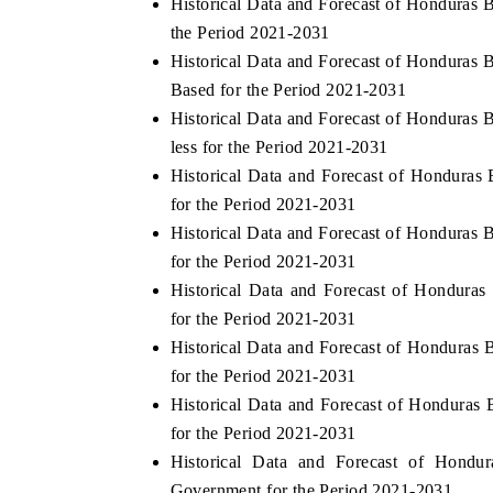
Historical Data and Forecast of Honduras
the Period 2021-2031
Historical Data and Forecast of Honduras
Based for the Period 2021-2031
THE ECONOMIC TIMES
BUSINESS STAN
Historical Data and Forecast of Honduras
Anchoring features on industrial IoT growth
Featuring strategic
less for the Period 2021-2031
metrics and connected smart-grid devices.
Driver Assistance S
Historical Data and Forecast of Hondura
safety.
for the Period 2021-2031
Historical Data and Forecast of Honduras
for the Period 2021-2031
READ COVERAGE →
READ COVERA
Historical Data and Forecast of Hondur
for the Period 2021-2031
Historical Data and Forecast of Honduras
for the Period 2021-2031
Historical Data and Forecast of Honduras
for the Period 2021-2031
Historical Data and Forecast of Hond
Government for the Period 2021-2031