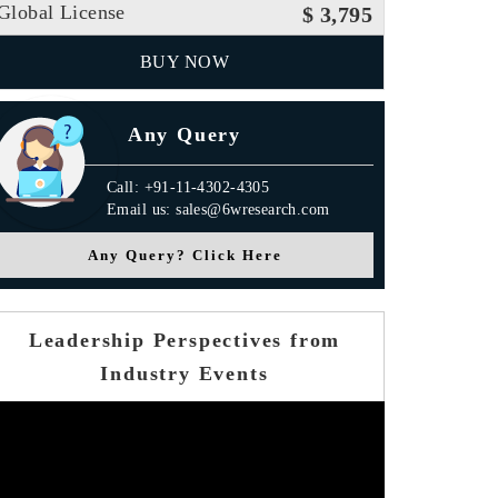
Global License
$ 3,795
BUY NOW
Any Query
Call: +91-11-4302-4305
Email us: sales@6wresearch.com
Any Query? Click Here
Leadership Perspectives from
Industry Events