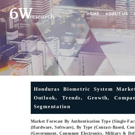
HOME
ABOUT US
Honduras Biometric System Market 
Outlook, Trends, Growth, Compan
Segmentation
Market Forecast By Authentication Type (Single-Fact
(Hardware, Software), By Type (Contact-Based, Conta
(Government, Consumer Electronics, Military & Def