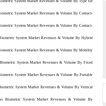
 Biometric System Market Revenues & Volume By Type for
 Biometric System Market Revenues & Volume By Contact-
DARD
THE HINDU
 Biometric System Market Revenues & Volume By Contact-
 evaluations of Advanced
Spotlighting core commercial metrics ran
ystems (ADAS) and AI road
from unmanned aerial vehicles (UAVs
s Biometric System Market Revenues & Volume By Hybrid
consumer durables.
 Biometric System Market Revenues & Volume By Mobility
GE →
READ COVERAGE →
as Biometric System Market Revenues & Volume By Fixed
 Biometric System Market Revenues & Volume By Portable
 Biometric System Market Revenues & Volume By Vertical
uras Biometric System Market Revenues & Volume By