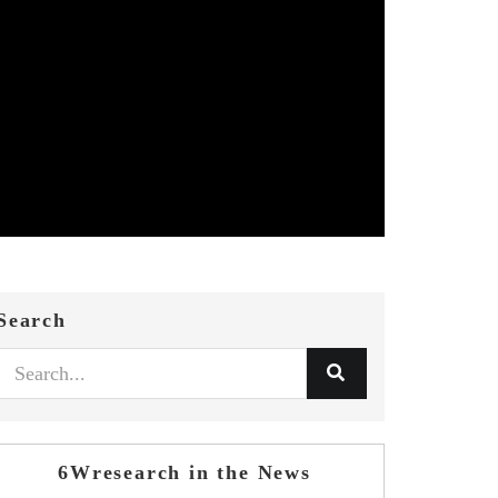
Search
6Wresearch in the News