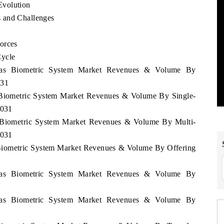
Evolution
 and Challenges
orces
Cycle
uras Biometric System Market Revenues & Volume By
031
s Biometric System Market Revenues & Volume By Single-
2031
s Biometric System Market Revenues & Volume By Multi-
2031
 Biometric System Market Revenues & Volume By Offering
uras Biometric System Market Revenues & Volume By
uras Biometric System Market Revenues & Volume By