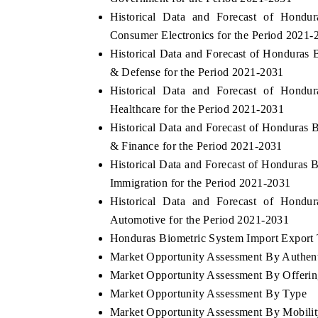
Historical Data and Forecast of Hond
Consumer Electronics for the Period 2021-
Historical Data and Forecast of Honduras
& Defense for the Period 2021-2031
Historical Data and Forecast of Hond
Healthcare for the Period 2021-2031
Historical Data and Forecast of Hondura
& Finance for the Period 2021-2031
Historical Data and Forecast of Honduras
Immigration for the Period 2021-2031
Historical Data and Forecast of Hond
Automotive for the Period 2021-2031
Honduras Biometric System Import Export T
Market Opportunity Assessment By Authent
Market Opportunity Assessment By Offeri
Market Opportunity Assessment By Type
Market Opportunity Assessment By Mobili