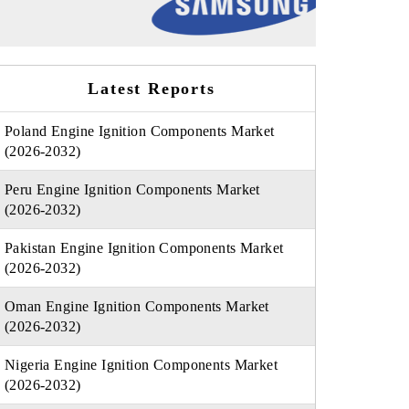
Latest Reports
Poland Engine Ignition Components Market
(2026-2032)
Peru Engine Ignition Components Market
(2026-2032)
Pakistan Engine Ignition Components Market
(2026-2032)
Oman Engine Ignition Components Market
(2026-2032)
Nigeria Engine Ignition Components Market
(2026-2032)