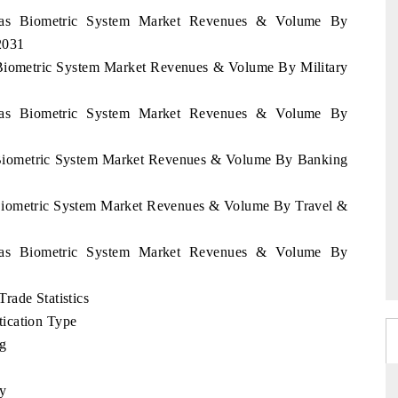
uras Biometric System Market Revenues & Volume By
2031
 Biometric System Market Revenues & Volume By Military
uras Biometric System Market Revenues & Volume By
s Biometric System Market Revenues & Volume By Banking
 Biometric System Market Revenues & Volume By Travel &
uras Biometric System Market Revenues & Volume By
rade Statistics
ication Type
ng
ty