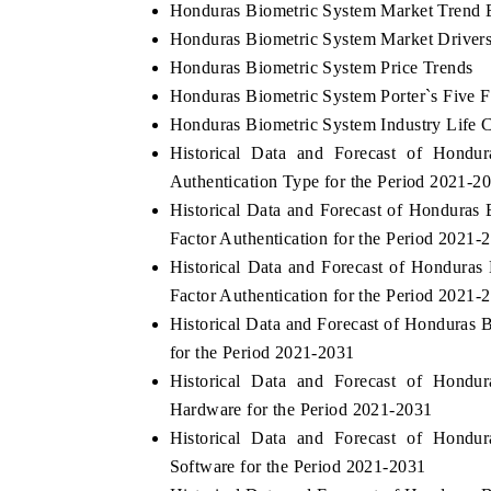
Honduras Biometric System Market Trend 
Honduras Biometric System Market Drivers
Honduras Biometric System Price Trends
Honduras Biometric System Porter`s Five F
Honduras Biometric System Industry Life 
Historical Data and Forecast of Hond
Authentication Type for the Period 2021-2
Historical Data and Forecast of Hondura
Factor Authentication for the Period 2021-
Historical Data and Forecast of Hondura
Factor Authentication for the Period 2021-
Historical Data and Forecast of Honduras
for the Period 2021-2031
Historical Data and Forecast of Hond
Hardware for the Period 2021-2031
Historical Data and Forecast of Hond
Software for the Period 2021-2031