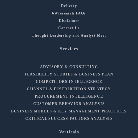
Delivery
6Wresearch FAQs
Disclaimer
Contact Us
Thought Leadership and Analyst Meet
Services
ADVISORY & CONSULTING
FEASIBILITY STUDIES & BUSINESS PLAN
COMPETITORS INTELLIGENCE
CHANNEL & DISTRIBUTION STRATEGY
PROCUREMENT INTELLIGENCE
CUSTOMER BEHAVIOR ANALYSIS
BUSINESS MODELS & KEY MANAGEMENT PRACTICES
CRITICAL SUCCESS FACTORS ANALYSIS
Verticals