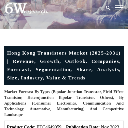
Togg
navig
Hong Kong Transistors Market (2025-2031)
| Revenue, Growth, Outlook, Companies,
Forecast, Segmentation, Share, Analysis,
Size, Industry, Value & Trends
Market Forecast By Types (Bipolar Junction Transistor, Field Effect
Transistor, Heterojunction Bipolar Transistor, Others), By
Applications (Consumer Electronics, Communication And
Technology, Automotive, Manufacturing) And Competitive
Landscape
Product Code:
ETC4649059
Publication Date:
Nov 2023
U