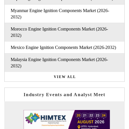
Myanmar Engine Ignition Components Market (2026-
2032)
Morocco Engine Ignition Components Market (2026-
2032)
Mexico Engine Ignition Components Market (2026-2032)
Malaysia Engine Ignition Components Market (2026-
2032)
VIEW ALL
Industry Events and Analyst Meet