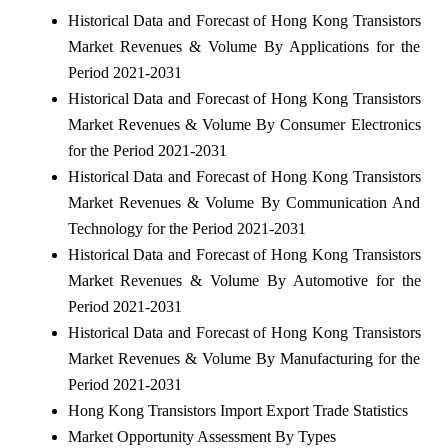
Historical Data and Forecast of Hong Kong Transistors
Market Revenues & Volume By Applications for the
Period 2021-2031
Historical Data and Forecast of Hong Kong Transistors
Market Revenues & Volume By Consumer Electronics
for the Period 2021-2031
Historical Data and Forecast of Hong Kong Transistors
Market Revenues & Volume By Communication And
Technology for the Period 2021-2031
Historical Data and Forecast of Hong Kong Transistors
Market Revenues & Volume By Automotive for the
Period 2021-2031
Historical Data and Forecast of Hong Kong Transistors
Market Revenues & Volume By Manufacturing for the
Period 2021-2031
Hong Kong Transistors Import Export Trade Statistics
Market Opportunity Assessment By Types