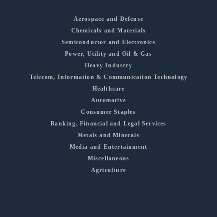
Aerospace and Defense
Chemicals and Materials
Semiconductor and Electronics
Power, Utility and Oil & Gas
Heavy Industry
Telecom, Information & Communication Technology
Healthcare
Automotive
Consumer Staples
Banking, Financial and Legal Services
Metals and Minerals
Media and Entertainment
Miscellaneous
Agriculture