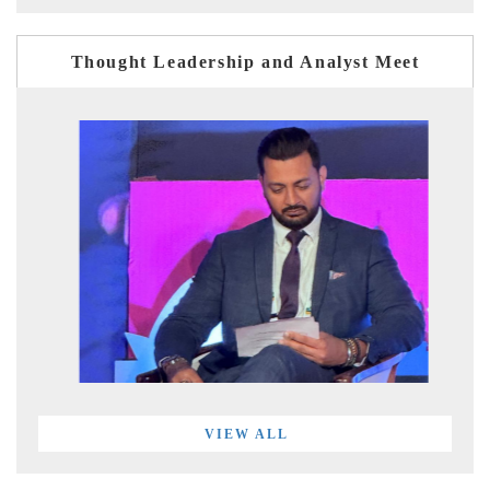
Thought Leadership and Analyst Meet
VIEW ALL