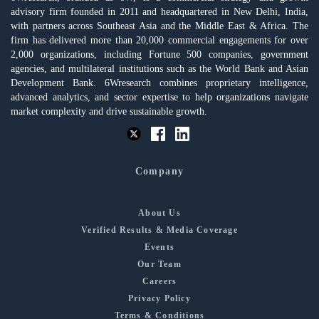
advisory firm founded in 2011 and headquartered in New Delhi, India,
with partners across Southeast Asia and the Middle East & Africa. The
firm has delivered more than 20,000 commercial engagements for over
2,000 organizations, including Fortune 500 companies, government
agencies, and multilateral institutions such as the World Bank and Asian
Development Bank. 6Wresearch combines proprietary intelligence,
advanced analytics, and sector expertise to help organizations navigate
market complexity and drive sustainable growth.
Company
About Us
Verified Results & Media Coverage
Events
Our Team
Careers
Privacy Policy
Terms & Conditions