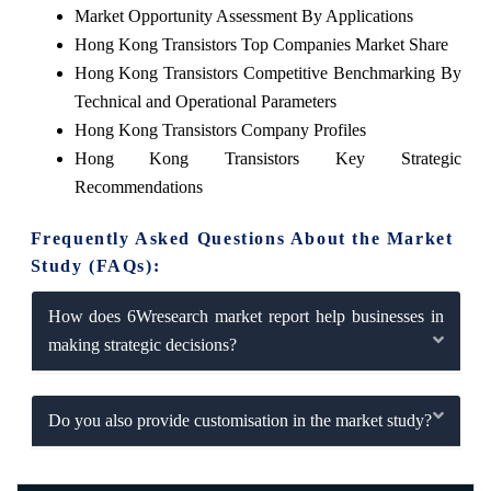
Market Opportunity Assessment By Applications
Hong Kong Transistors Top Companies Market Share
Hong Kong Transistors Competitive Benchmarking By
Technical and Operational Parameters
Hong Kong Transistors Company Profiles
Hong Kong Transistors Key Strategic
Recommendations
Frequently Asked Questions About the Market
Study (FAQs):
How does 6Wresearch market report help businesses in
making strategic decisions?
Do you also provide customisation in the market study?