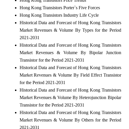
Hong Kong Transistors Price Trends
Hong Kong Transistors Porter`s Five Forces
Hong Kong Transistors Industry Life Cycle
Historical Data and Forecast of Hong Kong Transistors
Market Revenues & Volume By Types for the Period
2021-2031
Historical Data and Forecast of Hong Kong Transistors
Market Revenues & Volume By Bipolar Junction
Transistor for the Period 2021-2031
Historical Data and Forecast of Hong Kong Transistors
Market Revenues & Volume By Field Effect Transistor
for the Period 2021-2031
Historical Data and Forecast of Hong Kong Transistors
Market Revenues & Volume By Heterojunction Bipolar
Transistor for the Period 2021-2031
Historical Data and Forecast of Hong Kong Transistors
Market Revenues & Volume By Others for the Period
2021-2031