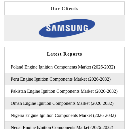
Our Clients
Latest Reports
Poland Engine Ignition Components Market (2026-2032)
Peru Engine Ignition Components Market (2026-2032)
Pakistan Engine Ignition Components Market (2026-2032)
Oman Engine Ignition Components Market (2026-2032)
Nigeria Engine Ignition Components Market (2026-2032)
Nepal Engine Ignition Components Market (2026-2032)