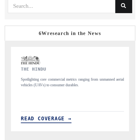
6Wresearch in the News
FINANCIAL EXPRESS
ging from unmanned aerial
Anchoring quarterly reviews on cross-border real esta
structural hardware manufacturing.
READ COVERAGE →