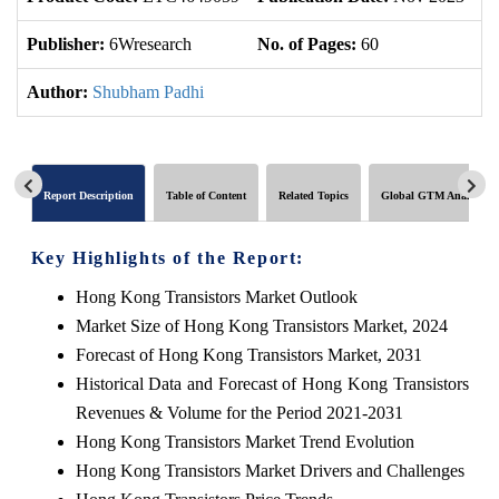
Publisher:
6Wresearch
No. of Pages:
60
No
Author:
Shubham Padhi
Report Description
Table of Content
Related Topics
Global GTM Analytics
Key Highlights of the Report:
Hong Kong Transistors Market Outlook
Market Size of Hong Kong Transistors Market, 2024
Forecast of Hong Kong Transistors Market, 2031
Historical Data and Forecast of Hong Kong Transistors
Revenues & Volume for the Period 2021-2031
Hong Kong Transistors Market Trend Evolution
Hong Kong Transistors Market Drivers and Challenges