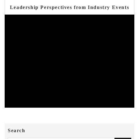
Leadership Perspectives from Industry Events
Search