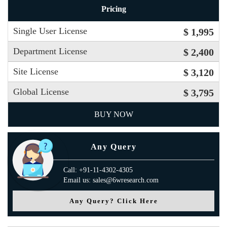
Pricing
Single User License
$ 1,995
Department License
$ 2,400
Site License
$ 3,120
Global License
$ 3,795
BUY NOW
Any Query
Call: +91-11-4302-4305
Email us: sales@6wresearch.com
Any Query? Click Here