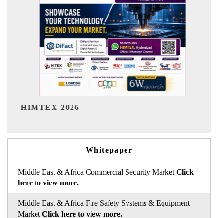
India Refining Summit 2026
Whitepaper
Middle East & Africa Commercial Security Market
Click
here to view more.
Middle East & Africa Fire Safety Systems & Equipment
Market
Click here to view more.