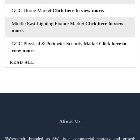
GCC Drone Market
Click here to view more.
Middle East Lighting Fixture Market
Click here to view
more.
GCC Physical & Perimeter Security Market
Click here to
view more.
READ ALL
About Us
6Wresearch, branded as 6W, is a commercial strategy and growth