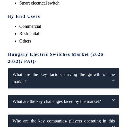
Smart electrical switch
By End-Users
Commercial
Residential
Others
Hungary Electric Switches Market (2026-
2032): FAQs
What are the key factors driving the growth of the
market?
What are the key challenges faced by the market?
Who are the key companies/ players operating in this