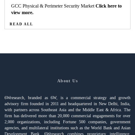
GCC Physical & Perimeter Security Market
Click here to
view more.
READ ALL
About Us
6Wresearch, branded as 6W, is a commercial strategy and growth
advisory firm founded in 2011 and headquartered in New Delhi, India,
with partners across Southeast Asia and the Middle East & Africa. The
firm has delivered more than 20,000 commercial engagements for over
2,000 organizations, including Fortune 500 companies, government
agencies, and multilateral institutions such as the World Bank and Asian
Development Bank. 6Wresearch combines proprietary intelligence,