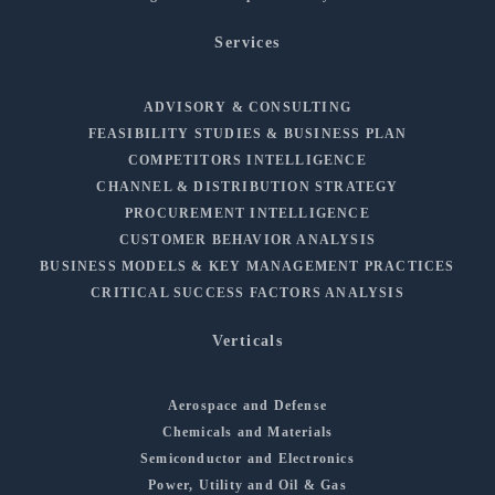
Services
ADVISORY & CONSULTING
FEASIBILITY STUDIES & BUSINESS PLAN
COMPETITORS INTELLIGENCE
CHANNEL & DISTRIBUTION STRATEGY
PROCUREMENT INTELLIGENCE
CUSTOMER BEHAVIOR ANALYSIS
BUSINESS MODELS & KEY MANAGEMENT PRACTICES
CRITICAL SUCCESS FACTORS ANALYSIS
Verticals
Aerospace and Defense
Chemicals and Materials
Semiconductor and Electronics
Power, Utility and Oil & Gas