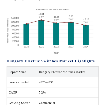
Hungary Electric Switches Market Highlights
Report Name
Hungary Electric Switches Market
Forecast period
2025-2031
CAGR
5.2%
Growing Sector
Commercial