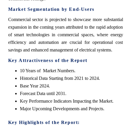
Market Segmentation by End-Users
Commercial sector is projected to showcase more substantial
expansion in the coming years attributed to the rapid adoption
of smart technologies in commercial spaces, where energy
efficiency and automation are crucial for operational cost
savings and enhanced management of electrical systems.
Key Attractiveness of the Report
10 Years of Market Numbers.
Historical Data Starting from 2021 to 2024.
Base Year 2024.
Forecast Data until 2031.
Key Performance Indicators Impacting the Market.
Major Upcoming Developments and Projects.
Key Highlights of the Report: