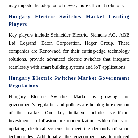
may impede the adoption of newer, more efficient solutions.
Hungary Electric Switches Market Leading
Players
Key players include Schneider Electric, Siemens AG, ABB
Ltd, Legrand, Eaton Corporation, Hager Group. These
companies are Renowned for their cutting-edge technology
solutions, provide advanced electric switches that integrate
seamlessly with smart building systems and IoT applications.
Hungary Electric Switches Market Government
Regulations
Hungary Electric Switches Market is growing and
government’s regulation and policies are helping in extension
of the market. One key initiative includes significant
investments in infrastructure modernization, which focus on
updating electrical systems to meet the demands of smart
technologies. Additionally, the government has introduced