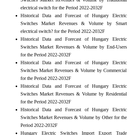
electrical switch for the Period 2022-2032F
Historical Data and Forecast of Hungary Electric
Switches Market Revenues & Volume by Smart
electrical switch? for the Period 2022-2032F
Historical Data and Forecast of Hungary Electric
Switches Market Revenues & Volume by End-Users
for the Period 2022-2032F
Historical Data and Forecast of Hungary Electric
Switches Market Revenues & Volume by Commercial
for the Period 2022-2032F
Historical Data and Forecast of Hungary Electric
Switches Market Revenues & Volume by Residential
for the Period 2022-2032F
Historical Data and Forecast of Hungary Electric
Switches Market Revenues & Volume by Other for the
Period 2022-2032F
Hungary Electric Switches Import Export Trade