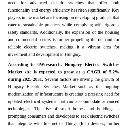
need for advanced electric switches that offer both
functionality and energy efficiency has risen significantly. Key
players in the market are focusing on developing products that
cater to sustainable practices while complying with rigorous
safety standards. Additionally, the expansion of the housing
and commercial sectors is further propelling the demand for
reliable electric switches, making it a vibrant area for
investment and development in Hungary.
According to 6Wresearch, Hungary Electric Switches
Market size is expected to grow at a CAGR of 5.2%
during 2025-2031.
Several factors are driving the growth of
Hungary Electric Switches Market such as the ongoing
modernization of infrastructure is creating a pressing need for
updated electrical systems that can accommodate advanced
technologies. The rise of smart homes and buildings is
prompting consumers and developers to seek electric switches
that integrate with Internet of Things (IoT) devices, further