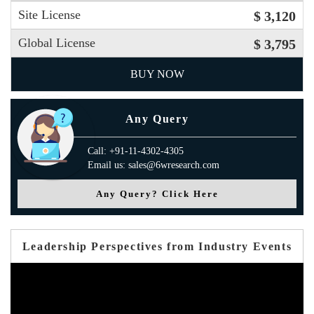
Site License
$ 3,120
Global License
$ 3,795
BUY NOW
Any Query
Call: +91-11-4302-4305
Email us: sales@6wresearch.com
Any Query? Click Here
Leadership Perspectives from Industry Events