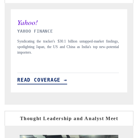
INDIA TODAY
D
gs,
Carrying the release on smartphones leading India's export potential
D
ial
to $94 billion by 2031, per 6WExportGTM data.
In
READ COVERAGE →
Thought Leadership and Analyst Meet