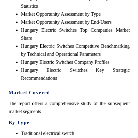
Statistics
Market Opportunity Assessment by Type
Market Opportunity Assessment by End-Users
Hungary Electric Switches Top Companies Market
Share
Hungary Electric Switches Competitive Benchmarking
by Technical and Operational Parameters
Hungary Electric Switches Company Profiles
Hungary Electric Switches Key Strategic
Recommendations
Market Covered
The report offers a comprehensive study of the subsequent
market segments
By Type
Traditional electrical switch