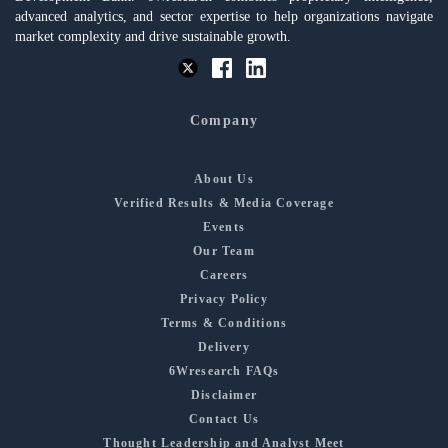
advanced analytics, and sector expertise to help organizations navigate
market complexity and drive sustainable growth.
Company
About Us
Verified Results & Media Coverage
Events
Our Team
Careers
Privacy Policy
Terms & Conditions
Delivery
6Wresearch FAQs
Disclaimer
Contact Us
Thought Leadership and Analyst Meet