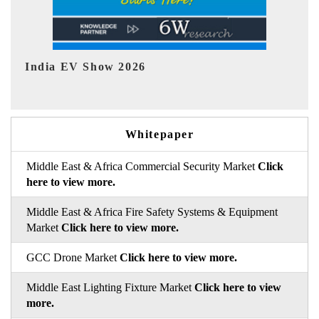
EV tech India Expo 2026
EV 
Whitepaper
Middle East & Africa Commercial Security Market
Click
here to view more.
Middle East & Africa Fire Safety Systems & Equipment
Market
Click here to view more.
GCC Drone Market
Click here to view more.
Middle East Lighting Fixture Market
Click here to view
more.