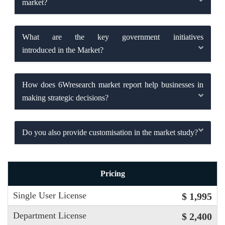
market?
What are the key government initiatives
introduced in the Market?
How does 6Wresearch market report help businesses in
making strategic decisions?
Do you also provide customisation in the market study?
Pricing
Single User License
$ 1,995
Department License
$ 2,400