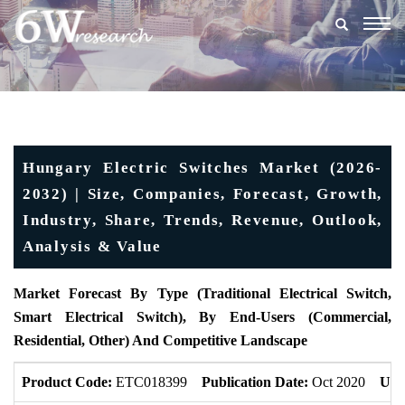
Togg
navig
Hungary Electric Switches Market (2026-
2032) | Size, Companies, Forecast, Growth,
Industry, Share, Trends, Revenue, Outlook,
Analysis & Value
Market Forecast By Type (Traditional Electrical Switch,
Smart Electrical Switch), By End-Users (Commercial,
Residential, Other) And Competitive Landscape
Product Code:
ETC018399
Publication Date:
Oct 2020
Upd