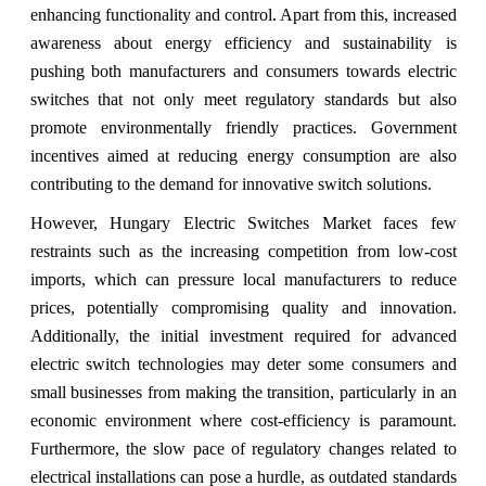
enhancing functionality and control. Apart from this, increased
awareness about energy efficiency and sustainability is
pushing both manufacturers and consumers towards electric
switches that not only meet regulatory standards but also
promote environmentally friendly practices. Government
incentives aimed at reducing energy consumption are also
contributing to the demand for innovative switch solutions.
However, Hungary Electric Switches Market faces few
restraints such as the increasing competition from low-cost
imports, which can pressure local manufacturers to reduce
prices, potentially compromising quality and innovation.
Additionally, the initial investment required for advanced
electric switch technologies may deter some consumers and
small businesses from making the transition, particularly in an
economic environment where cost-efficiency is paramount.
Furthermore, the slow pace of regulatory changes related to
electrical installations can pose a hurdle, as outdated standards