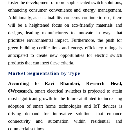
foster the development of more sophisticated switch solutions,
enhancing consumer convenience and energy management.
Additionally, as sustainability concerns continue to rise, there
will be a heightened focus on eco-friendly materials and
designs, leading manufacturers to innovate in ways that
prioritize environmental impact. Furthermore, the push for
green building certifications and energy efficiency ratings is
anticipated to create new opportunities for electric switch
products that can meet these criteria.
Market Segmentation by Type
According to Ravi Bhandari, Research Head,
6Wresearch,
smart electrical switches is projected to attain
most significant growth in the future attributed to increasing
adoption of smart home technologies and IoT devices is
driving demand for innovative solutions that enhance
connectivity and automation within residential and
commercial settings.