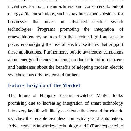
incentives for both manufacturers and consumers to adopt
energy-efficient solutions, such as tax breaks and subsidies for
businesses that invest in advanced electric switch
technologies. Programs promoting the integration of
renewable energy sources into the electrical grid are also in
place, encouraging the use of electric switches that support
these applications. Furthermore, public awareness campaigns
about energy efficiency are being conducted to inform citizens
and businesses about the benefits of adopting modern electric
switches, thus driving demand further.
Future Insights of the Market
The future of Hungary Electric Switches Market looks
promising due to increasing integration of smart technology
into everyday life will likely accelerate the demand for electric
switches that enable seamless connectivity and automation.
Advancements in wireless technology and IoT are expected to