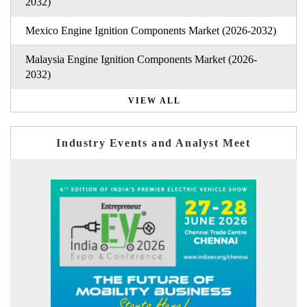
2032)
Mexico Engine Ignition Components Market (2026-2032)
Malaysia Engine Ignition Components Market (2026-
2032)
VIEW ALL
Industry Events and Analyst Meet