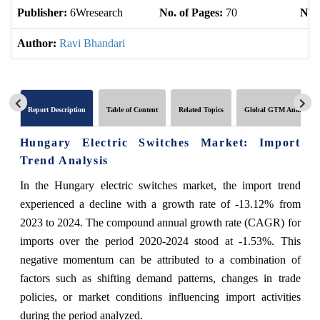
Publisher:
6Wresearch
No. of Pages:
70
No. 
Author:
Ravi Bhandari
Report Description
Table of Content
Related Topics
Global GTM Analytics
Hungary Electric Switches Market: Import
Trend Analysis
In the Hungary electric switches market, the import trend
experienced a decline with a growth rate of -13.12% from
2023 to 2024. The compound annual growth rate (CAGR) for
imports over the period 2020-2024 stood at -1.53%. This
negative momentum can be attributed to a combination of
factors such as shifting demand patterns, changes in trade
policies, or market conditions influencing import activities
during the period analyzed.