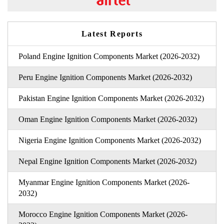
Latest Reports
Poland Engine Ignition Components Market (2026-2032)
Peru Engine Ignition Components Market (2026-2032)
Pakistan Engine Ignition Components Market (2026-2032)
Oman Engine Ignition Components Market (2026-2032)
Nigeria Engine Ignition Components Market (2026-2032)
Nepal Engine Ignition Components Market (2026-2032)
Myanmar Engine Ignition Components Market (2026-
2032)
Morocco Engine Ignition Components Market (2026-