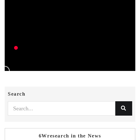
Search
6Wresearch in the News