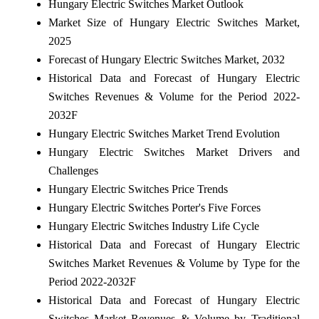
Hungary Electric Switches Market Outlook
Market Size of Hungary Electric Switches Market,
2025
Forecast of Hungary Electric Switches Market, 2032
Historical Data and Forecast of Hungary Electric
Switches Revenues & Volume for the Period 2022-
2032F
Hungary Electric Switches Market Trend Evolution
Hungary Electric Switches Market Drivers and
Challenges
Hungary Electric Switches Price Trends
Hungary Electric Switches Porter's Five Forces
Hungary Electric Switches Industry Life Cycle
Historical Data and Forecast of Hungary Electric
Switches Market Revenues & Volume by Type for the
Period 2022-2032F
Historical Data and Forecast of Hungary Electric
Switches Market Revenues & Volume by Traditional