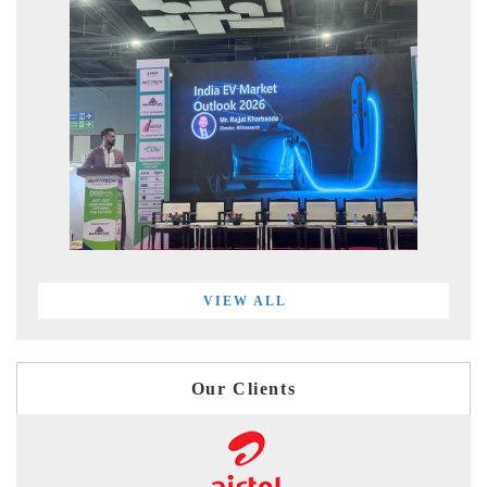
VIEW ALL
Our Clients