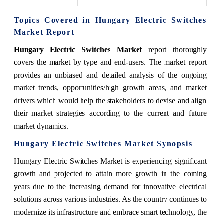
Topics Covered in Hungary Electric Switches
Market Report
Hungary Electric Switches Market
report thoroughly
covers the market by type and end-users. The market report
provides an unbiased and detailed analysis of the ongoing
market trends, opportunities/high growth areas, and market
drivers which would help the stakeholders to devise and align
their market strategies according to the current and future
market dynamics.
Hungary Electric Switches Market Synopsis
Hungary Electric Switches Market is experiencing significant
growth and projected to attain more growth in the coming
years due to the increasing demand for innovative electrical
solutions across various industries. As the country continues to
modernize its infrastructure and embrace smart technology, the