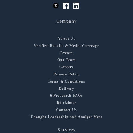
Company
About Us
Verified Results & Media Coverage
Events
Our Team
Careers
Privacy Policy
Terms & Conditions
Delivery
6Wresearch FAQs
Disclaimer
Contact Us
Thought Leadership and Analyst Meet
Services