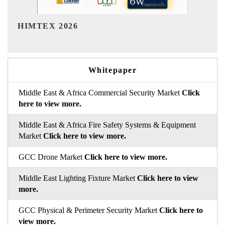
India Refining Summit 2026
Whitepaper
Middle East & Africa Commercial Security Market
Click
here to view more.
Middle East & Africa Fire Safety Systems & Equipment
Market
Click here to view more.
GCC Drone Market
Click here to view more.
Middle East Lighting Fixture Market
Click here to view
more.
GCC Physical & Perimeter Security Market
Click here to
view more.