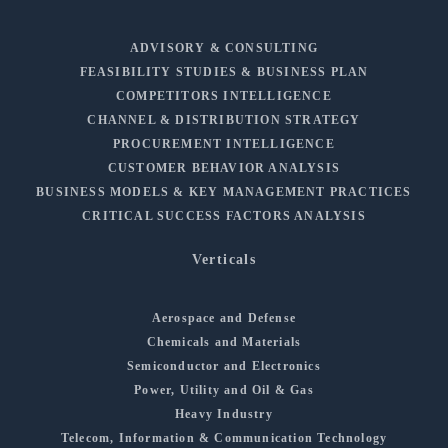
ADVISORY & CONSULTING
FEASIBILITY STUDIES & BUSINESS PLAN
COMPETITORS INTELLIGENCE
CHANNEL & DISTRIBUTION STRATEGY
PROCUREMENT INTELLIGENCE
CUSTOMER BEHAVIOR ANALYSIS
BUSINESS MODELS & KEY MANAGEMENT PRACTICES
CRITICAL SUCCESS FACTORS ANALYSIS
Verticals
Aerospace and Defense
Chemicals and Materials
Semiconductor and Electronics
Power, Utility and Oil & Gas
Heavy Industry
Telecom, Information & Communication Technology