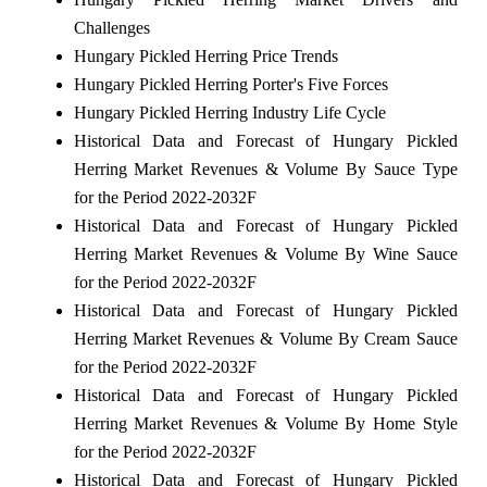
Challenges
Hungary Pickled Herring Price Trends
Hungary Pickled Herring Porter's Five Forces
Hungary Pickled Herring Industry Life Cycle
Historical Data and Forecast of Hungary Pickled
Herring Market Revenues & Volume By Sauce Type
for the Period 2022-2032F
Historical Data and Forecast of Hungary Pickled
Herring Market Revenues & Volume By Wine Sauce
for the Period 2022-2032F
Historical Data and Forecast of Hungary Pickled
Herring Market Revenues & Volume By Cream Sauce
for the Period 2022-2032F
Historical Data and Forecast of Hungary Pickled
Herring Market Revenues & Volume By Home Style
for the Period 2022-2032F
Historical Data and Forecast of Hungary Pickled