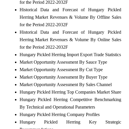
for the Period 2022-2032F
Historical Data and Forecast of Hungary Pickled
Herring Market Revenues & Volume By Offline Sales
for the Period 2022-2032F
Historical Data and Forecast of Hungary Pickled
Herring Market Revenues & Volume By Online Sales
for the Period 2022-2032F
Hungary Pickled Herring Import Export Trade Statistics
Market Opportunity Assessment By Sauce Type
Market Opportunity Assessment By Cut Type
Market Opportunity Assessment By Buyer Type
Market Opportunity Assessment By Sales Channel
Hungary Pickled Herring Top Companies Market Share
Hungary Pickled Herring Competitive Benchmarking
By Technical and Operational Parameters
Hungary Pickled Herring Company Profiles
Hungary Pickled Herring Key Strategic