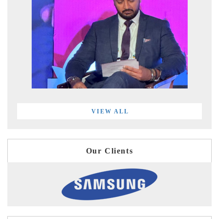
VIEW ALL
Our Clients