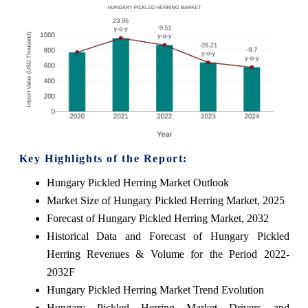
Key Highlights of the Report:
Hungary Pickled Herring Market Outlook
Market Size of Hungary Pickled Herring Market, 2025
Forecast of Hungary Pickled Herring Market, 2032
Historical Data and Forecast of Hungary Pickled
Herring Revenues & Volume for the Period 2022-
2032F
Hungary Pickled Herring Market Trend Evolution
Hungary Pickled Herring Market Drivers and