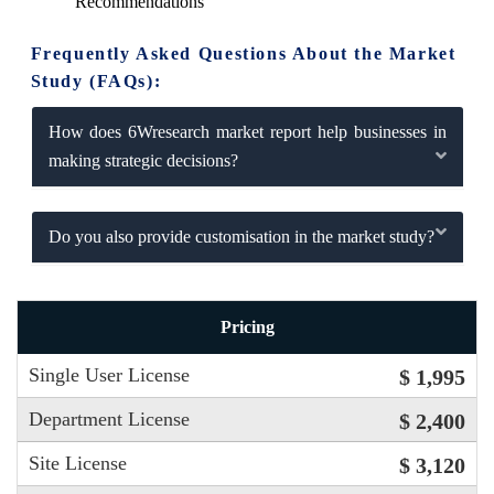
Recommendations
Frequently Asked Questions About the Market
Study (FAQs):
How does 6Wresearch market report help businesses in
making strategic decisions?
Do you also provide customisation in the market study?
Pricing
Single User License
$ 1,995
Department License
$ 2,400
Site License
$ 3,120