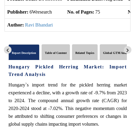
Publisher:
6Wresearch
No. of Pages:
75
No.
Author:
Ravi Bhandari
Report Description
Table of Content
Related Topics
Global GTM Analytics
Hungary Pickled Herring Market: Import
Trend Analysis
Hungary`s import trend for the pickled herring market
experienced a decline, with a growth rate of -9.7% from 2023
to 2024. The compound annual growth rate (CAGR) for
2020-2024 stood at -7.02%. This negative momentum could
be attributed to shifting consumer preferences or changes in
global supply chains impacting import volumes.