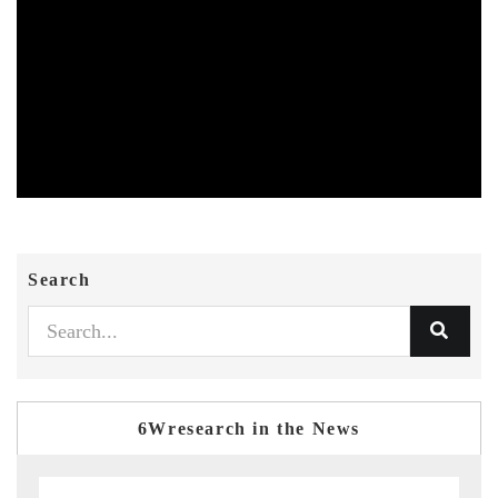
Search
6Wresearch in the News