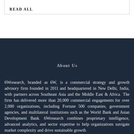
READ ALL
About Us
6Wresearch, branded as 6W, is a commercial strategy and growth
advisory firm founded in 2011 and headquartered in New Delhi, India,
with partners across Southeast Asia and the Middle East & Africa. The
firm has delivered more than 20,000 commercial engagements for over
2,000 organizations, including Fortune 500 companies, government
agencies, and multilateral institutions such as the World Bank and Asian
Development Bank. 6Wresearch combines proprietary intelligence,
advanced analytics, and sector expertise to help organizations navigate
market complexity and drive sustainable growth.