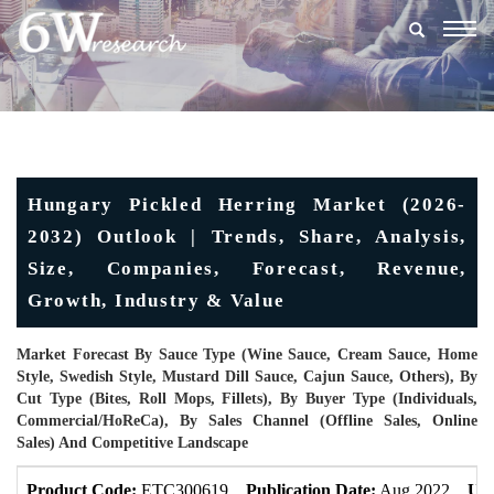
Togg
navig
Hungary Pickled Herring Market (2026-
2032) Outlook | Trends, Share, Analysis,
Size, Companies, Forecast, Revenue,
Growth, Industry & Value
Market Forecast By Sauce Type (Wine Sauce, Cream Sauce, Home
Style, Swedish Style, Mustard Dill Sauce, Cajun Sauce, Others), By
Cut Type (Bites, Roll Mops, Fillets), By Buyer Type (Individuals,
Commercial/HoReCa), By Sales Channel (Offline Sales, Online
Sales) And Competitive Landscape
Product Code:
ETC300619
Publication Date:
Aug 2022
Upd