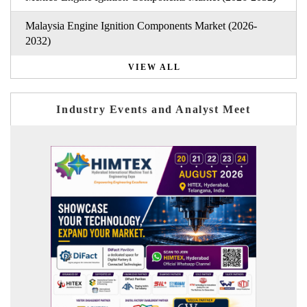
Malaysia Engine Ignition Components Market (2026-
2032)
VIEW ALL
Industry Events and Analyst Meet