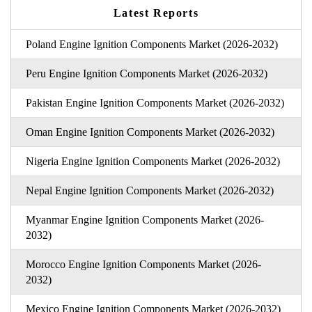
Latest Reports
Poland Engine Ignition Components Market (2026-2032)
Peru Engine Ignition Components Market (2026-2032)
Pakistan Engine Ignition Components Market (2026-2032)
Oman Engine Ignition Components Market (2026-2032)
Nigeria Engine Ignition Components Market (2026-2032)
Nepal Engine Ignition Components Market (2026-2032)
Myanmar Engine Ignition Components Market (2026-
2032)
Morocco Engine Ignition Components Market (2026-
2032)
Mexico Engine Ignition Components Market (2026-2032)