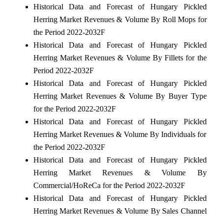
Historical Data and Forecast of Hungary Pickled
Herring Market Revenues & Volume By Roll Mops for
the Period 2022-2032F
Historical Data and Forecast of Hungary Pickled
Herring Market Revenues & Volume By Fillets for the
Period 2022-2032F
Historical Data and Forecast of Hungary Pickled
Herring Market Revenues & Volume By Buyer Type
for the Period 2022-2032F
Historical Data and Forecast of Hungary Pickled
Herring Market Revenues & Volume By Individuals for
the Period 2022-2032F
Historical Data and Forecast of Hungary Pickled
Herring Market Revenues & Volume By
Commercial/HoReCa for the Period 2022-2032F
Historical Data and Forecast of Hungary Pickled
Herring Market Revenues & Volume By Sales Channel