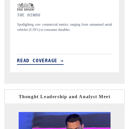
FINANCIAL EXPRESS
 unmanned aerial
Anchoring quarterly reviews on cross-border real estate tech a
structural hardware manufacturing.
READ COVERAGE →
Thought Leadership and Analyst Meet