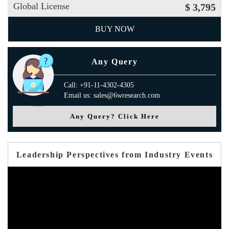
Global License
$ 3,795
BUY NOW
Any Query
Call: +91-11-4302-4305
Email us: sales@6wresearch.com
Any Query? Click Here
Leadership Perspectives from Industry Events