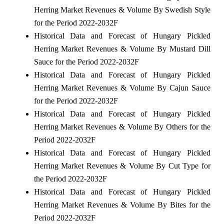
Herring Market Revenues & Volume By Swedish Style
for the Period 2022-2032F
Historical Data and Forecast of Hungary Pickled
Herring Market Revenues & Volume By Mustard Dill
Sauce for the Period 2022-2032F
Historical Data and Forecast of Hungary Pickled
Herring Market Revenues & Volume By Cajun Sauce
for the Period 2022-2032F
Historical Data and Forecast of Hungary Pickled
Herring Market Revenues & Volume By Others for the
Period 2022-2032F
Historical Data and Forecast of Hungary Pickled
Herring Market Revenues & Volume By Cut Type for
the Period 2022-2032F
Historical Data and Forecast of Hungary Pickled
Herring Market Revenues & Volume By Bites for the
Period 2022-2032F