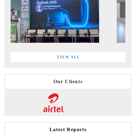
VIEW ALL
Our Clients
Latest Reports