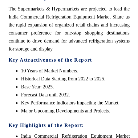
The Supermarkets & Hypermarkets are projected to lead the
India Commercial Refrigeration Equipment Market Share as
the rapid expansion of organized retail chains and increasing
consumer preference for one-stop shopping destinations
continue to drive demand for advanced refrigeration systems
for storage and display.
Key Attractiveness of the Report
10 Years of Market Numbers.
Historical Data Starting from 2022 to 2025.
Base Year: 2025.
Forecast Data until 2032.
Key Performance Indicators Impacting the Market.
Major Upcoming Developments and Projects.
Key Highlights of the Report:
India Commercial Refrigeration Equipment Market