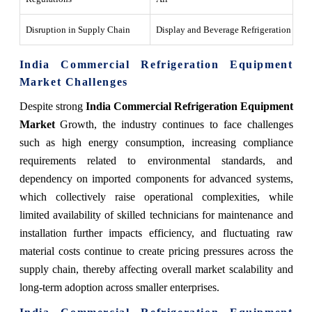
Disruption in Supply Chain
Display and Beverage Refrigeration
Th
India Commercial Refrigeration Equipment
Market Challenges
Despite strong
India Commercial Refrigeration Equipment
Market
Growth, the industry continues to face challenges
such as high energy consumption, increasing compliance
requirements related to environmental standards, and
dependency on imported components for advanced systems,
which collectively raise operational complexities, while
limited availability of skilled technicians for maintenance and
installation further impacts efficiency, and fluctuating raw
material costs continue to create pricing pressures across the
supply chain, thereby affecting overall market scalability and
long-term adoption across smaller enterprises.