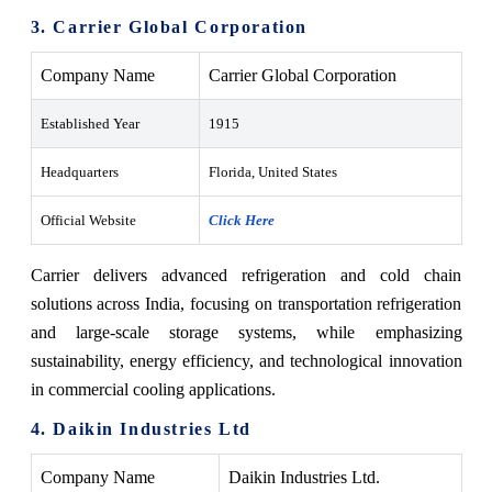
3. Carrier Global Corporation
Company Name
Carrier Global Corporation
Established Year
1915
Headquarters
Florida, United States
Official Website
Click Here
Carrier delivers advanced refrigeration and cold chain
solutions across India, focusing on transportation refrigeration
and large-scale storage systems, while emphasizing
sustainability, energy efficiency, and technological innovation
in commercial cooling applications.
4. Daikin Industries Ltd
Company Name
Daikin Industries Ltd.