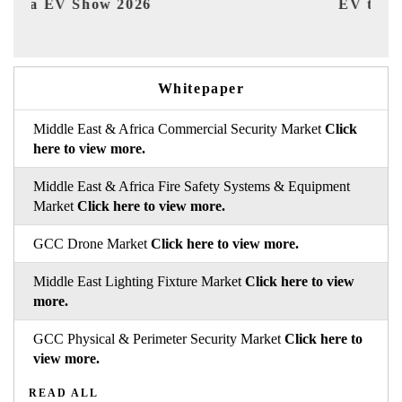
EV tech India Expo 2026
EV 
Whitepaper
Middle East & Africa Commercial Security Market
Click
here to view more.
Middle East & Africa Fire Safety Systems & Equipment
Market
Click here to view more.
GCC Drone Market
Click here to view more.
Middle East Lighting Fixture Market
Click here to view
more.
GCC Physical & Perimeter Security Market
Click here to
view more.
READ ALL