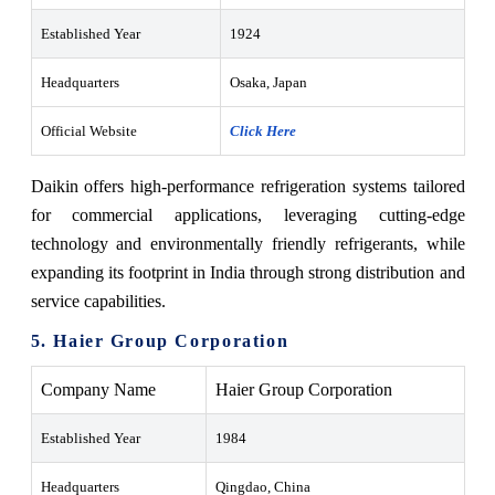
Established Year
1924
Headquarters
Osaka, Japan
Official Website
Click Here
Daikin offers high-performance refrigeration systems tailored
for commercial applications, leveraging cutting-edge
technology and environmentally friendly refrigerants, while
expanding its footprint in India through strong distribution and
service capabilities.
5. Haier Group Corporation
Company Name
Haier Group Corporation
Established Year
1984
Headquarters
Qingdao, China