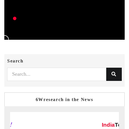
Search
6Wresearch in the News