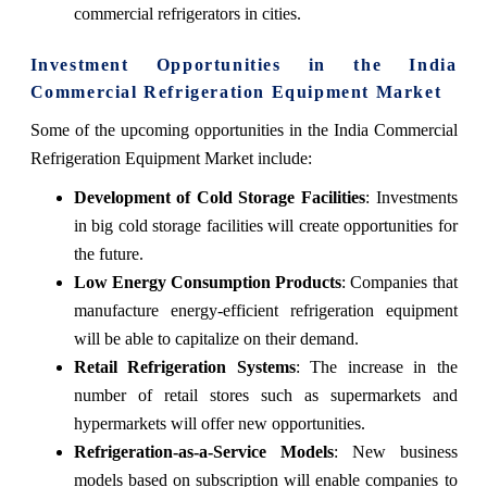
commercial refrigerators in cities.
Investment Opportunities in the India
Commercial Refrigeration Equipment Market
Some of the upcoming opportunities in the India Commercial
Refrigeration Equipment Market include:
Development of Cold Storage Facilities
: Investments
in big cold storage facilities will create opportunities for
the future.
Low Energy Consumption Products
: Companies that
manufacture energy-efficient refrigeration equipment
will be able to capitalize on their demand.
Retail Refrigeration Systems
: The increase in the
number of retail stores such as supermarkets and
hypermarkets will offer new opportunities.
Refrigeration-as-a-Service Models
: New business
models based on subscription will enable companies to