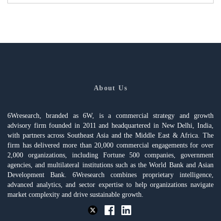
About Us
6Wresearch, branded as 6W, is a commercial strategy and growth
advisory firm founded in 2011 and headquartered in New Delhi, India,
with partners across Southeast Asia and the Middle East & Africa. The
firm has delivered more than 20,000 commercial engagements for over
2,000 organizations, including Fortune 500 companies, government
agencies, and multilateral institutions such as the World Bank and Asian
Development Bank. 6Wresearch combines proprietary intelligence,
advanced analytics, and sector expertise to help organizations navigate
market complexity and drive sustainable growth.