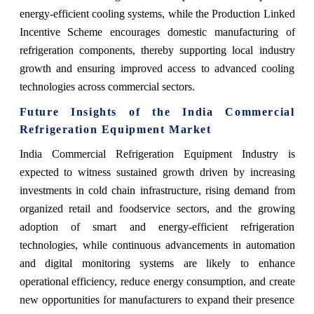
energy-efficient cooling systems, while the Production Linked
Incentive Scheme encourages domestic manufacturing of
refrigeration components, thereby supporting local industry
growth and ensuring improved access to advanced cooling
technologies across commercial sectors.
Future Insights of the India Commercial
Refrigeration Equipment Market
India Commercial Refrigeration Equipment Industry is
expected to witness sustained growth driven by increasing
investments in cold chain infrastructure, rising demand from
organized retail and foodservice sectors, and the growing
adoption of smart and energy-efficient refrigeration
technologies, while continuous advancements in automation
and digital monitoring systems are likely to enhance
operational efficiency, reduce energy consumption, and create
new opportunities for manufacturers to expand their presence