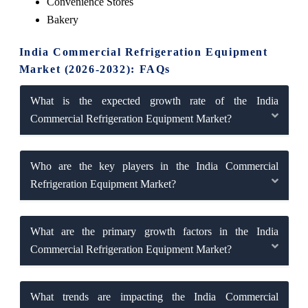
Convenience Stores
Bakery
India Commercial Refrigeration Equipment
Market (2026-2032): FAQs
What is the expected growth rate of the India
Commercial Refrigeration Equipment Market?
Who are the key players in the India Commercial
Refrigeration Equipment Market?
What are the primary growth factors in the India
Commercial Refrigeration Equipment Market?
What trends are impacting the India Commercial