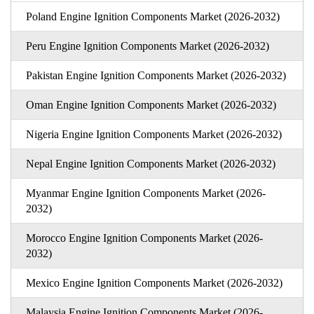
Poland Engine Ignition Components Market (2026-2032)
Peru Engine Ignition Components Market (2026-2032)
Pakistan Engine Ignition Components Market (2026-2032)
Oman Engine Ignition Components Market (2026-2032)
Nigeria Engine Ignition Components Market (2026-2032)
Nepal Engine Ignition Components Market (2026-2032)
Myanmar Engine Ignition Components Market (2026-
2032)
Morocco Engine Ignition Components Market (2026-
2032)
Mexico Engine Ignition Components Market (2026-2032)
Malaysia Engine Ignition Components Market (2026-