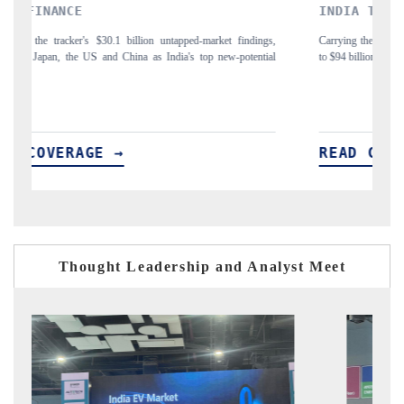
INDIA TODAY
DAIL
Carrying the release on smartphones leading India's export potential
Distrib
to $94 billion by 2031, per 6WExportGTM data.
India's 
READ COVERAGE →
REA
Thought Leadership and Analyst Meet