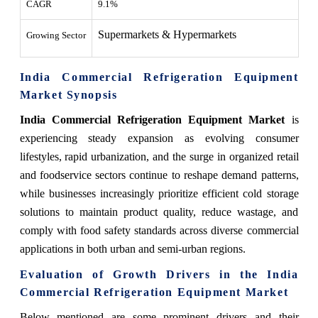
CAGR
9.1%
Supermarkets & Hypermarkets
Growing Sector
India Commercial Refrigeration Equipment
Market Synopsis
India Commercial Refrigeration Equipment Market
is
experiencing steady expansion as evolving consumer
lifestyles, rapid urbanization, and the surge in organized retail
and foodservice sectors continue to reshape demand patterns,
while businesses increasingly prioritize efficient cold storage
solutions to maintain product quality, reduce wastage, and
comply with food safety standards across diverse commercial
applications in both urban and semi-urban regions.
Evaluation of Growth Drivers in the India
Commercial Refrigeration Equipment Market
Below mentioned are some prominent drivers and their