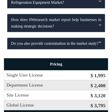
Refrigeration Equipment Market?
How does 6Wresearch market report help businesses in
making strategic decisions?
Do you also provide customisation in the market study?
Pricing
Single User License
$ 1,995
Department License
$ 2,400
Site License
$ 3,120
Global License
$ 3,795