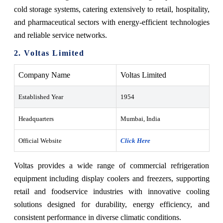
cold storage systems, catering extensively to retail, hospitality,
and pharmaceutical sectors with energy-efficient technologies
and reliable service networks.
2. Voltas Limited
Company Name
Voltas Limited
Established Year
1954
Headquarters
Mumbai, India
Official Website
Click Here
Voltas provides a wide range of commercial refrigeration
equipment including display coolers and freezers, supporting
retail and foodservice industries with innovative cooling
solutions designed for durability, energy efficiency, and
consistent performance in diverse climatic conditions.