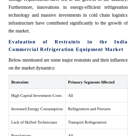
Furthermore, innovations in energy-efficient refrigeration
technology and massive investments in cold chain logistics
infrastructure have contributed significantly to the growth of
the market.
Evaluation of Restraints in the India
Commercial Refrigeration Equipment Market
Below mentioned are some major restraints and their influence
on the market dynamics:
Restraints
Primary Segments Affected
Wh
High Capital Investment Costs
All
Hi
Increased Energy Consumption
Refrigerators and Freezers
En
Lack of Skilled Technicians
Transport Refrigeration
La
Regulations
All
Du