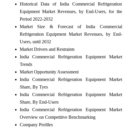
Historical Data of India Commercial Refrigeration
Equipment Market Revenues, by End-Users, for the
Period 2022-2032
Market Size & Forecast of India Commercial
Refrigeration Equipment Market Revenues, by End-
Users, until 2032
Market Drivers and Restraints
India Commercial Refrigeration Equipment Market
Trends
Market Opportunity Assessment
India Commercial Refrigeration Equipment Market
Share, By Tyes
India Commercial Refrigeration Equipment Market
Share, By End-Users
India Commercial Refrigeration Equipment Market
Overview on Competitive Benchmarking
Company Profiles