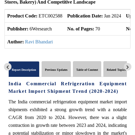
Stores, Bakery) And Competitive Landscape
Product Code:
ETC002588
Publication Date:
Jan 2024
Upd
Publisher:
6Wresearch
No. of Pages:
70
No. 
Author:
Ravi Bhandari
Report Description
Previous Updates
Table of Content
Related Topics
India Commercial Refrigeration Equipment
Market Import Shipment Trend (2020-2024)
The India commercial refrigeration equipment market import
shipments exhibited a strong growth trend with a notable
CAGR from 2020 to 2024. However, there was a slight
contraction in growth rate between 2023 and 2024, indicating
a potential stabilization or minor slowdown in the market's