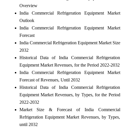
Overview
India Commercial Refrigeration Equipment Market
Outlook
India Commercial Refrigeration Equipment Market
Forecast
India Commercial Refrigeration Equipment Market Size
2032
Historical Data of India Commercial Refrigeration
Equipment Market Revenues, for the Period 2022-2032
India Commercial Refrigeration Equipment Market
Forecast of Revenues, Until 2032
Historical Data of India Commercial Refrigeration
Equipment Market Revenues, by Types, for the Period
2022-2032
Market Size & Forecast of India Commercial
Refrigeration Equipment Market Revenues, by Types,
until 2032