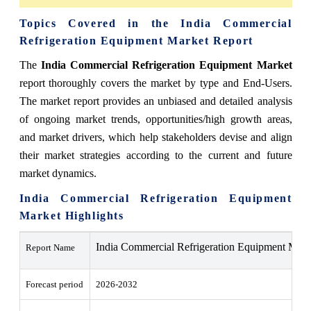
Topics Covered in the India Commercial
Refrigeration Equipment Market Report
The
India Commercial Refrigeration Equipment Market
report thoroughly covers the market by type and End-Users.
The market report provides an unbiased and detailed analysis
of ongoing market trends, opportunities/high growth areas,
and market drivers, which help stakeholders devise and align
their market strategies according to the current and future
market dynamics.
India Commercial Refrigeration Equipment
Market Highlights
India Commercial Refrigeration Equipment Mark
Report Name
Forecast period
2026-2032