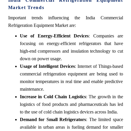
India Commercial Refrigeration Equipment
Market Trends
Important trends influencing the India Commercial
Refrigeration Equipment Market are:
Use of Energy-Efficient Devices
: Companies are
focusing on energy-efficient refrigerators that have
high-end compressors and insulation technology to cut
down on power usage.
Usage of Intelligent Devices
: Internet of Things-based
commercial refrigeration equipment are being used to
monitor temperatures in real time and enable predictive
maintenance.
Increase in Cold Chain Logistics
: The growth in the
logistics of food products and pharmaceuticals has led
to the use of cold chain logistics devices across India.
Demand for Small Refrigerators
: The limited space
available in urban areas is fueling demand for smaller