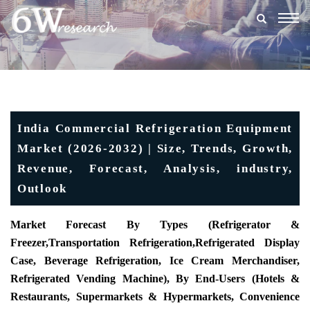
Togg
navig
India Commercial Refrigeration Equipment
Market (2026-2032) | Size, Trends, Growth,
Revenue, Forecast, Analysis, industry,
Outlook
Market Forecast By Types (
Refrigerator &
Freezer
,
Transportation Refrigeration
,
Refrigerated Display
Case
, Beverage Refrigeration, Ice Cream Merchandiser,
Refrigerated Vending Machine), By End-Users (Hotels &
Restaurants, Supermarkets & Hypermarkets, Convenience