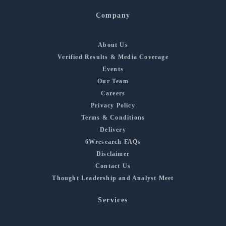
Company
About Us
Verified Results & Media Coverage
Events
Our Team
Careers
Privacy Policy
Terms & Conditions
Delivery
6Wresearch FAQs
Disclaimer
Contact Us
Thought Leadership and Analyst Meet
Services