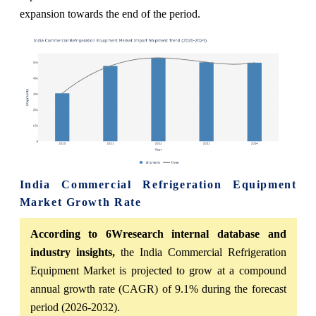
expansion towards the end of the period.
India Commercial Refrigeration Equipment
Market Growth Rate
According to 6Wresearch internal database and
industry insights,
the India Commercial Refrigeration
Equipment Market is projected to grow at a compound
annual growth rate (CAGR) of 9.1% during the forecast
period (2026-2032).