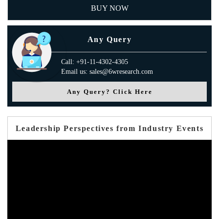
BUY NOW
Any Query
Call: +91-11-4302-4305
Email us: sales@6wresearch.com
Any Query? Click Here
Leadership Perspectives from Industry Events