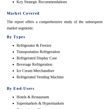
Key Strategic Recommendations
Market Covered
The report offers a comprehensive study of the subsequent
market segments:
By Types
Refrigerator & Freezer
Transportation Refrigeration
Refrigerated Display Case
Beverage Refrigeration
Ice Cream Merchandiser
Refrigerated Vending Machine
By End-Users
Hotels & Restaurants
Supermarkets & Hypermarkets