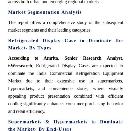
across both urban and emerging regional markets.
Market Segmentation Analysis
The report offers a comprehensive study of the subsequent
market segments and their leading categories:
Refrigerated Display Case to Dominate the
Market- By Types
According to Amrita, Senior Research Analyst,
6Wresearch
, Refrigerated Display Cases are expected to
dominate the India Commercial Refrigeration Equipment
Market due to their extensive use in supermarkets,
hypermarkets, and convenience stores, where visually
appealing product presentation combined with efficient
cooling significantly enhances consumer purchasing behavior
and retail efficiency.
Supermarkets & Hypermarkets to Dominate
the Market- By End-Users