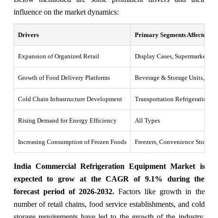
influence on the market dynamics:
Drivers
Primary Segments Affected
Expansion of Organized Retail
Display Cases, Supermarkets
Growth of Food Delivery Platforms
Beverage & Storage Units, Rest
Cold Chain Infrastructure Development
Transportation Refrigeration
Rising Demand for Energy Efficiency
All Types
Increasing Consumption of Frozen Foods
Freezers, Convenience Stores
India Commercial Refrigeration Equipment Market is
expected to grow at the CAGR of 9.1% during the
forecast period of 2026-2032.
Factors like growth in the
number of retail chains, food service establishments, and cold
storage requirements have led to the growth of the industry.