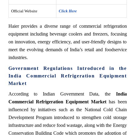
Official Website
Click Here
Haier provides a diverse range of commercial refrigeration
equipment including beverage coolers and freezers, focusing
on innovation, energy efficiency, and user-friendly designs to
meet the evolving demands of India’s retail and foodservice
industries.
Government Regulations Introduced in the
India Commercial Refrigeration Equipment
Market
According to Indian Government Data, the
India
Commercial Refrigeration Equipment Market
has been
influenced by initiatives such as the National Cold Chain
Development Program introduced to strengthen cold storage
infrastructure and reduce food wastage, along with the Energy
Conservation Building Code which promotes the adoption of