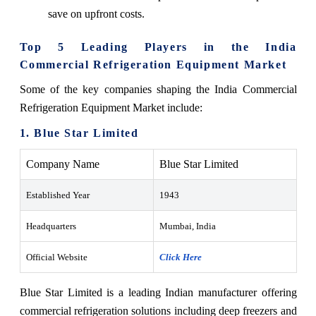
save on upfront costs.
Top 5 Leading Players in the India
Commercial Refrigeration Equipment Market
Some of the key companies shaping the India Commercial
Refrigeration Equipment Market include:
1. Blue Star Limited
Company Name
Blue Star Limited
Established Year
1943
Headquarters
Mumbai, India
Official Website
Click Here
Blue Star Limited is a leading Indian manufacturer offering
commercial refrigeration solutions including deep freezers and