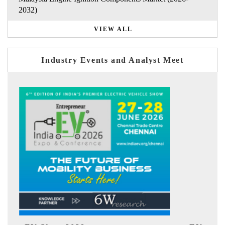
2032)
VIEW ALL
Industry Events and Analyst Meet