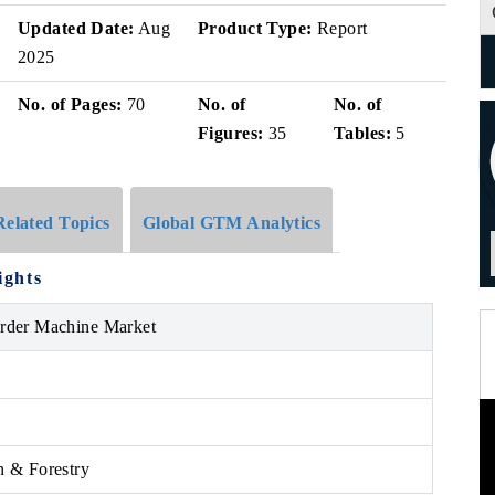
Updated Date:
Aug
Product Type:
Report
2025
No. of Pages:
70
No. of
No. of
Figures:
35
Tables:
5
Related Topics
Global GTM Analytics
ights
arder Machine Market
n & Forestry