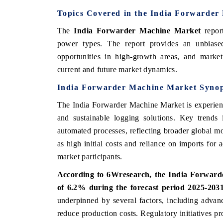
Topics Covered in the India Forwarder
The
India Forwarder Machine Market
repor
power types. The report provides an unbiased
opportunities in high-growth areas, and market 
current and future market dynamics.
India Forwarder Machine Market Synop
The India Forwarder Machine Market is experienc
and sustainable logging solutions. Key trends 
automated processes, reflecting broader global m
as high initial costs and reliance on imports for
market participants.
According to 6Wresearch, the India Forward
of 6.2% during the forecast period 2025-203
underpinned by several factors, including advan
reduce production costs. Regulatory initiatives pr