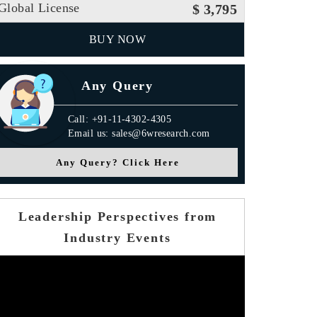
Global License
$ 3,795
BUY NOW
Any Query
Call: +91-11-4302-4305
Email us: sales@6wresearch.com
Any Query? Click Here
Leadership Perspectives from
Industry Events