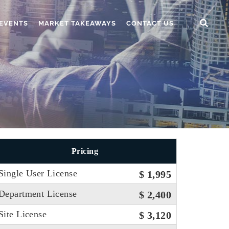
EVENTS
MARKET TAKEAWAYS
CONTACT US
Pricing
Single User License
$ 1,995
Department License
$ 2,400
Site License
$ 3,120