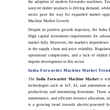
the adoption of modern forwarder machines. Fur
sourced timber products is driving demand, while
sector pave the way for expanded market opport
Machine Market Growth.
HE ECONOMIC TIMES
BUSINESS STANDA
Despite its positive growth trajectory, the Indi
choring features on industrial IoT growth
Featuring strategic ev
High capital investment requirements for advan
trics and connected smart-grid devices.
Driver Assistance Syste
safety.
market fully. Moreover, the market's dependence 
in the supply chain and price volatility. Regula
operational complexities, and a lack of skilled
EAD COVERAGE →
impede development in this sector.
READ COVERAGE
India Forwarder Machine Market Tren
The
India Forwarder Machine Market
is wit
technologies such as IoT, AI, and automation a
productivity and minimizing downtime. These sm
maintenance, and efficient resource allocation, im
is a growing trend towards electric-powered fo