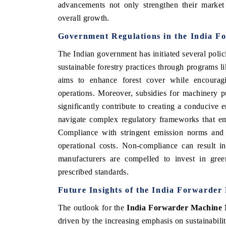
advancements not only strengthen their market s
overall growth.
Government Regulations in the India 
The Indian government has initiated several poli
sustainable forestry practices through programs l
aims to enhance forest cover while encourag
operations. Moreover, subsidies for machinery pu
significantly contribute to creating a conduciv
navigate complex regulatory frameworks that em
Compliance with stringent emission norms and 
operational costs. Non-compliance can result i
manufacturers are compelled to invest in gree
prescribed standards.
Future Insights of the India Forwarde
The outlook for the
India Forwarder Machine
driven by the increasing emphasis on sustainabili