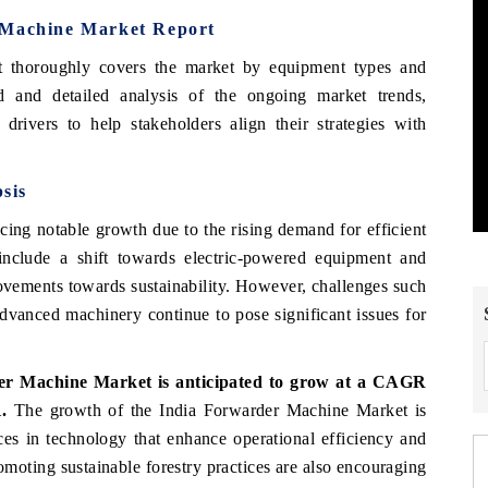
 Machine Market Report
t thoroughly covers the market by equipment types and
 and detailed analysis of the ongoing market trends,
drivers to help stakeholders align their strategies with
sis
ing notable growth due to the rising demand for efficient
include a shift towards electric-powered equipment and
ovements towards sustainability. However, challenges such
 advanced machinery continue to pose significant issues for
er Machine Market is anticipated to grow at a CAGR
1.
The growth of the India Forwarder Machine Market is
ces in technology that enhance operational efficiency and
omoting sustainable forestry practices are also encouraging