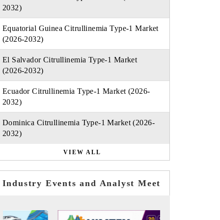
2032)
Equatorial Guinea Citrullinemia Type-1 Market
(2026-2032)
El Salvador Citrullinemia Type-1 Market
(2026-2032)
Ecuador Citrullinemia Type-1 Market (2026-
2032)
Dominica Citrullinemia Type-1 Market (2026-
2032)
VIEW ALL
Industry Events and Analyst Meet