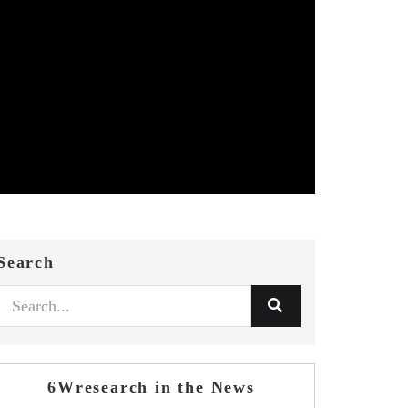
Search
6Wresearch in the News