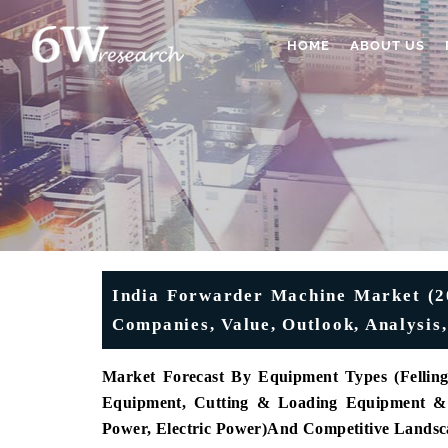
HOME
ABOUT US
India Forwarder Machine Market (20
Companies, Value, Outlook, Analysis
Market Forecast By Equipment Types (
Fellin
Equipment, Cutting & Loading Equipment & 
Power, Electric Power)
And Competitive Landsc