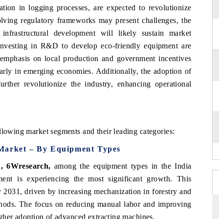
ation in logging processes, are expected to revolutionize
olving regulatory frameworks may present challenges, the
infrastructural development will likely sustain market
investing in R&D to develop eco-friendly equipment are
 emphasis on local production and government incentives
larly in emerging economies. Additionally, the adoption of
urther revolutionize the industry, enhancing operational
llowing market segments and their leading categories:
 Market – By Equipment Types
, 6Wresearch,
among the equipment types in the India
nt is experiencing the most significant growth. This
 2031, driven by increasing mechanization in forestry and
ethods. The focus on reducing manual labor and improving
higher adoption of advanced extracting machines.