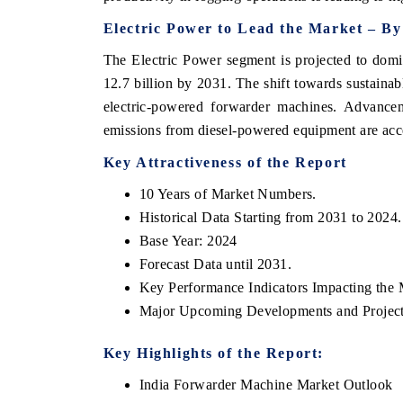
Electric Power to Lead the Market – B
The Electric Power segment is projected to dom
12.7 billion by 2031. The shift towards sustainabl
electric-powered forwarder machines. Advance
emissions from diesel-powered equipment are accel
Key Attractiveness of the Report
10 Years of Market Numbers.
Historical Data Starting from 2031 to 2024.
tech India Expo 2026
EV India Expo 2
Base Year: 2024
Forecast Data until 2031.
Key Performance Indicators Impacting the 
Major Upcoming Developments and Project
Key Highlights of the Report:
India Forwarder Machine Market Outlook