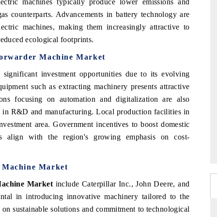
lectric machines typically produce lower emissions and
gas counterparts. Advancements in battery technology are
lectric machines, making them increasingly attractive to
reduced ecological footprints.
 Forwarder Machine Market
 significant investment opportunities due to its evolving
ipment such as extracting machinery presents attractive
ions focusing on automation and digitalization are also
s in R&D and manufacturing. Local production facilities in
nvestment area. Government incentives to boost domestic
s align with the region's growing emphasis on cost-
r Machine Market
Machine Market
include Caterpillar Inc., John Deere, and
tal in introducing innovative machinery tailored to the
s on sustainable solutions and commitment to technological