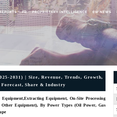
REPORTS
PR
PROPRIETARY INTELLIGENCE
6W NEWS
25-2031) | Size, Revenue, Trends, Growth,
, Forecast, Share & Industry
g Equipment
,
Extracting Equipment
, On-Site Processing
Other Equipment), By Power Types (Oil Power, Gas
ape