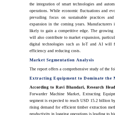
the integration of smart technologies and autom
operations. While economic fluctuations and ev
prevailing focus on sustainable practices and 
expansion in the coming years. Manufacturers 
likely to gain a competitive edge. The growing
will also contribute to market expansion, particu
digital technologies such as IoT and AI will f
efficiency and reducing costs.
Market Segmentation Analysis
The report offers a comprehensive study of the fo
Extracting Equipment to Dominate the
According to Ravi Bhandari, Research Head
Forwarder Machine Market, Extracting Equipme
segment is expected to reach USD 15.2 billion by
rising demand for efficient timber extraction m
productivity in logging operations is leading to 