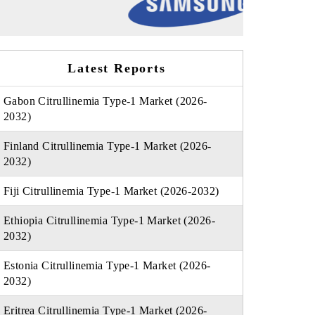
Latest Reports
Gabon Citrullinemia Type-1 Market (2026-
2032)
Finland Citrullinemia Type-1 Market (2026-
2032)
Fiji Citrullinemia Type-1 Market (2026-2032)
Ethiopia Citrullinemia Type-1 Market (2026-
2032)
Estonia Citrullinemia Type-1 Market (2026-
2032)
Eritrea Citrullinemia Type-1 Market (2026-