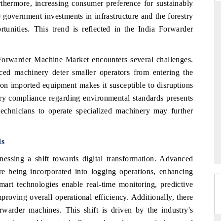
thermore, increasing consumer preference for sustainably
 government investments in infrastructure and the forestry
unities. This trend is reflected in the India Forwarder
RD
THE HINDU
a Forwarder Machine Market encounters several challenges.
aluations of Advanced
Spotlighting core commercial metrics rangin
ced machinery deter smaller operators from entering the
ms (ADAS) and AI road
from unmanned aerial vehicles (UAVs) t
consumer durables.
on imported equipment makes it susceptible to disruptions
tory compliance regarding environmental standards presents
 technicians to operate specialized machinery may further
 →
READ COVERAGE →
ds
nessing a shift towards digital transformation. Advanced
re being incorporated into logging operations, enhancing
art technologies enable real-time monitoring, predictive
proving overall operational efficiency. Additionally, there
rwarder machines. This shift is driven by the industry's