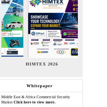
India Refining Summit 2026
India EV
Whitepaper
Middle East & Africa Commercial Security
Market
Click here to view more.