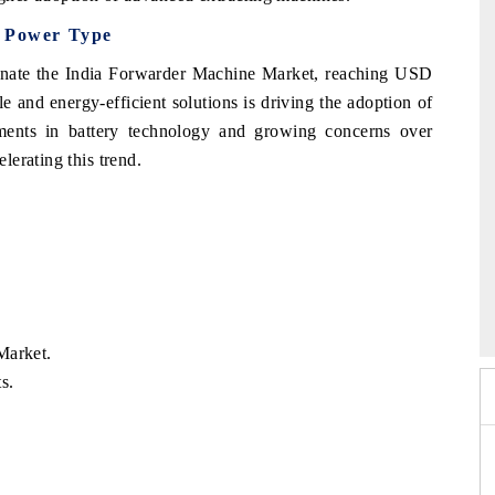
y Power Type
inate the India Forwarder Machine Market, reaching USD
e and energy-efficient solutions is driving the adoption of
ments in battery technology and growing concerns over
erating this trend.
026
HIMTEX 2026
Market.
s.