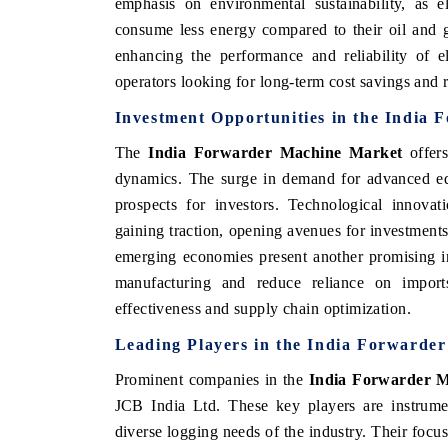
emphasis on environmental sustainability, as e
consume less energy compared to their oil and 
enhancing the performance and reliability of e
operators looking for long-term cost savings and 
Investment Opportunities in the India
The
India Forwarder Machine Market
offers
dynamics. The surge in demand for advanced equ
prospects for investors. Technological innovat
gaining traction, opening avenues for investment
emerging economies present another promising i
manufacturing and reduce reliance on import
effectiveness and supply chain optimization.
Leading Players in the India Forwarde
Prominent companies in the
India Forwarder 
JCB India Ltd. These key players are instrumen
diverse logging needs of the industry. Their focu