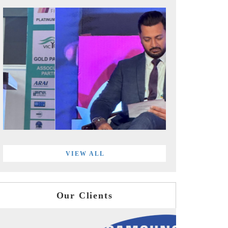
VIEW ALL
Our Clients