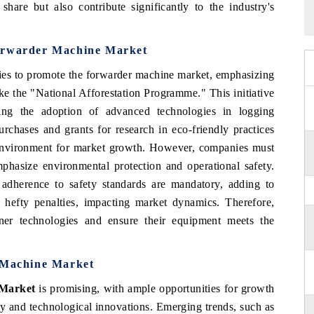
hare but also contribute significantly to the industry's
Forwarder Machine Market
cies to promote the forwarder machine market, emphasizing
ike the "National Afforestation Programme." This initiative
ing the adoption of advanced technologies in logging
rchases and grants for research in eco-friendly practices
e environment for market growth. However, companies must
phasize environmental protection and operational safety.
adherence to safety standards are mandatory, adding to
n hefty penalties, impacting market dynamics. Therefore,
ner technologies and ensure their equipment meets the
r Machine Market
 Market
is promising, with ample opportunities for growth
ty and technological innovations. Emerging trends, such as