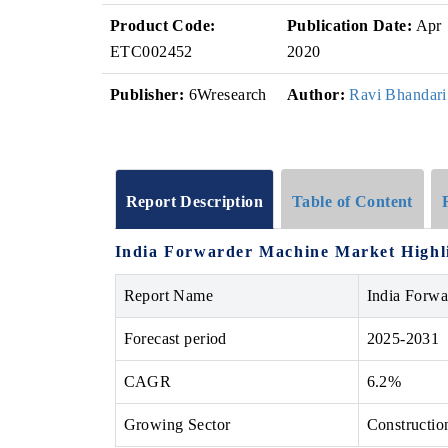
Product Code:
Publication Date:
Apr
ETC002452
2020
Publisher:
6Wresearch
Author:
Ravi Bhandari
Report Description
Table of Content
India Forwarder Machine Market Highl
Report Name
India Forw
Forecast period
2025-2031
CAGR
6.2%
Growing Sector
Constructio