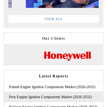
VIEW ALL
Our Clients
Latest Reports
Poland Engine Ignition Components Market (2026-2032)
Peru Engine Ignition Components Market (2026-2032)
Pakistan Engine Ignition Components Market (2026-2032)