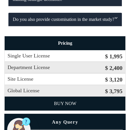
Do you also provide customisation in the market study?
Pricing
Single User License
$ 1,995
Department License
$ 2,400
Site License
$ 3,120
Global License
$ 3,795
BUY NOW
Any Query