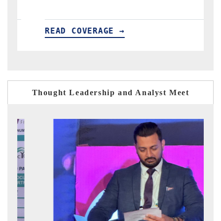
READ COVERAGE →
R
Thought Leadership and Analyst Meet