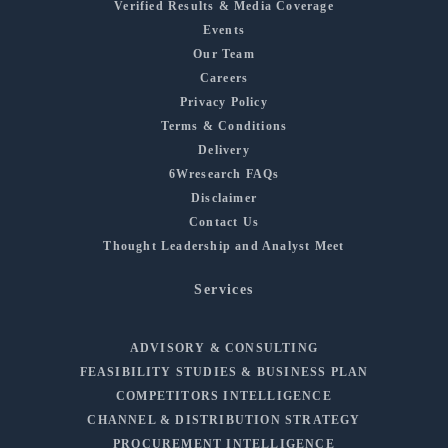
Verified Results & Media Coverage
Events
Our Team
Careers
Privacy Policy
Terms & Conditions
Delivery
6Wresearch FAQs
Disclaimer
Contact Us
Thought Leadership and Analyst Meet
Services
ADVISORY & CONSULTING
FEASIBILITY STUDIES & BUSINESS PLAN
COMPETITORS INTELLIGENCE
CHANNEL & DISTRIBUTION STRATEGY
PROCUREMENT INTELLIGENCE