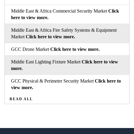
Middle East & Africa Commercial Security Market
Click
here to view more.
Middle East & Africa Fire Safety Systems & Equipment
Market
Click here to view more.
GCC Drone Market
Click here to view more.
Middle East Lighting Fixture Market
Click here to view
more.
GCC Physical & Perimeter Security Market
Click here to
view more.
READ ALL