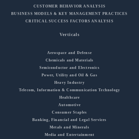
CUSTOMER BEHAVIOR ANALYSIS
BUSINESS MODELS & KEY MANAGEMENT PRACTICES
CRITICAL SUCCESS FACTORS ANALYSIS
Verticals
Aerospace and Defense
Chemicals and Materials
Semiconductor and Electronics
Power, Utility and Oil & Gas
Heavy Industry
Telecom, Information & Communication Technology
Healthcare
Automotive
Consumer Staples
Banking, Financial and Legal Services
Metals and Minerals
Media and Entertainment