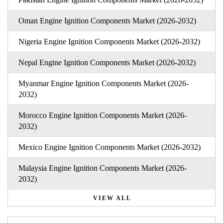
Oman Engine Ignition Components Market (2026-2032)
Nigeria Engine Ignition Components Market (2026-2032)
Nepal Engine Ignition Components Market (2026-2032)
Myanmar Engine Ignition Components Market (2026-
2032)
Morocco Engine Ignition Components Market (2026-
2032)
Mexico Engine Ignition Components Market (2026-2032)
Malaysia Engine Ignition Components Market (2026-
2032)
VIEW ALL