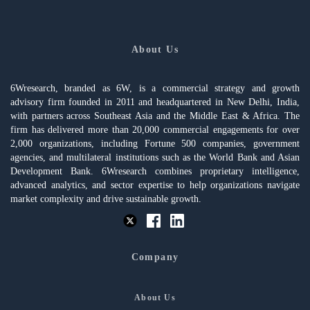
About Us
6Wresearch, branded as 6W, is a commercial strategy and growth
advisory firm founded in 2011 and headquartered in New Delhi, India,
with partners across Southeast Asia and the Middle East & Africa. The
firm has delivered more than 20,000 commercial engagements for over
2,000 organizations, including Fortune 500 companies, government
agencies, and multilateral institutions such as the World Bank and Asian
Development Bank. 6Wresearch combines proprietary intelligence,
advanced analytics, and sector expertise to help organizations navigate
market complexity and drive sustainable growth.
Company
About Us