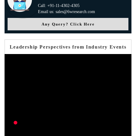
Call: +91-11-4302-4305
Email us: sales@6wresearch.com
Any Query? Click Here
Leadership Perspectives from Industry Events