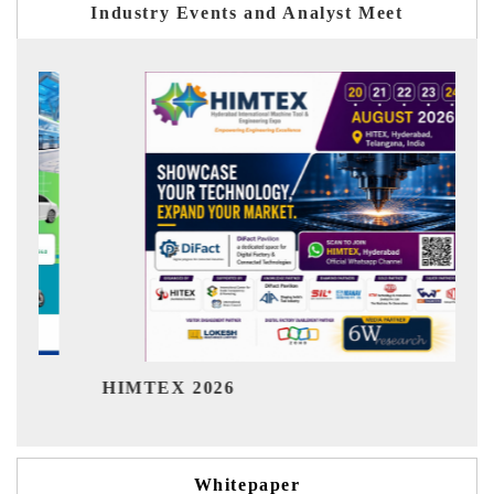
Industry Events and Analyst Meet
Ind
HIMTEX 2026
Whitepaper