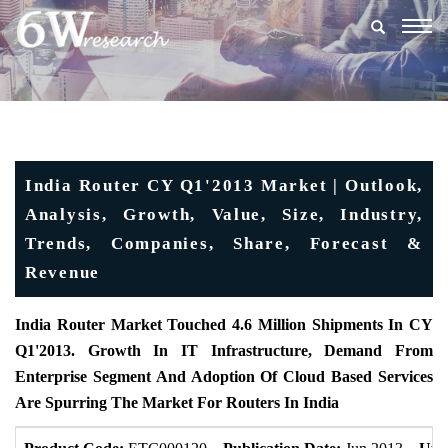
Togg
navig
India Router CY Q1'2013 Market | Outlook,
Analysis, Growth, Value, Size, Industry,
Trends, Companies, Share, Forecast &
Revenue
India Router Market Touched 4.6 Million Shipments In CY
Q1'2013. Growth In IT Infrastructure, Demand From
Enterprise Segment And Adoption Of Cloud Based Services
Are Spurring The Market For Routers In India