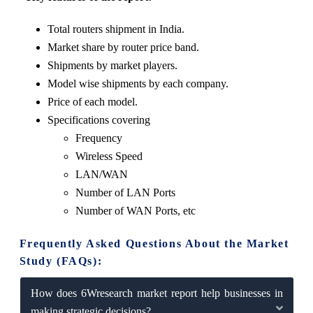
Total routers shipment in India.
Market share by router price band.
Shipments by market players.
Model wise shipments by each company.
Price of each model.
Specifications covering
Frequency
Wireless Speed
LAN/WAN
Number of LAN Ports
Number of WAN Ports, etc
Frequently Asked Questions About the Market
Study (FAQs):
How does 6Wresearch market report help businesses in
making strategic decisions?