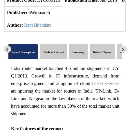
Product Code:
ETC000120
Publication Date:
Jun 2013
Upd
Publisher:
6Wresearch
Author:
Ravi Bhandari
Report Description
Table of Content
Summary
Related Topics
Global 
India router market touched 4.6 million shipments in CY
Q1'2013. Growth in IT infrastructure, demand from
enterprise segment and adoption of cloud based services
are spurring the market for routers in India. TP-Link, D-
Link and Netgear are the key players of the market, which
have accounted for more than 50% of the total market unit
shipments.
Key features of the report: