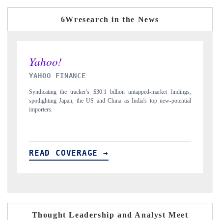
6Wresearch in the News
INDIA TODAY
ngs,
Carrying the release on smartphones leading India's export potential
tial
to $94 billion by 2031, per 6WExportGTM data.
READ COVERAGE →
Thought Leadership and Analyst Meet