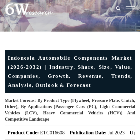
Togg
navig
Indonesia Automobile Components Market
(2026-2032) | Industry, Share, Size, Value,
Companies, Growth, Revenue, Trends,
Analysis, Outlook & Forecast
Market Forecast By Product Type (Flywheel, Pressure Plate, Clutch,
Other), By Applications (Passenger Cars (PC), Light Commercial
Vehicles (LCV), Heavy Commercial Vehicles (HCV)) And
Competitive Landscape
Product Code:
ETC016608
Publication Date:
Jul 2023
Upda