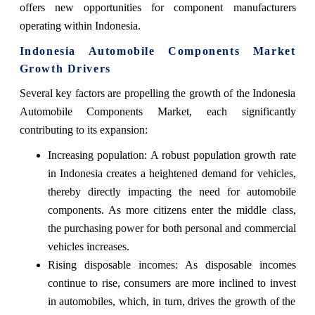
offers new opportunities for component manufacturers
operating within Indonesia.
Indonesia Automobile Components Market
Growth Drivers
Several key factors are propelling the growth of the Indonesia
Automobile Components Market, each significantly
contributing to its expansion:
Increasing population: A robust population growth rate
in Indonesia creates a heightened demand for vehicles,
thereby directly impacting the need for automobile
components. As more citizens enter the middle class,
the purchasing power for both personal and commercial
vehicles increases.
Rising disposable incomes: As disposable incomes
continue to rise, consumers are more inclined to invest
in automobiles, which, in turn, drives the growth of the