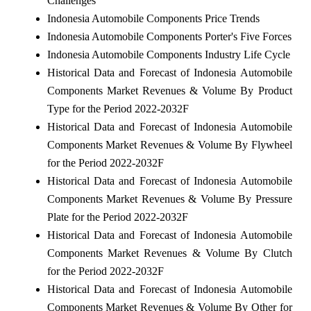
Challenges
Indonesia Automobile Components Price Trends
Indonesia Automobile Components Porter's Five Forces
Indonesia Automobile Components Industry Life Cycle
Historical Data and Forecast of Indonesia Automobile
Components Market Revenues & Volume By Product
Type for the Period 2022-2032F
Historical Data and Forecast of Indonesia Automobile
Components Market Revenues & Volume By Flywheel
for the Period 2022-2032F
Historical Data and Forecast of Indonesia Automobile
Components Market Revenues & Volume By Pressure
Plate for the Period 2022-2032F
Historical Data and Forecast of Indonesia Automobile
Components Market Revenues & Volume By Clutch
for the Period 2022-2032F
Historical Data and Forecast of Indonesia Automobile
Components Market Revenues & Volume By Other for