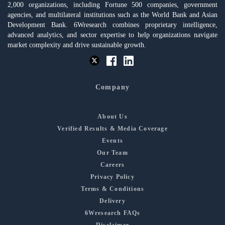
2,000 organizations, including Fortune 500 companies, government
agencies, and multilateral institutions such as the World Bank and Asian
Development Bank. 6Wresearch combines proprietary intelligence,
advanced analytics, and sector expertise to help organizations navigate
market complexity and drive sustainable growth.
Company
About Us
Verified Results & Media Coverage
Events
Our Team
Careers
Privacy Policy
Terms & Conditions
Delivery
6Wresearch FAQs
Disclaimer