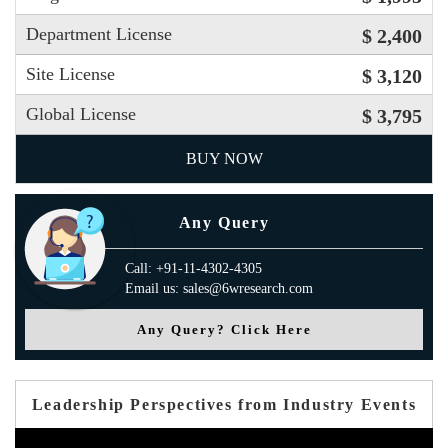
Department License
$ 2,400
Site License
$ 3,120
Global License
$ 3,795
BUY NOW
Any Query
Call: +91-11-4302-4305
Email us: sales@6wresearch.com
Any Query? Click Here
Leadership Perspectives from Industry Events