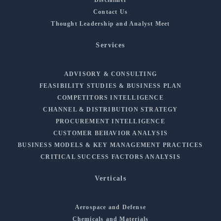
Contact Us
Thought Leadership and Analyst Meet
Services
ADVISORY & CONSULTING
FEASIBILITY STUDIES & BUSINESS PLAN
COMPETITORS INTELLIGENCE
CHANNEL & DISTRIBUTION STRATEGY
PROCUREMENT INTELLIGENCE
CUSTOMER BEHAVIOR ANALYSIS
BUSINESS MODELS & KEY MANAGEMENT PRACTICES
CRITICAL SUCCESS FACTORS ANALYSIS
Verticals
Aerospace and Defense
Chemicals and Materials