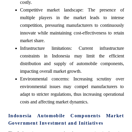
costly.
Competitive market landscape: The presence of
multiple players in the market leads to intense
competition, pressuring manufacturers to continuously
innovate while maintaining cost-effectiveness to retain
market share.
Infrastructure limitations: Current infrastructure
constraints in Indonesia may limit the efficient
distribution and supply of automobile components,
impacting overall market growth.
Environmental concerns: Increasing scrutiny over
environmental issues may compel manufacturers to
adapt to stricter regulations, thus increasing operational
costs and affecting market dynamics.
Indonesia Automobile Components Market
Government Investment and Initiatives