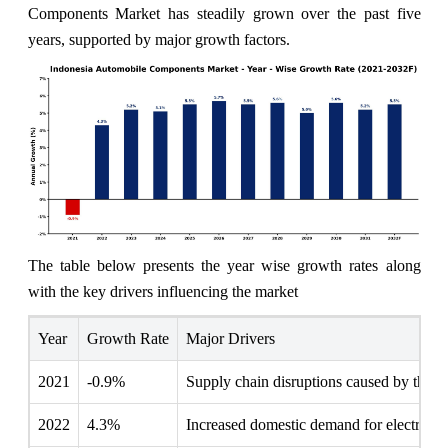
Components Market has steadily grown over the past five
years, supported by major growth factors.
The table below presents the year wise growth rates along
with the key drivers influencing the market
Year
Growth Rate
Major Drivers
2021
-0.9%
Supply chain disruptions caused by the p
2022
4.3%
Increased domestic demand for electric v