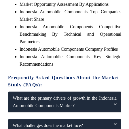
Market Opportunity Assessment By Applications
Indonesia Automobile Components Top Companies
Market Share
Indonesia Automobile Components Competitive
Benchmarking By Technical and Operational
Parameters
Indonesia Automobile Components Company Profiles
Indonesia Automobile Components Key Strategic
Recommendations
Frequently Asked Questions About the Market
Study (FAQs):
What are the primary drivers of growth in the Indonesia
Automobile Components Market?
What challenges does the market face?