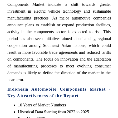
Components Market indicate a shift towards greater
investment in electric vehicle technology and sustainable
manufacturing practices. As major automotive companies
announce plans to establish or expand production facilities,
activity in the components sector is expected to rise. This
period has also seen initiatives aimed at enhancing regional
cooperation among Southeast Asian nations, which could
result in more favorable trade agreements and reduced tariffs
on components. The focus on innovation and the adaptation
of manufacturing processes to meet evolving consumer
demands is likely to define the direction of the market in the
near term.
Indonesia Automobile Components Market -
Key Attractiveness of the Report
10 Years of Market Numbers
Historical Data Starting from 2022 to 2025