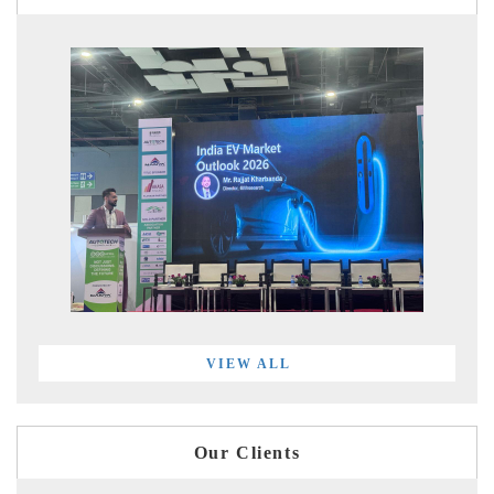
VIEW ALL
Our Clients