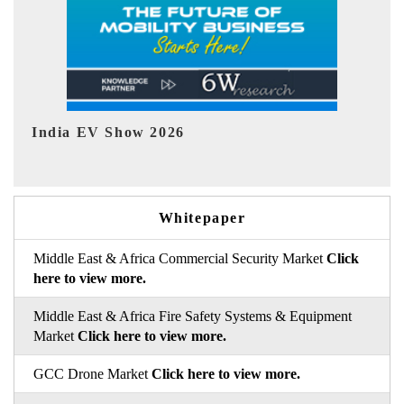
EV tech India Expo 2026
EV
Whitepaper
Middle East & Africa Commercial Security Market
Click
here to view more.
Middle East & Africa Fire Safety Systems & Equipment
Market
Click here to view more.
GCC Drone Market
Click here to view more.