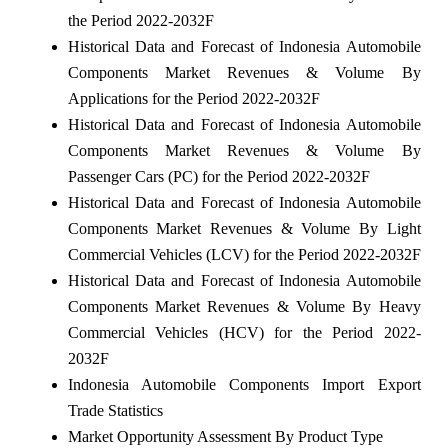
the Period 2022-2032F
Historical Data and Forecast of Indonesia Automobile
Components Market Revenues & Volume By
Applications for the Period 2022-2032F
Historical Data and Forecast of Indonesia Automobile
Components Market Revenues & Volume By
Passenger Cars (PC) for the Period 2022-2032F
Historical Data and Forecast of Indonesia Automobile
Components Market Revenues & Volume By Light
Commercial Vehicles (LCV) for the Period 2022-2032F
Historical Data and Forecast of Indonesia Automobile
Components Market Revenues & Volume By Heavy
Commercial Vehicles (HCV) for the Period 2022-
2032F
Indonesia Automobile Components Import Export
Trade Statistics
Market Opportunity Assessment By Product Type