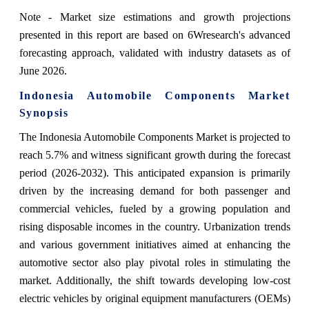
Note - Market size estimations and growth projections
presented in this report are based on 6Wresearch's advanced
forecasting approach, validated with industry datasets as of
June 2026.
Indonesia Automobile Components Market
Synopsis
The Indonesia Automobile Components Market is projected to
reach 5.7% and witness significant growth during the forecast
period (2026-2032). This anticipated expansion is primarily
driven by the increasing demand for both passenger and
commercial vehicles, fueled by a growing population and
rising disposable incomes in the country. Urbanization trends
and various government initiatives aimed at enhancing the
automotive sector also play pivotal roles in stimulating the
market. Additionally, the shift towards developing low-cost
electric vehicles by original equipment manufacturers (OEMs)