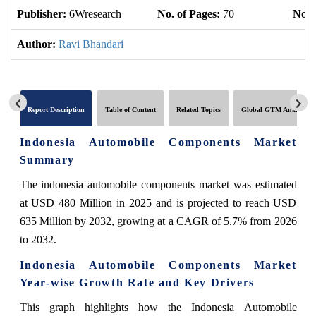
Publisher:
6Wresearch
No. of Pages:
70
No. 
Author:
Ravi Bhandari
Report Description
Table of Content
Related Topics
Global GTM Analytics
Indonesia Automobile Components Market
Summary
The indonesia automobile components market was estimated
at USD 480 Million in 2025 and is projected to reach USD
635 Million by 2032, growing at a CAGR of 5.7% from 2026
to 2032.
Indonesia Automobile Components Market
Year-wise Growth Rate and Key Drivers
This graph highlights how the Indonesia Automobile