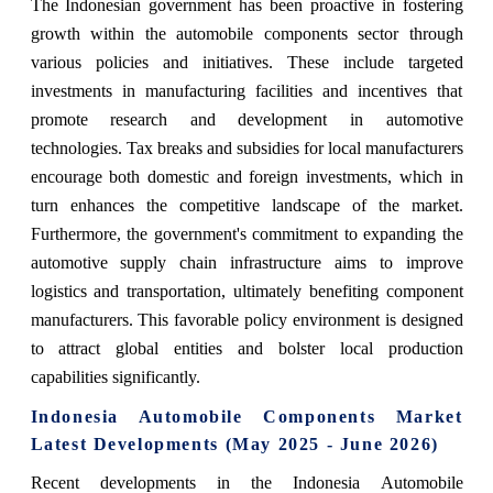
The Indonesian government has been proactive in fostering
growth within the automobile components sector through
various policies and initiatives. These include targeted
investments in manufacturing facilities and incentives that
promote research and development in automotive
technologies. Tax breaks and subsidies for local manufacturers
encourage both domestic and foreign investments, which in
turn enhances the competitive landscape of the market.
Furthermore, the government's commitment to expanding the
automotive supply chain infrastructure aims to improve
logistics and transportation, ultimately benefiting component
manufacturers. This favorable policy environment is designed
to attract global entities and bolster local production
capabilities significantly.
Indonesia Automobile Components Market
Latest Developments (May 2025 - June 2026)
Recent developments in the Indonesia Automobile