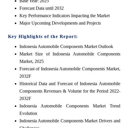
Base Year: 2025
Forecast Data until 2032
Key Performance Indicators Impacting the Market
Major Upcoming Developments and Projects
Key Highlights of the Report:
Indonesia Automobile Components Market Outlook
Market Size of Indonesia Automobile Components
Market, 2025
Forecast of Indonesia Automobile Components Market,
2032F
Historical Data and Forecast of Indonesia Automobile
Components Revenues & Volume for the Period 2022-
2032F
Indonesia Automobile Components Market Trend
Evolution
Indonesia Automobile Components Market Drivers and