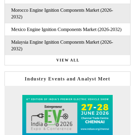
Morocco Engine Ignition Components Market (2026-
2032)
Mexico Engine Ignition Components Market (2026-2032)
Malaysia Engine Ignition Components Market (2026-
2032)
VIEW ALL
Industry Events and Analyst Meet