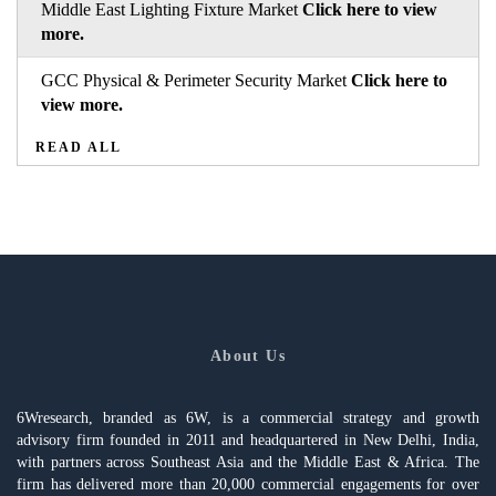
Middle East Lighting Fixture Market
Click here to view
more.
GCC Physical & Perimeter Security Market
Click here to
view more.
READ ALL
About Us
6Wresearch, branded as 6W, is a commercial strategy and growth
advisory firm founded in 2011 and headquartered in New Delhi, India,
with partners across Southeast Asia and the Middle East & Africa. The
firm has delivered more than 20,000 commercial engagements for over