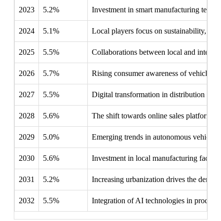
2023
5.2%
Investment in smart manufacturing technol
2024
5.1%
Local players focus on sustainability, ta
2025
5.5%
Collaborations between local and internat
2026
5.7%
Rising consumer awareness of vehicle mai
2027
5.5%
Digital transformation in distribution ch
2028
5.6%
The shift towards online sales platforms r
2029
5.0%
Emerging trends in autonomous vehicles 
2030
5.6%
Investment in local manufacturing facili
2031
5.2%
Increasing urbanization drives the demand
2032
5.5%
Integration of AI technologies in product