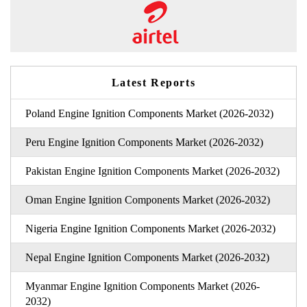
Latest Reports
Poland Engine Ignition Components Market (2026-2032)
Peru Engine Ignition Components Market (2026-2032)
Pakistan Engine Ignition Components Market (2026-2032)
Oman Engine Ignition Components Market (2026-2032)
Nigeria Engine Ignition Components Market (2026-2032)
Nepal Engine Ignition Components Market (2026-2032)
Myanmar Engine Ignition Components Market (2026-
2032)