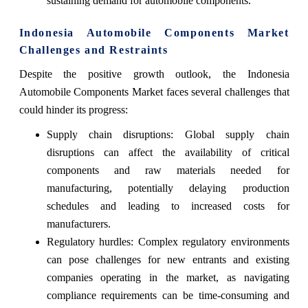
sustaining demand for automobile components.
Indonesia Automobile Components Market
Challenges and Restraints
Despite the positive growth outlook, the Indonesia
Automobile Components Market faces several challenges that
could hinder its progress:
Supply chain disruptions: Global supply chain
disruptions can affect the availability of critical
components and raw materials needed for
manufacturing, potentially delaying production
schedules and leading to increased costs for
manufacturers.
Regulatory hurdles: Complex regulatory environments
can pose challenges for new entrants and existing
companies operating in the market, as navigating
compliance requirements can be time-consuming and