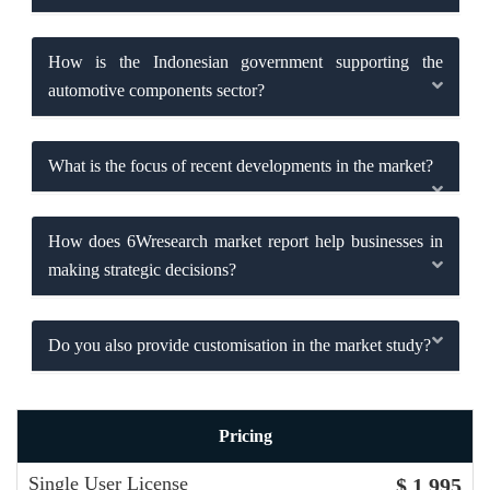
How is the Indonesian government supporting the
automotive components sector?
What is the focus of recent developments in the market?
How does 6Wresearch market report help businesses in
making strategic decisions?
Do you also provide customisation in the market study?
Pricing
Single User License
$ 1,995