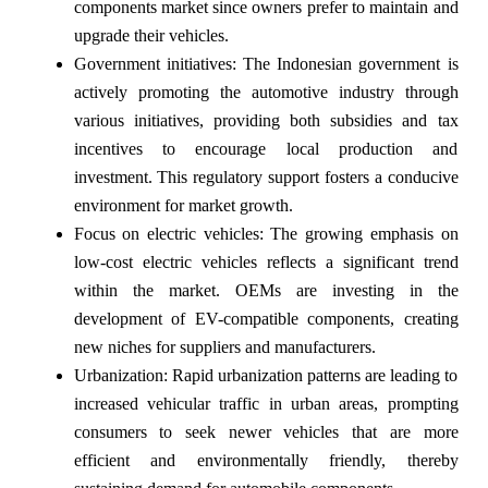
components market since owners prefer to maintain and
upgrade their vehicles.
Government initiatives: The Indonesian government is
actively promoting the automotive industry through
various initiatives, providing both subsidies and tax
incentives to encourage local production and
investment. This regulatory support fosters a conducive
environment for market growth.
Focus on electric vehicles: The growing emphasis on
low-cost electric vehicles reflects a significant trend
within the market. OEMs are investing in the
development of EV-compatible components, creating
new niches for suppliers and manufacturers.
Urbanization: Rapid urbanization patterns are leading to
increased vehicular traffic in urban areas, prompting
consumers to seek newer vehicles that are more
efficient and environmentally friendly, thereby