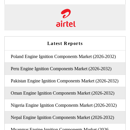
Latest Reports
Poland Engine Ignition Components Market (2026-2032)
Peru Engine Ignition Components Market (2026-2032)
Pakistan Engine Ignition Components Market (2026-2032)
Oman Engine Ignition Components Market (2026-2032)
Nigeria Engine Ignition Components Market (2026-2032)
Nepal Engine Ignition Components Market (2026-2032)
Myanmar Engine Ignition Components Market (2026-