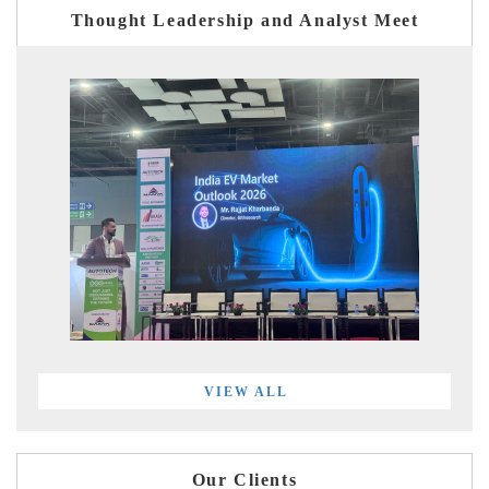
Thought Leadership and Analyst Meet
VIEW ALL
Our Clients