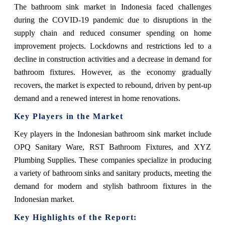
The bathroom sink market in Indonesia faced challenges
during the COVID-19 pandemic due to disruptions in the
supply chain and reduced consumer spending on home
improvement projects. Lockdowns and restrictions led to a
decline in construction activities and a decrease in demand for
bathroom fixtures. However, as the economy gradually
recovers, the market is expected to rebound, driven by pent-up
demand and a renewed interest in home renovations.
Key Players in the Market
Key players in the Indonesian bathroom sink market include
OPQ Sanitary Ware, RST Bathroom Fixtures, and XYZ
Plumbing Supplies. These companies specialize in producing
a variety of bathroom sinks and sanitary products, meeting the
demand for modern and stylish bathroom fixtures in the
Indonesian market.
Key Highlights of the Report: