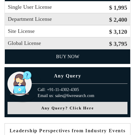
Single User License
$ 1,995
Department License
$ 2,400
Site License
$ 3,120
Global License
$ 3,795
BUY NOW
Any Query
Call: +91-11-4302-4305
Email us: sales@6wresearch.com
Any Query? Click Here
Leadership Perspectives from Industry Events