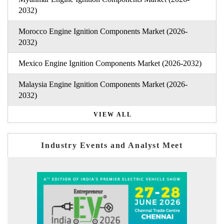
2032)
Morocco Engine Ignition Components Market (2026-
2032)
Mexico Engine Ignition Components Market (2026-2032)
Malaysia Engine Ignition Components Market (2026-
2032)
VIEW ALL
Industry Events and Analyst Meet