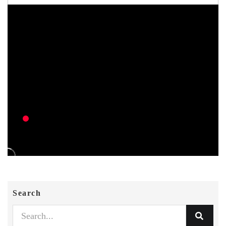
Search