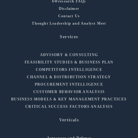
6Wresearch FAQs
Disclaimer
Contact Us
Thought Leadership and Analyst Meet
Services
ADVISORY & CONSULTING
FEASIBILITY STUDIES & BUSINESS PLAN
COMPETITORS INTELLIGENCE
CHANNEL & DISTRIBUTION STRATEGY
PROCUREMENT INTELLIGENCE
CUSTOMER BEHAVIOR ANALYSIS
BUSINESS MODELS & KEY MANAGEMENT PRACTICES
CRITICAL SUCCESS FACTORS ANALYSIS
Verticals