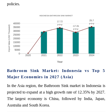
policies.
Bathroom Sink Market: Indonesia vs Top 5
Major Economies in 2027 (Asia)
In the Asia region, the Bathroom Sink market in Indonesia is
projected to expand at a high growth rate of 12.35% by 2027.
The largest economy is China, followed by India, Japan,
Australia and South Korea.