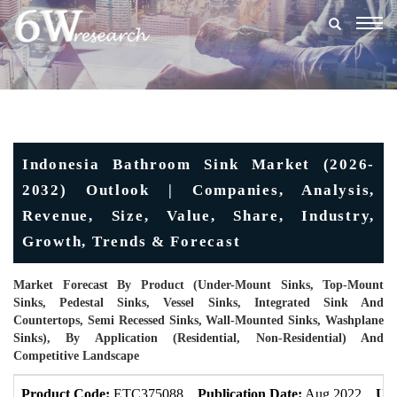
Togg
navig
Indonesia Bathroom Sink Market (2026-
2032) Outlook | Companies, Analysis,
Revenue, Size, Value, Share, Industry,
Growth, Trends & Forecast
Market Forecast By Product (Under-Mount Sinks, Top-Mount
Sinks, Pedestal Sinks, Vessel Sinks, Integrated Sink And
Countertops, Semi Recessed Sinks, Wall-Mounted Sinks, Washplane
Sinks), By Application (Residential, Non-Residential) And
Competitive Landscape
Product Code:
ETC375088
Publication Date:
Aug 2022
Upd