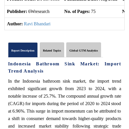
Publisher:
6Wresearch
No. of Pages:
75
No.
Author:
Ravi Bhandari
Report Description
Related Topics
Global GTM Analytics
Indonesia Bathroom Sink Market: Import
Trend Analysis
In the Indonesia bathroom sink market, the import trend
exhibited significant growth from 2023 to 2024, with a
notable increase of 25.7%. The compound annual growth rate
(CAGR) for imports during the period of 2020 to 2024 stood
at 6.96%. This surge in import momentum can be attributed to
a shift in consumer demand towards higher-quality products
and increased market stability following strategic trade