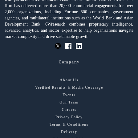
firm has delivered more than 20,000 commercial engagements for over
2,000 organizations, including Fortune 500 companies, government
agencies, and multilateral institutions such as the World Bank and Asian
Development Bank. 6Wresearch combines proprietary intelligence,
advanced analytics, and sector expertise to help organizations navigate
market complexity and drive sustainable growth.
Company
About Us
Verified Results & Media Coverage
Events
Our Team
Careers
Privacy Policy
Terms & Conditions
Delivery