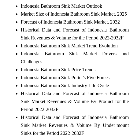
Indonesia Bathroom Sink Market Outlook
Market Size of Indonesia Bathroom Sink Market, 2025
Forecast of Indonesia Bathroom Sink Market, 2032
Historical Data and Forecast of Indonesia Bathroom
Sink Revenues & Volume for the Period 2022-2032F
Indonesia Bathroom Sink Market Trend Evolution
Indonesia Bathroom Sink Market Drivers and
Challenges
Indonesia Bathroom Sink Price Trends
Indonesia Bathroom Sink Porter's Five Forces
Indonesia Bathroom Sink Industry Life Cycle
Historical Data and Forecast of Indonesia Bathroom
Sink Market Revenues & Volume By Product for the
Period 2022-2032F
Historical Data and Forecast of Indonesia Bathroom
Sink Market Revenues & Volume By Under-mount
Sinks for the Period 2022-2032F