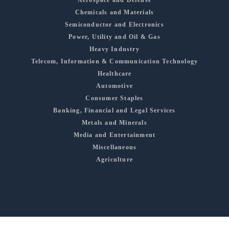
Aerospace and Defense
Chemicals and Materials
Semiconductor and Electronics
Power, Utility and Oil & Gas
Heavy Industry
Telecom, Information & Communication Technology
Healthcare
Automotive
Consumer Staples
Banking, Financial and Legal Services
Metals and Minerals
Media and Entertainment
Miscellaneous
Agriculture