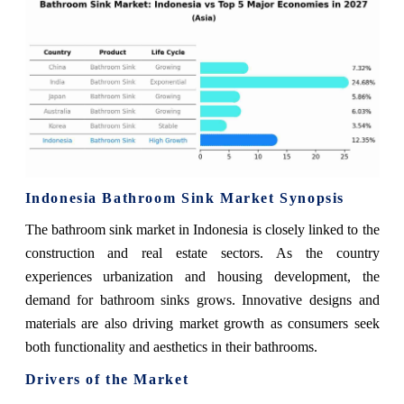
Indonesia Bathroom Sink Market Synopsis
The bathroom sink market in Indonesia is closely linked to the
construction and real estate sectors. As the country
experiences urbanization and housing development, the
demand for bathroom sinks grows. Innovative designs and
materials are also driving market growth as consumers seek
both functionality and aesthetics in their bathrooms.
Drivers of the Market