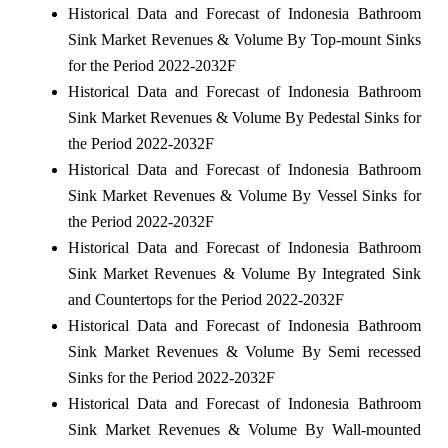
Historical Data and Forecast of Indonesia Bathroom
Sink Market Revenues & Volume By Top-mount Sinks
for the Period 2022-2032F
Historical Data and Forecast of Indonesia Bathroom
Sink Market Revenues & Volume By Pedestal Sinks for
the Period 2022-2032F
Historical Data and Forecast of Indonesia Bathroom
Sink Market Revenues & Volume By Vessel Sinks for
the Period 2022-2032F
Historical Data and Forecast of Indonesia Bathroom
Sink Market Revenues & Volume By Integrated Sink
and Countertops for the Period 2022-2032F
Historical Data and Forecast of Indonesia Bathroom
Sink Market Revenues & Volume By Semi recessed
Sinks for the Period 2022-2032F
Historical Data and Forecast of Indonesia Bathroom
Sink Market Revenues & Volume By Wall-mounted