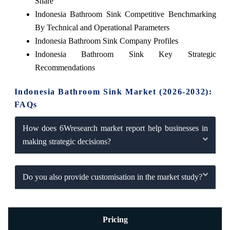
Share
Indonesia Bathroom Sink Competitive Benchmarking
By Technical and Operational Parameters
Indonesia Bathroom Sink Company Profiles
Indonesia Bathroom Sink Key Strategic
Recommendations
Indonesia Bathroom Sink Market (2026-2032):
FAQs
How does 6Wresearch market report help businesses in
making strategic decisions?
Do you also provide customisation in the market study?
Pricing