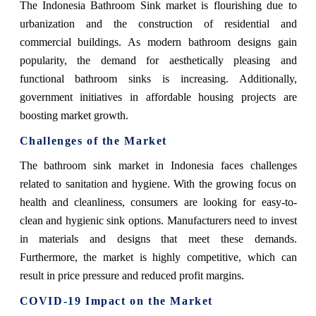
The Indonesia Bathroom Sink market is flourishing due to
urbanization and the construction of residential and
commercial buildings. As modern bathroom designs gain
popularity, the demand for aesthetically pleasing and
functional bathroom sinks is increasing. Additionally,
government initiatives in affordable housing projects are
boosting market growth.
Challenges of the Market
The bathroom sink market in Indonesia faces challenges
related to sanitation and hygiene. With the growing focus on
health and cleanliness, consumers are looking for easy-to-
clean and hygienic sink options. Manufacturers need to invest
in materials and designs that meet these demands.
Furthermore, the market is highly competitive, which can
result in price pressure and reduced profit margins.
COVID-19 Impact on the Market