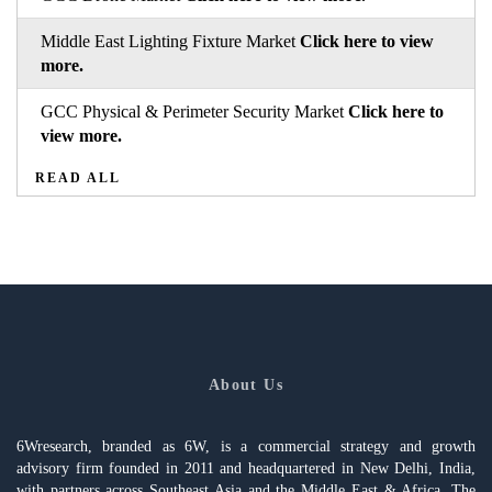
Middle East Lighting Fixture Market
Click here to view
more.
GCC Physical & Perimeter Security Market
Click here to
view more.
READ ALL
About Us
6Wresearch, branded as 6W, is a commercial strategy and growth
advisory firm founded in 2011 and headquartered in New Delhi, India,
with partners across Southeast Asia and the Middle East & Africa. The