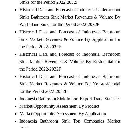
Sinks for the Period 2022-2032F
Historical Data and Forecast of Indonesia Under-mount
Sinks Bathroom Sink Market Revenues & Volume By
Washplane Sinks for the Period 2022-2032F
Historical Data and Forecast of Indonesia Bathroom
Sink Market Revenues & Volume By Application for
the Period 2022-2032F
Historical Data and Forecast of Indonesia Bathroom
Sink Market Revenues & Volume By Residential for
the Period 2022-2032F
Historical Data and Forecast of Indonesia Bathroom
Sink Market Revenues & Volume By Non-residential
for the Period 2022-2032F
Indonesia Bathroom Sink Import Export Trade Statistics
Market Opportunity Assessment By Product
Market Opportunity Assessment By Application
Indonesia Bathroom Sink Top Companies Market