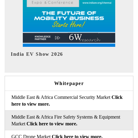
EV tech India Expo 2026
EV
Whitepaper
Middle East & Africa Commercial Security Market
Click
here to view more.
Middle East & Africa Fire Safety Systems & Equipment
Market
Click here to view more.
GCC Drone Market
Click here to view more.