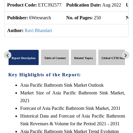
Product Code:
ETC392577
Publication Date:
Aug 2022
Upd
Publisher:
6Wresearch
No. of Pages:
250
No.
Author:
Ravi Bhandari
Report Description
Table of Content
Related Topics
Global GTM Analytics
Key Highlights of the Report:
Asia Pacific Bathroom Sink Market Outlook
Market Size of Asia Pacific Bathroom Sink Market,
2021
Forecast of Asia Pacific Bathroom Sink Market, 2031
Historical Data and Forecast of Asia Pacific Bathroom
Sink Revenues & Volume for the Period 2021 - 2031
Asia Pacific Bathroom Sink Market Trend Evolution