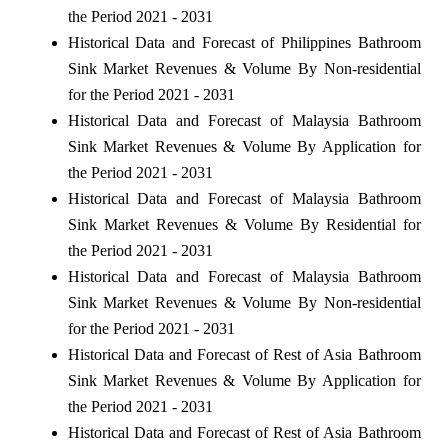
the Period 2021 - 2031
Historical Data and Forecast of Philippines Bathroom
Sink Market Revenues & Volume By Non-residential
for the Period 2021 - 2031
Historical Data and Forecast of Malaysia Bathroom
Sink Market Revenues & Volume By Application for
the Period 2021 - 2031
Historical Data and Forecast of Malaysia Bathroom
Sink Market Revenues & Volume By Residential for
the Period 2021 - 2031
Historical Data and Forecast of Malaysia Bathroom
Sink Market Revenues & Volume By Non-residential
for the Period 2021 - 2031
Historical Data and Forecast of Rest of Asia Bathroom
Sink Market Revenues & Volume By Application for
the Period 2021 - 2031
Historical Data and Forecast of Rest of Asia Bathroom