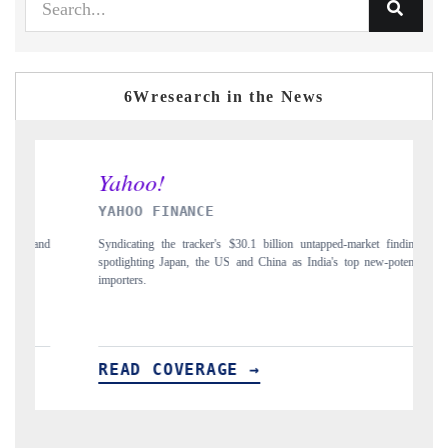
6Wresearch in the News
INDIA TODAY
et findings,
Carrying the release on smartphones leading India's export potential
ew-potential
to $94 billion by 2031, per 6WExportGTM data.
READ COVERAGE →