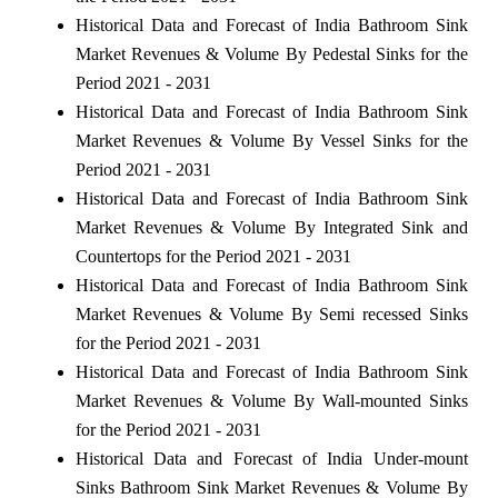
Historical Data and Forecast of India Bathroom Sink
Market Revenues & Volume By Pedestal Sinks for the
Period 2021 - 2031
Historical Data and Forecast of India Bathroom Sink
Market Revenues & Volume By Vessel Sinks for the
Period 2021 - 2031
Historical Data and Forecast of India Bathroom Sink
Market Revenues & Volume By Integrated Sink and
Countertops for the Period 2021 - 2031
Historical Data and Forecast of India Bathroom Sink
Market Revenues & Volume By Semi recessed Sinks
for the Period 2021 - 2031
Historical Data and Forecast of India Bathroom Sink
Market Revenues & Volume By Wall-mounted Sinks
for the Period 2021 - 2031
Historical Data and Forecast of India Under-mount
Sinks Bathroom Sink Market Revenues & Volume By