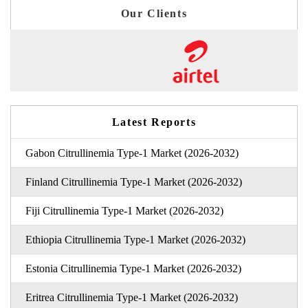
Our Clients
Latest Reports
Gabon Citrullinemia Type-1 Market (2026-2032)
Finland Citrullinemia Type-1 Market (2026-2032)
Fiji Citrullinemia Type-1 Market (2026-2032)
Ethiopia Citrullinemia Type-1 Market (2026-2032)
Estonia Citrullinemia Type-1 Market (2026-2032)
Eritrea Citrullinemia Type-1 Market (2026-2032)