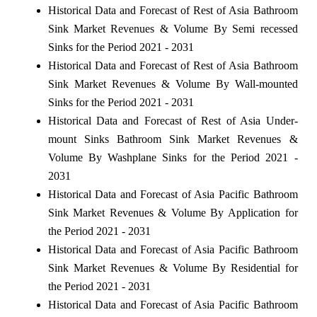
Historical Data and Forecast of Rest of Asia Bathroom
Sink Market Revenues & Volume By Semi recessed
Sinks for the Period 2021 - 2031
Historical Data and Forecast of Rest of Asia Bathroom
Sink Market Revenues & Volume By Wall-mounted
Sinks for the Period 2021 - 2031
Historical Data and Forecast of Rest of Asia Under-
mount Sinks Bathroom Sink Market Revenues &
Volume By Washplane Sinks for the Period 2021 -
2031
Historical Data and Forecast of Asia Pacific Bathroom
Sink Market Revenues & Volume By Application for
the Period 2021 - 2031
Historical Data and Forecast of Asia Pacific Bathroom
Sink Market Revenues & Volume By Residential for
the Period 2021 - 2031
Historical Data and Forecast of Asia Pacific Bathroom