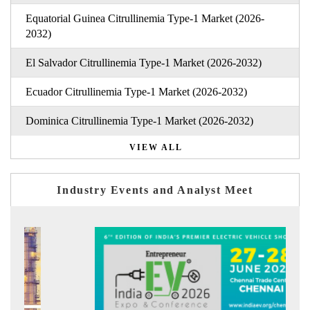
Equatorial Guinea Citrullinemia Type-1 Market (2026-
2032)
El Salvador Citrullinemia Type-1 Market (2026-2032)
Ecuador Citrullinemia Type-1 Market (2026-2032)
Dominica Citrullinemia Type-1 Market (2026-2032)
VIEW ALL
Industry Events and Analyst Meet