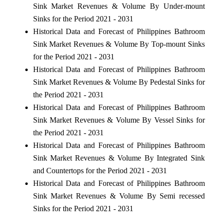
Sink Market Revenues & Volume By Under-mount
Sinks for the Period 2021 - 2031
Historical Data and Forecast of Philippines Bathroom
Sink Market Revenues & Volume By Top-mount Sinks
for the Period 2021 - 2031
Historical Data and Forecast of Philippines Bathroom
Sink Market Revenues & Volume By Pedestal Sinks for
the Period 2021 - 2031
Historical Data and Forecast of Philippines Bathroom
Sink Market Revenues & Volume By Vessel Sinks for
the Period 2021 - 2031
Historical Data and Forecast of Philippines Bathroom
Sink Market Revenues & Volume By Integrated Sink
and Countertops for the Period 2021 - 2031
Historical Data and Forecast of Philippines Bathroom
Sink Market Revenues & Volume By Semi recessed
Sinks for the Period 2021 - 2031