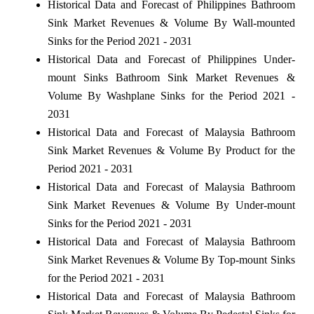
Historical Data and Forecast of Philippines Bathroom
Sink Market Revenues & Volume By Wall-mounted
Sinks for the Period 2021 - 2031
Historical Data and Forecast of Philippines Under-
mount Sinks Bathroom Sink Market Revenues &
Volume By Washplane Sinks for the Period 2021 -
2031
Historical Data and Forecast of Malaysia Bathroom
Sink Market Revenues & Volume By Product for the
Period 2021 - 2031
Historical Data and Forecast of Malaysia Bathroom
Sink Market Revenues & Volume By Under-mount
Sinks for the Period 2021 - 2031
Historical Data and Forecast of Malaysia Bathroom
Sink Market Revenues & Volume By Top-mount Sinks
for the Period 2021 - 2031
Historical Data and Forecast of Malaysia Bathroom