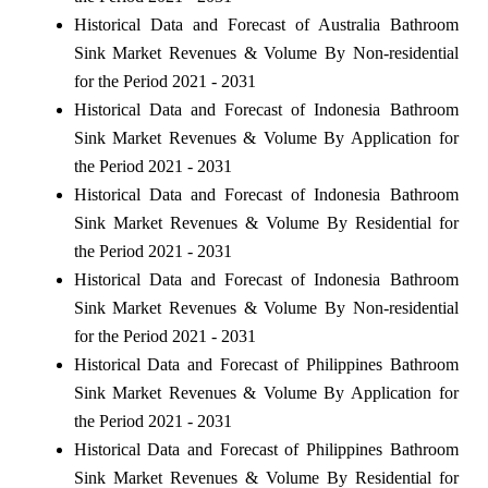
Historical Data and Forecast of Australia Bathroom
Sink Market Revenues & Volume By Non-residential
for the Period 2021 - 2031
Historical Data and Forecast of Indonesia Bathroom
Sink Market Revenues & Volume By Application for
the Period 2021 - 2031
Historical Data and Forecast of Indonesia Bathroom
Sink Market Revenues & Volume By Residential for
the Period 2021 - 2031
Historical Data and Forecast of Indonesia Bathroom
Sink Market Revenues & Volume By Non-residential
for the Period 2021 - 2031
Historical Data and Forecast of Philippines Bathroom
Sink Market Revenues & Volume By Application for
the Period 2021 - 2031
Historical Data and Forecast of Philippines Bathroom
Sink Market Revenues & Volume By Residential for