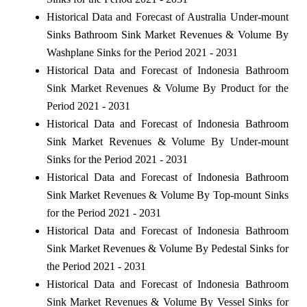
Historical Data and Forecast of Australia Under-mount
Sinks Bathroom Sink Market Revenues & Volume By
Washplane Sinks for the Period 2021 - 2031
Historical Data and Forecast of Indonesia Bathroom
Sink Market Revenues & Volume By Product for the
Period 2021 - 2031
Historical Data and Forecast of Indonesia Bathroom
Sink Market Revenues & Volume By Under-mount
Sinks for the Period 2021 - 2031
Historical Data and Forecast of Indonesia Bathroom
Sink Market Revenues & Volume By Top-mount Sinks
for the Period 2021 - 2031
Historical Data and Forecast of Indonesia Bathroom
Sink Market Revenues & Volume By Pedestal Sinks for
the Period 2021 - 2031
Historical Data and Forecast of Indonesia Bathroom
Sink Market Revenues & Volume By Vessel Sinks for