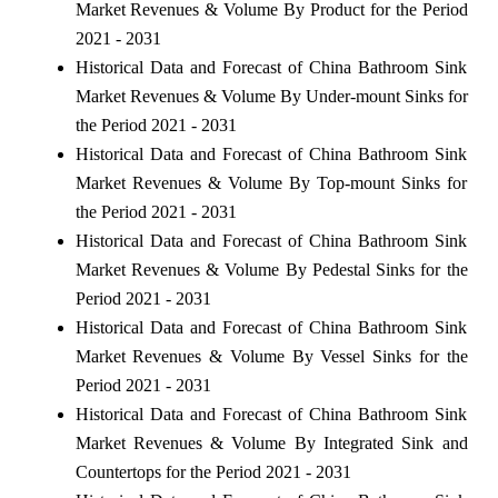
Market Revenues & Volume By Product for the Period
2021 - 2031
Historical Data and Forecast of China Bathroom Sink
Market Revenues & Volume By Under-mount Sinks for
the Period 2021 - 2031
Historical Data and Forecast of China Bathroom Sink
Market Revenues & Volume By Top-mount Sinks for
the Period 2021 - 2031
Historical Data and Forecast of China Bathroom Sink
Market Revenues & Volume By Pedestal Sinks for the
Period 2021 - 2031
Historical Data and Forecast of China Bathroom Sink
Market Revenues & Volume By Vessel Sinks for the
Period 2021 - 2031
Historical Data and Forecast of China Bathroom Sink
Market Revenues & Volume By Integrated Sink and
Countertops for the Period 2021 - 2031