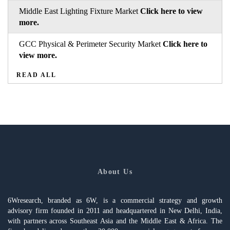
Middle East Lighting Fixture Market
Click here to view
more.
GCC Physical & Perimeter Security Market
Click here to
view more.
READ ALL
About Us
6Wresearch, branded as 6W, is a commercial strategy and growth
advisory firm founded in 2011 and headquartered in New Delhi, India,
with partners across Southeast Asia and the Middle East & Africa. The