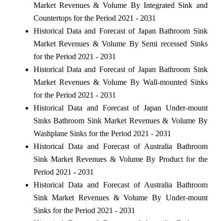
Market Revenues & Volume By Integrated Sink and
Countertops for the Period 2021 - 2031
Historical Data and Forecast of Japan Bathroom Sink
Market Revenues & Volume By Semi recessed Sinks
for the Period 2021 - 2031
Historical Data and Forecast of Japan Bathroom Sink
Market Revenues & Volume By Wall-mounted Sinks
for the Period 2021 - 2031
Historical Data and Forecast of Japan Under-mount
Sinks Bathroom Sink Market Revenues & Volume By
Washplane Sinks for the Period 2021 - 2031
Historical Data and Forecast of Australia Bathroom
Sink Market Revenues & Volume By Product for the
Period 2021 - 2031
Historical Data and Forecast of Australia Bathroom
Sink Market Revenues & Volume By Under-mount
Sinks for the Period 2021 - 2031