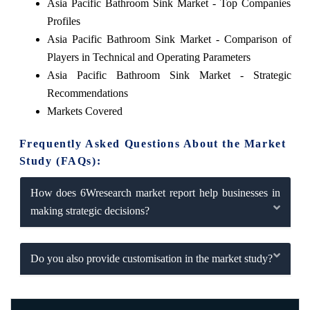
Asia Pacific Bathroom Sink Market - Top Companies
Profiles
Asia Pacific Bathroom Sink Market - Comparison of
Players in Technical and Operating Parameters
Asia Pacific Bathroom Sink Market - Strategic
Recommendations
Markets Covered
Frequently Asked Questions About the Market
Study (FAQs):
How does 6Wresearch market report help businesses in
making strategic decisions?
Do you also provide customisation in the market study?