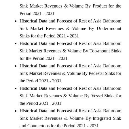
Sink Market Revenues & Volume By Product for the
Period 2021 - 2031
Historical Data and Forecast of Rest of Asia Bathroom
Sink Market Revenues & Volume By Under-mount
Sinks for the Period 2021 - 2031
Historical Data and Forecast of Rest of Asia Bathroom
Sink Market Revenues & Volume By Top-mount Sinks
for the Period 2021 - 2031
Historical Data and Forecast of Rest of Asia Bathroom
Sink Market Revenues & Volume By Pedestal Sinks for
the Period 2021 - 2031
Historical Data and Forecast of Rest of Asia Bathroom
Sink Market Revenues & Volume By Vessel Sinks for
the Period 2021 - 2031
Historical Data and Forecast of Rest of Asia Bathroom
Sink Market Revenues & Volume By Integrated Sink
and Countertops for the Period 2021 - 2031