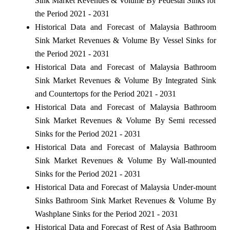
Sink Market Revenues & Volume By Pedestal Sinks for
the Period 2021 - 2031
Historical Data and Forecast of Malaysia Bathroom
Sink Market Revenues & Volume By Vessel Sinks for
the Period 2021 - 2031
Historical Data and Forecast of Malaysia Bathroom
Sink Market Revenues & Volume By Integrated Sink
and Countertops for the Period 2021 - 2031
Historical Data and Forecast of Malaysia Bathroom
Sink Market Revenues & Volume By Semi recessed
Sinks for the Period 2021 - 2031
Historical Data and Forecast of Malaysia Bathroom
Sink Market Revenues & Volume By Wall-mounted
Sinks for the Period 2021 - 2031
Historical Data and Forecast of Malaysia Under-mount
Sinks Bathroom Sink Market Revenues & Volume By
Washplane Sinks for the Period 2021 - 2031
Historical Data and Forecast of Rest of Asia Bathroom