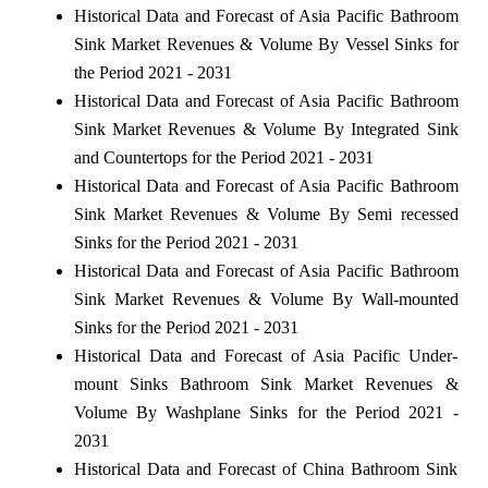
Historical Data and Forecast of Asia Pacific Bathroom
Sink Market Revenues & Volume By Vessel Sinks for
the Period 2021 - 2031
Historical Data and Forecast of Asia Pacific Bathroom
Sink Market Revenues & Volume By Integrated Sink
and Countertops for the Period 2021 - 2031
Historical Data and Forecast of Asia Pacific Bathroom
Sink Market Revenues & Volume By Semi recessed
Sinks for the Period 2021 - 2031
Historical Data and Forecast of Asia Pacific Bathroom
Sink Market Revenues & Volume By Wall-mounted
Sinks for the Period 2021 - 2031
Historical Data and Forecast of Asia Pacific Under-
mount Sinks Bathroom Sink Market Revenues &
Volume By Washplane Sinks for the Period 2021 -
2031
Historical Data and Forecast of China Bathroom Sink