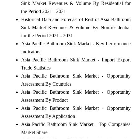
Sink Market Revenues & Volume By Residential for
the Period 2021 - 2031
Historical Data and Forecast of Rest of Asia Bathroom
Sink Market Revenues & Volume By Non-residential
for the Period 2021 - 2031
Asia Pacific Bathroom Sink Market - Key Performance
Indicators
Asia Pacific Bathroom Sink Market - Import Export
Trade Statistics
Asia Pacific Bathroom Sink Market - Opportunity
Assessment By Countries
Asia Pacific Bathroom Sink Market - Opportunity
Assessment By Product
Asia Pacific Bathroom Sink Market - Opportunity
Assessment By Application
Asia Pacific Bathroom Sink Market - Top Companies
Market Share