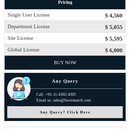
Pricing
Single User License
$ 4,560
Department License
$ 5,055
Site License
$ 5,595
Global License
$ 6,000
BUY NOW
Any Query
Call: +91-11-4302-4305
Email us: sales@6wresearch.com
Any Query? Click Here