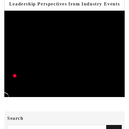
Leadership Perspectives from Industry Events
Search