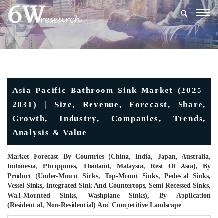
Togg
navig
Asia Pacific Bathroom Sink Market (2025-
2031) | Size, Revenue, Forecast, Share,
Growth, Industry, Companies, Trends,
Analysis & Value
Market Forecast By Countries (China, India, Japan, Australia,
Indonesia, Philippines, Thailand, Malaysia, Rest Of Asia), By
Product (Under-Mount Sinks, Top-Mount Sinks, Pedestal Sinks,
Vessel Sinks, Integrated Sink And Countertops, Semi Recessed Sinks,
Wall-Mounted Sinks, Washplane Sinks), By Application
(Residential, Non-Residential) And Competitive Landscape