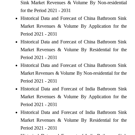
Sink Market Revenues & Volume By Non-residential
for the Period 2021 - 2031
Historical Data and Forecast of China Bathroom Sink
Market Revenues & Volume By Application for the
Period 2021 - 2031
Historical Data and Forecast of China Bathroom Sink
Market Revenues & Volume By Residential for the
Period 2021 - 2031
Historical Data and Forecast of China Bathroom Sink
Market Revenues & Volume By Non-residential for the
Period 2021 - 2031
Historical Data and Forecast of India Bathroom Sink
Market Revenues & Volume By Application for the
Period 2021 - 2031
Historical Data and Forecast of India Bathroom Sink
Market Revenues & Volume By Residential for the
Period 2021 - 2031