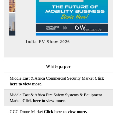
EV tech India Expo 2026
Whitepaper
Middle East & Africa Commercial Security Market
Click
here to view more.
Middle East & Africa Fire Safety Systems & Equipment
Market
Click here to view more.
GCC Drone Market
Click here to view more.