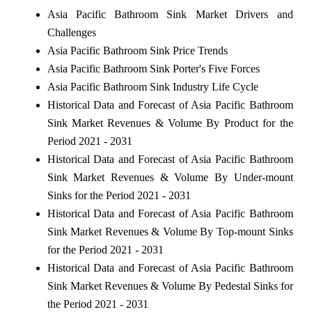
Asia Pacific Bathroom Sink Market Drivers and
Challenges
Asia Pacific Bathroom Sink Price Trends
Asia Pacific Bathroom Sink Porter's Five Forces
Asia Pacific Bathroom Sink Industry Life Cycle
Historical Data and Forecast of Asia Pacific Bathroom
Sink Market Revenues & Volume By Product for the
Period 2021 - 2031
Historical Data and Forecast of Asia Pacific Bathroom
Sink Market Revenues & Volume By Under-mount
Sinks for the Period 2021 - 2031
Historical Data and Forecast of Asia Pacific Bathroom
Sink Market Revenues & Volume By Top-mount Sinks
for the Period 2021 - 2031
Historical Data and Forecast of Asia Pacific Bathroom
Sink Market Revenues & Volume By Pedestal Sinks for
the Period 2021 - 2031