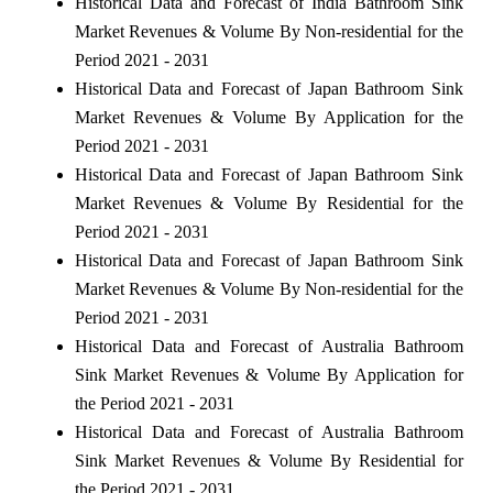
Historical Data and Forecast of India Bathroom Sink
Market Revenues & Volume By Non-residential for the
Period 2021 - 2031
Historical Data and Forecast of Japan Bathroom Sink
Market Revenues & Volume By Application for the
Period 2021 - 2031
Historical Data and Forecast of Japan Bathroom Sink
Market Revenues & Volume By Residential for the
Period 2021 - 2031
Historical Data and Forecast of Japan Bathroom Sink
Market Revenues & Volume By Non-residential for the
Period 2021 - 2031
Historical Data and Forecast of Australia Bathroom
Sink Market Revenues & Volume By Application for
the Period 2021 - 2031
Historical Data and Forecast of Australia Bathroom
Sink Market Revenues & Volume By Residential for
the Period 2021 - 2031