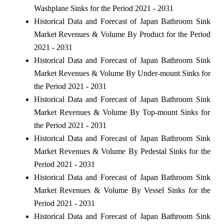
Washplane Sinks for the Period 2021 - 2031
Historical Data and Forecast of Japan Bathroom Sink
Market Revenues & Volume By Product for the Period
2021 - 2031
Historical Data and Forecast of Japan Bathroom Sink
Market Revenues & Volume By Under-mount Sinks for
the Period 2021 - 2031
Historical Data and Forecast of Japan Bathroom Sink
Market Revenues & Volume By Top-mount Sinks for
the Period 2021 - 2031
Historical Data and Forecast of Japan Bathroom Sink
Market Revenues & Volume By Pedestal Sinks for the
Period 2021 - 2031
Historical Data and Forecast of Japan Bathroom Sink
Market Revenues & Volume By Vessel Sinks for the
Period 2021 - 2031
Historical Data and Forecast of Japan Bathroom Sink