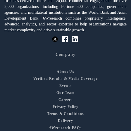
firm has delivered more than 20,000 commercial engagements for over
2,000 organizations, including Fortune 500 companies, government
agencies, and multilateral institutions such as the World Bank and Asian
Development Bank. 6Wresearch combines proprietary intelligence,
advanced analytics, and sector expertise to help organizations navigate
market complexity and drive sustainable growth.
Company
About Us
Verified Results & Media Coverage
Events
Our Team
Careers
Privacy Policy
Terms & Conditions
Delivery
6Wresearch FAQs