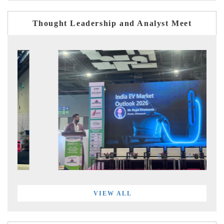
Thought Leadership and Analyst Meet
VIEW ALL