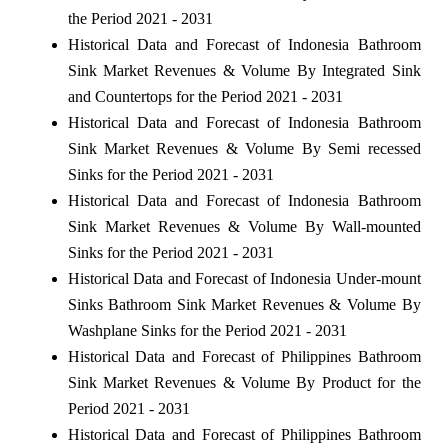
the Period 2021 - 2031
Historical Data and Forecast of Indonesia Bathroom
Sink Market Revenues & Volume By Integrated Sink
and Countertops for the Period 2021 - 2031
Historical Data and Forecast of Indonesia Bathroom
Sink Market Revenues & Volume By Semi recessed
Sinks for the Period 2021 - 2031
Historical Data and Forecast of Indonesia Bathroom
Sink Market Revenues & Volume By Wall-mounted
Sinks for the Period 2021 - 2031
Historical Data and Forecast of Indonesia Under-mount
Sinks Bathroom Sink Market Revenues & Volume By
Washplane Sinks for the Period 2021 - 2031
Historical Data and Forecast of Philippines Bathroom
Sink Market Revenues & Volume By Product for the
Period 2021 - 2031
Historical Data and Forecast of Philippines Bathroom