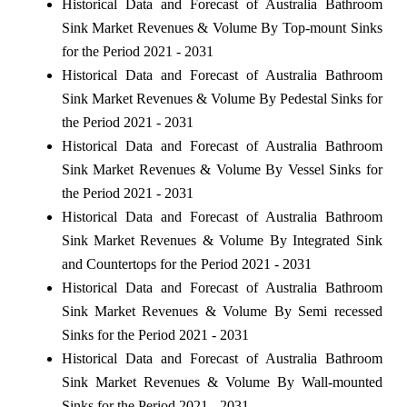
Historical Data and Forecast of Australia Bathroom
Sink Market Revenues & Volume By Top-mount Sinks
for the Period 2021 - 2031
Historical Data and Forecast of Australia Bathroom
Sink Market Revenues & Volume By Pedestal Sinks for
the Period 2021 - 2031
Historical Data and Forecast of Australia Bathroom
Sink Market Revenues & Volume By Vessel Sinks for
the Period 2021 - 2031
Historical Data and Forecast of Australia Bathroom
Sink Market Revenues & Volume By Integrated Sink
and Countertops for the Period 2021 - 2031
Historical Data and Forecast of Australia Bathroom
Sink Market Revenues & Volume By Semi recessed
Sinks for the Period 2021 - 2031
Historical Data and Forecast of Australia Bathroom
Sink Market Revenues & Volume By Wall-mounted
Sinks for the Period 2021 - 2031