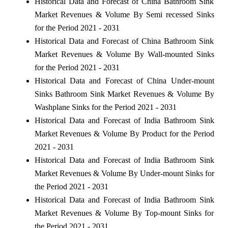
Historical Data and Forecast of China Bathroom Sink
Market Revenues & Volume By Semi recessed Sinks
for the Period 2021 - 2031
Historical Data and Forecast of China Bathroom Sink
Market Revenues & Volume By Wall-mounted Sinks
for the Period 2021 - 2031
Historical Data and Forecast of China Under-mount
Sinks Bathroom Sink Market Revenues & Volume By
Washplane Sinks for the Period 2021 - 2031
Historical Data and Forecast of India Bathroom Sink
Market Revenues & Volume By Product for the Period
2021 - 2031
Historical Data and Forecast of India Bathroom Sink
Market Revenues & Volume By Under-mount Sinks for
the Period 2021 - 2031
Historical Data and Forecast of India Bathroom Sink
Market Revenues & Volume By Top-mount Sinks for
the Period 2021 - 2031