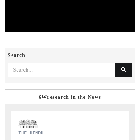
Search
6Wresearch in the News
FINANCIAL EXPRESS