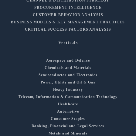
CHANNEL & DISTRIBUTION STRATEGY
PROCUREMENT INTELLIGENCE
CUSTOMER BEHAVIOR ANALYSIS
BUSINESS MODELS & KEY MANAGEMENT PRACTICES
CRITICAL SUCCESS FACTORS ANALYSIS
Verticals
Aerospace and Defense
Chemicals and Materials
Semiconductor and Electronics
Power, Utility and Oil & Gas
Heavy Industry
Telecom, Information & Communication Technology
Healthcare
Automotive
Consumer Staples
Banking, Financial and Legal Services
Metals and Minerals