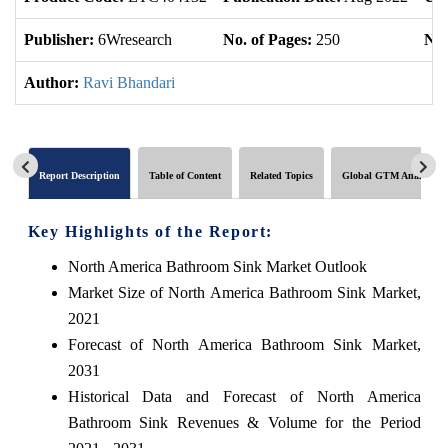
Publisher:
6Wresearch
No. of Pages:
250
No.
Author:
Ravi Bhandari
Report Description
Table of Content
Related Topics
Global GTM Analytics
Key Highlights of the Report:
North America Bathroom Sink Market Outlook
Market Size of North America Bathroom Sink Market,
2021
Forecast of North America Bathroom Sink Market,
2031
Historical Data and Forecast of North America
Bathroom Sink Revenues & Volume for the Period