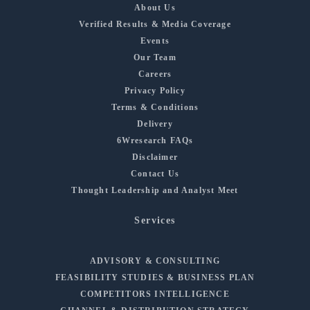
About Us
Verified Results & Media Coverage
Events
Our Team
Careers
Privacy Policy
Terms & Conditions
Delivery
6Wresearch FAQs
Disclaimer
Contact Us
Thought Leadership and Analyst Meet
Services
ADVISORY & CONSULTING
FEASIBILITY STUDIES & BUSINESS PLAN
COMPETITORS INTELLIGENCE