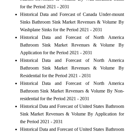
for the Period 2021 - 2031
Historical Data and Forecast of Canada Under-mount
Sinks Bathroom Sink Market Revenues & Volume By
Washplane Sinks for the Period 2021 - 2031
Historical Data and Forecast of North America
Bathroom Sink Market Revenues & Volume By
Application for the Period 2021 - 2031
Historical Data and Forecast of North America
Bathroom Sink Market Revenues & Volume By
Residential for the Period 2021 - 2031
Historical Data and Forecast of North America
Bathroom Sink Market Revenues & Volume By Non-
residential for the Period 2021 - 2031
Historical Data and Forecast of United States Bathroom
Sink Market Revenues & Volume By Application for
the Period 2021 - 2031
Historical Data and Forecast of United States Bathroom