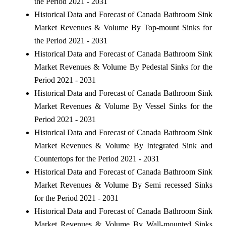
the Period 2021 - 2031
Historical Data and Forecast of Canada Bathroom Sink
Market Revenues & Volume By Top-mount Sinks for
the Period 2021 - 2031
Historical Data and Forecast of Canada Bathroom Sink
Market Revenues & Volume By Pedestal Sinks for the
Period 2021 - 2031
Historical Data and Forecast of Canada Bathroom Sink
Market Revenues & Volume By Vessel Sinks for the
Period 2021 - 2031
Historical Data and Forecast of Canada Bathroom Sink
Market Revenues & Volume By Integrated Sink and
Countertops for the Period 2021 - 2031
Historical Data and Forecast of Canada Bathroom Sink
Market Revenues & Volume By Semi recessed Sinks
for the Period 2021 - 2031
Historical Data and Forecast of Canada Bathroom Sink
Market Revenues & Volume By Wall-mounted Sinks