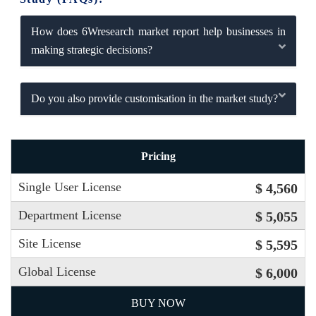
How does 6Wresearch market report help businesses in
making strategic decisions?
Do you also provide customisation in the market study?
Pricing
Single User License
$ 4,560
Department License
$ 5,055
Site License
$ 5,595
Global License
$ 6,000
BUY NOW