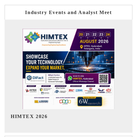
Industry Events and Analyst Meet
India Refining Summit 2026