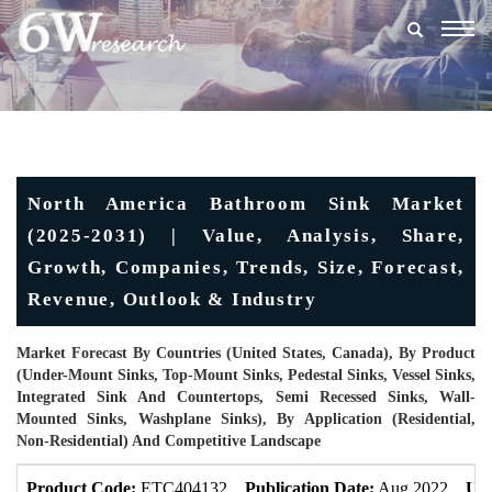
Togg
navig
North America Bathroom Sink Market
(2025-2031) | Value, Analysis, Share,
Growth, Companies, Trends, Size, Forecast,
Revenue, Outlook & Industry
Market Forecast By Countries (United States, Canada), By Product
(Under-Mount Sinks, Top-Mount Sinks, Pedestal Sinks, Vessel Sinks,
Integrated Sink And Countertops, Semi Recessed Sinks, Wall-
Mounted Sinks, Washplane Sinks), By Application (Residential,
Non-Residential) And Competitive Landscape
Product Code:
ETC404132
Publication Date:
Aug 2022
Upd