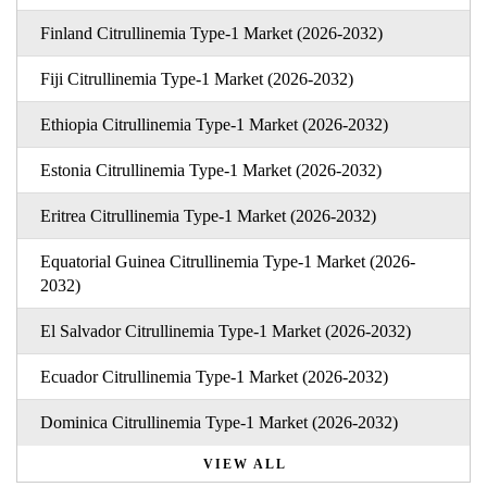
Finland Citrullinemia Type-1 Market (2026-2032)
Fiji Citrullinemia Type-1 Market (2026-2032)
Ethiopia Citrullinemia Type-1 Market (2026-2032)
Estonia Citrullinemia Type-1 Market (2026-2032)
Eritrea Citrullinemia Type-1 Market (2026-2032)
Equatorial Guinea Citrullinemia Type-1 Market (2026-
2032)
El Salvador Citrullinemia Type-1 Market (2026-2032)
Ecuador Citrullinemia Type-1 Market (2026-2032)
Dominica Citrullinemia Type-1 Market (2026-2032)
VIEW ALL