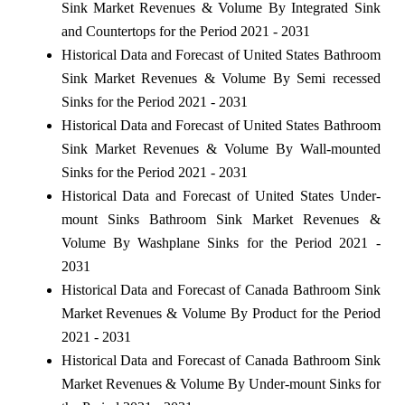
Sink Market Revenues & Volume By Integrated Sink
and Countertops for the Period 2021 - 2031
Historical Data and Forecast of United States Bathroom
Sink Market Revenues & Volume By Semi recessed
Sinks for the Period 2021 - 2031
Historical Data and Forecast of United States Bathroom
Sink Market Revenues & Volume By Wall-mounted
Sinks for the Period 2021 - 2031
Historical Data and Forecast of United States Under-
mount Sinks Bathroom Sink Market Revenues &
Volume By Washplane Sinks for the Period 2021 -
2031
Historical Data and Forecast of Canada Bathroom Sink
Market Revenues & Volume By Product for the Period
2021 - 2031
Historical Data and Forecast of Canada Bathroom Sink
Market Revenues & Volume By Under-mount Sinks for