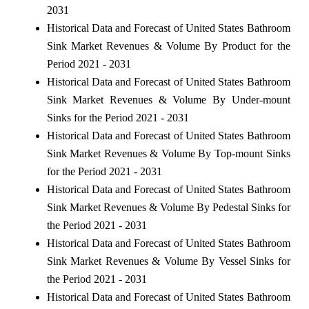
2031
Historical Data and Forecast of United States Bathroom
Sink Market Revenues & Volume By Product for the
Period 2021 - 2031
Historical Data and Forecast of United States Bathroom
Sink Market Revenues & Volume By Under-mount
Sinks for the Period 2021 - 2031
Historical Data and Forecast of United States Bathroom
Sink Market Revenues & Volume By Top-mount Sinks
for the Period 2021 - 2031
Historical Data and Forecast of United States Bathroom
Sink Market Revenues & Volume By Pedestal Sinks for
the Period 2021 - 2031
Historical Data and Forecast of United States Bathroom
Sink Market Revenues & Volume By Vessel Sinks for
the Period 2021 - 2031
Historical Data and Forecast of United States Bathroom