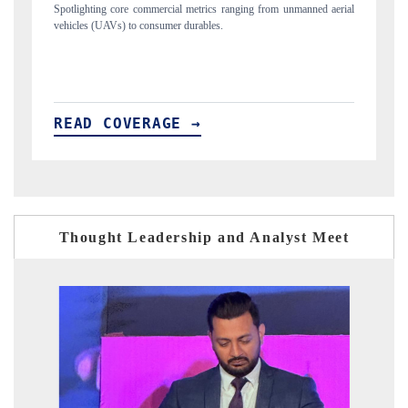
ned aerial
Anchoring quarterly reviews on cross-border real estate tech and
structural hardware manufacturing.
READ COVERAGE →
Thought Leadership and Analyst Meet