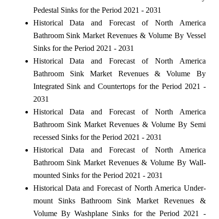
Pedestal Sinks for the Period 2021 - 2031
Historical Data and Forecast of North America
Bathroom Sink Market Revenues & Volume By Vessel
Sinks for the Period 2021 - 2031
Historical Data and Forecast of North America
Bathroom Sink Market Revenues & Volume By
Integrated Sink and Countertops for the Period 2021 -
2031
Historical Data and Forecast of North America
Bathroom Sink Market Revenues & Volume By Semi
recessed Sinks for the Period 2021 - 2031
Historical Data and Forecast of North America
Bathroom Sink Market Revenues & Volume By Wall-
mounted Sinks for the Period 2021 - 2031
Historical Data and Forecast of North America Under-
mount Sinks Bathroom Sink Market Revenues &
Volume By Washplane Sinks for the Period 2021 -