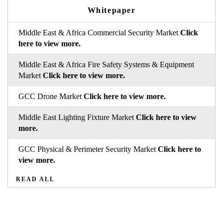
Whitepaper
Middle East & Africa Commercial Security Market
Click
here to view more.
Middle East & Africa Fire Safety Systems & Equipment
Market
Click here to view more.
GCC Drone Market
Click here to view more.
Middle East Lighting Fixture Market
Click here to view
more.
GCC Physical & Perimeter Security Market
Click here to
view more.
READ ALL