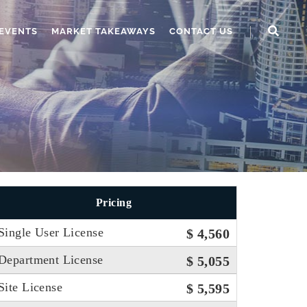
EVENTS
MARKET TAKEAWAYS
CONTACT US
Pricing
Single User License
$ 4,560
Department License
$ 5,055
Site License
$ 5,595