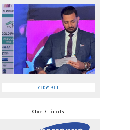
VIEW ALL
Our Clients