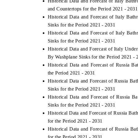
Historical Data and Forecast of Italy Ba
and Countertops for the Period 2021 - 2031
Historical Data and Forecast of Italy B
Sinks for the Period 2021 - 2031
Historical Data and Forecast of Italy B
Sinks for the Period 2021 - 2031
Historical Data and Forecast of Italy Un
By Washplane Sinks for the Period 2021 - 
Historical Data and Forecast of Russia 
the Period 2021 - 2031
 tech India Expo 2026
EV India Expo 
Historical Data and Forecast of Russia 
Sinks for the Period 2021 - 2031
Historical Data and Forecast of Russia
Sinks for the Period 2021 - 2031
Historical Data and Forecast of Russia B
for the Period 2021 - 2031
Historical Data and Forecast of Russia 
for the Period 2021 - 2031