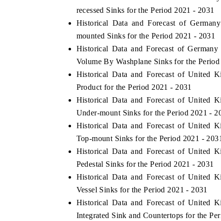
recessed Sinks for the Period 2021 - 2031
Historical Data and Forecast of Germa
mounted Sinks for the Period 2021 - 2031
Historical Data and Forecast of German
Volume By Washplane Sinks for the Period
Historical Data and Forecast of Unite
Product for the Period 2021 - 2031
Historical Data and Forecast of Unite
Under-mount Sinks for the Period 2021 - 2
Historical Data and Forecast of Unite
Top-mount Sinks for the Period 2021 - 203
Historical Data and Forecast of Unite
Pedestal Sinks for the Period 2021 - 2031
Historical Data and Forecast of Unite
Vessel Sinks for the Period 2021 - 2031
Historical Data and Forecast of Unite
Integrated Sink and Countertops for the Pe