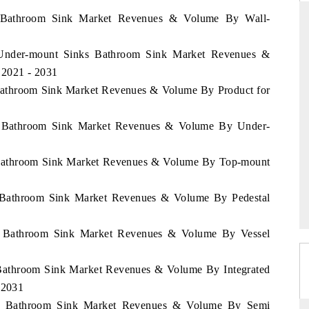
pe Bathroom Sink Market Revenues & Volume By Wall-
e Under-mount Sinks Bathroom Sink Market Revenues &
RD
THE HINDU
 2021 - 2031
aluations of Advanced
Spotlighting core commercial metrics rangin
 Bathroom Sink Market Revenues & Volume By Product for
ems (ADAS) and AI road
from unmanned aerial vehicles (UAVs) t
consumer durables.
ny Bathroom Sink Market Revenues & Volume By Under-
y Bathroom Sink Market Revenues & Volume By Top-mount
 →
READ COVERAGE →
y Bathroom Sink Market Revenues & Volume By Pedestal
ny Bathroom Sink Market Revenues & Volume By Vessel
 Bathroom Sink Market Revenues & Volume By Integrated
 2031
any Bathroom Sink Market Revenues & Volume By Semi