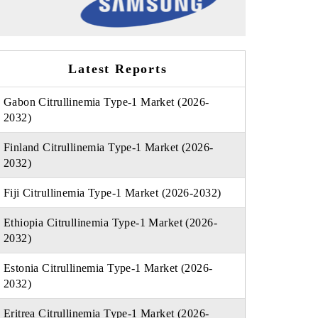
Latest Reports
Gabon Citrullinemia Type-1 Market (2026-
2032)
Finland Citrullinemia Type-1 Market (2026-
2032)
Fiji Citrullinemia Type-1 Market (2026-2032)
Ethiopia Citrullinemia Type-1 Market (2026-
2032)
Estonia Citrullinemia Type-1 Market (2026-
2032)
Eritrea Citrullinemia Type-1 Market (2026-