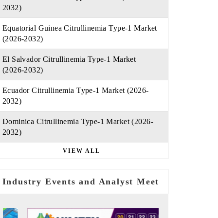
2032)
Equatorial Guinea Citrullinemia Type-1 Market
(2026-2032)
El Salvador Citrullinemia Type-1 Market
(2026-2032)
Ecuador Citrullinemia Type-1 Market (2026-
2032)
Dominica Citrullinemia Type-1 Market (2026-
2032)
VIEW ALL
Industry Events and Analyst Meet