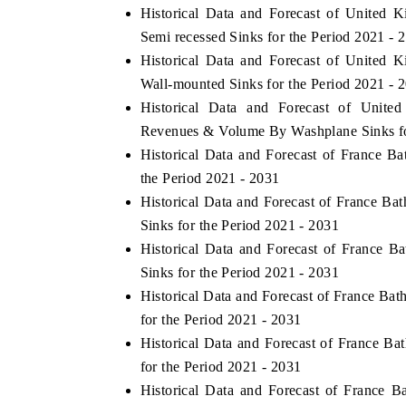
Historical Data and Forecast of Unite
Semi recessed Sinks for the Period 2021 - 
Historical Data and Forecast of Unite
Wall-mounted Sinks for the Period 2021 - 
Historical Data and Forecast of Unit
Revenues & Volume By Washplane Sinks fo
Historical Data and Forecast of France 
the Period 2021 - 2031
Historical Data and Forecast of France 
Sinks for the Period 2021 - 2031
Historical Data and Forecast of France
Sinks for the Period 2021 - 2031
Historical Data and Forecast of France B
for the Period 2021 - 2031
Historical Data and Forecast of France 
for the Period 2021 - 2031
Historical Data and Forecast of France