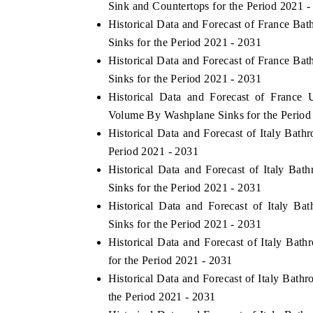
Sink and Countertops for the Period 2021 -
Historical Data and Forecast of France B
Sinks for the Period 2021 - 2031
Historical Data and Forecast of France 
Sinks for the Period 2021 - 2031
Historical Data and Forecast of Franc
Volume By Washplane Sinks for the Period
Historical Data and Forecast of Italy Ba
Period 2021 - 2031
Historical Data and Forecast of Italy 
Sinks for the Period 2021 - 2031
Historical Data and Forecast of Italy 
Sinks for the Period 2021 - 2031
Historical Data and Forecast of Italy Ba
for the Period 2021 - 2031
Historical Data and Forecast of Italy Bat
the Period 2021 - 2031