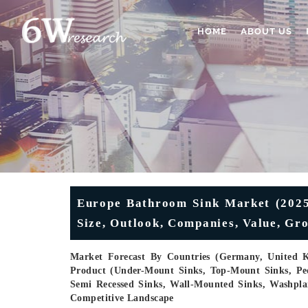
HOME
ABOUT US
Europe Bathroom Sink Market (2025-
Size, Outlook, Companies, Value, Gr
Market Forecast By Countries (Germany, United K
Product (Under-Mount Sinks, Top-Mount Sinks, Pede
Semi Recessed Sinks, Wall-Mounted Sinks, Washplan
Competitive Landscape