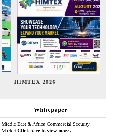
India Refining Summit 2026
India EV
Whitepaper
Middle East & Africa Commercial Security
Market
Click here to view more.