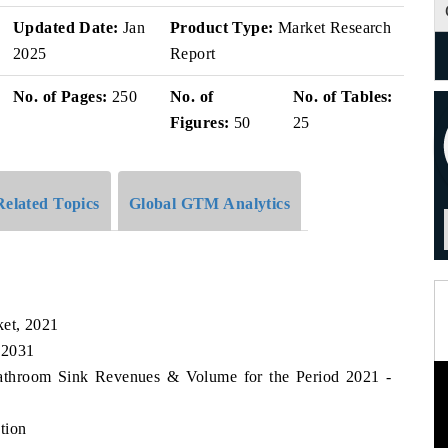
Updated Date:
Jan
Product Type:
Market Research
2025
Report
No. of Pages:
250
No. of
No. of Tables:
Figures:
50
25
Related Topics
Global GTM Analytics
et, 2021
 2031
Bathroom Sink Revenues & Volume for the Period 2021 -
tion