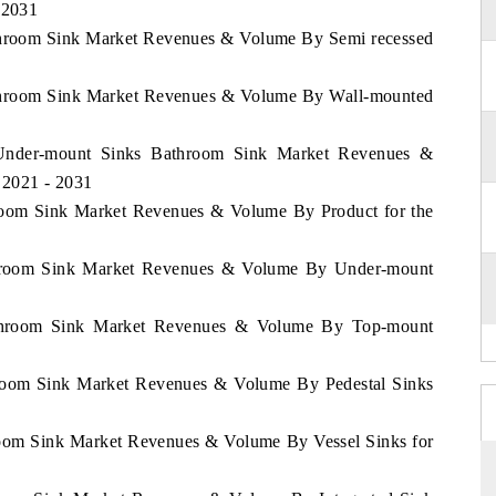
 2031
athroom Sink Market Revenues & Volume By Semi recessed
Bathroom Sink Market Revenues & Volume By Wall-mounted
e Under-mount Sinks Bathroom Sink Market Revenues &
 2021 - 2031
throom Sink Market Revenues & Volume By Product for the
Bathroom Sink Market Revenues & Volume By Under-mount
Bathroom Sink Market Revenues & Volume By Top-mount
throom Sink Market Revenues & Volume By Pedestal Sinks
hroom Sink Market Revenues & Volume By Vessel Sinks for