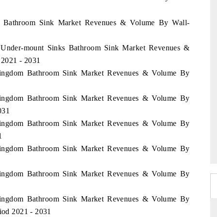
ny Bathroom Sink Market Revenues & Volume By Wall-
y Under-mount Sinks Bathroom Sink Market Revenues &
 2021 - 2031
d Kingdom Bathroom Sink Market Revenues & Volume By
d Kingdom Bathroom Sink Market Revenues & Volume By
031
d Kingdom Bathroom Sink Market Revenues & Volume By
1
d Kingdom Bathroom Sink Market Revenues & Volume By
d Kingdom Bathroom Sink Market Revenues & Volume By
d Kingdom Bathroom Sink Market Revenues & Volume By
riod 2021 - 2031