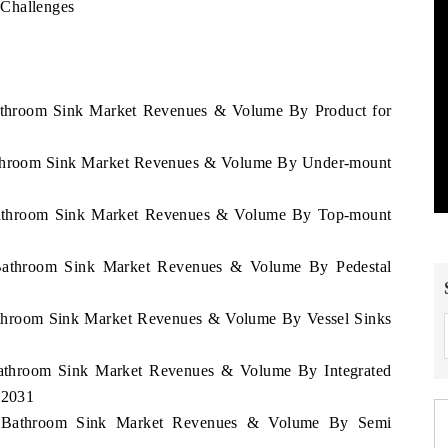
 Challenges
Bathroom Sink Market Revenues & Volume By Product for
Bathroom Sink Market Revenues & Volume By Under-mount
 Bathroom Sink Market Revenues & Volume By Top-mount
 Bathroom Sink Market Revenues & Volume By Pedestal
Bathroom Sink Market Revenues & Volume By Vessel Sinks
 Bathroom Sink Market Revenues & Volume By Integrated
 2031
pe Bathroom Sink Market Revenues & Volume By Semi