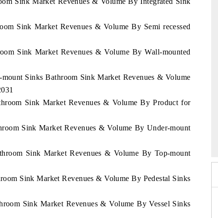
throom Sink Market Revenues & Volume By Integrated Sink
athroom Sink Market Revenues & Volume By Semi recessed
athroom Sink Market Revenues & Volume By Wall-mounted
der-mount Sinks Bathroom Sink Market Revenues & Volume
2031
Bathroom Sink Market Revenues & Volume By Product for
2026
Bathroom Sink Market Revenues & Volume By Under-mount
HIMTEX 2026
 Bathroom Sink Market Revenues & Volume By Top-mount
athroom Sink Market Revenues & Volume By Pedestal Sinks
Bathroom Sink Market Revenues & Volume By Vessel Sinks