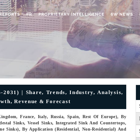
REPORTS
PR
PROPRIETARY INTELLIGENCE
6W NEWS
2031) | Share, Trends, Industry, Analysis,
owth, Revenue & Forecast
ingdom, France, Italy, Russia, Spain, Rest Of Europe), By
stal Sinks, Vessel Sinks, Integrated Sink And Countertops,
e Sinks), By Application (Residential, Non-Residential) And