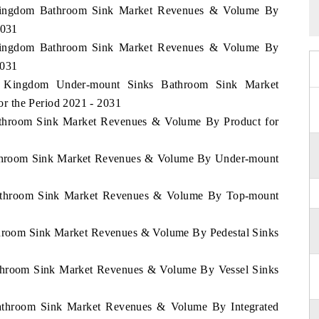
d Kingdom Bathroom Sink Market Revenues & Volume By
2031
d Kingdom Bathroom Sink Market Revenues & Volume By
2031
ed Kingdom Under-mount Sinks Bathroom Sink Market
r the Period 2021 - 2031
Bathroom Sink Market Revenues & Volume By Product for
Bathroom Sink Market Revenues & Volume By Under-mount
 Bathroom Sink Market Revenues & Volume By Top-mount
athroom Sink Market Revenues & Volume By Pedestal Sinks
Bathroom Sink Market Revenues & Volume By Vessel Sinks
 Bathroom Sink Market Revenues & Volume By Integrated