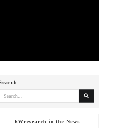
Search
6Wresearch in the News