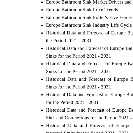
Europe Bathroom Sink Market Drivers and
Europe Bathroom Sink Price Trends
Europe Bathroom Sink Porter's Five Forces
Europe Bathroom Sink Industry Life Cycle
Historical Data and Forecast of Europe 
the Period 2021 - 2031
Historical Data and Forecast of Europe 
Sinks for the Period 2021 - 2031
Historical Data and Forecast of Europe
Sinks for the Period 2021 - 2031
Historical Data and Forecast of Europe
Sinks for the Period 2021 - 2031
Historical Data and Forecast of Europe 
for the Period 2021 - 2031
Historical Data and Forecast of Europe
Sink and Countertops for the Period 2021 -
Historical Data and Forecast of Euro