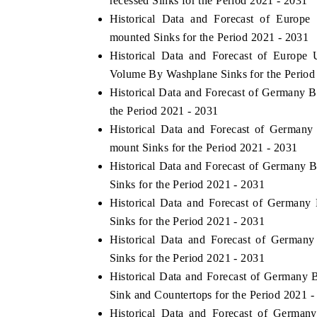
recessed Sinks for the Period 2021 - 2031
Historical Data and Forecast of Euro
mounted Sinks for the Period 2021 - 2031
Historical Data and Forecast of Europ
HE ECONOMIC TIMES
BUSINESS STANDA
Volume By Washplane Sinks for the Period
nchoring features on industrial IoT growth
Featuring strategic ev
Historical Data and Forecast of Germany
trics and connected smart-grid devices.
Driver Assistance Syst
the Period 2021 - 2031
safety.
Historical Data and Forecast of Germa
mount Sinks for the Period 2021 - 2031
Historical Data and Forecast of German
EAD COVERAGE →
READ COVERAGE
Sinks for the Period 2021 - 2031
Historical Data and Forecast of German
Sinks for the Period 2021 - 2031
Historical Data and Forecast of Germa
Sinks for the Period 2021 - 2031
Historical Data and Forecast of Germany
Sink and Countertops for the Period 2021 -
Historical Data and Forecast of Germ