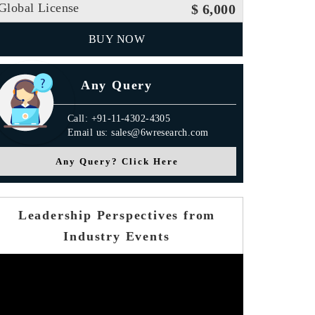
Global License
$ 6,000
BUY NOW
Any Query
Call: +91-11-4302-4305
Email us: sales@6wresearch.com
Any Query? Click Here
Leadership Perspectives from
Industry Events