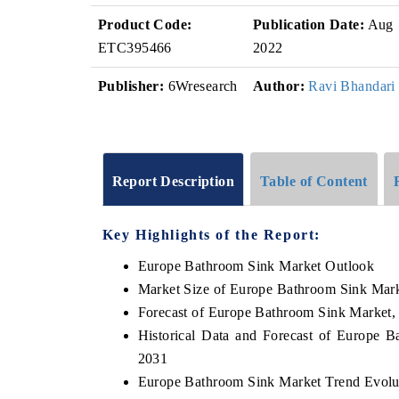
Product Code:
Publication Date:
Aug
ETC395466
2022
Publisher:
6Wresearch
Author:
Ravi Bhandari
Report Description
Table of Content
Key Highlights of the Report:
Europe Bathroom Sink Market Outlook
Market Size of Europe Bathroom Sink Mark
Forecast of Europe Bathroom Sink Market,
Historical Data and Forecast of Europe 
2031
Europe Bathroom Sink Market Trend Evolu