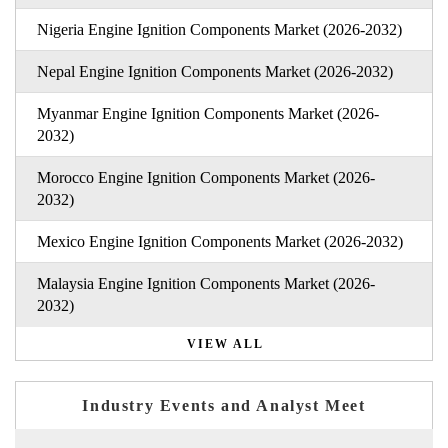
Nigeria Engine Ignition Components Market (2026-2032)
Nepal Engine Ignition Components Market (2026-2032)
Myanmar Engine Ignition Components Market (2026-
2032)
Morocco Engine Ignition Components Market (2026-
2032)
Mexico Engine Ignition Components Market (2026-2032)
Malaysia Engine Ignition Components Market (2026-
2032)
VIEW ALL
Industry Events and Analyst Meet