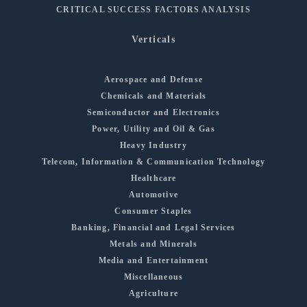
CRITICAL SUCCESS FACTORS ANALYSIS
Verticals
Aerospace and Defense
Chemicals and Materials
Semiconductor and Electronics
Power, Utility and Oil & Gas
Heavy Industry
Telecom, Information & Communication Technology
Healthcare
Automotive
Consumer Staples
Banking, Financial and Legal Services
Metals and Minerals
Media and Entertainment
Miscellaneous
Agriculture