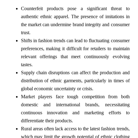
Counterfeit products pose a significant threat to
authentic ethnic apparel. The presence of imitations in
the market can undermine brand integrity and consumer
trust.
Shifts in fashion trends can lead to fluctuating consumer
preferences, making it difficult for retailers to maintain
relevant offerings that meet continuously evolving
tastes.
Supply chain disruptions can affect the production and
distribution of ethnic garments, particularly in times of
global economic uncertainty or crisis.
Market players face tough competition from both
domestic and international brands, necessitating
continuous innovation and marketing efforts to
differentiate their products.
Rural areas often lack access to the latest fashion trends,
which may limit the growth potential of ethnic clothing