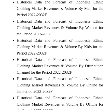
Historical Data and Forecast of Indonesia Ethnic
Clothing Market Revenues & Volume By Men for the
Period 2022-2032F
Historical Data and Forecast of Indonesia Ethnic
Clothing Market Revenues & Volume By Women for
the Period 2022-2032F
Historical Data and Forecast of Indonesia Ethnic
Clothing Market Revenues & Volume By Kids for the
Period 2022-2032F
Historical Data and Forecast of Indonesia Ethnic
Clothing Market Revenues & Volume By Distribution
Channel for the Period 2022-2032F
Historical Data and Forecast of Indonesia Ethnic
Clothing Market Revenues & Volume By Online for
the Period 2022-2032F
Historical Data and Forecast of Indonesia Ethnic
Clothing Market Revenues & Volume By Offline for