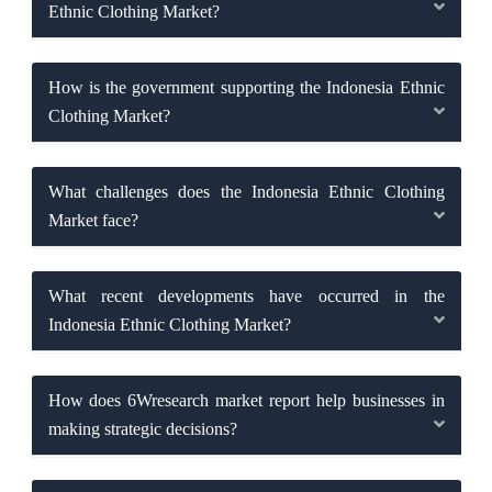
Ethnic Clothing Market?
How is the government supporting the Indonesia Ethnic
Clothing Market?
What challenges does the Indonesia Ethnic Clothing
Market face?
What recent developments have occurred in the
Indonesia Ethnic Clothing Market?
How does 6Wresearch market report help businesses in
making strategic decisions?