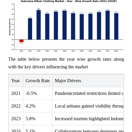
The table below presents the year wise growth rates along
with the key drivers influencing the market
Year
Growth Rate
Major Drivers
2021
-0.5%
Pandemicrelated restrictions limited cultur
2022
4.2%
Local artisans gained visibility through d
2023
5.8%
Increased tourism highlighted Indonesia's r
2024
5.1%
Collaborations between designers and loca