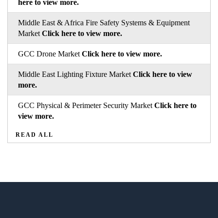
here to view more.
Middle East & Africa Fire Safety Systems & Equipment
Market
Click here to view more.
GCC Drone Market
Click here to view more.
Middle East Lighting Fixture Market
Click here to view
more.
GCC Physical & Perimeter Security Market
Click here to
view more.
READ ALL