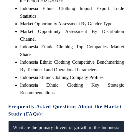
the Period 2022-2032F
Indonesia Ethnic Clothing Import Export Trade
Statistics
Market Opportunity Assessment By Gender Type
Market Opportunity Assessment By Distribution
Channel
Indonesia Ethnic Clothing Top Companies Market
Share
Indonesia Ethnic Clothing Competitive Benchmarking
By Technical and Operational Parameters
Indonesia Ethnic Clothing Company Profiles
Indonesia Ethnic Clothing Key Strategic
Recommendations
Frequently Asked Questions About the Market
Study (FAQs):
What are the primary drivers of growth in the Indonesia