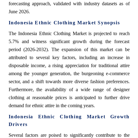
forecasting approach, validated with industry datasets as of
June 2026.
Indonesia Ethnic Clothing Market Synopsis
The Indonesia Ethnic Clothing Market is projected to reach
5.7% and witness significant growth during the forecast
period (2026-2032). The expansion of this market can be
attributed to several key factors, including an increase in
disposable income, a rising appreciation for traditional attire
among the younger generation, the burgeoning e-commerce
sector, and a shift towards more diverse fashion preferences.
Furthermore, the availability of a wide range of designer
clothing at reasonable prices is anticipated to further drive
demand for ethnic attire in the coming years.
Indonesia Ethnic Clothing Market Growth
Drivers
Several factors are poised to significantly contribute to the