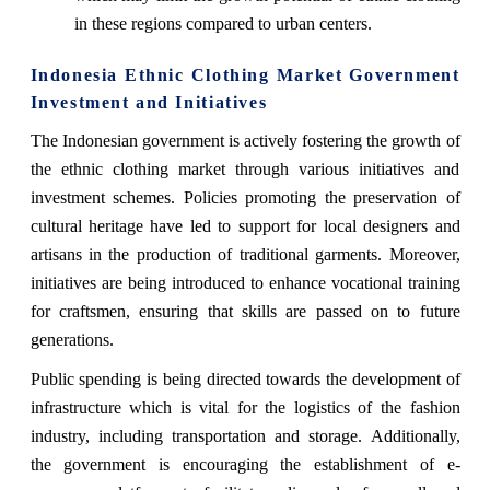
in these regions compared to urban centers.
Indonesia Ethnic Clothing Market Government
Investment and Initiatives
The Indonesian government is actively fostering the growth of
the ethnic clothing market through various initiatives and
investment schemes. Policies promoting the preservation of
cultural heritage have led to support for local designers and
artisans in the production of traditional garments. Moreover,
initiatives are being introduced to enhance vocational training
for craftsmen, ensuring that skills are passed on to future
generations.
Public spending is being directed towards the development of
infrastructure which is vital for the logistics of the fashion
industry, including transportation and storage. Additionally,
the government is encouraging the establishment of e-