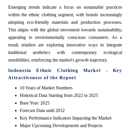
Emerging trends indicate a focus on sustainable practices
within the ethnic clothing segment, with brands increasingly
adopting eco-friendly materials and production processes.
This aligns with the global movement towards sustainability,
appealing to environmentally conscious consumers. As a
result, retailers are exploring innovative ways to integrate
traditional aesthetics with contemporary ecological
sensibilities, reinforcing the market's growth trajectory.
Indonesia Ethnic Clothing Market - Key
Attractiveness of the Report
10 Years of Market Numbers
Historical Data Starting from 2022 to 2025
Base Year: 2025
Forecast Data until 2032
Key Performance Indicators Impacting the Market
Major Upcoming Developments and Projects