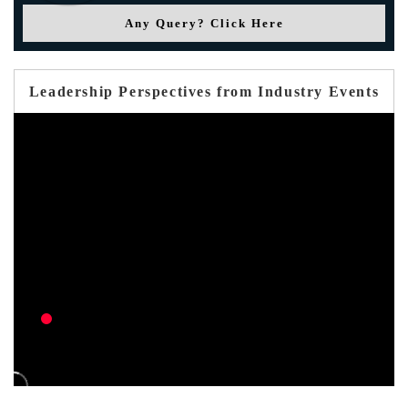
Any Query? Click Here
Leadership Perspectives from Industry Events