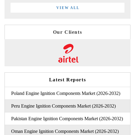
VIEW ALL
Our Clients
Latest Reports
Poland Engine Ignition Components Market (2026-2032)
Peru Engine Ignition Components Market (2026-2032)
Pakistan Engine Ignition Components Market (2026-2032)
Oman Engine Ignition Components Market (2026-2032)