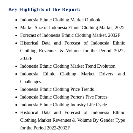
Key Highlights of the Report:
Indonesia Ethnic Clothing Market Outlook
Market Size of Indonesia Ethnic Clothing Market, 2025
Forecast of Indonesia Ethnic Clothing Market, 2032F
Historical Data and Forecast of Indonesia Ethnic
Clothing Revenues & Volume for the Period 2022-
2032F
Indonesia Ethnic Clothing Market Trend Evolution
Indonesia Ethnic Clothing Market Drivers and
Challenges
Indonesia Ethnic Clothing Price Trends
Indonesia Ethnic Clothing Porter's Five Forces
Indonesia Ethnic Clothing Industry Life Cycle
Historical Data and Forecast of Indonesia Ethnic
Clothing Market Revenues & Volume By Gender Type
for the Period 2022-2032F