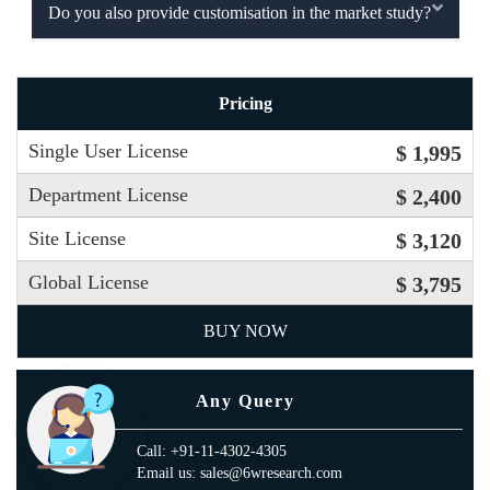
Do you also provide customisation in the market study?
Pricing
Single User License
$ 1,995
Department License
$ 2,400
Site License
$ 3,120
Global License
$ 3,795
BUY NOW
Any Query
Call: +91-11-4302-4305
Email us: sales@6wresearch.com