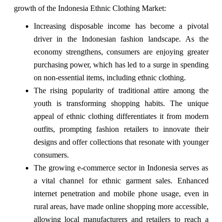
growth of the Indonesia Ethnic Clothing Market:
Increasing disposable income has become a pivotal
driver in the Indonesian fashion landscape. As the
economy strengthens, consumers are enjoying greater
purchasing power, which has led to a surge in spending
on non-essential items, including ethnic clothing.
The rising popularity of traditional attire among the
youth is transforming shopping habits. The unique
appeal of ethnic clothing differentiates it from modern
outfits, prompting fashion retailers to innovate their
designs and offer collections that resonate with younger
consumers.
The growing e-commerce sector in Indonesia serves as
a vital channel for ethnic garment sales. Enhanced
internet penetration and mobile phone usage, even in
rural areas, have made online shopping more accessible,
allowing local manufacturers and retailers to reach a