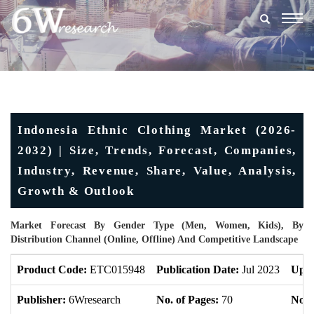
Togg
navig
Indonesia Ethnic Clothing Market (2026-
2032) | Size, Trends, Forecast, Companies,
Industry, Revenue, Share, Value, Analysis,
Growth & Outlook
Market Forecast By Gender Type (Men, Women, Kids), By
Distribution Channel (Online, Offline) And Competitive Landscape
Product Code:
ETC015948
Publication Date:
Jul 2023
Upda
Publisher:
6Wresearch
No. of Pages:
70
No. 