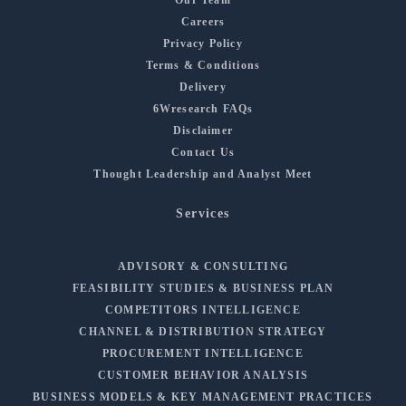
Careers
Privacy Policy
Terms & Conditions
Delivery
6Wresearch FAQs
Disclaimer
Contact Us
Thought Leadership and Analyst Meet
Services
ADVISORY & CONSULTING
FEASIBILITY STUDIES & BUSINESS PLAN
COMPETITORS INTELLIGENCE
CHANNEL & DISTRIBUTION STRATEGY
PROCUREMENT INTELLIGENCE
CUSTOMER BEHAVIOR ANALYSIS
BUSINESS MODELS & KEY MANAGEMENT PRACTICES