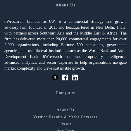
About Us
6Wresearch, branded as 6W, is a commercial strategy and growth
advisory firm founded in 2011 and headquartered in New Delhi, India,
with partners across Southeast Asia and the Middle East & Africa. The
firm has delivered more than 20,000 commercial engagements for over
2,000 organizations, including Fortune 500 companies, government
agencies, and multilateral institutions such as the World Bank and Asian
Development Bank. 6Wresearch combines proprietary intelligence,
advanced analytics, and sector expertise to help organizations navigate
market complexity and drive sustainable growth.
Company
About Us
Verified Results & Media Coverage
Events
Our Team