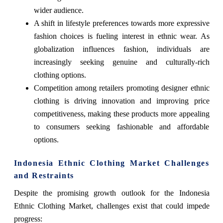
wider audience.
A shift in lifestyle preferences towards more expressive
fashion choices is fueling interest in ethnic wear. As
globalization influences fashion, individuals are
increasingly seeking genuine and culturally-rich
clothing options.
Competition among retailers promoting designer ethnic
clothing is driving innovation and improving price
competitiveness, making these products more appealing
to consumers seeking fashionable and affordable
options.
Indonesia Ethnic Clothing Market Challenges
and Restraints
Despite the promising growth outlook for the Indonesia
Ethnic Clothing Market, challenges exist that could impede
progress: