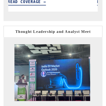
READ COVERAGE →
R
Thought Leadership and Analyst Meet