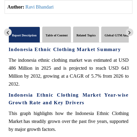
Author:
Ravi Bhandari
Report Description
Table of Content
Related Topics
Global GTM Analytics
Indonesia Ethnic Clothing Market Summary
The indonesia ethnic clothing market was estimated at USD
486 Million in 2025 and is projected to reach USD 643
Million by 2032, growing at a CAGR of 5.7% from 2026 to
2032.
Indonesia Ethnic Clothing Market Year-wise
Growth Rate and Key Drivers
This graph highlights how the Indonesia Ethnic Clothing
Market has steadily grown over the past five years, supported
by major growth factors.