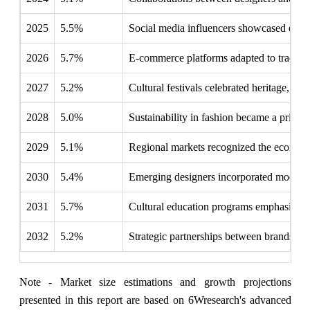
2025
5.5%
Social media influencers showcased ethn
2026
5.7%
E-commerce platforms adapted to tradition
2027
5.2%
Cultural festivals celebrated heritage, inc
2028
5.0%
Sustainability in fashion became a priority
2029
5.1%
Regional markets recognized the economic 
2030
5.4%
Emerging designers incorporated modern t
2031
5.7%
Cultural education programs emphasized t
2032
5.2%
Strategic partnerships between brands and
Note - Market size estimations and growth projections
presented in this report are based on 6Wresearch's advanced