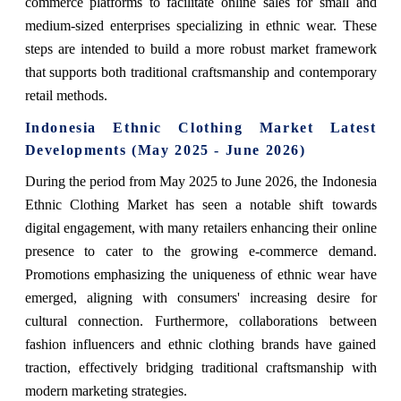
commerce platforms to facilitate online sales for small and
medium-sized enterprises specializing in ethnic wear. These
steps are intended to build a more robust market framework
that supports both traditional craftsmanship and contemporary
retail methods.
Indonesia Ethnic Clothing Market Latest
Developments (May 2025 - June 2026)
During the period from May 2025 to June 2026, the Indonesia
Ethnic Clothing Market has seen a notable shift towards
digital engagement, with many retailers enhancing their online
presence to cater to the growing e-commerce demand.
Promotions emphasizing the uniqueness of ethnic wear have
emerged, aligning with consumers' increasing desire for
cultural connection. Furthermore, collaborations between
fashion influencers and ethnic clothing brands have gained
traction, effectively bridging traditional craftsmanship with
modern marketing strategies.