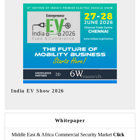
EV tech India Expo 2026
EV
Whitepaper
Middle East & Africa Commercial Security Market
Click