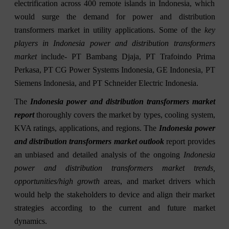
electrification across 400 remote islands in Indonesia, which
would surge the demand for power and distribution
transformers market in utility applications. Some of the
key
players in Indonesia power and distribution transformers
market
include- PT Bambang Djaja, PT Trafoindo Prima
Perkasa, PT CG Power Systems Indonesia, GE Indonesia, PT
Siemens Indonesia, and PT Schneider Electric Indonesia.
The
Indonesia power and distribution transformers market
report
thoroughly covers the market by types, cooling system,
KVA ratings, applications, and regions. The
Indonesia power
and distribution transformers market outlook
report provides
an unbiased and detailed analysis of the ongoing
Indonesia
power and distribution transformers market trends,
opportunities/high growth
areas, and market drivers which
would help the stakeholders to device and align their market
strategies according to the current and future market
dynamics.