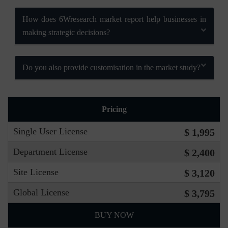
How does 6Wresearch market report help businesses in
making strategic decisions?
Do you also provide customisation in the market study?
Pricing
Single User License
$ 1,995
Department License
$ 2,400
Site License
$ 3,120
Global License
$ 3,795
BUY NOW