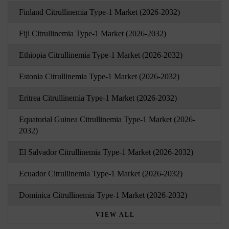
Finland Citrullinemia Type-1 Market (2026-2032)
Fiji Citrullinemia Type-1 Market (2026-2032)
Ethiopia Citrullinemia Type-1 Market (2026-2032)
Estonia Citrullinemia Type-1 Market (2026-2032)
Eritrea Citrullinemia Type-1 Market (2026-2032)
Equatorial Guinea Citrullinemia Type-1 Market (2026-
2032)
El Salvador Citrullinemia Type-1 Market (2026-2032)
Ecuador Citrullinemia Type-1 Market (2026-2032)
Dominica Citrullinemia Type-1 Market (2026-2032)
VIEW ALL