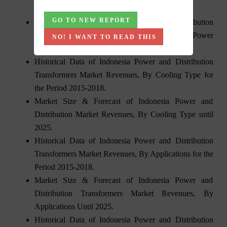
the Period 2015-2018.
GO TO NEW REPORT
Market Size & Forecast of Indonesia Distribution
Transformers Market Revenues and Volume, By Power
NO! I WANT TO READ THIS
Rating until 2025.
Historical Data of Indonesia Power and Distribution
Transformers Market Revenues, By Cooling Type for
the Period 2015-2018.
Market Size & Forecast of Indonesia Power and
Distribution Market Revenues, By Cooling Type until
2025.
Historical Data of Indonesia Power and Distribution
Transformers Market Revenues, By Applications for the
Period 2015-2018.
Market Size & Forecast of Indonesia Power and
Distribution Transformers Market Revenues, By
Applications Until 2025.
Historical Data of Indonesia Power and Distribution