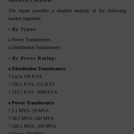
Markets Covered:
The report provides a detailed analysis of the following
market segments:
• By Types:
o Power Transformers
o Distribution Transformers
• By Power Rating:
o Distribution Transformers
? Up to 100 KVA
? 100.1 KVA- 315 KVA
? 315.1 KVA- 5000 KVA
o Power Transformers
? 5.1 MVA- 50 MVA
? 50.1 MVA- 160 MVA
? 160.1 MVA- 350 MVA
? Above 350 MVA