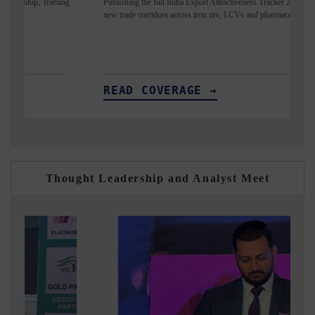
Publishing the full India Export Attractiveness Tracker 2026, detailing
Highl
new trade corridors across iron ore, LCVs and pharmaceuticals.
and lo
READ COVERAGE →
RE
Thought Leadership and Analyst Meet