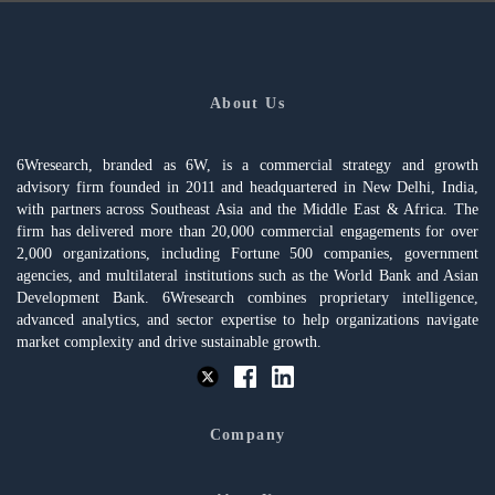
About Us
6Wresearch, branded as 6W, is a commercial strategy and growth
advisory firm founded in 2011 and headquartered in New Delhi, India,
with partners across Southeast Asia and the Middle East & Africa. The
firm has delivered more than 20,000 commercial engagements for over
2,000 organizations, including Fortune 500 companies, government
agencies, and multilateral institutions such as the World Bank and Asian
Development Bank. 6Wresearch combines proprietary intelligence,
advanced analytics, and sector expertise to help organizations navigate
market complexity and drive sustainable growth.
Company