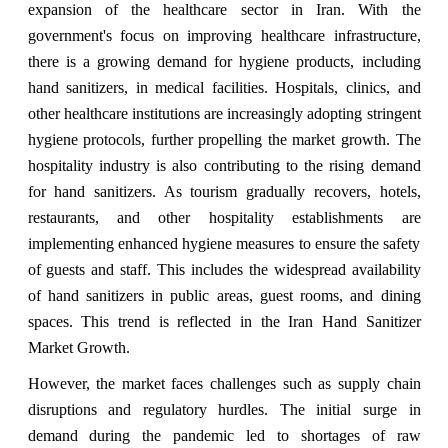
expansion of the healthcare sector in Iran. With the
government's focus on improving healthcare infrastructure,
there is a growing demand for hygiene products, including
hand sanitizers, in medical facilities. Hospitals, clinics, and
other healthcare institutions are increasingly adopting stringent
hygiene protocols, further propelling the market growth. The
hospitality industry is also contributing to the rising demand
for hand sanitizers. As tourism gradually recovers, hotels,
restaurants, and other hospitality establishments are
implementing enhanced hygiene measures to ensure the safety
of guests and staff. This includes the widespread availability
of hand sanitizers in public areas, guest rooms, and dining
spaces. This trend is reflected in the Iran Hand Sanitizer
Market Growth.
However, the market faces challenges such as supply chain
disruptions and regulatory hurdles. The initial surge in
demand during the pandemic led to shortages of raw