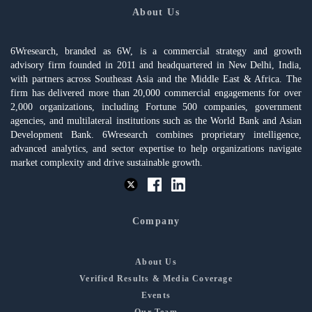
About Us
6Wresearch, branded as 6W, is a commercial strategy and growth
advisory firm founded in 2011 and headquartered in New Delhi, India,
with partners across Southeast Asia and the Middle East & Africa. The
firm has delivered more than 20,000 commercial engagements for over
2,000 organizations, including Fortune 500 companies, government
agencies, and multilateral institutions such as the World Bank and Asian
Development Bank. 6Wresearch combines proprietary intelligence,
advanced analytics, and sector expertise to help organizations navigate
market complexity and drive sustainable growth.
Company
About Us
Verified Results & Media Coverage
Events
Our Team