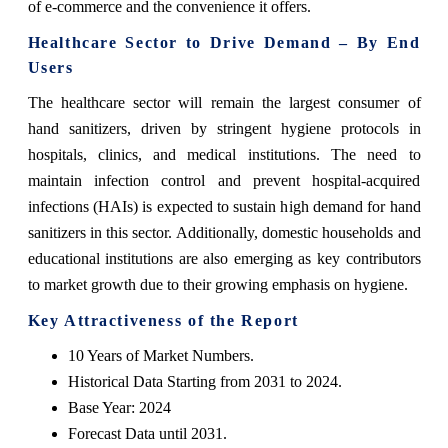
of e-commerce and the convenience it offers.
Healthcare Sector to Drive Demand – By End
Users
The healthcare sector will remain the largest consumer of
hand sanitizers, driven by stringent hygiene protocols in
hospitals, clinics, and medical institutions. The need to
maintain infection control and prevent hospital-acquired
infections (HAIs) is expected to sustain high demand for hand
sanitizers in this sector. Additionally, domestic households and
educational institutions are also emerging as key contributors
to market growth due to their growing emphasis on hygiene.
Key Attractiveness of the Report
10 Years of Market Numbers.
Historical Data Starting from 2031 to 2024.
Base Year: 2024
Forecast Data until 2031.