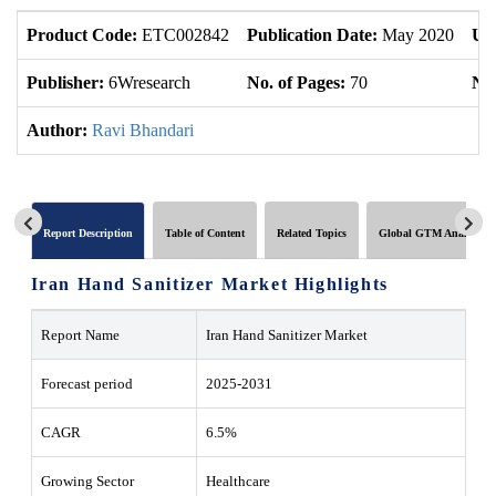
Product Code:
ETC002842
Publication Date:
May 2020
Up
Publisher:
6Wresearch
No. of Pages:
70
No.
Author:
Ravi Bhandari
Report Description
Table of Content
Related Topics
Global GTM Analytics
Iran Hand Sanitizer Market Highlights
Report Name
Iran Hand Sanitizer Market
Forecast period
2025-2031
CAGR
6.5%
Growing Sector
Healthcare