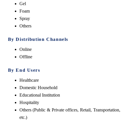
Gel
Foam
Spray
Others
By Distribution Channels
Online
Offline
By End Users
Healthcare
Domestic Household
Educational Institution
Hospitality
Others (Public & Private offices, Retail, Transportation,
etc.)