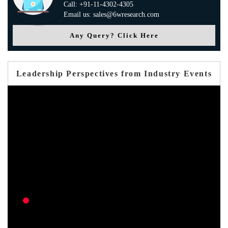
Call: +91-11-4302-4305
Email us: sales@6wresearch.com
Any Query? Click Here
Leadership Perspectives from Industry Events