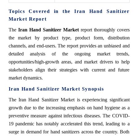
Topics Covered in the Iran Hand Sanitizer
Market Report
The
Iran Hand Sanitizer Market
report thoroughly covers
the market by product type, product form, distribution
channels, and end-users. The report provides an unbiased and
detailed analysis of the ongoing market trends,
opportunities/high-growth areas, and market drivers to help
stakeholders align their strategies with current and future
market dynamics.
Iran Hand Sanitizer Market Synopsis
The Iran Hand Sanitizer Market is experiencing significant
growth due to the increasing emphasis on hand hygiene as a
preventive measure against infectious diseases. The COVID-
19 pandemic has notably accelerated this trend, leading to a
surge in demand for hand sanitizers across the country. Both