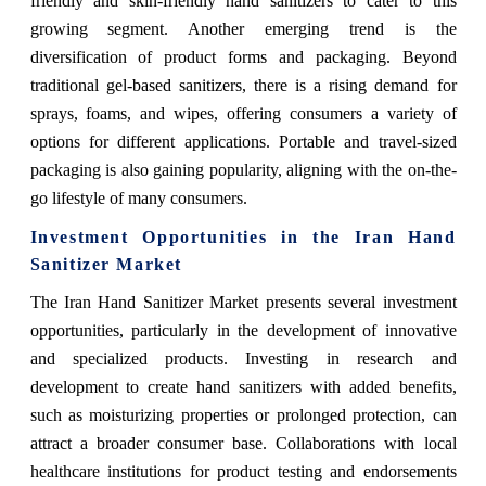
friendly and skin-friendly hand sanitizers to cater to this
growing segment. Another emerging trend is the
diversification of product forms and packaging. Beyond
traditional gel-based sanitizers, there is a rising demand for
sprays, foams, and wipes, offering consumers a variety of
options for different applications. Portable and travel-sized
packaging is also gaining popularity, aligning with the on-the-
go lifestyle of many consumers.
Investment Opportunities in the Iran Hand
Sanitizer Market
The Iran Hand Sanitizer Market presents several investment
opportunities, particularly in the development of innovative
and specialized products. Investing in research and
development to create hand sanitizers with added benefits,
such as moisturizing properties or prolonged protection, can
attract a broader consumer base. Collaborations with local
healthcare institutions for product testing and endorsements