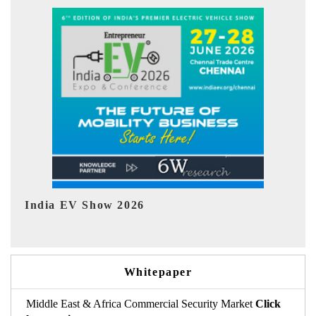
EV tech India Expo 2026
EV 
Whitepaper
Middle East & Africa Commercial Security Market
Click