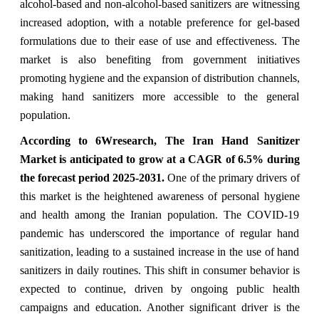
alcohol-based and non-alcohol-based sanitizers are witnessing
increased adoption, with a notable preference for gel-based
formulations due to their ease of use and effectiveness. The
market is also benefiting from government initiatives
promoting hygiene and the expansion of distribution channels,
making hand sanitizers more accessible to the general
population.
According to 6Wresearch, The Iran Hand Sanitizer
Market is anticipated to grow at a CAGR of 6.5% during
the forecast period 2025-2031.
One of the primary drivers of
this market is the heightened awareness of personal hygiene
and health among the Iranian population. The COVID-19
pandemic has underscored the importance of regular hand
sanitization, leading to a sustained increase in the use of hand
sanitizers in daily routines. This shift in consumer behavior is
expected to continue, driven by ongoing public health
campaigns and education. Another significant driver is the