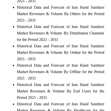
2021 - 2031
Historical Data and Forecast of Iran Hand Sanitizer
Market Revenues & Volume By Others for the Period
2021 - 2031
Historical Data and Forecast of Iran Hand Sanitizer
Market Revenues & Volume By Distribution Channels
for the Period 2021 - 2031
Historical Data and Forecast of Iran Hand Sanitizer
Market Revenues & Volume By Online for the Period
2021 - 2031
Historical Data and Forecast of Iran Hand Sanitizer
Market Revenues & Volume By Offline for the Period
2021 - 2031
Historical Data and Forecast of Iran Hand Sanitizer
Market Revenues & Volume By End Users for the
Period 2021 - 2031
Historical Data and Forecast of Iran Hand Sanitizer
Market Revenues & Volume By Healthcare for the