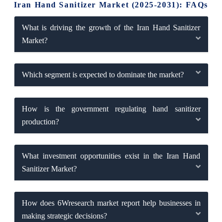
Iran Hand Sanitizer Market (2025-2031): FAQs
What is driving the growth of the Iran Hand Sanitizer
Market?
Which segment is expected to dominate the market?
How is the government regulating hand sanitizer
production?
What investment opportunities exist in the Iran Hand
Sanitizer Market?
How does 6Wresearch market report help businesses in
making strategic decisions?