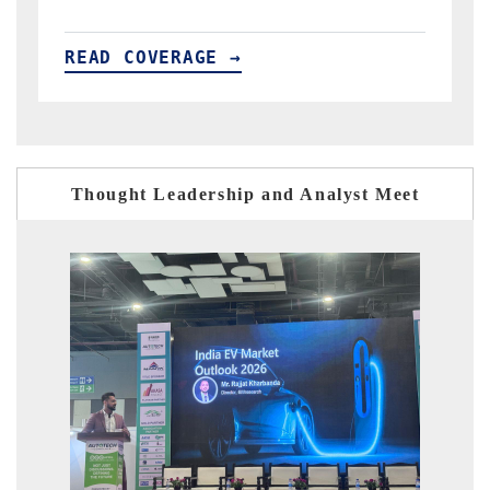
READ COVERAGE →
R
Thought Leadership and Analyst Meet