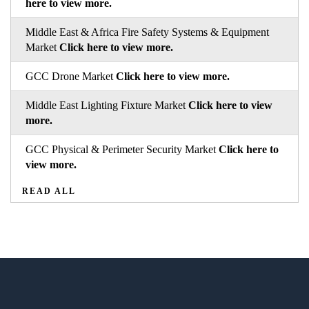
here to view more.
Middle East & Africa Fire Safety Systems & Equipment
Market
Click here to view more.
GCC Drone Market
Click here to view more.
Middle East Lighting Fixture Market
Click here to view
more.
GCC Physical & Perimeter Security Market
Click here to
view more.
READ ALL