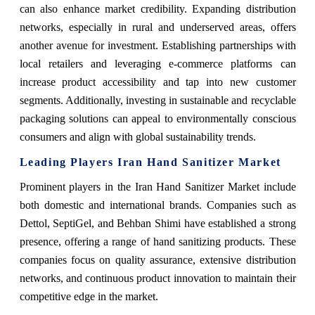
can also enhance market credibility. Expanding distribution
networks, especially in rural and underserved areas, offers
another avenue for investment. Establishing partnerships with
local retailers and leveraging e-commerce platforms can
increase product accessibility and tap into new customer
segments. Additionally, investing in sustainable and recyclable
packaging solutions can appeal to environmentally conscious
consumers and align with global sustainability trends.
Leading Players Iran Hand Sanitizer Market
Prominent players in the Iran Hand Sanitizer Market include
both domestic and international brands. Companies such as
Dettol, SeptiGel, and Behban Shimi have established a strong
presence, offering a range of hand sanitizing products. These
companies focus on quality assurance, extensive distribution
networks, and continuous product innovation to maintain their
competitive edge in the market.