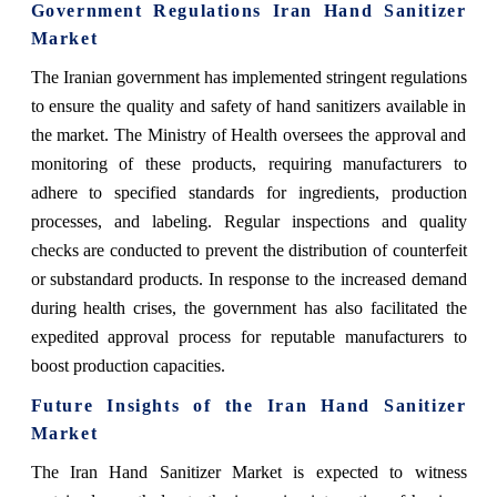
Government Regulations Iran Hand Sanitizer
Market
The Iranian government has implemented stringent regulations
to ensure the quality and safety of hand sanitizers available in
the market. The Ministry of Health oversees the approval and
monitoring of these products, requiring manufacturers to
adhere to specified standards for ingredients, production
processes, and labeling. Regular inspections and quality
checks are conducted to prevent the distribution of counterfeit
or substandard products. In response to the increased demand
during health crises, the government has also facilitated the
expedited approval process for reputable manufacturers to
boost production capacities.
Future Insights of the Iran Hand Sanitizer
Market
The Iran Hand Sanitizer Market is expected to witness