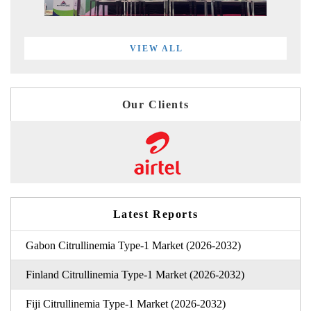
VIEW ALL
Our Clients
Latest Reports
Gabon Citrullinemia Type-1 Market (2026-2032)
Finland Citrullinemia Type-1 Market (2026-2032)
Fiji Citrullinemia Type-1 Market (2026-2032)