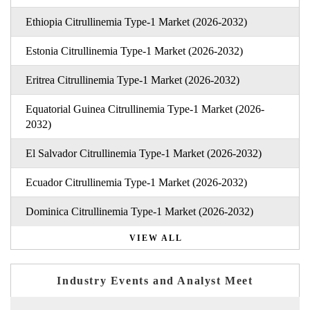
Ethiopia Citrullinemia Type-1 Market (2026-2032)
Estonia Citrullinemia Type-1 Market (2026-2032)
Eritrea Citrullinemia Type-1 Market (2026-2032)
Equatorial Guinea Citrullinemia Type-1 Market (2026-
2032)
El Salvador Citrullinemia Type-1 Market (2026-2032)
Ecuador Citrullinemia Type-1 Market (2026-2032)
Dominica Citrullinemia Type-1 Market (2026-2032)
VIEW ALL
Industry Events and Analyst Meet