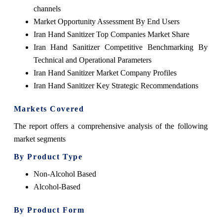
channels
Market Opportunity Assessment By End Users
Iran Hand Sanitizer Top Companies Market Share
Iran Hand Sanitizer Competitive Benchmarking By
Technical and Operational Parameters
Iran Hand Sanitizer Market Company Profiles
Iran Hand Sanitizer Key Strategic Recommendations
Markets Covered
The report offers a comprehensive analysis of the following
market segments
By Product Type
Non-Alcohol Based
Alcohol-Based
By Product Form