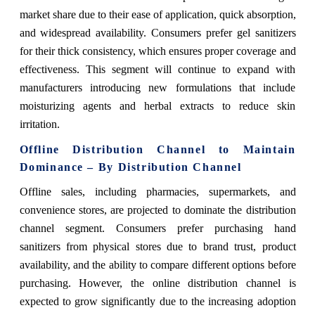
market share due to their ease of application, quick absorption,
and widespread availability. Consumers prefer gel sanitizers
for their thick consistency, which ensures proper coverage and
effectiveness. This segment will continue to expand with
manufacturers introducing new formulations that include
moisturizing agents and herbal extracts to reduce skin
irritation.
Offline Distribution Channel to Maintain
Dominance – By Distribution Channel
Offline sales, including pharmacies, supermarkets, and
convenience stores, are projected to dominate the distribution
channel segment. Consumers prefer purchasing hand
sanitizers from physical stores due to brand trust, product
availability, and the ability to compare different options before
purchasing. However, the online distribution channel is
expected to grow significantly due to the increasing adoption