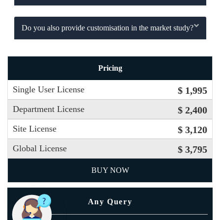
Do you also provide customisation in the market study?
Pricing
Single User License
$ 1,995
Department License
$ 2,400
Site License
$ 3,120
Global License
$ 3,795
BUY NOW
Any Query