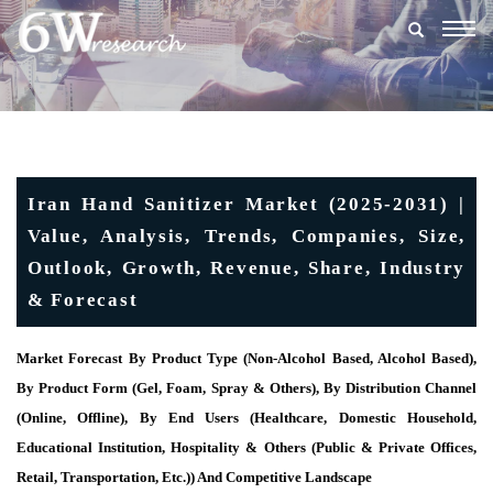
Togg
navig
Iran Hand Sanitizer Market (2025-2031) |
Value, Analysis, Trends, Companies, Size,
Outlook, Growth, Revenue, Share, Industry
& Forecast
Market Forecast By Product Type (Non-Alcohol Based, Alcohol Based),
By Product Form (Gel, Foam, Spray & Others), By Distribution Channel
(Online, Offline), By End Users (Healthcare, Domestic Household,
Educational Institution, Hospitality & Others (Public & Private Offices,
Retail, Transportation, Etc.)) And Competitive Landscape