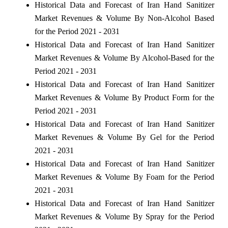
Historical Data and Forecast of Iran Hand Sanitizer
Market Revenues & Volume By Non-Alcohol Based
for the Period 2021 - 2031
Historical Data and Forecast of Iran Hand Sanitizer
Market Revenues & Volume By Alcohol-Based for the
Period 2021 - 2031
Historical Data and Forecast of Iran Hand Sanitizer
Market Revenues & Volume By Product Form for the
Period 2021 - 2031
Historical Data and Forecast of Iran Hand Sanitizer
Market Revenues & Volume By Gel for the Period
2021 - 2031
Historical Data and Forecast of Iran Hand Sanitizer
Market Revenues & Volume By Foam for the Period
2021 - 2031
Historical Data and Forecast of Iran Hand Sanitizer
Market Revenues & Volume By Spray for the Period