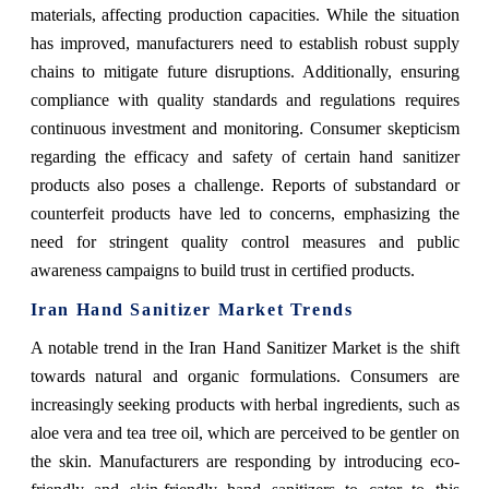
materials, affecting production capacities. While the situation
has improved, manufacturers need to establish robust supply
chains to mitigate future disruptions. Additionally, ensuring
compliance with quality standards and regulations requires
continuous investment and monitoring. Consumer skepticism
regarding the efficacy and safety of certain hand sanitizer
products also poses a challenge. Reports of substandard or
counterfeit products have led to concerns, emphasizing the
need for stringent quality control measures and public
awareness campaigns to build trust in certified products.
Iran Hand Sanitizer Market Trends
A notable trend in the Iran Hand Sanitizer Market is the shift
towards natural and organic formulations. Consumers are
increasingly seeking products with herbal ingredients, such as
aloe vera and tea tree oil, which are perceived to be gentler on
the skin. Manufacturers are responding by introducing eco-