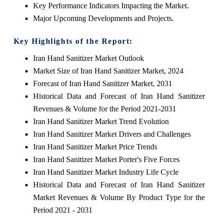
Key Performance Indicators Impacting the Market.
Major Upcoming Developments and Projects.
Key Highlights of the Report:
Iran Hand Sanitizer Market Outlook
Market Size of Iran Hand Sanitizer Market, 2024
Forecast of Iran Hand Sanitizer Market, 2031
Historical Data and Forecast of Iran Hand Sanitizer
Revenues & Volume for the Period 2021-2031
Iran Hand Sanitizer Market Trend Evolution
Iran Hand Sanitizer Market Drivers and Challenges
Iran Hand Sanitizer Market Price Trends
Iran Hand Sanitizer Market Porter's Five Forces
Iran Hand Sanitizer Market Industry Life Cycle
Historical Data and Forecast of Iran Hand Sanitizer
Market Revenues & Volume By Product Type for the
Period 2021 - 2031