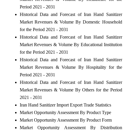
Period 2021 - 2031
Historical Data and Forecast of Iran Hand Sanitizer
Market Revenues & Volume By Domestic Household
for the Period 2021 - 2031
Historical Data and Forecast of Iran Hand Sanitizer
Market Revenues & Volume By Educational Institution
for the Period 2021 - 2031
Historical Data and Forecast of Iran Hand Sanitizer
Market Revenues & Volume By Hospitality for the
Period 2021 - 2031
Historical Data and Forecast of Iran Hand Sanitizer
Market Revenues & Volume By Others for the Period
2021 - 2031
Iran Hand Sanitizer Import Export Trade Statistics
Market Opportunity Assessment By Product Type
Market Opportunity Assessment By Product Form
Market Opportunity Assessment By Distribution