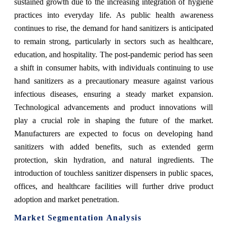
sustained growth due to the increasing integration of hygiene
practices into everyday life. As public health awareness
continues to rise, the demand for hand sanitizers is anticipated
to remain strong, particularly in sectors such as healthcare,
education, and hospitality. The post-pandemic period has seen
a shift in consumer habits, with individuals continuing to use
hand sanitizers as a precautionary measure against various
infectious diseases, ensuring a steady market expansion.
Technological advancements and product innovations will
play a crucial role in shaping the future of the market.
Manufacturers are expected to focus on developing hand
sanitizers with added benefits, such as extended germ
protection, skin hydration, and natural ingredients. The
introduction of touchless sanitizer dispensers in public spaces,
offices, and healthcare facilities will further drive product
adoption and market penetration.
Market Segmentation Analysis