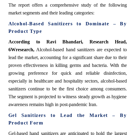
The report offers a comprehensive study of the following
market segments and their leading categories:
Alcohol-Based Sanitizers to Dominate – By
Product Type
According to Ravi Bhandari, Research Head,
6Wresearch,
Alcohol-based hand sanitizers are expected to
lead the market, accounting for a significant share due to their
proven effectiveness in killing germs and bacteria. With the
growing preference for quick and reliable disinfection,
especially in healthcare and hospitality sectors, alcohol-based
sanitizers continue to be the first choice among consumers.
The segment is projected to witness steady growth as hygiene
awareness remains high in post-pandemic Iran.
Gel Sanitizers to Lead the Market – By
Product Form
Gel-based hand sanitizers are anticipated to hold the largest