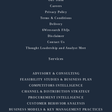
Careers
Privacy Policy
Terms & Conditions
Delivery
6Wresearch FAQs
Disclaimer
Contact Us
Thought Leadership and Analyst Meet
Services
ADVISORY & CONSULTING
FEASIBILITY STUDIES & BUSINESS PLAN
COMPETITORS INTELLIGENCE
CHANNEL & DISTRIBUTION STRATEGY
PROCUREMENT INTELLIGENCE
CUSTOMER BEHAVIOR ANALYSIS
BUSINESS MODELS & KEY MANAGEMENT PRACTICES