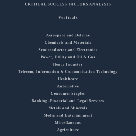
CRITICAL SUCCESS FACTORS ANALYSIS
Verticals
Aerospace and Defense
Chemicals and Materials
Semiconductor and Electronics
Power, Utility and Oil & Gas
Heavy Industry
Telecom, Information & Communication Technology
Healthcare
Automotive
Consumer Staples
Banking, Financial and Legal Services
Metals and Minerals
Media and Entertainment
Miscellaneous
Agriculture