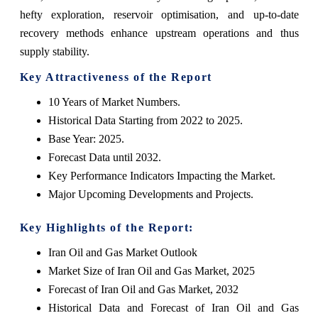
hefty exploration, reservoir optimisation, and up-to-date
recovery methods enhance upstream operations and thus
supply ‍‌‍‍‌‍‌‍‍‌stability.
Key Attractiveness of the Report
10 Years of Market Numbers.
Historical Data Starting from 2022 to 2025.
Base Year: 2025.
Forecast Data until 2032.
Key Performance Indicators Impacting the Market.
Major Upcoming Developments and Projects.
Key Highlights of the Report:
Iran Oil and Gas Market Outlook
Market Size of Iran Oil and Gas Market, 2025
Forecast of Iran Oil and Gas Market, 2032
Historical Data and Forecast of Iran Oil and Gas