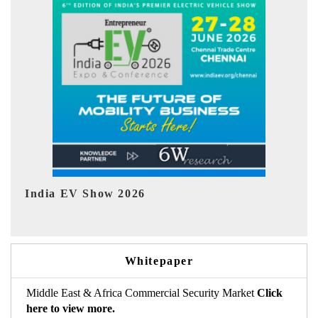
EV tech India Expo 2026
EV 
Whitepaper
Middle East & Africa Commercial Security Market
Click
here to view more.