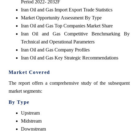
Period 2022- 2032F
Iran Oil and Gas Import Export Trade Statistics
Market Opportunity Assessment By Type
Iran Oil and Gas Top Companies Market Share
Iran Oil and Gas Competitive Benchmarking By
Technical and Operational Parameters
Iran Oil and Gas Company Profiles
Iran Oil and Gas Key Strategic Recommendations
Market Covered
The report offers a comprehensive study of the subsequent
market segments:
By Type
Upstream
Midstream
Downstream