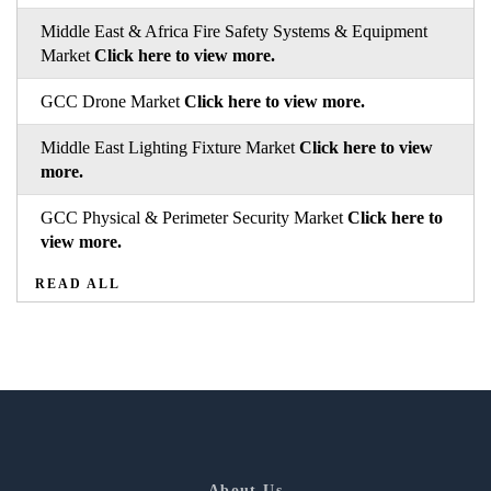
Middle East & Africa Fire Safety Systems & Equipment
Market
Click here to view more.
GCC Drone Market
Click here to view more.
Middle East Lighting Fixture Market
Click here to view
more.
GCC Physical & Perimeter Security Market
Click here to
view more.
READ ALL
About Us