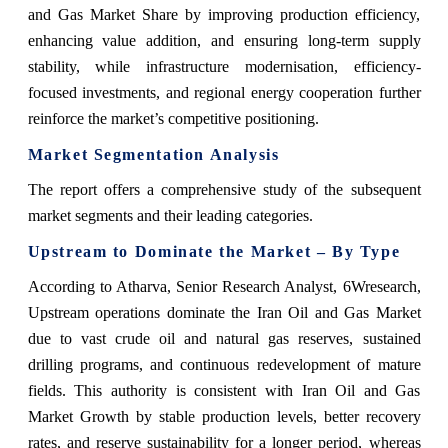
and Gas Market Share by improving production efficiency,
enhancing value addition, and ensuring long-term supply
stability, while infrastructure modernisation, efficiency-
focused investments, and regional energy cooperation further
reinforce the market’s competitive positioning.
Market Segmentation Analysis
The report offers a comprehensive study of the subsequent
market segments and their leading categories.
Upstream to Dominate the Market – By Type
According to Atharva, Senior Research Analyst, 6Wresearch,
Upstream operations dominate the Iran Oil and Gas Market
due to vast crude oil and natural gas reserves, sustained
drilling programs, and continuous redevelopment of mature
fields. This‍‌‍‍‌‍‌‍‍‌ authority is consistent with Iran Oil and Gas
Market Growth by stable production levels, better recovery
rates, and reserve sustainability for a longer period, whereas