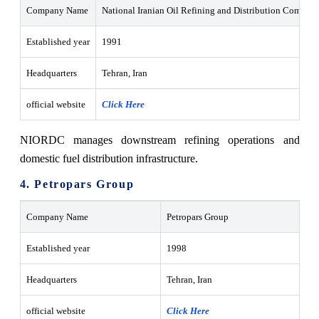
Company Name
National Iranian Oil Refining and Distribution Compa
Established year
1991
Headquarters
Tehran, Iran
official website
Click Here
NIORDC manages downstream refining operations and
domestic fuel distribution infrastructure.
4. Petropars Group
Company Name
Petropars Group
Established year
1998
Headquarters
Tehran, Iran
official website
Click Here