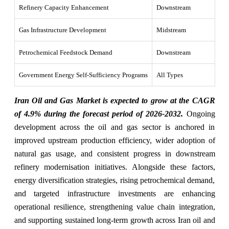
Refinery Capacity Enhancement
Downstream
Gas Infrastructure Development
Midstream
Petrochemical Feedstock Demand
Downstream
Government Energy Self-Sufficiency Programs
All Types
Iran Oil and Gas Market is expected to grow at the CAGR
of 4.9% during the forecast period of 2026-2032.
Ongoing
development across the oil and gas sector is anchored in
improved upstream production efficiency, wider adoption of
natural gas usage, and consistent progress in downstream
refinery modernisation initiatives. Alongside these factors,
energy diversification strategies, rising petrochemical demand,
and targeted infrastructure investments are enhancing
operational resilience, strengthening value chain integration,
and supporting sustained long-term growth across Iran oil and