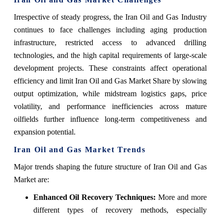
Irrespective of steady progress, the Iran Oil and Gas Industry
continues to face challenges including aging production
infrastructure, restricted access to advanced drilling
technologies, and the high capital requirements of large-scale
development projects. These constraints affect operational
efficiency and limit Iran Oil and Gas Market Share by slowing
output optimization, while midstream logistics gaps, price
volatility, and performance inefficiencies across mature
oilfields further influence long-term competitiveness and
expansion potential.
Iran Oil and Gas Market Trends
Major‍‌‍‍‌‍‌‍‍‌ trends shaping the future structure of Iran Oil and Gas
Market are:
Enhanced Oil Recovery Techniques:
More and more
different types of recovery methods, especially