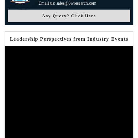
Email us: sales@6wresearch.com
Any Query? Click Here
Leadership Perspectives from Industry Events