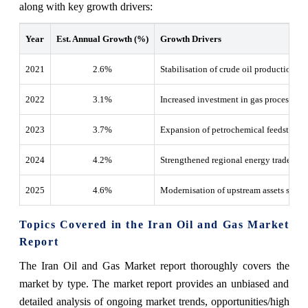
along with key growth drivers:
Year
Est. Annual Growth (%)
Growth Drivers
2021
2.6%
Stabilisation of crude oil production and
2022
3.1%
Increased investment in gas processing fa
2023
3.7%
Expansion of petrochemical feedstock av
2024
4.2%
Strengthened regional energy trade alo
2025
4.6%
Modernisation of upstream assets suppo
Topics Covered in the Iran Oil and Gas Market
Report
The Iran Oil and Gas Market report thoroughly covers the
market by type. The market report provides an unbiased and
detailed analysis of ongoing market trends, opportunities/high