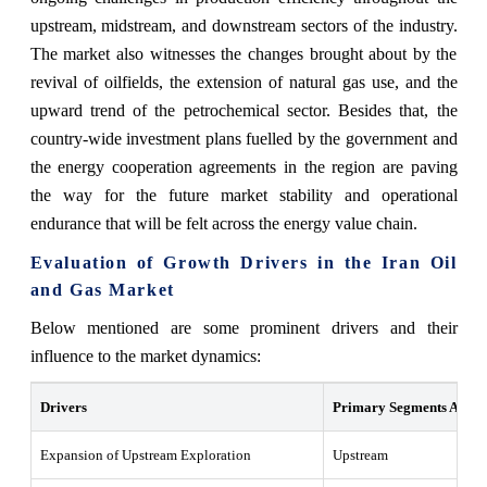
upstream, midstream, and downstream sectors of the industry.
The market also witnesses the changes brought about by the
revival of oilfields, the extension of natural gas use, and the
upward trend of the petrochemical sector. Besides that, the
country-wide investment plans fuelled by the government and
the energy cooperation agreements in the region are paving
the way for the future market stability and operational
endurance that will be felt across the energy value chain. ‍‌‍‍‌‍‌‍‍‌
Evaluation of Growth Drivers in the Iran Oil
and Gas Market
Below mentioned are some prominent drivers and their
influence to the market dynamics:
Drivers
Primary Segments Affect
Expansion of Upstream Exploration
Upstream