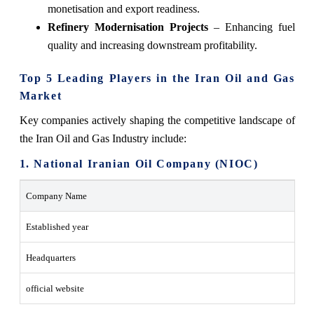
monetisation and export readiness.
Refinery Modernisation Projects
– Enhancing fuel
quality and increasing downstream ‍‌‍‍‌‍‌‍‍‌profitability.
Top 5 Leading Players in the Iran Oil and Gas
Market
Key companies actively shaping the competitive landscape of
the Iran Oil and Gas Industry include:
1. National Iranian Oil Company (NIOC)
Company Name
Established year
Headquarters
official website