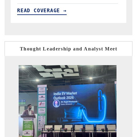
READ COVERAGE →
R
Thought Leadership and Analyst Meet