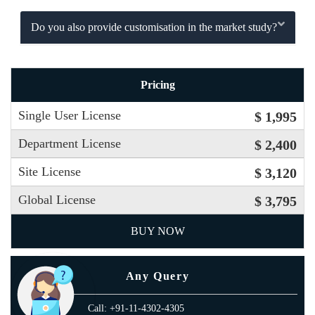
Do you also provide customisation in the market study?
Pricing
Single User License
$ 1,995
Department License
$ 2,400
Site License
$ 3,120
Global License
$ 3,795
BUY NOW
Any Query
Call: +91-11-4302-4305