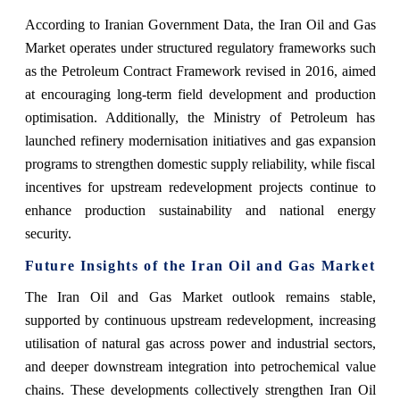
According to Iranian Government Data, the Iran Oil and Gas
Market operates under structured regulatory frameworks such
as the Petroleum Contract Framework revised in 2016, aimed
at encouraging long-term field development and production
optimisation. Additionally, the Ministry of Petroleum has
launched refinery modernisation initiatives and gas expansion
programs to strengthen domestic supply reliability, while fiscal
incentives for upstream redevelopment projects continue to
enhance production sustainability and national energy
security.
Future Insights of the Iran Oil and Gas Market
The Iran Oil and Gas Market outlook remains stable,
supported by continuous upstream redevelopment, increasing
utilisation of natural gas across power and industrial sectors,
and deeper downstream integration into petrochemical value
chains. These developments collectively strengthen Iran Oil