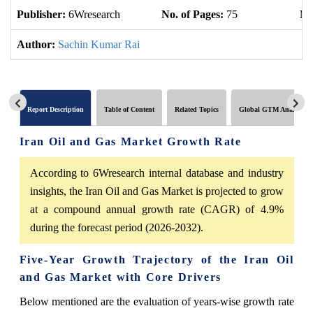
Publisher:
6Wresearch
No. of Pages:
75
No
Author:
Sachin Kumar Rai
Report Description
Table of Content
Related Topics
Global GTM Analytics
Iran Oil and Gas Market Growth Rate
According to 6Wresearch internal database and industry
insights, the Iran Oil and Gas Market is projected to grow
at a compound annual growth rate (CAGR) of 4.9%
during the forecast period (2026-2032).
Five-Year Growth Trajectory of the Iran Oil
and Gas Market with Core Drivers
Below mentioned are the evaluation of years-wise growth rate