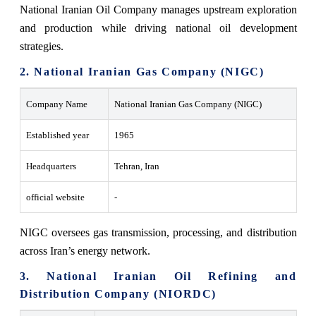
National Iranian Oil Company manages upstream exploration
and production while driving national oil development
strategies.
2. National Iranian Gas Company (NIGC)
Company Name
National Iranian Gas Company (NIGC)
Established year
1965
Headquarters
Tehran, Iran
official website
-
NIGC oversees gas transmission, processing, and distribution
across Iran’s energy network.
3. National Iranian Oil Refining and
Distribution Company (NIORDC)