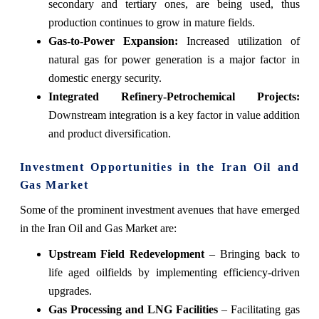
secondary and tertiary ones, are being used, thus
production continues to grow in mature fields.
Gas-to-Power Expansion:
Increased utilization of
natural gas for power generation is a major factor in
domestic energy security.
Integrated Refinery-Petrochemical Projects:
Downstream integration is a key factor in value addition
and product ‍‌‍‍‌‍‌‍‍‌‍‌‍‍‌‍‌‍‍‌diversification.
Investment Opportunities in the Iran Oil and
Gas Market
Some‍‌‍‍‌‍‌‍‍‌ of the prominent investment avenues that have emerged
in the Iran Oil and Gas Market are:
Upstream Field Redevelopment
– Bringing back to
life aged oilfields by implementing efficiency-driven
upgrades.
Gas Processing and LNG Facilities
– Facilitating gas