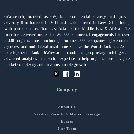
6Wresearch, branded as 6W, is a commercial strategy and growth
advisory firm founded in 2011 and headquartered in New Delhi, India,
with partners across Southeast Asia and the Middle East & Africa. The
firm has delivered more than 20,000 commercial engagements for over
2,000 organizations, including Fortune 500 companies, government
agencies, and multilateral institutions such as the World Bank and Asian
Development Bank. 6Wresearch combines proprietary intelligence,
advanced analytics, and sector expertise to help organizations navigate
market complexity and drive sustainable growth.
Company
About Us
Verified Results & Media Coverage
Events
Our Team