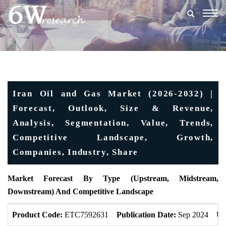
Togg
navig
Iran Oil and Gas Market (2026-2032) |
Forecast, Outlook, Size & Revenue,
Analysis, Segmentation, Value, Trends,
Competitive Landscape, Growth,
Companies, Industry, Share
Market Forecast By Type (Upstream, Midstream,
Downstream) And Competitive Landscape
Product Code:
ETC7592631
Publication Date:
Sep 2024
Up