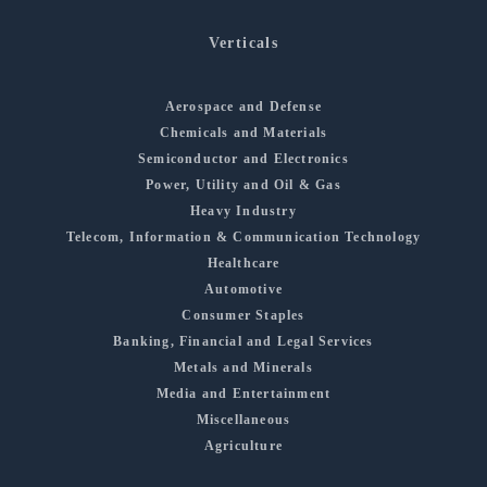
Verticals
Aerospace and Defense
Chemicals and Materials
Semiconductor and Electronics
Power, Utility and Oil & Gas
Heavy Industry
Telecom, Information & Communication Technology
Healthcare
Automotive
Consumer Staples
Banking, Financial and Legal Services
Metals and Minerals
Media and Entertainment
Miscellaneous
Agriculture