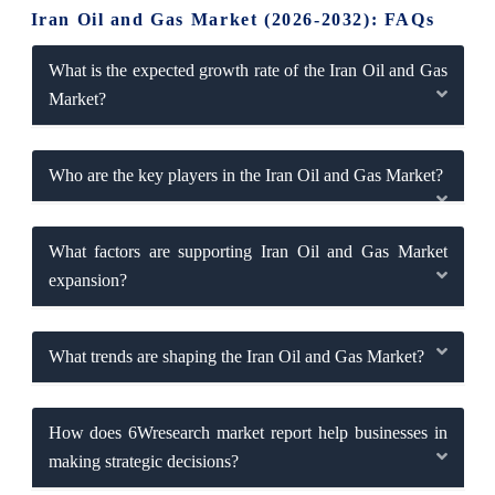
Iran Oil and Gas Market (2026-2032): FAQs
What is the expected growth rate of the Iran Oil and Gas
Market?
Who are the key players in the Iran Oil and Gas Market?
What factors are supporting Iran Oil and Gas Market
expansion?
What trends are shaping the Iran Oil and Gas Market?
How does 6Wresearch market report help businesses in
making strategic decisions?