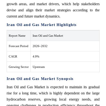
growth areas, and market drivers, which help stakeholders
devise and align their market strategies according to the
current and future market dynamics.
Iran Oil and Gas Market Highlights
Report Name
Iran Oil and Gas Market
Forecast Period
2026–2032
CAGR
4.9%
Growing Sector
Upstream
Iran Oil and Gas Market Synopsis
Iran‍‌‍‍‌‍‌‍‍‌ Oil and Gas Market is expected to maintain its gradual
rise for a long time, which is highly dependent on the large
hydrocarbon reserves, growing local energy needs, and
ongoing challenges in production efficiency throughout the