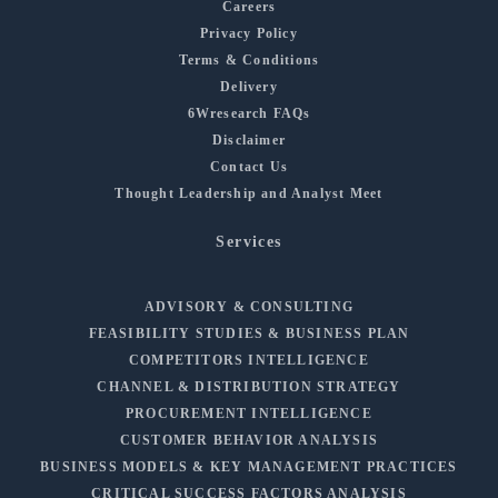
Careers
Privacy Policy
Terms & Conditions
Delivery
6Wresearch FAQs
Disclaimer
Contact Us
Thought Leadership and Analyst Meet
Services
ADVISORY & CONSULTING
FEASIBILITY STUDIES & BUSINESS PLAN
COMPETITORS INTELLIGENCE
CHANNEL & DISTRIBUTION STRATEGY
PROCUREMENT INTELLIGENCE
CUSTOMER BEHAVIOR ANALYSIS
BUSINESS MODELS & KEY MANAGEMENT PRACTICES
CRITICAL SUCCESS FACTORS ANALYSIS