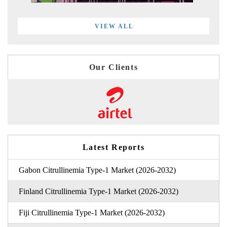
VIEW ALL
Our Clients
Latest Reports
Gabon Citrullinemia Type-1 Market (2026-2032)
Finland Citrullinemia Type-1 Market (2026-2032)
Fiji Citrullinemia Type-1 Market (2026-2032)