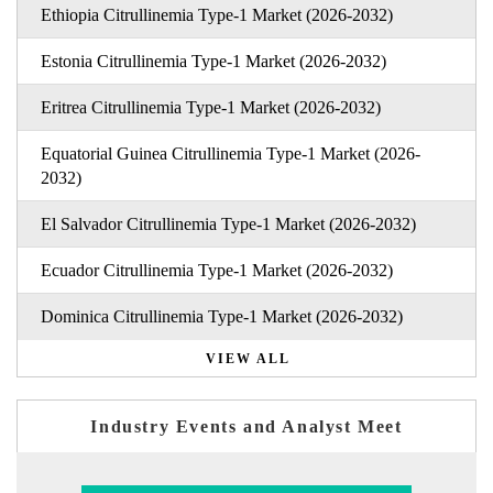
Ethiopia Citrullinemia Type-1 Market (2026-2032)
Estonia Citrullinemia Type-1 Market (2026-2032)
Eritrea Citrullinemia Type-1 Market (2026-2032)
Equatorial Guinea Citrullinemia Type-1 Market (2026-
2032)
El Salvador Citrullinemia Type-1 Market (2026-2032)
Ecuador Citrullinemia Type-1 Market (2026-2032)
Dominica Citrullinemia Type-1 Market (2026-2032)
VIEW ALL
Industry Events and Analyst Meet