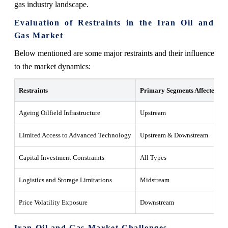
gas industry landscape.
Evaluation of Restraints in the Iran Oil and
Gas Market
Below mentioned are some major restraints and their influence
to the market dynamics:
Restraints
Primary Segments Affected
Ageing Oilfield Infrastructure
Upstream
Limited Access to Advanced Technology
Upstream & Downstream
Capital Investment Constraints
All Types
Logistics and Storage Limitations
Midstream
Price Volatility Exposure
Downstream
Iran Oil and Gas Market Challenges