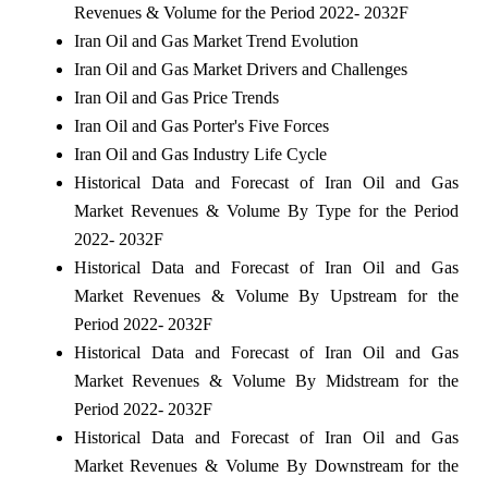
Revenues & Volume for the Period 2022- 2032F
Iran Oil and Gas Market Trend Evolution
Iran Oil and Gas Market Drivers and Challenges
Iran Oil and Gas Price Trends
Iran Oil and Gas Porter's Five Forces
Iran Oil and Gas Industry Life Cycle
Historical Data and Forecast of Iran Oil and Gas
Market Revenues & Volume By Type for the Period
2022- 2032F
Historical Data and Forecast of Iran Oil and Gas
Market Revenues & Volume By Upstream for the
Period 2022- 2032F
Historical Data and Forecast of Iran Oil and Gas
Market Revenues & Volume By Midstream for the
Period 2022- 2032F
Historical Data and Forecast of Iran Oil and Gas
Market Revenues & Volume By Downstream for the