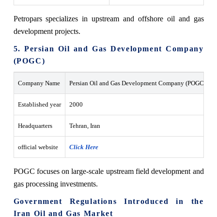
Petropars specializes in upstream and offshore oil and gas
development projects.
5. Persian Oil and Gas Development Company
(POGC)
Company Name
Persian Oil and Gas Development Company (POGC)
Established year
2000
Headquarters
Tehran, Iran
official website
Click Here
POGC focuses on large-scale upstream field development and
gas processing investments.
Government Regulations Introduced in the
Iran Oil and Gas Market