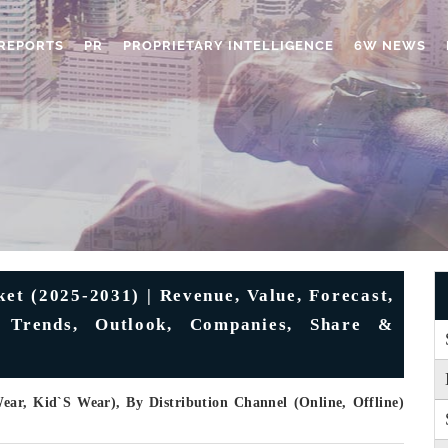
REPORTS
PR
PROPRIETARY INTELLIGENCE
6W NEWS
et (2025-2031) | Revenue, Value, Forecast,
s, Trends, Outlook, Companies, Share &
r, Kid`s Wear), By Distribution Channel (Online, Offline)