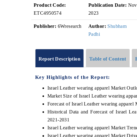
Product Code:
Publication Date:
Nov
ETC4950574
2023
Publisher:
6Wresearch
Author:
Shubham
Padhi
Report Description
Table of Content
Key Highlights of the Report:
Israel Leather wearing apparel Market Out
Market Size of Israel Leather wearing appa
Forecast of Israel Leather wearing apparel
Historical Data and Forecast of Israel L
2021-2031
Israel Leather wearing apparel Market Tren
Israel Leather wearing apparel Market Driv