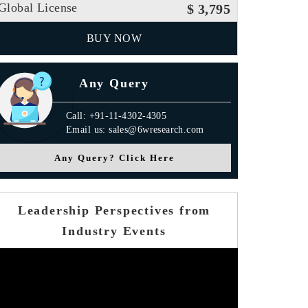
Global License
$ 3,795
BUY NOW
Any Query
Call: +91-11-4302-4305
Email us: sales@6wresearch.com
Any Query? Click Here
Leadership Perspectives from
Industry Events