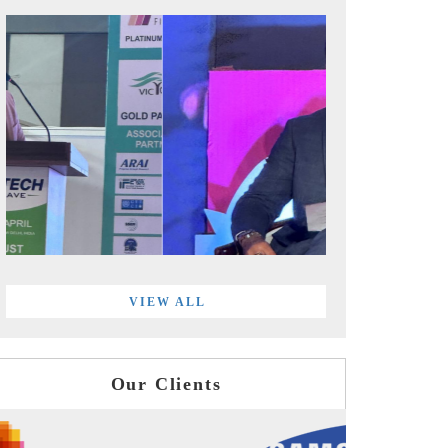
VIEW ALL
Our Clients