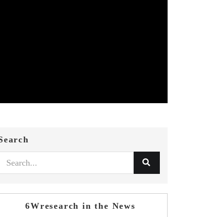
Search
6Wresearch in the News