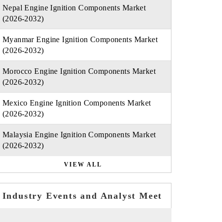
Nepal Engine Ignition Components Market
(2026-2032)
Myanmar Engine Ignition Components Market
(2026-2032)
Morocco Engine Ignition Components Market
(2026-2032)
Mexico Engine Ignition Components Market
(2026-2032)
Malaysia Engine Ignition Components Market
(2026-2032)
VIEW ALL
Industry Events and Analyst Meet