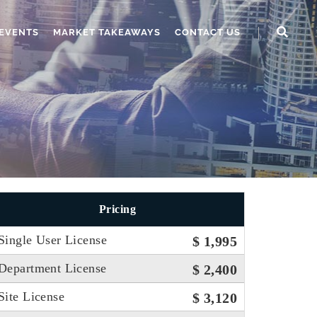
EVENTS
MARKET TAKEAWAYS
CONTACT US
Pricing
Single User License
$ 1,995
Department License
$ 2,400
Site License
$ 3,120