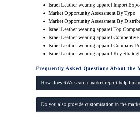
Israel Leather wearing apparel Import Expor
Market Opportunity Assessment By Type
Market Opportunity Assessment By Distrib
Israel Leather wearing apparel Top Compan
THE ECONOMIC TIMES
BUSINESS 
Israel Leather wearing apparel Competitiv
Anchoring features on industrial IoT growth
Featuring str
Israel Leather wearing apparel Company Pr
metrics and connected smart-grid devices.
Driver Assista
safety.
Israel Leather wearing apparel Key Strate
Frequently Asked Questions About the 
READ COVERAGE →
READ COV
How does 6Wresearch market report help busine
Do you also provide customisation in the marke