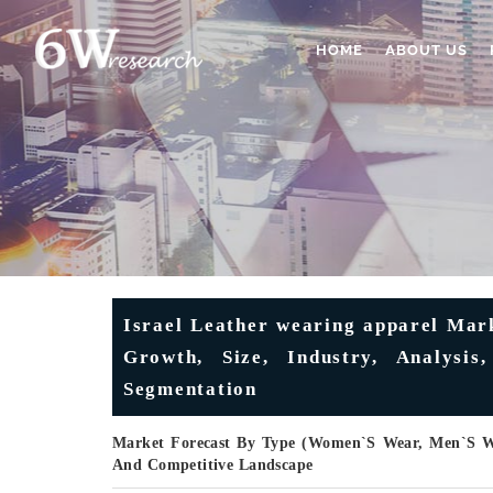
HOME
ABOUT US
Israel Leather wearing apparel Mark
Growth, Size, Industry, Analysi
Segmentation
Market Forecast By Type (Women`s Wear, Men`s Wea
And Competitive Landscape