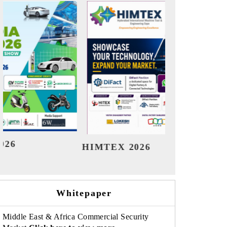
India Refining Summit 2026
In
Whitepaper
Middle East & Africa Commercial Security