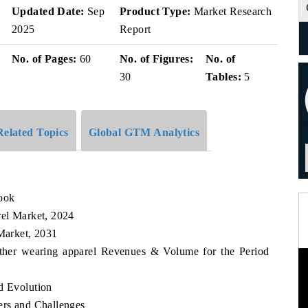
Updated Date:
Sep
Product Type:
Market Research
2025
Report
No. of Pages:
60
No. of Figures:
No. of
30
Tables:
5
Related Topics
Global GTM Analytics
look
rel Market, 2024
 Market, 2031
eather wearing apparel Revenues & Volume for the Period
d Evolution
ers and Challenges