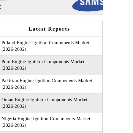
Latest Reports
Poland Engine Ignition Components Market
(2026-2032)
Peru Engine Ignition Components Market
(2026-2032)
Pakistan Engine Ignition Components Market
(2026-2032)
Oman Engine Ignition Components Market
(2026-2032)
Nigeria Engine Ignition Components Market
(2026-2032)