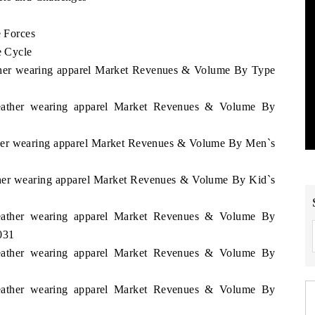
e Forces
e Cycle
eather wearing apparel Market Revenues & Volume By Type
 Leather wearing apparel Market Revenues & Volume By
ather wearing apparel Market Revenues & Volume By Men`s
ather wearing apparel Market Revenues & Volume By Kid`s
 Leather wearing apparel Market Revenues & Volume By
031
 Leather wearing apparel Market Revenues & Volume By
 Leather wearing apparel Market Revenues & Volume By