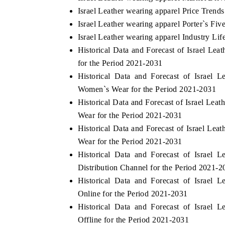
Israel Leather wearing apparel Price Trends
Israel Leather wearing apparel Porter`s Fiv
Israel Leather wearing apparel Industry Lif
Historical Data and Forecast of Israel L
for the Period 2021-2031
Historical Data and Forecast of Israel
Women`s Wear for the Period 2021-2031
Historical Data and Forecast of Israel Le
Wear for the Period 2021-2031
Historical Data and Forecast of Israel Le
Wear for the Period 2021-2031
Historical Data and Forecast of Israel
Distribution Channel for the Period 2021-2
Historical Data and Forecast of Israel
Online for the Period 2021-2031
Historical Data and Forecast of Israel
Offline for the Period 2021-2031