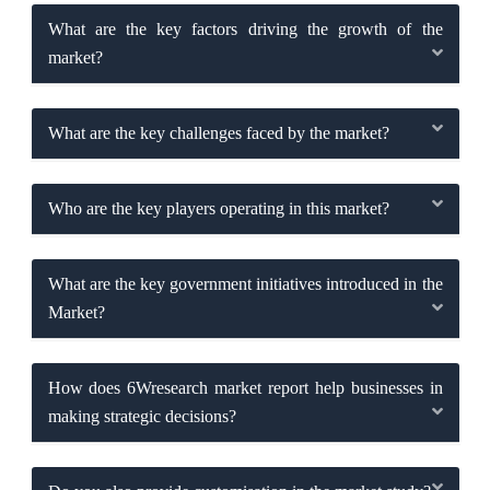
What are the key factors driving the growth of the
market?
What are the key challenges faced by the market?
Who are the key players operating in this market?
What are the key government initiatives introduced in the
Market?
How does 6Wresearch market report help businesses in
making strategic decisions?