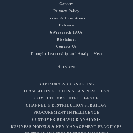
Careers
Privacy Policy
Terms & Conditions
Delivery
6Wresearch FAQs
Disclaimer
Contact Us
Thought Leadership and Analyst Meet
Services
ADVISORY & CONSULTING
FEASIBILITY STUDIES & BUSINESS PLAN
COMPETITORS INTELLIGENCE
CHANNEL & DISTRIBUTION STRATEGY
PROCUREMENT INTELLIGENCE
CUSTOMER BEHAVIOR ANALYSIS
BUSINESS MODELS & KEY MANAGEMENT PRACTICES