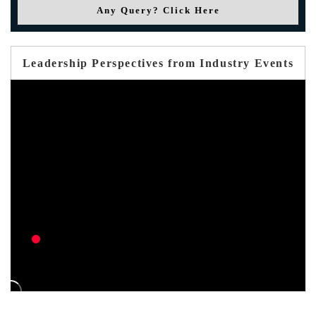
Any Query? Click Here
Leadership Perspectives from Industry Events