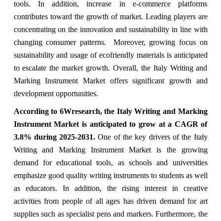
tools. In addition, increase in e-commerce platforms
contributes toward the growth of market. Leading players are
concentrating on the innovation and sustainability in line with
changing consumer patterns. Moreover, growing focus on
sustainability and usage of ecofriendly materials is anticipated
to escalate the market growth. Overall, the Italy Writing and
Marking Instrument Market offers significant growth and
development opportunities.
According to 6Wresearch, the Italy Writing and Marking
Instrument Market is anticipated to grow at a CAGR of
3.8% during 2025-2031.
One of the key drivers of the Italy
Writing and Marking Instrument Market is the growing
demand for educational tools, as schools and universities
emphasize good quality writing instruments to students as well
as educators. In addition, the rising interest in creative
activities from people of all ages has driven demand for art
supplies such as specialist pens and markers. Furthermore, the