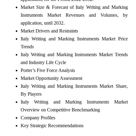
Market Size & Forecast of Italy Writing and Marking
Instruments Market Revenues and Volumes, by
application, until 2032.
Market Drivers and Restraints
Italy Writing and Marking Instruments Market Price
Trends
Italy Writing and Marking Instruments Market Trends
and Industry Life Cycle
Porter’s Five Force Analysis
Market Opportunity Assessment
Italy Writing and Marking Instruments Market Share,
By Players
Italy Writing and Marking Instruments Market
Overview on Competitive Benchmarking
Company Profiles
Key Strategic Recommendations