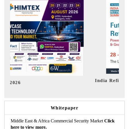
India Refining Summit 2026
Ind
Whitepaper
Middle East & Africa Commercial Security Market
Click
here to view more.