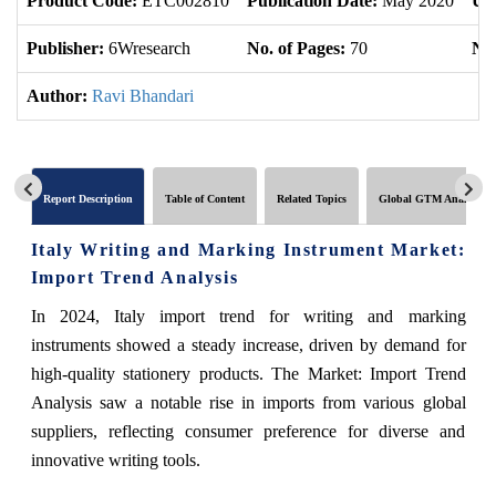
Product Code:
ETC002810
Publication Date:
May 2020
Up
Publisher:
6Wresearch
No. of Pages:
70
No.
Author:
Ravi Bhandari
Report Description
Table of Content
Related Topics
Global GTM Analytics
Italy Writing and Marking Instrument Market:
Import Trend Analysis
In 2024, Italy import trend for writing and marking
instruments showed a steady increase, driven by demand for
high-quality stationery products. The Market: Import Trend
Analysis saw a notable rise in imports from various global
suppliers, reflecting consumer preference for diverse and
innovative writing tools.