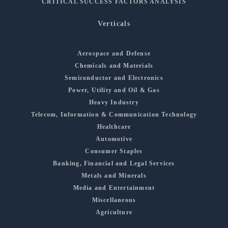
CRITICAL SUCCESS FACTORS ANALYSIS
Verticals
Aerospace and Defense
Chemicals and Materials
Semiconductor and Electronics
Power, Utility and Oil & Gas
Heavy Industry
Telecom, Information & Communication Technology
Healthcare
Automotive
Consumer Staples
Banking, Financial and Legal Services
Metals and Minerals
Media and Entertainment
Miscellaneous
Agriculture