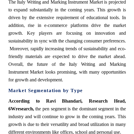
The Italy Writing and Marking Instrument Market is projected
to expand substantially in the coming years. This growth is
driven by the extensive requirement of educational tools. In
addition, rise in e-commerce platforms drive the market
growth. Key players are focusing on innovation and
sustainability in sync with the changing consumer preferences.
Moreover, rapidly increasing trends of sustainability and eco-
friendly materials are expected to drive the market ahead.
Overall, the future of the Italy Writing and Marking
Instrument Market looks promising, with many opportunities
for growth and development.
Market Segmentation by Type
According to Ravi Bhandari, Research Head,
6Wresearch,
the pen segment is the dominant segment in the
industry and will continue to grow in the coming years. This
growth is due to their versatility and broad utilization in many
different environments like offices, school and personal use.