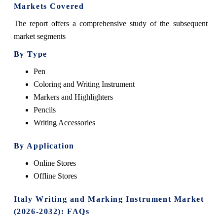
Markets Covered
The report offers a comprehensive study of the subsequent
market segments
By Type
Pen
Coloring and Writing Instrument
Markers and Highlighters
Pencils
Writing Accessories
By Application
Online Stores
Offline Stores
Italy Writing and Marking Instrument Market
(2026-2032): FAQs