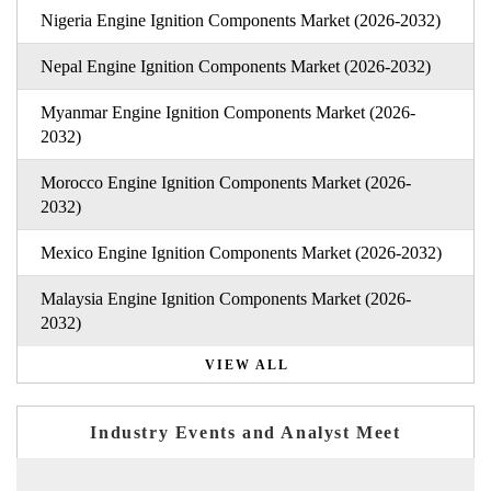
Nigeria Engine Ignition Components Market (2026-2032)
Nepal Engine Ignition Components Market (2026-2032)
Myanmar Engine Ignition Components Market (2026-
2032)
Morocco Engine Ignition Components Market (2026-
2032)
Mexico Engine Ignition Components Market (2026-2032)
Malaysia Engine Ignition Components Market (2026-
2032)
VIEW ALL
Industry Events and Analyst Meet