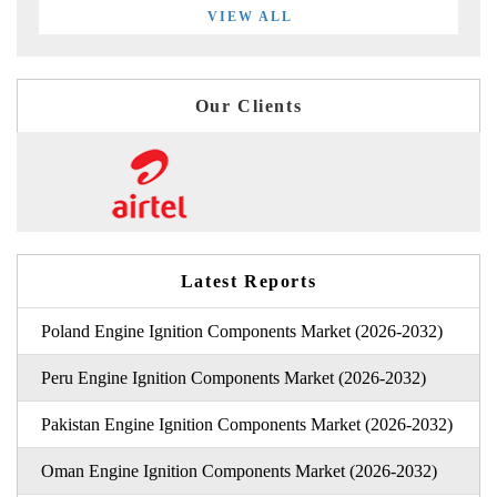
VIEW ALL
Our Clients
Latest Reports
Poland Engine Ignition Components Market (2026-2032)
Peru Engine Ignition Components Market (2026-2032)
Pakistan Engine Ignition Components Market (2026-2032)
Oman Engine Ignition Components Market (2026-2032)