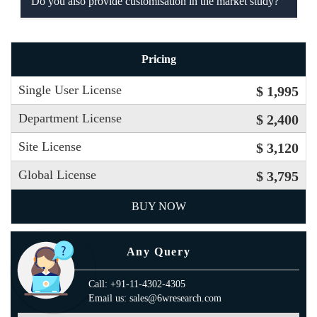
Do you also provide customisation in the market study?
Pricing
Single User License
$ 1,995
Department License
$ 2,400
Site License
$ 3,120
Global License
$ 3,795
BUY NOW
Any Query
Call: +91-11-4302-4305
Email us: sales@6wresearch.com