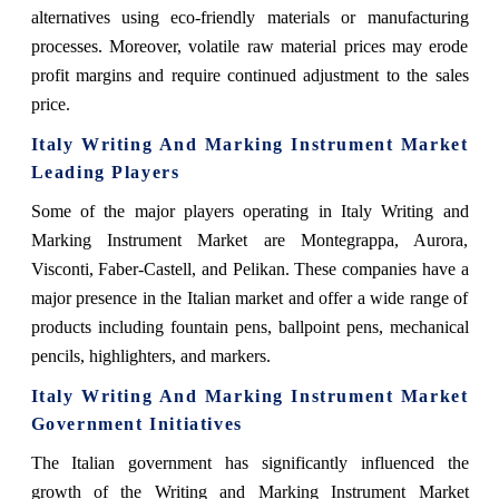
alternatives using eco-friendly materials or manufacturing
processes. Moreover, volatile raw material prices may erode
profit margins and require continued adjustment to the sales
price.
Italy Writing And Marking Instrument Market
Leading Players
Some of the major players operating in Italy Writing and
Marking Instrument Market are Montegrappa, Aurora,
Visconti, Faber-Castell, and Pelikan. These companies have a
major presence in the Italian market and offer a wide range of
products including fountain pens, ballpoint pens, mechanical
pencils, highlighters, and markers.
Italy Writing And Marking Instrument Market
Government Initiatives
The Italian government has significantly influenced the
growth of the Writing and Marking Instrument Market