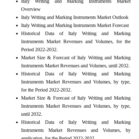
Italy Writing and Marking Instruments Market
Overview
Italy Writing and Marking Instruments Market Outlook
Italy Writing and Marking Instruments Market Forecast
Historical Data of Italy Writing and Marking
Instruments Market Revenues and Volumes, for the
Period 2022-2032.
Market Size & Forecast of Italy Writing and Marking
Instruments Market Revenues and Volumes, until 2032.
Historical Data of Italy Writing and Marking
Instruments Market Revenues and Volumes, by type,
for the Period 2022-2032.
Market Size & Forecast of Italy Writing and Marking
Instruments Market Revenues and Volumes, by type,
until 2032.
Historical Data of Italy Writing and Marking
Instruments Market Revenues and Volumes, by
application, for the Period 2022-2032.