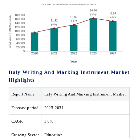
Italy Writing And Marking Instrument Market
Highlights
Report Name
Italy Writing And Marking Instrument Market
Forecast period
2025-2031
CAGR
3.8%
Growing Sector
Education