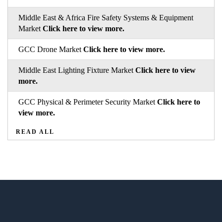
Middle East & Africa Fire Safety Systems & Equipment
Market
Click here to view more.
GCC Drone Market
Click here to view more.
Middle East Lighting Fixture Market
Click here to view
more.
GCC Physical & Perimeter Security Market
Click here to
view more.
READ ALL