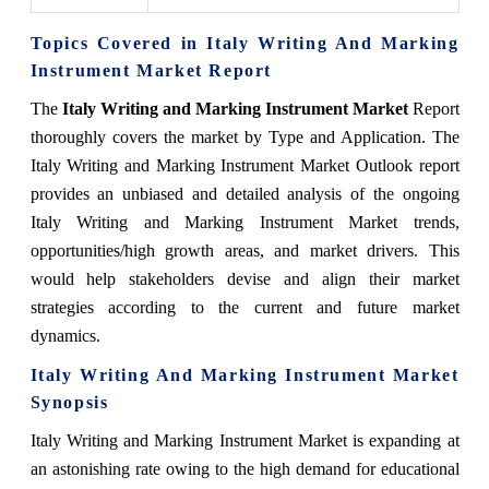
Topics Covered in Italy Writing And Marking
Instrument Market Report
The
Italy Writing and Marking
Instrument Market
Report
thoroughly covers the market by Type and Application. The
Italy Writing and Marking Instrument Market Outlook report
provides an unbiased and detailed analysis of the ongoing
Italy Writing and Marking Instrument Market trends,
opportunities/high growth areas, and market drivers. This
would help stakeholders devise and align their market
strategies according to the current and future market
dynamics.
Italy Writing And Marking Instrument Market
Synopsis
Italy Writing and Marking Instrument Market is expanding at
an astonishing rate owing to the high demand for educational