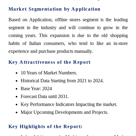
Market Segmentation by Application
Based on Application, offline stores segment is the leading
segment in the industry and will continue to grow in the
coming years. This expansion is due to the old shopping
habits of Italian consumers, who tend to like an in-store
experience and purchase products manually.
Key Attractiveness of the Report
10 Years of Market Numbers.
Historical Data Starting from 2021 to 2024.
Base Year: 2024
Forecast Data until 2031.
Key Performance Indicators Impacting the market.
Major Upcoming Developments and Projects.
Key Highlights of the Report: