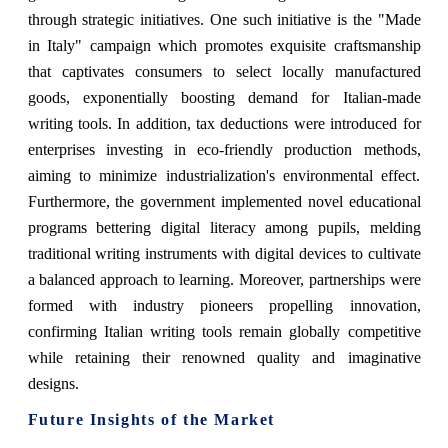
through strategic initiatives. One such initiative is the "Made
in Italy" campaign which promotes exquisite craftsmanship
that captivates consumers to select locally manufactured
goods, exponentially boosting demand for Italian-made
writing tools. In addition, tax deductions were introduced for
enterprises investing in eco-friendly production methods,
aiming to minimize industrialization's environmental effect.
Furthermore, the government implemented novel educational
programs bettering digital literacy among pupils, melding
traditional writing instruments with digital devices to cultivate
a balanced approach to learning. Moreover, partnerships were
formed with industry pioneers propelling innovation,
confirming Italian writing tools remain globally competitive
while retaining their renowned quality and imaginative
designs.
Future Insights of the Market