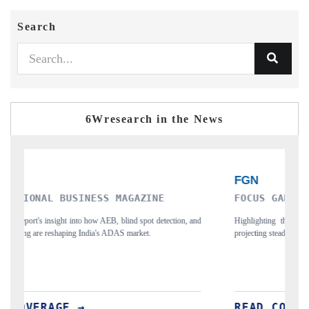
Search
6Wresearch in the News
FOCUS GAMING NEWS
F
and
Highlighting the research forecast for Egypt's gambling market,
Ci
projecting steady growth through 2032.
ph
READ COVERAGE →
R