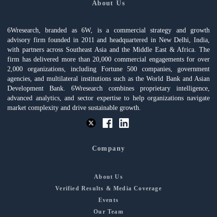
About Us
6Wresearch, branded as 6W, is a commercial strategy and growth
advisory firm founded in 2011 and headquartered in New Delhi, India,
with partners across Southeast Asia and the Middle East & Africa. The
firm has delivered more than 20,000 commercial engagements for over
2,000 organizations, including Fortune 500 companies, government
agencies, and multilateral institutions such as the World Bank and Asian
Development Bank. 6Wresearch combines proprietary intelligence,
advanced analytics, and sector expertise to help organizations navigate
market complexity and drive sustainable growth.
Company
About Us
Verified Results & Media Coverage
Events
Our Team