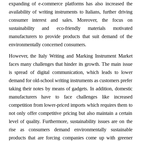
expanding of e-commerce platforms has also increased the
availability of writing instruments to Italians, further driving
consumer interest and sales. Moreover, the focus on
sustainability and eco-friendly materials motivated
manufacturers to provide products that suit demand of the
environmentally concerned consumers.
However, the Italy Writing and Marking Instrument Market
faces many challenges that hinder its growth. The main issue
is spread of digital communication, which leads to lower
demand for old-school writing instruments as customers prefer
taking their notes by means of gadgets. In addition, domestic
manufacturers have to face challenges like increased
competition from lower-priced imports which requires them to
not only offer competitive pricing but also maintain a certain
level of quality. Furthermore, sustainability issues are on the
rise as consumers demand environmentally sustainable
products that are forcing companies come up with greener