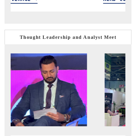
Thought Leadership and Analyst Meet