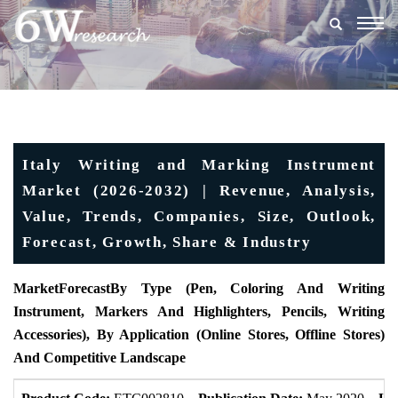
Togg
navig
Italy Writing and Marking Instrument
Market (2026-2032) | Revenue, Analysis,
Value, Trends, Companies, Size, Outlook,
Forecast, Growth, Share & Industry
MarketForecast
By Type (Pen, Coloring And Writing
Instrument, Markers And Highlighters, Pencils, Writing
Accessories), By Application (Online Stores, Offline Stores)
And Competitive Landscape