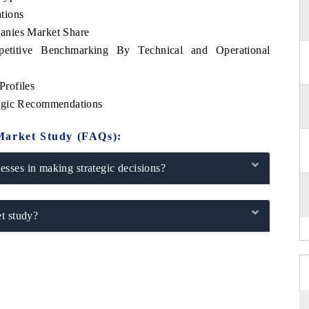
tions
anies Market Share
etitive Benchmarking By Technical and Operational
rofiles
tegic Recommendations
Market Study (FAQs):
sses in making strategic decisions?
t study?