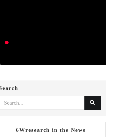
Search
6Wresearch in the News