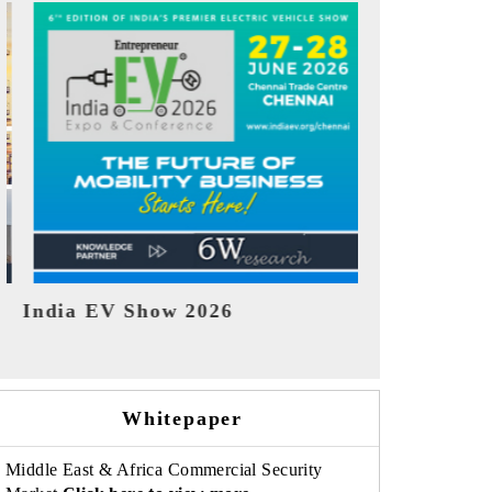
EV tech India Expo 2026
EV India 
Whitepaper
Middle East & Africa Commercial Security