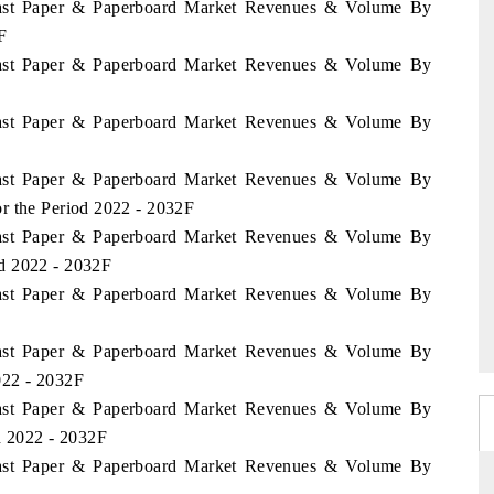
Coast Paper & Paperboard Market Revenues & Volume By
F
Coast Paper & Paperboard Market Revenues & Volume By
Coast Paper & Paperboard Market Revenues & Volume By
Coast Paper & Paperboard Market Revenues & Volume By
r the Period 2022 - 2032F
Coast Paper & Paperboard Market Revenues & Volume By
d 2022 - 2032F
Coast Paper & Paperboard Market Revenues & Volume By
Coast Paper & Paperboard Market Revenues & Volume By
022 - 2032F
Coast Paper & Paperboard Market Revenues & Volume By
d 2022 - 2032F
Coast Paper & Paperboard Market Revenues & Volume By