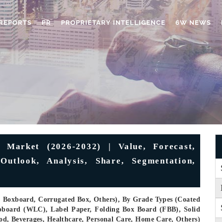
REPORTS
PR
PROPRIETARY INTELLIGENCE
6W NEWS
Market (2026-2032) | Value, Forecast,
Outlook, Analysis, Share, Segmentation,
, Boxboard, Corrugated Box, Others), By Grade Types (Coated
pboard (WLC), Label Paper, Folding Box Board (FBB), Solid
ood, Beverages, Healthcare, Personal Care, Home Care, Others)