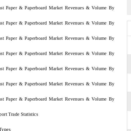
Coast Paper & Paperboard Market Revenues & Volume By
Coast Paper & Paperboard Market Revenues & Volume By
Coast Paper & Paperboard Market Revenues & Volume By
Coast Paper & Paperboard Market Revenues & Volume By
Coast Paper & Paperboard Market Revenues & Volume By
Coast Paper & Paperboard Market Revenues & Volume By
Coast Paper & Paperboard Market Revenues & Volume By
rt Trade Statistics
Types