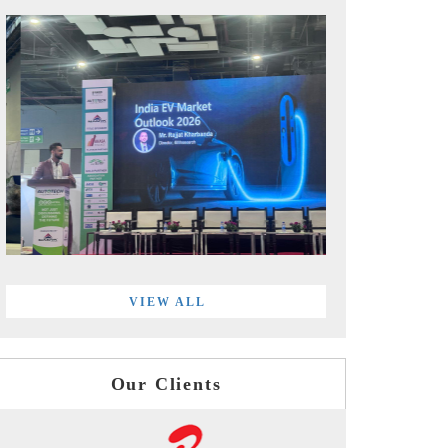
VIEW ALL
Our Clients