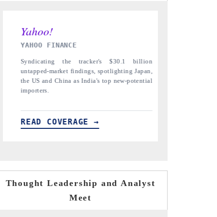
INDIA TODAY
DAILYHUNT
Carrying the release on smartphones leading
Distributing
India's export potential to $94 billion by
regional read
2031, per 6WExportGTM data.
diversificatio
READ COVERAGE →
READ CO
Thought Leadership and Analyst
Meet