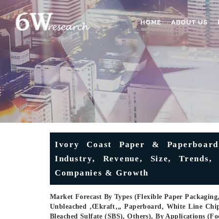
HOME
ABOUT US
Ivory Coast Paper & Paperboard 
Industry, Revenue, Size, Trends, 
Companies & Growth
Market Forecast By Types (Flexible Paper Packaging
Unbleached ‚œkraft‚„ Paperboard, White Line Chi
Bleached Sulfate (SBS), Others), By Applications (F