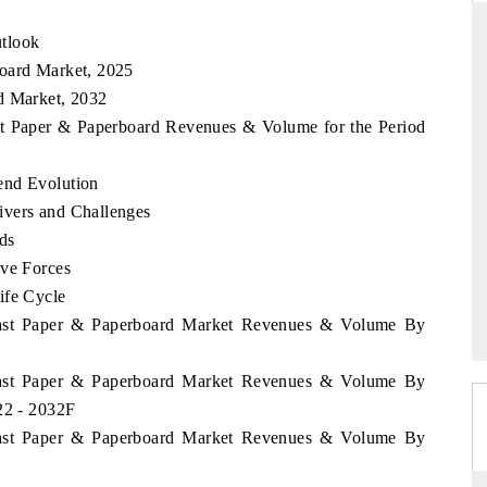
tlook
board Market, 2025
d Market, 2032
S
YAHOO FINANCE
ast Paper & Paperboard Revenues & Volume for the Period
iews on cross-border
Syndicating the tracker's $30.1 billion
structural hardware
untapped-market findings, spotlighting Japan,
the US and China as India's top new-potential
end Evolution
importers.
ivers and Challenges
ds
ive Forces
 →
READ COVERAGE →
ife Cycle
Coast Paper & Paperboard Market Revenues & Volume By
Coast Paper & Paperboard Market Revenues & Volume By
22 - 2032F
Coast Paper & Paperboard Market Revenues & Volume By