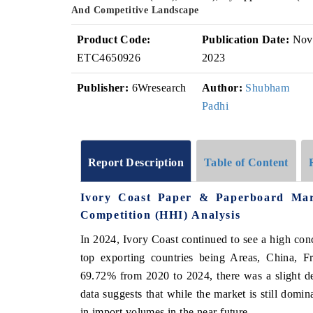
And Competitive Landscape
Product Code:
Publication Date:
Nov
ETC4650926
2023
Publisher:
6Wresearch
Author:
Shubham
Padhi
Report Description
Table of Content
Ivory Coast Paper & Paperboard Mar
Competition (HHI) Analysis
In 2024, Ivory Coast continued to see a high con
top exporting countries being Areas, China, F
69.72% from 2020 to 2024, there was a slight d
data suggests that while the market is still domi
in import volumes in the near future.