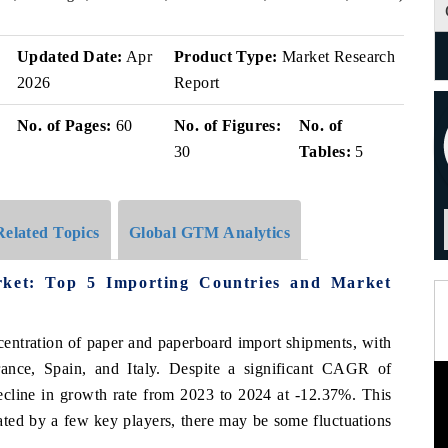
Updated Date:
Apr
Product Type:
Market Research
2026
Report
No. of Pages:
60
No. of Figures:
No. of
30
Tables:
5
Related Topics
Global GTM Analytics
ket: Top 5 Importing Countries and Market
centration of paper and paperboard import shipments, with
rance, Spain, and Italy. Despite a significant CAGR of
ecline in growth rate from 2023 to 2024 at -12.37%. This
nated by a few key players, there may be some fluctuations