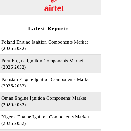
Latest Reports
Poland Engine Ignition Components Market
(2026-2032)
Peru Engine Ignition Components Market
(2026-2032)
Pakistan Engine Ignition Components Market
(2026-2032)
Oman Engine Ignition Components Market
(2026-2032)
Nigeria Engine Ignition Components Market
(2026-2032)