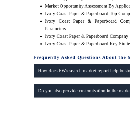
Market Opportunity Assessment By Applica
Ivory Coast Paper & Paperboard Top Comp
Ivory Coast Paper & Paperboard Comp
Parameters
Ivory Coast Paper & Paperboard Company P
Ivory Coast Paper & Paperboard Key Stra
Frequently Asked Questions About the 
How does 6Wresearch market report help busine
Do you also provide customisation in the marke