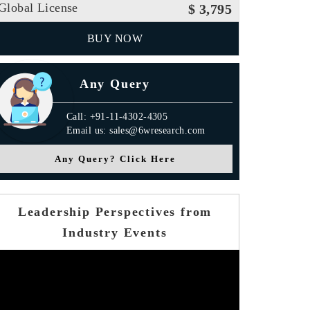
Global License
$ 3,795
BUY NOW
Any Query
Call: +91-11-4302-4305
Email us: sales@6wresearch.com
Any Query? Click Here
Leadership Perspectives from
Industry Events