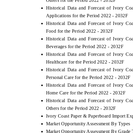
Others for the Period 2022 - 2032F
Historical Data and Forecast of Ivory 
Applications for the Period 2022 - 2032F
Historical Data and Forecast of Ivory 
Food for the Period 2022 - 2032F
Historical Data and Forecast of Ivory 
Beverages for the Period 2022 - 2032F
Historical Data and Forecast of Ivory 
Healthcare for the Period 2022 - 2032F
Historical Data and Forecast of Ivory 
Personal Care for the Period 2022 - 2032F
Historical Data and Forecast of Ivory 
Home Care for the Period 2022 - 2032F
Historical Data and Forecast of Ivory 
Others for the Period 2022 - 2032F
Ivory Coast Paper & Paperboard Import Expo
Market Opportunity Assessment By Types
Market Opportunity Assessment By Grade 