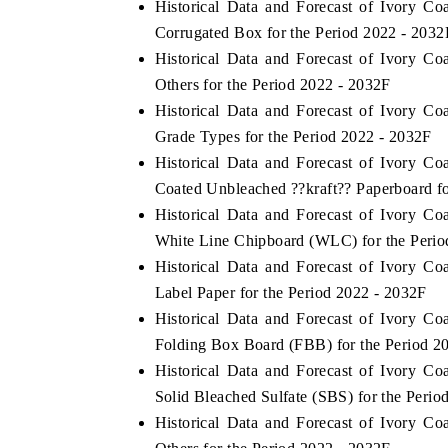
Historical Data and Forecast of Ivory 
Corrugated Box for the Period 2022 - 2032
Historical Data and Forecast of Ivory 
Others for the Period 2022 - 2032F
Historical Data and Forecast of Ivory 
Grade Types for the Period 2022 - 2032F
Historical Data and Forecast of Ivory 
Coated Unbleached ??kraft?? Paperboard fo
Historical Data and Forecast of Ivory 
White Line Chipboard (WLC) for the Perio
Historical Data and Forecast of Ivory 
Label Paper for the Period 2022 - 2032F
Historical Data and Forecast of Ivory 
Folding Box Board (FBB) for the Period 2
Historical Data and Forecast of Ivory 
Solid Bleached Sulfate (SBS) for the Perio
Historical Data and Forecast of Ivory 