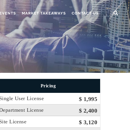
EVENTS
MARKET TAKEAWAYS
CONTACT US
Pricing
Single User License
$ 1,995
Department License
$ 2,400
Site License
$ 3,120