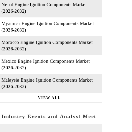
Nepal Engine Ignition Components Market
(2026-2032)
Myanmar Engine Ignition Components Market
(2026-2032)
Morocco Engine Ignition Components Market
(2026-2032)
Mexico Engine Ignition Components Market
(2026-2032)
Malaysia Engine Ignition Components Market
(2026-2032)
VIEW ALL
Industry Events and Analyst Meet