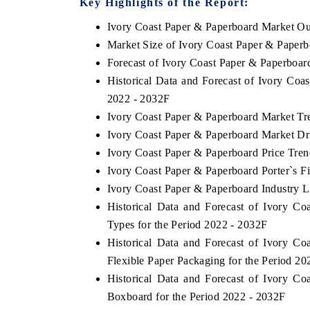
Key Highlights of the Report:
Ivory Coast Paper & Paperboard Market Ou
Market Size of Ivory Coast Paper & Paper
Forecast of Ivory Coast Paper & Paperboar
E HINDU
FINANCIAL EXPRES
Historical Data and Forecast of Ivory Co
tlighting core commercial metrics ranging
Anchoring quarterly rev
2022 - 2032F
om unmanned aerial vehicles (UAVs) to
real estate tech and 
sumer durables.
manufacturing.
Ivory Coast Paper & Paperboard Market Tr
Ivory Coast Paper & Paperboard Market Dr
Ivory Coast Paper & Paperboard Price Tren
Ivory Coast Paper & Paperboard Porter`s F
EAD COVERAGE →
READ COVERAGE
Ivory Coast Paper & Paperboard Industry L
Historical Data and Forecast of Ivory 
Types for the Period 2022 - 2032F
Historical Data and Forecast of Ivory 
Flexible Paper Packaging for the Period 20
Historical Data and Forecast of Ivory 
Boxboard for the Period 2022 - 2032F