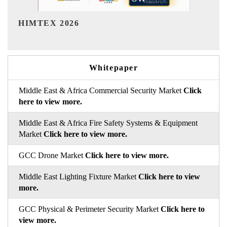
India Refining Summit 2026
Whitepaper
Middle East & Africa Commercial Security Market
Click
here to view more.
Middle East & Africa Fire Safety Systems & Equipment
Market
Click here to view more.
GCC Drone Market
Click here to view more.
Middle East Lighting Fixture Market
Click here to view
more.
GCC Physical & Perimeter Security Market
Click here to
view more.