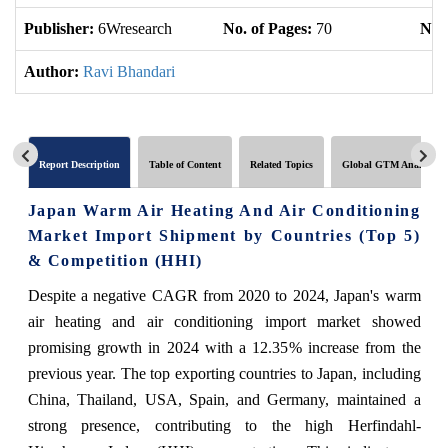
Publisher:
6Wresearch
No. of Pages:
70
No. 
Author:
Ravi Bhandari
Report Description
Table of Content
Related Topics
Global GTM Analytics
Japan Warm Air Heating And Air Conditioning
Market Import Shipment by Countries (Top 5)
& Competition (HHI)
Despite a negative CAGR from 2020 to 2024, Japan's warm
air heating and air conditioning import market showed
promising growth in 2024 with a 12.35% increase from the
previous year. The top exporting countries to Japan, including
China, Thailand, USA, Spain, and Germany, maintained a
strong presence, contributing to the high Herfindahl-