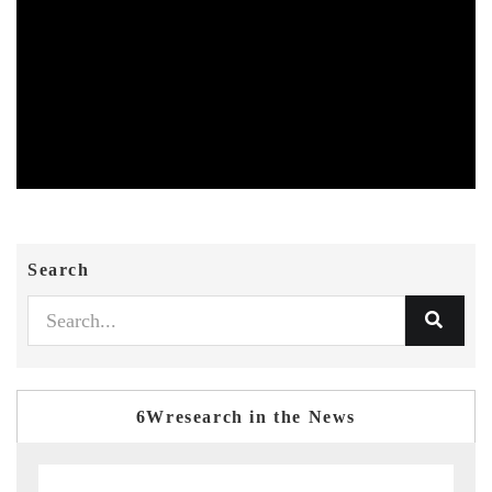
Search
6Wresearch in the News