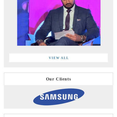
VIEW ALL
Our Clients