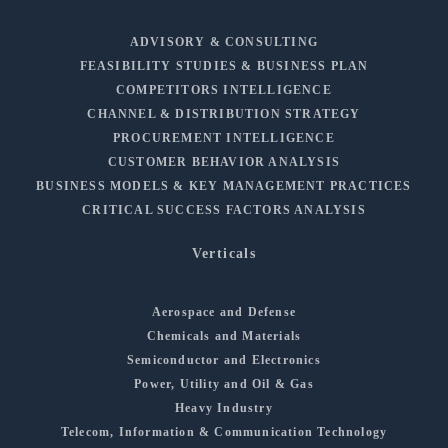
ADVISORY & CONSULTING
FEASIBILITY STUDIES & BUSINESS PLAN
COMPETITORS INTELLIGENCE
CHANNEL & DISTRIBUTION STRATEGY
PROCUREMENT INTELLIGENCE
CUSTOMER BEHAVIOR ANALYSIS
BUSINESS MODELS & KEY MANAGEMENT PRACTICES
CRITICAL SUCCESS FACTORS ANALYSIS
Verticals
Aerospace and Defense
Chemicals and Materials
Semiconductor and Electronics
Power, Utility and Oil & Gas
Heavy Industry
Telecom, Information & Communication Technology