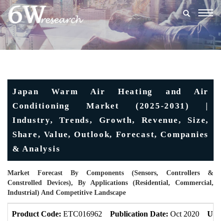
Togg
navig
Japan Warm Air Heating and Air
Conditioning Market (2025-2031) |
Industry, Trends, Growth, Revenue, Size,
Share, Value, Outlook, Forecast, Companies
& Analysis
Market Forecast By Components (Sensors, Controllers &
Constrolled Devices), By Applications (Residential, Commercial,
Industrial) And Competitive Landscape
Product Code:
ETC016962
Publication Date:
Oct 2020
Upd