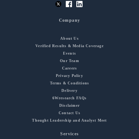
Company
About Us
Verified Results & Media Coverage
Events
Our Team
Careers
Privacy Policy
Terms & Conditions
Delivery
6Wresearch FAQs
Disclaimer
Contact Us
Thought Leadership and Analyst Meet
Services