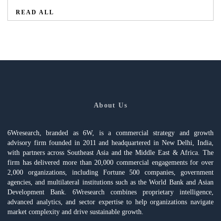
READ ALL
About Us
6Wresearch, branded as 6W, is a commercial strategy and growth
advisory firm founded in 2011 and headquartered in New Delhi, India,
with partners across Southeast Asia and the Middle East & Africa. The
firm has delivered more than 20,000 commercial engagements for over
2,000 organizations, including Fortune 500 companies, government
agencies, and multilateral institutions such as the World Bank and Asian
Development Bank. 6Wresearch combines proprietary intelligence,
advanced analytics, and sector expertise to help organizations navigate
market complexity and drive sustainable growth.