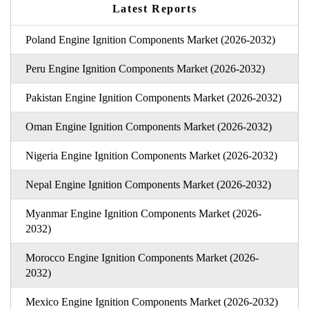
Latest Reports
Poland Engine Ignition Components Market (2026-2032)
Peru Engine Ignition Components Market (2026-2032)
Pakistan Engine Ignition Components Market (2026-2032)
Oman Engine Ignition Components Market (2026-2032)
Nigeria Engine Ignition Components Market (2026-2032)
Nepal Engine Ignition Components Market (2026-2032)
Myanmar Engine Ignition Components Market (2026-
2032)
Morocco Engine Ignition Components Market (2026-
2032)
Mexico Engine Ignition Components Market (2026-2032)