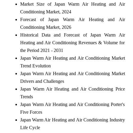
Market Size of Japan Warm Air Heating and Air
Conditioning Market, 2024
Forecast of Japan Warm Air Heating and Air
Conditioning Market, 2026
Historical Data and Forecast of Japan Warm Air
Heating and Air Conditioning Revenues & Volume for
the Period 2021 - 2031
Japan Warm Air Heating and Air Conditioning Market
Trend Evolution
Japan Warm Air Heating and Air Conditioning Market
Drivers and Challenges
Japan Warm Air Heating and Air Conditioning Price
Trends
Japan Warm Air Heating and Air Conditioning Porter's
Five Forces
Japan Warm Air Heating and Air Conditioning Industry
Life Cycle