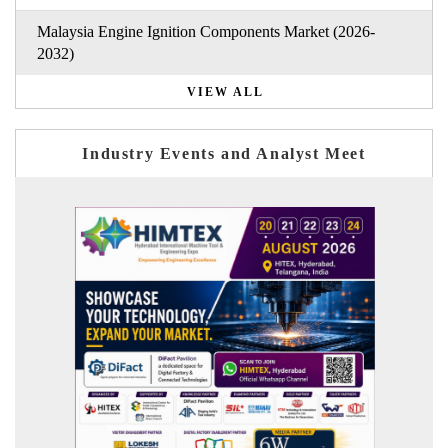
Malaysia Engine Ignition Components Market (2026-
2032)
VIEW ALL
Industry Events and Analyst Meet