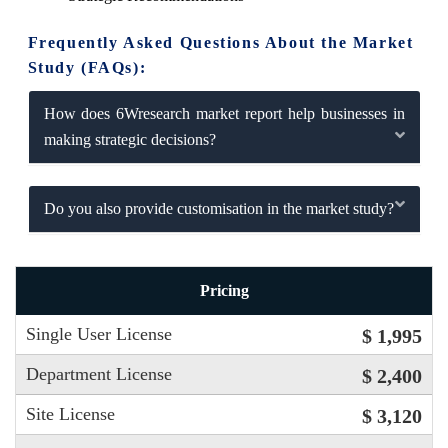
Frequently Asked Questions About the Market
Study (FAQs):
How does 6Wresearch market report help businesses in
making strategic decisions?
Do you also provide customisation in the market study?
Pricing
Single User License
$ 1,995
Department License
$ 2,400
Site License
$ 3,120