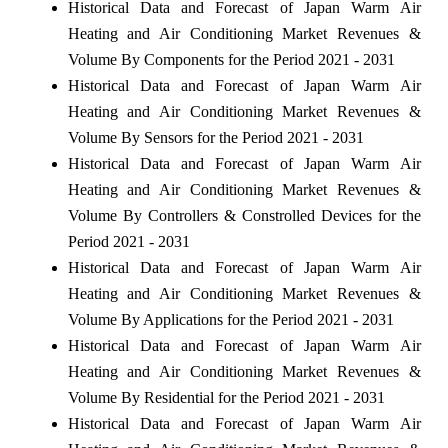
Historical Data and Forecast of Japan Warm Air
Heating and Air Conditioning Market Revenues &
Volume By Components for the Period 2021 - 2031
Historical Data and Forecast of Japan Warm Air
Heating and Air Conditioning Market Revenues &
Volume By Sensors for the Period 2021 - 2031
Historical Data and Forecast of Japan Warm Air
Heating and Air Conditioning Market Revenues &
Volume By Controllers & Constrolled Devices for the
Period 2021 - 2031
Historical Data and Forecast of Japan Warm Air
Heating and Air Conditioning Market Revenues &
Volume By Applications for the Period 2021 - 2031
Historical Data and Forecast of Japan Warm Air
Heating and Air Conditioning Market Revenues &
Volume By Residential for the Period 2021 - 2031
Historical Data and Forecast of Japan Warm Air