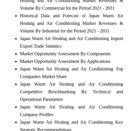
Heating and Air Conditioning Market Revenues &
Volume By Commercial for the Period 2021 - 2031
Historical Data and Forecast of Japan Warm Air
Heating and Air Conditioning Market Revenues &
Volume By Industrial for the Period 2021 - 2031
Japan Warm Air Heating and Air Conditioning Import
Export Trade Statistics
Market Opportunity Assessment By Components
Market Opportunity Assessment By Applications
Japan Warm Air Heating and Air Conditioning Top
Companies Market Share
Japan Warm Air Heating and Air Conditioning
Competitive Benchmarking By Technical and
Operational Parameters
Japan Warm Air Heating and Air Conditioning
Company Profiles
Japan Warm Air Heating and Air Conditioning Key
Strategic Recommendations