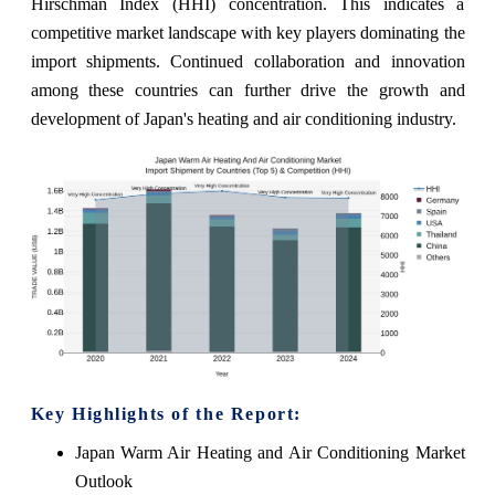
Hirschman Index (HHI) concentration. This indicates a
competitive market landscape with key players dominating the
import shipments. Continued collaboration and innovation
among these countries can further drive the growth and
development of Japan's heating and air conditioning industry.
Key Highlights of the Report:
Japan Warm Air Heating and Air Conditioning Market
Outlook