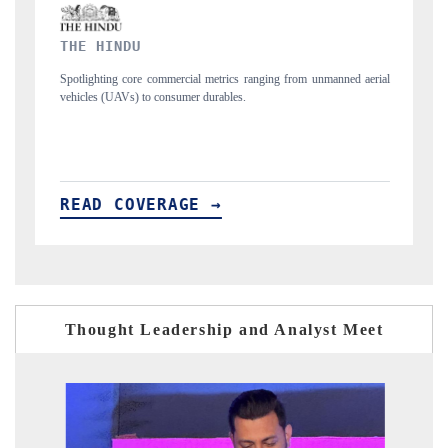
FINANCIAL EXPRESS
rom unmanned aerial
Anchoring quarterly reviews on cross-border real estate tec
structural hardware manufacturing.
READ COVERAGE →
Thought Leadership and Analyst Meet