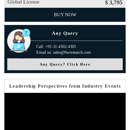
Global License
$ 3,795
BUY NOW
Any Query
Call: +91-11-4302-4305
Email us: sales@6wresearch.com
Any Query? Click Here
Leadership Perspectives from Industry Events