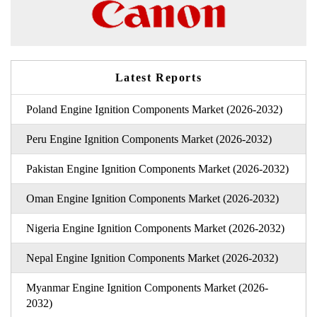
Latest Reports
Poland Engine Ignition Components Market (2026-2032)
Peru Engine Ignition Components Market (2026-2032)
Pakistan Engine Ignition Components Market (2026-2032)
Oman Engine Ignition Components Market (2026-2032)
Nigeria Engine Ignition Components Market (2026-2032)
Nepal Engine Ignition Components Market (2026-2032)
Myanmar Engine Ignition Components Market (2026-
2032)