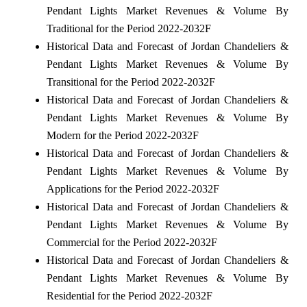
Pendant Lights Market Revenues & Volume By
Traditional for the Period 2022-2032F
Historical Data and Forecast of Jordan Chandeliers &
Pendant Lights Market Revenues & Volume By
Transitional for the Period 2022-2032F
Historical Data and Forecast of Jordan Chandeliers &
Pendant Lights Market Revenues & Volume By
Modern for the Period 2022-2032F
Historical Data and Forecast of Jordan Chandeliers &
Pendant Lights Market Revenues & Volume By
Applications for the Period 2022-2032F
Historical Data and Forecast of Jordan Chandeliers &
Pendant Lights Market Revenues & Volume By
Commercial for the Period 2022-2032F
Historical Data and Forecast of Jordan Chandeliers &
Pendant Lights Market Revenues & Volume By
Residential for the Period 2022-2032F