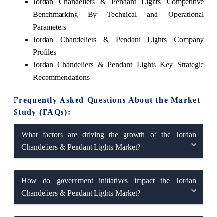
Jordan Chandeliers & Pendant Lights Competitive
Benchmarking By Technical and Operational
Parameters
Jordan Chandeliers & Pendant Lights Company
Profiles
Jordan Chandeliers & Pendant Lights Key Strategic
Recommendations
Frequently Asked Questions About the Market
Study (FAQs):
What factors are driving the growth of the Jordan
Chandeliers & Pendant Lights Market?
How do government initiatives impact the Jordan
Chandeliers & Pendant Lights Market?