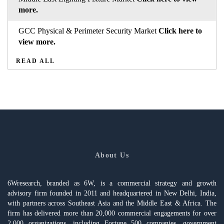
more.
GCC Physical & Perimeter Security Market
Click here to
view more.
READ ALL
About Us
6Wresearch, branded as 6W, is a commercial strategy and growth
advisory firm founded in 2011 and headquartered in New Delhi, India,
with partners across Southeast Asia and the Middle East & Africa. The
firm has delivered more than 20,000 commercial engagements for over
2,000 organizations, including Fortune 500 companies, government