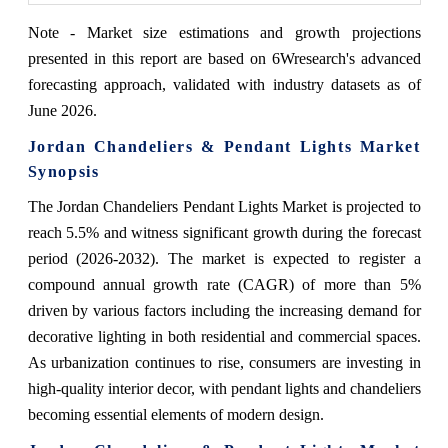
Note - Market size estimations and growth projections
presented in this report are based on 6Wresearch's advanced
forecasting approach, validated with industry datasets as of
June 2026.
Jordan Chandeliers & Pendant Lights Market
Synopsis
The Jordan Chandeliers Pendant Lights Market is projected to
reach 5.5% and witness significant growth during the forecast
period (2026-2032). The market is expected to register a
compound annual growth rate (CAGR) of more than 5%
driven by various factors including the increasing demand for
decorative lighting in both residential and commercial spaces.
As urbanization continues to rise, consumers are investing in
high-quality interior decor, with pendant lights and chandeliers
becoming essential elements of modern design.