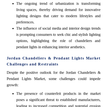
The ongoing trend of urbanization is transforming
living spaces, thereby driving demand for innovative
lighting designs that cater to modern lifestyles and
preferences.
The influence of social media and interior design trends
is prompting consumers to seek chic and stylish lighting
options, highlighting the role of chandeliers and
pendant lights in enhancing interior aesthetics.
Jordan Chandeliers & Pendant Lights Market
Challenges and Restraints
Despite the positive outlook for the Jordan Chandeliers &
Pendant Lights Market, some challenges could impede
growth:
The presence of counterfeit products in the market
poses a significant threat to established manufacturers,
leading to increased competition and potential erosion