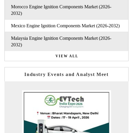
Morocco Engine Ignition Components Market (2026-
2032)
Mexico Engine Ignition Components Market (2026-2032)
Malaysia Engine Ignition Components Market (2026-
2032)
VIEW ALL
Industry Events and Analyst Meet