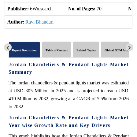
Publisher:
6Wresearch
No. of Pages:
70
No. 
Author:
Ravi Bhandari
Report Description
Table of Content
Related Topics
Global GTM Analytics
Jordan Chandeliers & Pendant Lights Market
Summary
The jordan chandeliers & pendant lights market was estimated
at USD 305 Million in 2025 and is projected to reach USD
419 Million by 2032, growing at a CAGR of 5.5% from 2026
to 2032.
Jordan Chandeliers & Pendant Lights Market
Year-wise Growth Rate and Key Drivers
This graph highlights how the Jordan Chandeliers & Pendant