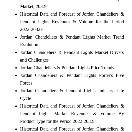
Market, 2032F
Historical Data and Forecast of Jordan Chandeliers &
Pendant Lights Revenues & Volume for the Period
2022-2032F
Jordan Chandeliers & Pendant Lights Market Trend
Evolution
Jordan Chandeliers & Pendant Lights Market Drivers
and Challenges
Jordan Chandeliers & Pendant Lights Price Trends
Jordan Chandeliers & Pendant Lights Porter's Five
Forces
Jordan Chandeliers & Pendant Lights Industry Life
Cycle
Historical Data and Forecast of Jordan Chandeliers &
Pendant Lights Market Revenues & Volume By
Product Type for the Period 2022-2032F
Historical Data and Forecast of Jordan Chandeliers &