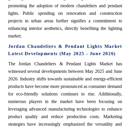
promoting the adoption of modern chandeliers and pendant
lights. Public spending on renovation and construction
projects in urban areas further signifies a commitment to
enhancing interior aesthetics, directly benefiting the lighting
market.
Jordan Chandeliers & Pendant Lights Market
Latest Developments (May 2025 - June 2026)
The Jordan Chandeliers & Pendant Lights Market has
witnessed several developments between May 2025 and June
2026. Industry shifts towards sustainable and energy-efficient
products have become more pronounced as consumer demand
for eco-friendly solutions continues to rise. Additionally,
numerous players in the market have been focusing on
leveraging advanced manufacturing technologies to enhance
product quality and reduce production costs. Marketing
strategies have increasingly emphasized the versatility and