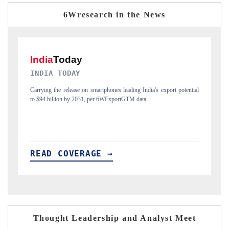
6Wresearch in the News
DAILYHUNT
P
ial
Distributing the tracker findings to its regional readership, framing
Pu
India's export diversification into Japan and Mexico.
ne
READ COVERAGE →
Thought Leadership and Analyst Meet