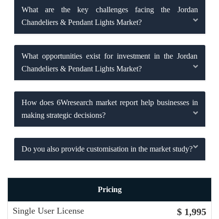
What are the key challenges facing the Jordan
Chandeliers & Pendant Lights Market?
What opportunities exist for investment in the Jordan
Chandeliers & Pendant Lights Market?
How does 6Wresearch market report help businesses in
making strategic decisions?
Do you also provide customisation in the market study?
Pricing
Single User License
$ 1,995