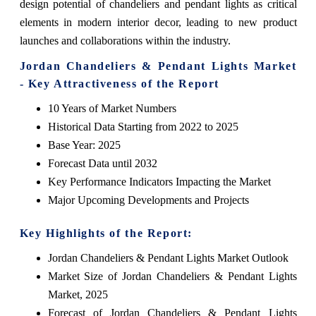
design potential of chandeliers and pendant lights as critical
elements in modern interior decor, leading to new product
launches and collaborations within the industry.
Jordan Chandeliers & Pendant Lights Market
- Key Attractiveness of the Report
10 Years of Market Numbers
Historical Data Starting from 2022 to 2025
Base Year: 2025
Forecast Data until 2032
Key Performance Indicators Impacting the Market
Major Upcoming Developments and Projects
Key Highlights of the Report:
Jordan Chandeliers & Pendant Lights Market Outlook
Market Size of Jordan Chandeliers & Pendant Lights
Market, 2025
Forecast of Jordan Chandeliers & Pendant Lights