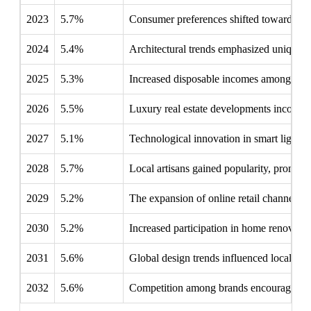
2023
5.7%
Consumer preferences shifted towards sust
2024
5.4%
Architectural trends emphasized unique d
2025
5.3%
Increased disposable incomes among you
2026
5.5%
Luxury real estate developments incorpora
2027
5.1%
Technological innovation in smart lightin
2028
5.7%
Local artisans gained popularity, promoti
2029
5.2%
The expansion of online retail channels s
2030
5.2%
Increased participation in home renovatio
2031
5.6%
Global design trends influenced local pref
2032
5.6%
Competition among brands encouraged innov