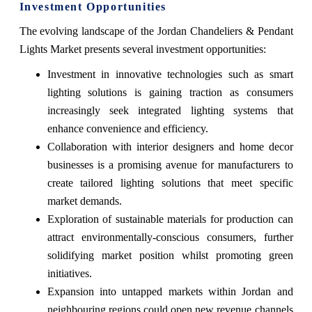
Investment Opportunities
The evolving landscape of the Jordan Chandeliers & Pendant
Lights Market presents several investment opportunities:
Investment in innovative technologies such as smart
lighting solutions is gaining traction as consumers
increasingly seek integrated lighting systems that
enhance convenience and efficiency.
Collaboration with interior designers and home decor
businesses is a promising avenue for manufacturers to
create tailored lighting solutions that meet specific
market demands.
Exploration of sustainable materials for production can
attract environmentally-conscious consumers, further
solidifying market position whilst promoting green
initiatives.
Expansion into untapped markets within Jordan and
neighbouring regions could open new revenue channels