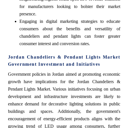
for manufacturers looking to bolster their market
presence.
Engaging in digital marketing strategies to educate
consumers about the benefits and versatility of
chandeliers and pendant lights can foster greater
consumer interest and conversion rates.
Jordan Chandeliers & Pendant Lights Market
Government Investment and Initiatives
Government policies in Jordan aimed at promoting economic
growth have implications for the Jordan Chandeliers &
Pendant Lights Market. Various initiatives focusing on urban
development and infrastructure investments are likely to
enhance demand for decorative lighting solutions in public
buildings and spaces. Additionally, the government's
encouragement of energy-efficient products aligns with the
growing trend of LED usage among consumers, further