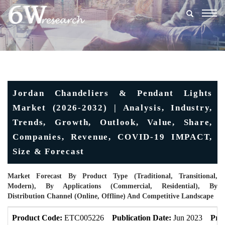
Togg
navig
Jordan Chandeliers & Pendant Lights
Market (2026-2032) | Analysis, Industry,
Trends, Growth, Outlook, Value, Share,
Companies, Revenue, COVID-19 IMPACT,
Size & Forecast
Market Forecast By Product Type (Traditional, Transitional,
Modern), By Applications (Commercial, Residential), By
Distribution Channel (Online, Offline) And Competitive Landscape
Product Code:
ETC005226
Publication Date:
Jun 2023
Pro