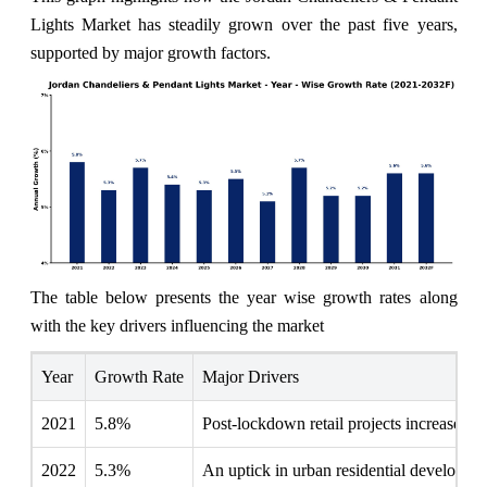
Lights Market has steadily grown over the past five years,
supported by major growth factors.
The table below presents the year wise growth rates along
with the key drivers influencing the market
Year
Growth Rate
Major Drivers
2021
5.8%
Post-lockdown retail projects increased fo
2022
5.3%
An uptick in urban residential development