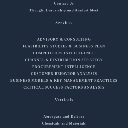
Contact Us
Thought Leadership and Analyst Meet
Services
ADVISORY & CONSULTING
FEASIBILITY STUDIES & BUSINESS PLAN
COMPETITORS INTELLIGENCE
CHANNEL & DISTRIBUTION STRATEGY
PROCUREMENT INTELLIGENCE
CUSTOMER BEHAVIOR ANALYSIS
BUSINESS MODELS & KEY MANAGEMENT PRACTICES
CRITICAL SUCCESS FACTORS ANALYSIS
Verticals
Aerospace and Defense
Chemicals and Materials