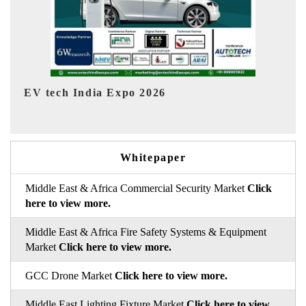
EV India Expo 2026
HIM
Whitepaper
Middle East & Africa Commercial Security Market
Click
here to view more.
Middle East & Africa Fire Safety Systems & Equipment
Market
Click here to view more.
GCC Drone Market
Click here to view more.
Middle East Lighting Fixture Market
Click here to view