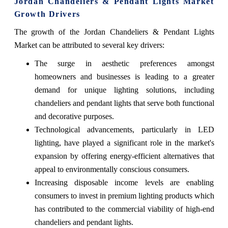
Jordan Chandeliers & Pendant Lights Market
Growth Drivers
The growth of the Jordan Chandeliers & Pendant Lights
Market can be attributed to several key drivers:
The surge in aesthetic preferences amongst
homeowners and businesses is leading to a greater
demand for unique lighting solutions, including
chandeliers and pendant lights that serve both functional
and decorative purposes.
Technological advancements, particularly in LED
lighting, have played a significant role in the market's
expansion by offering energy-efficient alternatives that
appeal to environmentally conscious consumers.
Increasing disposable income levels are enabling
consumers to invest in premium lighting products which
has contributed to the commercial viability of high-end
chandeliers and pendant lights.