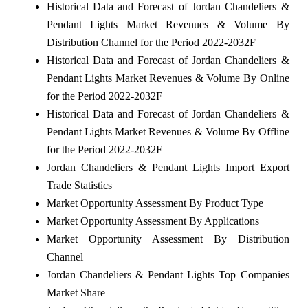
Historical Data and Forecast of Jordan Chandeliers &
Pendant Lights Market Revenues & Volume By
Distribution Channel for the Period 2022-2032F
Historical Data and Forecast of Jordan Chandeliers &
Pendant Lights Market Revenues & Volume By Online
for the Period 2022-2032F
Historical Data and Forecast of Jordan Chandeliers &
Pendant Lights Market Revenues & Volume By Offline
for the Period 2022-2032F
Jordan Chandeliers & Pendant Lights Import Export
Trade Statistics
Market Opportunity Assessment By Product Type
Market Opportunity Assessment By Applications
Market Opportunity Assessment By Distribution
Channel
Jordan Chandeliers & Pendant Lights Top Companies
Market Share