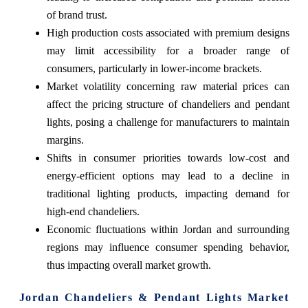
of brand trust.
High production costs associated with premium designs
may limit accessibility for a broader range of
consumers, particularly in lower-income brackets.
Market volatility concerning raw material prices can
affect the pricing structure of chandeliers and pendant
lights, posing a challenge for manufacturers to maintain
margins.
Shifts in consumer priorities towards low-cost and
energy-efficient options may lead to a decline in
traditional lighting products, impacting demand for
high-end chandeliers.
Economic fluctuations within Jordan and surrounding
regions may influence consumer spending behavior,
thus impacting overall market growth.
Jordan Chandeliers & Pendant Lights Market