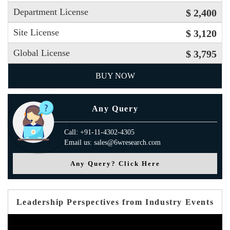
Department License
$ 2,400
Site License
$ 3,120
Global License
$ 3,795
BUY NOW
Any Query
Call: +91-11-4302-4305
Email us: sales@6wresearch.com
Any Query? Click Here
Leadership Perspectives from Industry Events