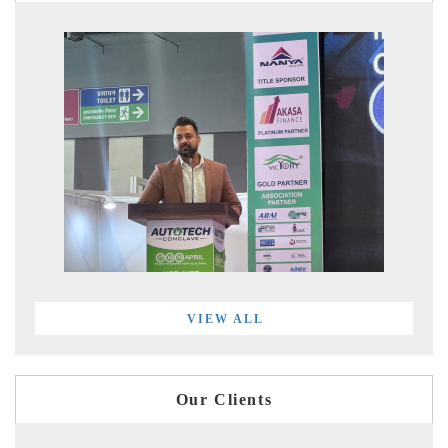
VIEW ALL
Our Clients