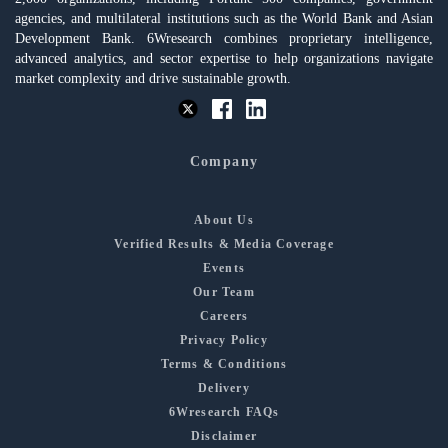
agencies, and multilateral institutions such as the World Bank and Asian
Development Bank. 6Wresearch combines proprietary intelligence,
advanced analytics, and sector expertise to help organizations navigate
market complexity and drive sustainable growth.
Company
About Us
Verified Results & Media Coverage
Events
Our Team
Careers
Privacy Policy
Terms & Conditions
Delivery
6Wresearch FAQs
Disclaimer