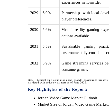
experiences nationwide.
2029
6.0%
Partnerships with local deve
player preferences.
2030
5.6%
Virtual reality gaming expe
options available.
2031
5.5%
Sustainable gaming pract
environmentally-conscious c
2032
5.9%
Game streaming services be
consume games.
Note - Market size estimations and growth projections presente
validated with industry datasets as of June 2026.
Key Highlights of the Report:
Jordan Video Game Market Outlook
Market Size of Jordan Video Game Market