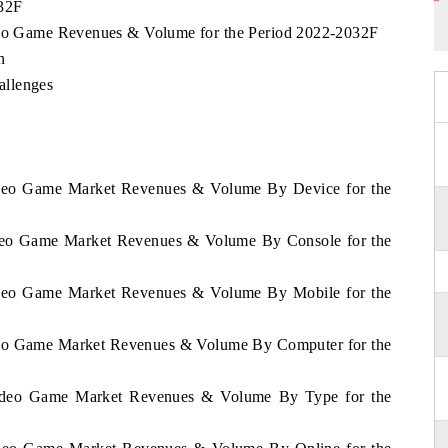
032F
ideo Game Revenues & Volume for the Period 2022-2032F
n
allenges
Video Game Market Revenues & Volume By Device for the
Video Game Market Revenues & Volume By Console for the
Video Game Market Revenues & Volume By Mobile for the
ideo Game Market Revenues & Volume By Computer for the
 Video Game Market Revenues & Volume By Type for the