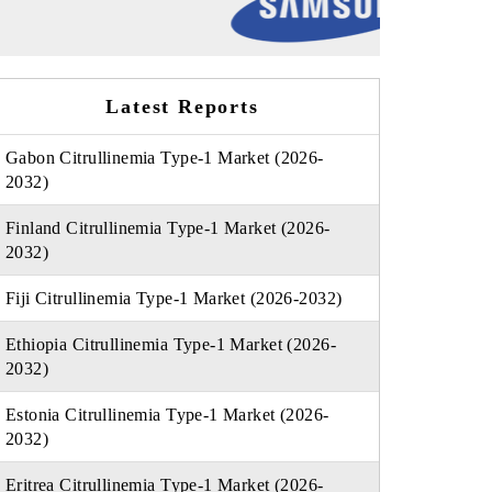
Latest Reports
Gabon Citrullinemia Type-1 Market (2026-
2032)
Finland Citrullinemia Type-1 Market (2026-
2032)
Fiji Citrullinemia Type-1 Market (2026-2032)
Ethiopia Citrullinemia Type-1 Market (2026-
2032)
Estonia Citrullinemia Type-1 Market (2026-
2032)
Eritrea Citrullinemia Type-1 Market (2026-