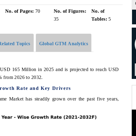
No. of Pages:
70
No. of Figures:
No. of
35
Tables:
5
Related Topics
Global GTM Analytics
 USD 165 Million in 2025 and is projected to reach USD
% from 2026 to 2032.
rowth Rate and Key Drivers
me Market has steadily grown over the past five years,