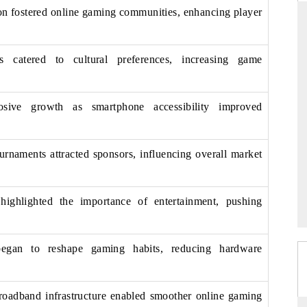
on fostered online gaming communities, enhancing player
gs catered to cultural preferences, increasing game
ARD
THE HINDU
 evaluations of Advanced
Spotlighting core commercial metrics ran
stems (ADAS) and AI road
from unmanned aerial vehicles (UAVs)
ive growth as smartphone accessibility improved
consumer durables.
rnaments attracted sponsors, influencing overall market
GE →
READ COVERAGE →
ighlighted the importance of entertainment, pushing
egan to reshape gaming habits, reducing hardware
roadband infrastructure enabled smoother online gaming