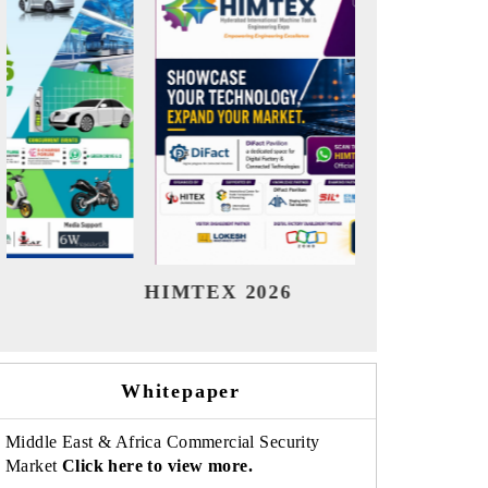
India Refining Summit 2026
India E
Whitepaper
Middle East & Africa Commercial Security
Market
Click here to view more.