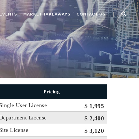
EVENTS
MARKET TAKEAWAYS
CONTACT US
Pricing
Single User License
$ 1,995
Department License
$ 2,400
Site License
$ 3,120