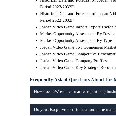
Historical Data and Forecast of Jordan 
Period 2022-2032F
Historical Data and Forecast of Jordan 
Period 2022-2032F
Jordan Video Game Import Export Trade Sta
Market Opportunity Assessment By Device
Market Opportunity Assessment By Type
Jordan Video Game Top Companies Market
Jordan Video Game Competitive Benchmark
Jordan Video Game Company Profiles
Jordan Video Game Key Strategic Recomm
Frequently Asked Questions About the 
How does 6Wresearch market report help busine
Do you also provide customisation in the marke