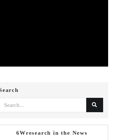
Search
6Wresearch in the News