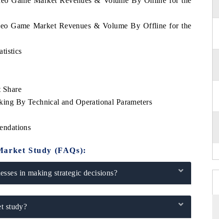
Video Game Market Revenues & Volume By Online for the
Video Game Market Revenues & Volume By Offline for the
tistics
 Share
ing By Technical and Operational Parameters
endations
Market Study (FAQs):
sses in making strategic decisions?
t study?