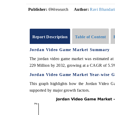
Publisher:
6Wresearch
Author:
Ravi Bhandari
Report Description
Table of Content
Jordan Video Game Market Summary
The jordan video game market was estimated at
229 Million by 2032, growing at a CAGR of 5.5
Jordan Video Game Market Year-wise G
This graph highlights how the Jordan Video Ga
supported by major growth factors.