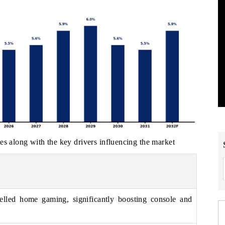
es along with the key drivers influencing the market
led home gaming, significantly boosting console and