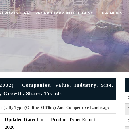
REPORTS
PR
PROPRIETARY INTELLIGENCE
6W NEWS
32) | Companies, Value, Industry, Size,
s, Growth, Share, Trends
er), By Type (Online, Offline) And Competitive Landscape
Updated Date:
Jun
Product Type:
Report
2026