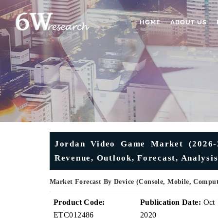
HOME
ABOUT US
Jordan Video Game Market (2026-20
Revenue, Outlook, Forecast, Analysi
Market Forecast By Device (Console, Mobile, Comput
Product Code:
Publication Date:
Oct
ETC012486
2020