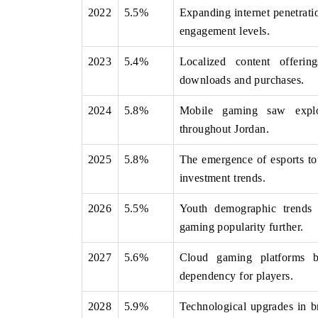
2022
5.5%
Expanding internet penetrati
engagement levels.
2023
5.4%
Localized content offerin
THE ECONOMIC TIMES
BUSINESS STAND
downloads and purchases.
Anchoring features on industrial IoT growth
Featuring strategic
metrics and connected smart-grid devices.
Driver Assistance Sy
2024
5.8%
Mobile gaming saw explos
safety.
throughout Jordan.
2025
5.8%
The emergence of esports tou
READ COVERAGE →
READ COVERA
investment trends.
2026
5.5%
Youth demographic trends h
gaming popularity further.
2027
5.6%
Cloud gaming platforms b
dependency for players.
2028
5.9%
Technological upgrades in b