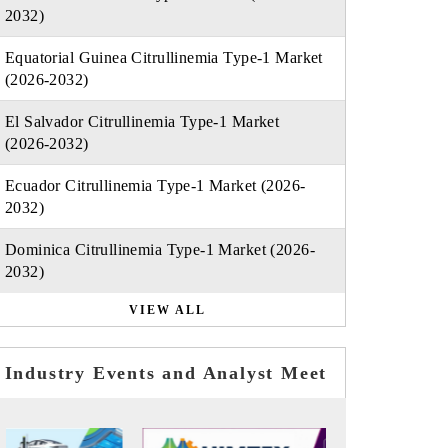
2032)
Equatorial Guinea Citrullinemia Type-1 Market
(2026-2032)
El Salvador Citrullinemia Type-1 Market
(2026-2032)
Ecuador Citrullinemia Type-1 Market (2026-
2032)
Dominica Citrullinemia Type-1 Market (2026-
2032)
VIEW ALL
Industry Events and Analyst Meet