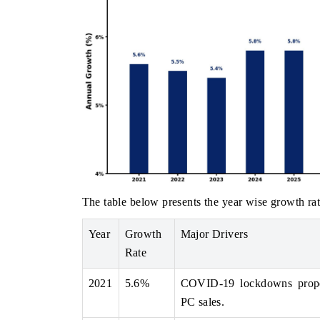
The table below presents the year wise growth rat
Year
Growth
Major Drivers
Rate
2021
5.6%
COVID-19 lockdowns propel
PC sales.