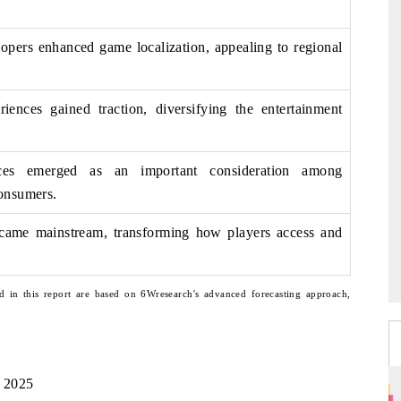
lopers enhanced game localization, appealing to regional
riences gained traction, diversifying the entertainment
ices emerged as an important consideration among
onsumers.
came mainstream, transforming how players access and
d in this report are based on 6Wresearch's advanced forecasting approach,
, 2025