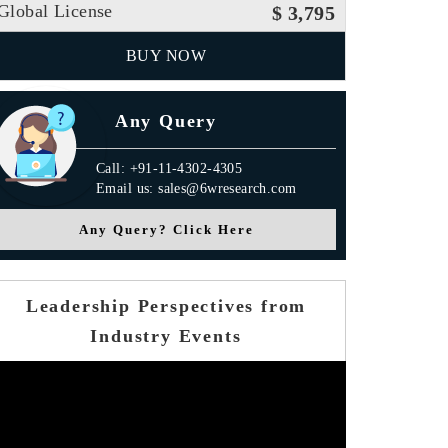
Global License
$ 3,795
BUY NOW
Any Query
Call: +91-11-4302-4305
Email us: sales@6wresearch.com
Any Query? Click Here
Leadership Perspectives from
Industry Events