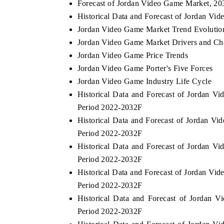
Forecast of Jordan Video Game Market, 2
Historical Data and Forecast of Jordan V
Jordan Video Game Market Trend Evolutio
Jordan Video Game Market Drivers and Ch
Jordan Video Game Price Trends
Jordan Video Game Porter's Five Forces
Jordan Video Game Industry Life Cycle
Historical Data and Forecast of Jordan 
Period 2022-2032F
Historical Data and Forecast of Jordan 
Period 2022-2032F
Historical Data and Forecast of Jordan 
Period 2022-2032F
Historical Data and Forecast of Jordan V
Period 2022-2032F
Historical Data and Forecast of Jordan
Period 2022-2032F