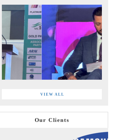
VIEW ALL
Our Clients