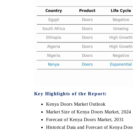
E ECONOMIC TIMES
BUSINESS STANDAR
horing features on industrial IoT growth
Featuring strategic eva
rics and connected smart-grid devices.
Driver Assistance Syste
safety.
EAD COVERAGE →
READ COVERAGE
Key Highlights of the Report:
Kenya Doors Market Outlook
Market Size of Kenya Doors Market, 2024
Forecast of Kenya Doors Market, 2031
Historical Data and Forecast of Kenya Doo