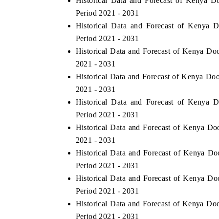
Historical Data and Forecast of Kenya 
Period 2021 - 2031
Historical Data and Forecast of Kenya
Period 2021 - 2031
Historical Data and Forecast of Kenya Do
2021 - 2031
Historical Data and Forecast of Kenya Do
2021 - 2031
Historical Data and Forecast of Kenya
Period 2021 - 2031
Historical Data and Forecast of Kenya D
2021 - 2031
Historical Data and Forecast of Kenya D
Period 2021 - 2031
Historical Data and Forecast of Kenya Do
Period 2021 - 2031
Historical Data and Forecast of Kenya Do
Period 2021 - 2031