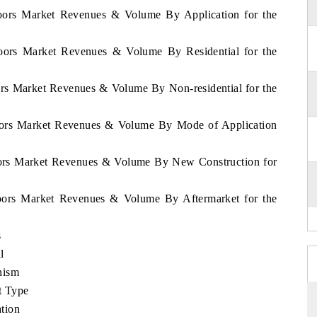
Doors Market Revenues & Volume By Application for the
Doors Market Revenues & Volume By Residential for the
ors Market Revenues & Volume By Non-residential for the
Doors Market Revenues & Volume By Mode of Application
oors Market Revenues & Volume By New Construction for
Doors Market Revenues & Volume By Aftermarket for the
s
l
nism
t Type
tion