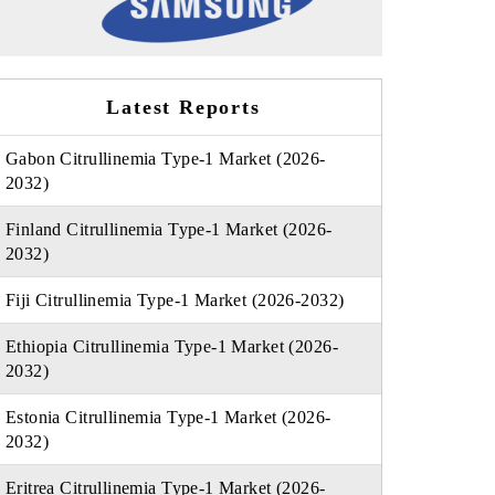
Latest Reports
Gabon Citrullinemia Type-1 Market (2026-
2032)
Finland Citrullinemia Type-1 Market (2026-
2032)
Fiji Citrullinemia Type-1 Market (2026-2032)
Ethiopia Citrullinemia Type-1 Market (2026-
2032)
Estonia Citrullinemia Type-1 Market (2026-
2032)
Eritrea Citrullinemia Type-1 Market (2026-