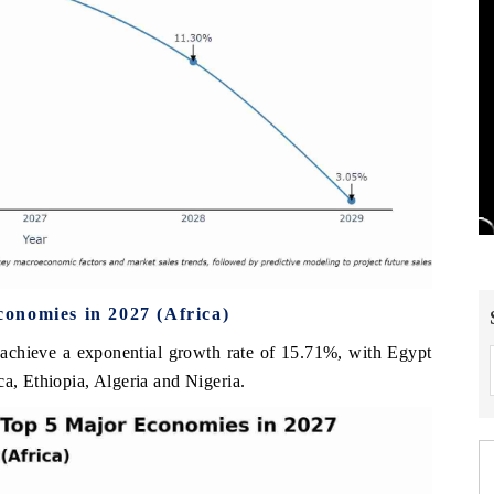
onomies in 2027 (Africa)
 achieve a exponential growth rate of 15.71%, with Egypt
ca, Ethiopia, Algeria and Nigeria.