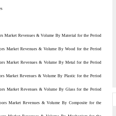
es
ors Market Revenues & Volume By Material for the Period
Doors Market Revenues & Volume By Wood for the Period
oors Market Revenues & Volume By Metal for the Period
ors Market Revenues & Volume By Plastic for the Period
oors Market Revenues & Volume By Glass for the Period
Doors Market Revenues & Volume By Composite for the