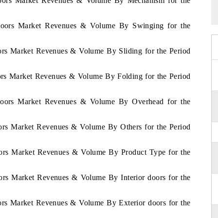
Doors Market Revenues & Volume By Mechanism for the
 Doors Market Revenues & Volume By Swinging for the
ors Market Revenues & Volume By Sliding for the Period
ors Market Revenues & Volume By Folding for the Period
 Doors Market Revenues & Volume By Overhead for the
oors Market Revenues & Volume By Others for the Period
oors Market Revenues & Volume By Product Type for the
ors Market Revenues & Volume By Interior doors for the
ors Market Revenues & Volume By Exterior doors for the