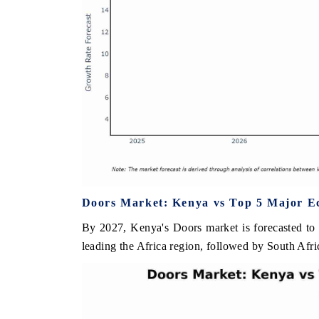
Doors Market: Kenya vs Top 5 Major Ec
By 2027, Kenya's Doors market is forecasted to
leading the Africa region, followed by South Afri