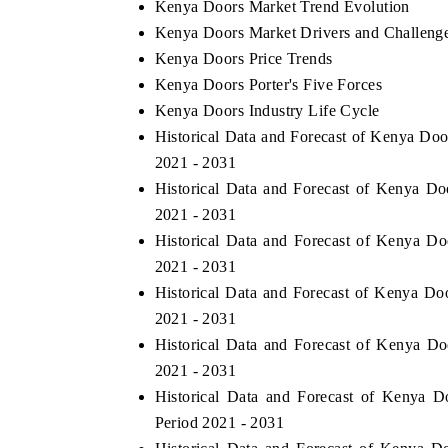
Kenya Doors Market Trend Evolution
Kenya Doors Market Drivers and Challeng
Kenya Doors Price Trends
Kenya Doors Porter's Five Forces
Kenya Doors Industry Life Cycle
Historical Data and Forecast of Kenya Do
2021 - 2031
Historical Data and Forecast of Kenya 
2021 - 2031
Historical Data and Forecast of Kenya D
2021 - 2031
Historical Data and Forecast of Kenya Do
2021 - 2031
Historical Data and Forecast of Kenya D
2021 - 2031
Historical Data and Forecast of Kenya 
Period 2021 - 2031