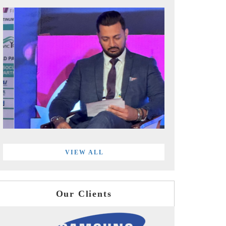
VIEW ALL
Our Clients