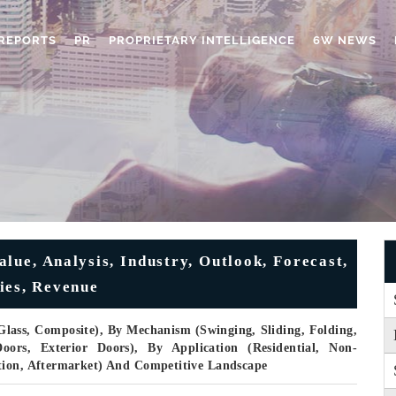
REPORTS
PR
PROPRIETARY INTELLIGENCE
6W NEWS
lue, Analysis, Industry, Outlook, Forecast,
ies, Revenue
Glass, Composite), By Mechanism (Swinging, Sliding, Folding,
ors, Exterior Doors), By Application (Residential, Non-
tion, Aftermarket) And Competitive Landscape