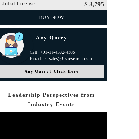
Global License
$ 3,795
BUY NOW
Any Query
Call: +91-11-4302-4305
Email us: sales@6wresearch.com
Any Query? Click Here
Leadership Perspectives from
Industry Events