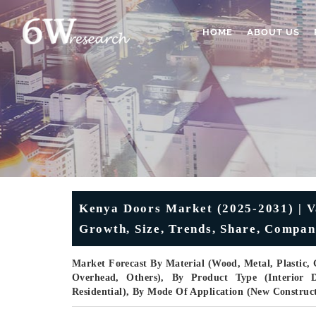
HOME
ABOUT US
Kenya Doors Market (2025-2031) | Va
Growth, Size, Trends, Share, Compan
Market Forecast By Material (Wood, Metal, Plastic, 
Overhead, Others), By Product Type (Interior Do
Residential), By Mode Of Application (New Construc