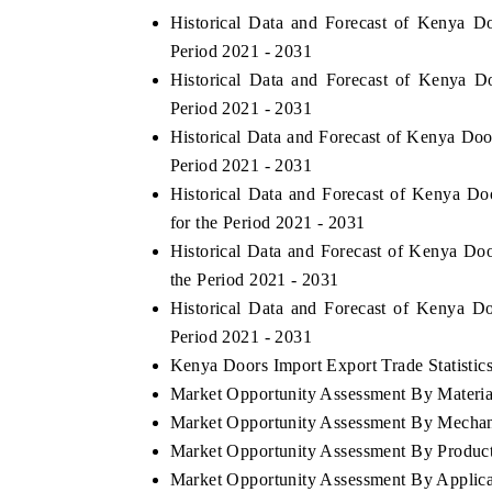
Historical Data and Forecast of Kenya 
Period 2021 - 2031
Historical Data and Forecast of Kenya 
Period 2021 - 2031
Historical Data and Forecast of Kenya Do
Period 2021 - 2031
Historical Data and Forecast of Kenya 
for the Period 2021 - 2031
Historical Data and Forecast of Kenya D
the Period 2021 - 2031
Historical Data and Forecast of Kenya 
Period 2021 - 2031
Kenya Doors Import Export Trade Statistic
Market Opportunity Assessment By Materia
Market Opportunity Assessment By Mecha
Market Opportunity Assessment By Produc
Market Opportunity Assessment By Applica