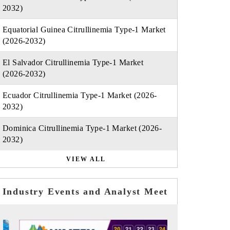
2032)
Equatorial Guinea Citrullinemia Type-1 Market
(2026-2032)
El Salvador Citrullinemia Type-1 Market
(2026-2032)
Ecuador Citrullinemia Type-1 Market (2026-
2032)
Dominica Citrullinemia Type-1 Market (2026-
2032)
VIEW ALL
Industry Events and Analyst Meet