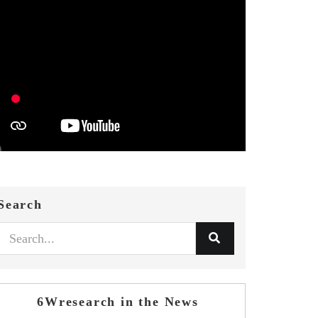
Search
6Wresearch in the News