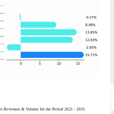
D
THE HINDU
luations of Advanced
Spotlighting core commercial metrics ranging
ms (ADAS) and AI road
from unmanned aerial vehicles (UAVs) to
consumer durables.
 →
READ COVERAGE →
rs Revenues & Volume for the Period 2021 - 2031