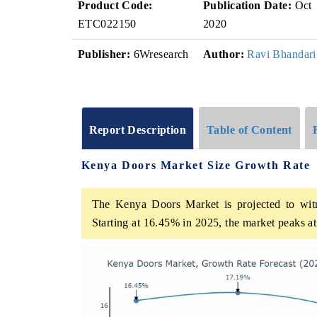
Product Code:
Publication Date:
Oct
ETC022150
2020
Publisher:
6Wresearch
Author:
Ravi Bhandari
Report Description
Table of Content
Kenya Doors Market Size Growth Rate
The Kenya Doors Market is projected to witn
Starting at 16.45% in 2025, the market peaks a