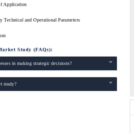
f Application
e
 Technical and Operational Parameters
ons
Market Study (FAQs):
sses in making strategic decisions?
026
HIMTEX 2026
t study?