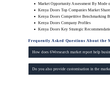
Market Opportunity Assessment By Mode o
Kenya Doors Top Companies Market Shar
Kenya Doors Competitive Benchmarking By
Kenya Doors Company Profiles
Kenya Doors Key Strategic Recommendati
Frequently Asked Questions About the 
How does 6Wresearch market report help busine
tech India Expo 2026
EV India Expo 2
Do you also provide customisation in the marke