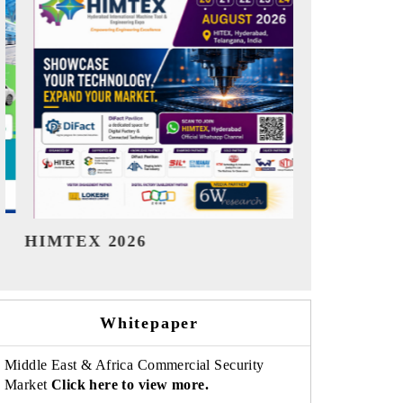
India Refining Summit 2026
India EV 
Whitepaper
Middle East & Africa Commercial Security
Market
Click here to view more.