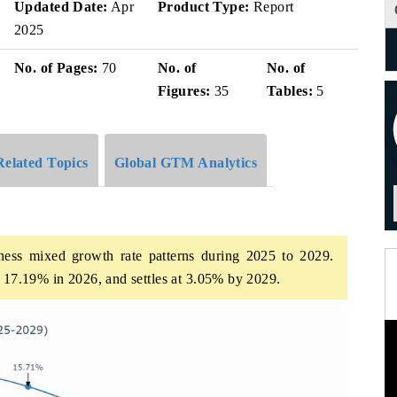
Updated Date:
Apr
Product Type:
Report
2025
No. of Pages:
70
No. of
No. of
Figures:
35
Tables:
5
Related Topics
Global GTM Analytics
ess mixed growth rate patterns during 2025 to 2029.
t 17.19% in 2026, and settles at 3.05% by 2029.