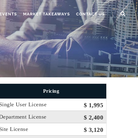
EVENTS
MARKET TAKEAWAYS
CONTACT US
Pricing
Single User License
$ 1,995
Department License
$ 2,400
Site License
$ 3,120