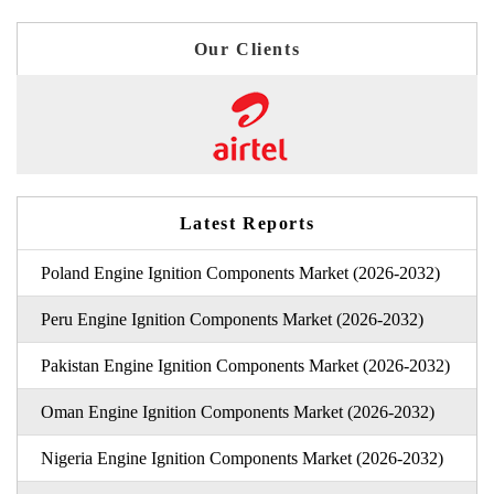
Our Clients
Latest Reports
Poland Engine Ignition Components Market (2026-2032)
Peru Engine Ignition Components Market (2026-2032)
Pakistan Engine Ignition Components Market (2026-2032)
Oman Engine Ignition Components Market (2026-2032)
Nigeria Engine Ignition Components Market (2026-2032)