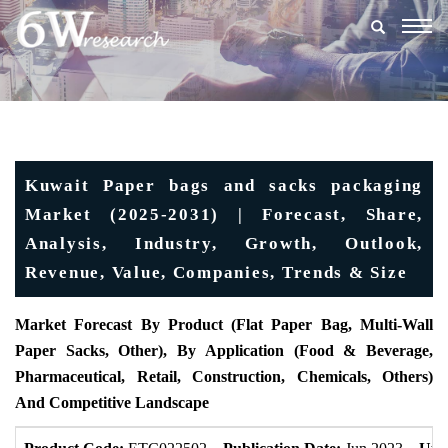
Togg
navig
Kuwait Paper bags and sacks packaging
Market (2025-2031) | Forecast, Share,
Analysis, Industry, Growth, Outlook,
Revenue, Value, Companies, Trends & Size
Market Forecast By Product (Flat Paper Bag, Multi-Wall
Paper Sacks, Other), By Application (Food & Beverage,
Pharmaceutical, Retail, Construction, Chemicals, Others)
And Competitive Landscape