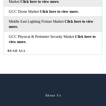
Market
Click here to view more.
GCC Drone Market
Click here to view more.
Middle East Lighting Fixture Market
Click here to view
more.
GCC Physical & Perimeter Security Market
Click here to
view more.
READ ALL
About Us