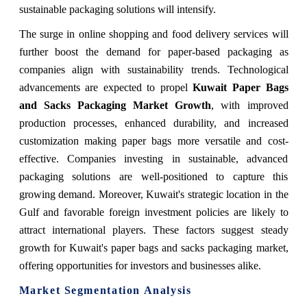
sustainable packaging solutions will intensify.
The surge in online shopping and food delivery services will
further boost the demand for paper-based packaging as
companies align with sustainability trends. Technological
advancements are expected to propel
Kuwait Paper Bags
and Sacks Packaging Market Growth
, with improved
production processes, enhanced durability, and increased
customization making paper bags more versatile and cost-
effective. Companies investing in sustainable, advanced
packaging solutions are well-positioned to capture this
growing demand. Moreover, Kuwait's strategic location in the
Gulf and favorable foreign investment policies are likely to
attract international players. These factors suggest steady
growth for Kuwait's paper bags and sacks packaging market,
offering opportunities for investors and businesses alike.
Market Segmentation Analysis