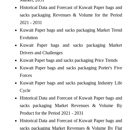
Historical Data and Forecast of Kuwait Paper bags and
sacks packaging Revenues & Volume for the Period
2021 - 2031
Kuwait Paper bags and sacks packaging Market Trend
Evolution
Kuwait Paper bags and sacks packaging Market
Drivers and Challenges
Kuwait Paper bags and sacks packaging Price Trends
Kuwait Paper bags and sacks packaging Porter's Five
Forces
Kuwait Paper bags and sacks packaging Industry Life
Cycle
Historical Data and Forecast of Kuwait Paper bags and
sacks packaging Market Revenues & Volume By
Product for the Period 2021 - 2031
Historical Data and Forecast of Kuwait Paper bags and
sacks packaging Market Revenues & Volume By Flat