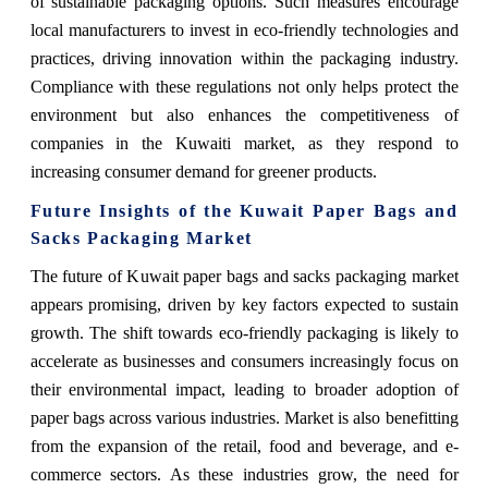
of sustainable packaging options. Such measures encourage
local manufacturers to invest in eco-friendly technologies and
practices, driving innovation within the packaging industry.
Compliance with these regulations not only helps protect the
environment but also enhances the competitiveness of
companies in the Kuwaiti market, as they respond to
increasing consumer demand for greener products.
Future Insights of the Kuwait Paper Bags and
Sacks Packaging Market
T
he future of Kuwait paper bags and sacks packaging market
appears promising, driven by key factors expected to sustain
growth. The shift towards eco-friendly packaging is likely to
accelerate as businesses and consumers increasingly focus on
their environmental impact, leading to broader adoption of
paper bags across various industries. Market is also benefitting
from the expansion of the retail, food and beverage, and e-
commerce sectors. As these industries grow, the need for