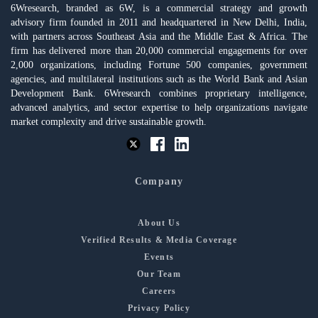
6Wresearch, branded as 6W, is a commercial strategy and growth
advisory firm founded in 2011 and headquartered in New Delhi, India,
with partners across Southeast Asia and the Middle East & Africa. The
firm has delivered more than 20,000 commercial engagements for over
2,000 organizations, including Fortune 500 companies, government
agencies, and multilateral institutions such as the World Bank and Asian
Development Bank. 6Wresearch combines proprietary intelligence,
advanced analytics, and sector expertise to help organizations navigate
market complexity and drive sustainable growth.
Company
About Us
Verified Results & Media Coverage
Events
Our Team
Careers
Privacy Policy