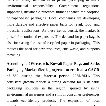
environmental responsibility. Government regulations
supporting sustainable practices further enhance the adoption
of paper-based packaging. Local companies are developing
more durable and effective paper bags for retail, food, and
industrial applications. As these trends persist, the market is
poised for continued expansion. The demand for paper bags is
also increasing the use of recycled paper in packaging. This
reduces the need for new resources, cuts waste, and supports
recycling.
According to 6Wresearch, Kuwait Paper Bags and Sacks
Packaging Market Size is projected to reach at a CAGR
of 5% during the forecast period 2025-2031.
This
consistent growth reflects a strong demand for sustainable
packaging solutions in the region, spurred by rising
environmental awareness and a shift in consumer preferences
towards eco-friendly products. The expansion of local