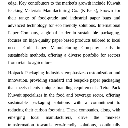
edge. Key contributors to the market's growth include Kuwait
Packing Materials Manufacturing Co. (K-Pack), known for
their range of food-grade and industrial paper bags and
advanced technology for eco-friendly solutions. International
Paper Company, a global leader in sustainable packaging,
focuses on high-quality paper-based products tailored to local
needs. Gulf Paper Manufacturing Company leads in
sustainable methods, offering a diverse portfolio for sectors
from retail to agriculture.
Hotpack Packaging Industries emphasizes customization and
innovation, providing standard and bespoke paper packaging
that meets clients' unique branding requirements. Tetra Pack
Kuwait specializes in the food and beverage sector, offering
sustainable packaging solutions with a commitment to
reducing their carbon footprint. These companies, along with
emerging local manufacturers, drive the market's
transformation towards eco-friendly solutions, continually