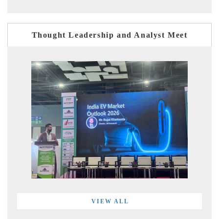
Thought Leadership and Analyst Meet
VIEW ALL