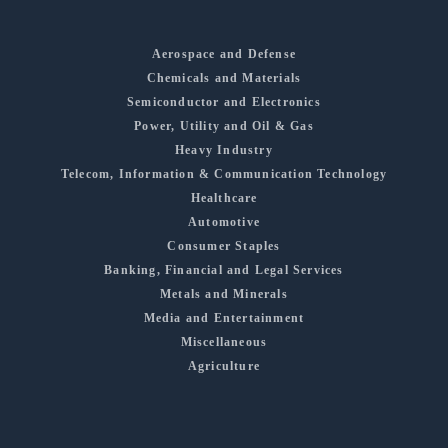
Aerospace and Defense
Chemicals and Materials
Semiconductor and Electronics
Power, Utility and Oil & Gas
Heavy Industry
Telecom, Information & Communication Technology
Healthcare
Automotive
Consumer Staples
Banking, Financial and Legal Services
Metals and Minerals
Media and Entertainment
Miscellaneous
Agriculture