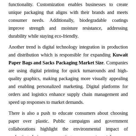
functionality. Customization enables businesses to create
unique packaging that aligns with their brands and meets
consumer needs. Additionally, biodegradable coatings
improve strength and moisture resistance, addressing
durability while staying eco-friendly.
Another trend is digital technology integration in production
and distribution which is responsible for expanding
Kuwait
Paper Bags and Sacks Packaging Market Size
. Companies
are using digital printing for quick turnarounds and high-
quality graphics, making packaging more visually appealing
and enabling personalized marketing. Digital platforms for
orders and logistics enhance supply chain management and
speed up responses to market demands.
There is also a push to educate consumers about choosing
paper over plastic. Public campaigns and government
collaborations highlight the environmental impact of