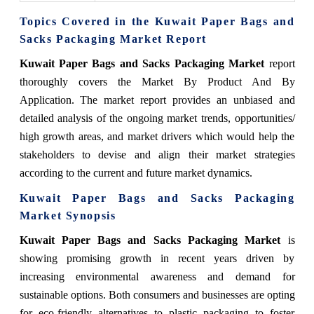
Topics Covered in the Kuwait Paper Bags and
Sacks Packaging Market Report
Kuwait Paper Bags and Sacks Packaging Market
report
thoroughly covers the Market By Product And By
Application. The market report provides an unbiased and
detailed analysis of the ongoing market trends, opportunities/
high growth areas, and market drivers which would help the
stakeholders to devise and align their market strategies
according to the current and future market dynamics.
Kuwait Paper Bags and Sacks Packaging
Market Synopsis
Kuwait Paper Bags and Sacks Packaging Market
is
showing promising growth in recent years driven by
increasing environmental awareness and demand for
sustainable options. Both consumers and businesses are opting
for eco-friendly alternatives to plastic packaging to foster