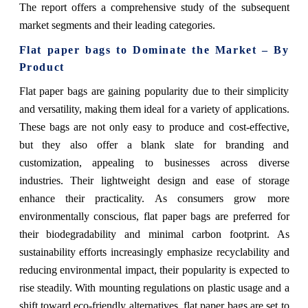
The report offers a comprehensive study of the subsequent
market segments and their leading categories.
Flat paper bags to Dominate the Market – By
Product
Flat paper bags are gaining popularity due to their simplicity
and versatility, making them ideal for a variety of applications.
These bags are not only easy to produce and cost-effective,
but they also offer a blank slate for branding and
customization, appealing to businesses across diverse
industries. Their lightweight design and ease of storage
enhance their practicality. As consumers grow more
environmentally conscious, flat paper bags are preferred for
their biodegradability and minimal carbon footprint. As
sustainability efforts increasingly emphasize recyclability and
reducing environmental impact, their popularity is expected to
rise steadily. With mounting regulations on plastic usage and a
shift toward eco-friendly alternatives, flat paper bags are set to