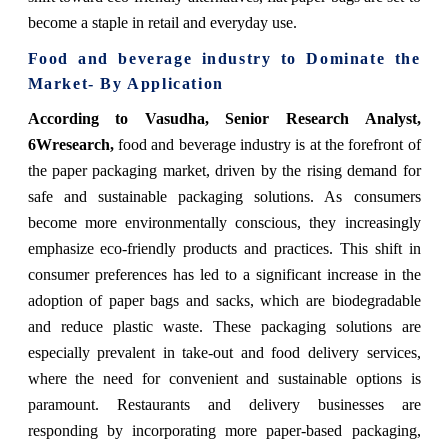
become a staple in retail and everyday use.
Food and beverage industry to Dominate the
Market- By Application
According to Vasudha, Senior Research Analyst,
6Wresearch,
food and beverage industry is at the forefront of
the paper packaging market, driven by the rising demand for
safe and sustainable packaging solutions. As consumers
become more environmentally conscious, they increasingly
emphasize eco-friendly products and practices. This shift in
consumer preferences has led to a significant increase in the
adoption of paper bags and sacks, which are biodegradable
and reduce plastic waste. These packaging solutions are
especially prevalent in take-out and food delivery services,
where the need for convenient and sustainable options is
paramount. Restaurants and delivery businesses are
responding by incorporating more paper-based packaging,