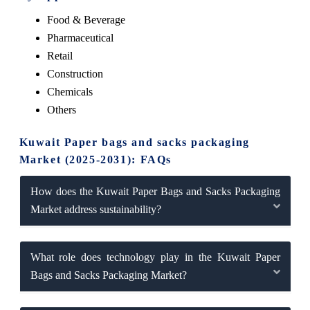
Food & Beverage
Pharmaceutical
Retail
Construction
Chemicals
Others
Kuwait Paper bags and sacks packaging
Market (2025-2031): FAQs
How does the Kuwait Paper Bags and Sacks Packaging
Market address sustainability?
What role does technology play in the Kuwait Paper
Bags and Sacks Packaging Market?