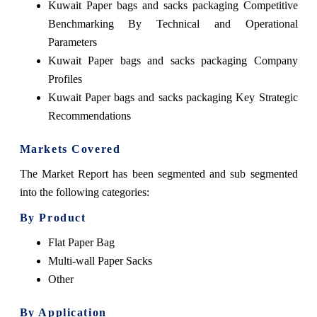
Kuwait Paper bags and sacks packaging Competitive
Benchmarking By Technical and Operational
Parameters
Kuwait Paper bags and sacks packaging Company
Profiles
Kuwait Paper bags and sacks packaging Key Strategic
Recommendations
Markets Covered
The Market Report has been segmented and sub segmented
into the following categories:
By Product
Flat Paper Bag
Multi-wall Paper Sacks
Other
By Application