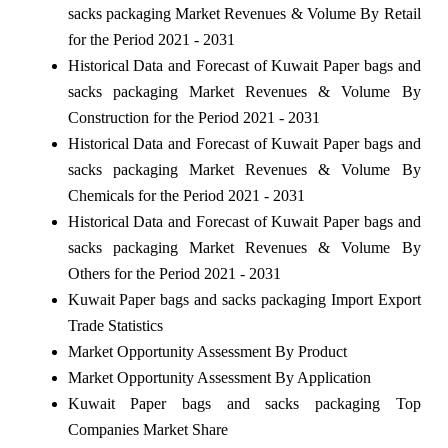
sacks packaging Market Revenues & Volume By Retail
for the Period 2021 - 2031
Historical Data and Forecast of Kuwait Paper bags and
sacks packaging Market Revenues & Volume By
Construction for the Period 2021 - 2031
Historical Data and Forecast of Kuwait Paper bags and
sacks packaging Market Revenues & Volume By
Chemicals for the Period 2021 - 2031
Historical Data and Forecast of Kuwait Paper bags and
sacks packaging Market Revenues & Volume By
Others for the Period 2021 - 2031
Kuwait Paper bags and sacks packaging Import Export
Trade Statistics
Market Opportunity Assessment By Product
Market Opportunity Assessment By Application
Kuwait Paper bags and sacks packaging Top
Companies Market Share