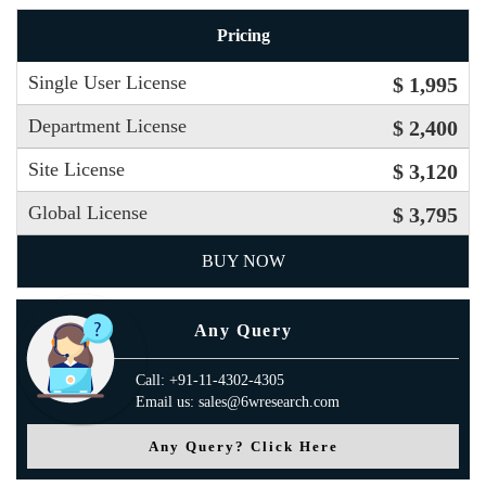
Pricing
Single User License
$ 1,995
Department License
$ 2,400
Site License
$ 3,120
Global License
$ 3,795
BUY NOW
Any Query
Call: +91-11-4302-4305
Email us: sales@6wresearch.com
Any Query? Click Here