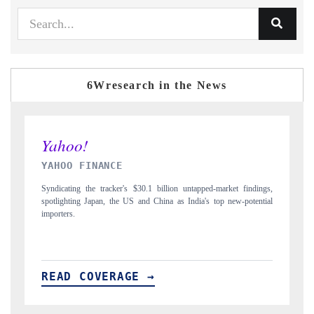
6Wresearch in the News
INDIA TODAY
D
gs,
Carrying the release on smartphones leading India's export potential
Di
ial
to $94 billion by 2031, per 6WExportGTM data.
In
READ COVERAGE →
R