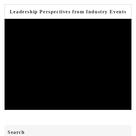
Leadership Perspectives from Industry Events
Search