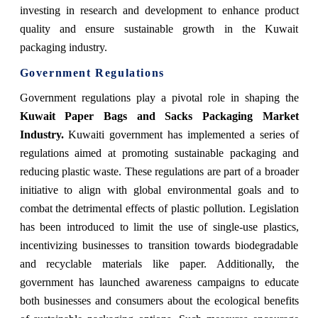
investing in research and development to enhance product
quality and ensure sustainable growth in the Kuwait
packaging industry.
Government Regulations
Government regulations play a pivotal role in shaping the
Kuwait Paper Bags and Sacks Packaging Market
Industry.
Kuwaiti government has implemented a series of
regulations aimed at promoting sustainable packaging and
reducing plastic waste. These regulations are part of a broader
initiative to align with global environmental goals and to
combat the detrimental effects of plastic pollution. Legislation
has been introduced to limit the use of single-use plastics,
incentivizing businesses to transition towards biodegradable
and recyclable materials like paper. Additionally, the
government has launched awareness campaigns to educate
both businesses and consumers about the ecological benefits