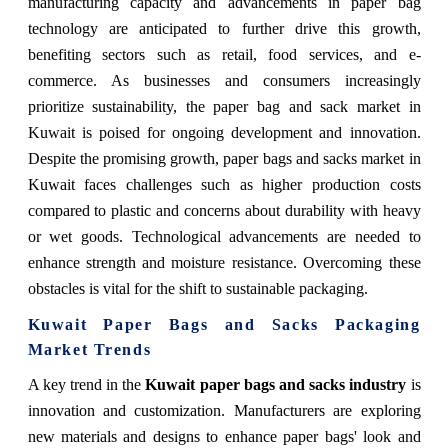
manufacturing capacity and advancements in paper bag
technology are anticipated to further drive this growth,
benefiting sectors such as retail, food services, and e-
commerce. As businesses and consumers increasingly
prioritize sustainability, the paper bag and sack market in
Kuwait is poised for ongoing development and innovation.
Despite the promising growth, paper bags and sacks market in
Kuwait faces challenges such as higher production costs
compared to plastic and concerns about durability with heavy
or wet goods. Technological advancements are needed to
enhance strength and moisture resistance. Overcoming these
obstacles is vital for the shift to sustainable packaging.
Kuwait Paper Bags and Sacks Packaging
Market Trends
A key trend in the
Kuwait paper bags and sacks industry
is
innovation and customization. Manufacturers are exploring
new materials and designs to enhance paper bags' look and