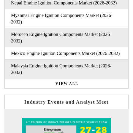
Nepal Engine Ignition Components Market (2026-2032)
Myanmar Engine Ignition Components Market (2026-
2032)
Morocco Engine Ignition Components Market (2026-
2032)
Mexico Engine Ignition Components Market (2026-2032)
Malaysia Engine Ignition Components Market (2026-
2032)
VIEW ALL
Industry Events and Analyst Meet