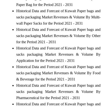
Paper Bag for the Period 2021 - 2031
Historical Data and Forecast of Kuwait Paper bags and
sacks packaging Market Revenues & Volume By Multi-
wall Paper Sacks for the Period 2021 - 2031
Historical Data and Forecast of Kuwait Paper bags and
sacks packaging Market Revenues & Volume By Other
for the Period 2021 - 2031
Historical Data and Forecast of Kuwait Paper bags and
sacks packaging Market Revenues & Volume By
Application for the Period 2021 - 2031
Historical Data and Forecast of Kuwait Paper bags and
sacks packaging Market Revenues & Volume By Food
& Beverage for the Period 2021 - 2031
Historical Data and Forecast of Kuwait Paper bags and
sacks packaging Market Revenues & Volume By
Pharmaceutical for the Period 2021 - 2031
Historical Data and Forecast of Kuwait Paper bags and