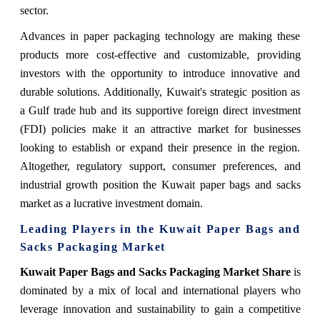
sector.
Advances in paper packaging technology are making these
products more cost-effective and customizable, providing
investors with the opportunity to introduce innovative and
durable solutions. Additionally, Kuwait's strategic position as
a Gulf trade hub and its supportive foreign direct investment
(FDI) policies make it an attractive market for businesses
looking to establish or expand their presence in the region.
Altogether, regulatory support, consumer preferences, and
industrial growth position the Kuwait paper bags and sacks
market as a lucrative investment domain.
Leading Players in the Kuwait Paper Bags and
Sacks Packaging Market
Kuwait Paper Bags and Sacks Packaging Market Share
is
dominated by a mix of local and international players who
leverage innovation and sustainability to gain a competitive