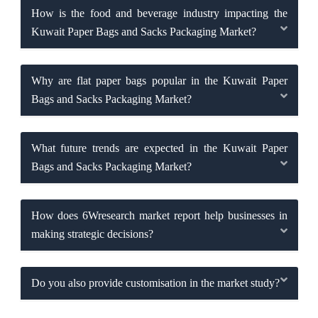
How is the food and beverage industry impacting the
Kuwait Paper Bags and Sacks Packaging Market?
Why are flat paper bags popular in the Kuwait Paper
Bags and Sacks Packaging Market?
What future trends are expected in the Kuwait Paper
Bags and Sacks Packaging Market?
How does 6Wresearch market report help businesses in
making strategic decisions?
Do you also provide customisation in the market study?