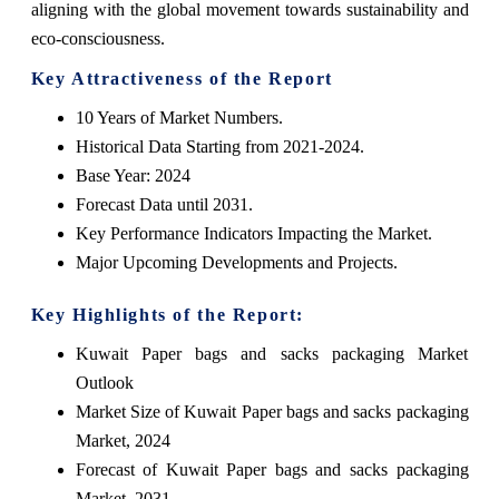
aligning with the global movement towards sustainability and
eco-consciousness.
Key Attractiveness of the Report
10 Years of Market Numbers.
Historical Data Starting from 2021-2024.
Base Year: 2024
Forecast Data until 2031.
Key Performance Indicators Impacting the Market.
Major Upcoming Developments and Projects.
Key Highlights of the Report:
Kuwait Paper bags and sacks packaging Market
Outlook
Market Size of Kuwait Paper bags and sacks packaging
Market, 2024
Forecast of Kuwait Paper bags and sacks packaging
Market, 2031