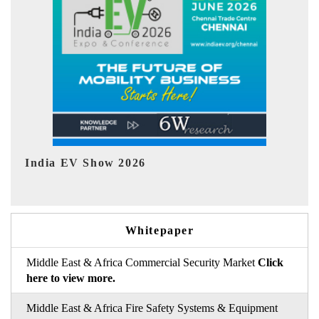
EV tech India Expo 2026
EV 
Whitepaper
Middle East & Africa Commercial Security Market
Click
here to view more.
Middle East & Africa Fire Safety Systems & Equipment