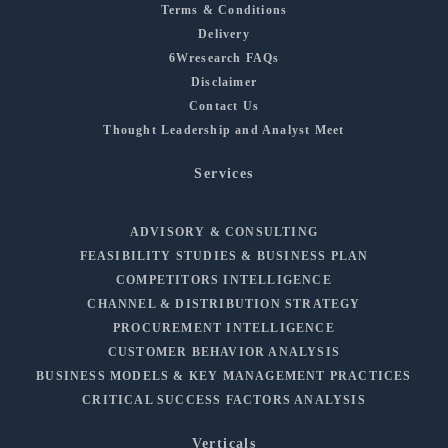
Terms & Conditions
Delivery
6Wresearch FAQs
Disclaimer
Contact Us
Thought Leadership and Analyst Meet
Services
ADVISORY & CONSULTING
FEASIBILITY STUDIES & BUSINESS PLAN
COMPETITORS INTELLIGENCE
CHANNEL & DISTRIBUTION STRATEGY
PROCUREMENT INTELLIGENCE
CUSTOMER BEHAVIOR ANALYSIS
BUSINESS MODELS & KEY MANAGEMENT PRACTICES
CRITICAL SUCCESS FACTORS ANALYSIS
Verticals