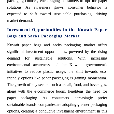
packaging choices, encouraging consumers to opt for paper
solutions. As awareness grows, consumer behavior is
expected to shift toward sustainable purchasing, driving
market demand.
Investment Opportunities in the Kuwait Paper
Bags and Sacks Packaging Market
Kuwait paper bags and sacks packaging market offers
significant investment opportunities, powered by the rising
demand for sustainable solutions. With increasing
environmental awareness and the Kuwaiti government's
initiatives to reduce plastic usage, the shift towards eco-
friendly options like paper packaging is gaining momentum.
The growth of key sectors such as retail, food, and beverages,
along with the e-commerce boom, heightens the need for
paper packaging. As consumers increasingly prefer
sustainable brands, companies are adopting greener packaging
options, creating a conducive investment environment in this