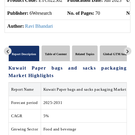
Product Code:
ETC022502
Publication Date:
Jun 2023
Upd
Publisher:
6Wresearch
No. of Pages:
70
No. 
Author:
Ravi Bhandari
Report Description
Table of Content
Related Topics
Global GTM Analytics
Kuwait Paper bags and sacks packaging
Market Highlights
Report Name
Kuwait Paper bags and sacks packaging Market
Forecast period
2025-2031
CAGR
5%
Growing Sector
Food and beverage