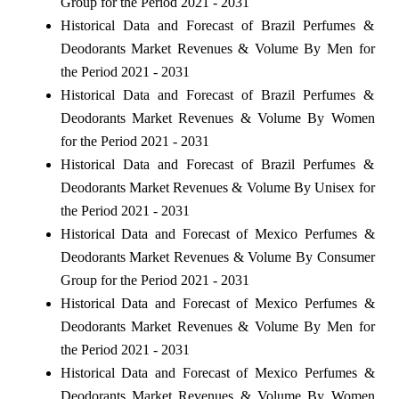
Group for the Period 2021 - 2031
Historical Data and Forecast of Brazil Perfumes &
Deodorants Market Revenues & Volume By Men for
the Period 2021 - 2031
Historical Data and Forecast of Brazil Perfumes &
Deodorants Market Revenues & Volume By Women
for the Period 2021 - 2031
Historical Data and Forecast of Brazil Perfumes &
Deodorants Market Revenues & Volume By Unisex for
the Period 2021 - 2031
Historical Data and Forecast of Mexico Perfumes &
Deodorants Market Revenues & Volume By Consumer
Group for the Period 2021 - 2031
Historical Data and Forecast of Mexico Perfumes &
Deodorants Market Revenues & Volume By Men for
the Period 2021 - 2031
Historical Data and Forecast of Mexico Perfumes &
Deodorants Market Revenues & Volume By Women