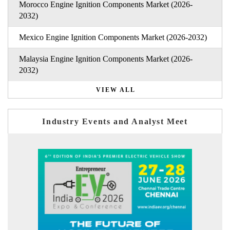
Morocco Engine Ignition Components Market (2026-
2032)
Mexico Engine Ignition Components Market (2026-2032)
Malaysia Engine Ignition Components Market (2026-
2032)
VIEW ALL
Industry Events and Analyst Meet