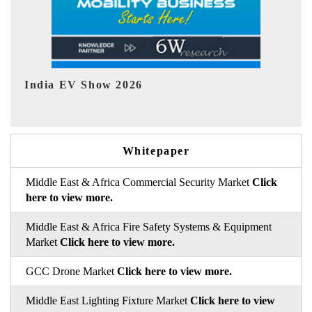
EV tech India Expo 2026
EV 
Whitepaper
Middle East & Africa Commercial Security Market
Click
here to view more.
Middle East & Africa Fire Safety Systems & Equipment
Market
Click here to view more.
GCC Drone Market
Click here to view more.
Middle East Lighting Fixture Market
Click here to view