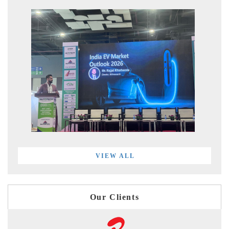
VIEW ALL
Our Clients