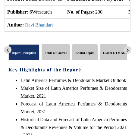
Publisher:
6Wresearch
No. of Pages:
200
No.
Author:
Ravi Bhandari
Report Description
Table of Content
Related Topics
Global GTM Analytics
Key Highlights of the Report:
Latin America Perfumes & Deodorants Market Outlook
Market Size of Latin America Perfumes & Deodorants
Market, 2021
Forecast of Latin America Perfumes & Deodorants
Market, 2031
Historical Data and Forecast of Latin America Perfumes
& Deodorants Revenues & Volume for the Period 2021