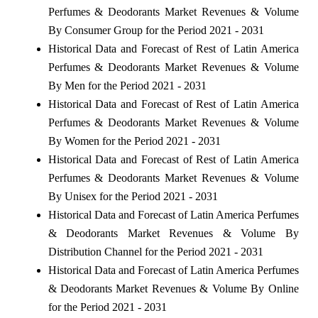
Perfumes & Deodorants Market Revenues & Volume
By Consumer Group for the Period 2021 - 2031
Historical Data and Forecast of Rest of Latin America
Perfumes & Deodorants Market Revenues & Volume
By Men for the Period 2021 - 2031
Historical Data and Forecast of Rest of Latin America
Perfumes & Deodorants Market Revenues & Volume
By Women for the Period 2021 - 2031
Historical Data and Forecast of Rest of Latin America
Perfumes & Deodorants Market Revenues & Volume
By Unisex for the Period 2021 - 2031
Historical Data and Forecast of Latin America Perfumes
& Deodorants Market Revenues & Volume By
Distribution Channel for the Period 2021 - 2031
Historical Data and Forecast of Latin America Perfumes
& Deodorants Market Revenues & Volume By Online
for the Period 2021 - 2031