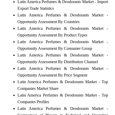
Latin America Perfumes & Deodorants Market - Import
Export Trade Statistics
Latin America Perfumes & Deodorants Market -
Opportunity Assessment By Countries
Latin America Perfumes & Deodorants Market -
Opportunity Assessment By Product Types
Latin America Perfumes & Deodorants Market -
Opportunity Assessment By Consumer Group
Latin America Perfumes & Deodorants Market -
Opportunity Assessment By Distribution Channel
Latin America Perfumes & Deodorants Market -
Opportunity Assessment By Price Segment
Latin America Perfumes & Deodorants Market - Top
Companies Market Share
Latin America Perfumes & Deodorants Market - Top
Companies Profiles
Latin America Perfumes & Deodorants Market -