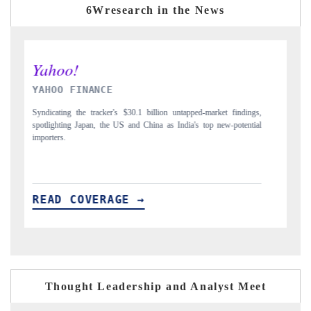
6Wresearch in the News
INDIA TODAY
D
gs,
Carrying the release on smartphones leading India's export potential
Di
ial
to $94 billion by 2031, per 6WExportGTM data.
In
READ COVERAGE →
R
Thought Leadership and Analyst Meet