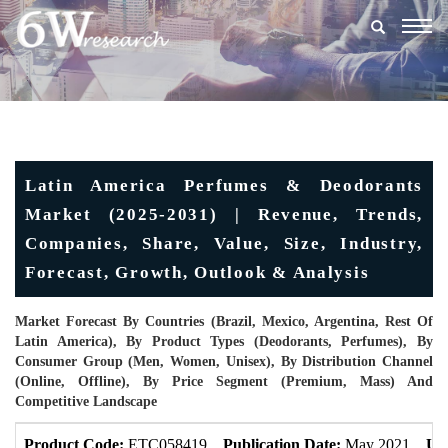
Togg
navig
Latin America Perfumes & Deodorants
Market (2025-2031) | Revenue, Trends,
Companies, Share, Value, Size, Industry,
Forecast, Growth, Outlook & Analysis
Market Forecast By Countries (Brazil, Mexico, Argentina, Rest Of
Latin America), By Product Types (Deodorants, Perfumes), By
Consumer Group (Men, Women, Unisex), By Distribution Channel
(Online, Offline), By Price Segment (Premium, Mass) And
Competitive Landscape
Product Code:
ETC058419
Publication Date:
May 2021
Up