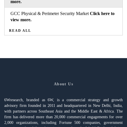
more.
GCC Physical & Perimeter Security Market
Click here to
view more.
READ ALL
About Us
6Wresearch, branded as 6W, is a commercial strategy and growth
advisory firm founded in 2011 and headquartered in New Delhi, India,
with partners across Southeast Asia and the Middle East & Africa. The
firm has delivered more than 20,000 commercial engagements for over
2,000 organizations, including Fortune 500 companies, government