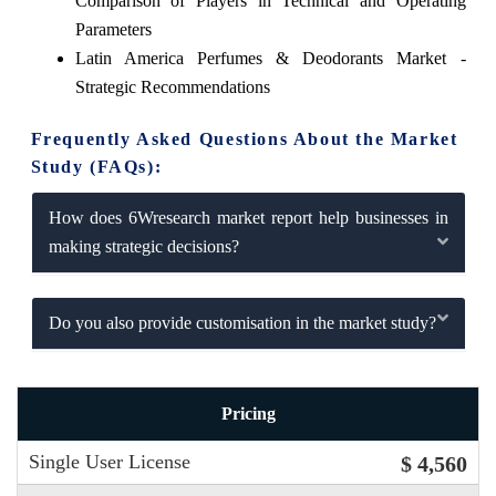
Comparison of Players in Technical and Operating
Parameters
Latin America Perfumes & Deodorants Market -
Strategic Recommendations
Frequently Asked Questions About the Market
Study (FAQs):
How does 6Wresearch market report help businesses in
making strategic decisions?
Do you also provide customisation in the market study?
Pricing
Single User License
$ 4,560