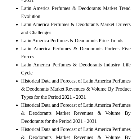
- 2031
Latin America Perfumes & Deodorants Market Trend
Evolution
Latin America Perfumes & Deodorants Market Drivers
and Challenges
Latin America Perfumes & Deodorants Price Trends
Latin America Perfumes & Deodorants Porter's Five
Forces
Latin America Perfumes & Deodorants Industry Life
Cycle
Historical Data and Forecast of Latin America Perfumes
& Deodorants Market Revenues & Volume By Product
Types for the Period 2021 - 2031
Historical Data and Forecast of Latin America Perfumes
& Deodorants Market Revenues & Volume By
Deodorants for the Period 2021 - 2031
Historical Data and Forecast of Latin America Perfumes
& Deodorants Market Revenues & Volume By