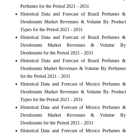
Perfumes for the Period 2021 - 2031
Historical Data and Forecast of Brazil Perfumes &
Deodorants Market Revenues & Volume By Product
Types for the Period 2021 - 2031
Historical Data and Forecast of Brazil Perfumes &
Deodorants Market Revenues & Volume By
Deodorants for the Period 2021 - 2031
Historical Data and Forecast of Brazil Perfumes &
Deodorants Market Revenues & Volume By Perfumes
for the Period 2021 - 2031
Historical Data and Forecast of Mexico Perfumes &
Deodorants Market Revenues & Volume By Product
Types for the Period 2021 - 2031
Historical Data and Forecast of Mexico Perfumes &
Deodorants Market Revenues & Volume By
Deodorants for the Period 2021 - 2031
Historical Data and Forecast of Mexico Perfumes &