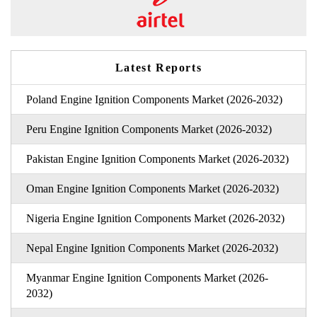
Latest Reports
Poland Engine Ignition Components Market (2026-2032)
Peru Engine Ignition Components Market (2026-2032)
Pakistan Engine Ignition Components Market (2026-2032)
Oman Engine Ignition Components Market (2026-2032)
Nigeria Engine Ignition Components Market (2026-2032)
Nepal Engine Ignition Components Market (2026-2032)
Myanmar Engine Ignition Components Market (2026-
2032)