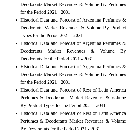
Deodorants Market Revenues & Volume By Perfumes
for the Period 2021 - 2031
Historical Data and Forecast of Argentina Perfumes &
Deodorants Market Revenues & Volume By Product
Types for the Period 2021 - 2031
Historical Data and Forecast of Argentina Perfumes &
Deodorants Market Revenues & Volume By
Deodorants for the Period 2021 - 2031
Historical Data and Forecast of Argentina Perfumes &
Deodorants Market Revenues & Volume By Perfumes
for the Period 2021 - 2031
Historical Data and Forecast of Rest of Latin America
Perfumes & Deodorants Market Revenues & Volume
By Product Types for the Period 2021 - 2031
Historical Data and Forecast of Rest of Latin America
Perfumes & Deodorants Market Revenues & Volume
By Deodorants for the Period 2021 - 2031