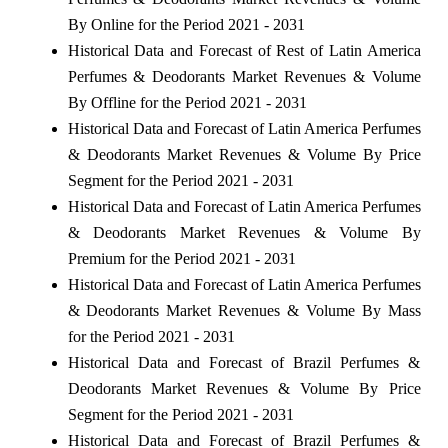
By Online for the Period 2021 - 2031
Historical Data and Forecast of Rest of Latin America
Perfumes & Deodorants Market Revenues & Volume
By Offline for the Period 2021 - 2031
Historical Data and Forecast of Latin America Perfumes
& Deodorants Market Revenues & Volume By Price
Segment for the Period 2021 - 2031
Historical Data and Forecast of Latin America Perfumes
& Deodorants Market Revenues & Volume By
Premium for the Period 2021 - 2031
Historical Data and Forecast of Latin America Perfumes
& Deodorants Market Revenues & Volume By Mass
for the Period 2021 - 2031
Historical Data and Forecast of Brazil Perfumes &
Deodorants Market Revenues & Volume By Price
Segment for the Period 2021 - 2031
Historical Data and Forecast of Brazil Perfumes &