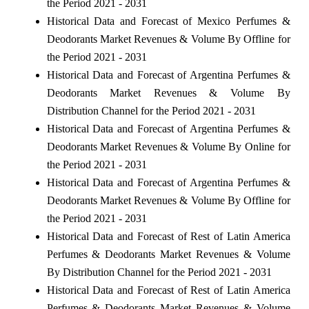
the Period 2021 - 2031
Historical Data and Forecast of Mexico Perfumes &
Deodorants Market Revenues & Volume By Offline for
the Period 2021 - 2031
Historical Data and Forecast of Argentina Perfumes &
Deodorants Market Revenues & Volume By
Distribution Channel for the Period 2021 - 2031
Historical Data and Forecast of Argentina Perfumes &
Deodorants Market Revenues & Volume By Online for
the Period 2021 - 2031
Historical Data and Forecast of Argentina Perfumes &
Deodorants Market Revenues & Volume By Offline for
the Period 2021 - 2031
Historical Data and Forecast of Rest of Latin America
Perfumes & Deodorants Market Revenues & Volume
By Distribution Channel for the Period 2021 - 2031
Historical Data and Forecast of Rest of Latin America
Perfumes & Deodorants Market Revenues & Volume