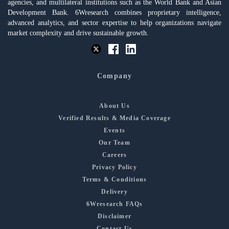
agencies, and multilateral institutions such as the World Bank and Asian
Development Bank. 6Wresearch combines proprietary intelligence,
advanced analytics, and sector expertise to help organizations navigate
market complexity and drive sustainable growth.
Company
About Us
Verified Results & Media Coverage
Events
Our Team
Careers
Privacy Policy
Terms & Conditions
Delivery
6Wresearch FAQs
Disclaimer
Contact Us