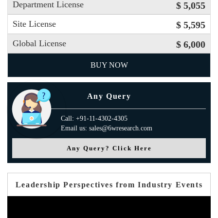
Department License
$ 5,055
Site License
$ 5,595
Global License
$ 6,000
BUY NOW
Any Query
Call: +91-11-4302-4305
Email us: sales@6wresearch.com
Any Query? Click Here
Leadership Perspectives from Industry Events