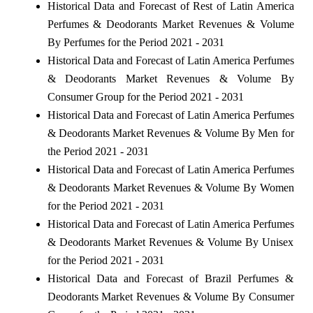
Historical Data and Forecast of Rest of Latin America
Perfumes & Deodorants Market Revenues & Volume
By Perfumes for the Period 2021 - 2031
Historical Data and Forecast of Latin America Perfumes
& Deodorants Market Revenues & Volume By
Consumer Group for the Period 2021 - 2031
Historical Data and Forecast of Latin America Perfumes
& Deodorants Market Revenues & Volume By Men for
the Period 2021 - 2031
Historical Data and Forecast of Latin America Perfumes
& Deodorants Market Revenues & Volume By Women
for the Period 2021 - 2031
Historical Data and Forecast of Latin America Perfumes
& Deodorants Market Revenues & Volume By Unisex
for the Period 2021 - 2031
Historical Data and Forecast of Brazil Perfumes &
Deodorants Market Revenues & Volume By Consumer