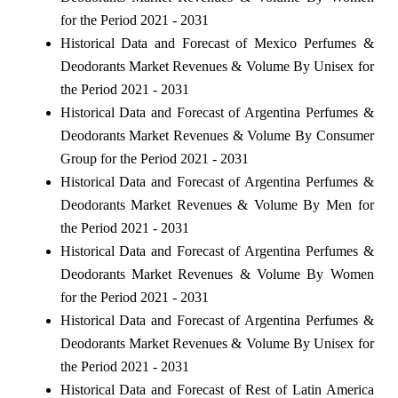
for the Period 2021 - 2031
Historical Data and Forecast of Mexico Perfumes &
Deodorants Market Revenues & Volume By Unisex for
the Period 2021 - 2031
Historical Data and Forecast of Argentina Perfumes &
Deodorants Market Revenues & Volume By Consumer
Group for the Period 2021 - 2031
Historical Data and Forecast of Argentina Perfumes &
Deodorants Market Revenues & Volume By Men for
the Period 2021 - 2031
Historical Data and Forecast of Argentina Perfumes &
Deodorants Market Revenues & Volume By Women
for the Period 2021 - 2031
Historical Data and Forecast of Argentina Perfumes &
Deodorants Market Revenues & Volume By Unisex for
the Period 2021 - 2031
Historical Data and Forecast of Rest of Latin America