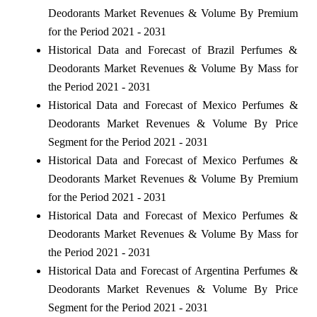
Deodorants Market Revenues & Volume By Premium
for the Period 2021 - 2031
Historical Data and Forecast of Brazil Perfumes &
Deodorants Market Revenues & Volume By Mass for
the Period 2021 - 2031
Historical Data and Forecast of Mexico Perfumes &
Deodorants Market Revenues & Volume By Price
Segment for the Period 2021 - 2031
Historical Data and Forecast of Mexico Perfumes &
Deodorants Market Revenues & Volume By Premium
for the Period 2021 - 2031
Historical Data and Forecast of Mexico Perfumes &
Deodorants Market Revenues & Volume By Mass for
the Period 2021 - 2031
Historical Data and Forecast of Argentina Perfumes &
Deodorants Market Revenues & Volume By Price
Segment for the Period 2021 - 2031