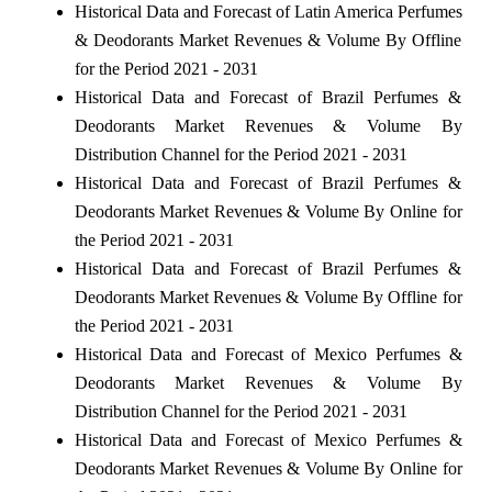
Historical Data and Forecast of Latin America Perfumes
& Deodorants Market Revenues & Volume By Offline
for the Period 2021 - 2031
Historical Data and Forecast of Brazil Perfumes &
Deodorants Market Revenues & Volume By
Distribution Channel for the Period 2021 - 2031
Historical Data and Forecast of Brazil Perfumes &
Deodorants Market Revenues & Volume By Online for
the Period 2021 - 2031
Historical Data and Forecast of Brazil Perfumes &
Deodorants Market Revenues & Volume By Offline for
the Period 2021 - 2031
Historical Data and Forecast of Mexico Perfumes &
Deodorants Market Revenues & Volume By
Distribution Channel for the Period 2021 - 2031
Historical Data and Forecast of Mexico Perfumes &
Deodorants Market Revenues & Volume By Online for