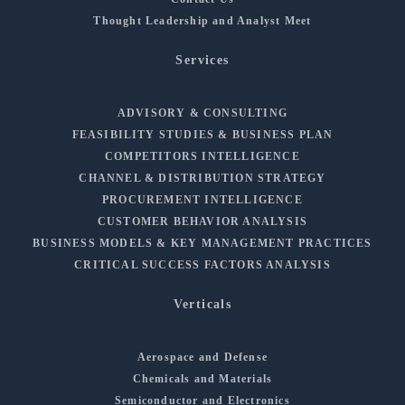
Thought Leadership and Analyst Meet
Services
ADVISORY & CONSULTING
FEASIBILITY STUDIES & BUSINESS PLAN
COMPETITORS INTELLIGENCE
CHANNEL & DISTRIBUTION STRATEGY
PROCUREMENT INTELLIGENCE
CUSTOMER BEHAVIOR ANALYSIS
BUSINESS MODELS & KEY MANAGEMENT PRACTICES
CRITICAL SUCCESS FACTORS ANALYSIS
Verticals
Aerospace and Defense
Chemicals and Materials
Semiconductor and Electronics