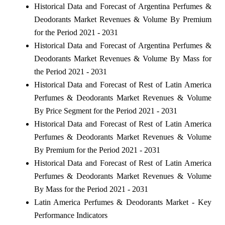
Historical Data and Forecast of Argentina Perfumes &
Deodorants Market Revenues & Volume By Premium
for the Period 2021 - 2031
Historical Data and Forecast of Argentina Perfumes &
Deodorants Market Revenues & Volume By Mass for
the Period 2021 - 2031
Historical Data and Forecast of Rest of Latin America
Perfumes & Deodorants Market Revenues & Volume
By Price Segment for the Period 2021 - 2031
Historical Data and Forecast of Rest of Latin America
Perfumes & Deodorants Market Revenues & Volume
By Premium for the Period 2021 - 2031
Historical Data and Forecast of Rest of Latin America
Perfumes & Deodorants Market Revenues & Volume
By Mass for the Period 2021 - 2031
Latin America Perfumes & Deodorants Market - Key
Performance Indicators