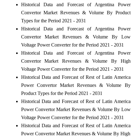
Historical Data and Forecast of Argentina Power
Convertor Market Revenues & Volume By Product
Types for the Period 2021 - 2031
Historical Data and Forecast of Argentina Power
Convertor Market Revenues & Volume By Low
Voltage Power Converter for the Period 2021 - 2031
Historical Data and Forecast of Argentina Power
Convertor Market Revenues & Volume By High
Voltage Power Converter for the Period 2021 - 2031
Historical Data and Forecast of Rest of Latin America
Power Convertor Market Revenues & Volume By
Product Types for the Period 2021 - 2031
Historical Data and Forecast of Rest of Latin America
Power Convertor Market Revenues & Volume By Low
Voltage Power Converter for the Period 2021 - 2031
Historical Data and Forecast of Rest of Latin America
Power Convertor Market Revenues & Volume By High