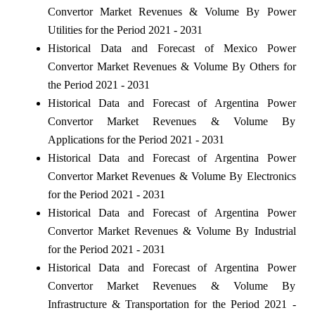
Convertor Market Revenues & Volume By Power
Utilities for the Period 2021 - 2031
Historical Data and Forecast of Mexico Power
Convertor Market Revenues & Volume By Others for
the Period 2021 - 2031
Historical Data and Forecast of Argentina Power
Convertor Market Revenues & Volume By
Applications for the Period 2021 - 2031
Historical Data and Forecast of Argentina Power
Convertor Market Revenues & Volume By Electronics
for the Period 2021 - 2031
Historical Data and Forecast of Argentina Power
Convertor Market Revenues & Volume By Industrial
for the Period 2021 - 2031
Historical Data and Forecast of Argentina Power
Convertor Market Revenues & Volume By
Infrastructure & Transportation for the Period 2021 -