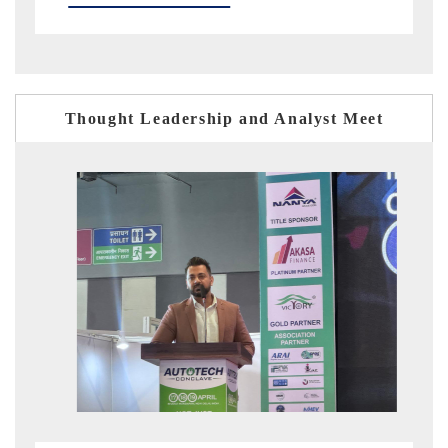
Thought Leadership and Analyst Meet