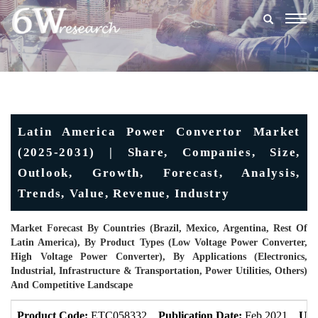
Togg
navig
Latin America Power Convertor Market
(2025-2031) | Share, Companies, Size,
Outlook, Growth, Forecast, Analysis,
Trends, Value, Revenue, Industry
Market Forecast By Countries (Brazil, Mexico, Argentina, Rest Of
Latin America), By Product Types (Low Voltage Power Converter,
High Voltage Power Converter), By Applications (Electronics,
Industrial, Infrastructure & Transportation, Power Utilities, Others)
And Competitive Landscape
Product Code:
ETC058332
Publication Date:
Feb 2021
Upd