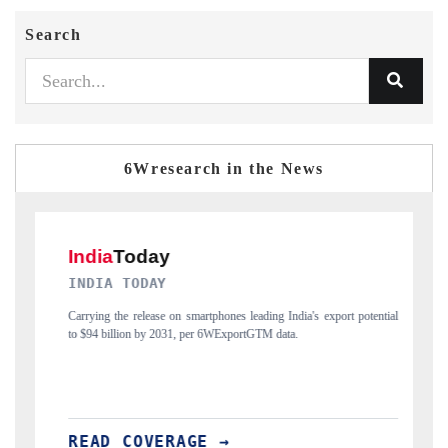
Search
6Wresearch in the News
DAILYHUNT
India's export potential
Distributing the tracker findings to its regional readershi
ta.
India's export diversification into Japan and Mexico.
READ COVERAGE →