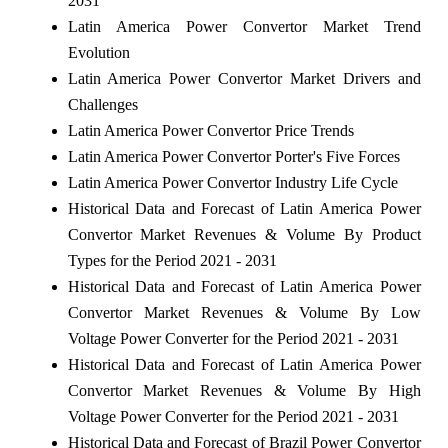
2031
Latin America Power Convertor Market Trend
Evolution
Latin America Power Convertor Market Drivers and
Challenges
Latin America Power Convertor Price Trends
Latin America Power Convertor Porter's Five Forces
Latin America Power Convertor Industry Life Cycle
Historical Data and Forecast of Latin America Power
Convertor Market Revenues & Volume By Product
Types for the Period 2021 - 2031
Historical Data and Forecast of Latin America Power
Convertor Market Revenues & Volume By Low
Voltage Power Converter for the Period 2021 - 2031
Historical Data and Forecast of Latin America Power
Convertor Market Revenues & Volume By High
Voltage Power Converter for the Period 2021 - 2031
Historical Data and Forecast of Brazil Power Convertor