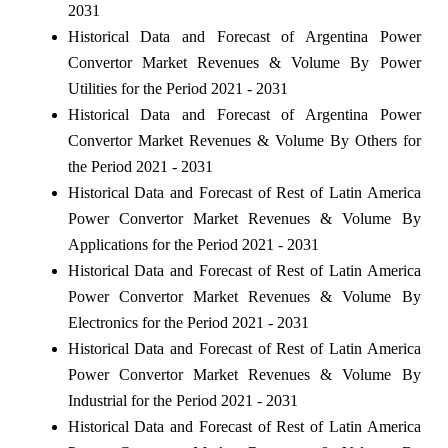
2031
Historical Data and Forecast of Argentina Power
Convertor Market Revenues & Volume By Power
Utilities for the Period 2021 - 2031
Historical Data and Forecast of Argentina Power
Convertor Market Revenues & Volume By Others for
the Period 2021 - 2031
Historical Data and Forecast of Rest of Latin America
Power Convertor Market Revenues & Volume By
Applications for the Period 2021 - 2031
Historical Data and Forecast of Rest of Latin America
Power Convertor Market Revenues & Volume By
Electronics for the Period 2021 - 2031
Historical Data and Forecast of Rest of Latin America
Power Convertor Market Revenues & Volume By
Industrial for the Period 2021 - 2031
Historical Data and Forecast of Rest of Latin America