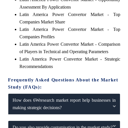
Assessment By Applications
Latin America Power Convertor Market - Top
Companies Market Share
Latin America Power Convertor Market - Top
Companies Profiles
Latin America Power Convertor Market - Comparison
of Players in Technical and Operating Parameters
Latin America Power Convertor Market - Strategic
Recommendations
Frequently Asked Questions About the Market
Study (FAQs):
How does 6Wresearch market report help businesses in
making strategic decisions?
Do you also provide customisation in the market study?