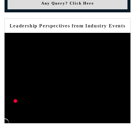
Any Query? Click Here
Leadership Perspectives from Industry Events