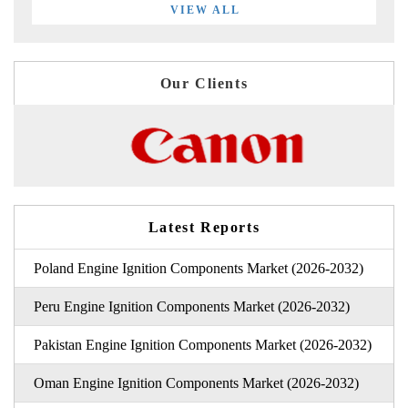
VIEW ALL
Our Clients
Latest Reports
Poland Engine Ignition Components Market (2026-2032)
Peru Engine Ignition Components Market (2026-2032)
Pakistan Engine Ignition Components Market (2026-2032)
Oman Engine Ignition Components Market (2026-2032)