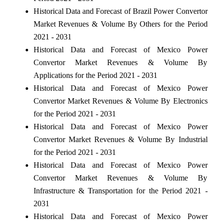
Historical Data and Forecast of Brazil Power Convertor
Market Revenues & Volume By Others for the Period
2021 - 2031
Historical Data and Forecast of Mexico Power
Convertor Market Revenues & Volume By
Applications for the Period 2021 - 2031
Historical Data and Forecast of Mexico Power
Convertor Market Revenues & Volume By Electronics
for the Period 2021 - 2031
Historical Data and Forecast of Mexico Power
Convertor Market Revenues & Volume By Industrial
for the Period 2021 - 2031
Historical Data and Forecast of Mexico Power
Convertor Market Revenues & Volume By
Infrastructure & Transportation for the Period 2021 -
2031
Historical Data and Forecast of Mexico Power