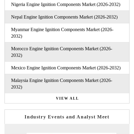
Nigeria Engine Ignition Components Market (2026-2032)
Nepal Engine Ignition Components Market (2026-2032)
Myanmar Engine Ignition Components Market (2026-
2032)
Morocco Engine Ignition Components Market (2026-
2032)
Mexico Engine Ignition Components Market (2026-2032)
Malaysia Engine Ignition Components Market (2026-
2032)
VIEW ALL
Industry Events and Analyst Meet