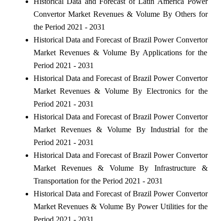
Historical Data and Forecast of Latin America Power
Convertor Market Revenues & Volume By Others for
the Period 2021 - 2031
Historical Data and Forecast of Brazil Power Convertor
Market Revenues & Volume By Applications for the
Period 2021 - 2031
Historical Data and Forecast of Brazil Power Convertor
Market Revenues & Volume By Electronics for the
Period 2021 - 2031
Historical Data and Forecast of Brazil Power Convertor
Market Revenues & Volume By Industrial for the
Period 2021 - 2031
Historical Data and Forecast of Brazil Power Convertor
Market Revenues & Volume By Infrastructure &
Transportation for the Period 2021 - 2031
Historical Data and Forecast of Brazil Power Convertor
Market Revenues & Volume By Power Utilities for the
Period 2021 - 2031