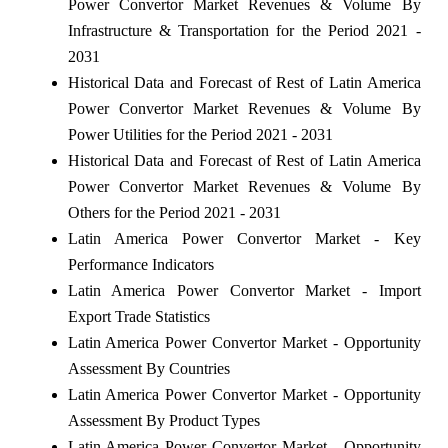
Power Convertor Market Revenues & Volume By
Infrastructure & Transportation for the Period 2021 -
2031
Historical Data and Forecast of Rest of Latin America
Power Convertor Market Revenues & Volume By
Power Utilities for the Period 2021 - 2031
Historical Data and Forecast of Rest of Latin America
Power Convertor Market Revenues & Volume By
Others for the Period 2021 - 2031
Latin America Power Convertor Market - Key
Performance Indicators
Latin America Power Convertor Market - Import
Export Trade Statistics
Latin America Power Convertor Market - Opportunity
Assessment By Countries
Latin America Power Convertor Market - Opportunity
Assessment By Product Types
Latin America Power Convertor Market - Opportunity