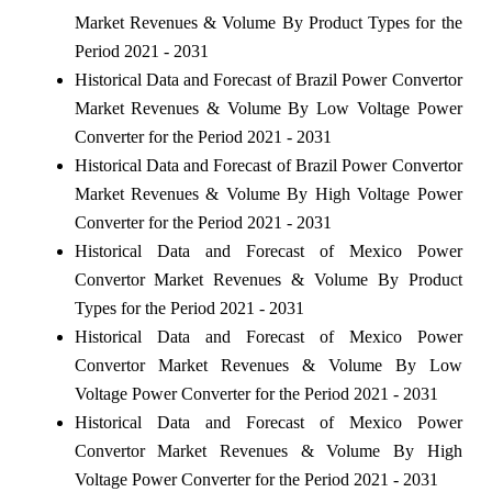
Market Revenues & Volume By Product Types for the
Period 2021 - 2031
Historical Data and Forecast of Brazil Power Convertor
Market Revenues & Volume By Low Voltage Power
Converter for the Period 2021 - 2031
Historical Data and Forecast of Brazil Power Convertor
Market Revenues & Volume By High Voltage Power
Converter for the Period 2021 - 2031
Historical Data and Forecast of Mexico Power
Convertor Market Revenues & Volume By Product
Types for the Period 2021 - 2031
Historical Data and Forecast of Mexico Power
Convertor Market Revenues & Volume By Low
Voltage Power Converter for the Period 2021 - 2031
Historical Data and Forecast of Mexico Power
Convertor Market Revenues & Volume By High
Voltage Power Converter for the Period 2021 - 2031