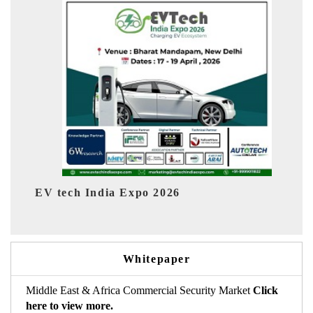
6
EV India Expo 2026
Whitepaper
Middle East & Africa Commercial Security Market
Click
here to view more.