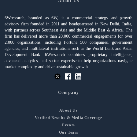
About Us
6Wresearch, branded as 6W, is a commercial strategy and growth
advisory firm founded in 2011 and headquartered in New Delhi, India,
with partners across Southeast Asia and the Middle East & Africa. The
firm has delivered more than 20,000 commercial engagements for over
2,000 organizations, including Fortune 500 companies, government
agencies, and multilateral institutions such as the World Bank and Asian
Development Bank. 6Wresearch combines proprietary intelligence,
advanced analytics, and sector expertise to help organizations navigate
market complexity and drive sustainable growth.
Company
About Us
Verified Results & Media Coverage
Events
Our Team