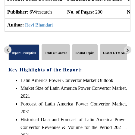
Publisher:
6Wresearch
No. of Pages:
200
No. 
Author:
Ravi Bhandari
Report Description
Table of Content
Related Topics
Global GTM Analytics
Key Highlights of the Report:
Latin America Power Convertor Market Outlook
Market Size of Latin America Power Convertor Market,
2021
Forecast of Latin America Power Convertor Market,
2031
Historical Data and Forecast of Latin America Power
Convertor Revenues & Volume for the Period 2021 -