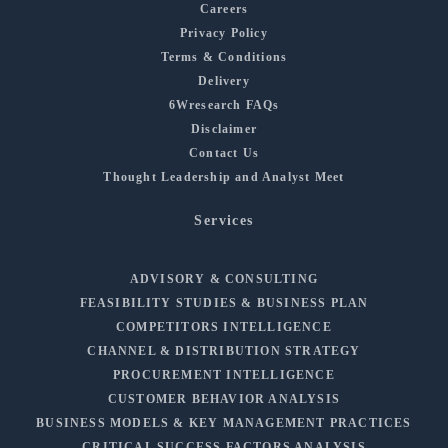
Careers
Privacy Policy
Terms & Conditions
Delivery
6Wresearch FAQs
Disclaimer
Contact Us
Thought Leadership and Analyst Meet
Services
ADVISORY & CONSULTING
FEASIBILITY STUDIES & BUSINESS PLAN
COMPETITORS INTELLIGENCE
CHANNEL & DISTRIBUTION STRATEGY
PROCUREMENT INTELLIGENCE
CUSTOMER BEHAVIOR ANALYSIS
BUSINESS MODELS & KEY MANAGEMENT PRACTICES
CRITICAL SUCCESS FACTORS ANALYSIS