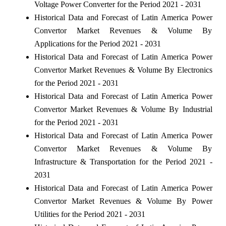
Voltage Power Converter for the Period 2021 - 2031
Historical Data and Forecast of Latin America Power
Convertor Market Revenues & Volume By
Applications for the Period 2021 - 2031
Historical Data and Forecast of Latin America Power
Convertor Market Revenues & Volume By Electronics
for the Period 2021 - 2031
Historical Data and Forecast of Latin America Power
Convertor Market Revenues & Volume By Industrial
for the Period 2021 - 2031
Historical Data and Forecast of Latin America Power
Convertor Market Revenues & Volume By
Infrastructure & Transportation for the Period 2021 -
2031
Historical Data and Forecast of Latin America Power
Convertor Market Revenues & Volume By Power
Utilities for the Period 2021 - 2031