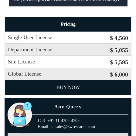
Pricing
Single User License
$ 4,560
Department License
$ 5,055
Site License
$ 5,595
Global License
$ 6,000
BUY NOW
Any Query
Call: +91-11-4302-4305
Email us: sales@6wresearch.com