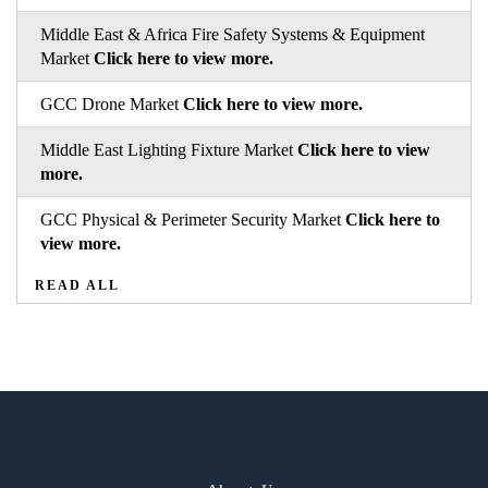
Middle East & Africa Fire Safety Systems & Equipment
Market
Click here to view more.
GCC Drone Market
Click here to view more.
Middle East Lighting Fixture Market
Click here to view
more.
GCC Physical & Perimeter Security Market
Click here to
view more.
READ ALL