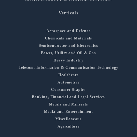
Verticals
Aerospace and Defense
Chemicals and Materials
Semiconductor and Electronics
Power, Utility and Oil & Gas
Heavy Industry
Telecom, Information & Communication Technology
Healthcare
Automotive
Consumer Staples
Banking, Financial and Legal Services
Metals and Minerals
Media and Entertainment
Miscellaneous
Agriculture