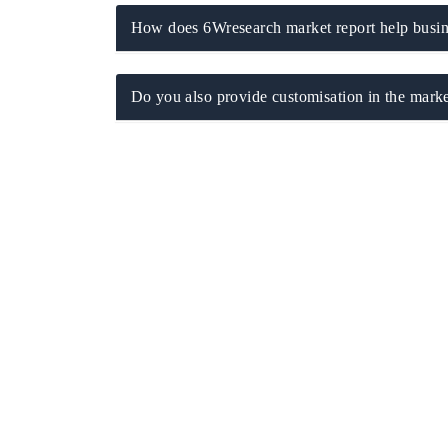
How does 6Wresearch market report help busine
Do you also provide customisation in the marke