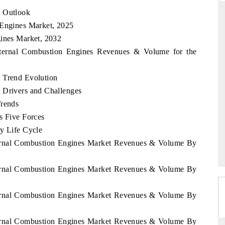
t Outlook
 Engines Market, 2025
gines Market, 2032
D
THE HINDU
Internal Combustion Engines Revenues & Volume for the
luations of Advanced
Spotlighting core commercial metrics ranging
s (ADAS) and AI road
from unmanned aerial vehicles (UAVs) to
 Trend Evolution
consumer durables.
 Drivers and Challenges
Trends
s Five Forces
→
READ COVERAGE →
ry Life Cycle
nternal Combustion Engines Market Revenues & Volume By
nternal Combustion Engines Market Revenues & Volume By
nternal Combustion Engines Market Revenues & Volume By
nternal Combustion Engines Market Revenues & Volume By