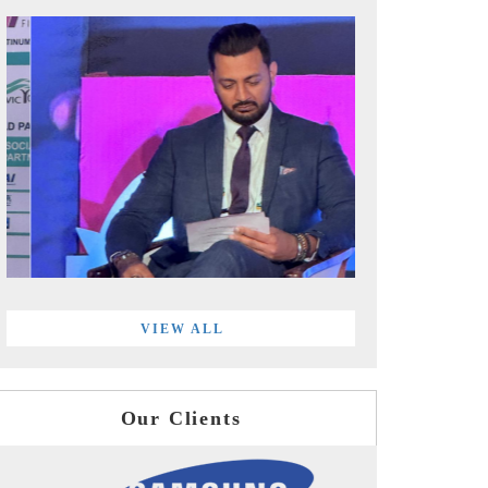
VIEW ALL
Our Clients