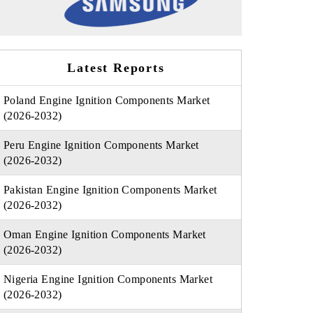
Latest Reports
Poland Engine Ignition Components Market
(2026-2032)
Peru Engine Ignition Components Market
(2026-2032)
Pakistan Engine Ignition Components Market
(2026-2032)
Oman Engine Ignition Components Market
(2026-2032)
Nigeria Engine Ignition Components Market
(2026-2032)