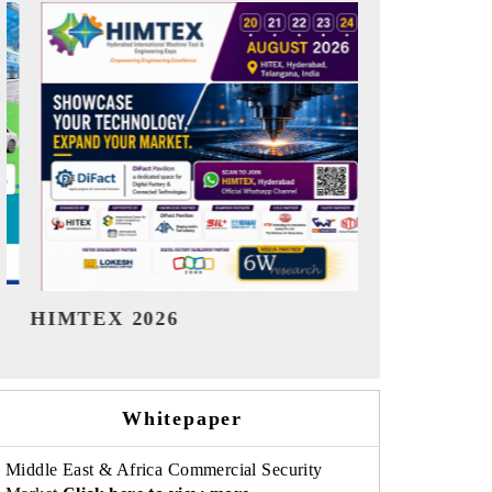
India Refining Summit 2026
India EV 
Whitepaper
Middle East & Africa Commercial Security