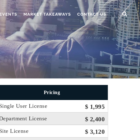
EVENTS
MARKET TAKEAWAYS
CONTACT US
Pricing
Single User License
$ 1,995
Department License
$ 2,400
Site License
$ 3,120