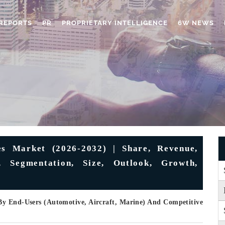
REPORTS
PR
PROPRIETARY INTELLIGENCE
6W NEWS
es Market (2026-2032) | Share, Revenue,
s, Segmentation, Size, Outlook, Growth,
By End-Users (Automotive, Aircraft, Marine) And Competitive