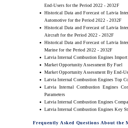
End-Users for the Period 2022 - 2032F
Historical Data and Forecast of Latvia I
Automotive for the Period 2022 - 2032F
Historical Data and Forecast of Latvia I
Aircraft for the Period 2022 - 2032F
Historical Data and Forecast of Latvia I
Marine for the Period 2022 - 2032F
Latvia Internal Combustion Engines Import 
Market Opportunity Assessment By Fuel
Market Opportunity Assessment By End-Us
Latvia Internal Combustion Engines Top C
Latvia Internal Combustion Engines Co
Parameters
Latvia Internal Combustion Engines Compa
Latvia Internal Combustion Engines Key S
Frequently Asked Questions About the 