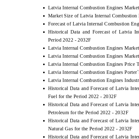
Latvia Internal Combustion Engines Marke
Market Size of Latvia Internal Combustion
Forecast of Latvia Internal Combustion En
E ECONOMIC TIMES
BUSINESS STANDAR
Historical Data and Forecast of Latvia 
horing features on industrial IoT growth
Featuring strategic eva
Period 2022 - 2032F
rics and connected smart-grid devices.
Driver Assistance System
Latvia Internal Combustion Engines Market
safety.
Latvia Internal Combustion Engines Market
Latvia Internal Combustion Engines Price 
Latvia Internal Combustion Engines Porter`
AD COVERAGE →
READ COVERAGE 
Latvia Internal Combustion Engines Indust
Historical Data and Forecast of Latvia I
Fuel for the Period 2022 - 2032F
Historical Data and Forecast of Latvia I
Petroleum for the Period 2022 - 2032F
Historical Data and Forecast of Latvia I
Natural Gas for the Period 2022 - 2032F
Historical Data and Forecast of Latvia I