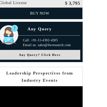
Global License
$ 3,795
BUY NOW
Any Query
Call: +91-11-4302-4305
Email us: sales@6wresearch.com
Any Query? Click Here
Leadership Perspectives from
Industry Events