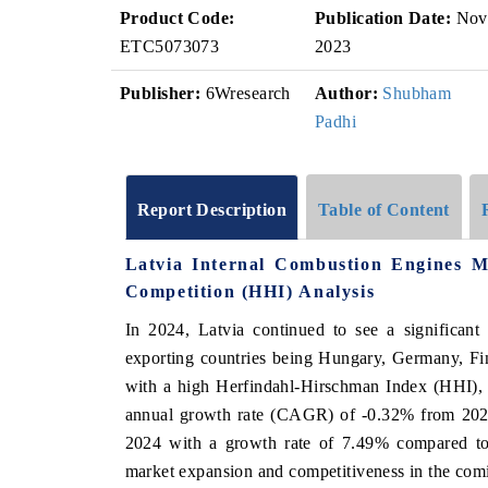
Product Code:
Publication Date:
Nov
ETC5073073
2023
Publisher:
6Wresearch
Author:
Shubham
Padhi
Report Description
Table of Content
Latvia Internal Combustion Engines 
Competition (HHI) Analysis
In 2024, Latvia continued to see a significant
exporting countries being Hungary, Germany, Fi
with a high Herfindahl-Hirschman Index (HHI), 
annual growth rate (CAGR) of -0.32% from 2020
2024 with a growth rate of 7.49% compared to t
market expansion and competitiveness in the com