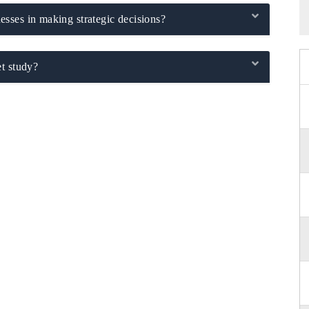
sses in making strategic decisions?
t study?