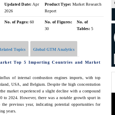
Updated Date:
Apr
Product Type:
Market Research
2026
Report
No. of Pages:
60
No. of Figures:
No. of
30
Tables:
5
Related Topics
Global GTM Analytics
Market Top 5 Importing Countries and Market
 influx of internal combustion engines imports, with top
nland, USA, and Belgium. Despite the high concentration
the market experienced a slight decline with a compound
 to 2024. However, there was a notable growth spurt in
he previous year, indicating potential opportunities for
ing years.