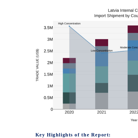
Key Highlights of the Report: