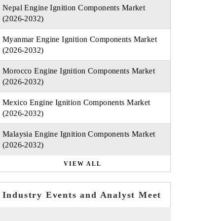
Nepal Engine Ignition Components Market
(2026-2032)
Myanmar Engine Ignition Components Market
(2026-2032)
Morocco Engine Ignition Components Market
(2026-2032)
Mexico Engine Ignition Components Market
(2026-2032)
Malaysia Engine Ignition Components Market
(2026-2032)
VIEW ALL
Industry Events and Analyst Meet