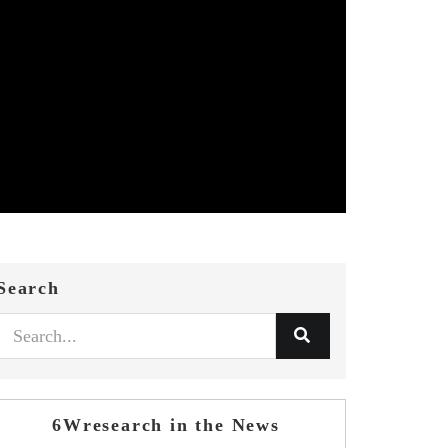
Search
6Wresearch in the News