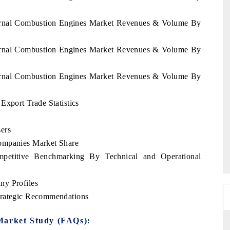
nternal Combustion Engines Market Revenues & Volume By
nternal Combustion Engines Market Revenues & Volume By
nternal Combustion Engines Market Revenues & Volume By
Export Trade Statistics
ers
ompanies Market Share
mpetitive Benchmarking By Technical and Operational
ny Profiles
trategic Recommendations
Market Study (FAQs):