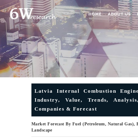
HOME
ABOUT US
Latvia Internal Combustion Engin
Industry, Value, Trends, Analysi
Companies & Forecast
Market Forecast By Fuel (Petroleum, Natural Gas), 
Landscape