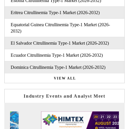
Estonia Citrullinemia Type-1 Market (2026-2032)
Eritrea Citrullinemia Type-1 Market (2026-2032)
Equatorial Guinea Citrullinemia Type-1 Market (2026-
2032)
El Salvador Citrullinemia Type-1 Market (2026-2032)
Ecuador Citrullinemia Type-1 Market (2026-2032)
Dominica Citrullinemia Type-1 Market (2026-2032)
VIEW ALL
Industry Events and Analyst Meet