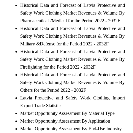
Historical Data and Forecast of Latvia Protective and
Safety Work Clothing Market Revenues & Volume By
Pharmaceuticals/Medical for the Period 2022 - 2032F
Historical Data and Forecast of Latvia Protective and
Safety Work Clothing Market Revenues & Volume By
Military &Defense for the Period 2022 - 2032F
Historical Data and Forecast of Latvia Protective and
Safety Work Clothing Market Revenues & Volume By
Firefighting for the Period 2022 - 2032F
Historical Data and Forecast of Latvia Protective and
Safety Work Clothing Market Revenues & Volume By
Others for the Period 2022 - 2032F
Latvia Protective and Safety Work Clothing Import
Export Trade Statistics
Market Opportunity Assessment By Material Type
Market Opportunity Assessment By Application
Market Opportunity Assessment By End-Use Industry