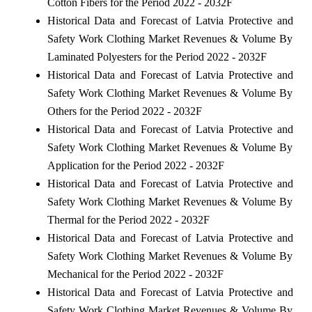
Cotton Fibers for the Period 2022 - 2032F
Historical Data and Forecast of Latvia Protective and
Safety Work Clothing Market Revenues & Volume By
Laminated Polyesters for the Period 2022 - 2032F
Historical Data and Forecast of Latvia Protective and
Safety Work Clothing Market Revenues & Volume By
Others for the Period 2022 - 2032F
Historical Data and Forecast of Latvia Protective and
Safety Work Clothing Market Revenues & Volume By
Application for the Period 2022 - 2032F
Historical Data and Forecast of Latvia Protective and
Safety Work Clothing Market Revenues & Volume By
Thermal for the Period 2022 - 2032F
Historical Data and Forecast of Latvia Protective and
Safety Work Clothing Market Revenues & Volume By
Mechanical for the Period 2022 - 2032F
Historical Data and Forecast of Latvia Protective and
Safety Work Clothing Market Revenues & Volume By