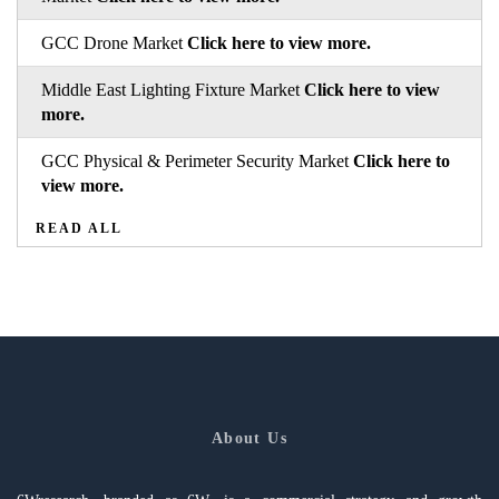
GCC Drone Market
Click here to view more.
Middle East Lighting Fixture Market
Click here to view
more.
GCC Physical & Perimeter Security Market
Click here to
view more.
READ ALL
About Us