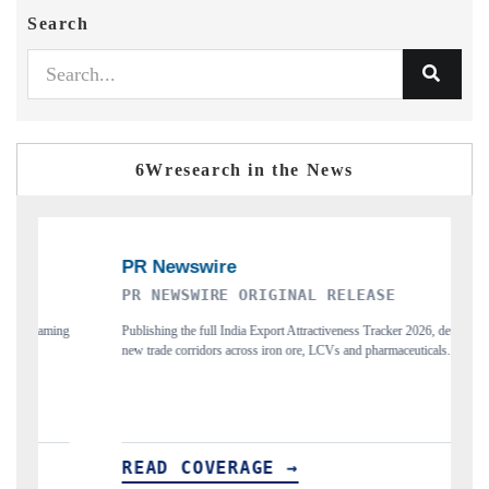
Search
6Wresearch in the News
PR NEWSWIRE ORIGINAL RELEASE
THE IN
Publishing the full India Export Attractiveness Tracker 2026, detailing
Highlightin
new trade corridors across iron ore, LCVs and pharmaceuticals.
and long-te
READ COVERAGE →
READ 