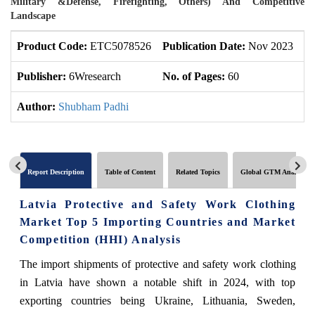
Military &Defense, Firefighting, Others) And Competitive
Landscape
Product Code:
ETC5078526
Publication Date:
Nov 2023
U
Publisher:
6Wresearch
No. of Pages:
60
No
Author:
Shubham Padhi
Report Description
Table of Content
Related Topics
Global GTM Analytics
Latvia Protective and Safety Work Clothing
Market Top 5 Importing Countries and Market
Competition (HHI) Analysis
The import shipments of protective and safety work clothing
in Latvia have shown a notable shift in 2024, with top
exporting countries being Ukraine, Lithuania, Sweden,