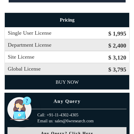
Pricing
Single User License
$ 1,995
Department License
$ 2,400
Site License
$ 3,120
Global License
$ 3,795
BUY NOW
Any Query
Call: +91-11-4302-4305
Email us: sales@6wresearch.com
Any Query? Click Here