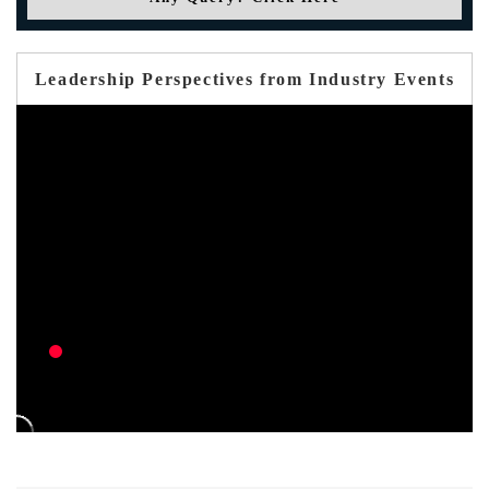
Leadership Perspectives from Industry Events