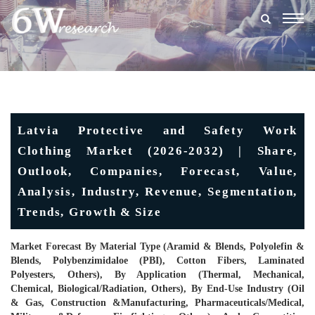
Togg
navig
Latvia Protective and Safety Work
Clothing Market (2026-2032) | Share,
Outlook, Companies, Forecast, Value,
Analysis, Industry, Revenue, Segmentation,
Trends, Growth & Size
Market Forecast By Material Type (Aramid & Blends, Polyolefin &
Blends, Polybenzimidaloe (PBI), Cotton Fibers, Laminated
Polyesters, Others), By Application (Thermal, Mechanical,
Chemical, Biological/Radiation, Others), By End-Use Industry (Oil
& Gas, Construction &Manufacturing, Pharmaceuticals/Medical,