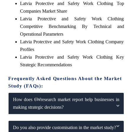
Latvia Protective and Safety Work Clothing Top
Companies Market Share
Latvia Protective and Safety Work Clothing
Competitive Benchmarking By Technical and
Operational Parameters
Latvia Protective and Safety Work Clothing Company
Profiles
Latvia Protective and Safety Work Clothing Key
Strategic Recommendations
Frequently Asked Questions About the Market
Study (FAQs):
How does 6Wresearch market report help businesses in
making strategic decisions?
Do you also provide customisation in the market study?