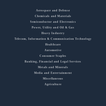
Aerospace and Defense
Chemicals and Materials
Semiconductor and Electronics
Power, Utility and Oil & Gas
Heavy Industry
Telecom, Information & Communication Technology
Healthcare
Automotive
Consumer Staples
Banking, Financial and Legal Services
Metals and Minerals
Media and Entertainment
Miscellaneous
Agriculture