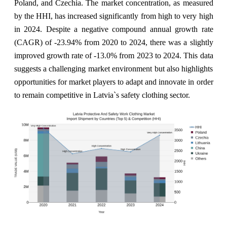
Poland, and Czechia. The market concentration, as measured
by the HHI, has increased significantly from high to very high
in 2024. Despite a negative compound annual growth rate
(CAGR) of -23.94% from 2020 to 2024, there was a slightly
improved growth rate of -13.0% from 2023 to 2024. This data
suggests a challenging market environment but also highlights
opportunities for market players to adapt and innovate in order
to remain competitive in Latvia`s safety clothing sector.