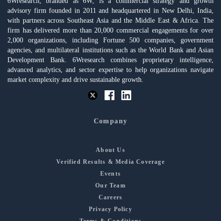
6Wresearch, branded as 6W, is a commercial strategy and growth
advisory firm founded in 2011 and headquartered in New Delhi, India,
with partners across Southeast Asia and the Middle East & Africa. The
firm has delivered more than 20,000 commercial engagements for over
2,000 organizations, including Fortune 500 companies, government
agencies, and multilateral institutions such as the World Bank and Asian
Development Bank. 6Wresearch combines proprietary intelligence,
advanced analytics, and sector expertise to help organizations navigate
market complexity and drive sustainable growth.
Company
About Us
Verified Results & Media Coverage
Events
Our Team
Careers
Privacy Policy
Terms & Conditions