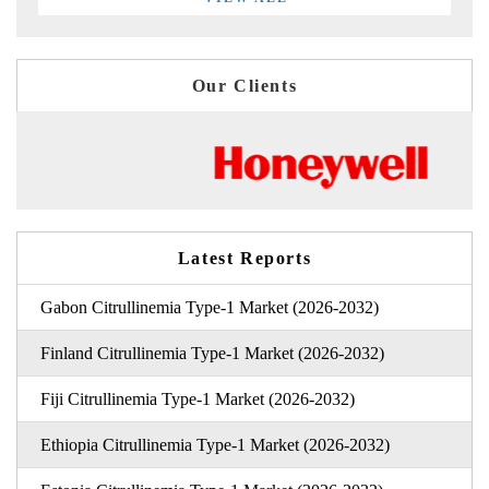
Our Clients
Latest Reports
Gabon Citrullinemia Type-1 Market (2026-2032)
Finland Citrullinemia Type-1 Market (2026-2032)
Fiji Citrullinemia Type-1 Market (2026-2032)
Ethiopia Citrullinemia Type-1 Market (2026-2032)