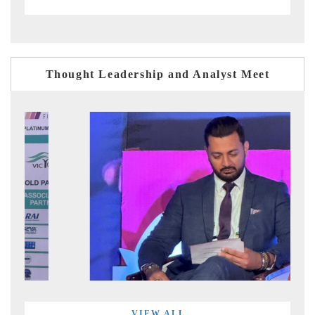
Thought Leadership and Analyst Meet
VIEW ALL