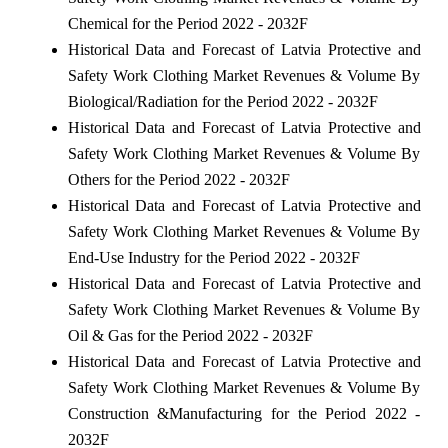
Chemical for the Period 2022 - 2032F
Historical Data and Forecast of Latvia Protective and
Safety Work Clothing Market Revenues & Volume By
Biological/Radiation for the Period 2022 - 2032F
Historical Data and Forecast of Latvia Protective and
Safety Work Clothing Market Revenues & Volume By
Others for the Period 2022 - 2032F
Historical Data and Forecast of Latvia Protective and
Safety Work Clothing Market Revenues & Volume By
End-Use Industry for the Period 2022 - 2032F
Historical Data and Forecast of Latvia Protective and
Safety Work Clothing Market Revenues & Volume By
Oil & Gas for the Period 2022 - 2032F
Historical Data and Forecast of Latvia Protective and
Safety Work Clothing Market Revenues & Volume By
Construction &Manufacturing for the Period 2022 -
2032F