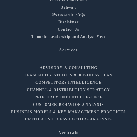
Delivery
6Wresearch FAQs
Disclaimer
Contact Us
Thought Leadership and Analyst Meet
Services
ADVISORY & CONSULTING
FEASIBILITY STUDIES & BUSINESS PLAN
COMPETITORS INTELLIGENCE
CHANNEL & DISTRIBUTION STRATEGY
PROCUREMENT INTELLIGENCE
CUSTOMER BEHAVIOR ANALYSIS
BUSINESS MODELS & KEY MANAGEMENT PRACTICES
CRITICAL SUCCESS FACTORS ANALYSIS
Verticals