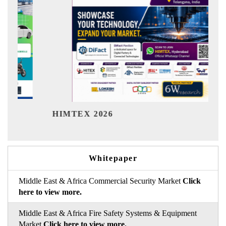
India
HIMTEX 2026
Whitepaper
Middle East & Africa Commercial Security Market
Click
here to view more.
Middle East & Africa Fire Safety Systems & Equipment
Market
Click here to view more.