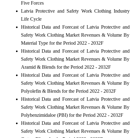
Five Forces
Latvia Protective and Safety Work Clothing Industry
Life Cycle
Historical Data and Forecast of Latvia Protective and
Safety Work Clothing Market Revenues & Volume By
Material Type for the Period 2022 - 2032F
Historical Data and Forecast of Latvia Protective and
Safety Work Clothing Market Revenues & Volume By
Aramid & Blends for the Period 2022 - 2032F
Historical Data and Forecast of Latvia Protective and
Safety Work Clothing Market Revenues & Volume By
Polyolefin & Blends for the Period 2022 - 2032F
Historical Data and Forecast of Latvia Protective and
Safety Work Clothing Market Revenues & Volume By
Polybenzimidaloe (PBI) for the Period 2022 - 2032F
Historical Data and Forecast of Latvia Protective and
Safety Work Clothing Market Revenues & Volume By