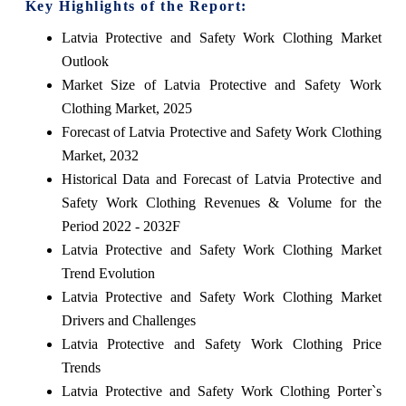
Key Highlights of the Report:
Latvia Protective and Safety Work Clothing Market
Outlook
Market Size of Latvia Protective and Safety Work
Clothing Market, 2025
Forecast of Latvia Protective and Safety Work Clothing
Market, 2032
Historical Data and Forecast of Latvia Protective and
Safety Work Clothing Revenues & Volume for the
Period 2022 - 2032F
Latvia Protective and Safety Work Clothing Market
Trend Evolution
Latvia Protective and Safety Work Clothing Market
Drivers and Challenges
Latvia Protective and Safety Work Clothing Price
Trends
Latvia Protective and Safety Work Clothing Porter`s