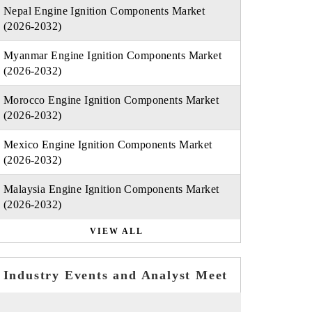
Nepal Engine Ignition Components Market
(2026-2032)
Myanmar Engine Ignition Components Market
(2026-2032)
Morocco Engine Ignition Components Market
(2026-2032)
Mexico Engine Ignition Components Market
(2026-2032)
Malaysia Engine Ignition Components Market
(2026-2032)
VIEW ALL
Industry Events and Analyst Meet