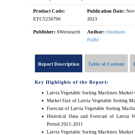
Product Code:
Publication Date:
Nov
ETC5236796
2023
Publisher:
6Wresearch
Author:
Shubham
Padhi
Report Description
Table of Content
Key Highlights of the Report:
Latvia Vegetable Sorting Machines Market
Market Size of Latvia Vegetable Sorting M
Forecast of Latvia Vegetable Sorting Mach
Historical Data and Forecast of Latvia
Period 2021-2031
Latvia Vegetable Sorting Machines Market 