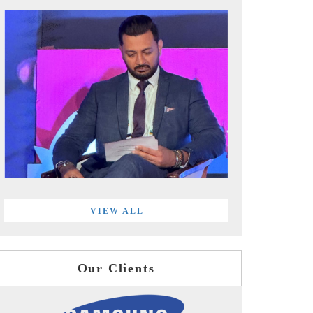
VIEW ALL
Our Clients