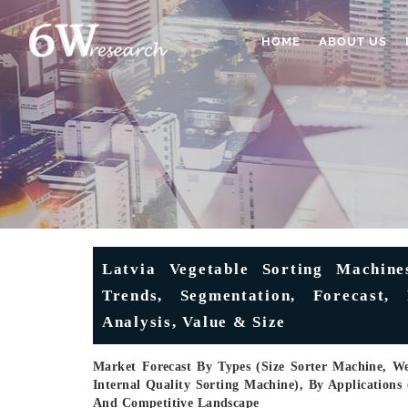
HOME
ABOUT US
Latvia Vegetable Sorting Machine
Trends, Segmentation, Forecast,
Analysis, Value & Size
Market Forecast By Types (Size Sorter Machine, W
Internal Quality Sorting Machine), By Applications 
And Competitive Landscape