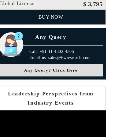
Global License
$ 3,795
BUY NOW
Any Query
Call: +91-11-4302-4305
Email us: sales@6wresearch.com
Any Query? Click Here
Leadership Perspectives from
Industry Events