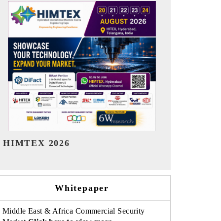
India Refining Summit 2026
India EV Sh
Whitepaper
Middle East & Africa Commercial Security