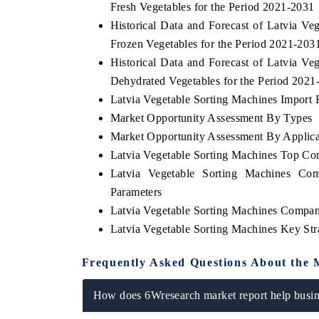
Fresh Vegetables for the Period 2021-2031
Historical Data and Forecast of Latvia 
Frozen Vegetables for the Period 2021-203
Historical Data and Forecast of Latvia 
 ECONOMIC TIMES
BUSINESS STANDARD
Dehydrated Vegetables for the Period 2021
ring features on industrial IoT growth
Featuring strategic evalu
Latvia Vegetable Sorting Machines Import E
cs and connected smart-grid devices.
Driver Assistance Systems 
Market Opportunity Assessment By Types
safety.
Market Opportunity Assessment By Applica
Latvia Vegetable Sorting Machines Top Co
Latvia Vegetable Sorting Machines Com
D COVERAGE →
READ COVERAGE →
Parameters
Latvia Vegetable Sorting Machines Compan
Latvia Vegetable Sorting Machines Key St
Frequently Asked Questions About the 
How does 6Wresearch market report help busine