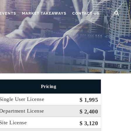
EVENTS
MARKET TAKEAWAYS
CONTACT US
Pricing
Single User License
$ 1,995
Department License
$ 2,400
Site License
$ 3,120