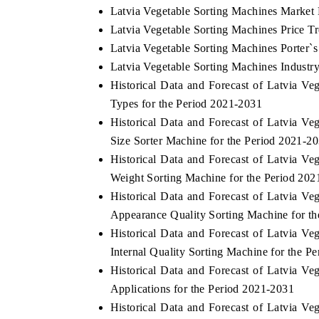
Latvia Vegetable Sorting Machines Market 
Latvia Vegetable Sorting Machines Price T
Latvia Vegetable Sorting Machines Porter`s
Latvia Vegetable Sorting Machines Industry
Historical Data and Forecast of Latvia 
Types for the Period 2021-2031
Historical Data and Forecast of Latvia 
Size Sorter Machine for the Period 2021-2
Historical Data and Forecast of Latvia 
Weight Sorting Machine for the Period 20
Historical Data and Forecast of Latvia 
Appearance Quality Sorting Machine for t
Historical Data and Forecast of Latvia 
Internal Quality Sorting Machine for the P
Historical Data and Forecast of Latvia 
Applications for the Period 2021-2031
Historical Data and Forecast of Latvia 