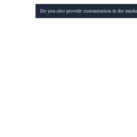
Do you also provide customisation in the marke