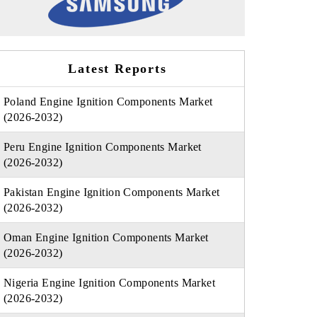
Latest Reports
Poland Engine Ignition Components Market
(2026-2032)
Peru Engine Ignition Components Market
(2026-2032)
Pakistan Engine Ignition Components Market
(2026-2032)
Oman Engine Ignition Components Market
(2026-2032)
Nigeria Engine Ignition Components Market
(2026-2032)