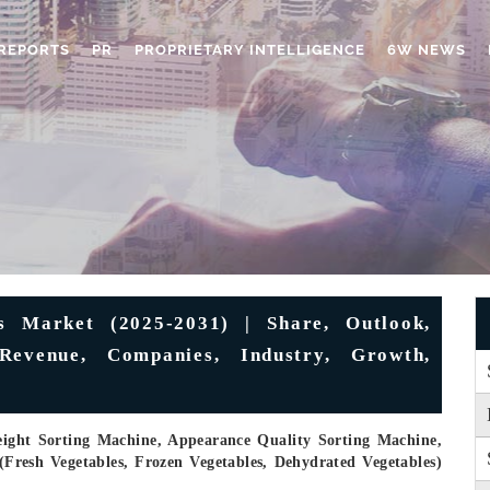
REPORTS
PR
PROPRIETARY INTELLIGENCE
6W NEWS
s Market (2025-2031) | Share, Outlook,
 Revenue, Companies, Industry, Growth,
eight Sorting Machine, Appearance Quality Sorting Machine,
(Fresh Vegetables, Frozen Vegetables, Dehydrated Vegetables)