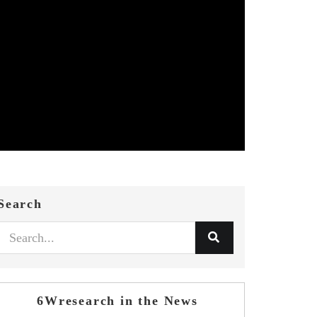
Search
6Wresearch in the News