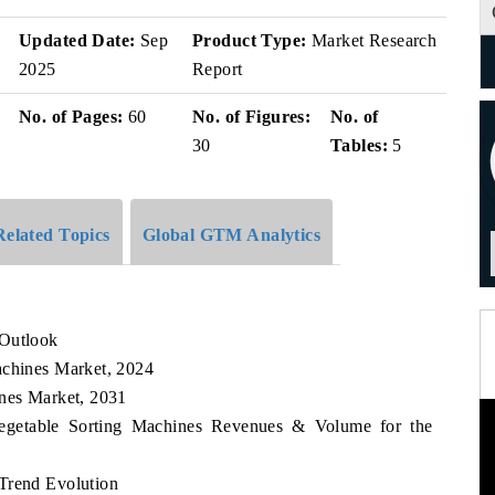
Updated Date:
Sep
Product Type:
Market Research
2025
Report
No. of Pages:
60
No. of Figures:
No. of
30
Tables:
5
Related Topics
Global GTM Analytics
 Outlook
achines Market, 2024
ines Market, 2031
 Vegetable Sorting Machines Revenues & Volume for the
Trend Evolution