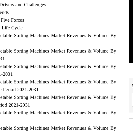
Drivers and Challenges
rends
 Five Forces
 Life Cycle
Vegetable Sorting Machines Market Revenues & Volume By
Vegetable Sorting Machines Market Revenues & Volume By
031
Vegetable Sorting Machines Market Revenues & Volume By
21-2031
Vegetable Sorting Machines Market Revenues & Volume By
he Period 2021-2031
Vegetable Sorting Machines Market Revenues & Volume By
eriod 2021-2031
Vegetable Sorting Machines Market Revenues & Volume By
Vegetable Sorting Machines Market Revenues & Volume By