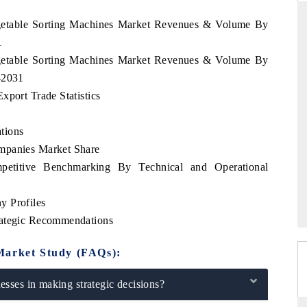
Vegetable Sorting Machines Market Revenues & Volume By
1
Vegetable Sorting Machines Market Revenues & Volume By
THE HINDU
-2031
ations of Advanced
Spotlighting core commercial metrics ranging
xport Trade Statistics
(ADAS) and AI road
from unmanned aerial vehicles (UAVs) to
consumer durables.
tions
mpanies Market Share
petitive Benchmarking By Technical and Operational
READ COVERAGE →
y Profiles
rategic Recommendations
Market Study (FAQs):
sses in making strategic decisions?