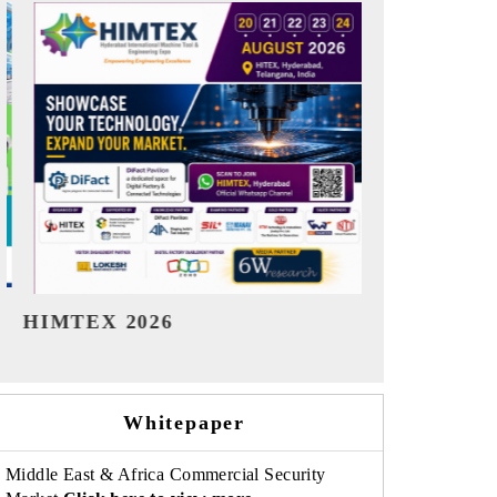
India Refining Summit 2026
India EV S
Whitepaper
Middle East & Africa Commercial Security