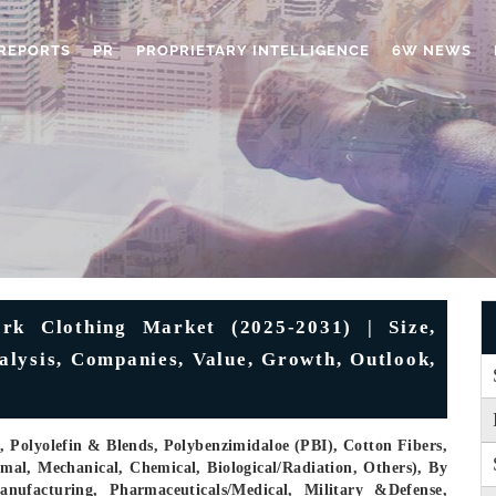
REPORTS
PR
PROPRIETARY INTELLIGENCE
6W NEWS
rk Clothing Market (2025-2031) | Size,
alysis, Companies, Value, Growth, Outlook,
 Polyolefin & Blends, Polybenzimidaloe (PBI), Cotton Fibers,
mal, Mechanical, Chemical, Biological/Radiation, Others), By
ufacturing, Pharmaceuticals/Medical, Military &Defense,