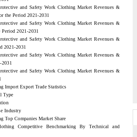
 Protective and Safety Work Clothing Market Revenues &
or the Period 2021-2031
 Protective and Safety Work Clothing Market Revenues &
e Period 2021-2031
 Protective and Safety Work Clothing Market Revenues &
od 2021-2031
 Protective and Safety Work Clothing Market Revenues &
1-2031
 Protective and Safety Work Clothing Market Revenues &
1
g Import Export Trade Statistics
l Type
tion
e Industry
ing Top Companies Market Share
lothing Competitive Benchmarking By Technical and