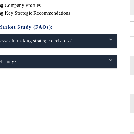
ing Company Profiles
ing Key Strategic Recommendations
Market Study (FAQs):
sses in making strategic decisions?
t study?