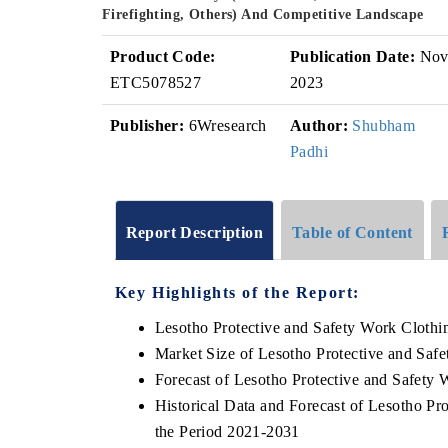
Firefighting, Others) And Competitive Landscape
Product Code:
Publication Date:
No
ETC5078527
2023
Publisher:
6Wresearch
Author:
Shubham
Padhi
Report Description
Table of Content
Key Highlights of the Report:
Lesotho Protective and Safety Work Cloth
Market Size of Lesotho Protective and Saf
Forecast of Lesotho Protective and Safety
Historical Data and Forecast of Lesotho P
the Period 2021-2031