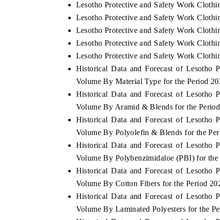
Lesotho Protective and Safety Work Clothi
Lesotho Protective and Safety Work Clothi
Lesotho Protective and Safety Work Clothi
Lesotho Protective and Safety Work Clothin
Lesotho Protective and Safety Work Clothi
Historical Data and Forecast of Lesotho
Volume By Material Type for the Period 2
Historical Data and Forecast of Lesotho
Volume By Aramid & Blends for the Perio
Historical Data and Forecast of Lesotho
Volume By Polyolefin & Blends for the Pe
Historical Data and Forecast of Lesotho
Volume By Polybenzimidaloe (PBI) for the
Historical Data and Forecast of Lesotho
Volume By Cotton Fibers for the Period 2
Historical Data and Forecast of Lesotho
Volume By Laminated Polyesters for the P