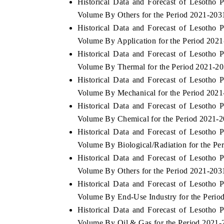
Historical Data and Forecast of Lesotho
Volume By Others for the Period 2021-203
Historical Data and Forecast of Lesotho
Volume By Application for the Period 202
 ECONOMIC TIMES
BUSINESS STANDARD
Historical Data and Forecast of Lesotho
oring features on industrial IoT growth
Featuring strategic evalu
Volume By Thermal for the Period 2021-2
cs and connected smart-grid devices.
Driver Assistance Systems
Historical Data and Forecast of Lesotho
safety.
Volume By Mechanical for the Period 202
Historical Data and Forecast of Lesotho
Volume By Chemical for the Period 2021-
AD COVERAGE →
READ COVERAGE 
Historical Data and Forecast of Lesotho
Volume By Biological/Radiation for the Pe
Historical Data and Forecast of Lesotho
Volume By Others for the Period 2021-203
Historical Data and Forecast of Lesotho
Volume By End-Use Industry for the Perio
Historical Data and Forecast of Lesotho
Volume By Oil & Gas for the Period 2021-