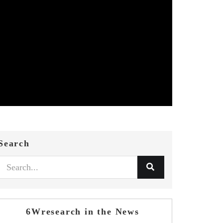
Search
6Wresearch in the News