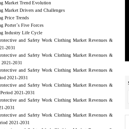
ng Market Trend Evolution
ng Market Drivers and Challenges
ng Price Trends
g Porter`s Five Forces
ng Industry Life Cycle
 Protective and Safety Work Clothing Market Revenues &
021-2031
 Protective and Safety Work Clothing Market Revenues &
d 2021-2031
 Protective and Safety Work Clothing Market Revenues &
riod 2021-2031
 Protective and Safety Work Clothing Market Revenues &
 Period 2021-2031
 Protective and Safety Work Clothing Market Revenues &
021-2031
 Protective and Safety Work Clothing Market Revenues &
eriod 2021-2031