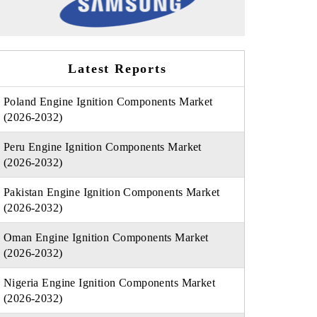
Latest Reports
Poland Engine Ignition Components Market
(2026-2032)
Peru Engine Ignition Components Market
(2026-2032)
Pakistan Engine Ignition Components Market
(2026-2032)
Oman Engine Ignition Components Market
(2026-2032)
Nigeria Engine Ignition Components Market
(2026-2032)