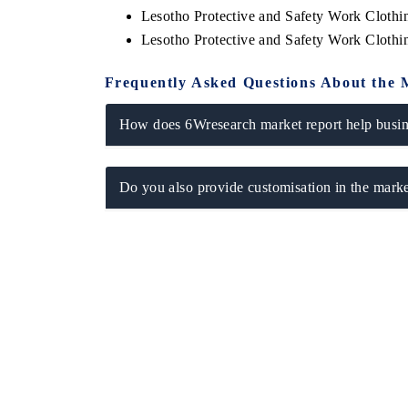
Lesotho Protective and Safety Work Cloth
Lesotho Protective and Safety Work Cloth
Frequently Asked Questions About the 
How does 6Wresearch market report help busine
Do you also provide customisation in the marke