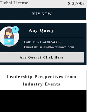
Global License
$ 3,795
BUY NOW
Any Query
Call: +91-11-4302-4305
Email us: sales@6wresearch.com
Any Query? Click Here
Leadership Perspectives from
Industry Events