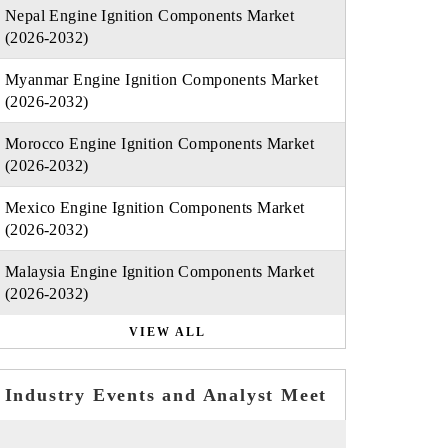
Nepal Engine Ignition Components Market
(2026-2032)
Myanmar Engine Ignition Components Market
(2026-2032)
Morocco Engine Ignition Components Market
(2026-2032)
Mexico Engine Ignition Components Market
(2026-2032)
Malaysia Engine Ignition Components Market
(2026-2032)
VIEW ALL
Industry Events and Analyst Meet