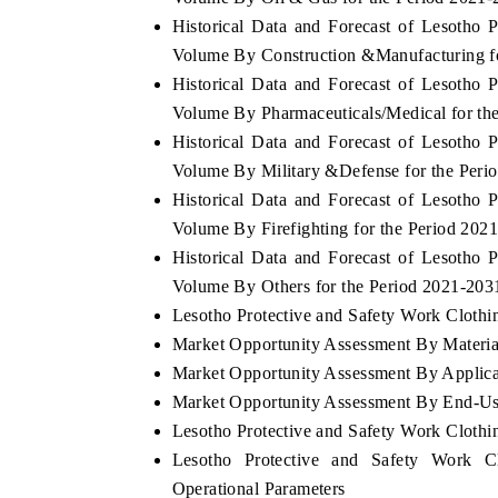
Historical Data and Forecast of Lesotho
Volume By Construction &Manufacturing f
Historical Data and Forecast of Lesotho
Volume By Pharmaceuticals/Medical for th
Historical Data and Forecast of Lesotho
Volume By Military &Defense for the Peri
Historical Data and Forecast of Lesotho
Volume By Firefighting for the Period 202
Historical Data and Forecast of Lesotho
Volume By Others for the Period 2021-203
Lesotho Protective and Safety Work Clothin
Market Opportunity Assessment By Materia
Market Opportunity Assessment By Applica
Market Opportunity Assessment By End-Us
Lesotho Protective and Safety Work Cloth
Lesotho Protective and Safety Work C
Operational Parameters