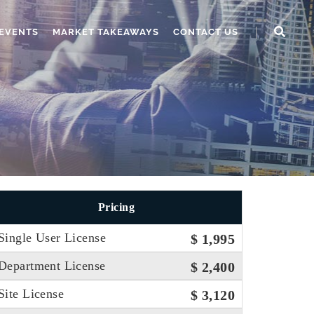
EVENTS
MARKET TAKEAWAYS
CONTACT US
Pricing
Single User License
$ 1,995
Department License
$ 2,400
Site License
$ 3,120