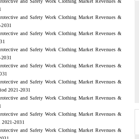
 Protective and Safety Work Clothing Market Revenues &
1
 Protective and Safety Work Clothing Market Revenues &
1-2031
THE HINDU
 Protective and Safety Work Clothing Market Revenues &
ations of Advanced
Spotlighting core commercial metrics ranging
031
 (ADAS) and AI road
from unmanned aerial vehicles (UAVs) to
 Protective and Safety Work Clothing Market Revenues &
consumer durables.
1-2031
 Protective and Safety Work Clothing Market Revenues &
2031
→
READ COVERAGE →
 Protective and Safety Work Clothing Market Revenues &
riod 2021-2031
 Protective and Safety Work Clothing Market Revenues &
1
 Protective and Safety Work Clothing Market Revenues &
d 2021-2031
 Protective and Safety Work Clothing Market Revenues &
2031