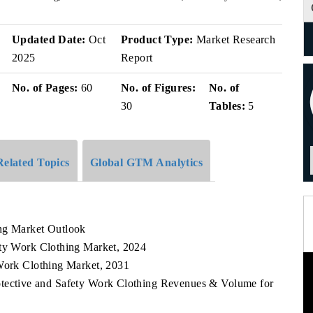
v
Updated Date:
Oct
Product Type:
Market Research
2025
Report
No. of Pages:
60
No. of Figures:
No. of
30
Tables:
5
Related Topics
Global GTM Analytics
ing Market Outlook
ety Work Clothing Market, 2024
 Work Clothing Market, 2031
rotective and Safety Work Clothing Revenues & Volume for