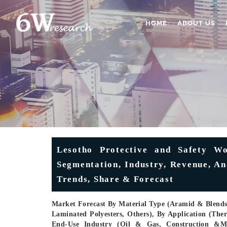
HOME
ABOUT US
Lesotho Protective and Safety Wo
Segmentation, Industry, Revenue, An
Trends, Share & Forecast
Market Forecast By Material Type (Aramid & Blends,
Laminated Polyesters, Others), By Application (Ther
End-Use Industry (Oil & Gas, Construction &Man