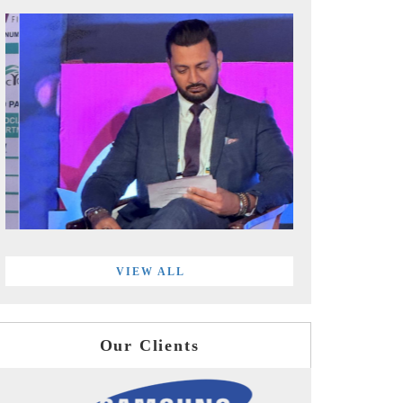
VIEW ALL
Our Clients