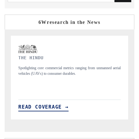
6Wresearch in the News
FINANCIAL EXPRESS
unmanned aerial
Anchoring quarterly reviews on cross-border real estate tech an
structural hardware manufacturing.
READ COVERAGE →