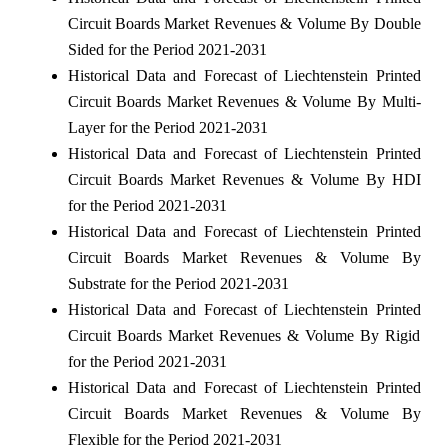
Circuit Boards Market Revenues & Volume By Double
Sided for the Period 2021-2031
Historical Data and Forecast of Liechtenstein Printed
Circuit Boards Market Revenues & Volume By Multi-
Layer for the Period 2021-2031
Historical Data and Forecast of Liechtenstein Printed
Circuit Boards Market Revenues & Volume By HDI
for the Period 2021-2031
Historical Data and Forecast of Liechtenstein Printed
Circuit Boards Market Revenues & Volume By
Substrate for the Period 2021-2031
Historical Data and Forecast of Liechtenstein Printed
Circuit Boards Market Revenues & Volume By Rigid
for the Period 2021-2031
Historical Data and Forecast of Liechtenstein Printed
Circuit Boards Market Revenues & Volume By
Flexible for the Period 2021-2031