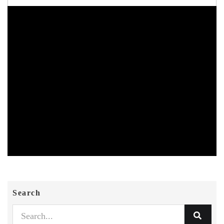
Search