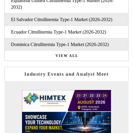
Equatorial Guinea Citrullinemia Type-1 Market (2026-
2032)
El Salvador Citrullinemia Type-1 Market (2026-2032)
Ecuador Citrullinemia Type-1 Market (2026-2032)
Dominica Citrullinemia Type-1 Market (2026-2032)
VIEW ALL
Industry Events and Analyst Meet