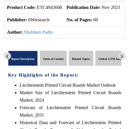
Product Code:
ETC4943668
Publication Date:
Nov 2023
U
Publisher:
6Wresearch
No. of Pages:
60
No
Author:
Shubham Padhi
Report Description
Table of Content
Related Topics
Global GTM Analytics
Key Highlights of the Report:
Liechtenstein Printed Circuit Boards Market Outlook
Market Size of Liechtenstein Printed Circuit Boards
Market, 2024
Forecast of Liechtenstein Printed Circuit Boards
Market, 2031
Historical Data and Forecast of Liechtenstein Printed