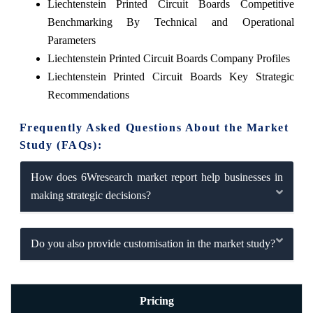
Liechtenstein Printed Circuit Boards Competitive
Benchmarking By Technical and Operational
Parameters
Liechtenstein Printed Circuit Boards Company Profiles
Liechtenstein Printed Circuit Boards Key Strategic
Recommendations
Frequently Asked Questions About the Market
Study (FAQs):
How does 6Wresearch market report help businesses in
making strategic decisions?
Do you also provide customisation in the market study?
Pricing