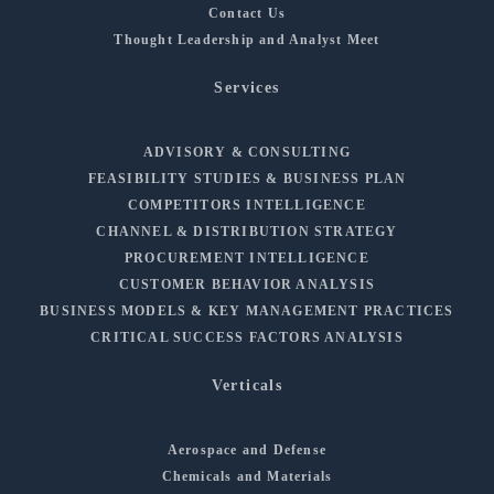
Contact Us
Thought Leadership and Analyst Meet
Services
ADVISORY & CONSULTING
FEASIBILITY STUDIES & BUSINESS PLAN
COMPETITORS INTELLIGENCE
CHANNEL & DISTRIBUTION STRATEGY
PROCUREMENT INTELLIGENCE
CUSTOMER BEHAVIOR ANALYSIS
BUSINESS MODELS & KEY MANAGEMENT PRACTICES
CRITICAL SUCCESS FACTORS ANALYSIS
Verticals
Aerospace and Defense
Chemicals and Materials