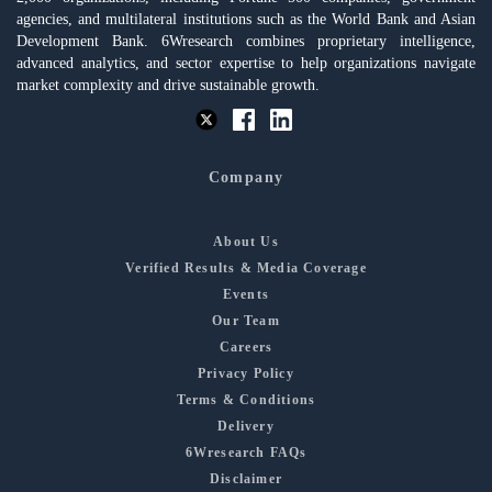
agencies, and multilateral institutions such as the World Bank and Asian
Development Bank. 6Wresearch combines proprietary intelligence,
advanced analytics, and sector expertise to help organizations navigate
market complexity and drive sustainable growth.
Company
About Us
Verified Results & Media Coverage
Events
Our Team
Careers
Privacy Policy
Terms & Conditions
Delivery
6Wresearch FAQs
Disclaimer