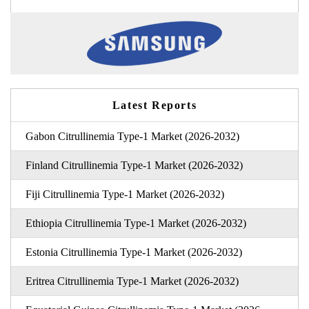
Latest Reports
Gabon Citrullinemia Type-1 Market (2026-2032)
Finland Citrullinemia Type-1 Market (2026-2032)
Fiji Citrullinemia Type-1 Market (2026-2032)
Ethiopia Citrullinemia Type-1 Market (2026-2032)
Estonia Citrullinemia Type-1 Market (2026-2032)
Eritrea Citrullinemia Type-1 Market (2026-2032)