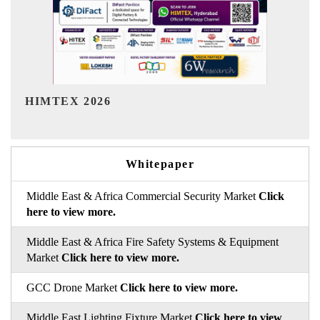
India Refining Summit 2026
Whitepaper
Middle East & Africa Commercial Security Market
Click
here to view more.
Middle East & Africa Fire Safety Systems & Equipment
Market
Click here to view more.
GCC Drone Market
Click here to view more.
Middle East Lighting Fixture Market
Click here to view