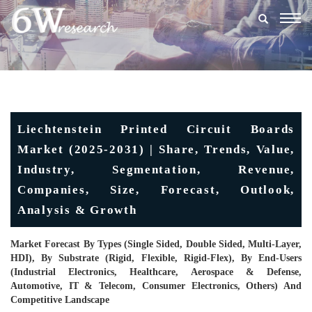
Togg
navig
Liechtenstein Printed Circuit Boards
Market (2025-2031) | Share, Trends, Value,
Industry, Segmentation, Revenue,
Companies, Size, Forecast, Outlook,
Analysis & Growth
Market Forecast By Types (Single Sided, Double Sided, Multi-Layer,
HDI), By Substrate (Rigid, Flexible, Rigid-Flex), By End-Users
(Industrial Electronics, Healthcare, Aerospace & Defense,
Automotive, IT & Telecom, Consumer Electronics, Others) And
Competitive Landscape