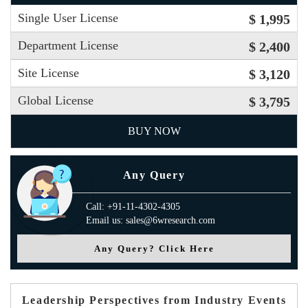
Single User License
$ 1,995
Department License
$ 2,400
Site License
$ 3,120
Global License
$ 3,795
BUY NOW
Any Query
Call: +91-11-4302-4305
Email us: sales@6wresearch.com
Any Query? Click Here
Leadership Perspectives from Industry Events