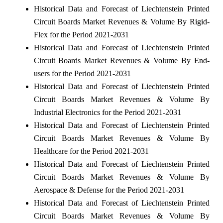
Historical Data and Forecast of Liechtenstein Printed
Circuit Boards Market Revenues & Volume By Rigid-
Flex for the Period 2021-2031
Historical Data and Forecast of Liechtenstein Printed
Circuit Boards Market Revenues & Volume By End-
users for the Period 2021-2031
Historical Data and Forecast of Liechtenstein Printed
Circuit Boards Market Revenues & Volume By
Industrial Electronics for the Period 2021-2031
Historical Data and Forecast of Liechtenstein Printed
Circuit Boards Market Revenues & Volume By
Healthcare for the Period 2021-2031
Historical Data and Forecast of Liechtenstein Printed
Circuit Boards Market Revenues & Volume By
Aerospace & Defense for the Period 2021-2031
Historical Data and Forecast of Liechtenstein Printed
Circuit Boards Market Revenues & Volume By