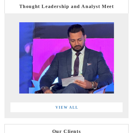
Thought Leadership and Analyst Meet
VIEW ALL
Our Clients