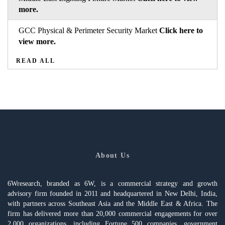
more.
GCC Physical & Perimeter Security Market
Click here to
view more.
READ ALL
About Us
6Wresearch, branded as 6W, is a commercial strategy and growth
advisory firm founded in 2011 and headquartered in New Delhi, India,
with partners across Southeast Asia and the Middle East & Africa. The
firm has delivered more than 20,000 commercial engagements for over
2,000 organizations, including Fortune 500 companies, government