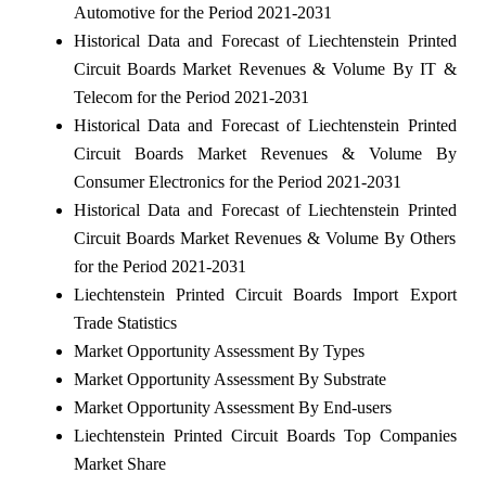
Automotive for the Period 2021-2031
Historical Data and Forecast of Liechtenstein Printed
Circuit Boards Market Revenues & Volume By IT &
Telecom for the Period 2021-2031
Historical Data and Forecast of Liechtenstein Printed
Circuit Boards Market Revenues & Volume By
Consumer Electronics for the Period 2021-2031
Historical Data and Forecast of Liechtenstein Printed
Circuit Boards Market Revenues & Volume By Others
for the Period 2021-2031
Liechtenstein Printed Circuit Boards Import Export
Trade Statistics
Market Opportunity Assessment By Types
Market Opportunity Assessment By Substrate
Market Opportunity Assessment By End-users
Liechtenstein Printed Circuit Boards Top Companies
Market Share