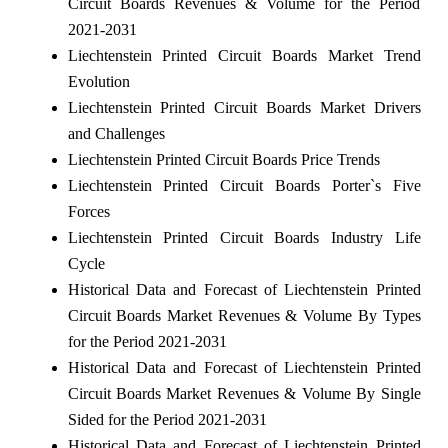
Circuit Boards Revenues & Volume for the Period
2021-2031
Liechtenstein Printed Circuit Boards Market Trend
Evolution
Liechtenstein Printed Circuit Boards Market Drivers
and Challenges
Liechtenstein Printed Circuit Boards Price Trends
Liechtenstein Printed Circuit Boards Porter`s Five
Forces
Liechtenstein Printed Circuit Boards Industry Life
Cycle
Historical Data and Forecast of Liechtenstein Printed
Circuit Boards Market Revenues & Volume By Types
for the Period 2021-2031
Historical Data and Forecast of Liechtenstein Printed
Circuit Boards Market Revenues & Volume By Single
Sided for the Period 2021-2031
Historical Data and Forecast of Liechtenstein Printed