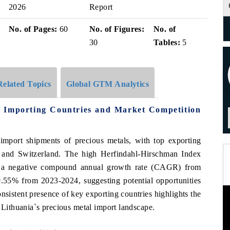
2026
Report
i
No. of Pages:
60
No. of Figures:
No. of
30
Tables:
5
Related Topics
Global GTM Analytics
5 Importing Countries and Market Competition
 import shipments of precious metals, with top exporting
, and Switzerland. The high Herfindahl-Hirschman Index
te a negative compound annual growth rate (CAGR) from
9.55% from 2023-2024, suggesting potential opportunities
nsistent presence of key exporting countries highlights the
g Lithuania`s precious metal import landscape.