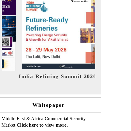
India EV Show 2026
EV tech Ind
Whitepaper
Middle East & Africa Commercial Security
Market
Click here to view more.