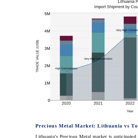
Precious Metal Market: Lithuania vs T
Lithuania's Precious Metal market is anticipate