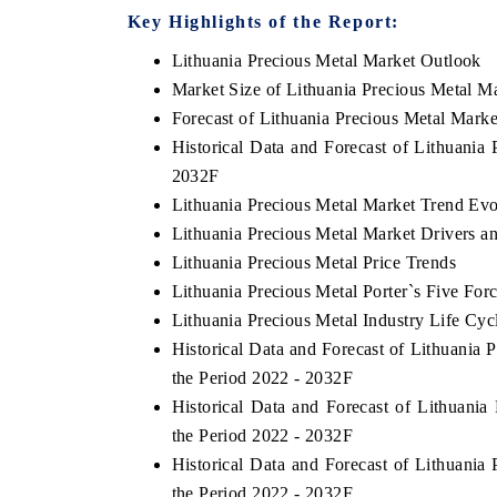
Key Highlights of the Report:
Lithuania Precious Metal Market Outlook
Market Size of Lithuania Precious Metal M
Forecast of Lithuania Precious Metal Marke
Historical Data and Forecast of Lithuania
2032F
Lithuania Precious Metal Market Trend Evo
Lithuania Precious Metal Market Drivers a
Lithuania Precious Metal Price Trends
Lithuania Precious Metal Porter`s Five For
Lithuania Precious Metal Industry Life Cyc
Historical Data and Forecast of Lithuania
the Period 2022 - 2032F
Historical Data and Forecast of Lithuan
the Period 2022 - 2032F
Historical Data and Forecast of Lithuani
the Period 2022 - 2032F