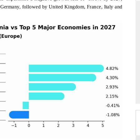
my Germany, followed by United Kingdom, France, Italy and
 EXPRESS
YAHOO FINANCE
rterly reviews on cross-border
Syndicating the tracker's $30.
tech and structural hardware
untapped-market findings, spotlight
.
the US and China as India's top new
importers.
ERAGE →
READ COVERAGE →