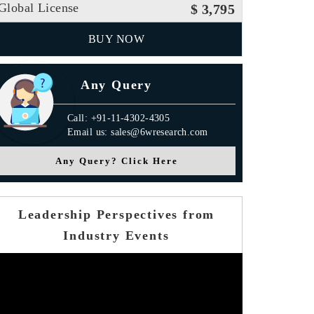
Global License
$ 3,795
BUY NOW
Any Query
Call: +91-11-4302-4305
Email us: sales@6wresearch.com
Any Query? Click Here
Leadership Perspectives from
Industry Events