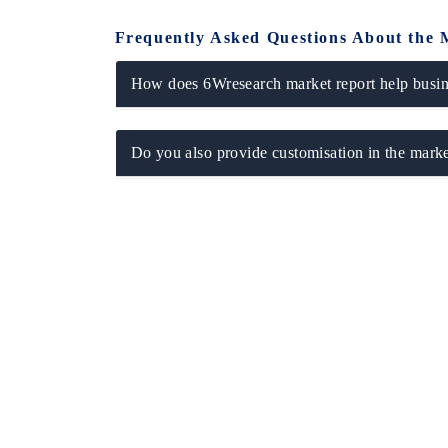
Frequently Asked Questions About the 
How does 6Wresearch market report help busine
Do you also provide customisation in the marke