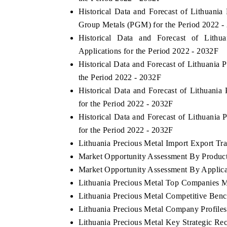
Historical Data and Forecast of Lithuan
Group Metals (PGM) for the Period 2022 -
Historical Data and Forecast of Lit
Applications for the Period 2022 - 2032F
Historical Data and Forecast of Lithuania
the Period 2022 - 2032F
Historical Data and Forecast of Lithuani
for the Period 2022 - 2032F
Historical Data and Forecast of Lithuani
for the Period 2022 - 2032F
Lithuania Precious Metal Import Export Trad
Market Opportunity Assessment By Produc
Market Opportunity Assessment By Applica
Lithuania Precious Metal Top Companies M
Lithuania Precious Metal Competitive Ben
Lithuania Precious Metal Company Profiles
Lithuania Precious Metal Key Strategic R