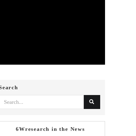
Search
6Wresearch in the News