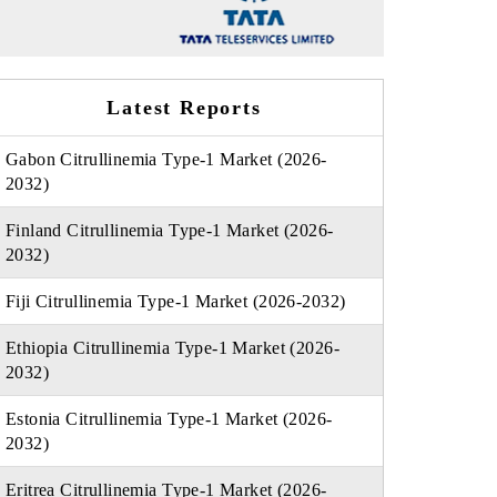
Latest Reports
Gabon Citrullinemia Type-1 Market (2026-
2032)
Finland Citrullinemia Type-1 Market (2026-
2032)
Fiji Citrullinemia Type-1 Market (2026-2032)
Ethiopia Citrullinemia Type-1 Market (2026-
2032)
Estonia Citrullinemia Type-1 Market (2026-
2032)
Eritrea Citrullinemia Type-1 Market (2026-