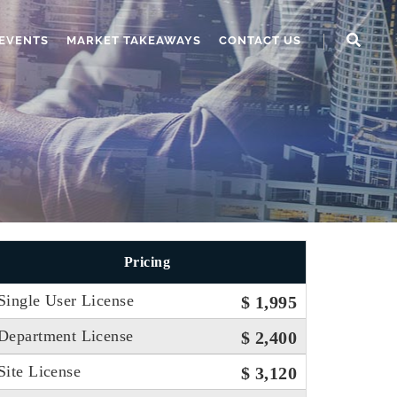
EVENTS
MARKET TAKEAWAYS
CONTACT US
Pricing
Single User License
$ 1,995
Department License
$ 2,400
Site License
$ 3,120