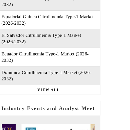
2032)
Equatorial Guinea Citrullinemia Type-1 Market
(2026-2032)
El Salvador Citrullinemia Type-1 Market
(2026-2032)
Ecuador Citrullinemia Type-1 Market (2026-
2032)
Dominica Citrullinemia Type-1 Market (2026-
2032)
VIEW ALL
Industry Events and Analyst Meet