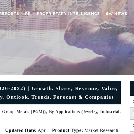
REPORTS
PR
PROPRIETARY INTELLIGENCE
6W NEWS
026-2032) | Growth, Share, Revenue, Value,
ry, Outlook, Trends, Forecast & Companies
 Group Metals (PGM)), By Applications (Jewelry, Industrial,
Updated Date:
Apr
Product Type:
Market Research