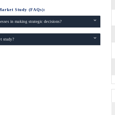
Market Study (FAQs):
sses in making strategic decisions?
t study?