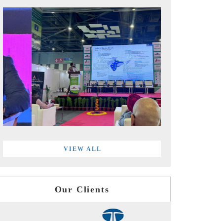
VIEW ALL
Our Clients