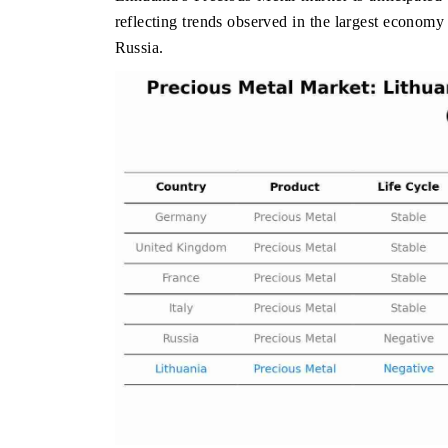
reflecting trends observed in the largest econo
Russia.
THE HINDU
FINANCIAL
Spotlighting core commercial metrics ranging
Anchoring qua
from unmanned aerial vehicles (UAVs) to
real estate 
consumer durables.
manufacturing
READ COVERAGE →
READ COV