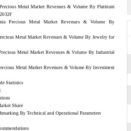
ia Precious Metal Market Revenues & Volume By Platinum
 2032F
huania Precious Metal Market Revenues & Volume By
 Precious Metal Market Revenues & Volume By Jewelry for
a Precious Metal Market Revenues & Volume By Industrial
a Precious Metal Market Revenues & Volume By Investment
e Statistics
t
tions
arket Share
chmarking By Technical and Operational Parameters
ecommendations