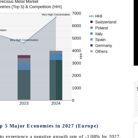
op 5 Major Economies in 2027 (Europe)
d to experience a negative growth rate of -1.08% by 2027,