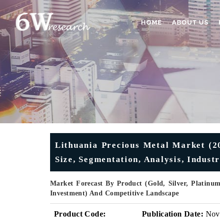
HOME
ABOUT US
Lithuania Precious Metal Market (2
Size, Segmentation, Analysis, Indust
Market Forecast By Product (Gold, Silver, Platinum
Investment) And Competitive Landscape
Product Code:
Publication Date:
Nov