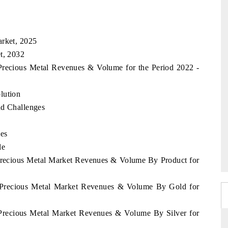
arket, 2025
t, 2032
 Precious Metal Revenues & Volume for the Period 2022 -
lution
nd Challenges
ces
le
 Precious Metal Market Revenues & Volume By Product for
ia Precious Metal Market Revenues & Volume By Gold for
a Precious Metal Market Revenues & Volume By Silver for