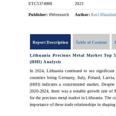
ETC5374988
2023
Publisher:
6Wresearch
Author:
Ravi Bhandar
Report Description
Table of Content
Lithuania Precious Metal Market Top 
(HHI) Analysis
In 2024, Lithuania continued to see significant
countries being Germany, Italy, Poland, Latvia
(HHI) indicates a concentrated market. Despi
2020-2024, there was a notable growth rate of 
for the precious metal market in Lithuania. The co
importance of these trade relationships in shapin