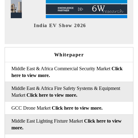
India EV Show 2026
EV tech
Whitepaper
Middle East & Africa Commercial Security Market
Click
here to view more.
Middle East & Africa Fire Safety Systems & Equipment
Market
Click here to view more.
GCC Drone Market
Click here to view more.
Middle East Lighting Fixture Market
Click here to view
more.