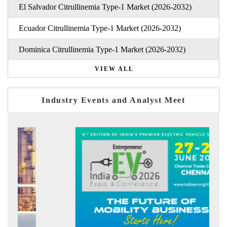
El Salvador Citrullinemia Type-1 Market (2026-2032)
Ecuador Citrullinemia Type-1 Market (2026-2032)
Dominica Citrullinemia Type-1 Market (2026-2032)
VIEW ALL
Industry Events and Analyst Meet