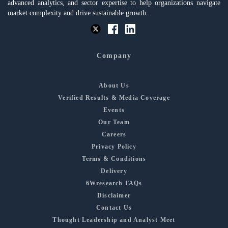
advanced analytics, and sector expertise to help organizations navigate
market complexity and drive sustainable growth.
Company
About Us
Verified Results & Media Coverage
Events
Our Team
Careers
Privacy Policy
Terms & Conditions
Delivery
6Wresearch FAQs
Disclaimer
Contact Us
Thought Leadership and Analyst Meet