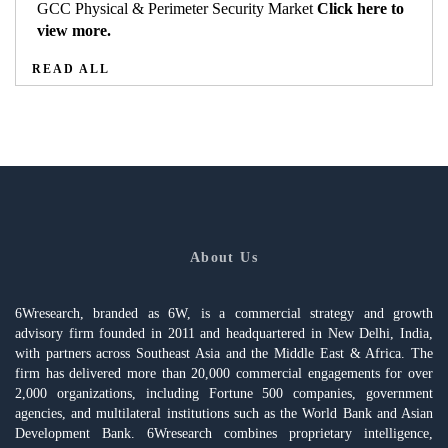
GCC Physical & Perimeter Security Market
Click here to
view more.
READ ALL
About Us
6Wresearch, branded as 6W, is a commercial strategy and growth
advisory firm founded in 2011 and headquartered in New Delhi, India,
with partners across Southeast Asia and the Middle East & Africa. The
firm has delivered more than 20,000 commercial engagements for over
2,000 organizations, including Fortune 500 companies, government
agencies, and multilateral institutions such as the World Bank and Asian
Development Bank. 6Wresearch combines proprietary intelligence,