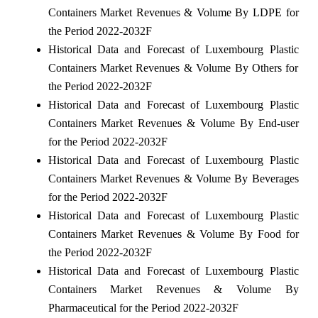
Containers Market Revenues & Volume By LDPE for
the Period 2022-2032F
Historical Data and Forecast of Luxembourg Plastic
Containers Market Revenues & Volume By Others for
the Period 2022-2032F
Historical Data and Forecast of Luxembourg Plastic
Containers Market Revenues & Volume By End-user
for the Period 2022-2032F
Historical Data and Forecast of Luxembourg Plastic
Containers Market Revenues & Volume By Beverages
for the Period 2022-2032F
Historical Data and Forecast of Luxembourg Plastic
Containers Market Revenues & Volume By Food for
the Period 2022-2032F
Historical Data and Forecast of Luxembourg Plastic
Containers Market Revenues & Volume By
Pharmaceutical for the Period 2022-2032F