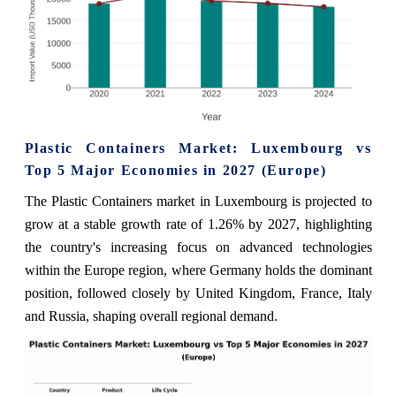
Plastic Containers Market: Luxembourg vs
Top 5 Major Economies in 2027 (Europe)
The Plastic Containers market in Luxembourg is projected to
grow at a stable growth rate of 1.26% by 2027, highlighting
the country's increasing focus on advanced technologies
within the Europe region, where Germany holds the dominant
position, followed closely by United Kingdom, France, Italy
and Russia, shaping overall regional demand.