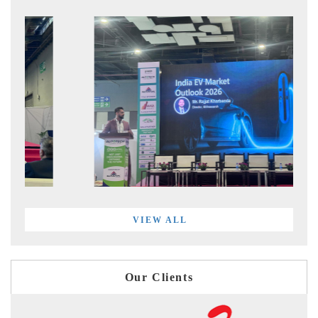
VIEW ALL
Our Clients