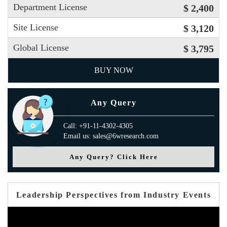
Department License
$ 2,400
Site License
$ 3,120
Global License
$ 3,795
BUY NOW
Any Query
Call: +91-11-4302-4305
Email us: sales@6wresearch.com
Any Query? Click Here
Leadership Perspectives from Industry Events