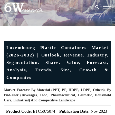
Togg
navig
Luxembourg Plastic Containers Market
(2026-2032) | Outlook, Revenue, Industry,
Segmentation, Share, Value, Forecast,
Analysis, Trends, Size, Growth &
Companies
Market Forecast By Material (PET, PP, HDPE, LDPE, Others), By
End-User (Beverages, Food, Pharmaceutical, Cosmetic, Household
Care, Industrial) And Competitive Landscape
Product Code:
ETC5075074
Publication Date:
Nov 2023
U