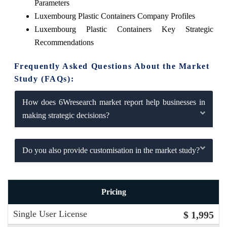
Parameters
Luxembourg Plastic Containers Company Profiles
Luxembourg Plastic Containers Key Strategic
Recommendations
Frequently Asked Questions About the Market
Study (FAQs):
How does 6Wresearch market report help businesses in
making strategic decisions?
Do you also provide customisation in the market study?
Pricing
Single User License
$ 1,995