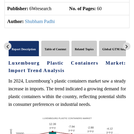
Publisher:
6Wresearch
No. of Pages:
60
No
Author:
Shubham Padhi
Report Description
Table of Content
Related Topics
Global GTM Analytics
Luxembourg Plastic Containers Market:
Import Trend Analysis
In 2024, Luxembourg`s plastic containers market saw a steady
increase in imports. The trend indicated a growing demand for
plastic containers within the country, reflecting potential shifts
in consumer preferences or industrial needs.