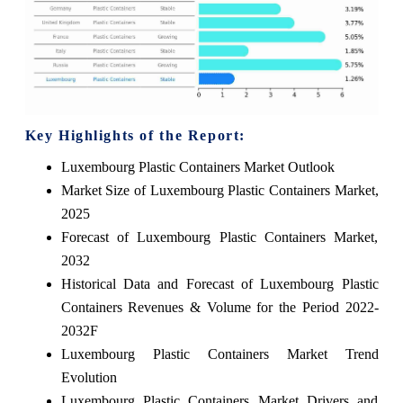
Key Highlights of the Report:
Luxembourg Plastic Containers Market Outlook
Market Size of Luxembourg Plastic Containers Market,
2025
Forecast of Luxembourg Plastic Containers Market,
2032
Historical Data and Forecast of Luxembourg Plastic
Containers Revenues & Volume for the Period 2022-
2032F
Luxembourg Plastic Containers Market Trend
Evolution
Luxembourg Plastic Containers Market Drivers and