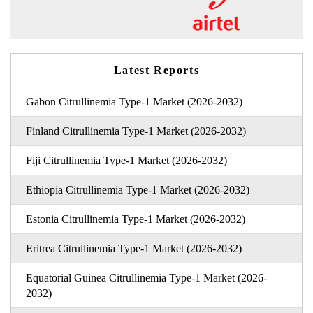
Latest Reports
Gabon Citrullinemia Type-1 Market (2026-2032)
Finland Citrullinemia Type-1 Market (2026-2032)
Fiji Citrullinemia Type-1 Market (2026-2032)
Ethiopia Citrullinemia Type-1 Market (2026-2032)
Estonia Citrullinemia Type-1 Market (2026-2032)
Eritrea Citrullinemia Type-1 Market (2026-2032)
Equatorial Guinea Citrullinemia Type-1 Market (2026-
2032)