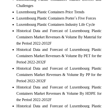
Challenges
Luxembourg Plastic Containers Price Trends
Luxembourg Plastic Containers Porter`s Five Forces
Luxembourg Plastic Containers Industry Life Cycle
Historical Data and Forecast of Luxembourg Plastic
Containers Market Revenues & Volume By Material for
the Period 2022-2032F
Historical Data and Forecast of Luxembourg Plastic
Containers Market Revenues & Volume By PET for the
Period 2022-2032F
Historical Data and Forecast of Luxembourg Plastic
Containers Market Revenues & Volume By PP for the
Period 2022-2032F
Historical Data and Forecast of Luxembourg Plastic
Containers Market Revenues & Volume By HDPE for
the Period 2022-2032F
Historical Data and Forecast of Luxembourg Plastic