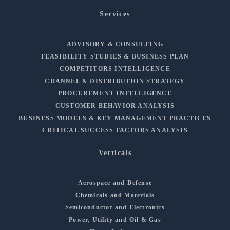
Services
ADVISORY & CONSULTING
FEASIBILITY STUDIES & BUSINESS PLAN
COMPETITORS INTELLIGENCE
CHANNEL & DISTRIBUTION STRATEGY
PROCUREMENT INTELLIGENCE
CUSTOMER BEHAVIOR ANALYSIS
BUSINESS MODELS & KEY MANAGEMENT PRACTICES
CRITICAL SUCCESS FACTORS ANALYSIS
Verticals
Aerospace and Defense
Chemicals and Materials
Semiconductor and Electronics
Power, Utility and Oil & Gas