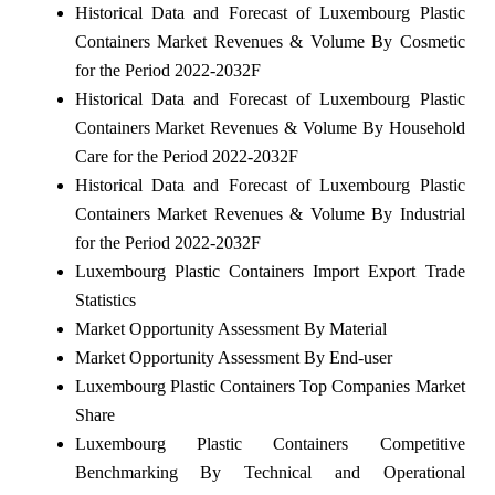
Historical Data and Forecast of Luxembourg Plastic
Containers Market Revenues & Volume By Cosmetic
for the Period 2022-2032F
Historical Data and Forecast of Luxembourg Plastic
Containers Market Revenues & Volume By Household
Care for the Period 2022-2032F
Historical Data and Forecast of Luxembourg Plastic
Containers Market Revenues & Volume By Industrial
for the Period 2022-2032F
Luxembourg Plastic Containers Import Export Trade
Statistics
Market Opportunity Assessment By Material
Market Opportunity Assessment By End-user
Luxembourg Plastic Containers Top Companies Market
Share
Luxembourg Plastic Containers Competitive
Benchmarking By Technical and Operational