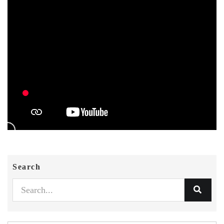
Search