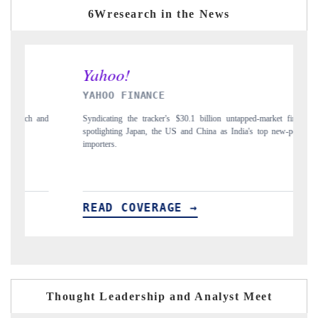
6Wresearch in the News
AHOO FINANCE
INDIA TOD
ndicating the tracker's $30.1 billion untapped-market findings,
Carrying the rel
otlighting Japan, the US and China as India's top new-potential
to $94 billion 
porters.
EAD COVERAGE →
READ CO
Thought Leadership and Analyst Meet