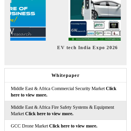
EV tech India Expo 2026
EV 
Whitepaper
Middle East & Africa Commercial Security Market
Click
here to view more.
Middle East & Africa Fire Safety Systems & Equipment
Market
Click here to view more.
GCC Drone Market
Click here to view more.