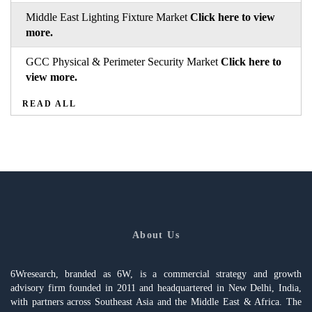
Middle East Lighting Fixture Market
Click here to view
more.
GCC Physical & Perimeter Security Market
Click here to
view more.
READ ALL
About Us
6Wresearch, branded as 6W, is a commercial strategy and growth
advisory firm founded in 2011 and headquartered in New Delhi, India,
with partners across Southeast Asia and the Middle East & Africa. The