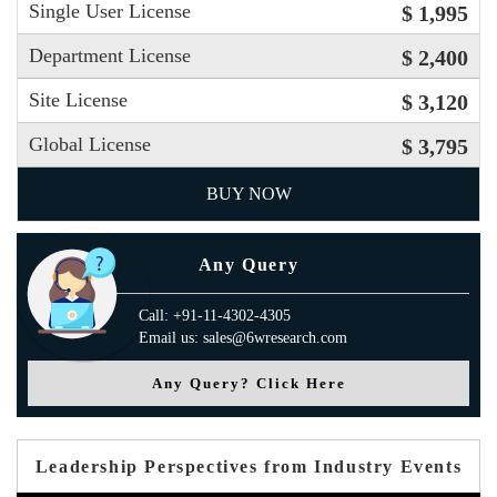
Single User License
$ 1,995
Department License
$ 2,400
Site License
$ 3,120
Global License
$ 3,795
BUY NOW
Any Query
Call: +91-11-4302-4305
Email us: sales@6wresearch.com
Any Query? Click Here
Leadership Perspectives from Industry Events