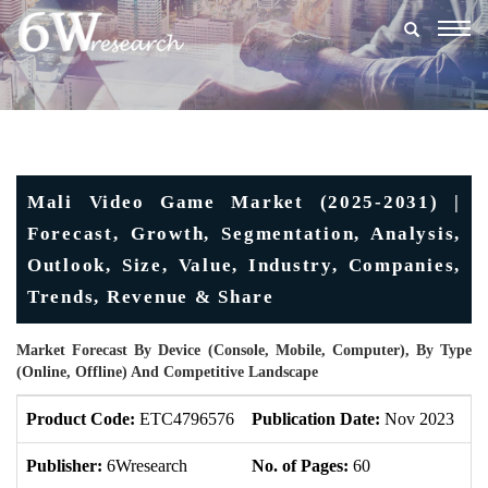
Togg
navig
Mali Video Game Market (2025-2031) |
Forecast, Growth, Segmentation, Analysis,
Outlook, Size, Value, Industry, Companies,
Trends, Revenue & Share
Market Forecast By Device (Console, Mobile, Computer), By Type
(Online, Offline) And Competitive Landscape
Product Code:
ETC4796576
Publication Date:
Nov 2023
U
Publisher:
6Wresearch
No. of Pages:
60
No