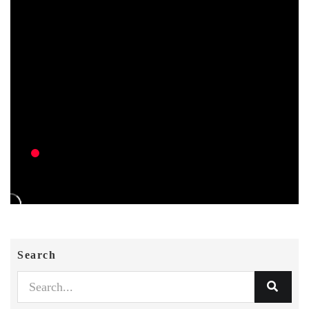
Search