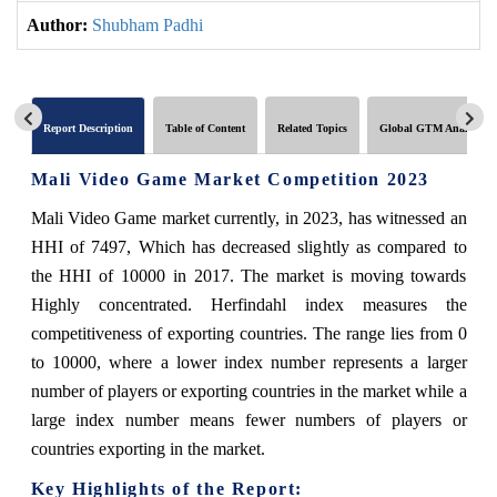
Author:
Shubham Padhi
Report Description
Table of Content
Related Topics
Global GTM Analytics
Mali Video Game Market Competition 2023
Mali Video Game market currently, in 2023, has witnessed an
HHI of 7497, Which has decreased slightly as compared to
the HHI of 10000 in 2017. The market is moving towards
Highly concentrated. Herfindahl index measures the
competitiveness of exporting countries. The range lies from 0
to 10000, where a lower index number represents a larger
number of players or exporting countries in the market while a
large index number means fewer numbers of players or
countries exporting in the market.
Key Highlights of the Report: