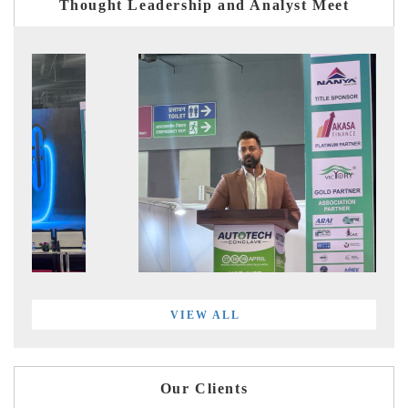
Thought Leadership and Analyst Meet
VIEW ALL
Our Clients