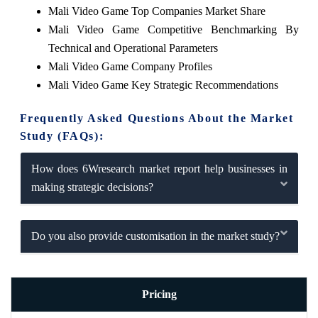
Mali Video Game Top Companies Market Share
Mali Video Game Competitive Benchmarking By
Technical and Operational Parameters
Mali Video Game Company Profiles
Mali Video Game Key Strategic Recommendations
Frequently Asked Questions About the Market
Study (FAQs):
How does 6Wresearch market report help businesses in
making strategic decisions?
Do you also provide customisation in the market study?
Pricing