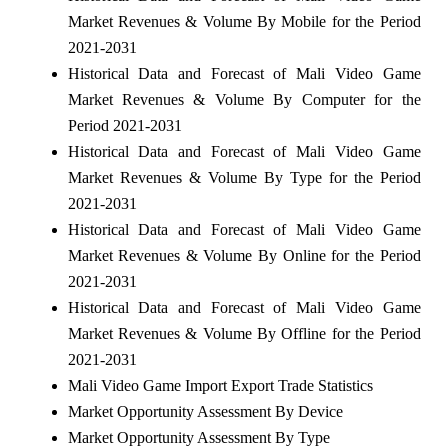
Market Revenues & Volume By Mobile for the Period
2021-2031
Historical Data and Forecast of Mali Video Game
Market Revenues & Volume By Computer for the
Period 2021-2031
Historical Data and Forecast of Mali Video Game
Market Revenues & Volume By Type for the Period
2021-2031
Historical Data and Forecast of Mali Video Game
Market Revenues & Volume By Online for the Period
2021-2031
Historical Data and Forecast of Mali Video Game
Market Revenues & Volume By Offline for the Period
2021-2031
Mali Video Game Import Export Trade Statistics
Market Opportunity Assessment By Device
Market Opportunity Assessment By Type