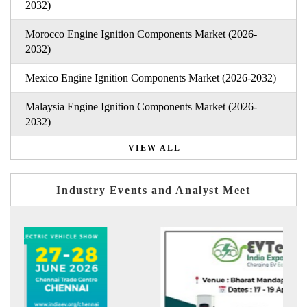
2032)
Morocco Engine Ignition Components Market (2026-
2032)
Mexico Engine Ignition Components Market (2026-2032)
Malaysia Engine Ignition Components Market (2026-
2032)
VIEW ALL
Industry Events and Analyst Meet