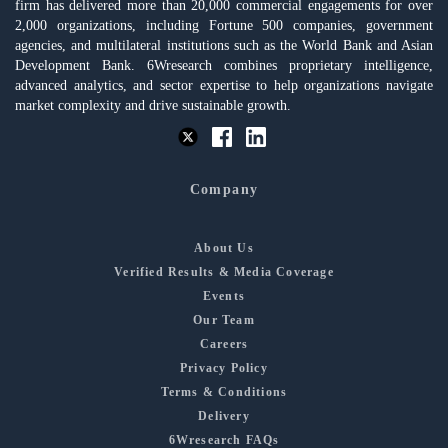
firm has delivered more than 20,000 commercial engagements for over
2,000 organizations, including Fortune 500 companies, government
agencies, and multilateral institutions such as the World Bank and Asian
Development Bank. 6Wresearch combines proprietary intelligence,
advanced analytics, and sector expertise to help organizations navigate
market complexity and drive sustainable growth.
Company
About Us
Verified Results & Media Coverage
Events
Our Team
Careers
Privacy Policy
Terms & Conditions
Delivery
6Wresearch FAQs