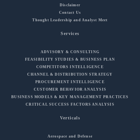
Disclaimer
Contact Us
Thought Leadership and Analyst Meet
Services
ADVISORY & CONSULTING
FEASIBILITY STUDIES & BUSINESS PLAN
COMPETITORS INTELLIGENCE
CHANNEL & DISTRIBUTION STRATEGY
PROCUREMENT INTELLIGENCE
CUSTOMER BEHAVIOR ANALYSIS
BUSINESS MODELS & KEY MANAGEMENT PRACTICES
CRITICAL SUCCESS FACTORS ANALYSIS
Verticals
Aerospace and Defense