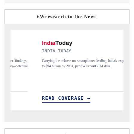
6Wresearch in the News
INDIA TODAY
D
gs,
Carrying the release on smartphones leading India's export potential
Di
ial
to $94 billion by 2031, per 6WExportGTM data.
In
READ COVERAGE →
R