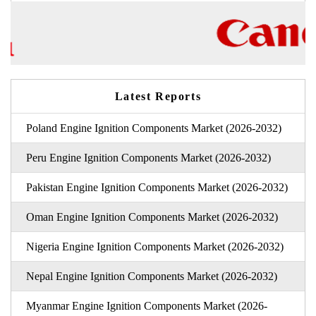
Latest Reports
Poland Engine Ignition Components Market (2026-2032)
Peru Engine Ignition Components Market (2026-2032)
Pakistan Engine Ignition Components Market (2026-2032)
Oman Engine Ignition Components Market (2026-2032)
Nigeria Engine Ignition Components Market (2026-2032)
Nepal Engine Ignition Components Market (2026-2032)
Myanmar Engine Ignition Components Market (2026-