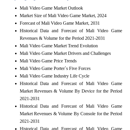
Mali Video Game Market Outlook
Market Size of Mali Video Game Market, 2024
Forecast of Mali Video Game Market, 2031
Historical Data and Forecast of Mali Video Game
Revenues & Volume for the Period 2021-2031
Mali Video Game Market Trend Evolution
Mali Video Game Market Drivers and Challenges
Mali Video Game Price Trends
Mali Video Game Porter`s Five Forces
Mali Video Game Industry Life Cycle
Historical Data and Forecast of Mali Video Game
Market Revenues & Volume By Device for the Period
2021-2031
Historical Data and Forecast of Mali Video Game
Market Revenues & Volume By Console for the Period
2021-2031
Historical Data and Forecast of Mali Video Game