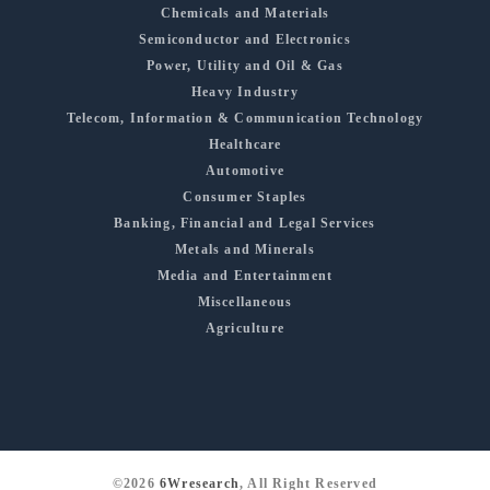
Chemicals and Materials
Semiconductor and Electronics
Power, Utility and Oil & Gas
Heavy Industry
Telecom, Information & Communication Technology
Healthcare
Automotive
Consumer Staples
Banking, Financial and Legal Services
Metals and Minerals
Media and Entertainment
Miscellaneous
Agriculture
©2026
6Wresearch
, All Right Reserved