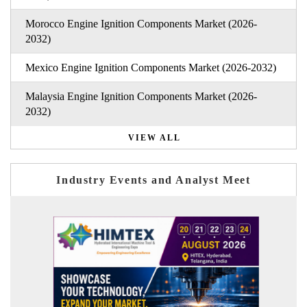
Morocco Engine Ignition Components Market (2026-
2032)
Mexico Engine Ignition Components Market (2026-2032)
Malaysia Engine Ignition Components Market (2026-
2032)
VIEW ALL
Industry Events and Analyst Meet