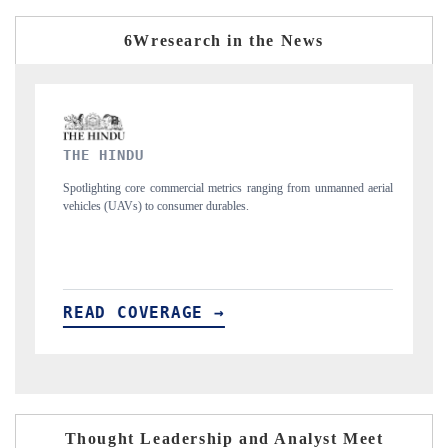
6Wresearch in the News
FINANCIAL EXPRESS
s ranging from unmanned aerial
Anchoring quarterly reviews on cross-border real
s.
structural hardware manufacturing.
READ COVERAGE →
Thought Leadership and Analyst Meet