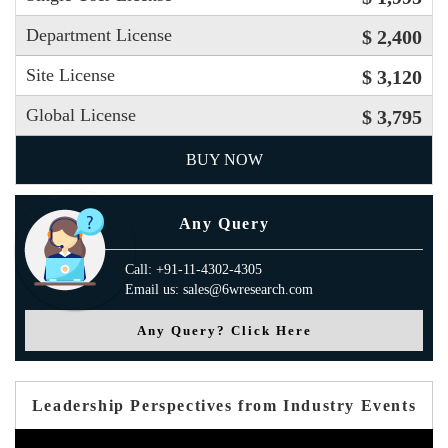
Department License
$ 2,400
Site License
$ 3,120
Global License
$ 3,795
BUY NOW
Any Query
Call: +91-11-4302-4305
Email us: sales@6wresearch.com
Any Query? Click Here
Leadership Perspectives from Industry Events