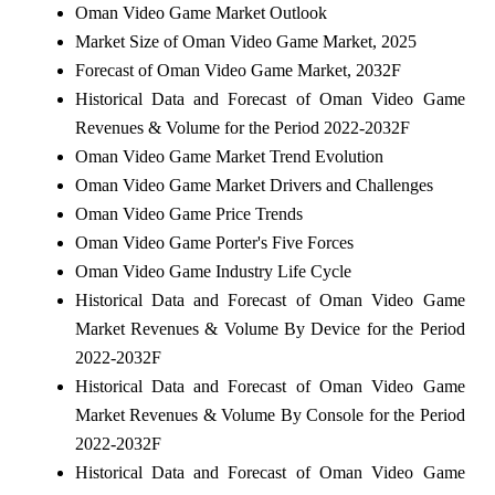
Oman Video Game Market Outlook
Market Size of Oman Video Game Market, 2025
Forecast of Oman Video Game Market, 2032F
Historical Data and Forecast of Oman Video Game
Revenues & Volume for the Period 2022-2032F
Oman Video Game Market Trend Evolution
Oman Video Game Market Drivers and Challenges
Oman Video Game Price Trends
Oman Video Game Porter's Five Forces
Oman Video Game Industry Life Cycle
Historical Data and Forecast of Oman Video Game
Market Revenues & Volume By Device for the Period
2022-2032F
Historical Data and Forecast of Oman Video Game
Market Revenues & Volume By Console for the Period
2022-2032F
Historical Data and Forecast of Oman Video Game