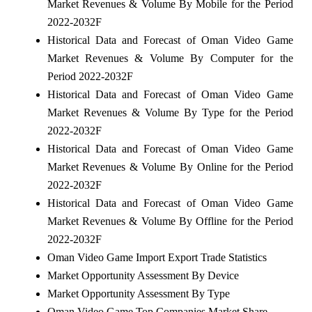
Market Revenues & Volume By Mobile for the Period
2022-2032F
Historical Data and Forecast of Oman Video Game
Market Revenues & Volume By Computer for the
Period 2022-2032F
Historical Data and Forecast of Oman Video Game
Market Revenues & Volume By Type for the Period
2022-2032F
Historical Data and Forecast of Oman Video Game
Market Revenues & Volume By Online for the Period
2022-2032F
Historical Data and Forecast of Oman Video Game
Market Revenues & Volume By Offline for the Period
2022-2032F
Oman Video Game Import Export Trade Statistics
Market Opportunity Assessment By Device
Market Opportunity Assessment By Type
Oman Video Game Top Companies Market Share