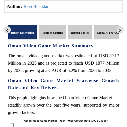
Author:
Ravi Bhandari
Report Description
Table of Content
Related Topics
Global GTM Analytics
Oman Video Game Market Summary
The oman video game market was estimated at USD 1317
Million in 2025 and is projected to reach USD 1877 Million
by 2032, growing at a CAGR of 6.2% from 2026 to 2032.
Oman Video Game Market Year-wise Growth
Rate and Key Drivers
This graph highlights how the Oman Video Game Market has
steadily grown over the past five years, supported by major
growth factors.