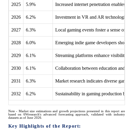
2025
5.9%
Increased internet penetration enables f
2026
6.2%
Investment in VR and AR technologies c
2027
6.3%
Local gaming events foster a sense of co
2028
6.0%
Emerging indie game developers showcase 
2029
6.1%
Streaming platforms enhance visibility, al
2030
6.1%
Collaboration between education and gami
2031
6.3%
Market research indicates diverse gaming 
2032
6.2%
Sustainability in gaming production beco
Note - Market size estimations and growth projections presented in this report are
based on 6Wresearch's advanced forecasting approach, validated with industry
datasets as of June 2026.
Key Highlights of the Report: