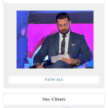
VIEW ALL
Our Clients