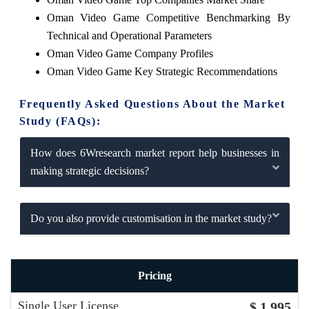
Oman Video Game Competitive Benchmarking By
Technical and Operational Parameters
Oman Video Game Company Profiles
Oman Video Game Key Strategic Recommendations
Frequently Asked Questions About the Market
Study (FAQs):
How does 6Wresearch market report help businesses in
making strategic decisions?
Do you also provide customisation in the market study?
Pricing
Single User License
$ 1,995