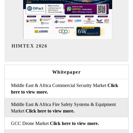
India Refining Summit 2026
Whitepaper
Middle East & Africa Commercial Security Market
Click
here to view more.
Middle East & Africa Fire Safety Systems & Equipment
Market
Click here to view more.
GCC Drone Market
Click here to view more.