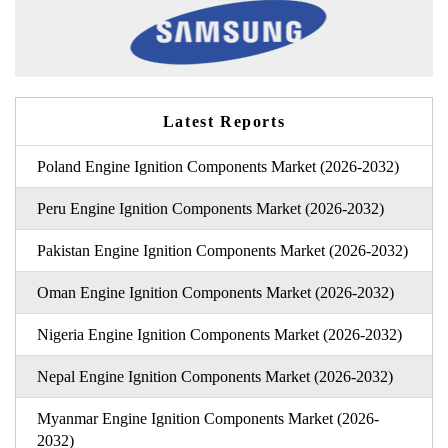
Latest Reports
Poland Engine Ignition Components Market (2026-2032)
Peru Engine Ignition Components Market (2026-2032)
Pakistan Engine Ignition Components Market (2026-2032)
Oman Engine Ignition Components Market (2026-2032)
Nigeria Engine Ignition Components Market (2026-2032)
Nepal Engine Ignition Components Market (2026-2032)
Myanmar Engine Ignition Components Market (2026-
2032)