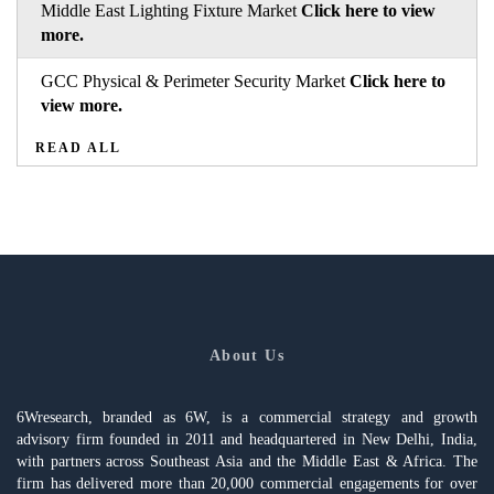
Middle East Lighting Fixture Market
Click here to view
more.
GCC Physical & Perimeter Security Market
Click here to
view more.
READ ALL
About Us
6Wresearch, branded as 6W, is a commercial strategy and growth
advisory firm founded in 2011 and headquartered in New Delhi, India,
with partners across Southeast Asia and the Middle East & Africa. The
firm has delivered more than 20,000 commercial engagements for over