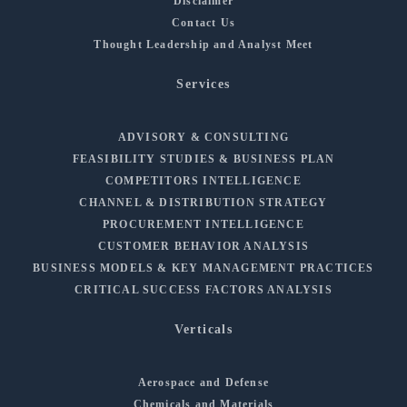
Disclaimer
Contact Us
Thought Leadership and Analyst Meet
Services
ADVISORY & CONSULTING
FEASIBILITY STUDIES & BUSINESS PLAN
COMPETITORS INTELLIGENCE
CHANNEL & DISTRIBUTION STRATEGY
PROCUREMENT INTELLIGENCE
CUSTOMER BEHAVIOR ANALYSIS
BUSINESS MODELS & KEY MANAGEMENT PRACTICES
CRITICAL SUCCESS FACTORS ANALYSIS
Verticals
Aerospace and Defense
Chemicals and Materials