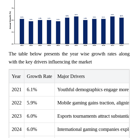
The table below presents the year wise growth rates along
with the key drivers influencing the market
Year
Growth Rate
Major Drivers
2021
6.1%
Youthful demographics engage more with d
2022
5.9%
Mobile gaming gains traction, aligning 
2023
6.0%
Esports tournaments attract substantial lo
2024
6.0%
International gaming companies explore pa