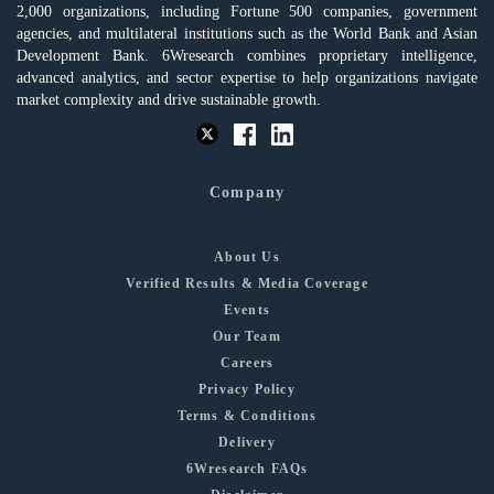
2,000 organizations, including Fortune 500 companies, government
agencies, and multilateral institutions such as the World Bank and Asian
Development Bank. 6Wresearch combines proprietary intelligence,
advanced analytics, and sector expertise to help organizations navigate
market complexity and drive sustainable growth.
Company
About Us
Verified Results & Media Coverage
Events
Our Team
Careers
Privacy Policy
Terms & Conditions
Delivery
6Wresearch FAQs