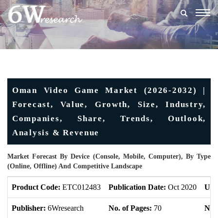
Togg
navig
Oman Video Game Market (2026-2032) |
Forecast, Value, Growth, Size, Industry,
Companies, Share, Trends, Outlook,
Analysis & Revenue
Market Forecast By Device (Console, Mobile, Computer), By Type
(Online, Offline) And Competitive Landscape
Product Code:
ETC012483
Publication Date:
Oct 2020
Upd
Publisher:
6Wresearch
No. of Pages:
70
No. 