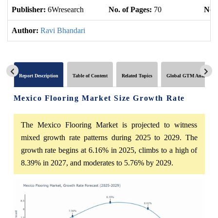
Publisher:
6Wresearch
No. of Pages:
70
No. 
Author:
Ravi Bhandari
Report Description
Table of Content
Related Topics
Global GTM Analytics
Mexico Flooring Market Size Growth Rate
The Mexico Flooring Market is projected to witness
mixed growth rate patterns during 2025 to 2029. The
growth rate begins at 6.16% in 2025, climbs to a high of
8.39% in 2027, and moderates to 5.76% by 2029.