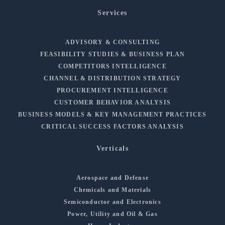
Services
ADVISORY & CONSULTING
FEASIBILITY STUDIES & BUSINESS PLAN
COMPETITORS INTELLIGENCE
CHANNEL & DISTRIBUTION STRATEGY
PROCUREMENT INTELLIGENCE
CUSTOMER BEHAVIOR ANALYSIS
BUSINESS MODELS & KEY MANAGEMENT PRACTICES
CRITICAL SUCCESS FACTORS ANALYSIS
Verticals
Aerospace and Defense
Chemicals and Materials
Semiconductor and Electronics
Power, Utility and Oil & Gas