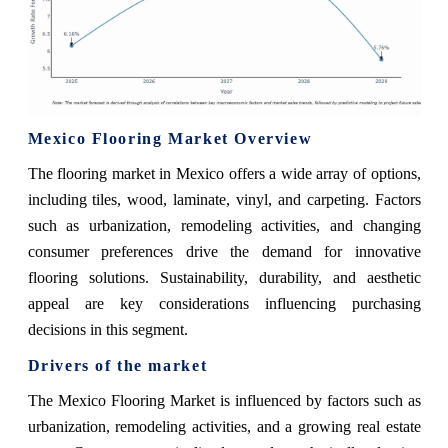
Mexico Flooring Market Overview
The flooring market in Mexico offers a wide array of options,
including tiles, wood, laminate, vinyl, and carpeting. Factors
such as urbanization, remodeling activities, and changing
consumer preferences drive the demand for innovative
flooring solutions. Sustainability, durability, and aesthetic
appeal are key considerations influencing purchasing
decisions in this segment.
Drivers of the market
The Mexico Flooring Market is influenced by factors such as
urbanization, remodeling activities, and a growing real estate