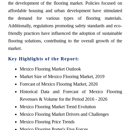
the development of the flooring market. Policies focused on
affordable housing and urban development have stimulated
the demand for various types of flooring materials.
Additionally, regulations promoting safety standards and eco-
friendly practices have influenced the adoption of sustainable
flooring solutions, contributing to the overall growth of the
market.
Key Highlights of the Report:
Mexico Flooring Market Outlook
Market Size of Mexico Flooring Market, 2019
Forecast of Mexico Flooring Market, 2026
Historical Data and Forecast of Mexico Flooring
Revenues & Volume for the Period 2016 - 2026
Mexico Flooring Market Trend Evolution
Mexico Flooring Market Drivers and Challenges
Mexico Flooring Price Trends
Mexico Flooring Porter's Five Forces