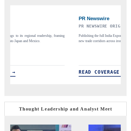
PR NEWSWIRE ORIGINAL RELEASE
T
ing
Publishing the full India Export Attractiveness Tracker 2026, detailing
Hi
new trade corridors across iron ore, LCVs and pharmaceuticals.
an
READ COVERAGE →
Thought Leadership and Analyst Meet