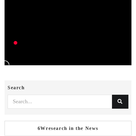
Search
6Wresearch in the News