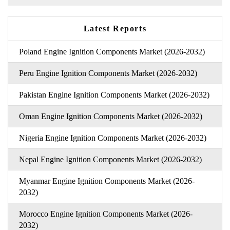
Latest Reports
Poland Engine Ignition Components Market (2026-2032)
Peru Engine Ignition Components Market (2026-2032)
Pakistan Engine Ignition Components Market (2026-2032)
Oman Engine Ignition Components Market (2026-2032)
Nigeria Engine Ignition Components Market (2026-2032)
Nepal Engine Ignition Components Market (2026-2032)
Myanmar Engine Ignition Components Market (2026-
2032)
Morocco Engine Ignition Components Market (2026-
2032)