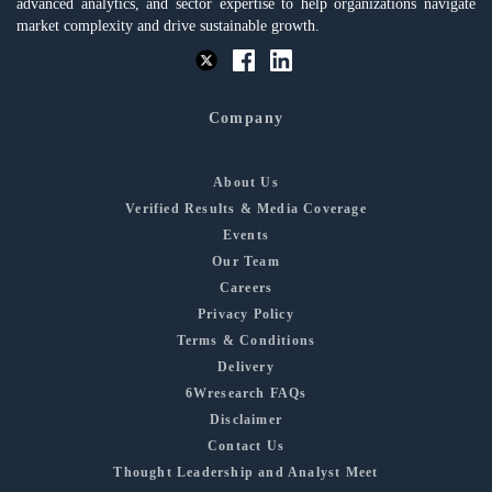
advanced analytics, and sector expertise to help organizations navigate
market complexity and drive sustainable growth.
Company
About Us
Verified Results & Media Coverage
Events
Our Team
Careers
Privacy Policy
Terms & Conditions
Delivery
6Wresearch FAQs
Disclaimer
Contact Us
Thought Leadership and Analyst Meet