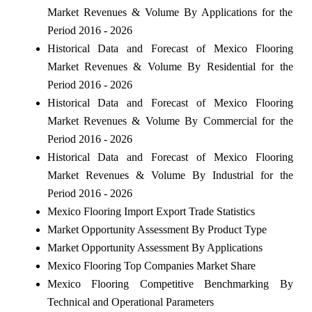
Market Revenues & Volume By Applications for the
Period 2016 - 2026
Historical Data and Forecast of Mexico Flooring
Market Revenues & Volume By Residential for the
Period 2016 - 2026
Historical Data and Forecast of Mexico Flooring
Market Revenues & Volume By Commercial for the
Period 2016 - 2026
Historical Data and Forecast of Mexico Flooring
Market Revenues & Volume By Industrial for the
Period 2016 - 2026
Mexico Flooring Import Export Trade Statistics
Market Opportunity Assessment By Product Type
Market Opportunity Assessment By Applications
Mexico Flooring Top Companies Market Share
Mexico Flooring Competitive Benchmarking By
Technical and Operational Parameters