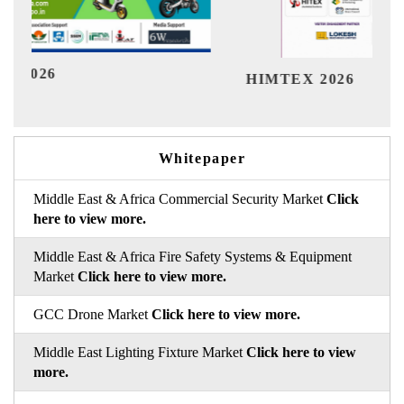
Ind
HIMTEX 2026
Whitepaper
Middle East & Africa Commercial Security Market
Click
here to view more.
Middle East & Africa Fire Safety Systems & Equipment
Market
Click here to view more.
GCC Drone Market
Click here to view more.
Middle East Lighting Fixture Market
Click here to view
more.