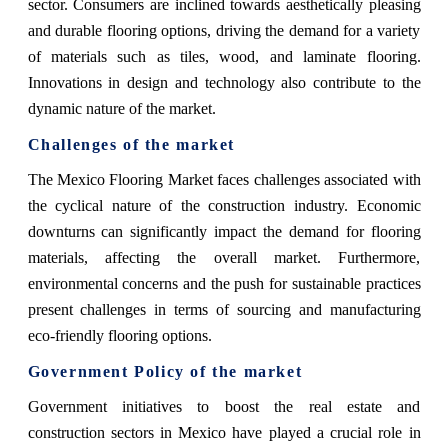
sector. Consumers are inclined towards aesthetically pleasing
and durable flooring options, driving the demand for a variety
of materials such as tiles, wood, and laminate flooring.
Innovations in design and technology also contribute to the
dynamic nature of the market.
Challenges of the market
The Mexico Flooring Market faces challenges associated with
the cyclical nature of the construction industry. Economic
downturns can significantly impact the demand for flooring
materials, affecting the overall market. Furthermore,
environmental concerns and the push for sustainable practices
present challenges in terms of sourcing and manufacturing
eco-friendly flooring options.
Government Policy of the market
Government initiatives to boost the real estate and
construction sectors in Mexico have played a crucial role in