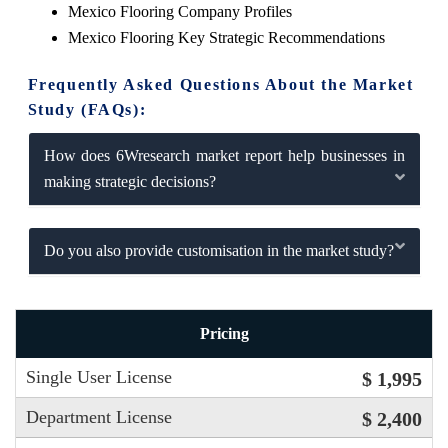
Mexico Flooring Company Profiles
Mexico Flooring Key Strategic Recommendations
Frequently Asked Questions About the Market
Study (FAQs):
How does 6Wresearch market report help businesses in
making strategic decisions?
Do you also provide customisation in the market study?
Pricing
Single User License
$ 1,995
Department License
$ 2,400