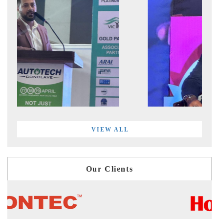
VIEW ALL
Our Clients