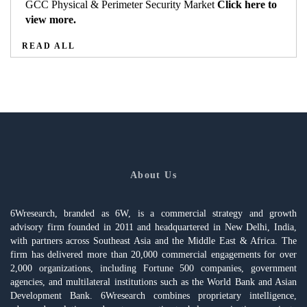
GCC Physical & Perimeter Security Market
Click here to
view more.
READ ALL
About Us
6Wresearch, branded as 6W, is a commercial strategy and growth
advisory firm founded in 2011 and headquartered in New Delhi, India,
with partners across Southeast Asia and the Middle East & Africa. The
firm has delivered more than 20,000 commercial engagements for over
2,000 organizations, including Fortune 500 companies, government
agencies, and multilateral institutions such as the World Bank and Asian
Development Bank. 6Wresearch combines proprietary intelligence,