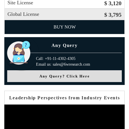
Site License
$ 3,120
Global License
$ 3,795
BUY NOW
Any Query
Call: +91-11-4302-4305
Email us: sales@6wresearch.com
Any Query? Click Here
Leadership Perspectives from Industry Events