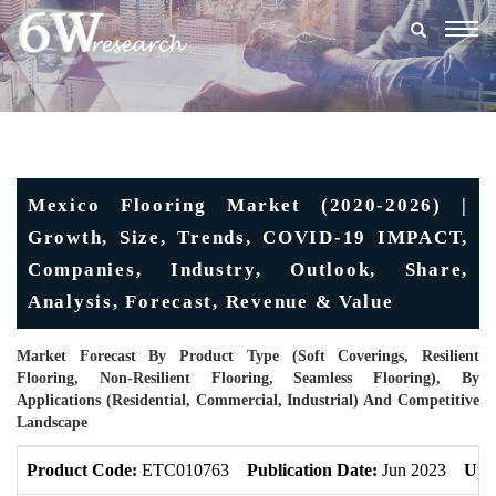
Togg
navig
Mexico Flooring Market (2020-2026) |
Growth, Size, Trends, COVID-19 IMPACT,
Companies, Industry, Outlook, Share,
Analysis, Forecast, Revenue & Value
Market Forecast By Product Type (Soft Coverings, Resilient
Flooring, Non-Resilient Flooring, Seamless Flooring), By
Applications (Residential, Commercial, Industrial) And Competitive
Landscape
Product Code:
ETC010763
Publication Date:
Jun 2023
Upd