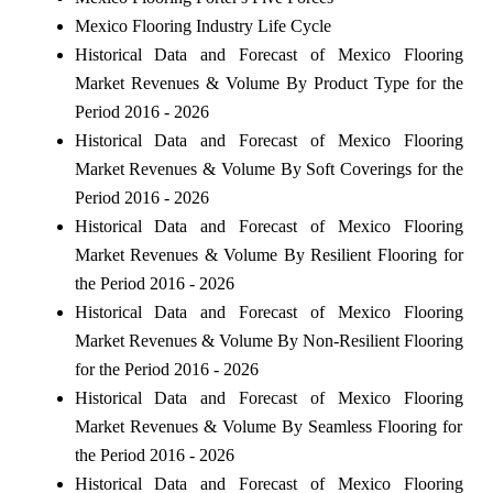
Mexico Flooring Industry Life Cycle
Historical Data and Forecast of Mexico Flooring
Market Revenues & Volume By Product Type for the
Period 2016 - 2026
Historical Data and Forecast of Mexico Flooring
Market Revenues & Volume By Soft Coverings for the
Period 2016 - 2026
Historical Data and Forecast of Mexico Flooring
Market Revenues & Volume By Resilient Flooring for
the Period 2016 - 2026
Historical Data and Forecast of Mexico Flooring
Market Revenues & Volume By Non-Resilient Flooring
for the Period 2016 - 2026
Historical Data and Forecast of Mexico Flooring
Market Revenues & Volume By Seamless Flooring for
the Period 2016 - 2026
Historical Data and Forecast of Mexico Flooring