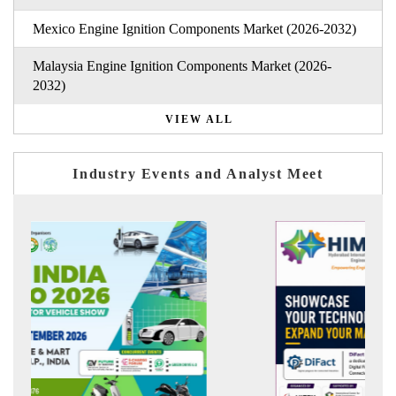
Mexico Engine Ignition Components Market (2026-2032)
Malaysia Engine Ignition Components Market (2026-
2032)
VIEW ALL
Industry Events and Analyst Meet