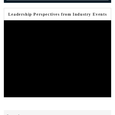
Leadership Perspectives from Industry Events