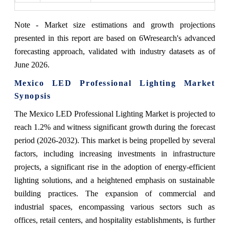
Note - Market size estimations and growth projections
presented in this report are based on 6Wresearch's advanced
forecasting approach, validated with industry datasets as of
June 2026.
Mexico LED Professional Lighting Market
Synopsis
The Mexico LED Professional Lighting Market is projected to
reach 1.2% and witness significant growth during the forecast
period (2026-2032). This market is being propelled by several
factors, including increasing investments in infrastructure
projects, a significant rise in the adoption of energy-efficient
lighting solutions, and a heightened emphasis on sustainable
building practices. The expansion of commercial and
industrial spaces, encompassing various sectors such as
offices, retail centers, and hospitality establishments, is further