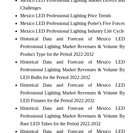
Mexico LED Professional Lighting Market Drivers and
Challenges
Mexico LED Professional Lighting Price Trends
Mexico LED Professional Lighting Porter's Five Forces
Mexico LED Professional Lighting Industry Life Cycle
Historical Data and Forecast of Mexico LED
Professional Lighting Market Revenues & Volume By
Product Type for the Period 2022-2032
Historical Data and Forecast of Mexico LED
Professional Lighting Market Revenues & Volume By
LED Bulbs for the Period 2022-2032
Historical Data and Forecast of Mexico LED
Professional Lighting Market Revenues & Volume By
LED Fixtures for the Period 2022-2032
Historical Data and Forecast of Mexico LED
Professional Lighting Market Revenues & Volume By
Bare LED Tubes for the Period 2022-2032
Historical Data and Forecast of Mexico LED