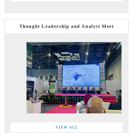
Thought Leadership and Analyst Meet
VIEW ALL