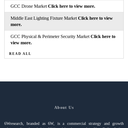
GCC Drone Market
Click here to view more.
Middle East Lighting Fixture Market
Click here to view
more.
GCC Physical & Perimeter Security Market
Click here to
view more.
READ ALL
About Us
6Wresearch, branded as 6W, is a commercial strategy and growth