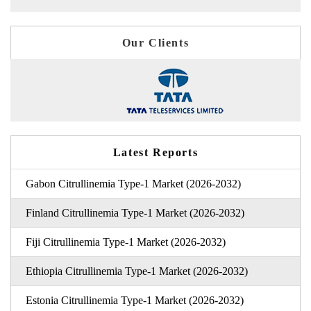
Our Clients
Latest Reports
Gabon Citrullinemia Type-1 Market (2026-2032)
Finland Citrullinemia Type-1 Market (2026-2032)
Fiji Citrullinemia Type-1 Market (2026-2032)
Ethiopia Citrullinemia Type-1 Market (2026-2032)
Estonia Citrullinemia Type-1 Market (2026-2032)