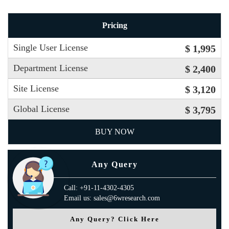
Pricing
Single User License
$ 1,995
Department License
$ 2,400
Site License
$ 3,120
Global License
$ 3,795
BUY NOW
Any Query
Call: +91-11-4302-4305
Email us: sales@6wresearch.com
Any Query? Click Here