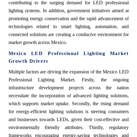
contributing to the surging demand for LED professional
lighting systems. In addition, government initiatives aimed at
promoting energy conservation and the rapid advancement of
technologies related to smart lighting, automation, and
connected solutions are creating a conducive environment for
market growth across Mexico.
Mexico LED Professional Lighting Market
Growth Drivers
Multiple factors are driving the expansion of the Mexico LED
Professional Lighting Market. Firstly, the ongoing
infrastructure development projects across the nation
necessitate the incorporation of advanced lighting solutions,
which supports market uptake. Secondly, the rising demand
for energy-efficient lighting solutions is steering consumers
and businesses towards LEDs, given their cost-effective and
environmentally friendly attributes. Thirdly, regulatory
frameworks encouraging energy-saving technologies and