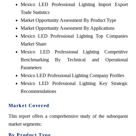
Mexico LED Professional Lighting Import Export
Trade Statistics
Market Opportunity Assessment By Product Type
Market Opportunity Assessment By Applications
Mexico LED Professional Lighting Top Companies
Market Share
Mexico LED Professional Lighting Competitive
Benchmarking By Technical and Operational
Parameters
Mexico LED Professional Lighting Company Profiles
Mexico LED Professional Lighting Key Strategic
Recommendations
Market Covered
This report offers a comprehensive study of the subsequent
market segments:
By Product Type