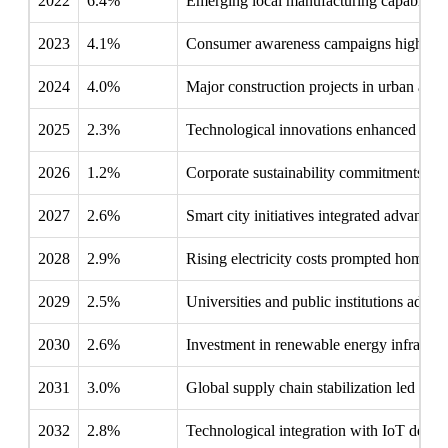
2022
6.4%
Emerging local manufacturing capabiliti
2023
4.1%
Consumer awareness campaigns highlighte
2024
4.0%
Major construction projects in urban area
2025
2.3%
Technological innovations enhanced LED ef
2026
1.2%
Corporate sustainability commitments enco
2027
2.6%
Smart city initiatives integrated advanced
2028
2.9%
Rising electricity costs prompted homeown
2029
2.5%
Universities and public institutions adop
2030
2.6%
Investment in renewable energy infrastru
2031
3.0%
Global supply chain stabilization led to 
2032
2.8%
Technological integration with IoT devi