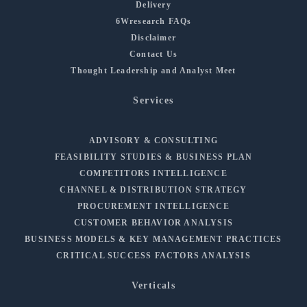
Delivery
6Wresearch FAQs
Disclaimer
Contact Us
Thought Leadership and Analyst Meet
Services
ADVISORY & CONSULTING
FEASIBILITY STUDIES & BUSINESS PLAN
COMPETITORS INTELLIGENCE
CHANNEL & DISTRIBUTION STRATEGY
PROCUREMENT INTELLIGENCE
CUSTOMER BEHAVIOR ANALYSIS
BUSINESS MODELS & KEY MANAGEMENT PRACTICES
CRITICAL SUCCESS FACTORS ANALYSIS
Verticals