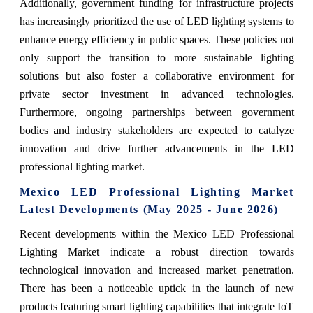
Additionally, government funding for infrastructure projects
has increasingly prioritized the use of LED lighting systems to
enhance energy efficiency in public spaces. These policies not
only support the transition to more sustainable lighting
solutions but also foster a collaborative environment for
private sector investment in advanced technologies.
Furthermore, ongoing partnerships between government
bodies and industry stakeholders are expected to catalyze
innovation and drive further advancements in the LED
professional lighting market.
Mexico LED Professional Lighting Market
Latest Developments (May 2025 - June 2026)
Recent developments within the Mexico LED Professional
Lighting Market indicate a robust direction towards
technological innovation and increased market penetration.
There has been a noticeable uptick in the launch of new
products featuring smart lighting capabilities that integrate IoT