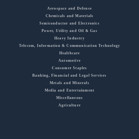
Aerospace and Defense
Chemicals and Materials
Semiconductor and Electronics
Power, Utility and Oil & Gas
Heavy Industry
Telecom, Information & Communication Technology
Healthcare
Automotive
Consumer Staples
Banking, Financial and Legal Services
Metals and Minerals
Media and Entertainment
Miscellaneous
Agriculture