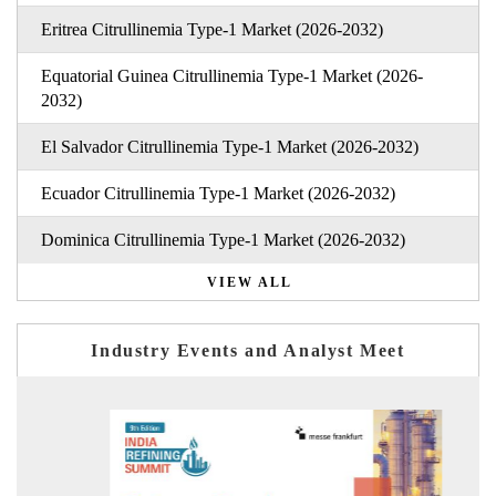
Eritrea Citrullinemia Type-1 Market (2026-2032)
Equatorial Guinea Citrullinemia Type-1 Market (2026-
2032)
El Salvador Citrullinemia Type-1 Market (2026-2032)
Ecuador Citrullinemia Type-1 Market (2026-2032)
Dominica Citrullinemia Type-1 Market (2026-2032)
VIEW ALL
Industry Events and Analyst Meet