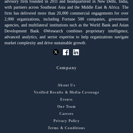
advisory firm founded in 2011 and headquartered in New Delhi, India,
with partners across Southeast Asia and the Middle East & Africa. The
firm has delivered more than 20,000 commercial engagements for over
2,000 organizations, including Fortune 500 companies, government
agencies, and multilateral institutions such as the World Bank and Asian
Development Bank. 6Wresearch combines proprietary intelligence,
advanced analytics, and sector expertise to help organizations navigate
market complexity and drive sustainable growth.
Company
About Us
Verified Results & Media Coverage
Events
Our Team
Careers
Privacy Policy
Terms & Conditions