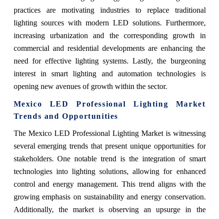
practices are motivating industries to replace traditional
lighting sources with modern LED solutions. Furthermore,
increasing urbanization and the corresponding growth in
commercial and residential developments are enhancing the
need for effective lighting systems. Lastly, the burgeoning
interest in smart lighting and automation technologies is
opening new avenues of growth within the sector.
Mexico LED Professional Lighting Market
Trends and Opportunities
The Mexico LED Professional Lighting Market is witnessing
several emerging trends that present unique opportunities for
stakeholders. One notable trend is the integration of smart
technologies into lighting solutions, allowing for enhanced
control and energy management. This trend aligns with the
growing emphasis on sustainability and energy conservation.
Additionally, the market is observing an upsurge in the