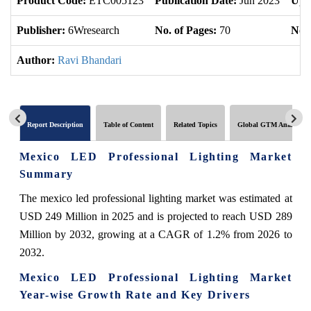
Product Code:
ETC005123
Publication Date:
Jun 2023
Upd
Publisher:
6Wresearch
No. of Pages:
70
No. 
Author:
Ravi Bhandari
Report Description
Table of Content
Related Topics
Global GTM Analytics
Mexico LED Professional Lighting Market
Summary
The mexico led professional lighting market was estimated at
USD 249 Million in 2025 and is projected to reach USD 289
Million by 2032, growing at a CAGR of 1.2% from 2026 to
2032.
Mexico LED Professional Lighting Market
Year-wise Growth Rate and Key Drivers