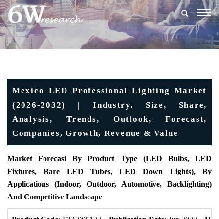
Togg
navig
Mexico LED Professional Lighting Market
(2026-2032) | Industry, Size, Share,
Analysis, Trends, Outlook, Forecast,
Companies, Growth, Revenue & Value
Market Forecast By Product Type (LED Bulbs, LED
Fixtures, Bare LED Tubes, LED Down Lights), By
Applications (Indoor, Outdoor, Automotive, Backlighting)
And Competitive Landscape