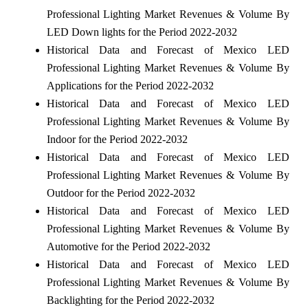
Professional Lighting Market Revenues & Volume By
LED Down lights for the Period 2022-2032
Historical Data and Forecast of Mexico LED
Professional Lighting Market Revenues & Volume By
Applications for the Period 2022-2032
Historical Data and Forecast of Mexico LED
Professional Lighting Market Revenues & Volume By
Indoor for the Period 2022-2032
Historical Data and Forecast of Mexico LED
Professional Lighting Market Revenues & Volume By
Outdoor for the Period 2022-2032
Historical Data and Forecast of Mexico LED
Professional Lighting Market Revenues & Volume By
Automotive for the Period 2022-2032
Historical Data and Forecast of Mexico LED
Professional Lighting Market Revenues & Volume By
Backlighting for the Period 2022-2032