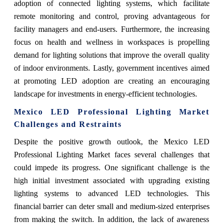
adoption of connected lighting systems, which facilitate
remote monitoring and control, proving advantageous for
facility managers and end-users. Furthermore, the increasing
focus on health and wellness in workspaces is propelling
demand for lighting solutions that improve the overall quality
of indoor environments. Lastly, government incentives aimed
at promoting LED adoption are creating an encouraging
landscape for investments in energy-efficient technologies.
Mexico LED Professional Lighting Market
Challenges and Restraints
Despite the positive growth outlook, the Mexico LED
Professional Lighting Market faces several challenges that
could impede its progress. One significant challenge is the
high initial investment associated with upgrading existing
lighting systems to advanced LED technologies. This
financial barrier can deter small and medium-sized enterprises
from making the switch. In addition, the lack of awareness