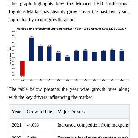
This graph highlights how the Mexico LED Professional
Lighting Market has steadily grown over the past five years,
supported by major growth factors.
The table below presents the year wise growth rates along
with the key drivers influencing the market
Year
Growth Rate
Major Drivers
2021
-4.0%
Increased competition from inexpensive a