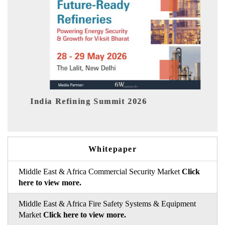
India EV Show 2026
Whitepaper
Middle East & Africa Commercial Security Market
Click
here to view more.
Middle East & Africa Fire Safety Systems & Equipment
Market
Click here to view more.