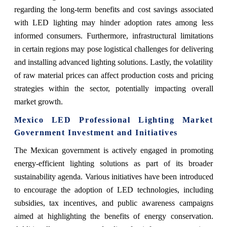
regarding the long-term benefits and cost savings associated
with LED lighting may hinder adoption rates among less
informed consumers. Furthermore, infrastructural limitations
in certain regions may pose logistical challenges for delivering
and installing advanced lighting solutions. Lastly, the volatility
of raw material prices can affect production costs and pricing
strategies within the sector, potentially impacting overall
market growth.
Mexico LED Professional Lighting Market
Government Investment and Initiatives
The Mexican government is actively engaged in promoting
energy-efficient lighting solutions as part of its broader
sustainability agenda. Various initiatives have been introduced
to encourage the adoption of LED technologies, including
subsidies, tax incentives, and public awareness campaigns
aimed at highlighting the benefits of energy conservation.