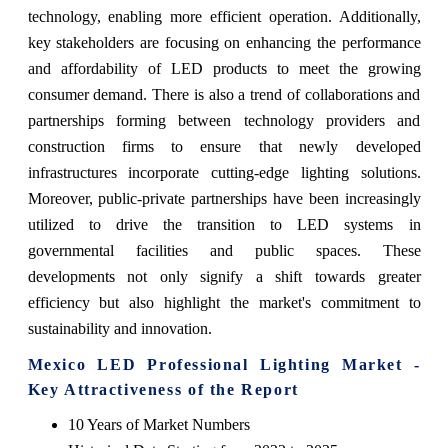
technology, enabling more efficient operation. Additionally,
key stakeholders are focusing on enhancing the performance
and affordability of LED products to meet the growing
consumer demand. There is also a trend of collaborations and
partnerships forming between technology providers and
construction firms to ensure that newly developed
infrastructures incorporate cutting-edge lighting solutions.
Moreover, public-private partnerships have been increasingly
utilized to drive the transition to LED systems in
governmental facilities and public spaces. These
developments not only signify a shift towards greater
efficiency but also highlight the market's commitment to
sustainability and innovation.
Mexico LED Professional Lighting Market -
Key Attractiveness of the Report
10 Years of Market Numbers