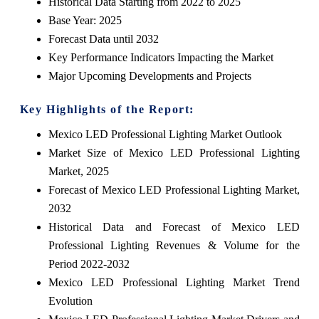
Historical Data Starting from 2022 to 2025
Base Year: 2025
Forecast Data until 2032
Key Performance Indicators Impacting the Market
Major Upcoming Developments and Projects
Key Highlights of the Report:
Mexico LED Professional Lighting Market Outlook
Market Size of Mexico LED Professional Lighting
Market, 2025
Forecast of Mexico LED Professional Lighting Market,
2032
Historical Data and Forecast of Mexico LED
Professional Lighting Revenues & Volume for the
Period 2022-2032
Mexico LED Professional Lighting Market Trend
Evolution