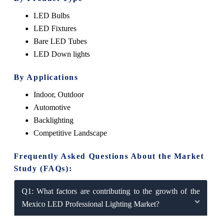
LED Bulbs
LED Fixtures
Bare LED Tubes
LED Down lights
By Applications
Indoor, Outdoor
Automotive
Backlighting
Competitive Landscape
Frequently Asked Questions About the Market
Study (FAQs):
Q1: What factors are contributing to the growth of the
Mexico LED Professional Lighting Market?