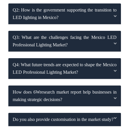
Q2: How is the government supporting the transition to
LED lighting in Mexico?
Q3: What are the challenges facing the Mexico LED
Professional Lighting Market?
Q4: What future trends are expected to shape the Mexico
LED Professional Lighting Market?
How does 6Wresearch market report help businesses in
making strategic decisions?
Do you also provide customisation in the market study?