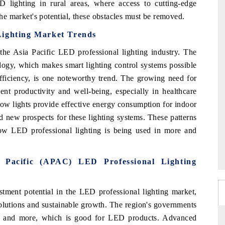
 lighting in rural areas, where access to cutting-edge
 the market's potential, these obstacles must be removed.
Lighting Market Trends
he Asia Pacific LED professional lighting industry. The
ology, which makes smart lighting control systems possible
ficiency, is one noteworthy trend. The growing need for
ent productivity and well-being, especially in healthcare
grow lights provide effective energy consumption for indoor
ted new prospects for these lighting systems. These patterns
w LED professional lighting is being used in more and
a Pacific (APAC) LED Professional Lighting
stment potential in the LED professional lighting market,
olutions and sustainable growth. The region's governments
e and more, which is good for LED products. Advanced