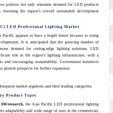
hese policies not only stimulate demand for LED products
y, boosting the region's overall sustainable development
PAC) LED Professional Lighting Market
 Pacific appears to have a bright future because to rising
elopments. It is anticipated that the growing number of
rease demand for cutting-edge lighting solutions. LED
ficant role in the region's lighting infrastructure, with a
ts and encouraging sustainability. Government initiatives
so present prospects for further expansion.
bsequent market segments and their leading categories.
 by Product Types
, 6Wresearch,
the Asia Pacific LED professional lighting
ts adaptability and wide range of uses in the commercial,