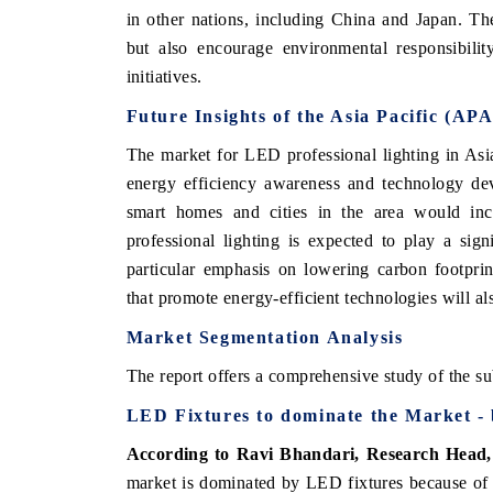
in other nations, including China and Japan. T
but also encourage environmental responsibilit
initiatives.
Future Insights of the Asia Pacific (A
The market for LED professional lighting in Asia
energy efficiency awareness and technology dev
smart homes and cities in the area would inc
professional lighting is expected to play a signi
particular emphasis on lowering carbon footprin
that promote energy-efficient technologies will al
Market Segmentation Analysis
The report offers a comprehensive study of the su
LED Fixtures to dominate the Market -
According to Ravi Bhandari, Research Head
market is dominated by LED fixtures because of i