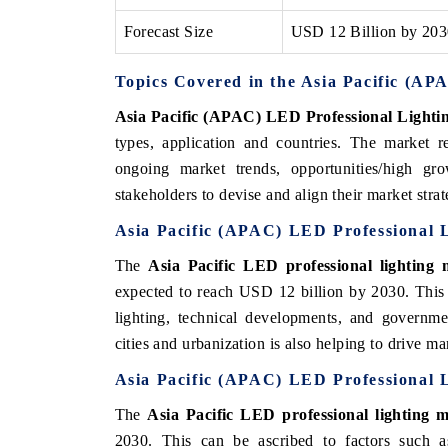
Forecast Size
USD 12 Billion by 20
Topics Covered in the Asia Pacific (A
Asia Pacific (APAC) LED Professional Lighti
types, application and countries. The market r
ongoing market trends, opportunities/high g
stakeholders to devise and align their market stra
Asia Pacific (APAC) LED Professional L
The
Asia Pacific LED professional lighting 
expected to reach USD 12 billion by 2030. This 
lighting, technical developments, and governme
cities and urbanization is also helping to drive m
Asia Pacific (APAC) LED Professional 
The
Asia Pacific LED professional lighting 
2030. This can be ascribed to factors such as 