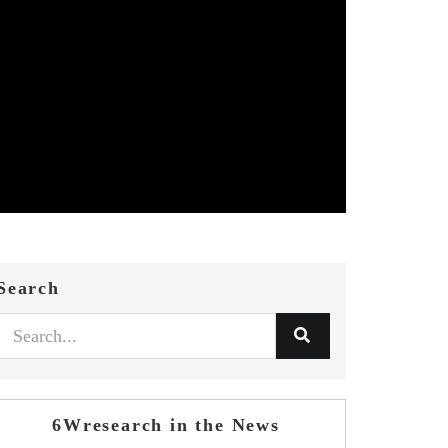
Search
6Wresearch in the News