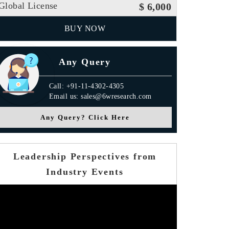
Global License
$ 6,000
BUY NOW
Any Query
Call: +91-11-4302-4305
Email us: sales@6wresearch.com
Any Query? Click Here
Leadership Perspectives from
Industry Events