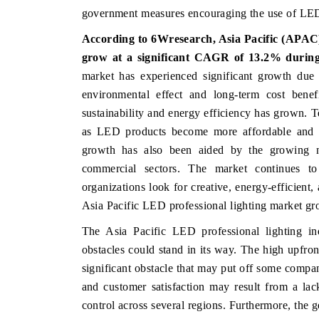
government measures encouraging the use of LEDs,
According to 6Wresearch, Asia Pacific (APAC)
grow at a significant CAGR of 13.2% durin
HE ECONOMIC TIMES
BUSINESS STANDAR
market has experienced significant growth due 
choring features on industrial IoT growth
Featuring strategic ev
environmental effect and long-term cost benefi
trics and connected smart-grid devices.
Driver Assistance Syste
sustainability and energy efficiency has grown. 
safety.
as LED products become more affordable and e
growth has also been aided by the growing nee
commercial sectors. The market continues t
EAD COVERAGE →
READ COVERAGE
organizations look for creative, energy-efficient,
Asia Pacific LED professional lighting market gr
The Asia Pacific LED professional lighting in
obstacles could stand in its way. The high upfro
significant obstacle that may put off some compa
and customer satisfaction may result from a lack
control across several regions. Furthermore, th