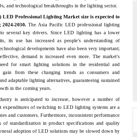
 and technological breakthroughs in the lighting sector.
 LED Professional Lighting Market size is expected to
g 2024-2030.
The Asia Pacific LED professional lighting
D
THE HINDU
to several key drivers. Since LED lighting has a lower
aluations of Advanced
Spotlighting core commercial metrics ranging
ts, its use has increased as people's understanding of
ms (ADAS) and AI road
from unmanned aerial vehicles (UAVs) to
Technological developments have also been very important;
consumer durables.
ffective, demand is increased even more. The market's
d for smart lighting solutions in the residential and
o gain from these changing trends as consumers and
 →
READ COVERAGE →
 and adaptable lighting alternatives, guaranteeing sustained
owth in the coming years.
dustry is anticipated to increase, however a number of
nt expenditures of switching to LED lighting systems are a
nies and customers. Furthermore, inconsistent performance
 of standardization in product specifications and quality
e general adoption of LED solutions may be slowed down by