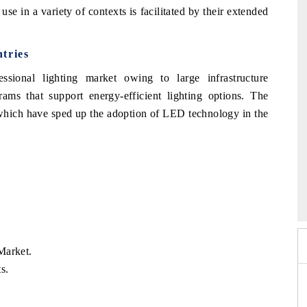
 use in a variety of contexts is facilitated by their extended
tries
sional lighting market owing to large infrastructure
ms that support energy-efficient lighting options. The
, which have sped up the adoption of LED technology in the
026
HIMTEX 2026
Market.
s.