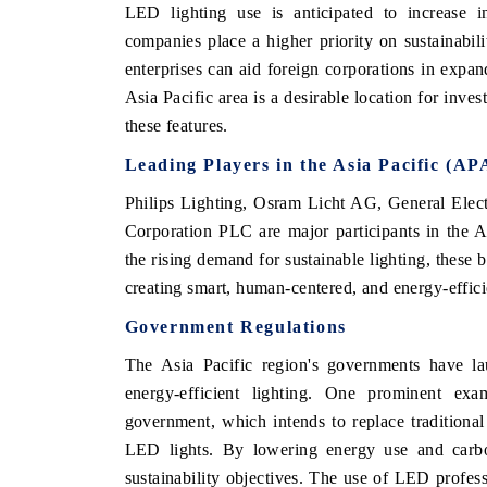
LED lighting use is anticipated to increase in
companies place a higher priority on sustainabili
enterprises can aid foreign corporations in expan
Asia Pacific area is a desirable location for inve
these features.
Leading Players in the Asia Pacific (A
Philips Lighting, Osram Licht AG, General Ele
Corporation PLC are major participants in the As
the rising demand for sustainable lighting, these 
creating smart, human-centered, and energy-efficie
Government Regulations
The Asia Pacific region's governments have l
energy-efficient lighting. One prominent e
government, which intends to replace traditional 
LED lights. By lowering energy use and carbon
sustainability objectives. The use of LED profess