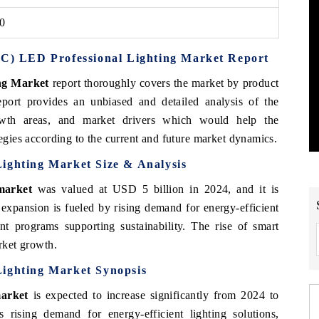
30
PAC) LED Professional Lighting Market Report
ng Market
report thoroughly covers the market by product
eport provides an unbiased and detailed analysis of the
rowth areas, and market drivers which would help the
tegies according to the current and future market dynamics.
ighting Market Size & Analysis
market
was valued at USD 5 billion in 2024, and it is
expansion is fueled by rising demand for energy-efficient
nt programs supporting sustainability. The rise of smart
arket growth.
Lighting Market Synopsis
market
is expected to increase significantly from 2024 to
rising demand for energy-efficient lighting solutions,