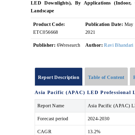
LED Downlights), By Applications (Indoor, 
Landscape
Product Code:
Publication Date:
May
ETC056668
2021
Publisher:
6Wresearch
Author:
Ravi Bhandari
Report Description
Table of Content
Asia Pacific (APAC) LED Professional L
Report Name
Asia Pacific (APAC) L
Forecast period
2024-2030
CAGR
13.2%