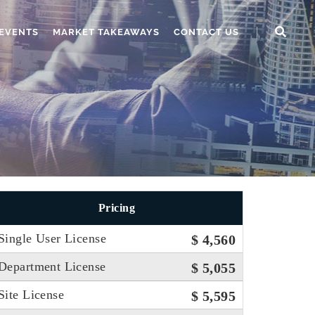
EVENTS
MARKET TAKEAWAYS
CONTACT US
Pricing
Single User License
$ 4,560
Department License
$ 5,055
Site License
$ 5,595