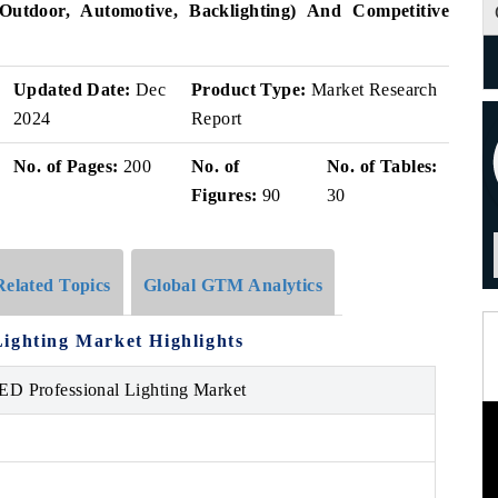
Outdoor, Automotive, Backlighting) And Competitive
Updated Date:
Dec
Product Type:
Market Research
2024
Report
No. of Pages:
200
No. of
No. of Tables:
Figures:
90
30
Related Topics
Global GTM Analytics
ighting Market Highlights
ED Professional Lighting Market