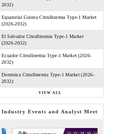
2032)
Equatorial Guinea Citrullinemia Type-1 Market
(2026-2032)
El Salvador Citrullinemia Type-1 Market
(2026-2032)
Ecuador Citrullinemia Type-1 Market (2026-
2032)
Dominica Citrullinemia Type-1 Market (2026-
2032)
VIEW ALL
Industry Events and Analyst Meet