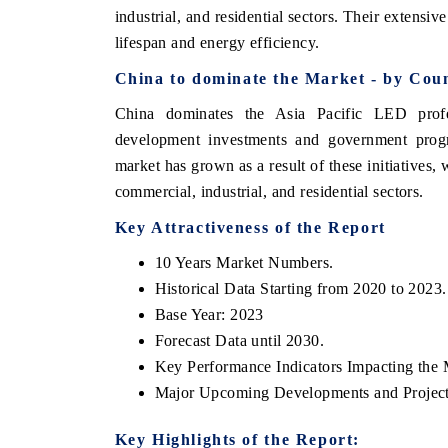
industrial, and residential sectors. Their extensive
lifespan and energy efficiency.
China to dominate the Market - by Coun
China dominates the Asia Pacific LED profes
development investments and government progra
market has grown as a result of these initiatives
commercial, industrial, and residential sectors.
Key Attractiveness of the Report
tech India Expo 2026
EV India Expo 2
10 Years Market Numbers.
Historical Data Starting from 2020 to 2023.
Base Year: 2023
Forecast Data until 2030.
Key Performance Indicators Impacting the 
Major Upcoming Developments and Project
Key Highlights of the Report: