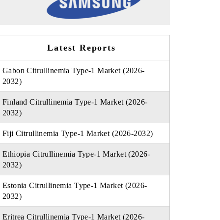
Latest Reports
Gabon Citrullinemia Type-1 Market (2026-
2032)
Finland Citrullinemia Type-1 Market (2026-
2032)
Fiji Citrullinemia Type-1 Market (2026-2032)
Ethiopia Citrullinemia Type-1 Market (2026-
2032)
Estonia Citrullinemia Type-1 Market (2026-
2032)
Eritrea Citrullinemia Type-1 Market (2026-