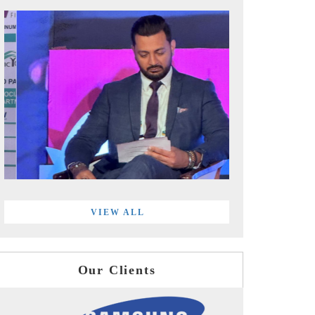
VIEW ALL
Our Clients