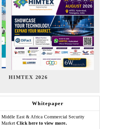
India Refining Summit 2026
India EV
Whitepaper
Middle East & Africa Commercial Security
Market
Click here to view more.