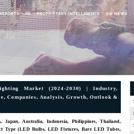
REPORTS
PR
PROPRIETARY INTELLIGENCE
6W NEWS
ighting Market (2024-2030) | Industry,
ize, Companies, Analysis, Growth, Outlook &
 Japan, Australia, Indonesia, Philippines, Thailand,
duct Type (LED Bulbs, LED Fixtures, Bare LED Tubes,