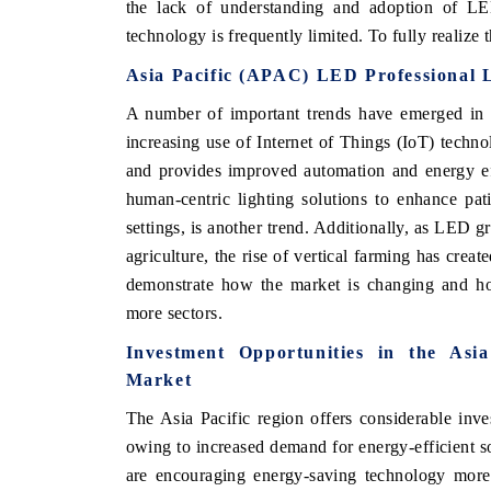
the lack of understanding and adoption of LED
technology is frequently limited. To fully realize
Asia Pacific (APAC) LED Professional 
A number of important trends have emerged in t
increasing use of Internet of Things (IoT) techn
and provides improved automation and energy ef
human-centric lighting solutions to enhance pati
settings, is another trend. Additionally, as LED 
agriculture, the rise of vertical farming has crea
demonstrate how the market is changing and ho
more sectors.
Investment Opportunities in the Asi
Market
The Asia Pacific region offers considerable inve
owing to increased demand for energy-efficient s
are encouraging energy-saving technology mor