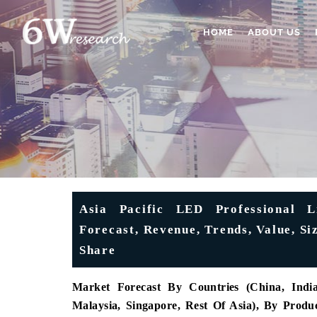
HOME
ABOUT US
Asia Pacific LED Professional L
Forecast, Revenue, Trends, Value, S
Share
Market Forecast By Countries (China, India,
Malaysia, Singapore, Rest Of Asia), By Pro