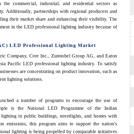
 the commercial, industrial, and residential sectors as
ty. Additionally, partnerships with regional producers and
ding their market share and enhancing their visibility. The
stment in the LED professional lighting industry because of
PAC) LED Professional Lighting Market
ctric Company, Cree Inc., Zumtobel Group AG, and Eaton
ia Pacific LED professional lighting industry. To satisfy
businesses are concentrating on product innovation, such as
nt lighting solutions.
aunched a number of programs to encourage the use of
xample is the National LED Programme of the Indian
lighting in public buildings, streetlights, and homes with
 emissions, this program aims to support the nation's
ional lighting is being propelled by comparable initiatives