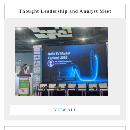
Thought Leadership and Analyst Meet
VIEW ALL