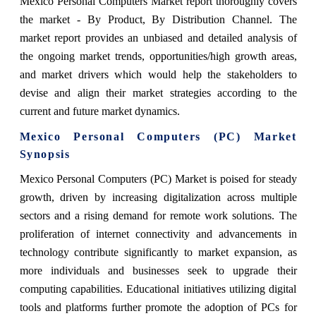
Mexico Personal Computers Market report thoroughly covers
the market
- By Product, By Distribution Channel.
The
market report provides an unbiased and detailed analysis of
the ongoing market trends, opportunities/high growth areas,
and market drivers which would help the stakeholders to
devise and align their market strategies according to the
current and future market dynamics.
Mexico Personal Computers (PC) Market
Synopsis
Mexico Personal Computers (PC) Market is poised for steady
growth, driven by increasing digitalization across multiple
sectors and a rising demand for remote work solutions. The
proliferation of internet connectivity and advancements in
technology contribute significantly to market expansion, as
more individuals and businesses seek to upgrade their
computing capabilities. Educational initiatives utilizing digital
tools and platforms further promote the adoption of PCs for