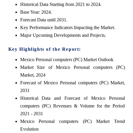
Historical Data Starting from 2021 to 2024.
Base Year: 2024.
Forecast Data until 2031.
Key Performance Indicators Impacting the Market.
Major Upcoming Developments and Projects.
Key Highlights of the Report:
Mexico Personal computers (PC) Market Outlook
Market Size of Mexico Personal computers (PC)
Market, 2024
Forecast of Mexico Personal computers (PC) Market,
2031
Historical Data and Forecast of Mexico Personal
computers (PC) Revenues & Volume for the Period
2021 - 2031
Mexico Personal computers (PC) Market Trend
Evolution