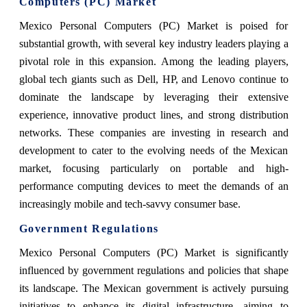
Computers (PC) Market
Mexico Personal Computers (PC) Market is poised for
substantial growth, with several key industry leaders playing a
pivotal role in this expansion. Among the leading players,
global tech giants such as Dell, HP, and Lenovo continue to
dominate the landscape by leveraging their extensive
experience, innovative product lines, and strong distribution
networks. These companies are investing in research and
development to cater to the evolving needs of the Mexican
market, focusing particularly on portable and high-
performance computing devices to meet the demands of an
increasingly mobile and tech-savvy consumer base.
Government Regulations
Mexico Personal Computers (PC) Market is significantly
influenced by government regulations and policies that shape
its landscape. The Mexican government is actively pursuing
initiatives to enhance its digital infrastructure, aiming to