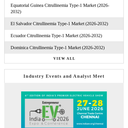
Equatorial Guinea Citrullinemia Type-1 Market (2026-
2032)
El Salvador Citrullinemia Type-1 Market (2026-2032)
Ecuador Citrullinemia Type-1 Market (2026-2032)
Dominica Citrullinemia Type-1 Market (2026-2032)
VIEW ALL
Industry Events and Analyst Meet