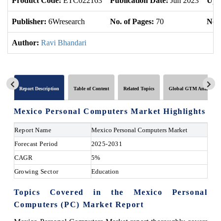
Product Code:
ETC022163
Publication Date:
Jun 2023
Upd
Publisher:
6Wresearch
No. of Pages:
70
No. 
Author:
Ravi Bhandari
Report Description
Table of Content
Related Topics
Global GTM Analytics
Mexico Personal Computers Market Highlights
Report Name
Mexico Personal Computers Market
Forecast Period
2025-2031
CAGR
5%
Growing Sector
Education
Topics Covered in the Mexico Personal
Computers (PC) Market Report