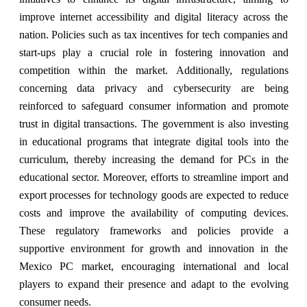
improve internet accessibility and digital literacy across the
nation. Policies such as tax incentives for tech companies and
start-ups play a crucial role in fostering innovation and
competition within the market. Additionally, regulations
concerning data privacy and cybersecurity are being
reinforced to safeguard consumer information and promote
trust in digital transactions. The government is also investing
in educational programs that integrate digital tools into the
curriculum, thereby increasing the demand for PCs in the
educational sector. Moreover, efforts to streamline import and
export processes for technology goods are expected to reduce
costs and improve the availability of computing devices.
These regulatory frameworks and policies provide a
supportive environment for growth and innovation in the
Mexico PC market, encouraging international and local
players to expand their presence and adapt to the evolving
consumer needs.