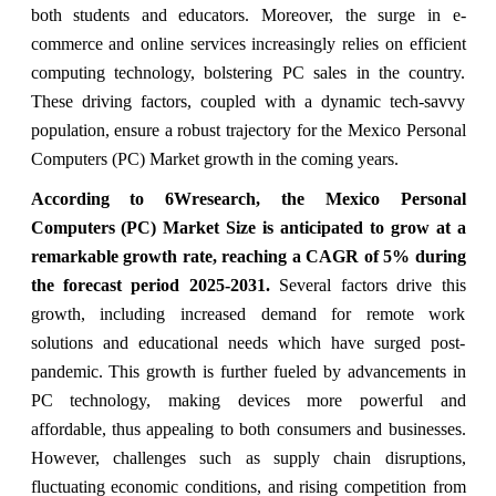
both students and educators. Moreover, the surge in e-
commerce and online services increasingly relies on efficient
computing technology, bolstering PC sales in the country.
These driving factors, coupled with a dynamic tech-savvy
population, ensure a robust trajectory for the Mexico Personal
Computers (PC) Market growth in the coming years.
According to 6Wresearch,
the Mexico Personal
Computers (PC) Market
Size is anticipated to grow at a
remarkable growth rate, reaching a CAGR of
5
%
during
the forecast period 2025-2031.
Several factors drive this
growth, including increased demand for remote work
solutions and educational needs which have surged post-
pandemic. This growth is further fueled by advancements in
PC technology, making devices more powerful and
affordable, thus appealing to both consumers and businesses.
However, challenges such as supply chain disruptions,
fluctuating economic conditions, and rising competition from