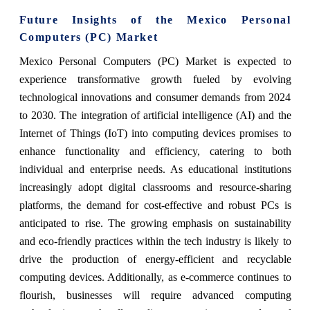
Future Insights of the Mexico Personal
Computers (PC) Market
Mexico Personal Computers (PC) Market is expected to
experience transformative growth fueled by evolving
technological innovations and consumer demands from 2024
to 2030. The integration of artificial intelligence (AI) and the
Internet of Things (IoT) into computing devices promises to
enhance functionality and efficiency, catering to both
individual and enterprise needs. As educational institutions
increasingly adopt digital classrooms and resource-sharing
platforms, the demand for cost-effective and robust PCs is
anticipated to rise. The growing emphasis on sustainability
and eco-friendly practices within the tech industry is likely to
drive the production of energy-efficient and recyclable
computing devices. Additionally, as e-commerce continues to
flourish, businesses will require advanced computing