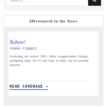
6Wresearch in the News
INDIA TODAY
D
gs,
Carrying the release on smartphones leading India's export potential
Di
ial
to $94 billion by 2031, per 6WExportGTM data.
In
READ COVERAGE →