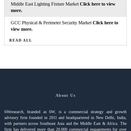
Middle East Lighting Fixture Market
Click here to view
more.
GCC Physical & Perimeter Security Market
Click here to
view more.
READ ALL
About Us
6Wresearch, branded as 6W, is a commercial strategy and growth
advisory firm founded in 2011 and headquartered in New Delhi, India,
with partners across Southeast Asia and the Middle East & Africa. The
firm has delivered more than 20,000 commercial engagements for over