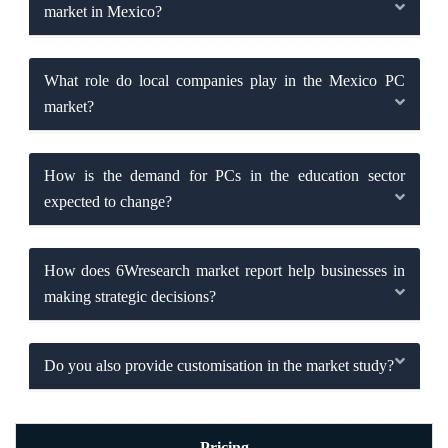
market in Mexico?
What role do local companies play in the Mexico PC
market?
How is the demand for PCs in the education sector
expected to change?
How does 6Wresearch market report help businesses in
making strategic decisions?
Do you also provide customisation in the market study?
Pricing