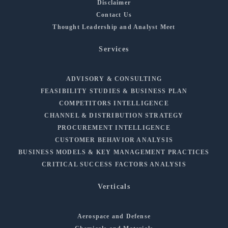
Disclaimer
Contact Us
Thought Leadership and Analyst Meet
Services
ADVISORY & CONSULTING
FEASIBILITY STUDIES & BUSINESS PLAN
COMPETITORS INTELLIGENCE
CHANNEL & DISTRIBUTION STRATEGY
PROCUREMENT INTELLIGENCE
CUSTOMER BEHAVIOR ANALYSIS
BUSINESS MODELS & KEY MANAGEMENT PRACTICES
CRITICAL SUCCESS FACTORS ANALYSIS
Verticals
Aerospace and Defense