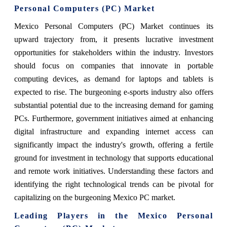
Personal Computers (PC) Market
Mexico Personal Computers (PC) Market continues its
upward trajectory from, it presents lucrative investment
opportunities for stakeholders within the industry. Investors
should focus on companies that innovate in portable
computing devices, as demand for laptops and tablets is
expected to rise. The burgeoning e-sports industry also offers
substantial potential due to the increasing demand for gaming
PCs. Furthermore, government initiatives aimed at enhancing
digital infrastructure and expanding internet access can
significantly impact the industry's growth, offering a fertile
ground for investment in technology that supports educational
and remote work initiatives. Understanding these factors and
identifying the right technological trends can be pivotal for
capitalizing on the burgeoning Mexico PC market.
Leading Players in the Mexico Personal