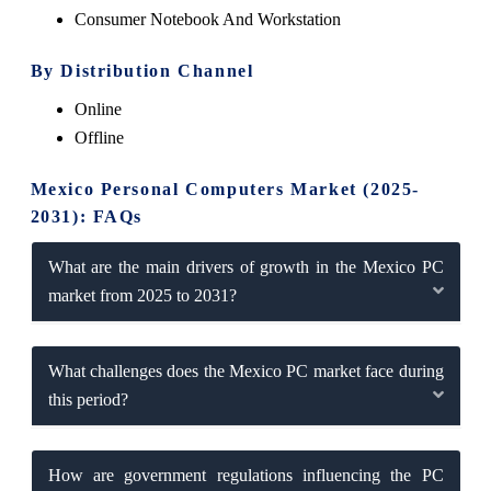
Consumer Notebook And Workstation
By Distribution Channel
Online
Offline
Mexico Personal Computers Market (2025-
2031): FAQs
What are the main drivers of growth in the Mexico PC
market from 2025 to 2031?
What challenges does the Mexico PC market face during
this period?
How are government regulations influencing the PC