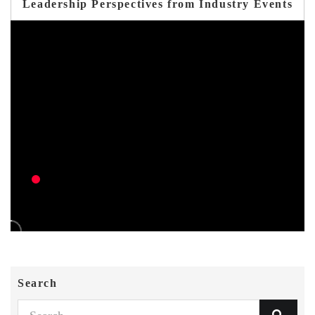
Leadership Perspectives from Industry Events
Search