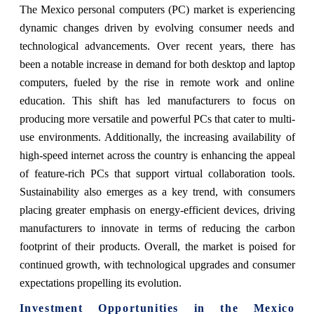
The Mexico personal computers (PC) market is experiencing
dynamic changes driven by evolving consumer needs and
technological advancements. Over recent years, there has
been a notable increase in demand for both desktop and laptop
computers, fueled by the rise in remote work and online
education. This shift has led manufacturers to focus on
producing more versatile and powerful PCs that cater to multi-
use environments. Additionally, the increasing availability of
high-speed internet across the country is enhancing the appeal
of feature-rich PCs that support virtual collaboration tools.
Sustainability also emerges as a key trend, with consumers
placing greater emphasis on energy-efficient devices, driving
manufacturers to innovate in terms of reducing the carbon
footprint of their products. Overall, the market is poised for
continued growth, with technological upgrades and consumer
expectations propelling its evolution.
Investment Opportunities in the Mexico