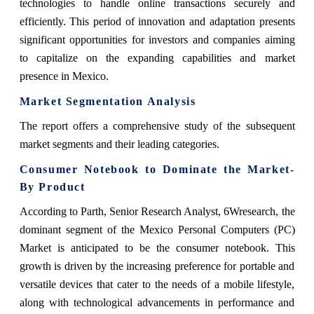
technologies to handle online transactions securely and
efficiently. This period of innovation and adaptation presents
significant opportunities for investors and companies aiming
to capitalize on the expanding capabilities and market
presence in Mexico.
Market Segmentation Analysis
The report offers a comprehensive study of the subsequent
market segments and their leading categories.
Consumer Notebook
to Dominate the Market-
By Product
According to Parth, Senior Research Analyst, 6Wresearch
, the
dominant segment of the Mexico Personal Computers (PC)
Market is anticipated to be the consumer notebook. This
growth is driven by the increasing preference for portable and
versatile devices that cater to the needs of a mobile lifestyle,
along with technological advancements in performance and