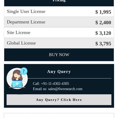
Single User License
$ 1,995
Department License
$ 2,400
Site License
$ 3,120
Global License
$ 3,795
BUY NOW
Any Query
Call: +91-11-4302-4305
Email us: sales@6wresearch.com
Any Query? Click Here