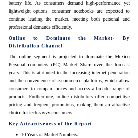
battery life. As consumers demand high-performance yet
lightweight options, consumer notebooks are expected to
continue leading the market, meeting both personal and
professional demands efficiently.
Online
to Dominate the Market- By
Distribution Channel
The online segment is projected to dominate the Mexico
Personal computers (PC) Market Share over the forecast
years. This is attributed to the increasing internet penetration
and the convenience of e-commerce platforms, which allow
consumers to compare prices and access a broader range of
products. Furthermore, online distributors offer competitive
pricing and frequent promotions, making them an attractive
choice for tech-savvy consumers.
Key Attractiveness of the Report
10 Years of Market Numbers.