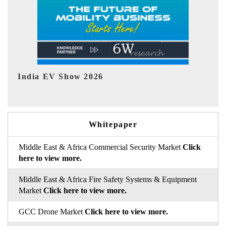
EV tech India Expo 2026
EV 
Whitepaper
Middle East & Africa Commercial Security Market
Click
here to view more.
Middle East & Africa Fire Safety Systems & Equipment
Market
Click here to view more.
GCC Drone Market
Click here to view more.