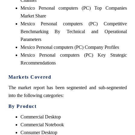
Channel
Mexico Personal computers (PC) Top Companies
Market Share
Mexico Personal computers (PC) Competitive
Benchmarking By Technical and Operational
Parameters
Mexico Personal computers (PC) Company Profiles
Mexico Personal computers (PC) Key Strategic
Recommendations
Markets Covered
The market report has been segmented and sub-segmented
into the following categories:
By Product
Commercial Desktop
Commercial Notebook
Consumer Desktop