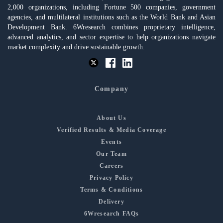
2,000 organizations, including Fortune 500 companies, government
agencies, and multilateral institutions such as the World Bank and Asian
Development Bank. 6Wresearch combines proprietary intelligence,
advanced analytics, and sector expertise to help organizations navigate
market complexity and drive sustainable growth.
Company
About Us
Verified Results & Media Coverage
Events
Our Team
Careers
Privacy Policy
Terms & Conditions
Delivery
6Wresearch FAQs