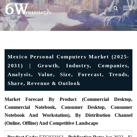
Togg
navig
Mexico Personal Computers Market (2025-
2031) | Growth, Industry, Companies,
Analysis, Value, Size, Forecast, Trends,
Share, Revenue & Outlook
Market Forecast By Product (Commercial Desktop,
Commercial Notebook, Consumer Desktop, Consumer
Notebook And Workstation), By Distribution Channel
(Online, Offline) And Competitive Landscape