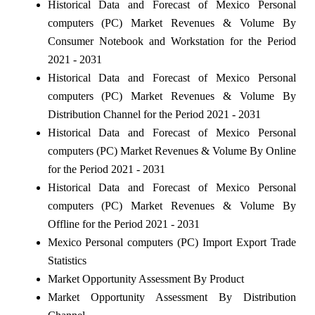
Historical Data and Forecast of Mexico Personal
computers (PC) Market Revenues & Volume By
Consumer Notebook and Workstation for the Period
2021 - 2031
Historical Data and Forecast of Mexico Personal
computers (PC) Market Revenues & Volume By
Distribution Channel for the Period 2021 - 2031
Historical Data and Forecast of Mexico Personal
computers (PC) Market Revenues & Volume By Online
for the Period 2021 - 2031
Historical Data and Forecast of Mexico Personal
computers (PC) Market Revenues & Volume By
Offline for the Period 2021 - 2031
Mexico Personal computers (PC) Import Export Trade
Statistics
Market Opportunity Assessment By Product
Market Opportunity Assessment By Distribution