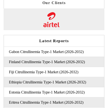
Our Clients
Latest Reports
Gabon Citrullinemia Type-1 Market (2026-2032)
Finland Citrullinemia Type-1 Market (2026-2032)
Fiji Citrullinemia Type-1 Market (2026-2032)
Ethiopia Citrullinemia Type-1 Market (2026-2032)
Estonia Citrullinemia Type-1 Market (2026-2032)
Eritrea Citrullinemia Type-1 Market (2026-2032)