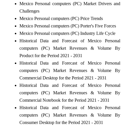
Mexico Personal computers (PC) Market Drivers and
Challenges
Mexico Personal computers (PC) Price Trends
Mexico Personal computers (PC) Porter's Five Forces
Mexico Personal computers (PC) Industry Life Cycle
Historical Data and Forecast of Mexico Personal
computers (PC) Market Revenues & Volume By
Product for the Period 2021 - 2031
Historical Data and Forecast of Mexico Personal
computers (PC) Market Revenues & Volume By
Commercial Desktop for the Period 2021 - 2031
Historical Data and Forecast of Mexico Personal
computers (PC) Market Revenues & Volume By
Commercial Notebook for the Period 2021 - 2031
Historical Data and Forecast of Mexico Personal
computers (PC) Market Revenues & Volume By
Consumer Desktop for the Period 2021 - 2031