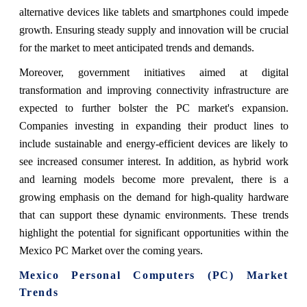
alternative devices like tablets and smartphones could impede
growth. Ensuring steady supply and innovation will be crucial
for the market to meet anticipated trends and demands.
Moreover, government initiatives aimed at digital
transformation and improving connectivity infrastructure are
expected to further bolster the PC market's expansion.
Companies investing in expanding their product lines to
include sustainable and energy-efficient devices are likely to
see increased consumer interest. In addition, as hybrid work
and learning models become more prevalent, there is a
growing emphasis on the demand for high-quality hardware
that can support these dynamic environments. These trends
highlight the potential for significant opportunities within the
Mexico PC Market over the coming years.
Mexico Personal Computers (PC) Market
Trends