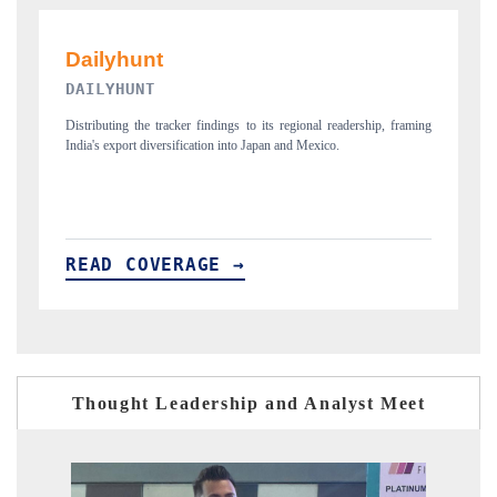
PR NEWSWIRE ORIGINAL RELEASE
, framing
Publishing the full India Export Attractiveness Tracker 2026, detailing
new trade corridors across iron ore, LCVs and pharmaceuticals.
READ COVERAGE →
Thought Leadership and Analyst Meet