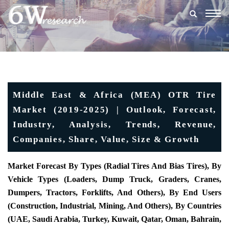
Togg
navig
Middle East & Africa (MEA) OTR Tire
Market (2019-2025) | Outlook, Forecast,
Industry, Analysis, Trends, Revenue,
Companies, Share, Value, Size & Growth
Market Forecast By Types (Radial Tires And Bias Tires), By
Vehicle Types (Loaders, Dump Truck, Graders, Cranes,
Dumpers, Tractors, Forklifts, And Others), By End Users
(Construction, Industrial, Mining, And Others), By Countries
(UAE, Saudi Arabia, Turkey, Kuwait, Qatar, Oman, Bahrain,