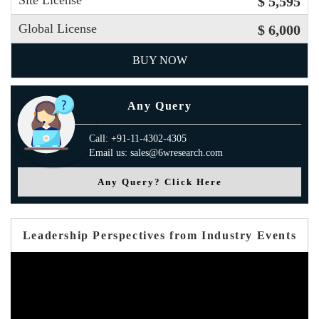
Site License
$ 5,595
Global License
$ 6,000
BUY NOW
Any Query
Call: +91-11-4302-4305
Email us: sales@6wresearch.com
Any Query? Click Here
Leadership Perspectives from Industry Events