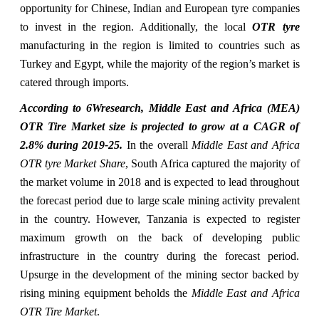
opportunity for Chinese, Indian and European tyre companies
to invest in the region. Additionally, the local
OTR tyre
manufacturing in the region is limited to countries such as
Turkey and Egypt, while the majority of the region’s market is
catered through imports.
According to 6Wresearch, Middle East and Africa (MEA)
OTR Tire Market size is projected to grow at a CAGR of
2.8% during 2019-25.
In the overall
Middle East and Africa
OTR tyre Market Share
, South Africa captured the majority of
the market volume in 2018 and is expected to lead throughout
the forecast period due to large scale mining activity prevalent
in the country. However, Tanzania is expected to register
maximum growth on the back of developing public
infrastructure in the country during the forecast period.
Upsurge in the development of the mining sector backed by
rising mining equipment beholds the
Middle East and Africa
OTR Tire Market
.