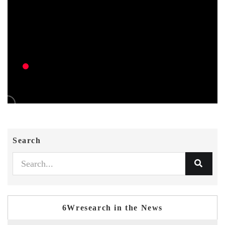
Search
6Wresearch in the News