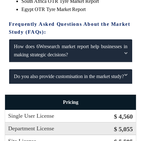
South Africa OTR Tyre Market Report
Egypt OTR Tyre Market Report
Frequently Asked Questions About the Market
Study (FAQs):
How does 6Wresearch market report help businesses in
making strategic decisions?
Do you also provide customisation in the market study?
Pricing
Single User License
$ 4,560
Department License
$ 5,055