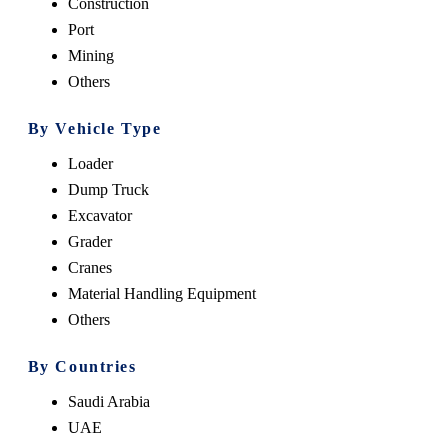
Construction
Port
Mining
Others
By Vehicle Type
Loader
Dump Truck
Excavator
Grader
Cranes
Material Handling Equipment
Others
By Countries
Saudi Arabia
UAE