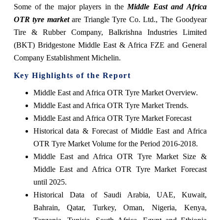
Some of the major players in the
Middle East and Africa
OTR tyre market
are Triangle Tyre Co. Ltd., The Goodyear
Tire & Rubber Company, Balkrishna Industries Limited
(BKT) Bridgestone Middle East & Africa FZE and General
Company Establishment Michelin.
Key Highlights of the Report
Middle East and Africa OTR Tyre Market Overview.
Middle East and Africa OTR Tyre Market Trends.
Middle East and Africa OTR Tyre Market Forecast
Historical data & Forecast of Middle East and Africa
OTR Tyre Market Volume for the Period 2016-2018.
Middle East and Africa OTR Tyre Market Size &
Middle East and Africa OTR Tyre Market Forecast
until 2025.
Historical Data of Saudi Arabia, UAE, Kuwait,
Bahrain, Qatar, Turkey, Oman, Nigeria, Kenya,