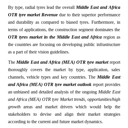
By type, radial tyres lead the overall
Middle East and Africa
OTR tyre market Revenue
due to their superior performance
and durability as compared to biased tyres. Furthermore, in
terms of applications, the construction segment dominates the
OTR tyres market in the Middle East and Africa
region as
the countries are focusing on developing public infrastructure
as a part of their vision guidelines.
The
Middle East and Africa (MEA) OTR tyre market
report
thoroughly covers the market by type, application, sales
channels, vehicle types and key countries. The
Middle East
and Africa (MEA) OTR tyre market outlook
report provides
an unbiased and detailed analysis of the ongoing
Middle East
and Africa (MEA) OTR tyre Market trends, opportunities/high
growth
areas and market drivers which would help the
stakeholders to devise and align their market strategies
according to the current and future market dynamics.