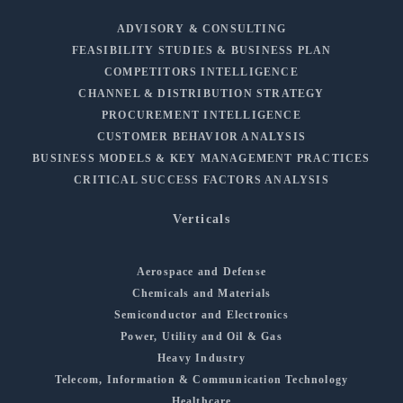
ADVISORY & CONSULTING
FEASIBILITY STUDIES & BUSINESS PLAN
COMPETITORS INTELLIGENCE
CHANNEL & DISTRIBUTION STRATEGY
PROCUREMENT INTELLIGENCE
CUSTOMER BEHAVIOR ANALYSIS
BUSINESS MODELS & KEY MANAGEMENT PRACTICES
CRITICAL SUCCESS FACTORS ANALYSIS
Verticals
Aerospace and Defense
Chemicals and Materials
Semiconductor and Electronics
Power, Utility and Oil & Gas
Heavy Industry
Telecom, Information & Communication Technology
Healthcare