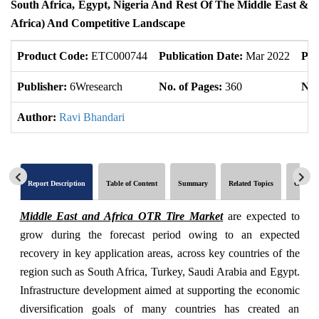
South Africa, Egypt, Nigeria And Rest Of The Middle East &
Africa) And Competitive Landscape
Product Code:
ETC000744
Publication Date:
Mar 2022
Pro
Publisher:
6Wresearch
No. of Pages:
360
No.
Author:
Ravi Bhandari
Report Description
Table of Content
Summary
Related Topics
Global 
Middle East and Africa OTR Tire Market
are expected to
grow during the forecast period owing to an expected
recovery in key application areas, across key countries of the
region such as South Africa, Turkey, Saudi Arabia and Egypt.
Infrastructure development aimed at supporting the economic
diversification goals of many countries has created an