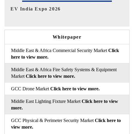
HIMTEX 2026
Whitepaper
Middle East & Africa Commercial Security Market
Click
here to view more.
Middle East & Africa Fire Safety Systems & Equipment
Market
Click here to view more.
GCC Drone Market
Click here to view more.
Middle East Lighting Fixture Market
Click here to view
more.
GCC Physical & Perimeter Security Market
Click here to
view more.