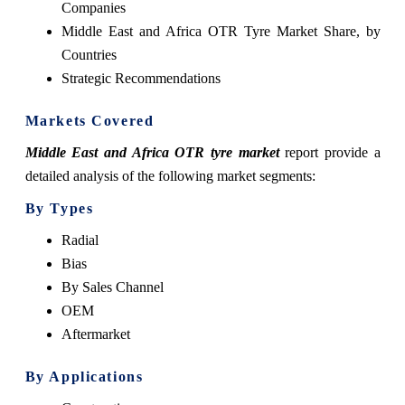
Companies
Middle East and Africa OTR Tyre Market Share, by
Countries
Strategic Recommendations
Markets Covered
Middle East and Africa OTR tyre market
report provide a
detailed analysis of the following market segments:
By Types
Radial
Bias
By Sales Channel
OEM
Aftermarket
By Applications