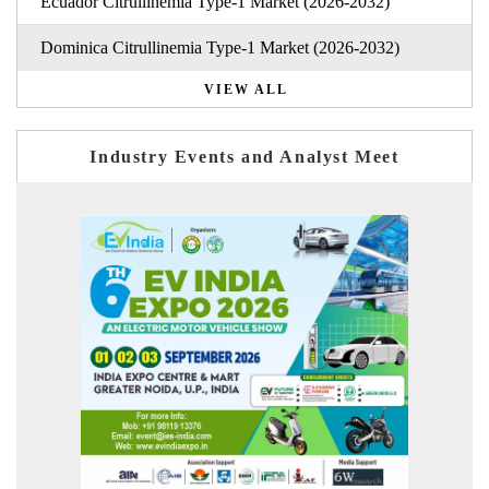
Ecuador Citrullinemia Type-1 Market (2026-2032)
Dominica Citrullinemia Type-1 Market (2026-2032)
VIEW ALL
Industry Events and Analyst Meet