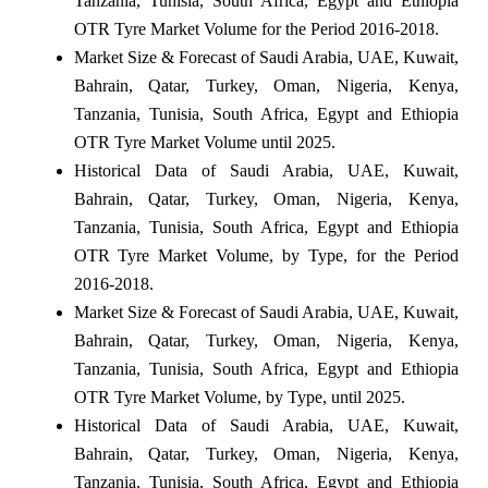
Tanzania, Tunisia, South Africa, Egypt and Ethiopia
OTR Tyre Market Volume for the Period 2016-2018.
Market Size & Forecast of Saudi Arabia, UAE, Kuwait,
Bahrain, Qatar, Turkey, Oman, Nigeria, Kenya,
Tanzania, Tunisia, South Africa, Egypt and Ethiopia
OTR Tyre Market Volume until 2025.
Historical Data of Saudi Arabia, UAE, Kuwait,
Bahrain, Qatar, Turkey, Oman, Nigeria, Kenya,
Tanzania, Tunisia, South Africa, Egypt and Ethiopia
OTR Tyre Market Volume, by Type, for the Period
2016-2018.
Market Size & Forecast of Saudi Arabia, UAE, Kuwait,
Bahrain, Qatar, Turkey, Oman, Nigeria, Kenya,
Tanzania, Tunisia, South Africa, Egypt and Ethiopia
OTR Tyre Market Volume, by Type, until 2025.
Historical Data of Saudi Arabia, UAE, Kuwait,
Bahrain, Qatar, Turkey, Oman, Nigeria, Kenya,
Tanzania, Tunisia, South Africa, Egypt and Ethiopia