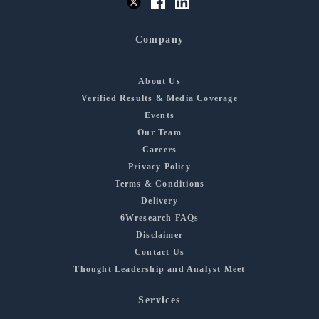
Company
About Us
Verified Results & Media Coverage
Events
Our Team
Careers
Privacy Policy
Terms & Conditions
Delivery
6Wresearch FAQs
Disclaimer
Contact Us
Thought Leadership and Analyst Meet
Services