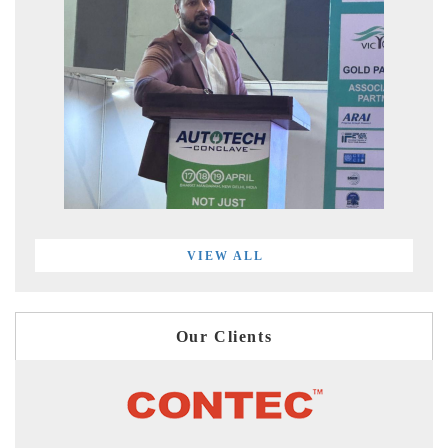
VIEW ALL
Our Clients