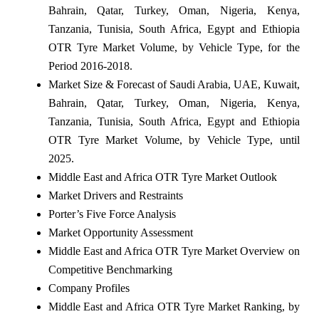
Bahrain, Qatar, Turkey, Oman, Nigeria, Kenya,
Tanzania, Tunisia, South Africa, Egypt and Ethiopia
OTR Tyre Market Volume, by Vehicle Type, for the
Period 2016-2018.
Market Size & Forecast of Saudi Arabia, UAE, Kuwait,
Bahrain, Qatar, Turkey, Oman, Nigeria, Kenya,
Tanzania, Tunisia, South Africa, Egypt and Ethiopia
OTR Tyre Market Volume, by Vehicle Type, until
2025.
Middle East and Africa OTR Tyre Market Outlook
Market Drivers and Restraints
Porter’s Five Force Analysis
Market Opportunity Assessment
Middle East and Africa OTR Tyre Market Overview on
Competitive Benchmarking
Company Profiles
Middle East and Africa OTR Tyre Market Ranking, by