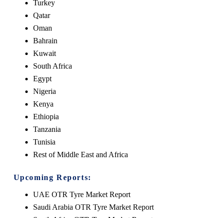
Turkey
Qatar
Oman
Bahrain
Kuwait
South Africa
Egypt
Nigeria
Kenya
Ethiopia
Tanzania
Tunisia
Rest of Middle East and Africa
Upcoming Reports:
UAE OTR Tyre Market Report
Saudi Arabia OTR Tyre Market Report