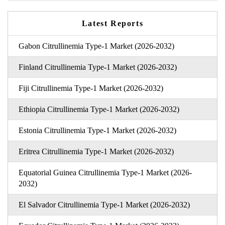
Latest Reports
Gabon Citrullinemia Type-1 Market (2026-2032)
Finland Citrullinemia Type-1 Market (2026-2032)
Fiji Citrullinemia Type-1 Market (2026-2032)
Ethiopia Citrullinemia Type-1 Market (2026-2032)
Estonia Citrullinemia Type-1 Market (2026-2032)
Eritrea Citrullinemia Type-1 Market (2026-2032)
Equatorial Guinea Citrullinemia Type-1 Market (2026-
2032)
El Salvador Citrullinemia Type-1 Market (2026-2032)