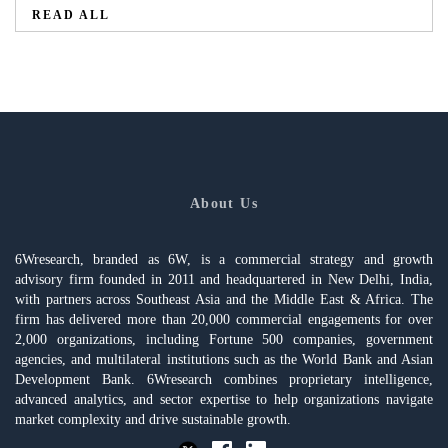
READ ALL
About Us
6Wresearch, branded as 6W, is a commercial strategy and growth
advisory firm founded in 2011 and headquartered in New Delhi, India,
with partners across Southeast Asia and the Middle East & Africa. The
firm has delivered more than 20,000 commercial engagements for over
2,000 organizations, including Fortune 500 companies, government
agencies, and multilateral institutions such as the World Bank and Asian
Development Bank. 6Wresearch combines proprietary intelligence,
advanced analytics, and sector expertise to help organizations navigate
market complexity and drive sustainable growth.