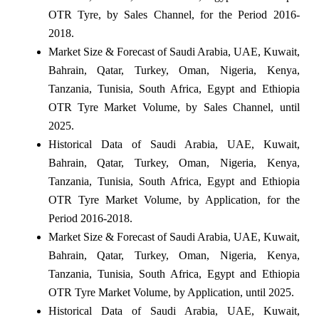
OTR Tyre, by Sales Channel, for the Period 2016-
2018.
Market Size & Forecast of Saudi Arabia, UAE, Kuwait,
Bahrain, Qatar, Turkey, Oman, Nigeria, Kenya,
Tanzania, Tunisia, South Africa, Egypt and Ethiopia
OTR Tyre Market Volume, by Sales Channel, until
2025.
Historical Data of Saudi Arabia, UAE, Kuwait,
Bahrain, Qatar, Turkey, Oman, Nigeria, Kenya,
Tanzania, Tunisia, South Africa, Egypt and Ethiopia
OTR Tyre Market Volume, by Application, for the
Period 2016-2018.
Market Size & Forecast of Saudi Arabia, UAE, Kuwait,
Bahrain, Qatar, Turkey, Oman, Nigeria, Kenya,
Tanzania, Tunisia, South Africa, Egypt and Ethiopia
OTR Tyre Market Volume, by Application, until 2025.
Historical Data of Saudi Arabia, UAE, Kuwait,