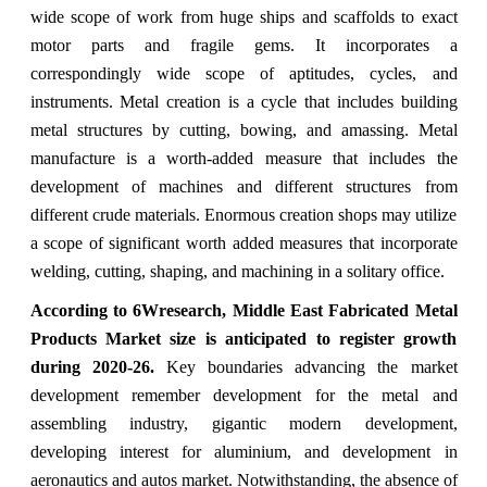
wide scope of work from huge ships and scaffolds to exact
motor parts and fragile gems. It incorporates a
correspondingly wide scope of aptitudes, cycles, and
instruments. Metal creation is a cycle that includes building
metal structures by cutting, bowing, and amassing. Metal
manufacture is a worth-added measure that includes the
development of machines and different structures from
different crude materials. Enormous creation shops may utilize
a scope of significant worth added measures that incorporate
welding, cutting, shaping, and machining in a solitary office.
According to 6Wresearch, Middle East Fabricated Metal
Products Market size is anticipated to register growth
during 2020-26.
Key boundaries advancing the market
development remember development for the metal and
assembling industry, gigantic modern development,
developing interest for aluminium, and development in
aeronautics and autos market. Notwithstanding, the absence of