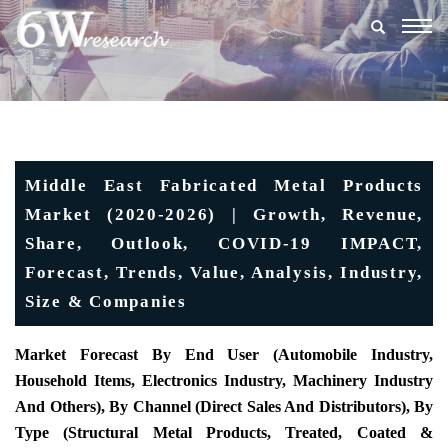
Togg
navig
Middle East Fabricated Metal Products
Market (2020-2026) | Growth, Revenue,
Share, Outlook, COVID-19 IMPACT,
Forecast, Trends, Value, Analysis, Industry,
Size & Companies
Market Forecast By End User (automobile Industry,
Household Items, Electronics Industry, Machinery Industry
And Others), By Channel (direct Sales And Distributors), By
Type (structural Metal Products, Treated, Coated &