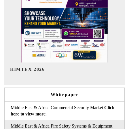
India Refining Summit 2026
Whitepaper
Middle East & Africa Commercial Security Market
Click
here to view more.
Middle East & Africa Fire Safety Systems & Equipment