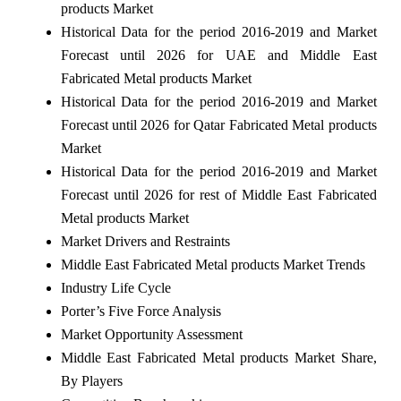
products Market
Historical Data for the period 2016-2019 and Market
Forecast until 2026 for UAE and Middle East
Fabricated Metal products Market
Historical Data for the period 2016-2019 and Market
Forecast until 2026 for Qatar Fabricated Metal products
Market
Historical Data for the period 2016-2019 and Market
Forecast until 2026 for rest of Middle East Fabricated
Metal products Market
Market Drivers and Restraints
Middle East Fabricated Metal products Market Trends
Industry Life Cycle
Porter’s Five Force Analysis
Market Opportunity Assessment
Middle East Fabricated Metal products Market Share,
By Players