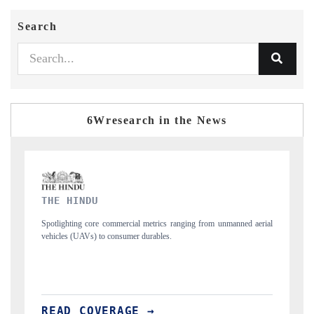
Search
6Wresearch in the News
FINANCIAL EXPRESS
 aerial
Anchoring quarterly reviews on cross-border real estate tech and
structural hardware manufacturing.
READ COVERAGE →