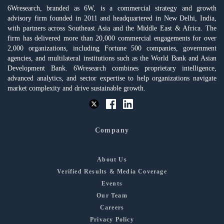
6Wresearch, branded as 6W, is a commercial strategy and growth
advisory firm founded in 2011 and headquartered in New Delhi, India,
with partners across Southeast Asia and the Middle East & Africa. The
firm has delivered more than 20,000 commercial engagements for over
2,000 organizations, including Fortune 500 companies, government
agencies, and multilateral institutions such as the World Bank and Asian
Development Bank. 6Wresearch combines proprietary intelligence,
advanced analytics, and sector expertise to help organizations navigate
market complexity and drive sustainable growth.
Company
About Us
Verified Results & Media Coverage
Events
Our Team
Careers
Privacy Policy