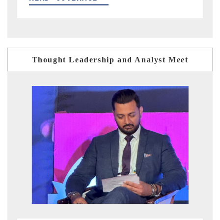
Thought Leadership and Analyst Meet