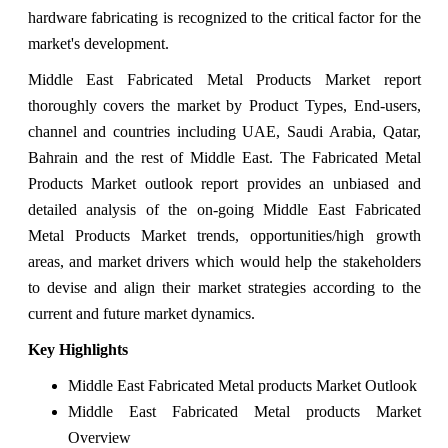
hardware fabricating is recognized to the critical factor for the
market's development.
Middle East Fabricated Metal Products Market report
thoroughly covers the market by Product Types, End-users,
channel and countries including UAE, Saudi Arabia, Qatar,
Bahrain and the rest of Middle East. The Fabricated Metal
Products Market outlook report provides an unbiased and
detailed analysis of the on-going Middle East Fabricated
Metal Products Market trends, opportunities/high growth
areas, and market drivers which would help the stakeholders
to devise and align their market strategies according to the
current and future market dynamics.
Key Highlights
Middle East Fabricated Metal products Market Outlook
Middle East Fabricated Metal products Market
Overview