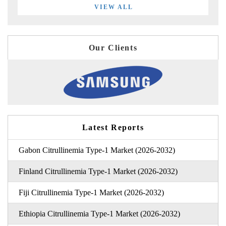
VIEW ALL
Our Clients
Latest Reports
Gabon Citrullinemia Type-1 Market (2026-2032)
Finland Citrullinemia Type-1 Market (2026-2032)
Fiji Citrullinemia Type-1 Market (2026-2032)
Ethiopia Citrullinemia Type-1 Market (2026-2032)