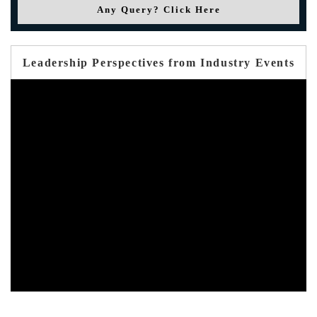
Any Query? Click Here
Leadership Perspectives from Industry Events