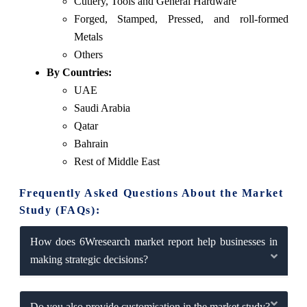
Cutlery, Tools and General Hardware
Forged, Stamped, Pressed, and roll-formed
Metals
Others
By Countries:
UAE
Saudi Arabia
Qatar
Bahrain
Rest of Middle East
Frequently Asked Questions About the Market
Study (FAQs):
How does 6Wresearch market report help businesses in
making strategic decisions?
Do you also provide customisation in the market study?