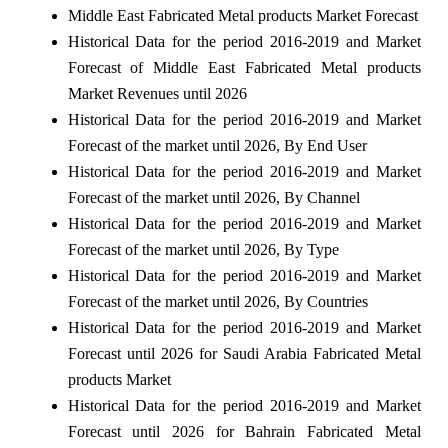
Middle East Fabricated Metal products Market Forecast
Historical Data for the period 2016-2019 and Market
Forecast of Middle East Fabricated Metal products
Market Revenues until 2026
Historical Data for the period 2016-2019 and Market
Forecast of the market until 2026, By End User
Historical Data for the period 2016-2019 and Market
Forecast of the market until 2026, By Channel
Historical Data for the period 2016-2019 and Market
Forecast of the market until 2026, By Type
Historical Data for the period 2016-2019 and Market
Forecast of the market until 2026, By Countries
Historical Data for the period 2016-2019 and Market
Forecast until 2026 for Saudi Arabia Fabricated Metal
products Market
Historical Data for the period 2016-2019 and Market
Forecast until 2026 for Bahrain Fabricated Metal