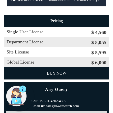
Pricing
Single User License
$ 4,560
Department License
$ 5,055
Site License
$ 5,595
Global License
$ 6,000
BUY NOW
Any Query
Call: +91-11-4302-4305
Email us: sales@6wresearch.com