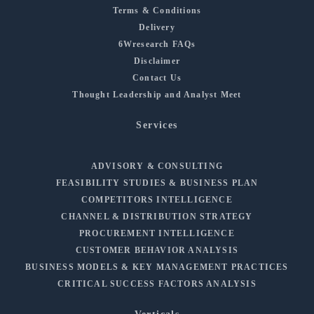
Terms & Conditions
Delivery
6Wresearch FAQs
Disclaimer
Contact Us
Thought Leadership and Analyst Meet
Services
ADVISORY & CONSULTING
FEASIBILITY STUDIES & BUSINESS PLAN
COMPETITORS INTELLIGENCE
CHANNEL & DISTRIBUTION STRATEGY
PROCUREMENT INTELLIGENCE
CUSTOMER BEHAVIOR ANALYSIS
BUSINESS MODELS & KEY MANAGEMENT PRACTICES
CRITICAL SUCCESS FACTORS ANALYSIS