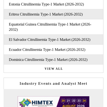
Estonia Citrullinemia Type-1 Market (2026-2032)
Eritrea Citrullinemia Type-1 Market (2026-2032)
Equatorial Guinea Citrullinemia Type-1 Market (2026-
2032)
El Salvador Citrullinemia Type-1 Market (2026-2032)
Ecuador Citrullinemia Type-1 Market (2026-2032)
Dominica Citrullinemia Type-1 Market (2026-2032)
VIEW ALL
Industry Events and Analyst Meet