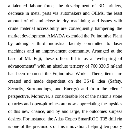
a talented labour force, the development of 3D printers,
decrease in metal parts via automakers and OEMs, the least
amount of oil and close to dry machining and issues with
crude material accessibility are consequently hampering the
market development. AMADA extended the Fujinomiya Plant
by adding a third industrial facility committed to laser
machines and an improvement community. Arranged at the
base of Mt. Fuji, these offices fill in as a "wellspring of
advancements" with an absolute territory of 760,330.5 m²and
has been renamed the Fujinomiya Works. There, items are
created and made dependent on the 3S+E idea (Safety,
Security, Surroundings, and Energy) and from the clients'
perspective. Moreover, a considerable lot of the nation's stone
quarries and open-pit mines are now appreciating the upsides
of this new chance, and by and large, the outcomes surpass
desires. For instance, the Atlas Copco SmartROC T35 drill rig
is one of the precursors of this innovation, helping temporary