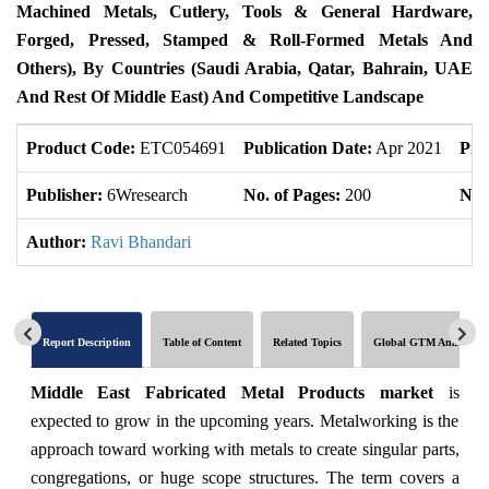
Machined Metals, Cutlery, Tools & General Hardware,
Forged, Pressed, Stamped & Roll-Formed Metals And
Others), By Countries (Saudi Arabia, Qatar, Bahrain, UAE
And Rest Of Middle East) And Competitive Landscape
Product Code:
ETC054691
Publication Date:
Apr 2021
Pro
Publisher:
6Wresearch
No. of Pages:
200
No. 
Author:
Ravi Bhandari
Report Description
Table of Content
Related Topics
Global GTM Analytics
Middle East Fabricated Metal Products market
is
expected to grow in the upcoming years. Metalworking is the
approach toward working with metals to create singular parts,
congregations, or huge scope structures. The term covers a