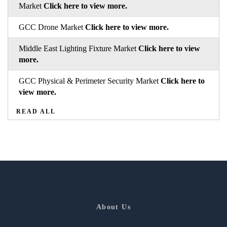
Market
Click here to view more.
GCC Drone Market
Click here to view more.
Middle East Lighting Fixture Market
Click here to view
more.
GCC Physical & Perimeter Security Market
Click here to
view more.
READ ALL
About Us