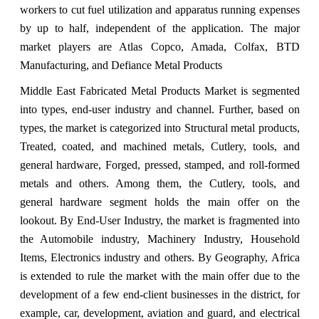
workers to cut fuel utilization and apparatus running expenses
by up to half, independent of the application. The major
market players are Atlas Copco, Amada, Colfax, BTD
Manufacturing, and Defiance Metal Products
Middle East Fabricated Metal Products Market is segmented
into types, end-user industry and channel. Further, based on
types, the market is categorized into Structural metal products,
Treated, coated, and machined metals, Cutlery, tools, and
general hardware, Forged, pressed, stamped, and roll-formed
metals and others. Among them, the Cutlery, tools, and
general hardware segment holds the main offer on the
lookout. By End-User Industry, the market is fragmented into
the Automobile industry, Machinery Industry, Household
Items, Electronics industry and others. By Geography, Africa
is extended to rule the market with the main offer due to the
development of a few end-client businesses in the district, for
example, car, development, aviation and guard, and electrical