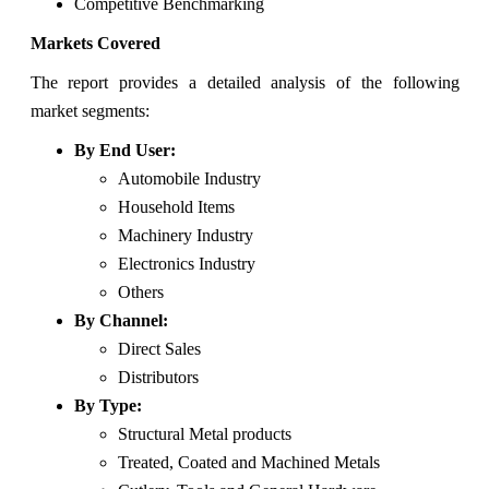
Competitive Benchmarking
Markets Covered
The report provides a detailed analysis of the following
market segments:
By End User:
Automobile Industry
Household Items
Machinery Industry
Electronics Industry
Others
By Channel:
Direct Sales
Distributors
By Type:
Structural Metal products
Treated, Coated and Machined Metals