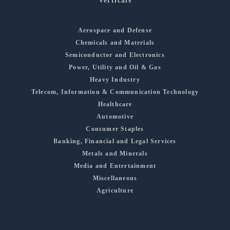
Verticals
Aerospace and Defense
Chemicals and Materials
Semiconductor and Electronics
Power, Utility and Oil & Gas
Heavy Industry
Telecom, Information & Communication Technology
Healthcare
Automotive
Consumer Staples
Banking, Financial and Legal Services
Metals and Minerals
Media and Entertainment
Miscellaneous
Agriculture