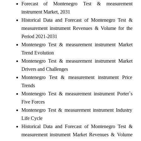
Forecast of Montenegro Test & measurement
instrument Market, 2031
Historical Data and Forecast of Montenegro Test &
measurement instrument Revenues & Volume for the
Period 2021-2031
Montenegro Test & measurement instrument Market
Trend Evolution
Montenegro Test & measurement instrument Market
Drivers and Challenges
Montenegro Test & measurement instrument Price
Trends
Montenegro Test & measurement instrument Porter`s
Five Forces
Montenegro Test & measurement instrument Industry
Life Cycle
Historical Data and Forecast of Montenegro Test &
measurement instrument Market Revenues & Volume