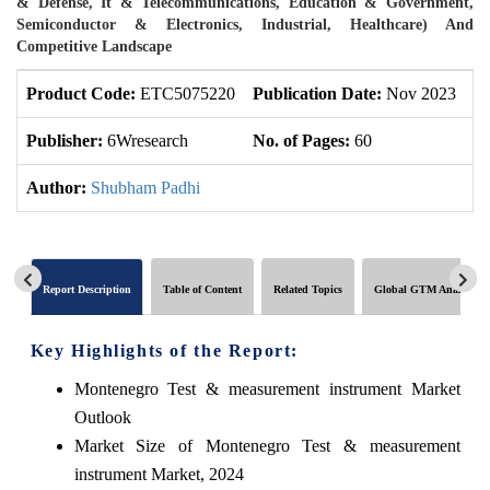
& Defense, It & Telecommunications, Education & Government,
Semiconductor & Electronics, Industrial, Healthcare) And
Competitive Landscape
Product Code:
ETC5075220
Publication Date:
Nov 2023
U
Publisher:
6Wresearch
No. of Pages:
60
No
Author:
Shubham Padhi
Report Description
Table of Content
Related Topics
Global GTM Analytics
Key Highlights of the Report:
Montenegro Test & measurement instrument Market
Outlook
Market Size of Montenegro Test & measurement
instrument Market, 2024