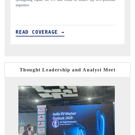
READ COVERAGE →
Thought Leadership and Analyst Meet