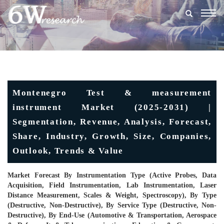
Togg
navig
Montenegro Test & measurement
instrument Market (2025-2031) |
Segmentation, Revenue, Analysis, Forecast,
Share, Industry, Growth, Size, Companies,
Outlook, Trends & Value
Market Forecast By Instrumentation Type (Active Probes, Data
Acquisition, Field Instrumentation, Lab Instrumentation, Laser
Distance Measurement, Scales & Weight, Spectroscopy), By Type
(Destructive, Non-Destructive), By Service Type (Destructive, Non-
Destructive), By End-Use (Automotive & Transportation, Aerospace