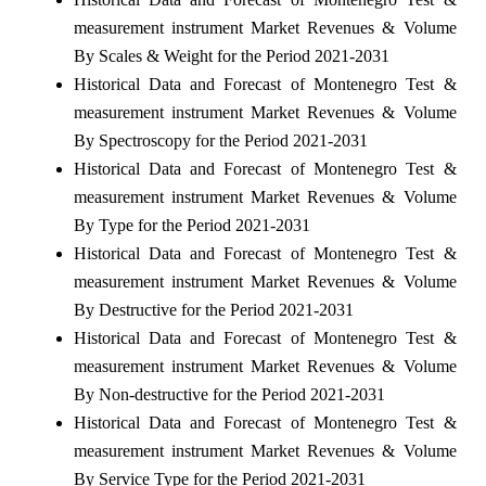
measurement instrument Market Revenues & Volume
By Scales & Weight for the Period 2021-2031
Historical Data and Forecast of Montenegro Test &
measurement instrument Market Revenues & Volume
By Spectroscopy for the Period 2021-2031
Historical Data and Forecast of Montenegro Test &
measurement instrument Market Revenues & Volume
By Type for the Period 2021-2031
Historical Data and Forecast of Montenegro Test &
measurement instrument Market Revenues & Volume
By Destructive for the Period 2021-2031
Historical Data and Forecast of Montenegro Test &
measurement instrument Market Revenues & Volume
By Non-destructive for the Period 2021-2031
Historical Data and Forecast of Montenegro Test &
measurement instrument Market Revenues & Volume
By Service Type for the Period 2021-2031