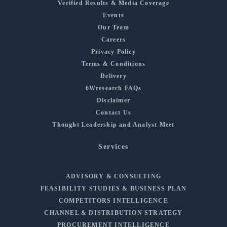
Verified Results & Media Coverage
Events
Our Team
Careers
Privacy Policy
Terms & Conditions
Delivery
6Wresearch FAQs
Disclaimer
Contact Us
Thought Leadership and Analyst Meet
Services
ADVISORY & CONSULTING
FEASIBILITY STUDIES & BUSINESS PLAN
COMPETITORS INTELLIGENCE
CHANNEL & DISTRIBUTION STRATEGY
PROCUREMENT INTELLIGENCE