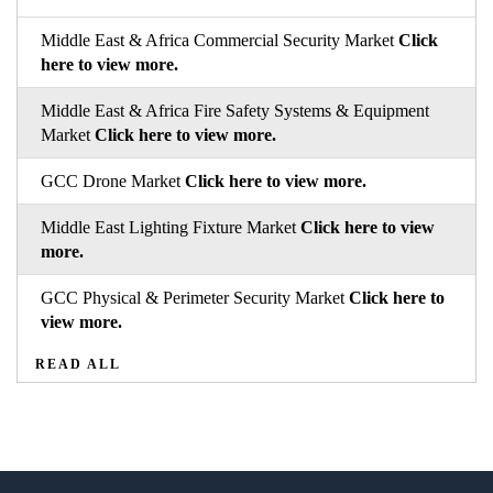
Middle East & Africa Commercial Security Market
Click
here to view more.
Middle East & Africa Fire Safety Systems & Equipment
Market
Click here to view more.
GCC Drone Market
Click here to view more.
Middle East Lighting Fixture Market
Click here to view
more.
GCC Physical & Perimeter Security Market
Click here to
view more.
READ ALL