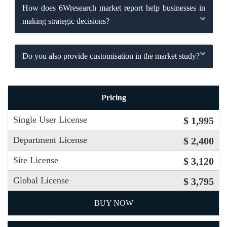
How does 6Wresearch market report help businesses in
making strategic decisions?
Do you also provide customisation in the market study?
Pricing
Single User License
$ 1,995
Department License
$ 2,400
Site License
$ 3,120
Global License
$ 3,795
BUY NOW