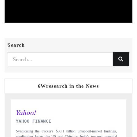
Search
6Wresearch in the News
INDIA TODAY
ngs,
Carrying the release on smartphones leading India's export potential
tial
to $94 billion by 2031, per 6WExportGTM data.