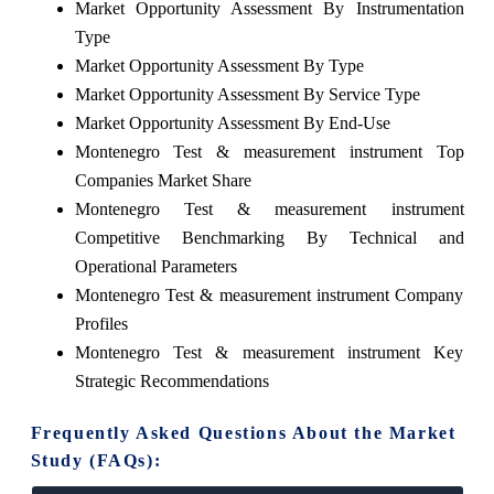
Market Opportunity Assessment By Instrumentation
Type
Market Opportunity Assessment By Type
Market Opportunity Assessment By Service Type
Market Opportunity Assessment By End-Use
Montenegro Test & measurement instrument Top
Companies Market Share
Montenegro Test & measurement instrument
Competitive Benchmarking By Technical and
Operational Parameters
Montenegro Test & measurement instrument Company
Profiles
Montenegro Test & measurement instrument Key
Strategic Recommendations
Frequently Asked Questions About the Market
Study (FAQs):