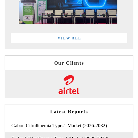
VIEW ALL
Our Clients
Latest Reports
Gabon Citrullinemia Type-1 Market (2026-2032)