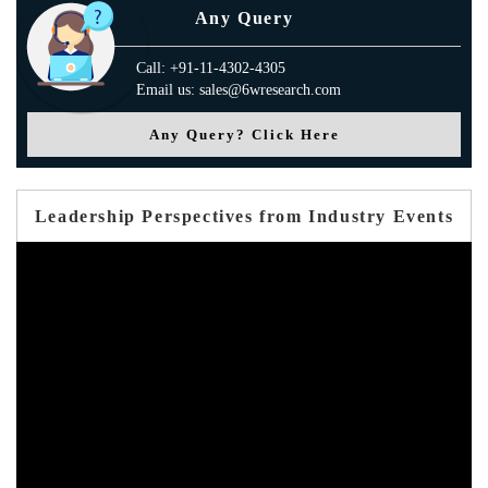
Any Query
Call: +91-11-4302-4305
Email us: sales@6wresearch.com
Any Query? Click Here
Leadership Perspectives from Industry Events