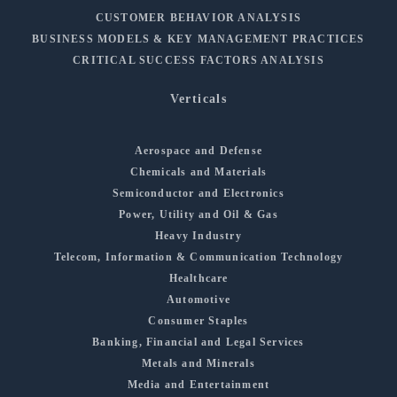
CUSTOMER BEHAVIOR ANALYSIS
BUSINESS MODELS & KEY MANAGEMENT PRACTICES
CRITICAL SUCCESS FACTORS ANALYSIS
Verticals
Aerospace and Defense
Chemicals and Materials
Semiconductor and Electronics
Power, Utility and Oil & Gas
Heavy Industry
Telecom, Information & Communication Technology
Healthcare
Automotive
Consumer Staples
Banking, Financial and Legal Services
Metals and Minerals
Media and Entertainment