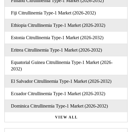
Finland Citrullinemia Type-1 Market (2026-2032)
Fiji Citrullinemia Type-1 Market (2026-2032)
Ethiopia Citrullinemia Type-1 Market (2026-2032)
Estonia Citrullinemia Type-1 Market (2026-2032)
Eritrea Citrullinemia Type-1 Market (2026-2032)
Equatorial Guinea Citrullinemia Type-1 Market (2026-
2032)
El Salvador Citrullinemia Type-1 Market (2026-2032)
Ecuador Citrullinemia Type-1 Market (2026-2032)
Dominica Citrullinemia Type-1 Market (2026-2032)
VIEW ALL