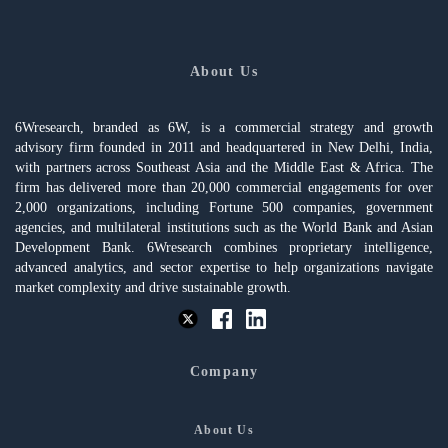
About Us
6Wresearch, branded as 6W, is a commercial strategy and growth
advisory firm founded in 2011 and headquartered in New Delhi, India,
with partners across Southeast Asia and the Middle East & Africa. The
firm has delivered more than 20,000 commercial engagements for over
2,000 organizations, including Fortune 500 companies, government
agencies, and multilateral institutions such as the World Bank and Asian
Development Bank. 6Wresearch combines proprietary intelligence,
advanced analytics, and sector expertise to help organizations navigate
market complexity and drive sustainable growth.
Company
About Us