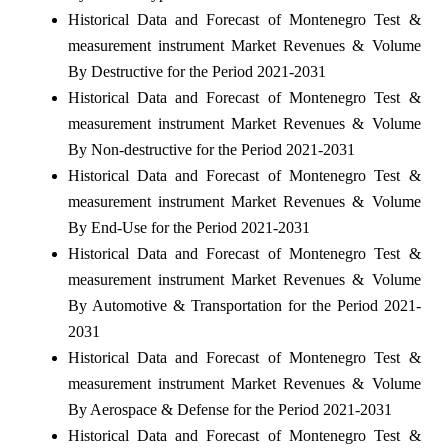
Historical Data and Forecast of Montenegro Test &
measurement instrument Market Revenues & Volume
By Destructive for the Period 2021-2031
Historical Data and Forecast of Montenegro Test &
measurement instrument Market Revenues & Volume
By Non-destructive for the Period 2021-2031
Historical Data and Forecast of Montenegro Test &
measurement instrument Market Revenues & Volume
By End-Use for the Period 2021-2031
Historical Data and Forecast of Montenegro Test &
measurement instrument Market Revenues & Volume
By Automotive & Transportation for the Period 2021-
2031
Historical Data and Forecast of Montenegro Test &
measurement instrument Market Revenues & Volume
By Aerospace & Defense for the Period 2021-2031
Historical Data and Forecast of Montenegro Test &