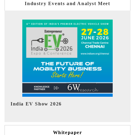
Industry Events and Analyst Meet
EV tech India Expo 2026
EV
Whitepaper