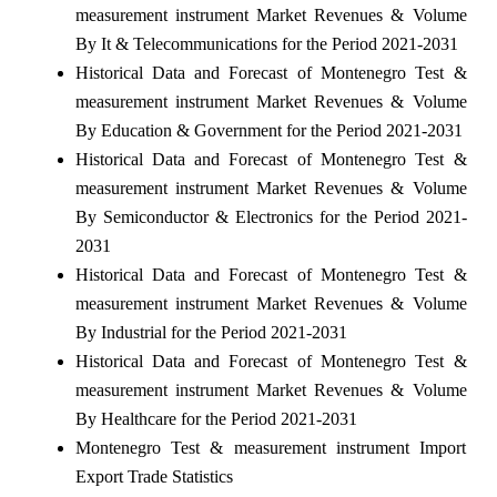
measurement instrument Market Revenues & Volume
By It & Telecommunications for the Period 2021-2031
Historical Data and Forecast of Montenegro Test &
measurement instrument Market Revenues & Volume
By Education & Government for the Period 2021-2031
Historical Data and Forecast of Montenegro Test &
measurement instrument Market Revenues & Volume
By Semiconductor & Electronics for the Period 2021-
2031
Historical Data and Forecast of Montenegro Test &
measurement instrument Market Revenues & Volume
By Industrial for the Period 2021-2031
Historical Data and Forecast of Montenegro Test &
measurement instrument Market Revenues & Volume
By Healthcare for the Period 2021-2031
Montenegro Test & measurement instrument Import
Export Trade Statistics