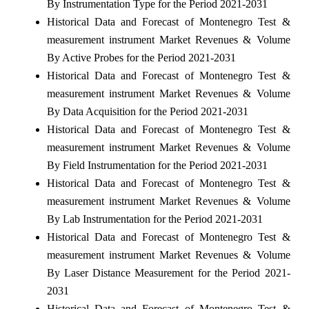
By Instrumentation Type for the Period 2021-2031
Historical Data and Forecast of Montenegro Test &
measurement instrument Market Revenues & Volume
By Active Probes for the Period 2021-2031
Historical Data and Forecast of Montenegro Test &
measurement instrument Market Revenues & Volume
By Data Acquisition for the Period 2021-2031
Historical Data and Forecast of Montenegro Test &
measurement instrument Market Revenues & Volume
By Field Instrumentation for the Period 2021-2031
Historical Data and Forecast of Montenegro Test &
measurement instrument Market Revenues & Volume
By Lab Instrumentation for the Period 2021-2031
Historical Data and Forecast of Montenegro Test &
measurement instrument Market Revenues & Volume
By Laser Distance Measurement for the Period 2021-
2031
Historical Data and Forecast of Montenegro Test &