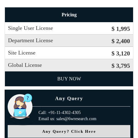
Pricing
Single User License
$ 1,995
Department License
$ 2,400
Site License
$ 3,120
Global License
$ 3,795
BUY NOW
Any Query
Call: +91-11-4302-4305
Email us: sales@6wresearch.com
Any Query? Click Here