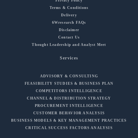
Privacy Policy
Terms & Conditions
Delivery
6Wresearch FAQs
Disclaimer
Contact Us
Thought Leadership and Analyst Meet
Services
ADVISORY & CONSULTING
FEASIBILITY STUDIES & BUSINESS PLAN
COMPETITORS INTELLIGENCE
CHANNEL & DISTRIBUTION STRATEGY
PROCUREMENT INTELLIGENCE
CUSTOMER BEHAVIOR ANALYSIS
BUSINESS MODELS & KEY MANAGEMENT PRACTICES
CRITICAL SUCCESS FACTORS ANALYSIS