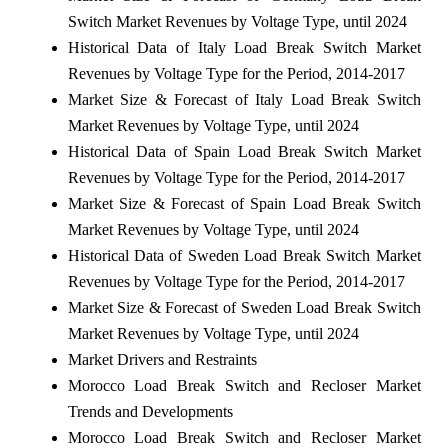
Switch Market Revenues by Voltage Type, until 2024
Historical Data of Italy Load Break Switch Market
Revenues by Voltage Type for the Period, 2014-2017
Market Size & Forecast of Italy Load Break Switch
Market Revenues by Voltage Type, until 2024
Historical Data of Spain Load Break Switch Market
Revenues by Voltage Type for the Period, 2014-2017
Market Size & Forecast of Spain Load Break Switch
Market Revenues by Voltage Type, until 2024
Historical Data of Sweden Load Break Switch Market
Revenues by Voltage Type for the Period, 2014-2017
Market Size & Forecast of Sweden Load Break Switch
Market Revenues by Voltage Type, until 2024
Market Drivers and Restraints
Morocco Load Break Switch and Recloser Market
Trends and Developments
Morocco Load Break Switch and Recloser Market