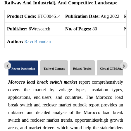
Railway And Industrial), And Competitive Landscape
Product Code:
ETC004614
Publication Date:
Aug 2022
Pro
Publisher:
6Wresearch
No. of Pages:
80
No.
Author:
Ravi Bhandari
Report Description
Table of Content
Related Topics
Global GTM Analytics
Morocco load break switch market
report comprehensively
covers the market by voltage types, insulation types,
applications, end-users, and countries. The Morocco load
break switch and recloser market outlook report provides an
unbiased and detailed analysis of the Morocco load break
switch and recloser market trends, opportunities/high growth
areas, and market drivers which would help the stakeholders