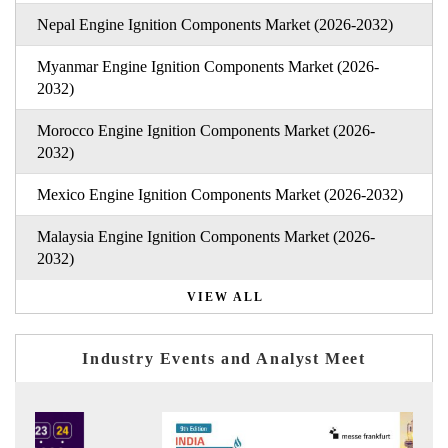
Nepal Engine Ignition Components Market (2026-2032)
Myanmar Engine Ignition Components Market (2026-
2032)
Morocco Engine Ignition Components Market (2026-
2032)
Mexico Engine Ignition Components Market (2026-2032)
Malaysia Engine Ignition Components Market (2026-
2032)
VIEW ALL
Industry Events and Analyst Meet