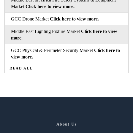
Market
Click here to view more.
GCC Drone Market
Click here to view more.
Middle East Lighting Fixture Market
Click here to view
more.
GCC Physical & Perimeter Security Market
Click here to
view more.
READ ALL
About Us