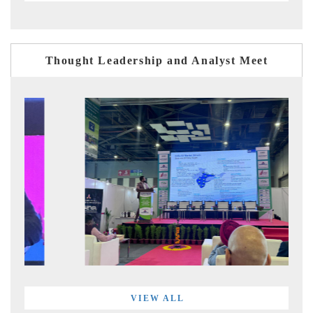
Thought Leadership and Analyst Meet
VIEW ALL