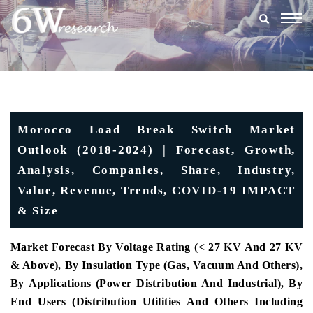
Togg
navig
Morocco Load Break Switch Market
Outlook (2018-2024) | Forecast, Growth,
Analysis, Companies, Share, Industry,
Value, Revenue, Trends, COVID-19 IMPACT
& Size
Market Forecast By Voltage Rating (< 27 KV And 27 KV
& Above), By Insulation Type (Gas, Vacuum And Others),
By Applications (Power Distribution And Industrial), By
End Users (Distribution Utilities And Others Including