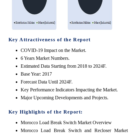
Key Attractiveness of the Report
COVID-19 Impact on the Market.
6 Years Market Numbers.
Estimated Data Starting from 2018 to 2024F.
Base Year: 2017
Forecast Data Until 2024F.
Key Performance Indicators Impacting the Market.
Major Upcoming Developments and Projects.
Key Highlights of the Report:
Morocco Load Break Switch Market Overview
Morocco Load Break Switch and Recloser Market