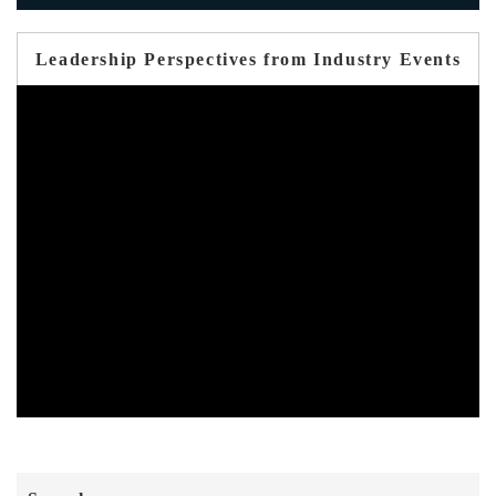
Leadership Perspectives from Industry Events