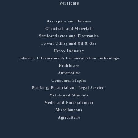
Verticals
Aerospace and Defense
Chemicals and Materials
Semiconductor and Electronics
Power, Utility and Oil & Gas
Heavy Industry
Telecom, Information & Communication Technology
Healthcare
Automotive
Consumer Staples
Banking, Financial and Legal Services
Metals and Minerals
Media and Entertainment
Miscellaneous
Agriculture