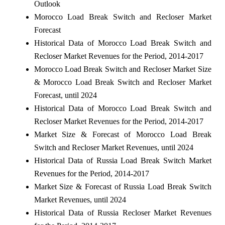
Outlook
Morocco Load Break Switch and Recloser Market
Forecast
Historical Data of Morocco Load Break Switch and
Recloser Market Revenues for the Period, 2014-2017
Morocco Load Break Switch and Recloser Market Size
& Morocco Load Break Switch and Recloser Market
Forecast, until 2024
Historical Data of Morocco Load Break Switch and
Recloser Market Revenues for the Period, 2014-2017
Market Size & Forecast of Morocco Load Break
Switch and Recloser Market Revenues, until 2024
Historical Data of Russia Load Break Switch Market
Revenues for the Period, 2014-2017
Market Size & Forecast of Russia Load Break Switch
Market Revenues, until 2024
Historical Data of Russia Recloser Market Revenues