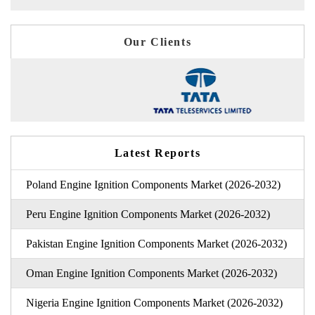
Our Clients
Latest Reports
Poland Engine Ignition Components Market (2026-2032)
Peru Engine Ignition Components Market (2026-2032)
Pakistan Engine Ignition Components Market (2026-2032)
Oman Engine Ignition Components Market (2026-2032)
Nigeria Engine Ignition Components Market (2026-2032)