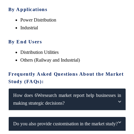
By Applications
Power Distribution
Industrial
By End Users
Distribution Utilities
Others (Railway and Industrial)
Frequently Asked Questions About the Market
Study (FAQs):
How does 6Wresearch market report help businesses in
making strategic decisions?
Do you also provide customisation in the market study?