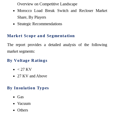
Overview on Competitive Landscape
Morocco Load Break Switch and Recloser Market
Share, By Players
Strategic Recommendations
Market Scope and Segmentation
The report provides a detailed analysis of the following
market segments:
By Voltage Ratings
< 27 KV
27 KV and Above
By Insulation Types
Gas
Vacuum
Others