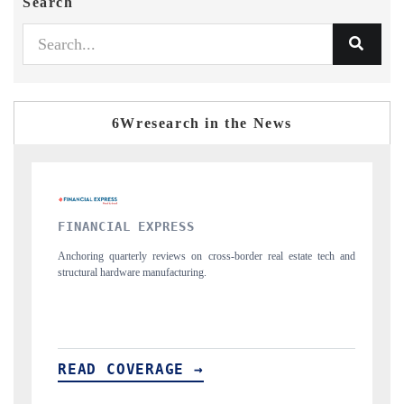
Search
6Wresearch in the News
YAHOO FINANCE
al estate tech and
Syndicating the tracker's $30.1 billion untapped-market find
spotlighting Japan, the US and China as India's top new-pote
importers.
READ COVERAGE →