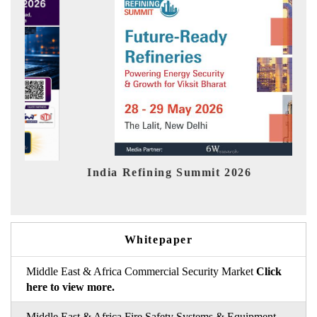
India Refining Summit 2026
India 
Whitepaper
Middle East & Africa Commercial Security Market
Click
here to view more.
Middle East & Africa Fire Safety Systems & Equipment