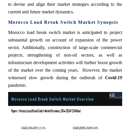
to devise and align their market strategies according to the
current and future market dynamics.
Morocco Load Break Switch Market Synopsis
Morocco load break switch market is
anticipated to project
substantial growth on account of expansion of the power
sector. Additionally, construction of large-scale commercial
projects, strengthening of non-oil sectors, as well as
infrastructure development activities will further boost growth
of the market over the coming years. However, the market
witnessed slow growth during the outbreak of
Covid-19
pandemic.