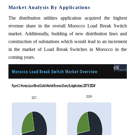
Market Analysis By Applications
The distribution utilities application acquired the highest
revenue share in the overall Morocco Load Break Switch
market.
Additionally,
building of new distribution lines and
construction of substations which would lead to an increment
in the market of Load Break Switches in Morocco in the
coming years.