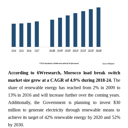
According to 6Wresearch, Morocco load break switch
market size grew at a CAGR of 4.9% during 2018-24
.
The
share of renewable energy has reached from 2% in 2009 to
13% in 2016 and will increase further over the coming years.
Additionally, the Government is planning to invest $30
million to generate electricity through renewable means to
achieve its target of 42% renewable energy by 2020 and 52%
by 2030.