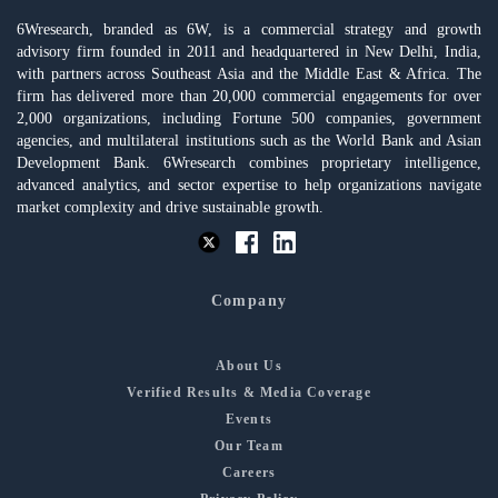
6Wresearch, branded as 6W, is a commercial strategy and growth
advisory firm founded in 2011 and headquartered in New Delhi, India,
with partners across Southeast Asia and the Middle East & Africa. The
firm has delivered more than 20,000 commercial engagements for over
2,000 organizations, including Fortune 500 companies, government
agencies, and multilateral institutions such as the World Bank and Asian
Development Bank. 6Wresearch combines proprietary intelligence,
advanced analytics, and sector expertise to help organizations navigate
market complexity and drive sustainable growth.
Company
About Us
Verified Results & Media Coverage
Events
Our Team
Careers