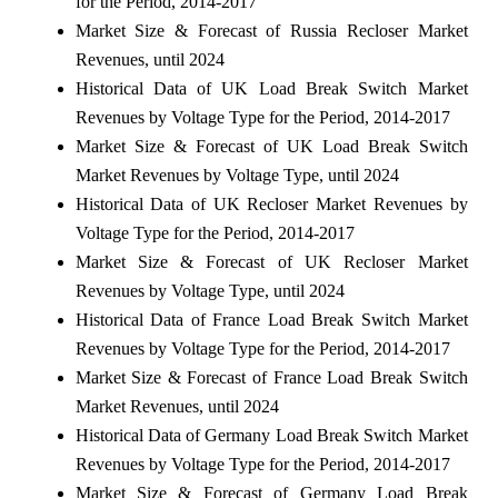
for the Period, 2014-2017
Market Size & Forecast of Russia Recloser Market
Revenues, until 2024
Historical Data of UK Load Break Switch Market
Revenues by Voltage Type for the Period, 2014-2017
Market Size & Forecast of UK Load Break Switch
Market Revenues by Voltage Type, until 2024
Historical Data of UK Recloser Market Revenues by
Voltage Type for the Period, 2014-2017
Market Size & Forecast of UK Recloser Market
Revenues by Voltage Type, until 2024
Historical Data of France Load Break Switch Market
Revenues by Voltage Type for the Period, 2014-2017
Market Size & Forecast of France Load Break Switch
Market Revenues, until 2024
Historical Data of Germany Load Break Switch Market
Revenues by Voltage Type for the Period, 2014-2017
Market Size & Forecast of Germany Load Break