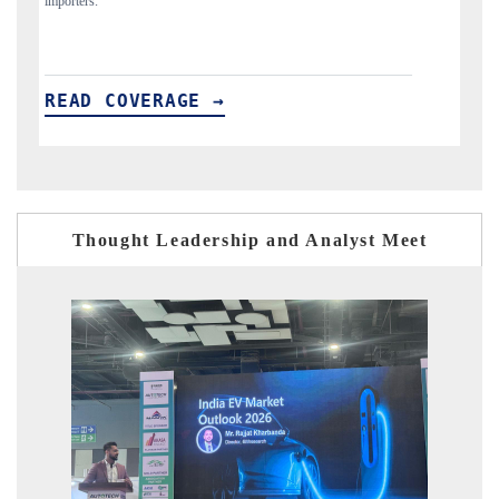
READ COVERAGE →
R
Thought Leadership and Analyst Meet