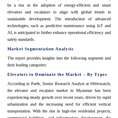
be a rise in the adoption of energy-efficient and smart
elevators and escalators to align with global trends in
sustainable development. The introduction of advanced
technologies, such as predictive maintenance using IoT and
AI, is anticipated to further enhance operational efficiency and
safety standards.
Market Segmentation Analysis
The report provides insights into the following segments and
their leading categories:
Elevators to Dominate the Market – By Types
According to Parth, Senior Research Analyst at 6Wresearch,
the elevator and escalator market in Myanmar has been
experiencing steady growth over recent years, driven by rapid
urbanization and the increasing need for efficient vertical
transportation. With the rise in high-rise residential projects,
commercial buildings, and infrastructure development, the