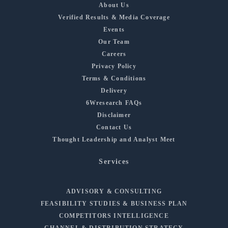
About Us
Verified Results & Media Coverage
Events
Our Team
Careers
Privacy Policy
Terms & Conditions
Delivery
6Wresearch FAQs
Disclaimer
Contact Us
Thought Leadership and Analyst Meet
Services
ADVISORY & CONSULTING
FEASIBILITY STUDIES & BUSINESS PLAN
COMPETITORS INTELLIGENCE
CHANNEL & DISTRIBUTION STRATEGY