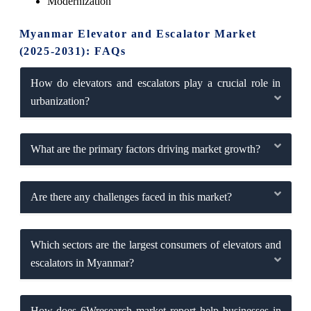
Modernization
Myanmar Elevator and Escalator Market
(2025-2031): FAQs
How do elevators and escalators play a crucial role in
urbanization?
What are the primary factors driving market growth?
Are there any challenges faced in this market?
Which sectors are the largest consumers of elevators and
escalators in Myanmar?
How does 6Wresearch market report help businesses in