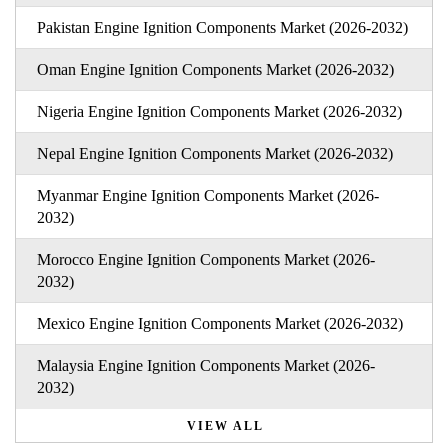
Pakistan Engine Ignition Components Market (2026-2032)
Oman Engine Ignition Components Market (2026-2032)
Nigeria Engine Ignition Components Market (2026-2032)
Nepal Engine Ignition Components Market (2026-2032)
Myanmar Engine Ignition Components Market (2026-
2032)
Morocco Engine Ignition Components Market (2026-
2032)
Mexico Engine Ignition Components Market (2026-2032)
Malaysia Engine Ignition Components Market (2026-
2032)
VIEW ALL