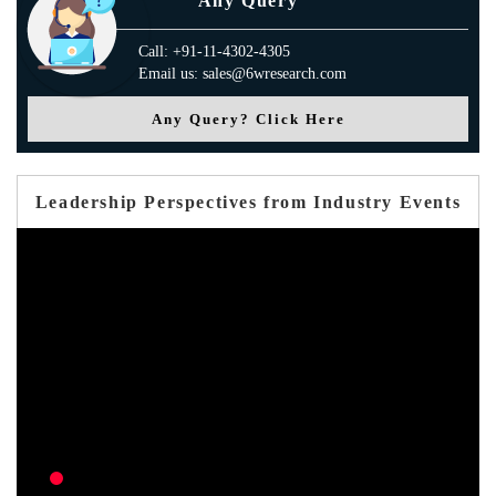
Any Query
Call: +91-11-4302-4305
Email us: sales@6wresearch.com
Any Query? Click Here
Leadership Perspectives from Industry Events