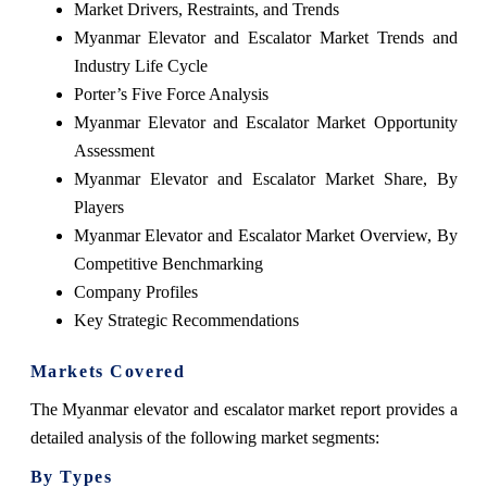
Market Drivers, Restraints, and Trends
Myanmar Elevator and Escalator Market Trends and
Industry Life Cycle
Porter’s Five Force Analysis
Myanmar Elevator and Escalator Market Opportunity
Assessment
Myanmar Elevator and Escalator Market Share, By
Players
Myanmar Elevator and Escalator Market Overview, By
Competitive Benchmarking
Company Profiles
Key Strategic Recommendations
Markets Covered
The Myanmar elevator and escalator market report provides a
detailed analysis of the following market segments:
By Types