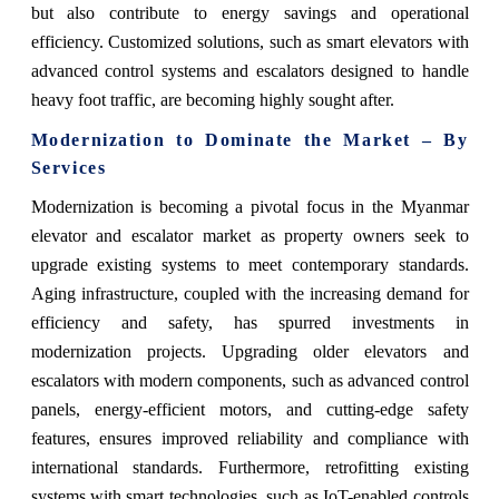
but also contribute to energy savings and operational
efficiency. Customized solutions, such as smart elevators with
advanced control systems and escalators designed to handle
heavy foot traffic, are becoming highly sought after.
Modernization to Dominate the Market – By
Services
Modernization is becoming a pivotal focus in the Myanmar
elevator and escalator market as property owners seek to
upgrade existing systems to meet contemporary standards.
Aging infrastructure, coupled with the increasing demand for
efficiency and safety, has spurred investments in
modernization projects. Upgrading older elevators and
escalators with modern components, such as advanced control
panels, energy-efficient motors, and cutting-edge safety
features, ensures improved reliability and compliance with
international standards. Furthermore, retrofitting existing
systems with smart technologies, such as IoT-enabled controls