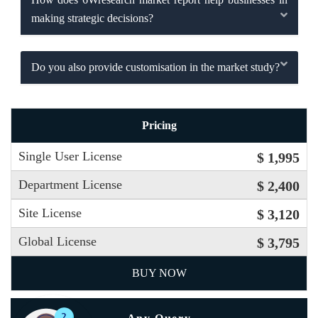
making strategic decisions?
Do you also provide customisation in the market study?
Pricing
Single User License
$ 1,995
Department License
$ 2,400
Site License
$ 3,120
Global License
$ 3,795
BUY NOW