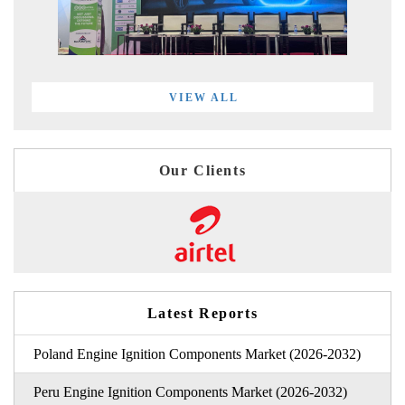
VIEW ALL
Our Clients
Latest Reports
Poland Engine Ignition Components Market (2026-2032)
Peru Engine Ignition Components Market (2026-2032)