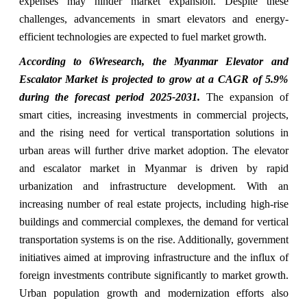
expenses may hinder market expansion. Despite these
challenges, advancements in smart elevators and energy-
efficient technologies are expected to fuel market growth.
According to 6Wresearch, the Myanmar Elevator and
Escalator Market is projected to grow at a CAGR of 5.9%
during the forecast period 2025-2031.
The expansion of
smart cities, increasing investments in commercial projects,
and the rising need for vertical transportation solutions in
urban areas will further drive market adoption. The elevator
and escalator market in Myanmar is driven by rapid
urbanization and infrastructure development. With an
increasing number of real estate projects, including high-rise
buildings and commercial complexes, the demand for vertical
transportation systems is on the rise. Additionally, government
initiatives aimed at improving infrastructure and the influx of
foreign investments contribute significantly to market growth.
Urban population growth and modernization efforts also