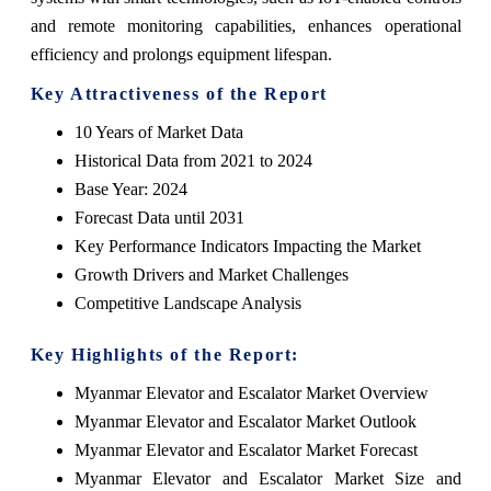
and remote monitoring capabilities, enhances operational
efficiency and prolongs equipment lifespan.
Key Attractiveness of the Report
10 Years of Market Data
Historical Data from 2021 to 2024
Base Year: 2024
Forecast Data until 2031
Key Performance Indicators Impacting the Market
Growth Drivers and Market Challenges
Competitive Landscape Analysis
Key Highlights of the Report:
Myanmar Elevator and Escalator Market Overview
Myanmar Elevator and Escalator Market Outlook
Myanmar Elevator and Escalator Market Forecast
Myanmar Elevator and Escalator Market Size and