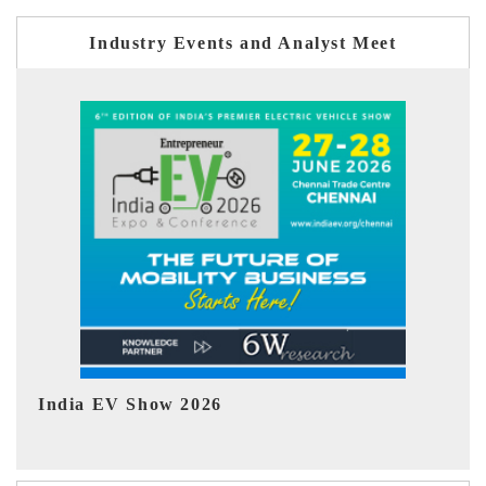
Industry Events and Analyst Meet
EV tech India Expo 2026
EV