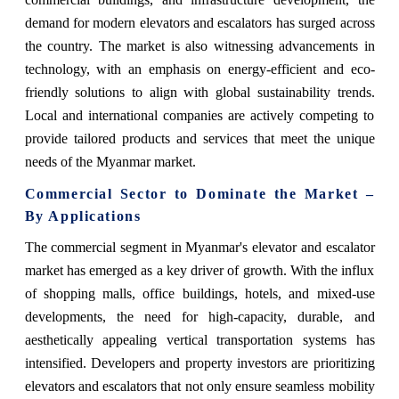
demand for modern elevators and escalators has surged across
the country. The market is also witnessing advancements in
technology, with an emphasis on energy-efficient and eco-
friendly solutions to align with global sustainability trends.
Local and international companies are actively competing to
provide tailored products and services that meet the unique
needs of the Myanmar market.
Commercial Sector to Dominate the Market –
By Applications
The commercial segment in Myanmar's elevator and escalator
market has emerged as a key driver of growth. With the influx
of shopping malls, office buildings, hotels, and mixed-use
developments, the need for high-capacity, durable, and
aesthetically appealing vertical transportation systems has
intensified. Developers and property investors are prioritizing
elevators and escalators that not only ensure seamless mobility