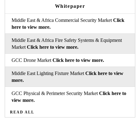
Whitepaper
Middle East & Africa Commercial Security Market
Click
here to view more.
Middle East & Africa Fire Safety Systems & Equipment
Market
Click here to view more.
GCC Drone Market
Click here to view more.
Middle East Lighting Fixture Market
Click here to view
more.
GCC Physical & Perimeter Security Market
Click here to
view more.
READ ALL