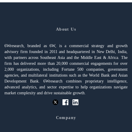
About Us
6Wresearch, branded as 6W, is a commercial strategy and growth
advisory firm founded in 2011 and headquartered in New Delhi, India,
with partners across Southeast Asia and the Middle East & Africa. The
firm has delivered more than 20,000 commercial engagements for over
2,000 organizations, including Fortune 500 companies, government
agencies, and multilateral institutions such as the World Bank and Asian
Development Bank. 6Wresearch combines proprietary intelligence,
advanced analytics, and sector expertise to help organizations navigate
market complexity and drive sustainable growth.
Company