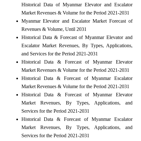
Historical Data of Myanmar Elevator and Escalator
Market Revenues & Volume for the Period 2021-2031
Myanmar Elevator and Escalator Market Forecast of
Revenues & Volume, Until 2031
Historical Data & Forecast of Myanmar Elevator and
Escalator Market Revenues, By Types, Applications,
and Services for the Period 2021-2031
Historical Data & Forecast of Myanmar Elevator
Market Revenues & Volume for the Period 2021-2031
Historical Data & Forecast of Myanmar Escalator
Market Revenues & Volume for the Period 2021-2031
Historical Data & Forecast of Myanmar Elevator
Market Revenues, By Types, Applications, and
Services for the Period 2021-2031
Historical Data & Forecast of Myanmar Escalator
Market Revenues, By Types, Applications, and
Services for the Period 2021-2031