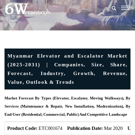
Togg
navig
Myanmar Elevator and Escalator Market
(2025-2031) | Companies, Size, Share,
Forecast, Industry, Growth, Revenue,
Value, Outlook & Trends
Market Forecast By Types (Elevator, Escalator, Moving Walkways), By
Services (Maintenance & Repair, New Installation, Modernization), By
End-User (Residential, Commercial, Public) And Competitive Landscape
Product Code:
ETC001674
Publication Date:
Mar 2020
Upd