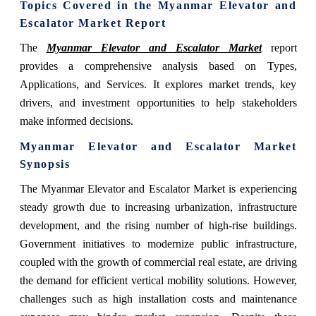
Topics Covered in the Myanmar Elevator and
Escalator Market Report
The
Myanmar Elevator and Escalator Market
report
provides a comprehensive analysis based on Types,
Applications, and Services. It explores market trends, key
drivers, and investment opportunities to help stakeholders
make informed decisions.
Myanmar Elevator and Escalator Market
Synopsis
The Myanmar Elevator and Escalator Market is experiencing
steady growth due to increasing urbanization, infrastructure
development, and the rising number of high-rise buildings.
Government initiatives to modernize public infrastructure,
coupled with the growth of commercial real estate, are driving
the demand for efficient vertical mobility solutions. However,
challenges such as high installation costs and maintenance