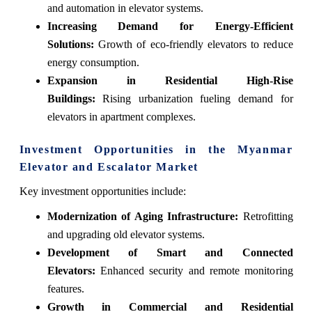
and automation in elevator systems.
Increasing Demand for Energy-Efficient
Solutions:
Growth of eco-friendly elevators to reduce
energy consumption.
Expansion in Residential High-Rise
Buildings:
Rising urbanization fueling demand for
elevators in apartment complexes.
Investment Opportunities in the Myanmar
Elevator and Escalator Market
Key investment opportunities include:
Modernization of Aging Infrastructure:
Retrofitting
and upgrading old elevator systems.
Development of Smart and Connected
Elevators:
Enhanced security and remote monitoring
features.
Growth in Commercial and Residential