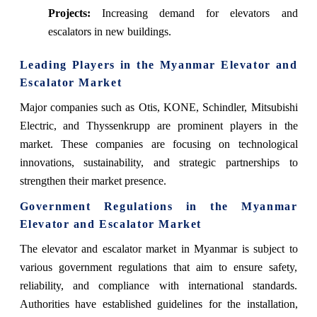
Projects:
Increasing demand for elevators and
escalators in new buildings.
Leading Players in the Myanmar Elevator and
Escalator Market
Major companies such as Otis, KONE, Schindler, Mitsubishi
Electric, and Thyssenkrupp are prominent players in the
market. These companies are focusing on technological
innovations, sustainability, and strategic partnerships to
strengthen their market presence.
Government Regulations in the Myanmar
Elevator and Escalator Market
The elevator and escalator market in Myanmar is subject to
various government regulations that aim to ensure safety,
reliability, and compliance with international standards.
Authorities have established guidelines for the installation,