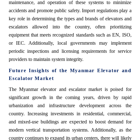
maintenance, and operation of these systems to minimize
accidents and promote public safety. Import regulations play a
key role in determining the types and brands of elevators and
escalators allowed into the country, often prioritizing
equipment that meets recognized standards such as EN, ISO,
or IEC. Additionally, local governments may implement
periodic inspections and licensing requirements for service
providers to maintain system integrity.
Future Insights of the Myanmar Elevator and
Escalator Market
The Myanmar elevator and escalator market is poised for
significant growth in the coming years, driven by rapid
urbanization and infrastructure development across the
country. Increasing investments in residential, commercial,
and mixed-use buildings are expected to boost demand for
modern vertical transportation systems. Additionally, as the
country continues to expand its urban centers, there will likely