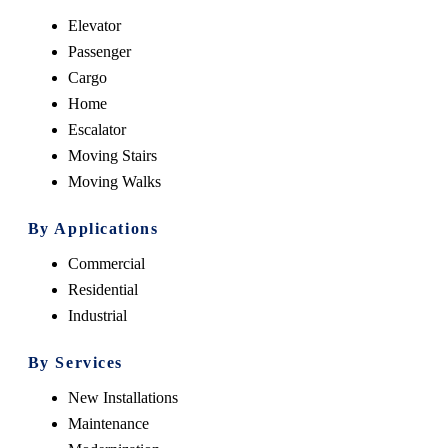
Elevator
Passenger
Cargo
Home
Escalator
Moving Stairs
Moving Walks
By Applications
Commercial
Residential
Industrial
By Services
New Installations
Maintenance