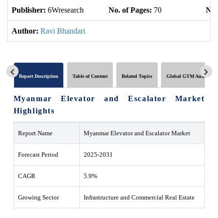
Publisher:
6Wresearch
No. of Pages:
70
No.
Author:
Ravi Bhandari
Report Description
Table of Content
Related Topics
Global GTM Analytics
Myanmar Elevator and Escalator Market
Highlights
Report Name
Myanmar Elevator and Escalator Market
Forecast Period
2025-2031
CAGR
5.9%
Growing Sector
Infrastructure and Commercial Real Estate