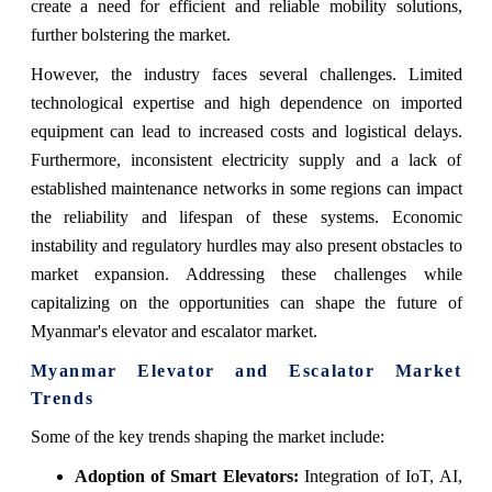
create a need for efficient and reliable mobility solutions,
further bolstering the market.
However, the industry faces several challenges. Limited
technological expertise and high dependence on imported
equipment can lead to increased costs and logistical delays.
Furthermore, inconsistent electricity supply and a lack of
established maintenance networks in some regions can impact
the reliability and lifespan of these systems. Economic
instability and regulatory hurdles may also present obstacles to
market expansion. Addressing these challenges while
capitalizing on the opportunities can shape the future of
Myanmar's elevator and escalator market.
Myanmar Elevator and Escalator Market
Trends
Some of the key trends shaping the market include:
Adoption of Smart Elevators:
Integration of IoT, AI,