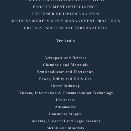
PROCUREMENT INTELLIGENCE
CUSTOMER BEHAVIOR ANALYSIS
BUSINESS MODELS & KEY MANAGEMENT PRACTICES
CRITICAL SUCCESS FACTORS ANALYSIS
Verticals
Aerospace and Defense
Chemicals and Materials
Semiconductor and Electronics
Power, Utility and Oil & Gas
Heavy Industry
Telecom, Information & Communication Technology
Healthcare
Automotive
Consumer Staples
Banking, Financial and Legal Services
Metals and Minerals