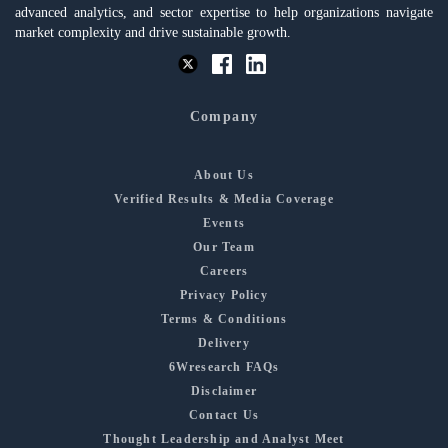
advanced analytics, and sector expertise to help organizations navigate
market complexity and drive sustainable growth.
Company
About Us
Verified Results & Media Coverage
Events
Our Team
Careers
Privacy Policy
Terms & Conditions
Delivery
6Wresearch FAQs
Disclaimer
Contact Us
Thought Leadership and Analyst Meet