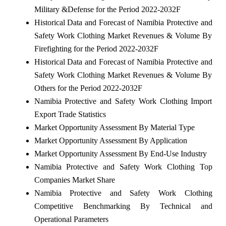
Military &Defense for the Period 2022-2032F
Historical Data and Forecast of Namibia Protective and
Safety Work Clothing Market Revenues & Volume By
Firefighting for the Period 2022-2032F
Historical Data and Forecast of Namibia Protective and
Safety Work Clothing Market Revenues & Volume By
Others for the Period 2022-2032F
Namibia Protective and Safety Work Clothing Import
Export Trade Statistics
Market Opportunity Assessment By Material Type
Market Opportunity Assessment By Application
Market Opportunity Assessment By End-Use Industry
Namibia Protective and Safety Work Clothing Top
Companies Market Share
Namibia Protective and Safety Work Clothing
Competitive Benchmarking By Technical and
Operational Parameters