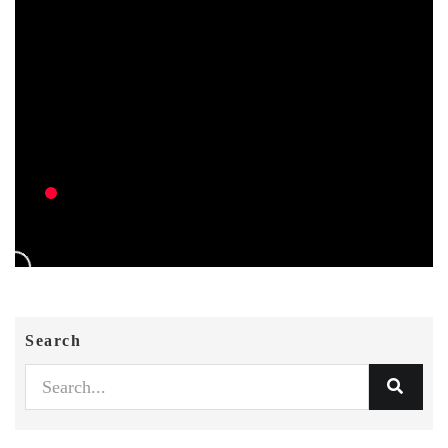
Search