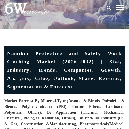
Togg
navig
Namibia Protective and Safety Work
Clothing Market (2026-2032) | Size,
Industry, Trends, Companies, Growth,
Analysis, Value, Outlook, Share, Revenue,
Segmentation & Forecast
Market Forecast By Material Type (Aramid & Blends, Polyolefin &
Blends, Polybenzimidaloe (PBI), Cotton Fibers, Laminated
Polyesters, Others), By Application (Thermal, Mechanical,
Chemical, Biological/Radiation, Others), By End-Use Industry (Oil
& Gas, Construction &Manufacturing, Pharmaceuticals/Medical,