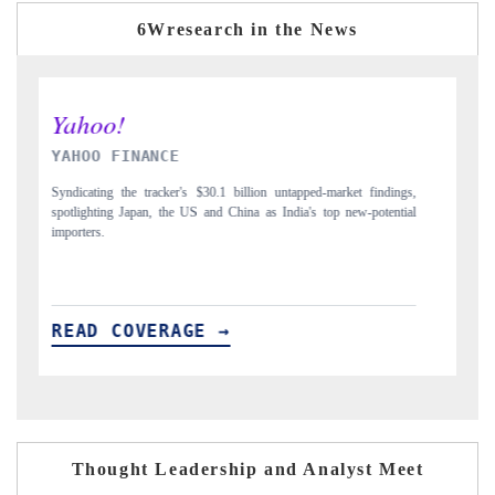
6Wresearch in the News
INDIA TODAY
ings,
Carrying the release on smartphones leading India's export potential
ntial
to $94 billion by 2031, per 6WExportGTM data.
READ COVERAGE →
Thought Leadership and Analyst Meet