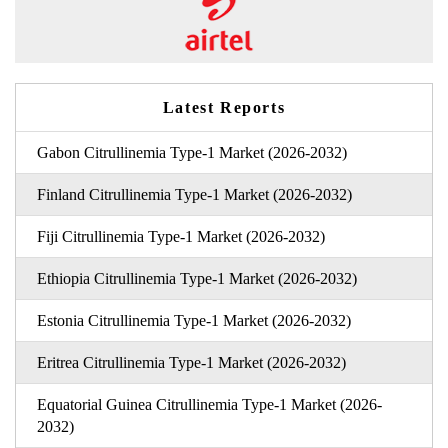
Latest Reports
Gabon Citrullinemia Type-1 Market (2026-2032)
Finland Citrullinemia Type-1 Market (2026-2032)
Fiji Citrullinemia Type-1 Market (2026-2032)
Ethiopia Citrullinemia Type-1 Market (2026-2032)
Estonia Citrullinemia Type-1 Market (2026-2032)
Eritrea Citrullinemia Type-1 Market (2026-2032)
Equatorial Guinea Citrullinemia Type-1 Market (2026-
2032)