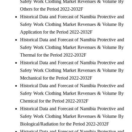
Safety Work Clothing Market Revenues & Volume By
Others for the Period 2022-2032F
Historical Data and Forecast of Namibia Protective and
Safety Work Clothing Market Revenues & Volume By
Application for the Period 2022-2032F
Historical Data and Forecast of Namibia Protective and
Safety Work Clothing Market Revenues & Volume By
Thermal for the Period 2022-2032F
Historical Data and Forecast of Namibia Protective and
Safety Work Clothing Market Revenues & Volume By
Mechanical for the Period 2022-2032F
Historical Data and Forecast of Namibia Protective and
Safety Work Clothing Market Revenues & Volume By
Chemical for the Period 2022-2032F
Historical Data and Forecast of Namibia Protective and
Safety Work Clothing Market Revenues & Volume By
Biological/Radiation for the Period 2022-2032F
Historical Data and Forecast of Namibia Protective and