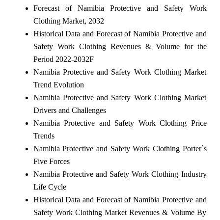
Forecast of Namibia Protective and Safety Work
Clothing Market, 2032
Historical Data and Forecast of Namibia Protective and
Safety Work Clothing Revenues & Volume for the
Period 2022-2032F
Namibia Protective and Safety Work Clothing Market
Trend Evolution
Namibia Protective and Safety Work Clothing Market
Drivers and Challenges
Namibia Protective and Safety Work Clothing Price
Trends
Namibia Protective and Safety Work Clothing Porter`s
Five Forces
Namibia Protective and Safety Work Clothing Industry
Life Cycle
Historical Data and Forecast of Namibia Protective and
Safety Work Clothing Market Revenues & Volume By