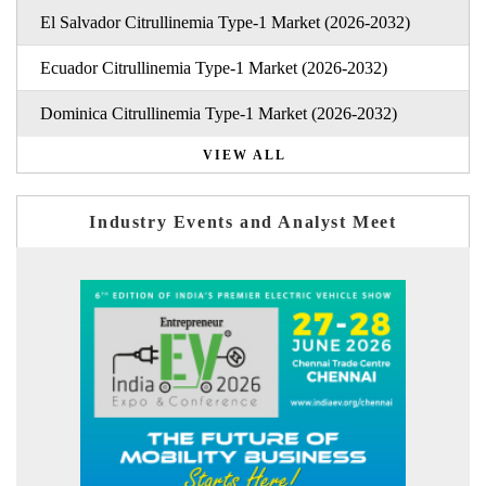
El Salvador Citrullinemia Type-1 Market (2026-2032)
Ecuador Citrullinemia Type-1 Market (2026-2032)
Dominica Citrullinemia Type-1 Market (2026-2032)
VIEW ALL
Industry Events and Analyst Meet