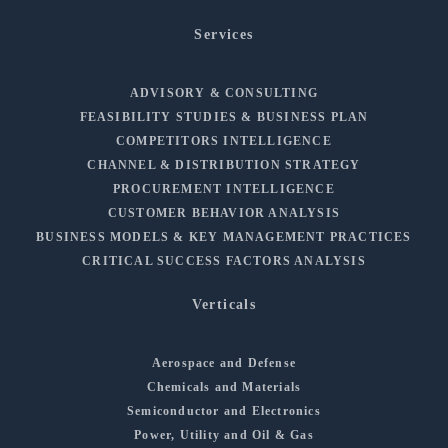
Services
ADVISORY & CONSULTING
FEASIBILITY STUDIES & BUSINESS PLAN
COMPETITORS INTELLIGENCE
CHANNEL & DISTRIBUTION STRATEGY
PROCUREMENT INTELLIGENCE
CUSTOMER BEHAVIOR ANALYSIS
BUSINESS MODELS & KEY MANAGEMENT PRACTICES
CRITICAL SUCCESS FACTORS ANALYSIS
Verticals
Aerospace and Defense
Chemicals and Materials
Semiconductor and Electronics
Power, Utility and Oil & Gas