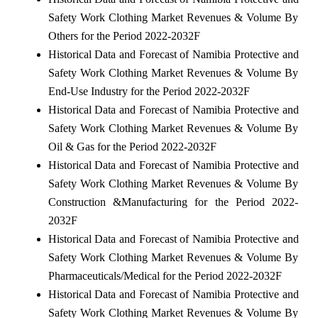
Safety Work Clothing Market Revenues & Volume By
Others for the Period 2022-2032F
Historical Data and Forecast of Namibia Protective and
Safety Work Clothing Market Revenues & Volume By
End-Use Industry for the Period 2022-2032F
Historical Data and Forecast of Namibia Protective and
Safety Work Clothing Market Revenues & Volume By
Oil & Gas for the Period 2022-2032F
Historical Data and Forecast of Namibia Protective and
Safety Work Clothing Market Revenues & Volume By
Construction &Manufacturing for the Period 2022-
2032F
Historical Data and Forecast of Namibia Protective and
Safety Work Clothing Market Revenues & Volume By
Pharmaceuticals/Medical for the Period 2022-2032F
Historical Data and Forecast of Namibia Protective and
Safety Work Clothing Market Revenues & Volume By