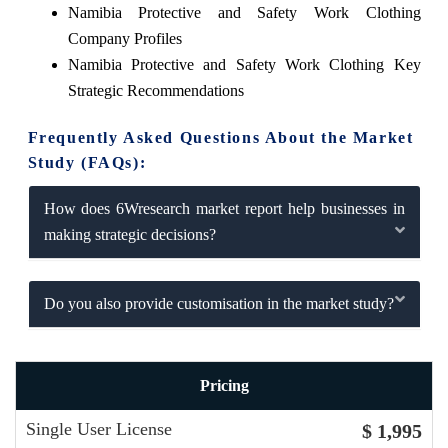
Namibia Protective and Safety Work Clothing
Company Profiles
Namibia Protective and Safety Work Clothing Key
Strategic Recommendations
Frequently Asked Questions About the Market
Study (FAQs):
How does 6Wresearch market report help businesses in
making strategic decisions?
Do you also provide customisation in the market study?
Pricing
Single User License
$ 1,995