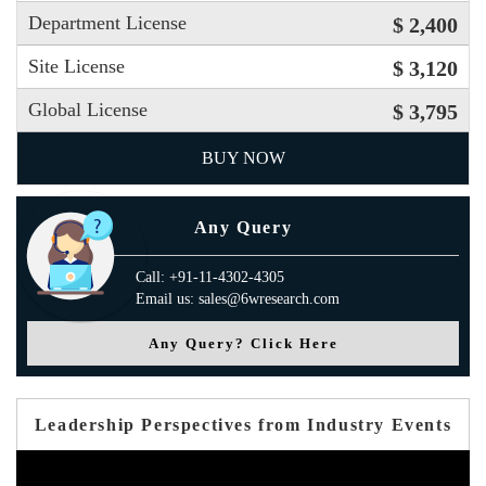
Department License
$ 2,400
Site License
$ 3,120
Global License
$ 3,795
BUY NOW
Any Query
Call: +91-11-4302-4305
Email us: sales@6wresearch.com
Any Query? Click Here
Leadership Perspectives from Industry Events