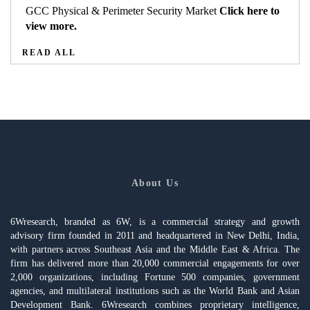
GCC Physical & Perimeter Security Market
Click here to
view more.
READ ALL
About Us
6Wresearch, branded as 6W, is a commercial strategy and growth
advisory firm founded in 2011 and headquartered in New Delhi, India,
with partners across Southeast Asia and the Middle East & Africa. The
firm has delivered more than 20,000 commercial engagements for over
2,000 organizations, including Fortune 500 companies, government
agencies, and multilateral institutions such as the World Bank and Asian
Development Bank. 6Wresearch combines proprietary intelligence,