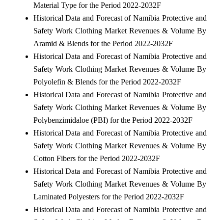
Material Type for the Period 2022-2032F
Historical Data and Forecast of Namibia Protective and
Safety Work Clothing Market Revenues & Volume By
Aramid & Blends for the Period 2022-2032F
Historical Data and Forecast of Namibia Protective and
Safety Work Clothing Market Revenues & Volume By
Polyolefin & Blends for the Period 2022-2032F
Historical Data and Forecast of Namibia Protective and
Safety Work Clothing Market Revenues & Volume By
Polybenzimidaloe (PBI) for the Period 2022-2032F
Historical Data and Forecast of Namibia Protective and
Safety Work Clothing Market Revenues & Volume By
Cotton Fibers for the Period 2022-2032F
Historical Data and Forecast of Namibia Protective and
Safety Work Clothing Market Revenues & Volume By
Laminated Polyesters for the Period 2022-2032F
Historical Data and Forecast of Namibia Protective and