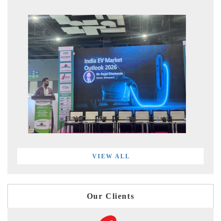
VIEW ALL
Our Clients