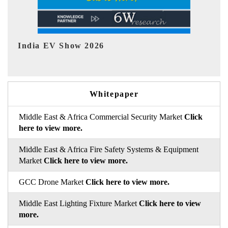
EV tech India Expo 2026
E
Whitepaper
Middle East & Africa Commercial Security Market
Click
here to view more.
Middle East & Africa Fire Safety Systems & Equipment
Market
Click here to view more.
GCC Drone Market
Click here to view more.
Middle East Lighting Fixture Market
Click here to view
more.