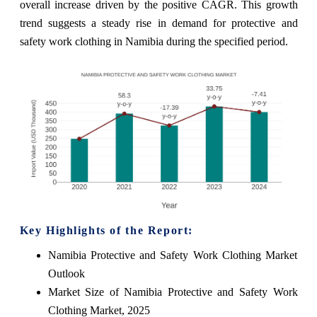
overall increase driven by the positive CAGR. This growth
trend suggests a steady rise in demand for protective and
safety work clothing in Namibia during the specified period.
Key Highlights of the Report:
Namibia Protective and Safety Work Clothing Market
Outlook
Market Size of Namibia Protective and Safety Work
Clothing Market, 2025