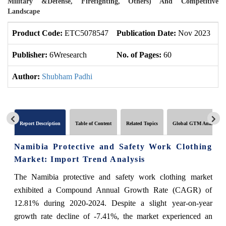
Military &Defense, Firefighting, Others) And Competitive
Landscape
Product Code:
ETC5078547
Publication Date:
Nov 2023
U
Publisher:
6Wresearch
No. of Pages:
60
No
Author:
Shubham Padhi
Report Description
Table of Content
Related Topics
Global GTM Analytics
Namibia Protective and Safety Work Clothing
Market: Import Trend Analysis
The Namibia protective and safety work clothing market
exhibited a Compound Annual Growth Rate (CAGR) of
12.81% during 2020-2024. Despite a slight year-on-year
growth rate decline of -7.41%, the market experienced an